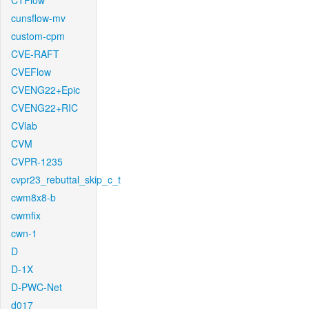
CTFlow
cunsflow-mv
custom-cpm
CVE-RAFT
CVEFlow
CVENG22+Epic
CVENG22+RIC
CVlab
CVM
CVPR-1235
cvpr23_rebuttal_skip_c_t
cwm8x8-b
cwmfix
cwn-1
D
D-1X
D-PWC-Net
d017