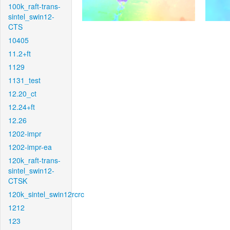
100k_raft-trans-
sintel_swin12-
CTS
10405
11.2+ft
1129
1131_test
12.20_ct
12.24+ft
12.26
1202-impr
1202-impr-ea
120k_raft-trans-
sintel_swin12-
CTSK
120k_sintel_swin12rcrc
1212
123