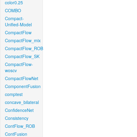
color0.25
COMBO
Compact-
Unified-Model
CompactFlow
CompactFlow_mix
CompactFlow_ROB
CompactFlow_SK
CompactFlow-
woscv
CompactFlowNet
ComponentFusion
comptest
concave_bilateral
ConfidenceNet
Consistency
ContFlow_ROB
ContFusion