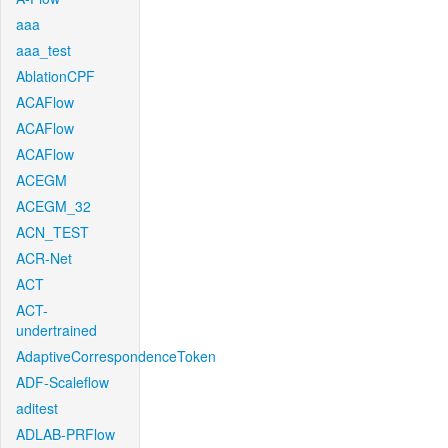
aaa
aaa_test
AblationCPF
ACAFlow
ACAFlow
ACAFlow
ACEGM
ACEGM_32
ACN_TEST
ACR-Net
ACT
ACT-
undertrained
AdaptiveCorrespondenceToken
ADF-Scaleflow
aditest
ADLAB-PRFlow