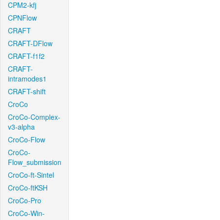
CPM2-kfj
CPNFlow
CRAFT
CRAFT-DFlow
CRAFT-f1f2
CRAFT-
intramodes1
CRAFT-shift
CroCo
CroCo-Complex-
v3-alpha
CroCo-Flow
CroCo-
Flow_submission
CroCo-ft-Sintel
CroCo-ftKSH
CroCo-Pro
CroCo-Win-