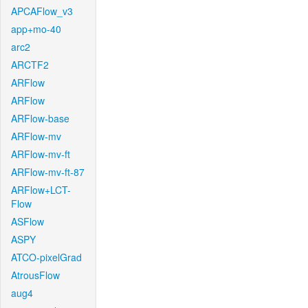
APCAFlow_v3
app+mo-40
arc2
ARCTF2
ARFlow
ARFlow
ARFlow-base
ARFlow-mv
ARFlow-mv-ft
ARFlow-mv-ft-87
ARFlow+LCT-
Flow
ASFlow
ASPY
ATCO-pixelGrad
AtrousFlow
aug4