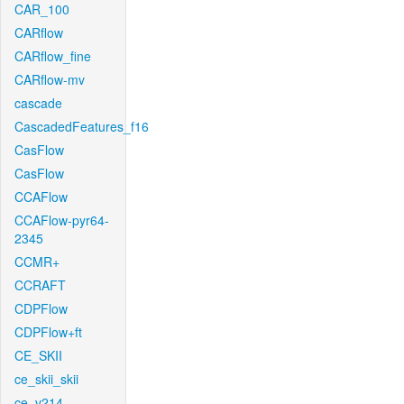
CAR_100
CARflow
CARflow_fine
CARflow-mv
cascade
CascadedFeatures_f16
CasFlow
CasFlow
CCAFlow
CCAFlow-pyr64-
2345
CCMR+
CCRAFT
CDPFlow
CDPFlow+ft
CE_SKII
ce_skii_skii
ce_v214