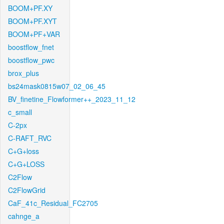
BOOM+PF.XY
BOOM+PF.XYT
BOOM+PF+VAR
boostflow_fnet
boostflow_pwc
brox_plus
bs24mask0815w07_02_06_45
BV_finetine_Flowformer++_2023_11_12
c_small
C-2px
C-RAFT_RVC
C+G+loss
C+G+LOSS
C2Flow
C2FlowGrid
CaF_41c_Residual_FC2705
cahnge_a