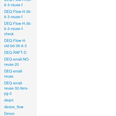
6-3-reuse-f
DEQ-Flow-H-36-
6-3-reuse-f
DEQ-Flow-H-36-
6-3-reuse-f-
check
DEQ-Flow-H-
old-bd-36-6-3
DEQ-RAFT-D
DEQ-small-NO-
reuse-20
DEQ-small-
reuse
DEQ-small-
reuse-32-iters-
pg-2
deqnt
device_flow
Devon