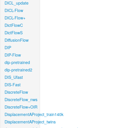
DICL_update
DICL-Flow
DICL-Flow+
DictFlowC
DictFlowS
DiffusionFlow
DIP
DIP-Flow
dip-pretrained
dip-pretrained2
DIS_Ufast
DIS-Fast
DiscreteFlow
DiscreteFlow_nws
DiscreteFlow+OIR
DisplacementAProject_train140k
DisplacementAProject_twins