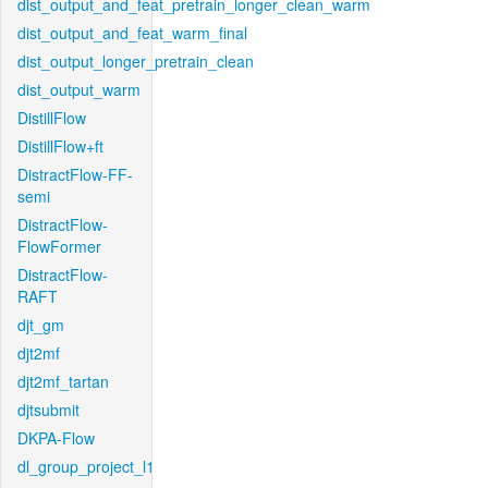
dist_output_and_feat_pretrain_longer_clean_warm
dist_output_and_feat_warm_final
dist_output_longer_pretrain_clean
dist_output_warm
DistillFlow
DistillFlow+ft
DistractFlow-FF-
semi
DistractFlow-
FlowFormer
DistractFlow-
RAFT
djt_gm
djt2mf
djt2mf_tartan
djtsubmit
DKPA-Flow
dl_group_project_l1