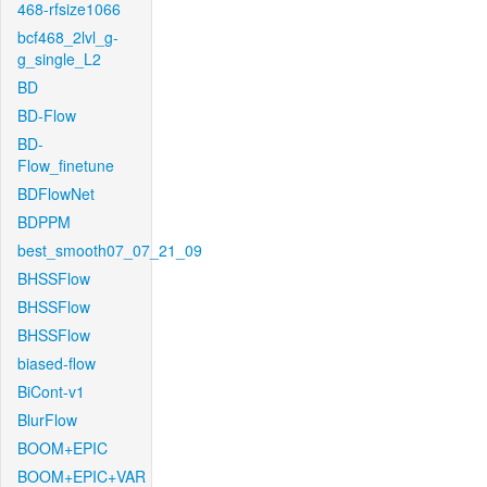
468-rfsize1066
bcf468_2lvl_g-
g_single_L2
BD
BD-Flow
BD-
Flow_finetune
BDFlowNet
BDPPM
best_smooth07_07_21_09
BHSSFlow
BHSSFlow
BHSSFlow
biased-flow
BiCont-v1
BlurFlow
BOOM+EPIC
BOOM+EPIC+VAR