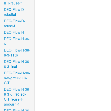
IFT-reuse-f
DEQ-Flow-D-
rebuttal
DEQ-Flow-D-
reuse-f
DEQ-Flow-H
DEQ-Flow-H-36-
6
DEQ-Flow-H-36-
6-3-115k
DEQ-Flow-H-36-
6-3-final
DEQ-Flow-H-36-
6-3-gm90-90k-
C-T
DEQ-Flow-H-36-
6-3-gm90-90k-
C-T-reuse-f-
ambush-1
DEQ-Flow-H-36-