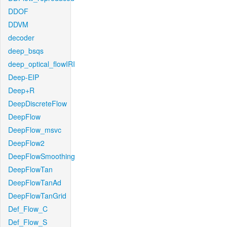
DDOF
DDVM
decoder
deep_bsqs
deep_optical_flowIRI
Deep-EIP
Deep+R
DeepDiscreteFlow
DeepFlow
DeepFlow_msvc
DeepFlow2
DeepFlowSmoothing
DeepFlowTan
DeepFlowTanAd
DeepFlowTanGrid
Def_Flow_C
Def_Flow_S