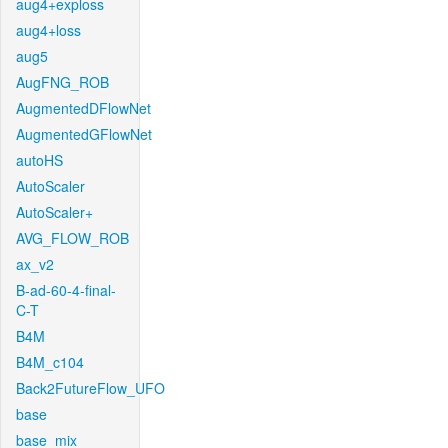
aug4+exploss
aug4+loss
aug5
AugFNG_ROB
AugmentedDFlowNet
AugmentedGFlowNet
autoHS
AutoScaler
AutoScaler+
AVG_FLOW_ROB
ax_v2
B-ad-60-4-final-
C-T
B4M
B4M_c104
Back2FutureFlow_UFO
base
base_mix