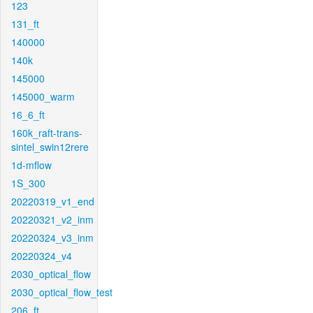
123
131_ft
140000
140k
145000
145000_warm
16_6_ft
160k_raft-trans-
sintel_swin12rere
1d-mflow
1S_300
20220319_v1_end
20220321_v2_inm
20220324_v3_inm
20220324_v4
2030_optical_flow
2030_optical_flow_test
206_ft