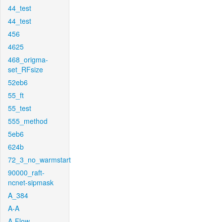
44_test
44_test
456
4625
468_origma-
set_RFsize
52eb6
55_ft
55_test
555_method
5eb6
624b
72_3_no_warmstart
90000_raft-
ncnet-sipmask
A_384
A-A
A-Flow