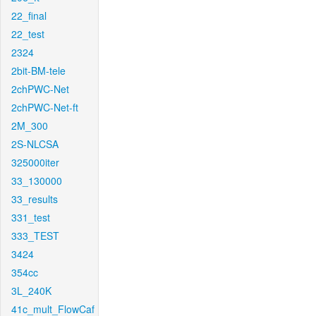
22_final
22_test
2324
2bit-BM-tele
2chPWC-Net
2chPWC-Net-ft
2M_300
2S-NLCSA
325000iter
33_130000
33_results
331_test
333_TEST
3424
354cc
3L_240K
41c_mult_FlowCaf