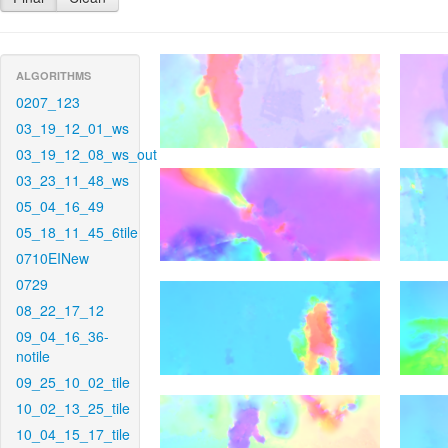
ALGORITHMS
0207_123
03_19_12_01_ws
03_19_12_08_ws_out
03_23_11_48_ws
05_04_16_49
05_18_11_45_6tile
0710EINew
0729
08_22_17_12
09_04_16_36-
notile
09_25_10_02_tile
10_02_13_25_tile
10_04_15_17_tile