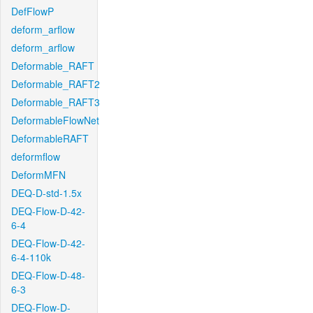
DefFlowP
deform_arflow
deform_arflow
Deformable_RAFT
Deformable_RAFT2
Deformable_RAFT3
DeformableFlowNet
DeformableRAFT
deformflow
DeformMFN
DEQ-D-std-1.5x
DEQ-Flow-D-42-
6-4
DEQ-Flow-D-42-
6-4-110k
DEQ-Flow-D-48-
6-3
DEQ-Flow-D-