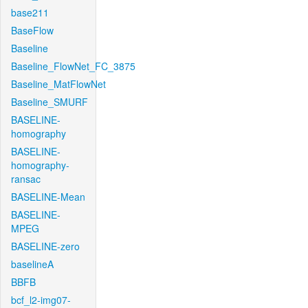
base211
BaseFlow
Baseline
Baseline_FlowNet_FC_3875
Baseline_MatFlowNet
Baseline_SMURF
BASELINE-
homography
BASELINE-
homography-
ransac
BASELINE-Mean
BASELINE-
MPEG
BASELINE-zero
baselineA
BBFB
bcf_l2-img07-