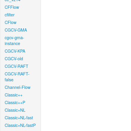
CFFlow
cfilter
CFlow
CGCV-GMA
cgcv-gma-
instance
CGCV-KPA
CGCV-old
CGCV-RAFT
CGCV-RAFT-
false
Channel-Flow
Classic++
Classic++P
Classic+NL
Classic+NL-fast
Classic+NL-fastP