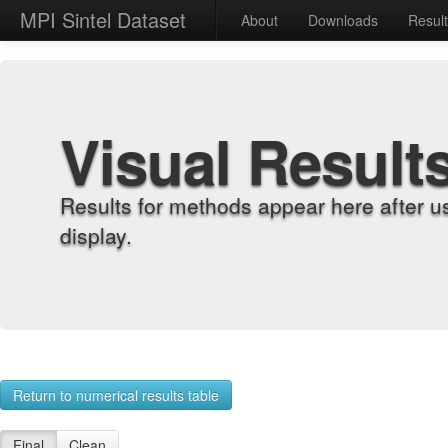
MPI Sintel Dataset
About
Downloads
Resul
Visual Result
Results for methods appear here after u
display.
Return to numerical results table
Final
Clean