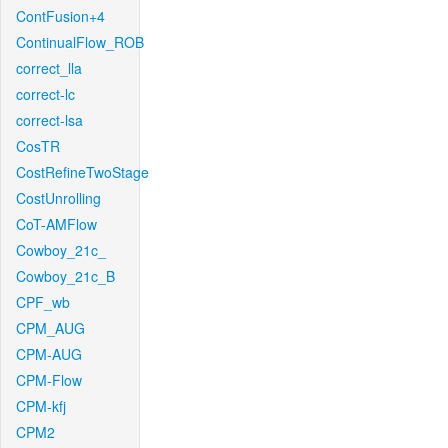
ContFusion+4
ContinualFlow_ROB
correct_lla
correct-lc
correct-lsa
CosTR
CostRefineTwoStage
CostUnrolling
CoT-AMFlow
Cowboy_21c_
Cowboy_21c_B
CPF_wb
CPM_AUG
CPM-AUG
CPM-Flow
CPM-kfj
CPM2