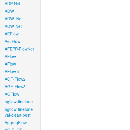
ADP-Net
ADW
ADW_Net
ADW-Net
AEFlow
AeJFlow
AFEPP-FlowNet
AFlow
AFlow
AFlow1d
AGF-Flow2
AGF-Flow3
AGFlow
agflow-finetune
agflow-finetune-
val-clean-best
AggregFlow