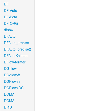
DF
DF-Auto
DF-Beta
DF-ORG
df8b4
DFAuto
DFAuto_precise
DFAuto_precise2
DFAutoKalman
DFlow-former
DG-flow
DG-flow-ft
DGFlow++
DGFlow+DC
DGMA
DGMA
DI4D