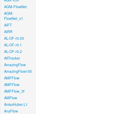
AGIF+OF
AGM-FlowNet
AGM-
FlowNet_v1
AIFT
AIRR
AL-OF-r0.05
AL-OF-r0.1
AL-OF-r0.2
AllTracker
AmazingFlow
AmazingFlow105
AMFFlow
AMFFlow
AMFFlow_3f
AMFlow
AnisoHuber.L1
AnyFlow