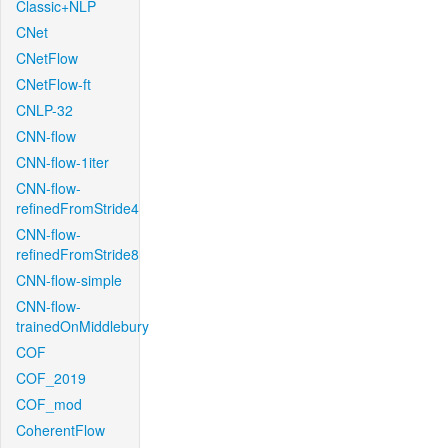
Classic+NLP
CNet
CNetFlow
CNetFlow-ft
CNLP-32
CNN-flow
CNN-flow-1iter
CNN-flow-
refinedFromStride4
CNN-flow-
refinedFromStride8
CNN-flow-simple
CNN-flow-
trainedOnMiddlebury
COF
COF_2019
COF_mod
CoherentFlow