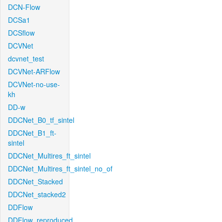
DCN-Flow
DCSa1
DCSflow
DCVNet
dcvnet_test
DCVNet-ARFlow
DCVNet-no-use-
kh
DD-w
DDCNet_B0_tf_sintel
DDCNet_B1_ft-
sintel
DDCNet_Multires_ft_sintel
DDCNet_Multires_ft_sintel_no_of
DDCNet_Stacked
DDCNet_stacked2
DDFlow
DDFlow_reproduced