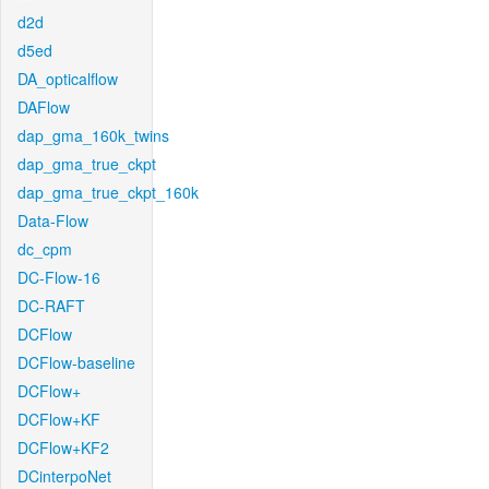
d2d
d5ed
DA_opticalflow
DAFlow
dap_gma_160k_twins
dap_gma_true_ckpt
dap_gma_true_ckpt_160k
Data-Flow
dc_cpm
DC-Flow-16
DC-RAFT
DCFlow
DCFlow-baseline
DCFlow+
DCFlow+KF
DCFlow+KF2
DCinterpoNet