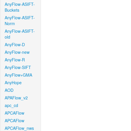
AnyFlow-ASIFT-
Buckets
AnyFlow-ASIFT-
Norm
AnyFlow-ASIFT-
old
AnyFlow-D
AnyFlow-new
AnyFlow-R
AnyFlow-SIFT
AnyFlow+GMA
AnyHope
AOD
APAFlow_v2
apc_cd
APCAFlow
APCAFlow
APCAFlow_nws