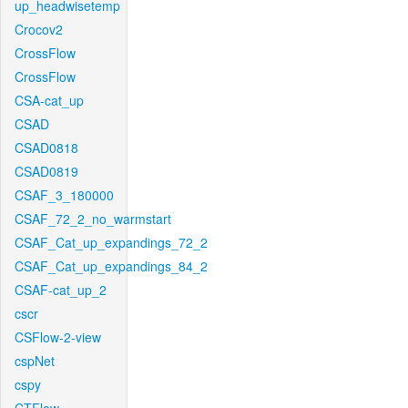
up_headwisetemp
Crocov2
CrossFlow
CrossFlow
CSA-cat_up
CSAD
CSAD0818
CSAD0819
CSAF_3_180000
CSAF_72_2_no_warmstart
CSAF_Cat_up_expandings_72_2
CSAF_Cat_up_expandings_84_2
CSAF-cat_up_2
cscr
CSFlow-2-view
cspNet
cspy