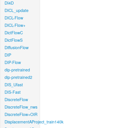
DI4D
DICL_update
DICL-Flow
DICL-Flow+
DictFlowC
DictFlowS
DiffusionFlow
DIP
DIP-Flow
dip-pretrained
dip-pretrained2
DIS_Ufast
DIS-Fast
DiscreteFlow
DiscreteFlow_nws
DiscreteFlow+OIR
DisplacementAProject_train140k