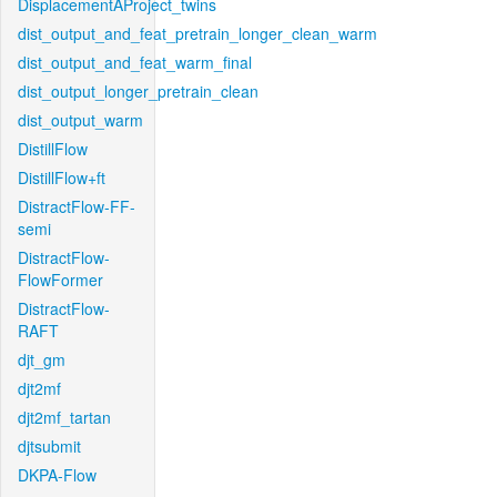
DisplacementAProject_twins
dist_output_and_feat_pretrain_longer_clean_warm
dist_output_and_feat_warm_final
dist_output_longer_pretrain_clean
dist_output_warm
DistillFlow
DistillFlow+ft
DistractFlow-FF-
semi
DistractFlow-
FlowFormer
DistractFlow-
RAFT
djt_gm
djt2mf
djt2mf_tartan
djtsubmit
DKPA-Flow