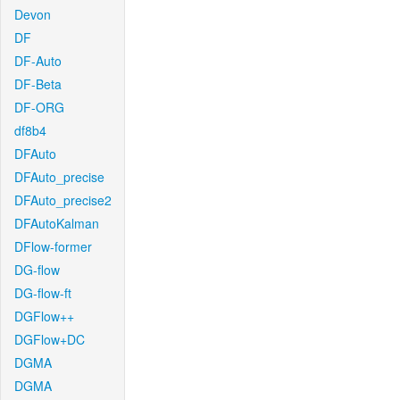
Devon
DF
DF-Auto
DF-Beta
DF-ORG
df8b4
DFAuto
DFAuto_precise
DFAuto_precise2
DFAutoKalman
DFlow-former
DG-flow
DG-flow-ft
DGFlow++
DGFlow+DC
DGMA
DGMA