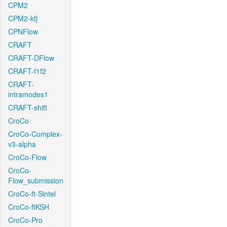
CPM2
CPM2-kfj
CPNFlow
CRAFT
CRAFT-DFlow
CRAFT-f1f2
CRAFT-
intramodes1
CRAFT-shift
CroCo
CroCo-Complex-
v3-alpha
CroCo-Flow
CroCo-
Flow_submission
CroCo-ft-Sintel
CroCo-ftKSH
CroCo-Pro