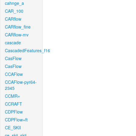
cahnge_a
CAR_100
CARflow
CARflow_fine
CARflow-mv
cascade
CascadedFeatures_f16
CasFlow
CasFlow
CCAFlow
CCAFlow-pyr64-
2345
CCMR+
CCRAFT
CDPFlow
CDPFlow+ft
CE_SKII
ce_skii_skii