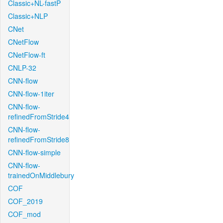
Classic+NL-fastP
Classic+NLP
CNet
CNetFlow
CNetFlow-ft
CNLP-32
CNN-flow
CNN-flow-1iter
CNN-flow-
refinedFromStride4
CNN-flow-
refinedFromStride8
CNN-flow-simple
CNN-flow-
trainedOnMiddlebury
COF
COF_2019
COF_mod