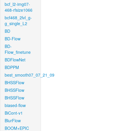
bcf_l2-img07-
468-rfsize1066
bcf468_2lvl_g-
g_single_L2
BD
BD-Flow
BD-
Flow_finetune
BDFlowNet
BDPPM
best_smooth07_07_21_09
BHSSFlow
BHSSFlow
BHSSFlow
biased-flow
BiCont-v1
BlurFlow
BOOM+EPIC