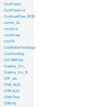
ContFusion
ContFusion+4
ContinualFlow_ROB
correct_lla
correct-lc
correct-lsa
CosTR
CostRefineTwoStage
CostUnrolling
CoT-AMFlow
Cowboy_21c_
Cowboy_21c_B
CPF_wb
CPM_AUG
CPM-AUG
CPM-Flow
CPM-kfj