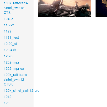
100k_raft-trans-
sintel_swin12-
CTS
10405
11.2+ft
1129
1131_test
12.20_ct
12.24+ft
12.26
1202-impr
1202-impr-ea
120k_raft-trans-
sintel_swin12-
CTSK
120k_sintel_swin12rcrc
1212
123