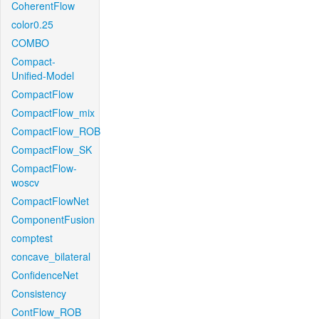
CoherentFlow
color0.25
COMBO
Compact-
Unified-Model
CompactFlow
CompactFlow_mix
CompactFlow_ROB
CompactFlow_SK
CompactFlow-
woscv
CompactFlowNet
ComponentFusion
comptest
concave_bilateral
ConfidenceNet
Consistency
ContFlow_ROB