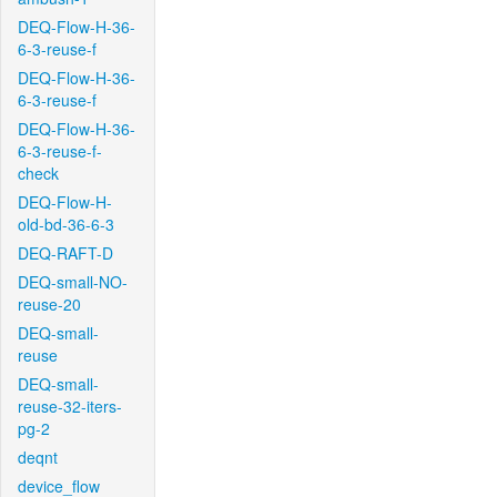
DEQ-Flow-H-36-
6-3-reuse-f
DEQ-Flow-H-36-
6-3-reuse-f
DEQ-Flow-H-36-
6-3-reuse-f-
check
DEQ-Flow-H-
old-bd-36-6-3
DEQ-RAFT-D
DEQ-small-NO-
reuse-20
DEQ-small-
reuse
DEQ-small-
reuse-32-iters-
pg-2
deqnt
device_flow