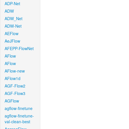
ADP-Net
ADW
ADW_Net
ADW-Net
AEFlow
AeJFlow
AFEPP-FlowNet
AFlow
AFlow
AFlow-new
AFlow1d
AGF-Flow2
AGF-Flow3
AGFlow
agflow-finetune
agflow-finetune-
val-clean-best