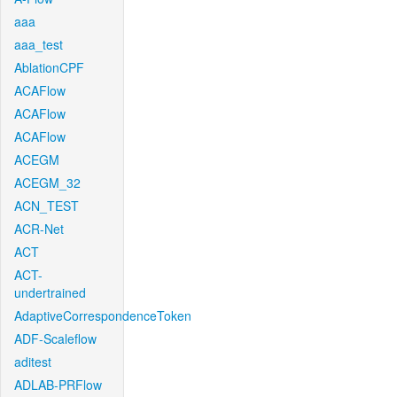
aaa
aaa_test
AblationCPF
ACAFlow
ACAFlow
ACAFlow
ACEGM
ACEGM_32
ACN_TEST
ACR-Net
ACT
ACT-
undertrained
AdaptiveCorrespondenceToken
ADF-Scaleflow
aditest
ADLAB-PRFlow