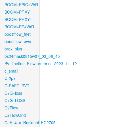
BOOM+EPIC+VAR
BOOM+PF.XY
BOOM+PF.XYT
BOOM+PF+VAR
boostflow_fnet
boostflow_pwc
brox_plus
bs24mask0815w07_02_06_45
BV_finetine_Flowformer++_2023_11_12
c_small
C-2px
C-RAFT_RVC
C+G+loss
C+G+LOSS
C2Flow
C2FlowGrid
CaF_41c_Residual_FC2705