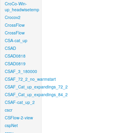
CroCo-Win-
up_headwisetemp
Crocov2
CrossFlow
CrossFlow
CSA-cat_up
CSAD
CSAD0818
CSAD0819
CSAF_3_180000
CSAF_72_2_no_warmstart
CSAF_Cat_up_expandings_72_2
CSAF_Cat_up_expandings_84_2
CSAF-cat_up_2
cscr
CSFlow-2-view
cspNet