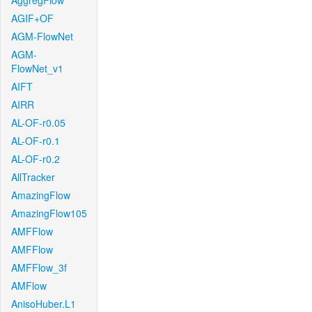
AggregFlow
AGIF+OF
AGM-FlowNet
AGM-
FlowNet_v1
AIFT
AIRR
AL-OF-r0.05
AL-OF-r0.1
AL-OF-r0.2
AllTracker
AmazingFlow
AmazingFlow105
AMFFlow
AMFFlow
AMFFlow_3f
AMFlow
AnisoHuber.L1