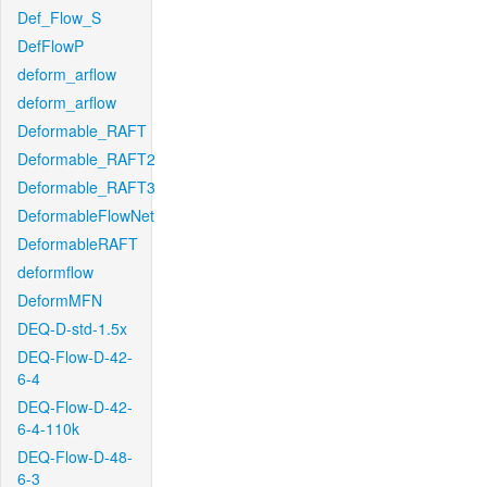
Def_Flow_S
DefFlowP
deform_arflow
deform_arflow
Deformable_RAFT
Deformable_RAFT2
Deformable_RAFT3
DeformableFlowNet
DeformableRAFT
deformflow
DeformMFN
DEQ-D-std-1.5x
DEQ-Flow-D-42-
6-4
DEQ-Flow-D-42-
6-4-110k
DEQ-Flow-D-48-
6-3