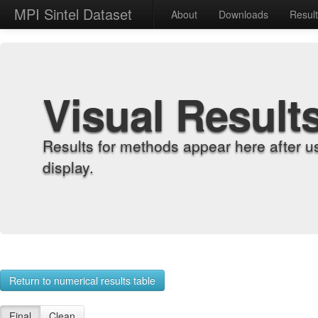
MPI Sintel Dataset
About
Downloads
Resul
Visual Result
Results for methods appear here after u
display.
Return to numerical results table
Final
Clean