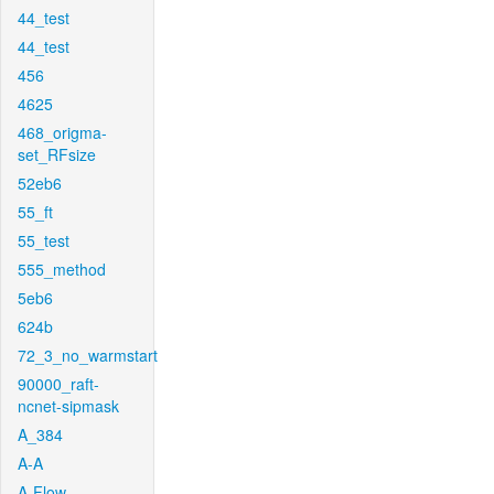
44_test
44_test
456
4625
468_origma-
set_RFsize
52eb6
55_ft
55_test
555_method
5eb6
624b
72_3_no_warmstart
90000_raft-
ncnet-sipmask
A_384
A-A
A-Flow