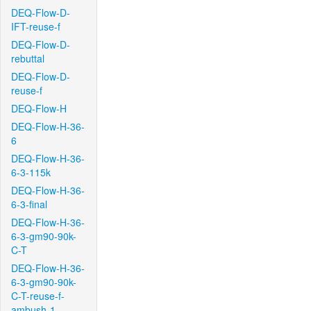
DEQ-Flow-D-
IFT-reuse-f
DEQ-Flow-D-
rebuttal
DEQ-Flow-D-
reuse-f
DEQ-Flow-H
DEQ-Flow-H-36-
6
DEQ-Flow-H-36-
6-3-115k
DEQ-Flow-H-36-
6-3-final
DEQ-Flow-H-36-
6-3-gm90-90k-
C-T
DEQ-Flow-H-36-
6-3-gm90-90k-
C-T-reuse-f-
ambush-1