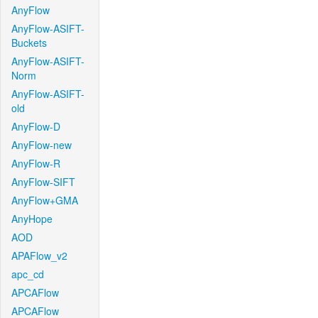
AnyFlow
AnyFlow-ASIFT-
Buckets
AnyFlow-ASIFT-
Norm
AnyFlow-ASIFT-
old
AnyFlow-D
AnyFlow-new
AnyFlow-R
AnyFlow-SIFT
AnyFlow+GMA
AnyHope
AOD
APAFlow_v2
apc_cd
APCAFlow
APCAFlow