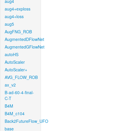
aug4
aug4+exploss
aug4+loss
aug5
AugFNG_ROB
AugmentedDFlowNet
AugmentedGFlowNet
autoHS
AutoScaler
AutoScaler+
AVG_FLOW_ROB
ax_v2
B-ad-60-4-final-
C-T
B4M
B4M_c104
Back2FutureFlow_UFO
base