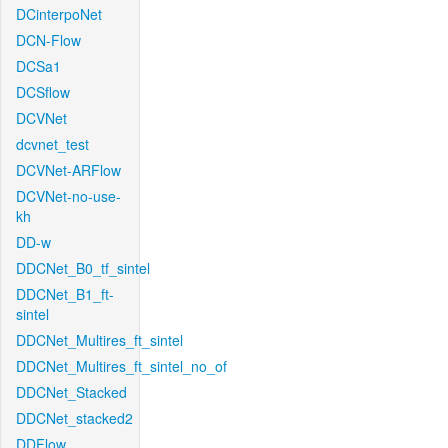
DCinterpoNet
DCN-Flow
DCSa1
DCSflow
DCVNet
dcvnet_test
DCVNet-ARFlow
DCVNet-no-use-
kh
DD-w
DDCNet_B0_tf_sintel
DDCNet_B1_ft-
sintel
DDCNet_Multires_ft_sintel
DDCNet_Multires_ft_sintel_no_of
DDCNet_Stacked
DDCNet_stacked2
DDFlow