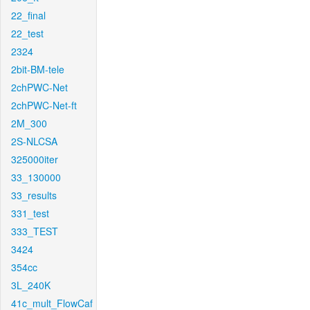
22_final
22_test
2324
2bit-BM-tele
2chPWC-Net
2chPWC-Net-ft
2M_300
2S-NLCSA
325000iter
33_130000
33_results
331_test
333_TEST
3424
354cc
3L_240K
41c_mult_FlowCaf