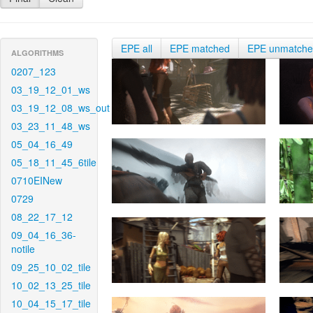
EPE all
EPE matched
EPE unmatch
ALGORITHMS
0207_123
03_19_12_01_ws
03_19_12_08_ws_out
03_23_11_48_ws
05_04_16_49
05_18_11_45_6tile
0710EINew
0729
08_22_17_12
09_04_16_36-
notile
09_25_10_02_tile
10_02_13_25_tile
10_04_15_17_tile