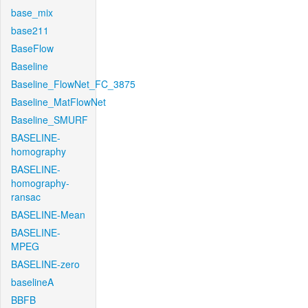
base_mix
base211
BaseFlow
Baseline
Baseline_FlowNet_FC_3875
Baseline_MatFlowNet
Baseline_SMURF
BASELINE-
homography
BASELINE-
homography-
ransac
BASELINE-Mean
BASELINE-
MPEG
BASELINE-zero
baselineA
BBFB