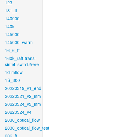
123
131_ft
140000
140k
145000
145000_warm
16_6_ft
160k_raft-trans-
sintel_swin12rere
1d-mflow
1S_300
20220319_v1_end
20220321_v2_inm
20220324_v3_inm
20220324_v4
2030_optical_flow
2030_optical_flow_test
206_ft