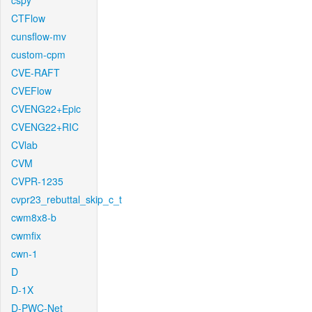
cspy
CTFlow
cunsflow-mv
custom-cpm
CVE-RAFT
CVEFlow
CVENG22+Epic
CVENG22+RIC
CVlab
CVM
CVPR-1235
cvpr23_rebuttal_skip_c_t
cwm8x8-b
cwmfix
cwn-1
D
D-1X
D-PWC-Net