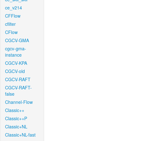
ce_v214
CFFlow
cfilter
CFlow
CGCV-GMA
cgcv-gma-
instance
CGCV-KPA
CGCV-old
CGCV-RAFT
CGCV-RAFT-
false
Channel-Flow
Classic++
Classic++P
Classic+NL
Classic+NL-fast