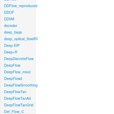
DDFlow_reproduced
DDOF
DDVM
decoder
deep_bsqs
deep_optical_flowIRI
Deep-EIP
Deep+R
DeepDiscreteFlow
DeepFlow
DeepFlow_msvc
DeepFlow2
DeepFlowSmoothing
DeepFlowTan
DeepFlowTanAd
DeepFlowTanGrid
Def_Flow_C