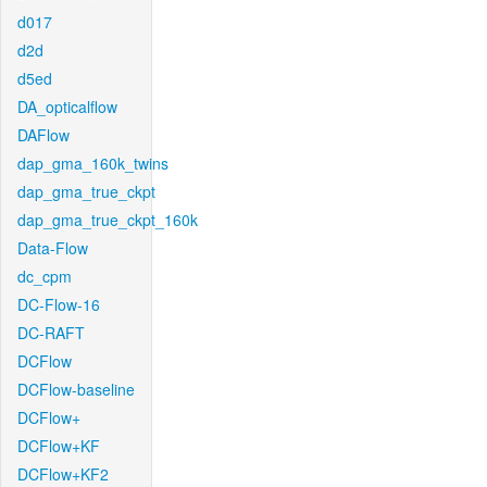
d017
d2d
d5ed
DA_opticalflow
DAFlow
dap_gma_160k_twins
dap_gma_true_ckpt
dap_gma_true_ckpt_160k
Data-Flow
dc_cpm
DC-Flow-16
DC-RAFT
DCFlow
DCFlow-baseline
DCFlow+
DCFlow+KF
DCFlow+KF2