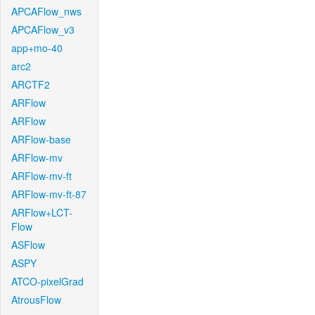
APCAFlow_nws
APCAFlow_v3
app+mo-40
arc2
ARCTF2
ARFlow
ARFlow
ARFlow-base
ARFlow-mv
ARFlow-mv-ft
ARFlow-mv-ft-87
ARFlow+LCT-
Flow
ASFlow
ASPY
ATCO-pixelGrad
AtrousFlow