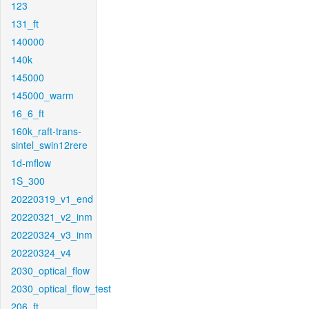
123
131_ft
140000
140k
145000
145000_warm
16_6_ft
160k_raft-trans-
sintel_swin12rere
1d-mflow
1S_300
20220319_v1_end
20220321_v2_inm
20220324_v3_inm
20220324_v4
2030_optical_flow
2030_optical_flow_test
206_ft