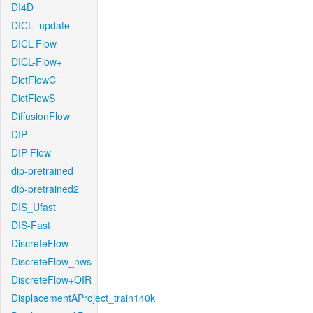
DI4D
DICL_update
DICL-Flow
DICL-Flow+
DictFlowC
DictFlowS
DiffusionFlow
DIP
DIP-Flow
dip-pretrained
dip-pretrained2
DIS_Ufast
DIS-Fast
DiscreteFlow
DiscreteFlow_nws
DiscreteFlow+OIR
DisplacementAProject_train140k