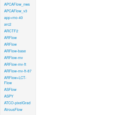
APCAFlow_nws
APCAFlow_v3
app+mo-40
arc2
ARCTF2
ARFlow
ARFlow
ARFlow-base
ARFlow-mv
ARFlow-mv-ft
ARFlow-mv-ft-87
ARFlow+LCT-
Flow
ASFlow
ASPY
ATCO-pixelGrad
AtrousFlow