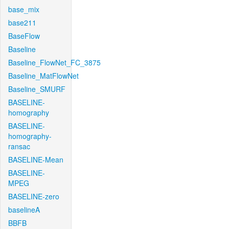
base_mix
base211
BaseFlow
Baseline
Baseline_FlowNet_FC_3875
Baseline_MatFlowNet
Baseline_SMURF
BASELINE-
homography
BASELINE-
homography-
ransac
BASELINE-Mean
BASELINE-
MPEG
BASELINE-zero
baselineA
BBFB