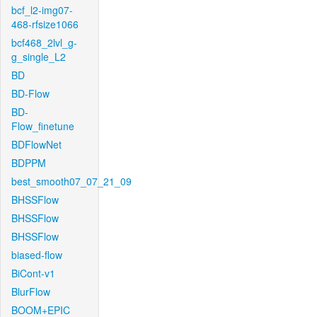
bcf_l2-img07-
468-rfsize1066
bcf468_2lvl_g-
g_single_L2
BD
BD-Flow
BD-
Flow_finetune
BDFlowNet
BDPPM
best_smooth07_07_21_09
BHSSFlow
BHSSFlow
BHSSFlow
biased-flow
BiCont-v1
BlurFlow
BOOM+EPIC