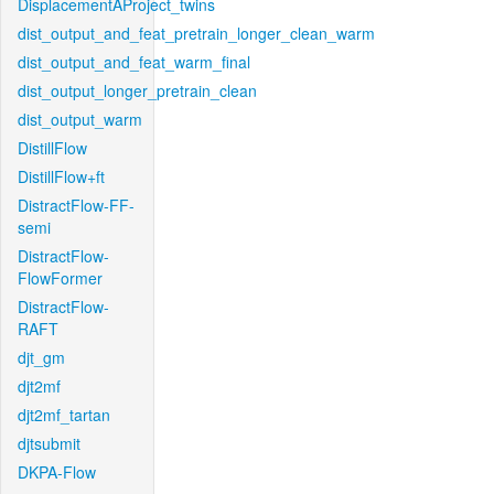
DisplacementAProject_twins
dist_output_and_feat_pretrain_longer_clean_warm
dist_output_and_feat_warm_final
dist_output_longer_pretrain_clean
dist_output_warm
DistillFlow
DistillFlow+ft
DistractFlow-FF-
semi
DistractFlow-
FlowFormer
DistractFlow-
RAFT
djt_gm
djt2mf
djt2mf_tartan
djtsubmit
DKPA-Flow