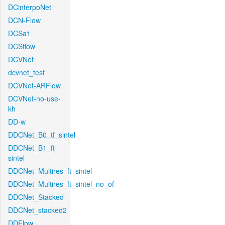
DCinterpoNet
DCN-Flow
DCSa1
DCSflow
DCVNet
dcvnet_test
DCVNet-ARFlow
DCVNet-no-use-
kh
DD-w
DDCNet_B0_tf_sintel
DDCNet_B1_ft-
sintel
DDCNet_Multires_ft_sintel
DDCNet_Multires_ft_sintel_no_of
DDCNet_Stacked
DDCNet_stacked2
DDFlow