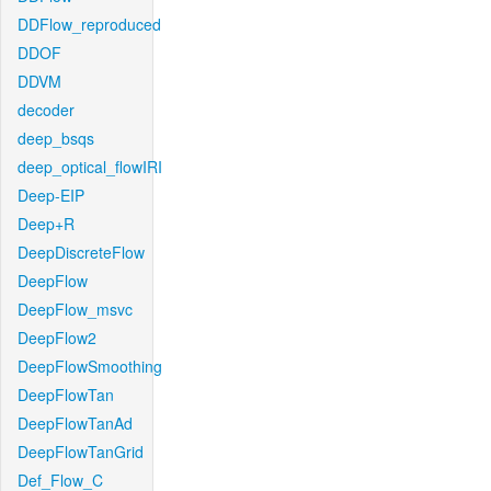
DDFlow_reproduced
DDOF
DDVM
decoder
deep_bsqs
deep_optical_flowIRI
Deep-EIP
Deep+R
DeepDiscreteFlow
DeepFlow
DeepFlow_msvc
DeepFlow2
DeepFlowSmoothing
DeepFlowTan
DeepFlowTanAd
DeepFlowTanGrid
Def_Flow_C