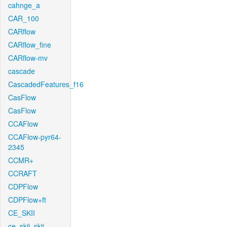
cahnge_a
CAR_100
CARflow
CARflow_fine
CARflow-mv
cascade
CascadedFeatures_f16
CasFlow
CasFlow
CCAFlow
CCAFlow-pyr64-
2345
CCMR+
CCRAFT
CDPFlow
CDPFlow+ft
CE_SKII
ce_skii_skii