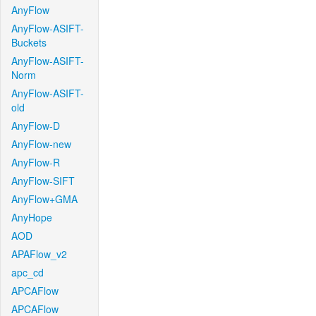
AnyFlow
AnyFlow-ASIFT-
Buckets
AnyFlow-ASIFT-
Norm
AnyFlow-ASIFT-
old
AnyFlow-D
AnyFlow-new
AnyFlow-R
AnyFlow-SIFT
AnyFlow+GMA
AnyHope
AOD
APAFlow_v2
apc_cd
APCAFlow
APCAFlow