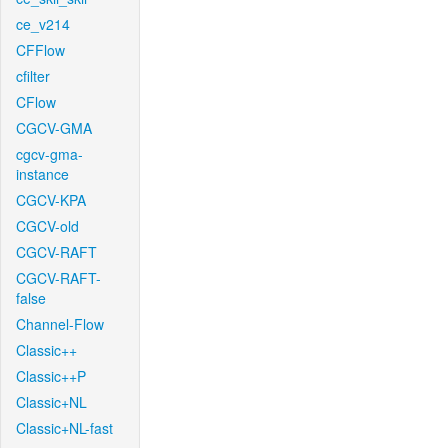
ce_v214
CFFlow
cfilter
CFlow
CGCV-GMA
cgcv-gma-
instance
CGCV-KPA
CGCV-old
CGCV-RAFT
CGCV-RAFT-
false
Channel-Flow
Classic++
Classic++P
Classic+NL
Classic+NL-fast