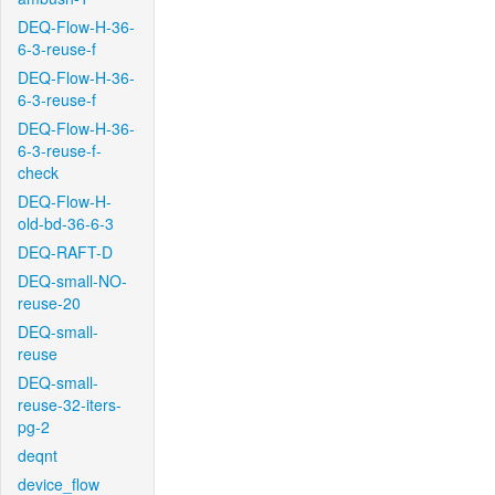
DEQ-Flow-H-36-
6-3-reuse-f
DEQ-Flow-H-36-
6-3-reuse-f
DEQ-Flow-H-36-
6-3-reuse-f-
check
DEQ-Flow-H-
old-bd-36-6-3
DEQ-RAFT-D
DEQ-small-NO-
reuse-20
DEQ-small-
reuse
DEQ-small-
reuse-32-iters-
pg-2
deqnt
device_flow