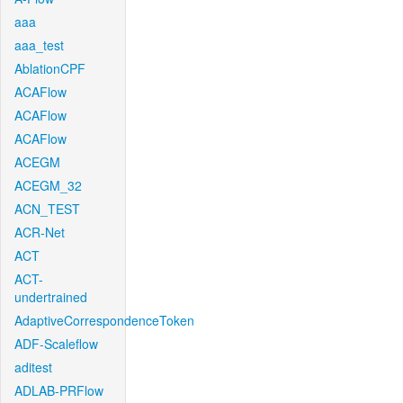
aaa
aaa_test
AblationCPF
ACAFlow
ACAFlow
ACAFlow
ACEGM
ACEGM_32
ACN_TEST
ACR-Net
ACT
ACT-
undertrained
AdaptiveCorrespondenceToken
ADF-Scaleflow
aditest
ADLAB-PRFlow