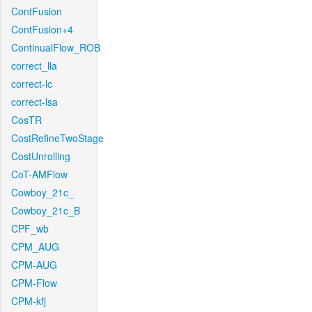
ContFusion
ContFusion+4
ContinualFlow_ROB
correct_lla
correct-lc
correct-lsa
CosTR
CostRefineTwoStage
CostUnrolling
CoT-AMFlow
Cowboy_21c_
Cowboy_21c_B
CPF_wb
CPM_AUG
CPM-AUG
CPM-Flow
CPM-kfj