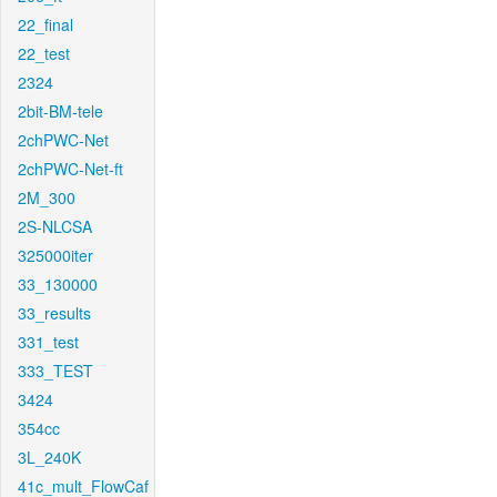
22_final
22_test
2324
2bit-BM-tele
2chPWC-Net
2chPWC-Net-ft
2M_300
2S-NLCSA
325000iter
33_130000
33_results
331_test
333_TEST
3424
354cc
3L_240K
41c_mult_FlowCaf