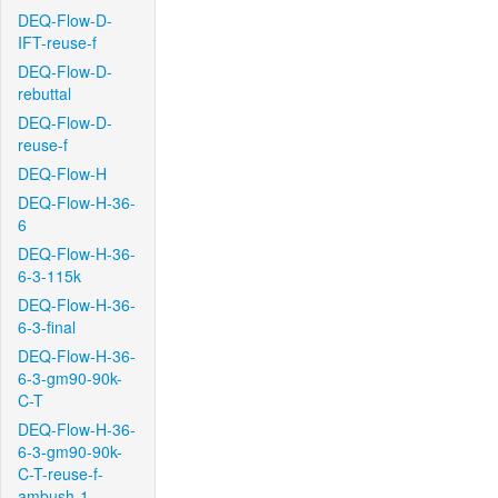
DEQ-Flow-D-
IFT-reuse-f
DEQ-Flow-D-
rebuttal
DEQ-Flow-D-
reuse-f
DEQ-Flow-H
DEQ-Flow-H-36-
6
DEQ-Flow-H-36-
6-3-115k
DEQ-Flow-H-36-
6-3-final
DEQ-Flow-H-36-
6-3-gm90-90k-
C-T
DEQ-Flow-H-36-
6-3-gm90-90k-
C-T-reuse-f-
ambush-1