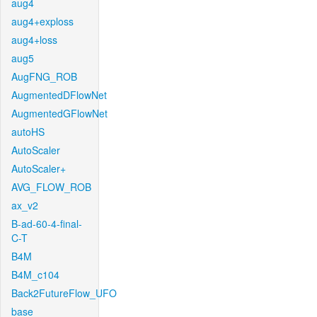
aug4
aug4+exploss
aug4+loss
aug5
AugFNG_ROB
AugmentedDFlowNet
AugmentedGFlowNet
autoHS
AutoScaler
AutoScaler+
AVG_FLOW_ROB
ax_v2
B-ad-60-4-final-
C-T
B4M
B4M_c104
Back2FutureFlow_UFO
base