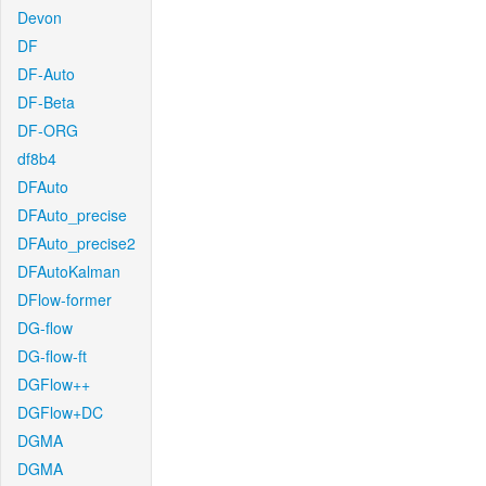
Devon
DF
DF-Auto
DF-Beta
DF-ORG
df8b4
DFAuto
DFAuto_precise
DFAuto_precise2
DFAutoKalman
DFlow-former
DG-flow
DG-flow-ft
DGFlow++
DGFlow+DC
DGMA
DGMA