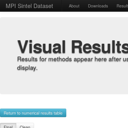
MPI Sintel Dataset
About
Downloads
Resul
Visual Result
Results for methods appear here after u
display.
Return to numerical results table
Final
Clean