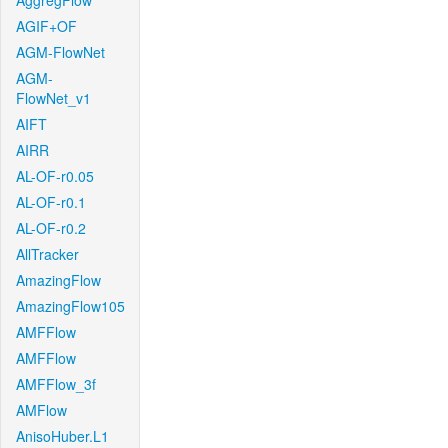
AggregFlow
AGIF+OF
AGM-FlowNet
AGM-
FlowNet_v1
AIFT
AIRR
AL-OF-r0.05
AL-OF-r0.1
AL-OF-r0.2
AllTracker
AmazingFlow
AmazingFlow105
AMFFlow
AMFFlow
AMFFlow_3f
AMFlow
AnisoHuber.L1