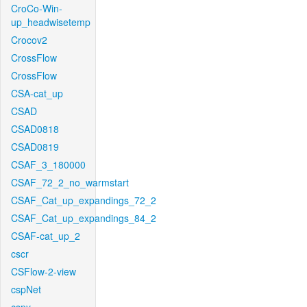
CroCo-Win-
up_headwisetemp
Crocov2
CrossFlow
CrossFlow
CSA-cat_up
CSAD
CSAD0818
CSAD0819
CSAF_3_180000
CSAF_72_2_no_warmstart
CSAF_Cat_up_expandings_72_2
CSAF_Cat_up_expandings_84_2
CSAF-cat_up_2
cscr
CSFlow-2-view
cspNet