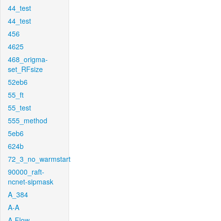
44_test
44_test
456
4625
468_origma-
set_RFsize
52eb6
55_ft
55_test
555_method
5eb6
624b
72_3_no_warmstart
90000_raft-
ncnet-sipmask
A_384
A-A
A-Flow