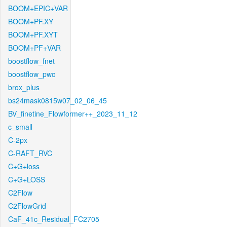
BOOM+EPIC+VAR
BOOM+PF.XY
BOOM+PF.XYT
BOOM+PF+VAR
boostflow_fnet
boostflow_pwc
brox_plus
bs24mask0815w07_02_06_45
BV_finetine_Flowformer++_2023_11_12
c_small
C-2px
C-RAFT_RVC
C+G+loss
C+G+LOSS
C2Flow
C2FlowGrid
CaF_41c_Residual_FC2705