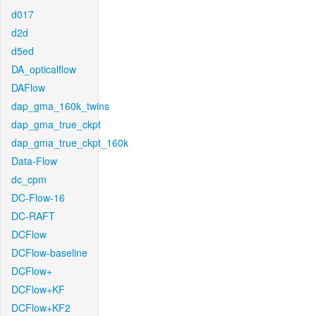
d017
d2d
d5ed
DA_opticalflow
DAFlow
dap_gma_160k_twins
dap_gma_true_ckpt
dap_gma_true_ckpt_160k
Data-Flow
dc_cpm
DC-Flow-16
DC-RAFT
DCFlow
DCFlow-baseline
DCFlow+
DCFlow+KF
DCFlow+KF2