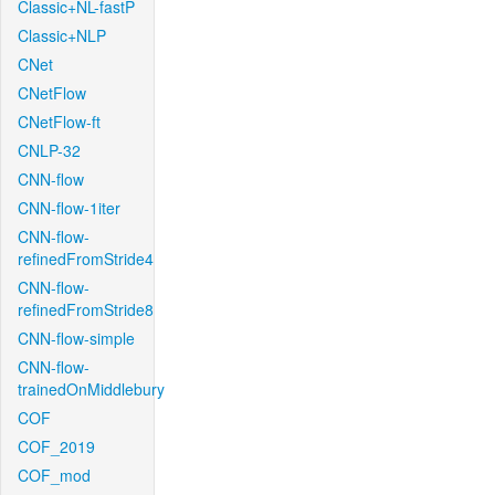
Classic+NL-fastP
Classic+NLP
CNet
CNetFlow
CNetFlow-ft
CNLP-32
CNN-flow
CNN-flow-1iter
CNN-flow-
refinedFromStride4
CNN-flow-
refinedFromStride8
CNN-flow-simple
CNN-flow-
trainedOnMiddlebury
COF
COF_2019
COF_mod