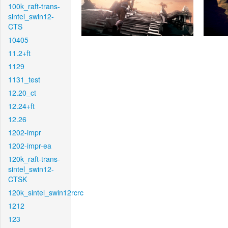
100k_raft-trans-
sintel_swin12-
CTS
10405
11.2+ft
1129
1131_test
12.20_ct
12.24+ft
12.26
1202-impr
1202-impr-ea
120k_raft-trans-
sintel_swin12-
CTSK
120k_sintel_swin12rcrc
1212
123