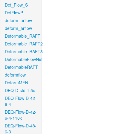
Def_Flow_S
DefFlowP
deform_arflow
deform_arflow
Deformable_RAFT
Deformable_RAFT2
Deformable_RAFT3
DeformableFlowNet
DeformableRAFT
deformflow
DeformMFN
DEQ-D-std-1.5x
DEQ-Flow-D-42-
6-4
DEQ-Flow-D-42-
6-4-110k
DEQ-Flow-D-48-
6-3