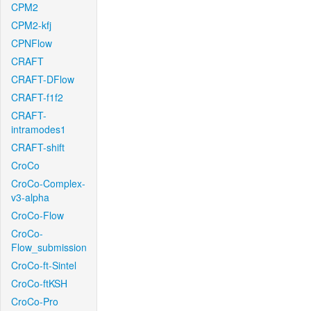
CPM2
CPM2-kfj
CPNFlow
CRAFT
CRAFT-DFlow
CRAFT-f1f2
CRAFT-
intramodes1
CRAFT-shift
CroCo
CroCo-Complex-
v3-alpha
CroCo-Flow
CroCo-
Flow_submission
CroCo-ft-Sintel
CroCo-ftKSH
CroCo-Pro