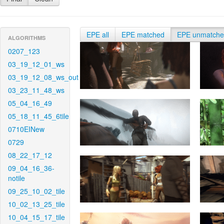
EPE all
EPE matched
EPE unmatch
ALGORITHMS
0207_123
03_19_12_01_ws
03_19_12_08_ws_out
03_23_11_48_ws
05_04_16_49
05_18_11_45_6tile
0710EINew
0729
08_22_17_12
09_04_16_36-
notile
09_25_10_02_tile
10_02_13_25_tile
10_04_15_17_tile