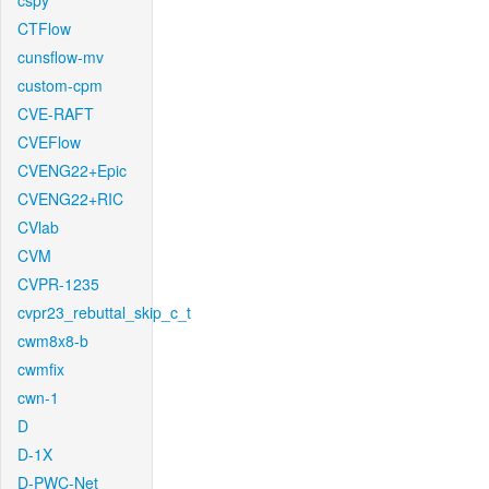
cspy
CTFlow
cunsflow-mv
custom-cpm
CVE-RAFT
CVEFlow
CVENG22+Epic
CVENG22+RIC
CVlab
CVM
CVPR-1235
cvpr23_rebuttal_skip_c_t
cwm8x8-b
cwmfix
cwn-1
D
D-1X
D-PWC-Net