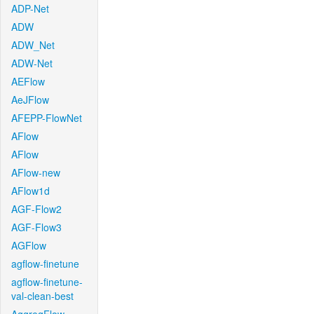
ADP-Net
ADW
ADW_Net
ADW-Net
AEFlow
AeJFlow
AFEPP-FlowNet
AFlow
AFlow
AFlow-new
AFlow1d
AGF-Flow2
AGF-Flow3
AGFlow
agflow-finetune
agflow-finetune-
val-clean-best