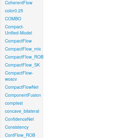
CoherentFlow
color0.25
COMBO
Compact-
Unified-Model
CompactFlow
CompactFlow_mix
CompactFlow_ROB
CompactFlow_SK
CompactFlow-
woscv
CompactFlowNet
ComponentFusion
comptest
concave_bilateral
ConfidenceNet
Consistency
ContFlow_ROB