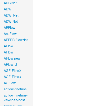
ADP-Net
ADW
ADW_Net
ADW-Net
AEFlow
AeJFlow
AFEPP-FlowNet
AFlow
AFlow
AFlow-new
AFlow1d
AGF-Flow2
AGF-Flow3
AGFlow
agflow-finetune
agflow-finetune-
val-clean-best