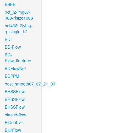
BBFB
bcf_l2-img07-
468-rfsize1066
bcf468_2lvl_g-
g_single_L2
BD
BD-Flow
BD-
Flow_finetune
BDFlowNet
BDPPM
best_smooth07_07_21_09
BHSSFlow
BHSSFlow
BHSSFlow
biased-flow
BiCont-v1
BlurFlow