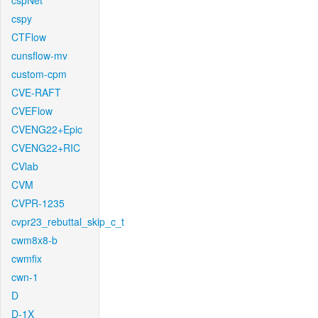
cspNet
cspy
CTFlow
cunsflow-mv
custom-cpm
CVE-RAFT
CVEFlow
CVENG22+Epic
CVENG22+RIC
CVlab
CVM
CVPR-1235
cvpr23_rebuttal_skip_c_t
cwm8x8-b
cwmfix
cwn-1
D
D-1X