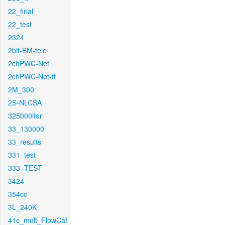
22_final
22_test
2324
2bit-BM-tele
2chPWC-Net
2chPWC-Net-ft
2M_300
2S-NLCSA
325000iter
33_130000
33_results
331_test
333_TEST
3424
354cc
3L_240K
41c_mult_FlowCaf