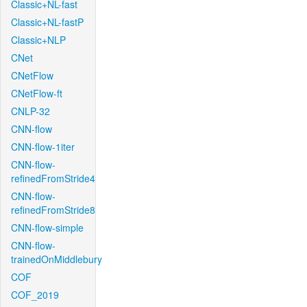
Classic+NL-fast
Classic+NL-fastP
Classic+NLP
CNet
CNetFlow
CNetFlow-ft
CNLP-32
CNN-flow
CNN-flow-1iter
CNN-flow-
refinedFromStride4
CNN-flow-
refinedFromStride8
CNN-flow-simple
CNN-flow-
trainedOnMiddlebury
COF
COF_2019