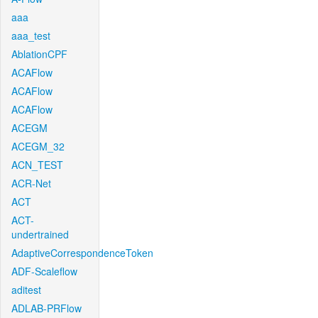
aaa
aaa_test
AblationCPF
ACAFlow
ACAFlow
ACAFlow
ACEGM
ACEGM_32
ACN_TEST
ACR-Net
ACT
ACT-
undertrained
AdaptiveCorrespondenceToken
ADF-Scaleflow
aditest
ADLAB-PRFlow