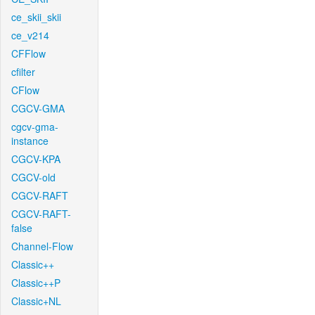
ce_skii_skii
ce_v214
CFFlow
cfilter
CFlow
CGCV-GMA
cgcv-gma-
instance
CGCV-KPA
CGCV-old
CGCV-RAFT
CGCV-RAFT-
false
Channel-Flow
Classic++
Classic++P
Classic+NL