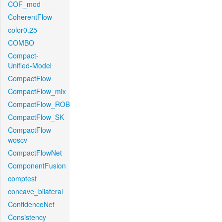
COF_mod
CoherentFlow
color0.25
COMBO
Compact-
Unified-Model
CompactFlow
CompactFlow_mix
CompactFlow_ROB
CompactFlow_SK
CompactFlow-
woscv
CompactFlowNet
ComponentFusion
comptest
concave_bilateral
ConfidenceNet
Consistency