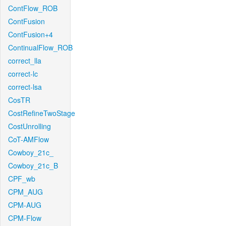
ContFlow_ROB
ContFusion
ContFusion+4
ContinualFlow_ROB
correct_lla
correct-lc
correct-lsa
CosTR
CostRefineTwoStage
CostUnrolling
CoT-AMFlow
Cowboy_21c_
Cowboy_21c_B
CPF_wb
CPM_AUG
CPM-AUG
CPM-Flow