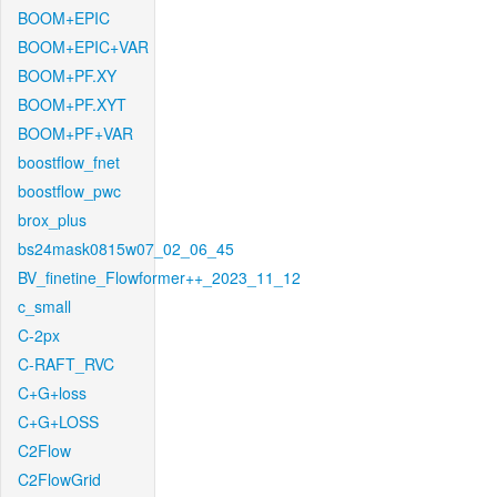
BOOM+EPIC
BOOM+EPIC+VAR
BOOM+PF.XY
BOOM+PF.XYT
BOOM+PF+VAR
boostflow_fnet
boostflow_pwc
brox_plus
bs24mask0815w07_02_06_45
BV_finetine_Flowformer++_2023_11_12
c_small
C-2px
C-RAFT_RVC
C+G+loss
C+G+LOSS
C2Flow
C2FlowGrid