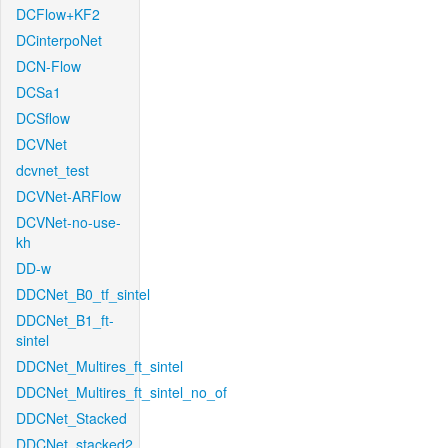
DCFlow+KF2
DCinterpoNet
DCN-Flow
DCSa1
DCSflow
DCVNet
dcvnet_test
DCVNet-ARFlow
DCVNet-no-use-
kh
DD-w
DDCNet_B0_tf_sintel
DDCNet_B1_ft-
sintel
DDCNet_Multires_ft_sintel
DDCNet_Multires_ft_sintel_no_of
DDCNet_Stacked
DDCNet_stacked2