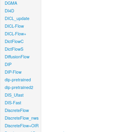
DGMA
DI4D
DICL_update
DICL-Flow
DICL-Flow+
DictFlowC
DictFlowS
DiffusionFlow
DIP
DIP-Flow
dip-pretrained
dip-pretrained2
DIS_Ufast
DIS-Fast
DiscreteFlow
DiscreteFlow_nws
DiscreteFlow+OIR