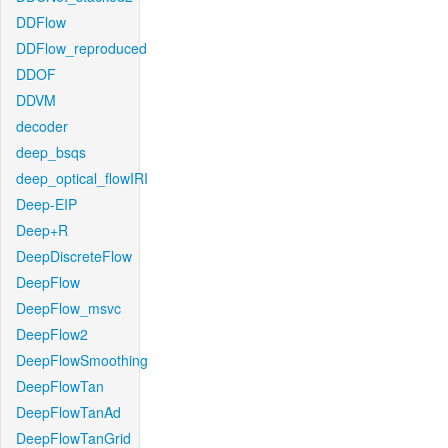
DDFlow
DDFlow_reproduced
DDOF
DDVM
decoder
deep_bsqs
deep_optical_flowIRI
Deep-EIP
Deep+R
DeepDiscreteFlow
DeepFlow
DeepFlow_msvc
DeepFlow2
DeepFlowSmoothing
DeepFlowTan
DeepFlowTanAd
DeepFlowTanGrid