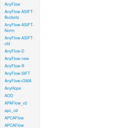
AnyFlow
AnyFlow-ASIFT-
Buckets
AnyFlow-ASIFT-
Norm
AnyFlow-ASIFT-
old
AnyFlow-D
AnyFlow-new
AnyFlow-R
AnyFlow-SIFT
AnyFlow+GMA
AnyHope
AOD
APAFlow_v2
apc_cd
APCAFlow
APCAFlow