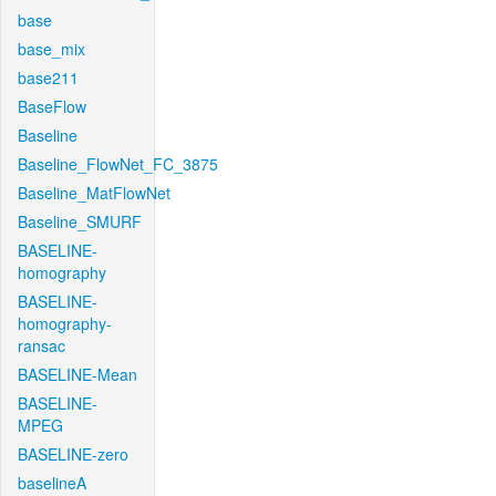
base
base_mix
base211
BaseFlow
Baseline
Baseline_FlowNet_FC_3875
Baseline_MatFlowNet
Baseline_SMURF
BASELINE-
homography
BASELINE-
homography-
ransac
BASELINE-Mean
BASELINE-
MPEG
BASELINE-zero
baselineA