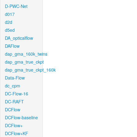
D-PWC-Net
d017
d2d
d5ed
DA_opticalflow
DAFlow
dap_gma_160k_twins
dap_gma_true_ckpt
dap_gma_true_ckpt_160k
Data-Flow
dc_cpm
DC-Flow-16
DC-RAFT
DCFlow
DCFlow-baseline
DCFlow+
DCFlow+KF