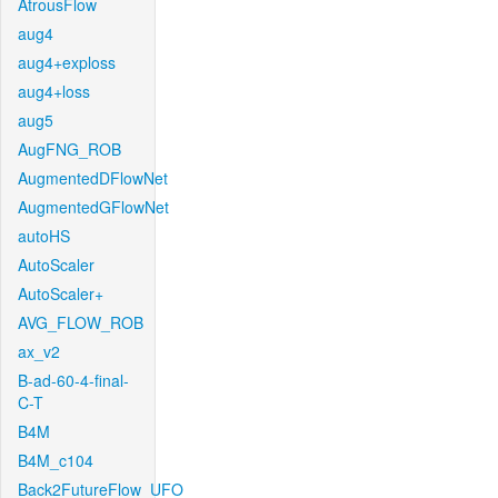
AtrousFlow
aug4
aug4+exploss
aug4+loss
aug5
AugFNG_ROB
AugmentedDFlowNet
AugmentedGFlowNet
autoHS
AutoScaler
AutoScaler+
AVG_FLOW_ROB
ax_v2
B-ad-60-4-final-
C-T
B4M
B4M_c104
Back2FutureFlow_UFO