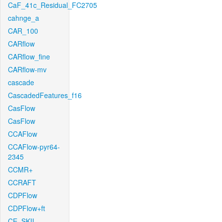
CaF_41c_Residual_FC2705
cahnge_a
CAR_100
CARflow
CARflow_fine
CARflow-mv
cascade
CascadedFeatures_f16
CasFlow
CasFlow
CCAFlow
CCAFlow-pyr64-
2345
CCMR+
CCRAFT
CDPFlow
CDPFlow+ft
CE_SKII