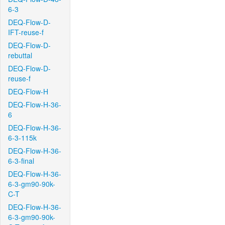
6-3
DEQ-Flow-D-
IFT-reuse-f
DEQ-Flow-D-
rebuttal
DEQ-Flow-D-
reuse-f
DEQ-Flow-H
DEQ-Flow-H-36-
6
DEQ-Flow-H-36-
6-3-115k
DEQ-Flow-H-36-
6-3-final
DEQ-Flow-H-36-
6-3-gm90-90k-
C-T
DEQ-Flow-H-36-
6-3-gm90-90k-