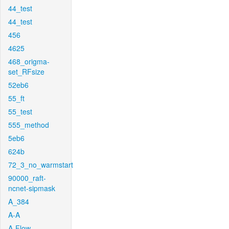
44_test
44_test
456
4625
468_origma-
set_RFsize
52eb6
55_ft
55_test
555_method
5eb6
624b
72_3_no_warmstart
90000_raft-
ncnet-sipmask
A_384
A-A
A-Flow