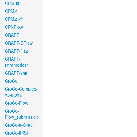
CPM-kfj
CPM2
CPM2-kfj
CPNFlow
CRAFT
CRAFT-DFlow
CRAFT-f1f2
CRAFT-
intramodes1
CRAFT-shift
CroCo
CroCo-Complex-
v3-alpha
CroCo-Flow
CroCo-
Flow_submission
CroCo-ft-Sintel
CroCo-ftKSH