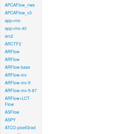
APCAFlow_nws
APCAFlow_v3
app+mo
app+mo-40
arc2
ARCTF2
ARFlow
ARFlow
ARFlow-base
ARFlow-mv
ARFlow-mv-ft
ARFlow-mv-ft-87
ARFlow+LCT-
Flow
ASFlow
ASPY
ATCO-pixelGrad