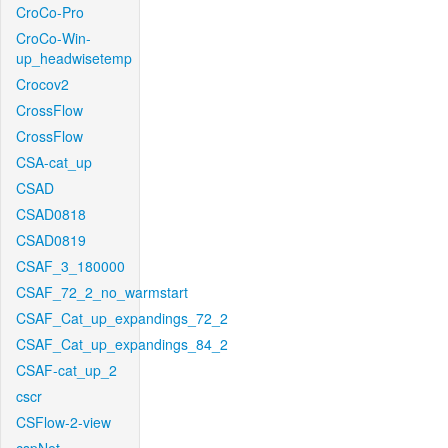
CroCo-Pro
CroCo-Win-
up_headwisetemp
Crocov2
CrossFlow
CrossFlow
CSA-cat_up
CSAD
CSAD0818
CSAD0819
CSAF_3_180000
CSAF_72_2_no_warmstart
CSAF_Cat_up_expandings_72_2
CSAF_Cat_up_expandings_84_2
CSAF-cat_up_2
cscr
CSFlow-2-view