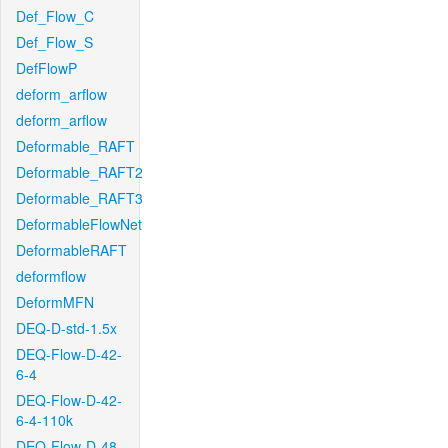
Def_Flow_C
Def_Flow_S
DefFlowP
deform_arflow
deform_arflow
Deformable_RAFT
Deformable_RAFT2
Deformable_RAFT3
DeformableFlowNet
DeformableRAFT
deformflow
DeformMFN
DEQ-D-std-1.5x
DEQ-Flow-D-42-
6-4
DEQ-Flow-D-42-
6-4-110k
DEQ-Flow-D-48-