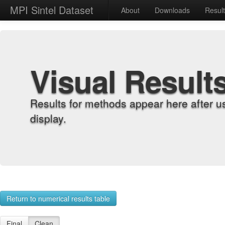
MPI Sintel Dataset
About
Downloads
Resul
Visual Result
Results for methods appear here after u
display.
Return to numerical results table
Final
Clean