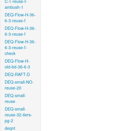
C-T-reuse-f-
ambush-1
DEQ-Flow-H-36-
6-3-reuse-f
DEQ-Flow-H-36-
6-3-reuse-f
DEQ-Flow-H-36-
6-3-reuse-f-
check
DEQ-Flow-H-
old-bd-36-6-3
DEQ-RAFT-D
DEQ-small-NO-
reuse-20
DEQ-small-
reuse
DEQ-small-
reuse-32-iters-
pg-2
deqnt