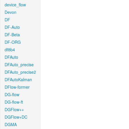
device_flow
Devon
DF
DF-Auto
DF-Beta
DF-ORG
df8b4
DFAuto
DFAuto_precise
DFAuto_precise2
DFAutoKalman
DFlow-former
DG-flow
DG-flow-ft
DGFlow++
DGFlow+DC
DGMA