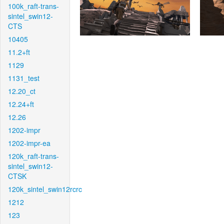
100k_raft-trans-
sintel_swin12-
CTS
10405
11.2+ft
1129
1131_test
12.20_ct
12.24+ft
12.26
1202-impr
1202-impr-ea
120k_raft-trans-
sintel_swin12-
CTSK
120k_sintel_swin12rcrc
1212
123