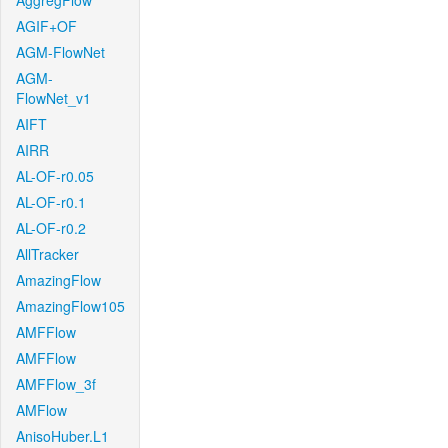
AggregFlow
AGIF+OF
AGM-FlowNet
AGM-
FlowNet_v1
AIFT
AIRR
AL-OF-r0.05
AL-OF-r0.1
AL-OF-r0.2
AllTracker
AmazingFlow
AmazingFlow105
AMFFlow
AMFFlow
AMFFlow_3f
AMFlow
AnisoHuber.L1