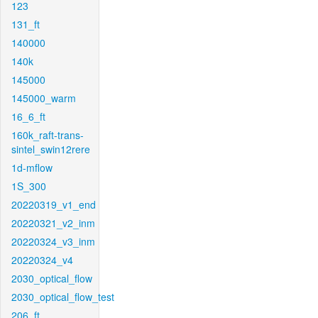
123
131_ft
140000
140k
145000
145000_warm
16_6_ft
160k_raft-trans-
sintel_swin12rere
1d-mflow
1S_300
20220319_v1_end
20220321_v2_inm
20220324_v3_inm
20220324_v4
2030_optical_flow
2030_optical_flow_test
206_ft