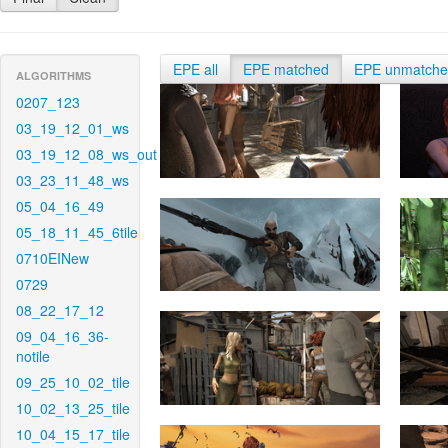
EPE all
EPE matched
EPE unmatch
ALGORITHMS
0207_123
03_19_12_01_ws
03_19_12_08_ws_out
03_23_11_48_ws
05_04_16_49
05_18_11_45_6tile
0710EINew
0729
08_22_17_12
09_04_16_36-
notile
09_25_10_02_tile
10_02_13_25_tile
10_04_15_17_tile