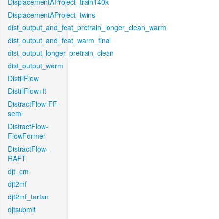
DisplacementAProject_train140k
DisplacementAProject_twins
dist_output_and_feat_pretrain_longer_clean_warm
dist_output_and_feat_warm_final
dist_output_longer_pretrain_clean
dist_output_warm
DistillFlow
DistillFlow+ft
DistractFlow-FF-
semi
DistractFlow-
FlowFormer
DistractFlow-
RAFT
djt_gm
djt2mf
djt2mf_tartan
djtsubmit