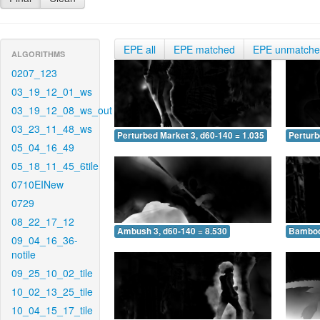
EPE all
EPE matched
EPE unmatch
ALGORITHMS
0207_123
03_19_12_01_ws
03_19_12_08_ws_out
03_23_11_48_ws
Perturbed Market 3, d60-140 = 1.035
Perturb
05_04_16_49
05_18_11_45_6tile
0710EINew
0729
08_22_17_12
Ambush 3, d60-140 = 8.530
Bamboo 
09_04_16_36-
notile
09_25_10_02_tile
10_02_13_25_tile
10_04_15_17_tile