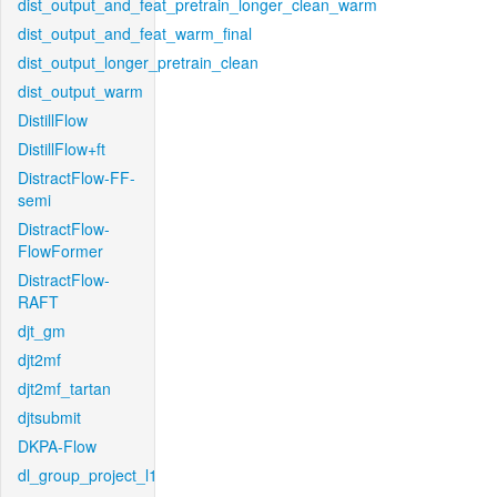
dist_output_and_feat_pretrain_longer_clean_warm
dist_output_and_feat_warm_final
dist_output_longer_pretrain_clean
dist_output_warm
DistillFlow
DistillFlow+ft
DistractFlow-FF-
semi
DistractFlow-
FlowFormer
DistractFlow-
RAFT
djt_gm
djt2mf
djt2mf_tartan
djtsubmit
DKPA-Flow
dl_group_project_l1