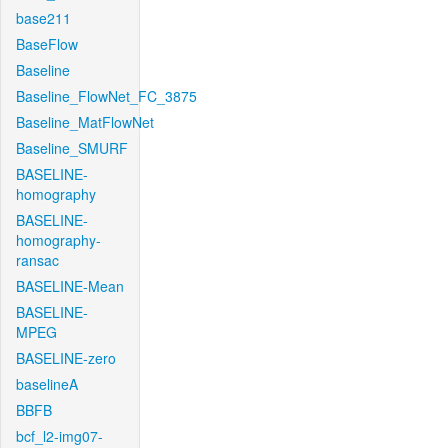
base211
BaseFlow
Baseline
Baseline_FlowNet_FC_3875
Baseline_MatFlowNet
Baseline_SMURF
BASELINE-
homography
BASELINE-
homography-
ransac
BASELINE-Mean
BASELINE-
MPEG
BASELINE-zero
baselineA
BBFB
bcf_l2-img07-