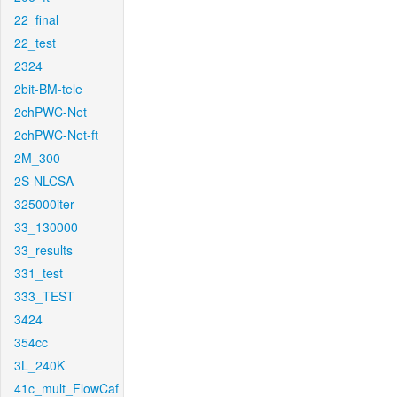
22_final
22_test
2324
2bit-BM-tele
2chPWC-Net
2chPWC-Net-ft
2M_300
2S-NLCSA
325000iter
33_130000
33_results
331_test
333_TEST
3424
354cc
3L_240K
41c_mult_FlowCaf