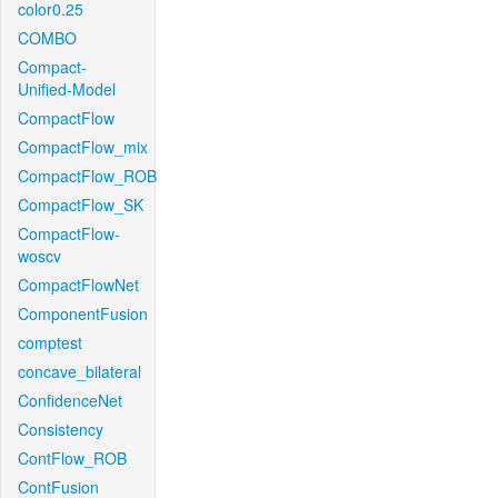
color0.25
COMBO
Compact-
Unified-Model
CompactFlow
CompactFlow_mix
CompactFlow_ROB
CompactFlow_SK
CompactFlow-
woscv
CompactFlowNet
ComponentFusion
comptest
concave_bilateral
ConfidenceNet
Consistency
ContFlow_ROB
ContFusion