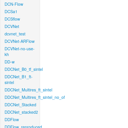
DCN-Flow
DCSa1
DCSflow
DCVNet
dcvnet_test
DCVNet-ARFlow
DCVNet-no-use-
kh
DD-w
DDCNet_B0_tf_sintel
DDCNet_B1_ft-
sintel
DDCNet_Multires_ft_sintel
DDCNet_Multires_ft_sintel_no_of
DDCNet_Stacked
DDCNet_stacked2
DDFlow
DDFlow_reproduced