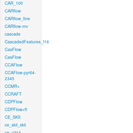
CAR_100
CARflow
CARflow_fine
CARflow-mv
cascade
CascadedFeatures_f16
CasFlow
CasFlow
CCAFlow
CCAFlow-pyr64-
2345
CCMR+
CCRAFT
CDPFlow
CDPFlow+ft
CE_SKII
ce_skii_skii
ce_v214