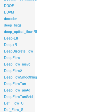
DDOF
DDVM
decoder
deep_bsqs
deep_optical_flowIRI
Deep-EIP
Deep+R
DeepDiscreteFlow
DeepFlow
DeepFlow_msvc
DeepFlow2
DeepFlowSmoothing
DeepFlowTan
DeepFlowTanAd
DeepFlowTanGrid
Def_Flow_C
Def_Flow_S