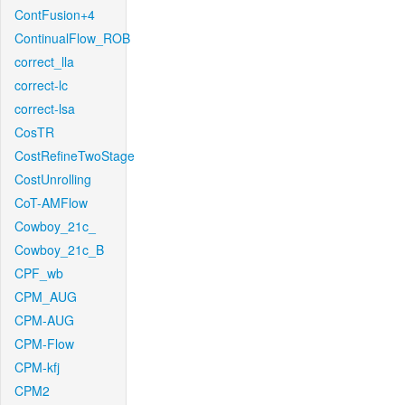
ContFusion+4
ContinualFlow_ROB
correct_lla
correct-lc
correct-lsa
CosTR
CostRefineTwoStage
CostUnrolling
CoT-AMFlow
Cowboy_21c_
Cowboy_21c_B
CPF_wb
CPM_AUG
CPM-AUG
CPM-Flow
CPM-kfj
CPM2