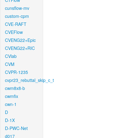
CTFlow
cunsflow-mv
custom-cpm
CVE-RAFT
CVEFlow
CVENG22+Epic
CVENG22+RIC
CVlab
CVM
CVPR-1235
cvpr23_rebuttal_skip_c_t
cwm8x8-b
cwmfix
cwn-1
D
D-1X
D-PWC-Net
d017