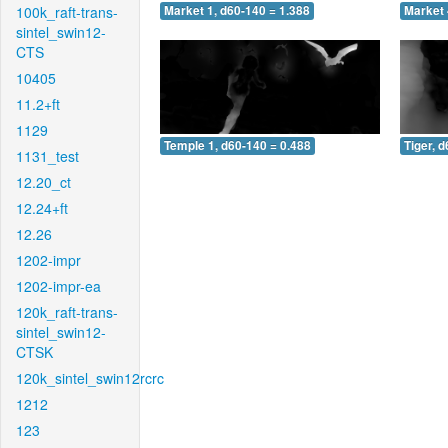
100k_raft-trans-
Market 1, d60-140 = 1.388
Market 
sintel_swin12-
CTS
10405
11.2+ft
1129
Temple 1, d60-140 = 0.488
Tiger, 
1131_test
12.20_ct
12.24+ft
12.26
1202-impr
1202-impr-ea
120k_raft-trans-
sintel_swin12-
CTSK
120k_sintel_swin12rcrc
1212
123