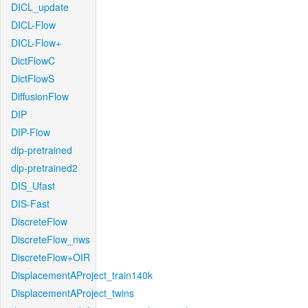
DICL_update
DICL-Flow
DICL-Flow+
DictFlowC
DictFlowS
DiffusionFlow
DIP
DIP-Flow
dip-pretrained
dip-pretrained2
DIS_Ufast
DIS-Fast
DiscreteFlow
DiscreteFlow_nws
DiscreteFlow+OIR
DisplacementAProject_train140k
DisplacementAProject_twins