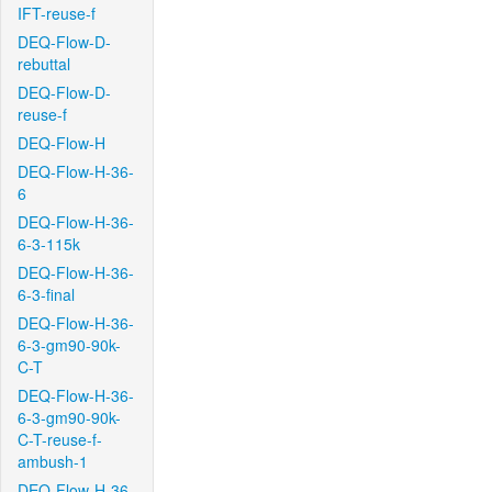
IFT-reuse-f
DEQ-Flow-D-
rebuttal
DEQ-Flow-D-
reuse-f
DEQ-Flow-H
DEQ-Flow-H-36-
6
DEQ-Flow-H-36-
6-3-115k
DEQ-Flow-H-36-
6-3-final
DEQ-Flow-H-36-
6-3-gm90-90k-
C-T
DEQ-Flow-H-36-
6-3-gm90-90k-
C-T-reuse-f-
ambush-1
DEQ-Flow-H-36-