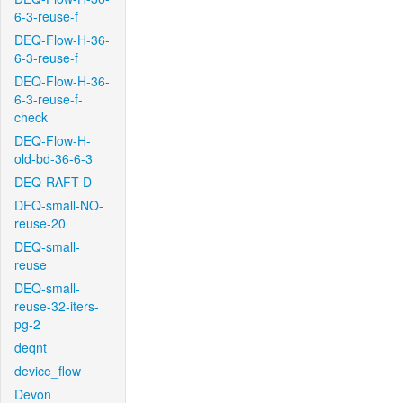
6-3-reuse-f
DEQ-Flow-H-36-
6-3-reuse-f
DEQ-Flow-H-36-
6-3-reuse-f-
check
DEQ-Flow-H-
old-bd-36-6-3
DEQ-RAFT-D
DEQ-small-NO-
reuse-20
DEQ-small-
reuse
DEQ-small-
reuse-32-iters-
pg-2
deqnt
device_flow
Devon