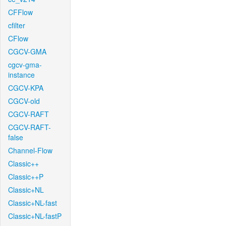
CFFlow
cfilter
CFlow
CGCV-GMA
cgcv-gma-
instance
CGCV-KPA
CGCV-old
CGCV-RAFT
CGCV-RAFT-
false
Channel-Flow
Classic++
Classic++P
Classic+NL
Classic+NL-fast
Classic+NL-fastP