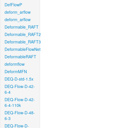
DefFlowP
deform_arflow
deform_arflow
Deformable_RAFT
Deformable_RAFT2
Deformable_RAFT3
DeformableFlowNet
DeformableRAFT
deformflow
DeformMFN
DEQ-D-std-1.5x
DEQ-Flow-D-42-
6-4
DEQ-Flow-D-42-
6-4-110k
DEQ-Flow-D-48-
6-3
DEQ-Flow-D-