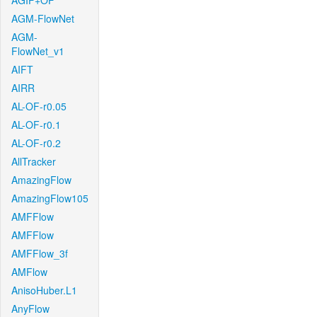
AGIF+OF
AGM-FlowNet
AGM-
FlowNet_v1
AIFT
AIRR
AL-OF-r0.05
AL-OF-r0.1
AL-OF-r0.2
AllTracker
AmazingFlow
AmazingFlow105
AMFFlow
AMFFlow
AMFFlow_3f
AMFlow
AnisoHuber.L1
AnyFlow