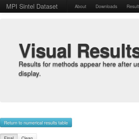
MPI Sintel Dataset
About
Downloads
Resul
Visual Result
Results for methods appear here after u
display.
Return to numerical results table
Final
Clean