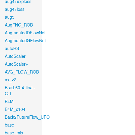
aug4+exploss
aug4+loss
aug5
AugFNG_ROB
AugmentedDFlowNet
AugmentedGFlowNet
autoHS
AutoScaler
AutoScaler+
AVG_FLOW_ROB
ax_v2
B-ad-60-4-final-
C-T
B4M
B4M_c104
Back2FutureFlow_UFO
base
base_mix