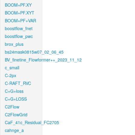
BOOM+PF.XY
BOOM+PF.XYT
BOOM+PF+VAR
boostflow_fnet
boostflow_pwc
brox_plus
bs24mask0815w07_02_06_45
BV_finetine_Flowformer++_2023_11_12
c_small
C-2px
C-RAFT_RVC
C+G+loss
C+G+LOSS
C2Flow
C2FlowGrid
CaF_41c_Residual_FC2705
cahnge_a