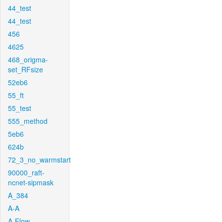
44_test
44_test
456
4625
468_origma-
set_RFsize
52eb6
55_ft
55_test
555_method
5eb6
624b
72_3_no_warmstart
90000_raft-
ncnet-sipmask
A_384
A-A
A-Flow