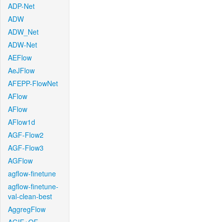
ADP-Net
ADW
ADW_Net
ADW-Net
AEFlow
AeJFlow
AFEPP-FlowNet
AFlow
AFlow
AFlow1d
AGF-Flow2
AGF-Flow3
AGFlow
agflow-finetune
agflow-finetune-
val-clean-best
AggregFlow