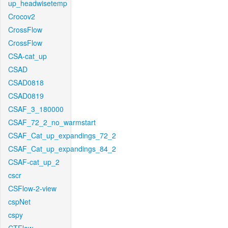
up_headwisetemp
Crocov2
CrossFlow
CrossFlow
CSA-cat_up
CSAD
CSAD0818
CSAD0819
CSAF_3_180000
CSAF_72_2_no_warmstart
CSAF_Cat_up_expandings_72_2
CSAF_Cat_up_expandings_84_2
CSAF-cat_up_2
cscr
CSFlow-2-view
cspNet
cspy