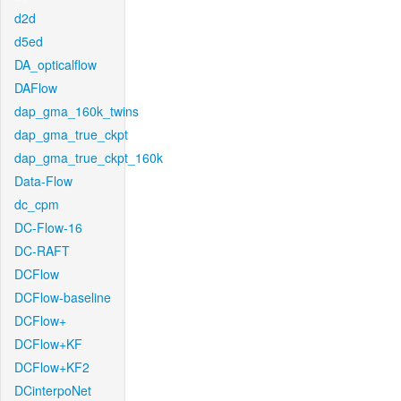
d2d
d5ed
DA_opticalflow
DAFlow
dap_gma_160k_twins
dap_gma_true_ckpt
dap_gma_true_ckpt_160k
Data-Flow
dc_cpm
DC-Flow-16
DC-RAFT
DCFlow
DCFlow-baseline
DCFlow+
DCFlow+KF
DCFlow+KF2
DCinterpoNet