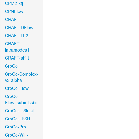
CPM2-kfj
CPNFlow
CRAFT
CRAFT-DFlow
CRAFT-f1f2
CRAFT-
intramodes1
CRAFT-shift
CroCo
CroCo-Complex-
v3-alpha
CroCo-Flow
CroCo-
Flow_submission
CroCo-ft-Sintel
CroCo-ftKSH
CroCo-Pro
CroCo-Win-