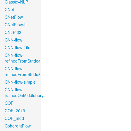
Classic+NLP
CNet
CNetFlow
CNetFlow-ft
CNLP-32
CNN-flow
CNN-flow-1iter
CNN-flow-
refinedFromStride4
CNN-flow-
refinedFromStride8
CNN-flow-simple
CNN-flow-
trainedOnMiddlebury
COF
COF_2019
COF_mod
CoherentFlow