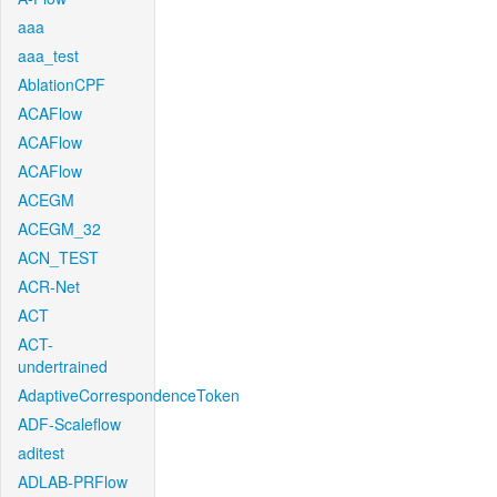
aaa
aaa_test
AblationCPF
ACAFlow
ACAFlow
ACAFlow
ACEGM
ACEGM_32
ACN_TEST
ACR-Net
ACT
ACT-
undertrained
AdaptiveCorrespondenceToken
ADF-Scaleflow
aditest
ADLAB-PRFlow