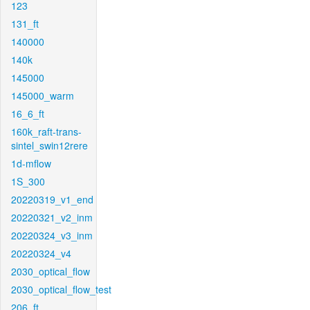
123
131_ft
140000
140k
145000
145000_warm
16_6_ft
160k_raft-trans-
sintel_swin12rere
1d-mflow
1S_300
20220319_v1_end
20220321_v2_inm
20220324_v3_inm
20220324_v4
2030_optical_flow
2030_optical_flow_test
206_ft