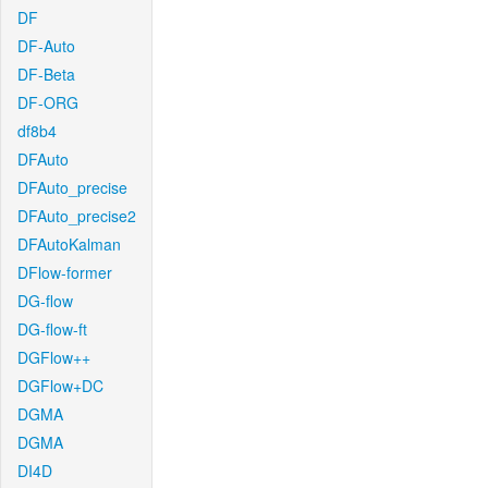
DF
DF-Auto
DF-Beta
DF-ORG
df8b4
DFAuto
DFAuto_precise
DFAuto_precise2
DFAutoKalman
DFlow-former
DG-flow
DG-flow-ft
DGFlow++
DGFlow+DC
DGMA
DGMA
DI4D