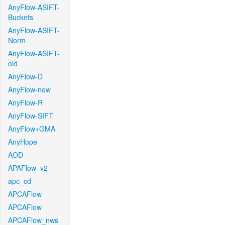
AnyFlow-ASIFT-
Buckets
AnyFlow-ASIFT-
Norm
AnyFlow-ASIFT-
old
AnyFlow-D
AnyFlow-new
AnyFlow-R
AnyFlow-SIFT
AnyFlow+GMA
AnyHope
AOD
APAFlow_v2
apc_cd
APCAFlow
APCAFlow
APCAFlow_nws