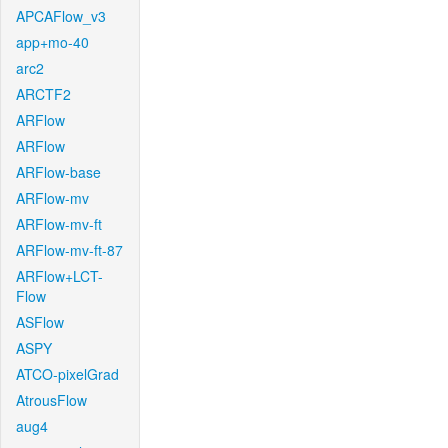
APCAFlow_v3
app+mo-40
arc2
ARCTF2
ARFlow
ARFlow
ARFlow-base
ARFlow-mv
ARFlow-mv-ft
ARFlow-mv-ft-87
ARFlow+LCT-
Flow
ASFlow
ASPY
ATCO-pixelGrad
AtrousFlow
aug4