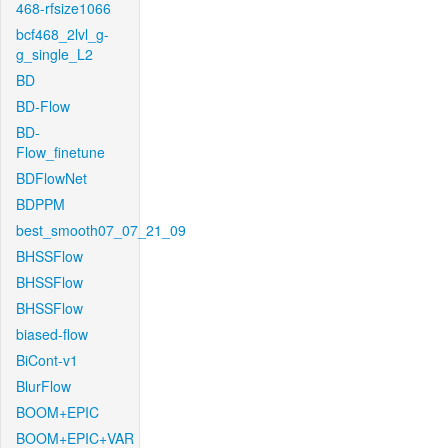
468-rfsize1066
bcf468_2lvl_g-
g_single_L2
BD
BD-Flow
BD-
Flow_finetune
BDFlowNet
BDPPM
best_smooth07_07_21_09
BHSSFlow
BHSSFlow
BHSSFlow
biased-flow
BiCont-v1
BlurFlow
BOOM+EPIC
BOOM+EPIC+VAR