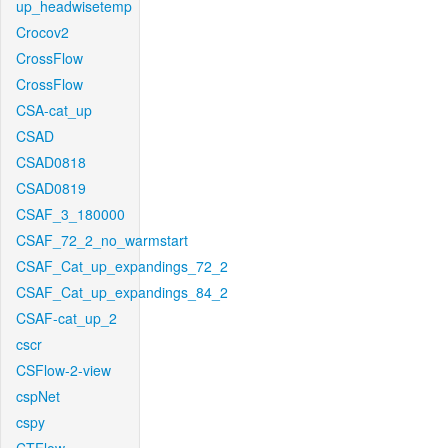
up_headwisetemp
Crocov2
CrossFlow
CrossFlow
CSA-cat_up
CSAD
CSAD0818
CSAD0819
CSAF_3_180000
CSAF_72_2_no_warmstart
CSAF_Cat_up_expandings_72_2
CSAF_Cat_up_expandings_84_2
CSAF-cat_up_2
cscr
CSFlow-2-view
cspNet
cspy