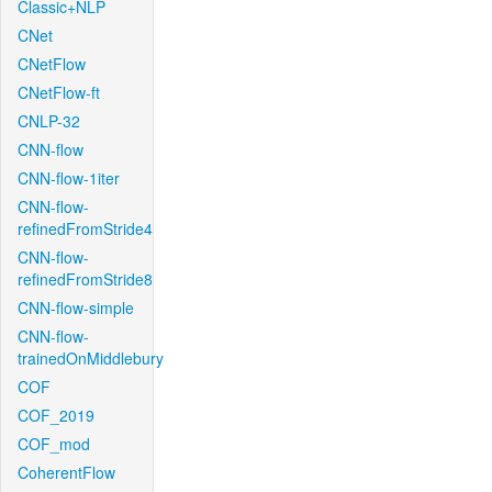
Classic+NLP
CNet
CNetFlow
CNetFlow-ft
CNLP-32
CNN-flow
CNN-flow-1iter
CNN-flow-
refinedFromStride4
CNN-flow-
refinedFromStride8
CNN-flow-simple
CNN-flow-
trainedOnMiddlebury
COF
COF_2019
COF_mod
CoherentFlow