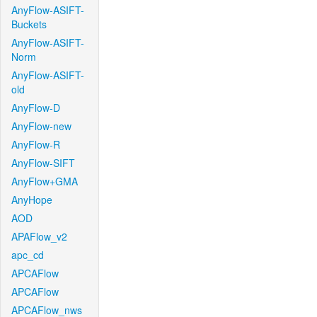
AnyFlow-ASIFT-
Buckets
AnyFlow-ASIFT-
Norm
AnyFlow-ASIFT-
old
AnyFlow-D
AnyFlow-new
AnyFlow-R
AnyFlow-SIFT
AnyFlow+GMA
AnyHope
AOD
APAFlow_v2
apc_cd
APCAFlow
APCAFlow
APCAFlow_nws