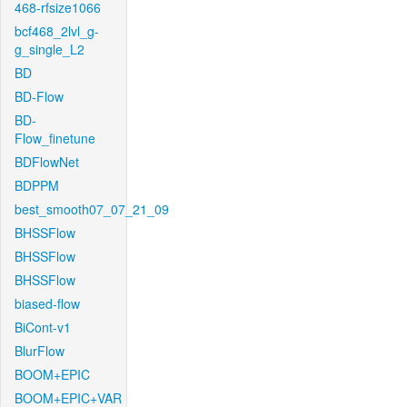
468-rfsize1066
bcf468_2lvl_g-
g_single_L2
BD
BD-Flow
BD-
Flow_finetune
BDFlowNet
BDPPM
best_smooth07_07_21_09
BHSSFlow
BHSSFlow
BHSSFlow
biased-flow
BiCont-v1
BlurFlow
BOOM+EPIC
BOOM+EPIC+VAR