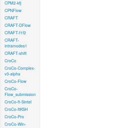
CPM2-kfj
CPNFlow
CRAFT
CRAFT-DFlow
CRAFT-f1f2
CRAFT-
intramodes1
CRAFT-shift
CroCo
CroCo-Complex-
v3-alpha
CroCo-Flow
CroCo-
Flow_submission
CroCo-ft-Sintel
CroCo-ftKSH
CroCo-Pro
CroCo-Win-