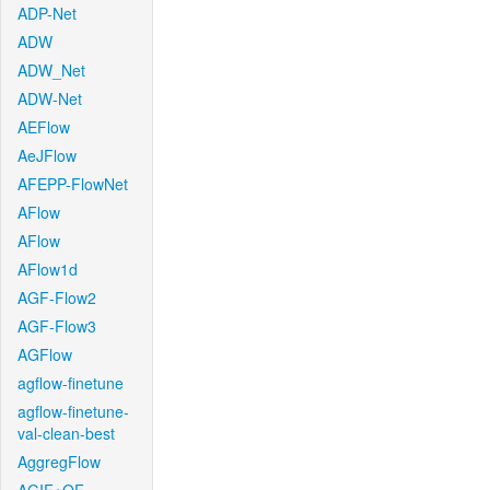
ADP-Net
ADW
ADW_Net
ADW-Net
AEFlow
AeJFlow
AFEPP-FlowNet
AFlow
AFlow
AFlow1d
AGF-Flow2
AGF-Flow3
AGFlow
agflow-finetune
agflow-finetune-
val-clean-best
AggregFlow