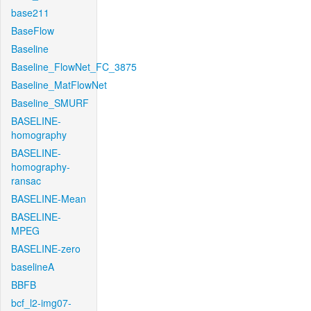
base211
BaseFlow
Baseline
Baseline_FlowNet_FC_3875
Baseline_MatFlowNet
Baseline_SMURF
BASELINE-
homography
BASELINE-
homography-
ransac
BASELINE-Mean
BASELINE-
MPEG
BASELINE-zero
baselineA
BBFB
bcf_l2-img07-