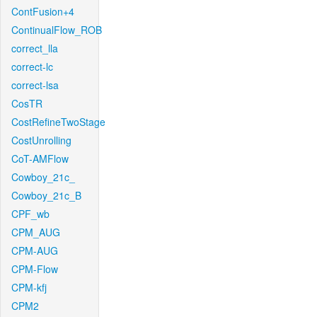
ContFusion+4
ContinualFlow_ROB
correct_lla
correct-lc
correct-lsa
CosTR
CostRefineTwoStage
CostUnrolling
CoT-AMFlow
Cowboy_21c_
Cowboy_21c_B
CPF_wb
CPM_AUG
CPM-AUG
CPM-Flow
CPM-kfj
CPM2