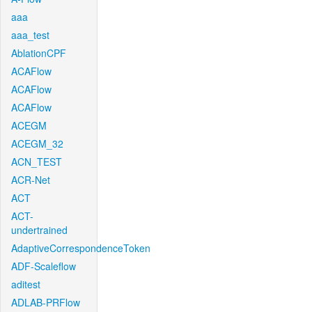
aaa
aaa_test
AblationCPF
ACAFlow
ACAFlow
ACAFlow
ACEGM
ACEGM_32
ACN_TEST
ACR-Net
ACT
ACT-
undertrained
AdaptiveCorrespondenceToken
ADF-Scaleflow
aditest
ADLAB-PRFlow