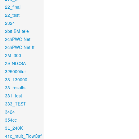
22_final
22_test
2324
2bit-BM-tele
2chPWC-Net
2chPWC-Net-ft
2M_300
2S-NLCSA
325000iter
33_130000
33_results
331_test
333_TEST
3424
354cc
3L_240K
41c_mult_FlowCaf