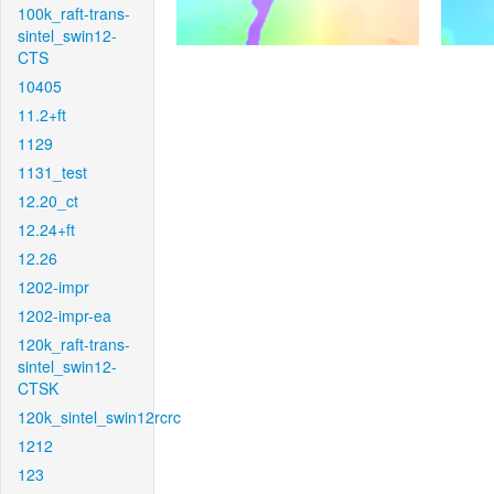
100k_raft-trans-
sintel_swin12-
CTS
10405
11.2+ft
1129
1131_test
12.20_ct
12.24+ft
12.26
1202-impr
1202-impr-ea
120k_raft-trans-
sintel_swin12-
CTSK
120k_sintel_swin12rcrc
1212
123