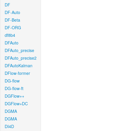
DF
DF-Auto
DF-Beta
DF-ORG
df8b4
DFAuto
DFAuto_precise
DFAuto_precise2
DFAutoKalman
DFlow-former
DG-flow
DG-flow-ft
DGFlow++
DGFlow+DC
DGMA
DGMA
DI4D