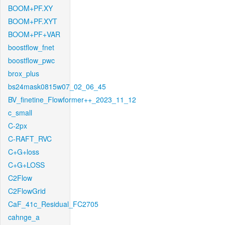
BOOM+PF.XY
BOOM+PF.XYT
BOOM+PF+VAR
boostflow_fnet
boostflow_pwc
brox_plus
bs24mask0815w07_02_06_45
BV_finetine_Flowformer++_2023_11_12
c_small
C-2px
C-RAFT_RVC
C+G+loss
C+G+LOSS
C2Flow
C2FlowGrid
CaF_41c_Residual_FC2705
cahnge_a