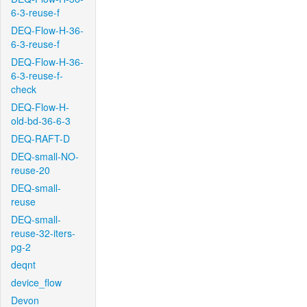
6-3-reuse-f
DEQ-Flow-H-36-
6-3-reuse-f
DEQ-Flow-H-36-
6-3-reuse-f-
check
DEQ-Flow-H-
old-bd-36-6-3
DEQ-RAFT-D
DEQ-small-NO-
reuse-20
DEQ-small-
reuse
DEQ-small-
reuse-32-iters-
pg-2
deqnt
device_flow
Devon