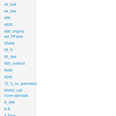
44_test
44_test
456
4625
468_origma-
set_RFsize
52eb6
55_ft
55_test
555_method
5eb6
624b
72_3_no_warmstart
90000_raft-
ncnet-sipmask
A_384
A-A
A-Flow