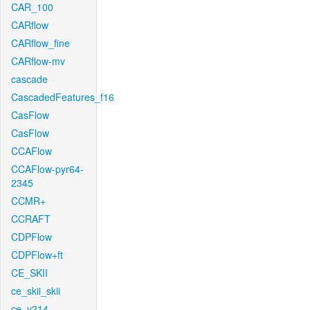
CAR_100
CARflow
CARflow_fine
CARflow-mv
cascade
CascadedFeatures_f16
CasFlow
CasFlow
CCAFlow
CCAFlow-pyr64-
2345
CCMR+
CCRAFT
CDPFlow
CDPFlow+ft
CE_SKII
ce_skii_skii
ce_v214