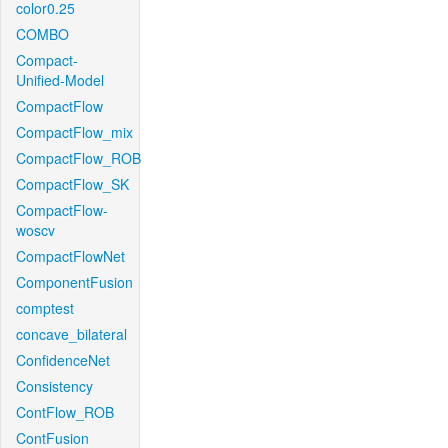
color0.25
COMBO
Compact-
Unified-Model
CompactFlow
CompactFlow_mix
CompactFlow_ROB
CompactFlow_SK
CompactFlow-
woscv
CompactFlowNet
ComponentFusion
comptest
concave_bilateral
ConfidenceNet
Consistency
ContFlow_ROB
ContFusion