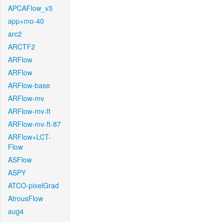
APCAFlow_v3
app+mo-40
arc2
ARCTF2
ARFlow
ARFlow
ARFlow-base
ARFlow-mv
ARFlow-mv-ft
ARFlow-mv-ft-87
ARFlow+LCT-
Flow
ASFlow
ASPY
ATCO-pixelGrad
AtrousFlow
aug4