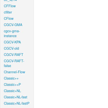
CFFlow
cfilter
CFlow
CGCV-GMA
cgcv-gma-
instance
CGCV-KPA
CGCV-old
CGCV-RAFT
CGCV-RAFT-
false
Channel-Flow
Classic++
Classic++P
Classic+NL
Classic+NL-fast
Classic+NL-fastP