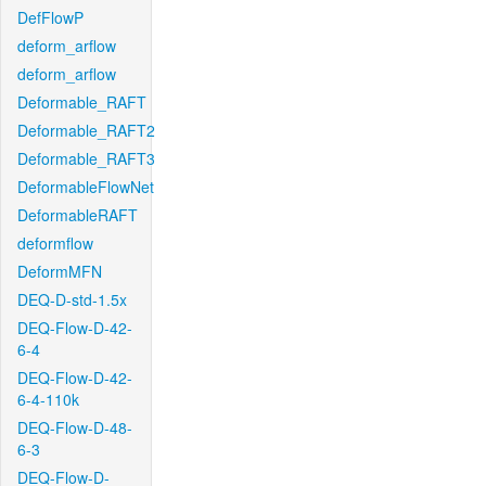
DefFlowP
deform_arflow
deform_arflow
Deformable_RAFT
Deformable_RAFT2
Deformable_RAFT3
DeformableFlowNet
DeformableRAFT
deformflow
DeformMFN
DEQ-D-std-1.5x
DEQ-Flow-D-42-
6-4
DEQ-Flow-D-42-
6-4-110k
DEQ-Flow-D-48-
6-3
DEQ-Flow-D-