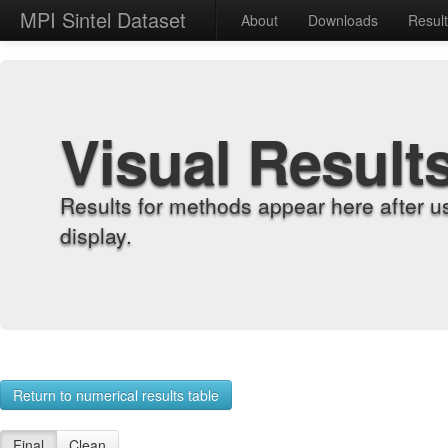
MPI Sintel Dataset
About
Downloads
Resul
Visual Result
Results for methods appear here after u
display.
Return to numerical results table
Final
Clean