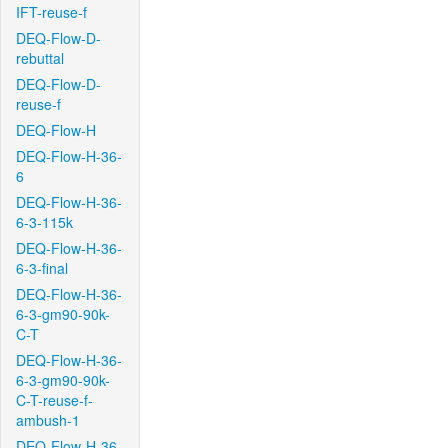
IFT-reuse-f
DEQ-Flow-D-
rebuttal
DEQ-Flow-D-
reuse-f
DEQ-Flow-H
DEQ-Flow-H-36-
6
DEQ-Flow-H-36-
6-3-115k
DEQ-Flow-H-36-
6-3-final
DEQ-Flow-H-36-
6-3-gm90-90k-
C-T
DEQ-Flow-H-36-
6-3-gm90-90k-
C-T-reuse-f-
ambush-1
DEQ-Flow-H-36-