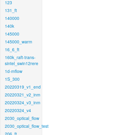
123
131_ft
140000
140k
145000
145000_warm
16_6_ft
160k_raft-trans-
sintel_swin12rere
1d-mflow
1S_300
20220319_v1_end
20220321_v2_inm
20220324_v3_inm
20220324_v4
2030_optical_flow
2030_optical_flow_test
206_ft