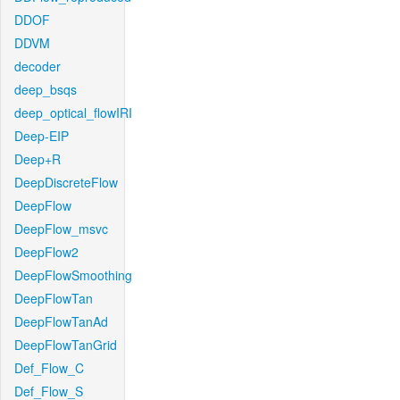
DDOF
DDVM
decoder
deep_bsqs
deep_optical_flowIRI
Deep-EIP
Deep+R
DeepDiscreteFlow
DeepFlow
DeepFlow_msvc
DeepFlow2
DeepFlowSmoothing
DeepFlowTan
DeepFlowTanAd
DeepFlowTanGrid
Def_Flow_C
Def_Flow_S