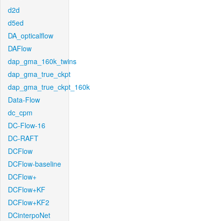
d2d
d5ed
DA_opticalflow
DAFlow
dap_gma_160k_twins
dap_gma_true_ckpt
dap_gma_true_ckpt_160k
Data-Flow
dc_cpm
DC-Flow-16
DC-RAFT
DCFlow
DCFlow-baseline
DCFlow+
DCFlow+KF
DCFlow+KF2
DCinterpoNet