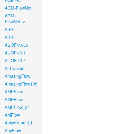
AGIF+OF
AGM-FlowNet
AGM-
FlowNet_v1
AIFT
AIRR
AL-OF-r0.05
AL-OF-r0.1
AL-OF-r0.2
AllTracker
AmazingFlow
AmazingFlow105
AMFFlow
AMFFlow
AMFFlow_3f
AMFlow
AnisoHuber.L1
AnyFlow