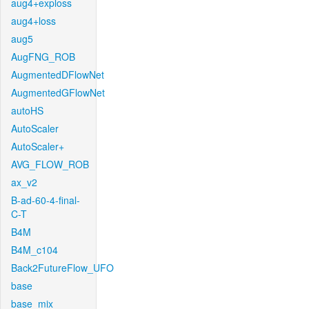
aug4+exploss
aug4+loss
aug5
AugFNG_ROB
AugmentedDFlowNet
AugmentedGFlowNet
autoHS
AutoScaler
AutoScaler+
AVG_FLOW_ROB
ax_v2
B-ad-60-4-final-
C-T
B4M
B4M_c104
Back2FutureFlow_UFO
base
base_mix