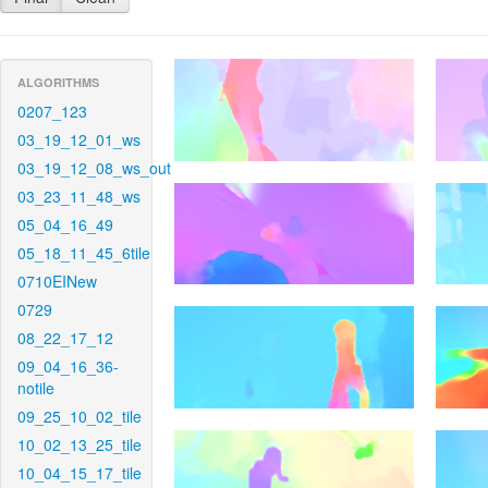
ALGORITHMS
0207_123
03_19_12_01_ws
03_19_12_08_ws_out
03_23_11_48_ws
05_04_16_49
05_18_11_45_6tile
0710EINew
0729
08_22_17_12
09_04_16_36-
notile
09_25_10_02_tile
10_02_13_25_tile
10_04_15_17_tile