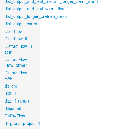
dist_output_and_feat_pretrain_longer_clean_warm
dist_output_and_feat_warm_final
dist_output_longer_pretrain_clean
dist_output_warm
DistillFlow
DistillFlow+ft
DistractFlow-FF-
semi
DistractFlow-
FlowFormer
DistractFlow-
RAFT
djt_gm
djt2mf
djt2mf_tartan
djtsubmit
DKPA-Flow
dl_group_project_l1