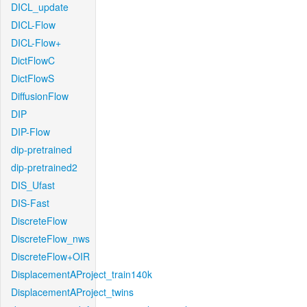
DICL_update
DICL-Flow
DICL-Flow+
DictFlowC
DictFlowS
DiffusionFlow
DIP
DIP-Flow
dip-pretrained
dip-pretrained2
DIS_Ufast
DIS-Fast
DiscreteFlow
DiscreteFlow_nws
DiscreteFlow+OIR
DisplacementAProject_train140k
DisplacementAProject_twins