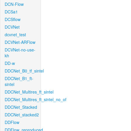
DCN-Flow
DCSa1
DCSflow
DCVNet
dcvnet_test
DCVNet-ARFlow
DCVNet-no-use-
kh
DD-w
DDCNet_B0_tf_sintel
DDCNet_B1_ft-
sintel
DDCNet_Multires_ft_sintel
DDCNet_Multires_ft_sintel_no_of
DDCNet_Stacked
DDCNet_stacked2
DDFlow
DDFlow_reproduced