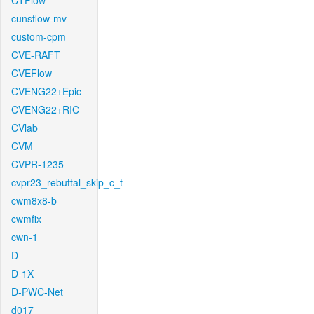
CTFlow
cunsflow-mv
custom-cpm
CVE-RAFT
CVEFlow
CVENG22+Epic
CVENG22+RIC
CVlab
CVM
CVPR-1235
cvpr23_rebuttal_skip_c_t
cwm8x8-b
cwmfix
cwn-1
D
D-1X
D-PWC-Net
d017