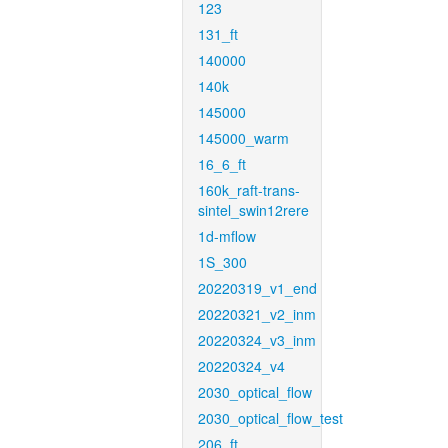
123
131_ft
140000
140k
145000
145000_warm
16_6_ft
160k_raft-trans-
sintel_swin12rere
1d-mflow
1S_300
20220319_v1_end
20220321_v2_inm
20220324_v3_inm
20220324_v4
2030_optical_flow
2030_optical_flow_test
206_ft