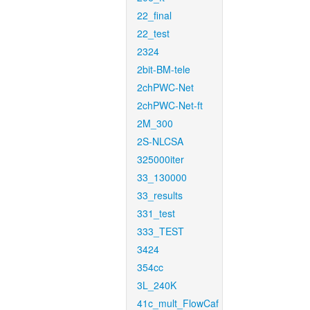
22_final
22_test
2324
2bit-BM-tele
2chPWC-Net
2chPWC-Net-ft
2M_300
2S-NLCSA
325000iter
33_130000
33_results
331_test
333_TEST
3424
354cc
3L_240K
41c_mult_FlowCaf