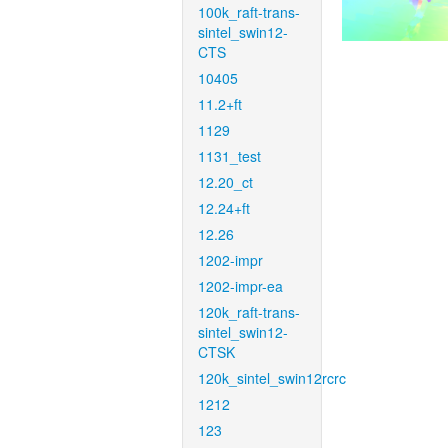
100k_raft-trans-
sintel_swin12-
CTS
10405
11.2+ft
1129
1131_test
12.20_ct
12.24+ft
12.26
1202-impr
1202-impr-ea
120k_raft-trans-
sintel_swin12-
CTSK
120k_sintel_swin12rcrc
1212
123