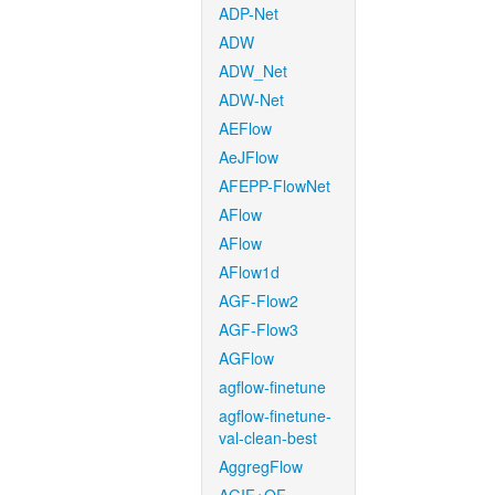
ADP-Net
ADW
ADW_Net
ADW-Net
AEFlow
AeJFlow
AFEPP-FlowNet
AFlow
AFlow
AFlow1d
AGF-Flow2
AGF-Flow3
AGFlow
agflow-finetune
agflow-finetune-
val-clean-best
AggregFlow