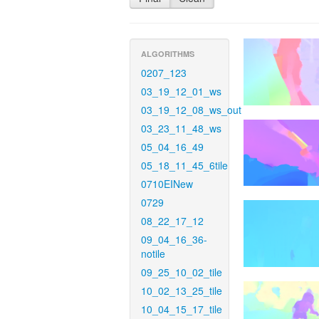
ALGORITHMS
0207_123
03_19_12_01_ws
03_19_12_08_ws_out
03_23_11_48_ws
05_04_16_49
05_18_11_45_6tile
0710EINew
0729
08_22_17_12
09_04_16_36-
notile
09_25_10_02_tile
10_02_13_25_tile
10_04_15_17_tile