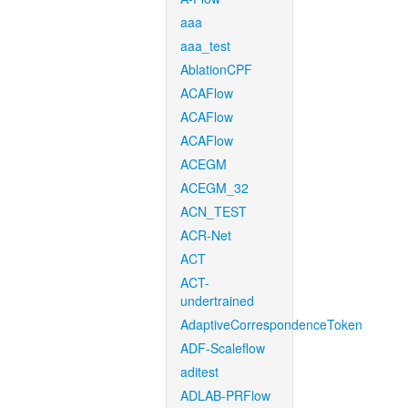
aaa
aaa_test
AblationCPF
ACAFlow
ACAFlow
ACAFlow
ACEGM
ACEGM_32
ACN_TEST
ACR-Net
ACT
ACT-
undertrained
AdaptiveCorrespondenceToken
ADF-Scaleflow
aditest
ADLAB-PRFlow