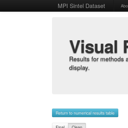
MPI Sintel Dataset
Abo
Visual 
Results for methods 
display.
Return to numerical results table
Final
Clean