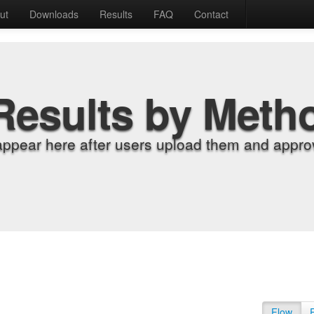
ut
Downloads
Results
FAQ
Contact
Results by Meth
appear here after users upload them and approv
Flow