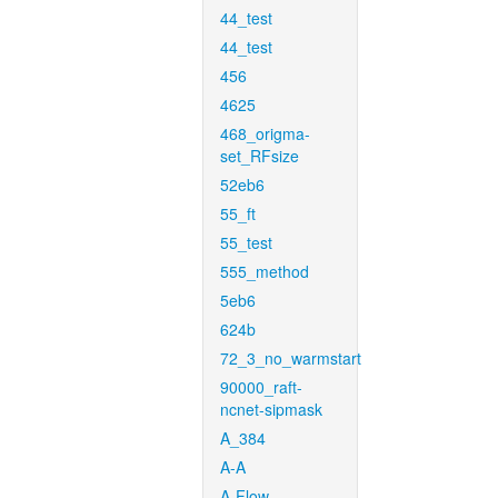
44_test
44_test
456
4625
468_origma-
set_RFsize
52eb6
55_ft
55_test
555_method
5eb6
624b
72_3_no_warmstart
90000_raft-
ncnet-sipmask
A_384
A-A
A-Flow