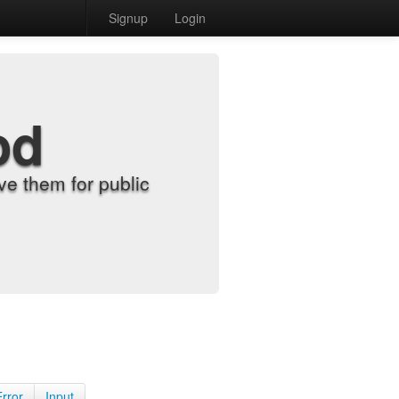
Signup
Login
od
e them for public
Error
Input