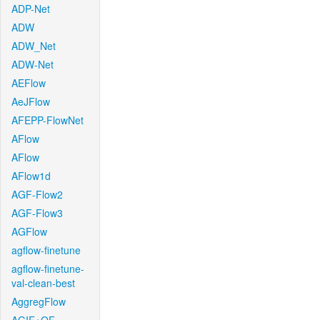
ADP-Net
ADW
ADW_Net
ADW-Net
AEFlow
AeJFlow
AFEPP-FlowNet
AFlow
AFlow
AFlow1d
AGF-Flow2
AGF-Flow3
AGFlow
agflow-finetune
agflow-finetune-
val-clean-best
AggregFlow