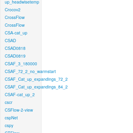
up_headwisetemp
Crocov2
CrossFlow
CrossFlow
CSA-cat_up
CSAD
CSAD0818
CSAD0819
CSAF_3_180000
CSAF_72_2_no_warmstart
CSAF_Cat_up_expandings_72_2
CSAF_Cat_up_expandings_84_2
CSAF-cat_up_2
cscr
CSFlow-2-view
cspNet
cspy