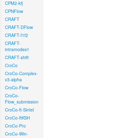
CPM2-kfj
CPNFlow
CRAFT
CRAFT-DFlow
CRAFT-f1f2
CRAFT-
intramodes1
CRAFT-shift
CroCo
CroCo-Complex-
v3-alpha
CroCo-Flow
CroCo-
Flow_submission
CroCo-ft-Sintel
CroCo-ftKSH
CroCo-Pro
CroCo-Win-