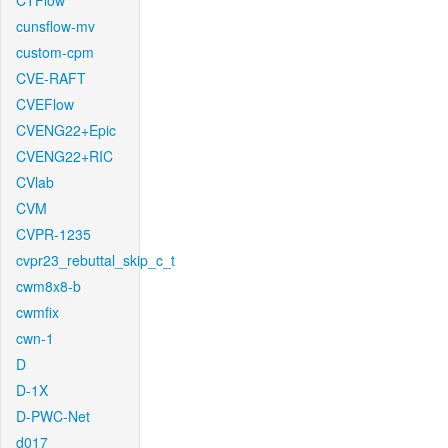
CTFlow
cunsflow-mv
custom-cpm
CVE-RAFT
CVEFlow
CVENG22+Epic
CVENG22+RIC
CVlab
CVM
CVPR-1235
cvpr23_rebuttal_skip_c_t
cwm8x8-b
cwmfix
cwn-1
D
D-1X
D-PWC-Net
d017