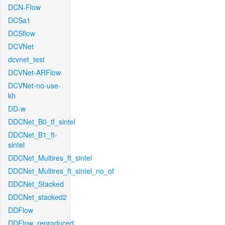
DCN-Flow
DCSa1
DCSflow
DCVNet
dcvnet_test
DCVNet-ARFlow
DCVNet-no-use-
kh
DD-w
DDCNet_B0_tf_sintel
DDCNet_B1_ft-
sintel
DDCNet_Multires_ft_sintel
DDCNet_Multires_ft_sintel_no_of
DDCNet_Stacked
DDCNet_stacked2
DDFlow
DDFlow_reproduced