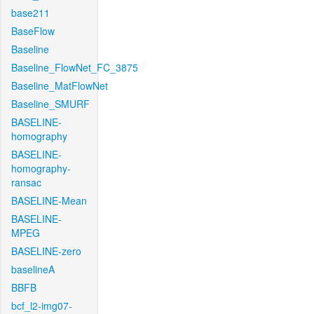
base211
BaseFlow
Baseline
Baseline_FlowNet_FC_3875
Baseline_MatFlowNet
Baseline_SMURF
BASELINE-
homography
BASELINE-
homography-
ransac
BASELINE-Mean
BASELINE-
MPEG
BASELINE-zero
baselineA
BBFB
bcf_l2-img07-