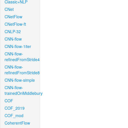
Classic+NLP
CNet
CNetFlow
CNetFlow-ft
CNLP-32
CNN-flow
CNN-flow-1iter
CNN-flow-
refinedFromStride4
CNN-flow-
refinedFromStride8
CNN-flow-simple
CNN-flow-
trainedOnMiddlebury
COF
COF_2019
COF_mod
CoherentFlow