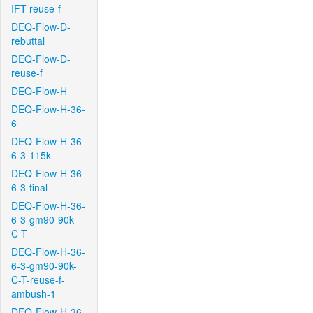
IFT-reuse-f
DEQ-Flow-D-
rebuttal
DEQ-Flow-D-
reuse-f
DEQ-Flow-H
DEQ-Flow-H-36-
6
DEQ-Flow-H-36-
6-3-115k
DEQ-Flow-H-36-
6-3-final
DEQ-Flow-H-36-
6-3-gm90-90k-
C-T
DEQ-Flow-H-36-
6-3-gm90-90k-
C-T-reuse-f-
ambush-1
DEQ-Flow-H-36-