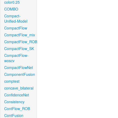
color0.25
COMBO
Compact-
Unified-Model
CompactFlow
CompactFlow_mix
CompactFlow_ROB
CompactFlow_SK
CompactFlow-
woscv
CompactFlowNet
ComponentFusion
comptest
concave_bilateral
ConfidenceNet
Consistency
ContFlow_ROB
ContFusion