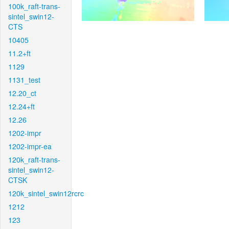
100k_raft-trans-
sintel_swin12-
CTS
10405
11.2+ft
1129
1131_test
12.20_ct
12.24+ft
12.26
1202-impr
1202-impr-ea
120k_raft-trans-
sintel_swin12-
CTSK
120k_sintel_swin12rcrc
1212
123