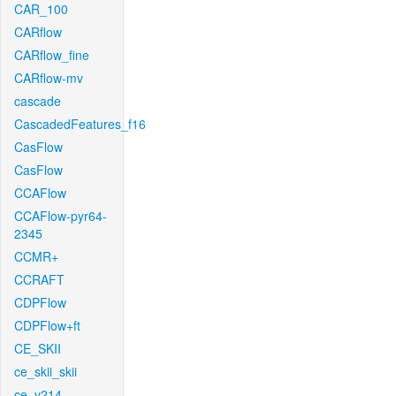
CAR_100
CARflow
CARflow_fine
CARflow-mv
cascade
CascadedFeatures_f16
CasFlow
CasFlow
CCAFlow
CCAFlow-pyr64-
2345
CCMR+
CCRAFT
CDPFlow
CDPFlow+ft
CE_SKII
ce_skii_skii
ce_v214