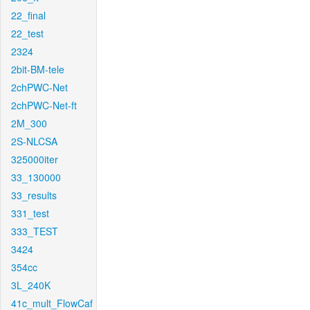
22_final
22_test
2324
2bit-BM-tele
2chPWC-Net
2chPWC-Net-ft
2M_300
2S-NLCSA
325000iter
33_130000
33_results
331_test
333_TEST
3424
354cc
3L_240K
41c_mult_FlowCaf