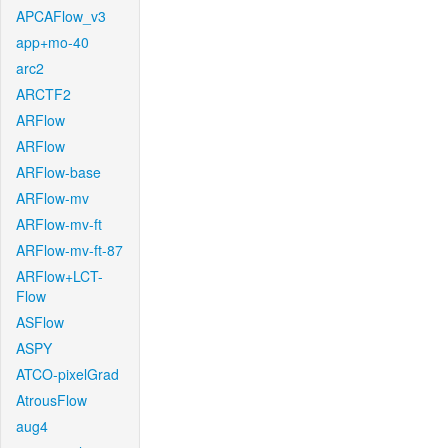
APCAFlow_v3
app+mo-40
arc2
ARCTF2
ARFlow
ARFlow
ARFlow-base
ARFlow-mv
ARFlow-mv-ft
ARFlow-mv-ft-87
ARFlow+LCT-
Flow
ASFlow
ASPY
ATCO-pixelGrad
AtrousFlow
aug4