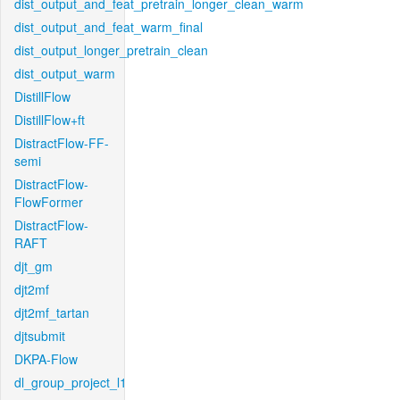
dist_output_and_feat_pretrain_longer_clean_warm
dist_output_and_feat_warm_final
dist_output_longer_pretrain_clean
dist_output_warm
DistillFlow
DistillFlow+ft
DistractFlow-FF-
semi
DistractFlow-
FlowFormer
DistractFlow-
RAFT
djt_gm
djt2mf
djt2mf_tartan
djtsubmit
DKPA-Flow
dl_group_project_l1