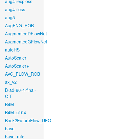
aug4+exploss
aug4+loss
aug5
AugFNG_ROB
AugmentedDFlowNet
AugmentedGFlowNet
autoHS
AutoScaler
AutoScaler+
AVG_FLOW_ROB
ax_v2
B-ad-60-4-final-
C-T
B4M
B4M_c104
Back2FutureFlow_UFO
base
base_mix