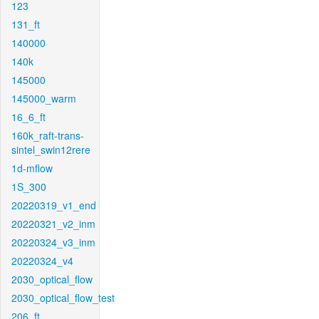
123
131_ft
140000
140k
145000
145000_warm
16_6_ft
160k_raft-trans-
sintel_swin12rere
1d-mflow
1S_300
20220319_v1_end
20220321_v2_inm
20220324_v3_inm
20220324_v4
2030_optical_flow
2030_optical_flow_test
206_ft