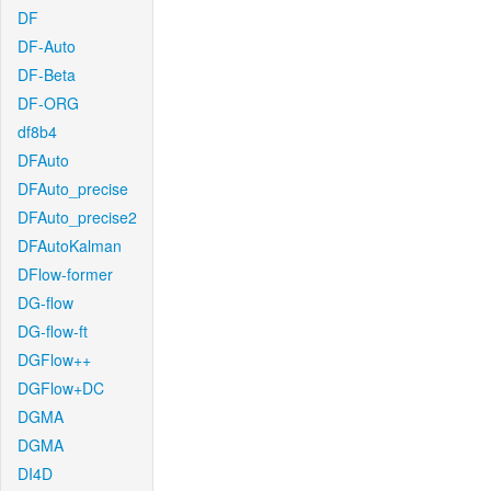
DF
DF-Auto
DF-Beta
DF-ORG
df8b4
DFAuto
DFAuto_precise
DFAuto_precise2
DFAutoKalman
DFlow-former
DG-flow
DG-flow-ft
DGFlow++
DGFlow+DC
DGMA
DGMA
DI4D