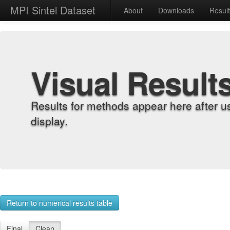
MPI Sintel Dataset
About
Downloads
Resul
Visual Result
Results for methods appear here after u
display.
Return to numerical results table
Final
Clean