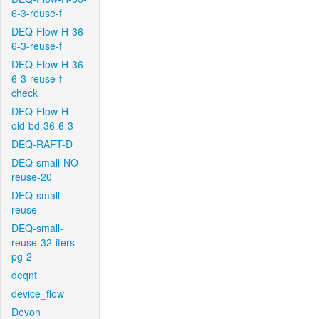
6-3-reuse-f
DEQ-Flow-H-36-
6-3-reuse-f
DEQ-Flow-H-36-
6-3-reuse-f-
check
DEQ-Flow-H-
old-bd-36-6-3
DEQ-RAFT-D
DEQ-small-NO-
reuse-20
DEQ-small-
reuse
DEQ-small-
reuse-32-iters-
pg-2
deqnt
device_flow
Devon