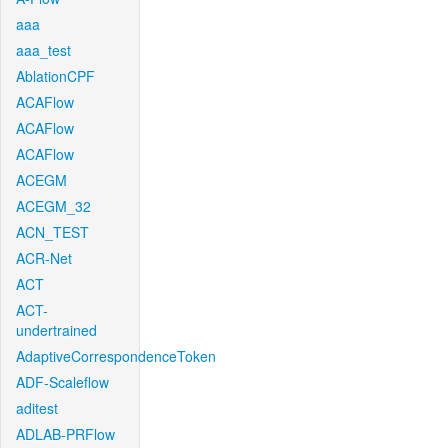
aaa
aaa_test
AblationCPF
ACAFlow
ACAFlow
ACAFlow
ACEGM
ACEGM_32
ACN_TEST
ACR-Net
ACT
ACT-
undertrained
AdaptiveCorrespondenceToken
ADF-Scaleflow
aditest
ADLAB-PRFlow