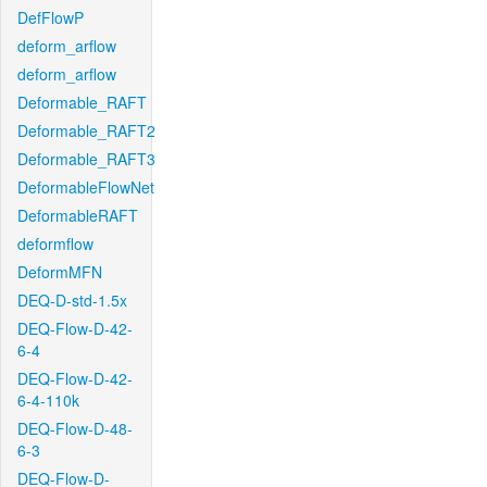
DefFlowP
deform_arflow
deform_arflow
Deformable_RAFT
Deformable_RAFT2
Deformable_RAFT3
DeformableFlowNet
DeformableRAFT
deformflow
DeformMFN
DEQ-D-std-1.5x
DEQ-Flow-D-42-
6-4
DEQ-Flow-D-42-
6-4-110k
DEQ-Flow-D-48-
6-3
DEQ-Flow-D-