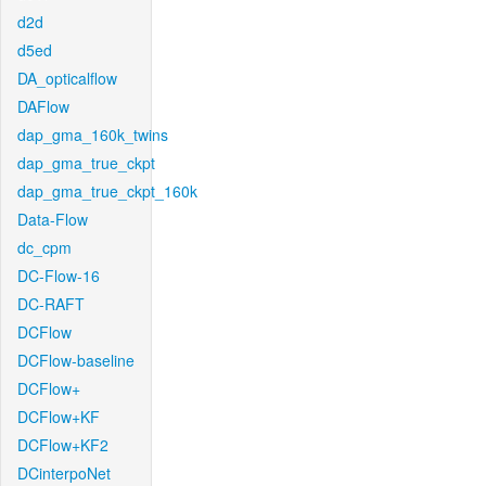
d2d
d5ed
DA_opticalflow
DAFlow
dap_gma_160k_twins
dap_gma_true_ckpt
dap_gma_true_ckpt_160k
Data-Flow
dc_cpm
DC-Flow-16
DC-RAFT
DCFlow
DCFlow-baseline
DCFlow+
DCFlow+KF
DCFlow+KF2
DCinterpoNet