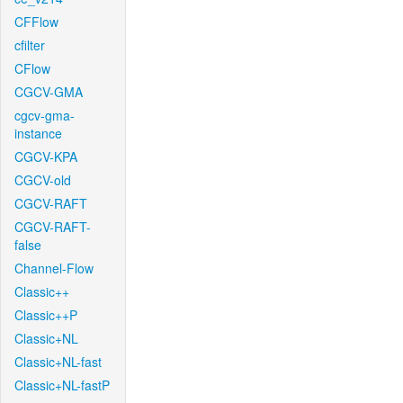
CFFlow
cfilter
CFlow
CGCV-GMA
cgcv-gma-
instance
CGCV-KPA
CGCV-old
CGCV-RAFT
CGCV-RAFT-
false
Channel-Flow
Classic++
Classic++P
Classic+NL
Classic+NL-fast
Classic+NL-fastP