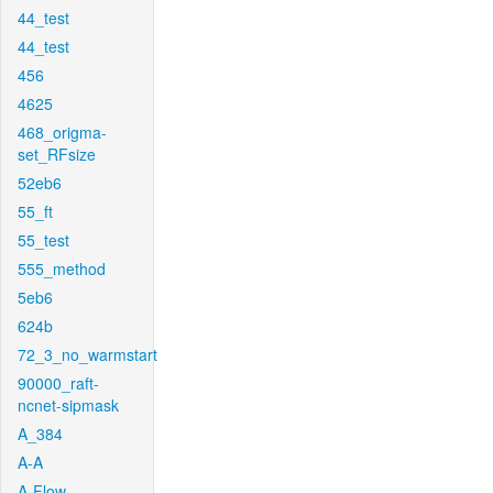
44_test
44_test
456
4625
468_origma-
set_RFsize
52eb6
55_ft
55_test
555_method
5eb6
624b
72_3_no_warmstart
90000_raft-
ncnet-sipmask
A_384
A-A
A-Flow