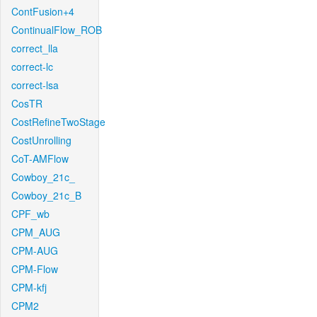
ContFusion+4
ContinualFlow_ROB
correct_lla
correct-lc
correct-lsa
CosTR
CostRefineTwoStage
CostUnrolling
CoT-AMFlow
Cowboy_21c_
Cowboy_21c_B
CPF_wb
CPM_AUG
CPM-AUG
CPM-Flow
CPM-kfj
CPM2