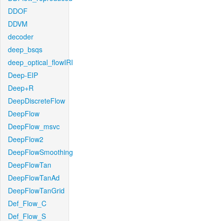
DDOF
DDVM
decoder
deep_bsqs
deep_optical_flowIRI
Deep-EIP
Deep+R
DeepDiscreteFlow
DeepFlow
DeepFlow_msvc
DeepFlow2
DeepFlowSmoothing
DeepFlowTan
DeepFlowTanAd
DeepFlowTanGrid
Def_Flow_C
Def_Flow_S