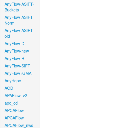
AnyFlow-ASIFT-
Buckets
AnyFlow-ASIFT-
Norm
AnyFlow-ASIFT-
old
AnyFlow-D
AnyFlow-new
AnyFlow-R
AnyFlow-SIFT
AnyFlow+GMA
AnyHope
AOD
APAFlow_v2
apc_cd
APCAFlow
APCAFlow
APCAFlow_nws