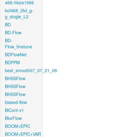
468-rfsize1066
bcf468_2lvl_g-
g_single_L2
BD
BD-Flow
BD-
Flow_finetune
BDFlowNet
BDPPM
best_smooth07_07_21_09
BHSSFlow
BHSSFlow
BHSSFlow
biased-flow
BiCont-v1
BlurFlow
BOOM+EPIC
BOOM+EPIC+VAR