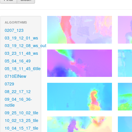
ALGORITHMS
0207_123
03_19_12_01_ws
03_19_12_08_ws_out
03_23_11_48_ws
05_04_16_49
05_18_11_45_6tile
0710EINew
0729
08_22_17_12
09_04_16_36-
notile
09_25_10_02_tile
10_02_13_25_tile
10_04_15_17_tile