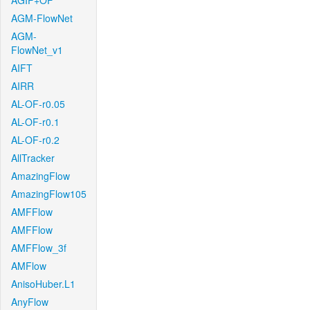
AGIF+OF
AGM-FlowNet
AGM-
FlowNet_v1
AIFT
AIRR
AL-OF-r0.05
AL-OF-r0.1
AL-OF-r0.2
AllTracker
AmazingFlow
AmazingFlow105
AMFFlow
AMFFlow
AMFFlow_3f
AMFlow
AnisoHuber.L1
AnyFlow