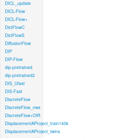
DICL_update
DICL-Flow
DICL-Flow+
DictFlowC
DictFlowS
DiffusionFlow
DIP
DIP-Flow
dip-pretrained
dip-pretrained2
DIS_Ufast
DIS-Fast
DiscreteFlow
DiscreteFlow_nws
DiscreteFlow+OIR
DisplacementAProject_train140k
DisplacementAProject_twins