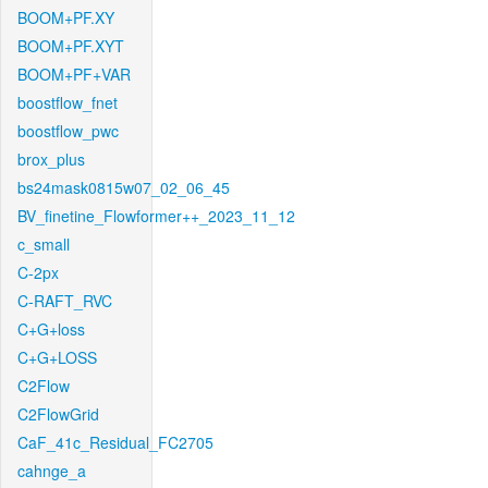
BOOM+PF.XY
BOOM+PF.XYT
BOOM+PF+VAR
boostflow_fnet
boostflow_pwc
brox_plus
bs24mask0815w07_02_06_45
BV_finetine_Flowformer++_2023_11_12
c_small
C-2px
C-RAFT_RVC
C+G+loss
C+G+LOSS
C2Flow
C2FlowGrid
CaF_41c_Residual_FC2705
cahnge_a