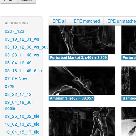
EPE all
EPE matched
EPE unmatch
ALGORITHMS
0207_123
03_19_12_01_ws
03_19_12_08_ws_out
03_23_11_48_ws
Perturbed Market 3, s40+ = 8.809
Perturb
05_04_16_49
05_18_11_45_6tile
0710EINew
0729
08_22_17_12
Ambush 3, s40+ = 38.057
Bamboo 
09_04_16_36-
notile
09_25_10_02_tile
10_02_13_25_tile
10_04_15_17_tile