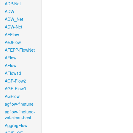
ADP-Net
ADW
ADW_Net
ADW-Net
AEFlow
AeJFlow
AFEPP-FlowNet
AFlow
AFlow
AFlow1d
AGF-Flow2
AGF-Flow3
AGFlow
agflow-finetune
agflow-finetune-
val-clean-best
AggregFlow