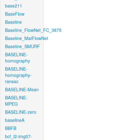
base211
BaseFlow
Baseline
Baseline_FlowNet_FC_3875
Baseline_MatFlowNet
Baseline_SMURF
BASELINE-
homography
BASELINE-
homography-
ransac
BASELINE-Mean
BASELINE-
MPEG
BASELINE-zero
baselineA
BBFB
bcf_l2-img07-