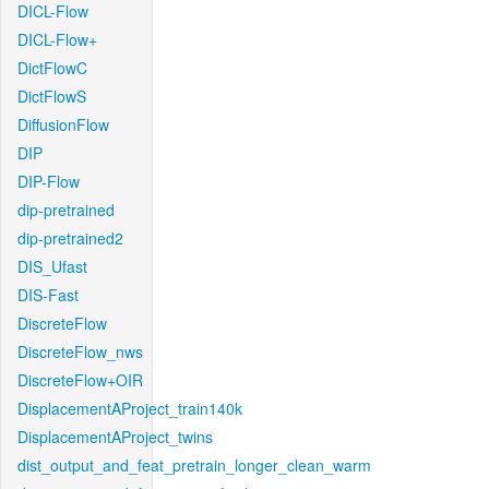
DICL-Flow
DICL-Flow+
DictFlowC
DictFlowS
DiffusionFlow
DIP
DIP-Flow
dip-pretrained
dip-pretrained2
DIS_Ufast
DIS-Fast
DiscreteFlow
DiscreteFlow_nws
DiscreteFlow+OIR
DisplacementAProject_train140k
DisplacementAProject_twins
dist_output_and_feat_pretrain_longer_clean_warm