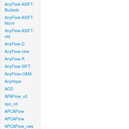
AnyFlow-ASIFT-
Buckets
AnyFlow-ASIFT-
Norm
AnyFlow-ASIFT-
old
AnyFlow-D
AnyFlow-new
AnyFlow-R
AnyFlow-SIFT
AnyFlow+GMA
AnyHope
AOD
APAFlow_v2
apc_cd
APCAFlow
APCAFlow
APCAFlow_nws