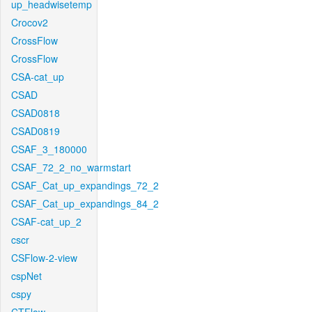
up_headwisetemp
Crocov2
CrossFlow
CrossFlow
CSA-cat_up
CSAD
CSAD0818
CSAD0819
CSAF_3_180000
CSAF_72_2_no_warmstart
CSAF_Cat_up_expandings_72_2
CSAF_Cat_up_expandings_84_2
CSAF-cat_up_2
cscr
CSFlow-2-view
cspNet
cspy