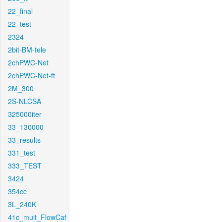
22_final
22_test
2324
2bit-BM-tele
2chPWC-Net
2chPWC-Net-ft
2M_300
2S-NLCSA
325000iter
33_130000
33_results
331_test
333_TEST
3424
354cc
3L_240K
41c_mult_FlowCaf