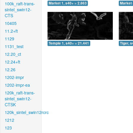
100k_raft-trans-
Market 1, s40+ = 2.863
Market 
sintel_swin12-
CTS
10405
11.2+ft
1129
Temple 1, s40+ = 21.441
Tiger, 
1131_test
12.20_ct
12.24+ft
12.26
1202-impr
1202-impr-ea
120k_raft-trans-
sintel_swin12-
CTSK
120k_sintel_swin12rcrc
1212
123