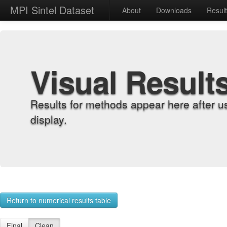
MPI Sintel Dataset
About
Downloads
Resul
Visual Result
Results for methods appear here after u
display.
Return to numerical results table
Final
Clean