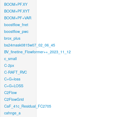
BOOM+PF.XY
BOOM+PF.XYT
BOOM+PF+VAR
boostflow_fnet
boostflow_pwc
brox_plus
bs24mask0815w07_02_06_45
BV_finetine_Flowformer++_2023_11_12
c_small
C-2px
C-RAFT_RVC
C+G+loss
C+G+LOSS
C2Flow
C2FlowGrid
CaF_41c_Residual_FC2705
cahnge_a