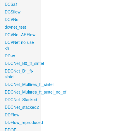
DCSa1
DCSflow
DCVNet
dcvnet_test
DCVNet-ARFlow
DCVNet-no-use-
kh
DD-w
DDCNet_B0_tf_sintel
DDCNet_B1_ft-
sintel
DDCNet_Multires_ft_sintel
DDCNet_Multires_ft_sintel_no_of
DDCNet_Stacked
DDCNet_stacked2
DDFlow
DDFlow_reproduced
DDOF