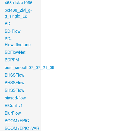
468-rfsize1066
bcf468_2lvl_g-
g_single_L2
BD
BD-Flow
BD-
Flow_finetune
BDFlowNet
BDPPM
best_smooth07_07_21_09
BHSSFlow
BHSSFlow
BHSSFlow
biased-flow
BiCont-v1
BlurFlow
BOOM+EPIC
BOOM+EPIC+VAR