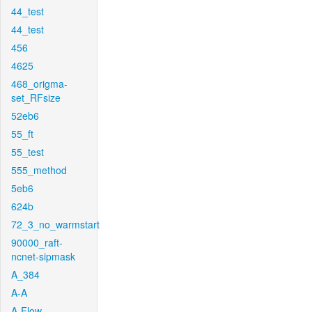
44_test
44_test
456
4625
468_origma-
set_RFsize
52eb6
55_ft
55_test
555_method
5eb6
624b
72_3_no_warmstart
90000_raft-
ncnet-sipmask
A_384
A-A
A-Flow