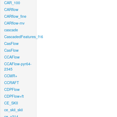
CAR_100
CARflow
CARflow_fine
CARflow-mv
cascade
CascadedFeatures_f16
CasFlow
CasFlow
CCAFlow
CCAFlow-pyr64-
2345
CCMR+
CCRAFT
CDPFlow
CDPFlow+ft
CE_SKII
ce_skii_skii
ce_v214