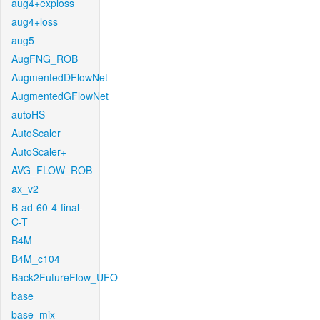
aug4+exploss
aug4+loss
aug5
AugFNG_ROB
AugmentedDFlowNet
AugmentedGFlowNet
autoHS
AutoScaler
AutoScaler+
AVG_FLOW_ROB
ax_v2
B-ad-60-4-final-
C-T
B4M
B4M_c104
Back2FutureFlow_UFO
base
base_mix