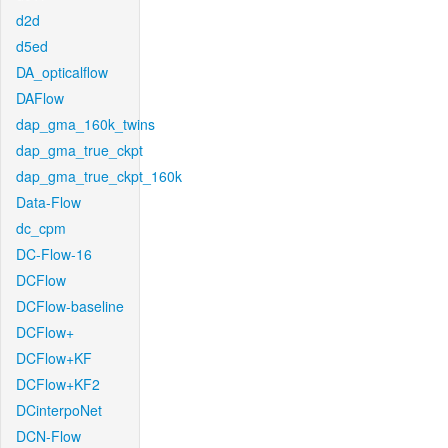
d2d
d5ed
DA_opticalflow
DAFlow
dap_gma_160k_twins
dap_gma_true_ckpt
dap_gma_true_ckpt_160k
Data-Flow
dc_cpm
DC-Flow-16
DCFlow
DCFlow-baseline
DCFlow+
DCFlow+KF
DCFlow+KF2
DCinterpoNet
DCN-Flow