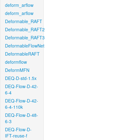
deform_arflow
deform_arflow
Deformable_RAFT
Deformable_RAFT2
Deformable_RAFT3
DeformableFlowNet
DeformableRAFT
deformflow
DeformMFN
DEQ-D-std-1.5x
DEQ-Flow-D-42-
6-4
DEQ-Flow-D-42-
6-4-110k
DEQ-Flow-D-48-
6-3
DEQ-Flow-D-
IFT-reuse-f