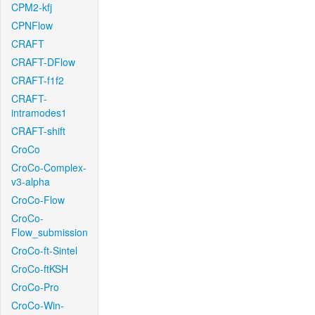
CPM2-kfj
CPNFlow
CRAFT
CRAFT-DFlow
CRAFT-f1f2
CRAFT-
intramodes1
CRAFT-shift
CroCo
CroCo-Complex-
v3-alpha
CroCo-Flow
CroCo-
Flow_submission
CroCo-ft-Sintel
CroCo-ftKSH
CroCo-Pro
CroCo-Win-