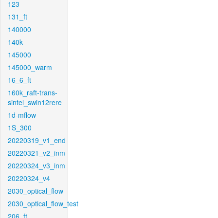
123
131_ft
140000
140k
145000
145000_warm
16_6_ft
160k_raft-trans-
sintel_swin12rere
1d-mflow
1S_300
20220319_v1_end
20220321_v2_inm
20220324_v3_inm
20220324_v4
2030_optical_flow
2030_optical_flow_test
206_ft