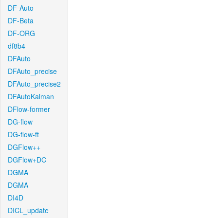
DF-Auto
DF-Beta
DF-ORG
df8b4
DFAuto
DFAuto_precise
DFAuto_precise2
DFAutoKalman
DFlow-former
DG-flow
DG-flow-ft
DGFlow++
DGFlow+DC
DGMA
DGMA
DI4D
DICL_update