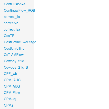
ContFusion+4
ContinualFlow_ROB
correct_lla
correct-lc
correct-lsa
CosTR
CostRefineTwoStage
CostUnrolling
CoT-AMFlow
Cowboy_21c_
Cowboy_21c_B
CPF_wb
CPM_AUG
CPM-AUG
CPM-Flow
CPM-kfj
CPM2