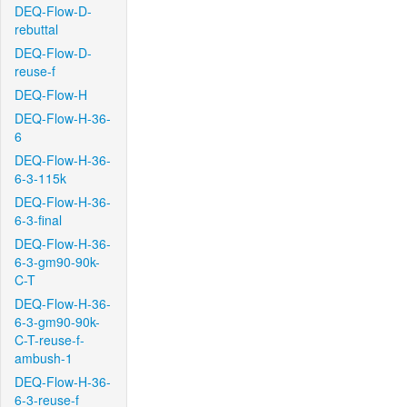
DEQ-Flow-D-
rebuttal
DEQ-Flow-D-
reuse-f
DEQ-Flow-H
DEQ-Flow-H-36-
6
DEQ-Flow-H-36-
6-3-115k
DEQ-Flow-H-36-
6-3-final
DEQ-Flow-H-36-
6-3-gm90-90k-
C-T
DEQ-Flow-H-36-
6-3-gm90-90k-
C-T-reuse-f-
ambush-1
DEQ-Flow-H-36-
6-3-reuse-f