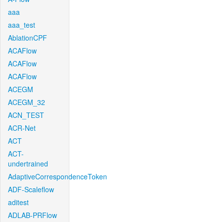
aaa
aaa_test
AblationCPF
ACAFlow
ACAFlow
ACAFlow
ACEGM
ACEGM_32
ACN_TEST
ACR-Net
ACT
ACT-
undertrained
AdaptiveCorrespondenceToken
ADF-Scaleflow
aditest
ADLAB-PRFlow