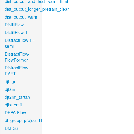
dist_output_and_feat_warm_final
dist_output_longer_pretrain_clean
dist_output_warm
DistillFlow
DistillFlow+ft
DistractFlow-FF-
semi
DistractFlow-
FlowFormer
DistractFlow-
RAFT
djt_gm
djt2mf
djt2mf_tartan
djtsubmit
DKPA-Flow
dl_group_project_l1
DM-SB