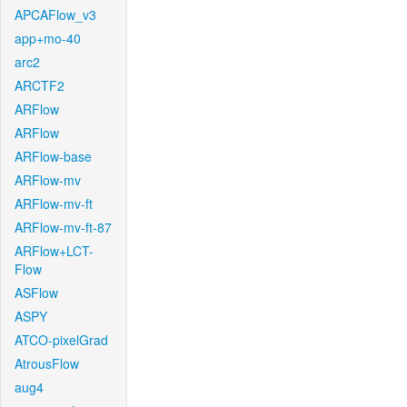
APCAFlow_v3
app+mo-40
arc2
ARCTF2
ARFlow
ARFlow
ARFlow-base
ARFlow-mv
ARFlow-mv-ft
ARFlow-mv-ft-87
ARFlow+LCT-
Flow
ASFlow
ASPY
ATCO-pixelGrad
AtrousFlow
aug4