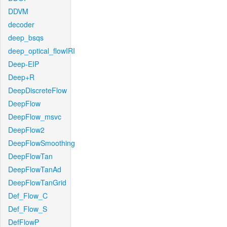
DDVM
decoder
deep_bsqs
deep_optical_flowIRI
Deep-EIP
Deep+R
DeepDiscreteFlow
DeepFlow
DeepFlow_msvc
DeepFlow2
DeepFlowSmoothing
DeepFlowTan
DeepFlowTanAd
DeepFlowTanGrid
Def_Flow_C
Def_Flow_S
DefFlowP