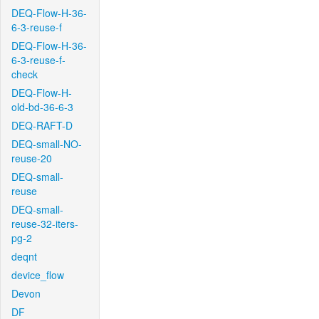
DEQ-Flow-H-36-
6-3-reuse-f
DEQ-Flow-H-36-
6-3-reuse-f-
check
DEQ-Flow-H-
old-bd-36-6-3
DEQ-RAFT-D
DEQ-small-NO-
reuse-20
DEQ-small-
reuse
DEQ-small-
reuse-32-iters-
pg-2
deqnt
device_flow
Devon
DF