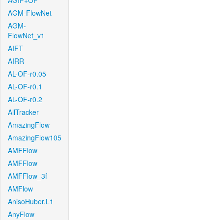
AGIF+OF
AGM-FlowNet
AGM-
FlowNet_v1
AIFT
AIRR
AL-OF-r0.05
AL-OF-r0.1
AL-OF-r0.2
AllTracker
AmazingFlow
AmazingFlow105
AMFFlow
AMFFlow
AMFFlow_3f
AMFlow
AnisoHuber.L1
AnyFlow