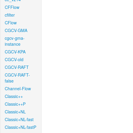
CFFlow
cfilter
CFlow
CGCV-GMA
cgcv-gma-
instance
CGCV-KPA
CGCV-old
CGCV-RAFT
CGCV-RAFT-
false
Channel-Flow
Classic++
Classic++P
Classic+NL
Classic+NL-fast
Classic+NL-fastP