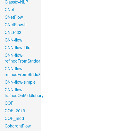
Classic+NLP
CNet
CNetFlow
CNetFlow-ft
CNLP-32
CNN-flow
CNN-flow-1iter
CNN-flow-
refinedFromStride4
CNN-flow-
refinedFromStride8
CNN-flow-simple
CNN-flow-
trainedOnMiddlebury
COF
COF_2019
COF_mod
CoherentFlow