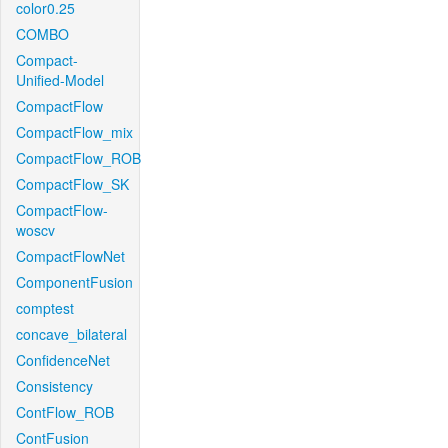
color0.25
COMBO
Compact-
Unified-Model
CompactFlow
CompactFlow_mix
CompactFlow_ROB
CompactFlow_SK
CompactFlow-
woscv
CompactFlowNet
ComponentFusion
comptest
concave_bilateral
ConfidenceNet
Consistency
ContFlow_ROB
ContFusion