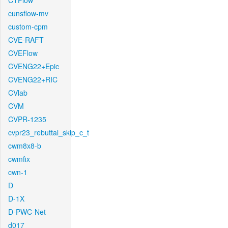
CTFlow
cunsflow-mv
custom-cpm
CVE-RAFT
CVEFlow
CVENG22+Epic
CVENG22+RIC
CVlab
CVM
CVPR-1235
cvpr23_rebuttal_skip_c_t
cwm8x8-b
cwmfix
cwn-1
D
D-1X
D-PWC-Net
d017