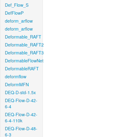
Def_Flow_S
DefFlowP
deform_arflow
deform_arflow
Deformable_RAFT
Deformable_RAFT2
Deformable_RAFT3
DeformableFlowNet
DeformableRAFT
deformflow
DeformMFN
DEQ-D-std-1.5x
DEQ-Flow-D-42-
6-4
DEQ-Flow-D-42-
6-4-110k
DEQ-Flow-D-48-
6-3