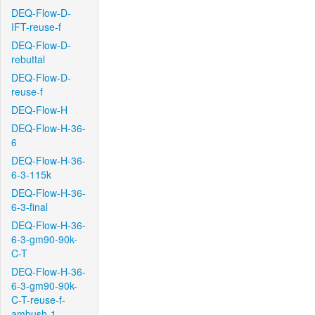
DEQ-Flow-D-
IFT-reuse-f
DEQ-Flow-D-
rebuttal
DEQ-Flow-D-
reuse-f
DEQ-Flow-H
DEQ-Flow-H-36-
6
DEQ-Flow-H-36-
6-3-115k
DEQ-Flow-H-36-
6-3-final
DEQ-Flow-H-36-
6-3-gm90-90k-
C-T
DEQ-Flow-H-36-
6-3-gm90-90k-
C-T-reuse-f-
ambush-1