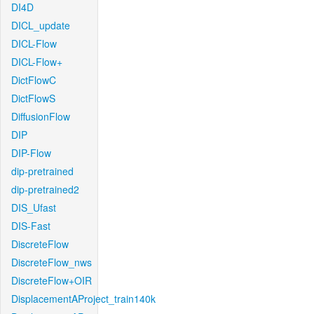
DI4D
DICL_update
DICL-Flow
DICL-Flow+
DictFlowC
DictFlowS
DiffusionFlow
DIP
DIP-Flow
dip-pretrained
dip-pretrained2
DIS_Ufast
DIS-Fast
DiscreteFlow
DiscreteFlow_nws
DiscreteFlow+OIR
DisplacementAProject_train140k