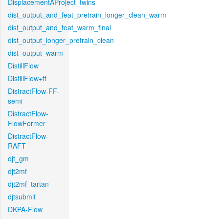
DisplacementAProject_twins
dist_output_and_feat_pretrain_longer_clean_warm
dist_output_and_feat_warm_final
dist_output_longer_pretrain_clean
dist_output_warm
DistillFlow
DistillFlow+ft
DistractFlow-FF-
semi
DistractFlow-
FlowFormer
DistractFlow-
RAFT
djt_gm
djt2mf
djt2mf_tartan
djtsubmit
DKPA-Flow