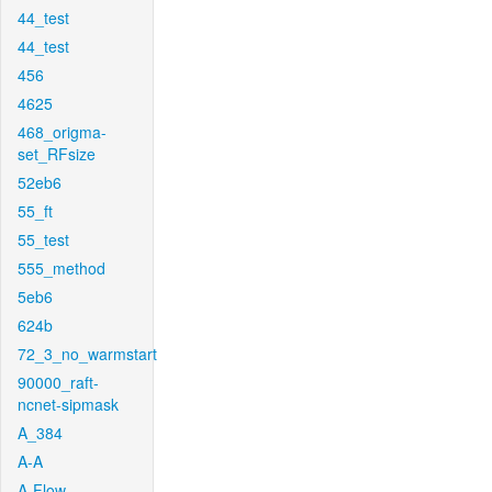
44_test
44_test
456
4625
468_origma-
set_RFsize
52eb6
55_ft
55_test
555_method
5eb6
624b
72_3_no_warmstart
90000_raft-
ncnet-sipmask
A_384
A-A
A-Flow