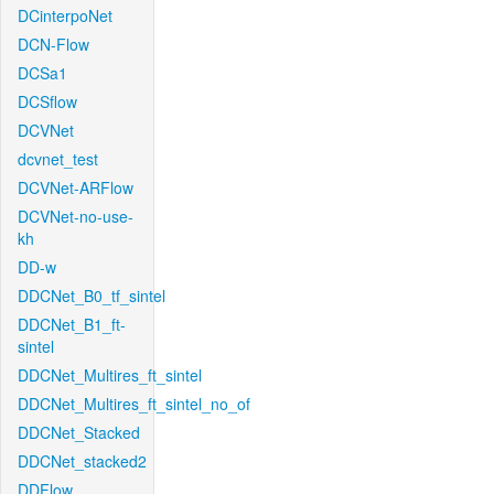
DCinterpoNet
DCN-Flow
DCSa1
DCSflow
DCVNet
dcvnet_test
DCVNet-ARFlow
DCVNet-no-use-
kh
DD-w
DDCNet_B0_tf_sintel
DDCNet_B1_ft-
sintel
DDCNet_Multires_ft_sintel
DDCNet_Multires_ft_sintel_no_of
DDCNet_Stacked
DDCNet_stacked2
DDFlow