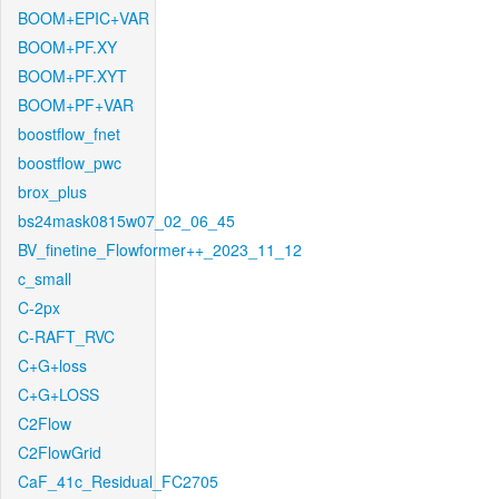
BOOM+EPIC+VAR
BOOM+PF.XY
BOOM+PF.XYT
BOOM+PF+VAR
boostflow_fnet
boostflow_pwc
brox_plus
bs24mask0815w07_02_06_45
BV_finetine_Flowformer++_2023_11_12
c_small
C-2px
C-RAFT_RVC
C+G+loss
C+G+LOSS
C2Flow
C2FlowGrid
CaF_41c_Residual_FC2705