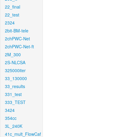
22_final
22_test
2324
2bit-BM-tele
2chPWC-Net
2chPWC-Net-ft
2M_300
2S-NLCSA
325000iter
33_130000
33_results
331_test
333_TEST
3424
354cc
3L_240K
41c_mult_FlowCaf