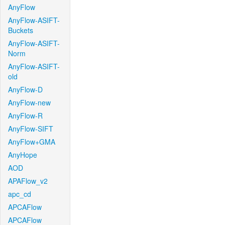
AnyFlow
AnyFlow-ASIFT-
Buckets
AnyFlow-ASIFT-
Norm
AnyFlow-ASIFT-
old
AnyFlow-D
AnyFlow-new
AnyFlow-R
AnyFlow-SIFT
AnyFlow+GMA
AnyHope
AOD
APAFlow_v2
apc_cd
APCAFlow
APCAFlow