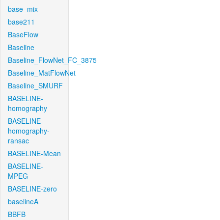
base_mix
base211
BaseFlow
Baseline
Baseline_FlowNet_FC_3875
Baseline_MatFlowNet
Baseline_SMURF
BASELINE-
homography
BASELINE-
homography-
ransac
BASELINE-Mean
BASELINE-
MPEG
BASELINE-zero
baselineA
BBFB