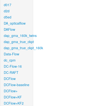
d017
d2d
d5ed
DA_opticalflow
DAFlow
dap_gma_160k_twins
dap_gma_true_ckpt
dap_gma_true_ckpt_160k
Data-Flow
dc_cpm
DC-Flow-16
DC-RAFT
DCFlow
DCFlow-baseline
DCFlow+
DCFlow+KF
DCFlow+KF2