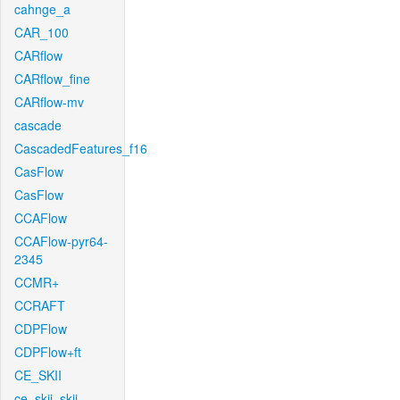
cahnge_a
CAR_100
CARflow
CARflow_fine
CARflow-mv
cascade
CascadedFeatures_f16
CasFlow
CasFlow
CCAFlow
CCAFlow-pyr64-
2345
CCMR+
CCRAFT
CDPFlow
CDPFlow+ft
CE_SKII
ce_skii_skii