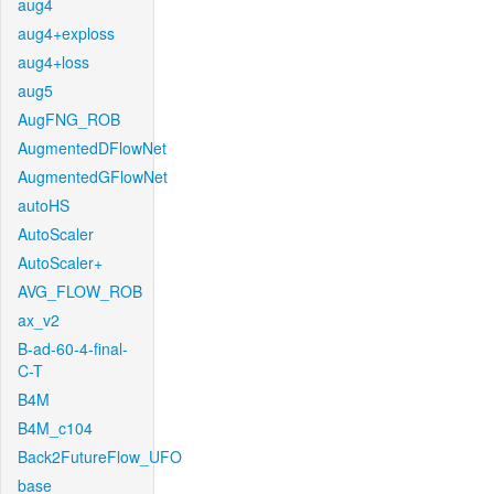
aug4
aug4+exploss
aug4+loss
aug5
AugFNG_ROB
AugmentedDFlowNet
AugmentedGFlowNet
autoHS
AutoScaler
AutoScaler+
AVG_FLOW_ROB
ax_v2
B-ad-60-4-final-
C-T
B4M
B4M_c104
Back2FutureFlow_UFO
base