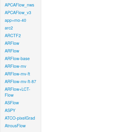
APCAFlow_nws
APCAFlow_v3
app+mo-40
arc2
ARCTF2
ARFlow
ARFlow
ARFlow-base
ARFlow-mv
ARFlow-mv-ft
ARFlow-mv-ft-87
ARFlow+LCT-
Flow
ASFlow
ASPY
ATCO-pixelGrad
AtrousFlow