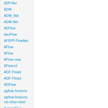
ADP-Net
ADW
ADW_Net
ADW-Net
AEFlow
AeJFlow
AFEPP-FlowNet
AFlow
AFlow
AFlow-new
AFlow1d
AGF-Flow2
AGF-Flow3
AGFlow
agflow-finetune
agflow-finetune-
val-clean-best