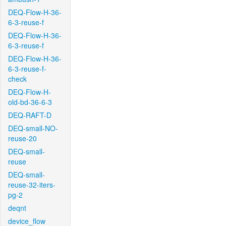
DEQ-Flow-H-36-
6-3-reuse-f
DEQ-Flow-H-36-
6-3-reuse-f
DEQ-Flow-H-36-
6-3-reuse-f-
check
DEQ-Flow-H-
old-bd-36-6-3
DEQ-RAFT-D
DEQ-small-NO-
reuse-20
DEQ-small-
reuse
DEQ-small-
reuse-32-iters-
pg-2
deqnt
device_flow