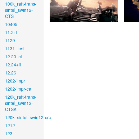
100k_raft-trans-
sintel_swin12-
CTS
10405
11.2+ft
1129
1131_test
12.20_ct
12.24+ft
12.26
1202-impr
1202-impr-ea
120k_raft-trans-
sintel_swin12-
CTSK
120k_sintel_swin12rcrc
1212
123