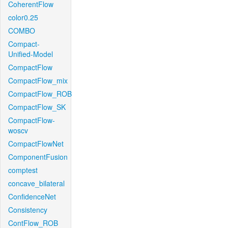
CoherentFlow
color0.25
COMBO
Compact-
Unified-Model
CompactFlow
CompactFlow_mix
CompactFlow_ROB
CompactFlow_SK
CompactFlow-
woscv
CompactFlowNet
ComponentFusion
comptest
concave_bilateral
ConfidenceNet
Consistency
ContFlow_ROB