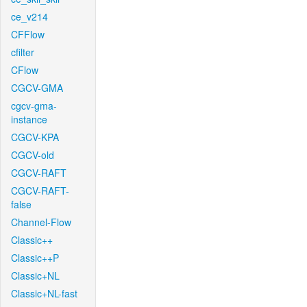
ce_v214
CFFlow
cfilter
CFlow
CGCV-GMA
cgcv-gma-
instance
CGCV-KPA
CGCV-old
CGCV-RAFT
CGCV-RAFT-
false
Channel-Flow
Classic++
Classic++P
Classic+NL
Classic+NL-fast