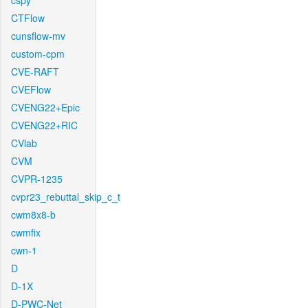
cspy
CTFlow
cunsflow-mv
custom-cpm
CVE-RAFT
CVEFlow
CVENG22+Epic
CVENG22+RIC
CVlab
CVM
CVPR-1235
cvpr23_rebuttal_skip_c_t
cwm8x8-b
cwmfix
cwn-1
D
D-1X
D-PWC-Net