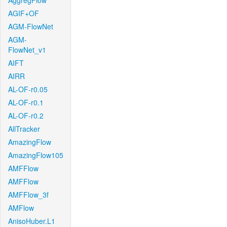
AggregFlow
AGIF+OF
AGM-FlowNet
AGM-
FlowNet_v1
AIFT
AIRR
AL-OF-r0.05
AL-OF-r0.1
AL-OF-r0.2
AllTracker
AmazingFlow
AmazingFlow105
AMFFlow
AMFFlow
AMFFlow_3f
AMFlow
AnisoHuber.L1