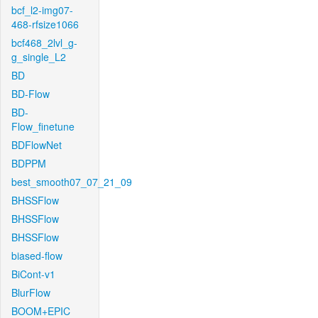
bcf_l2-img07-
468-rfsize1066
bcf468_2lvl_g-
g_single_L2
BD
BD-Flow
BD-
Flow_finetune
BDFlowNet
BDPPM
best_smooth07_07_21_09
BHSSFlow
BHSSFlow
BHSSFlow
biased-flow
BiCont-v1
BlurFlow
BOOM+EPIC