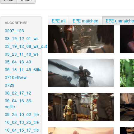
EPE all
EPE matched
EPE unmatch
ALGORITHMS
0207_123
03_19_12_01_ws
03_19_12_08_ws_out
03_23_11_48_ws
05_04_16_49
05_18_11_45_6tile
0710EINew
0729
08_22_17_12
09_04_16_36-
notile
09_25_10_02_tile
10_02_13_25_tile
10_04_15_17_tile