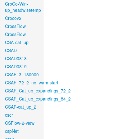
CroCo-Win-
up_headwisetemp
Crocov2
CrossFlow
CrossFlow
CSA-cat_up
CSAD
CSAD0818
CSAD0819
CSAF_3_180000
CSAF_72_2_no_warmstart
CSAF_Cat_up_expandings_72_2
CSAF_Cat_up_expandings_84_2
CSAF-cat_up_2
cscr
CSFlow-2-view
cspNet