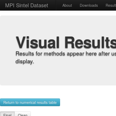
MPI Sintel Dataset
About
Downloads
Resul
Visual Result
Results for methods appear here after u
display.
Return to numerical results table
Final
Clean