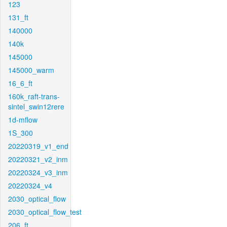
123
131_ft
140000
140k
145000
145000_warm
16_6_ft
160k_raft-trans-
sintel_swin12rere
1d-mflow
1S_300
20220319_v1_end
20220321_v2_inm
20220324_v3_inm
20220324_v4
2030_optical_flow
2030_optical_flow_test
206_ft