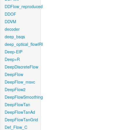
DDFlow_reproduced
DDOF
DDVM
decoder
deep_bsqs
deep_optical_flowIRI
Deep-EIP
Deep+R
DeepDiscreteFlow
DeepFlow
DeepFlow_msvc
DeepFlow2
DeepFlowSmoothing
DeepFlowTan
DeepFlowTanAd
DeepFlowTanGrid
Def_Flow_C