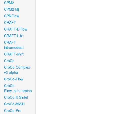
CPM2
CPM2-kfj
CPNFlow
CRAFT
CRAFT-DFlow
CRAFT-f1f2
CRAFT-
intramodes1
CRAFT-shift
CroCo
CroCo-Complex-
v3-alpha
CroCo-Flow
CroCo-
Flow_submission
CroCo-ft-Sintel
CroCo-ftKSH
CroCo-Pro