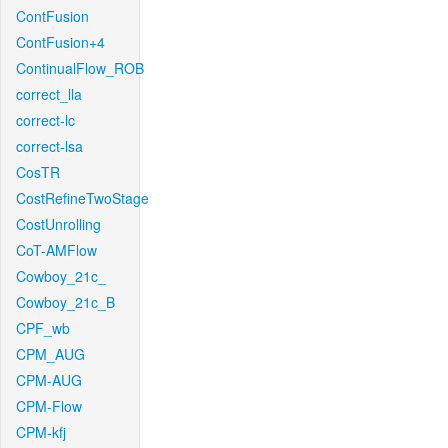
ContFusion
ContFusion+4
ContinualFlow_ROB
correct_lla
correct-lc
correct-lsa
CosTR
CostRefineTwoStage
CostUnrolling
CoT-AMFlow
Cowboy_21c_
Cowboy_21c_B
CPF_wb
CPM_AUG
CPM-AUG
CPM-Flow
CPM-kfj