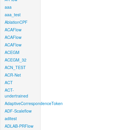
aaa
aaa_test
AblationCPF
ACAFlow
ACAFlow
ACAFlow
ACEGM
ACEGM_32
ACN_TEST
ACR-Net
ACT
ACT-
undertrained
AdaptiveCorrespondenceToken
ADF-Scaleflow
aditest
ADLAB-PRFlow