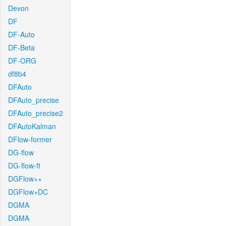
Devon
DF
DF-Auto
DF-Beta
DF-ORG
df8b4
DFAuto
DFAuto_precise
DFAuto_precise2
DFAutoKalman
DFlow-former
DG-flow
DG-flow-ft
DGFlow++
DGFlow+DC
DGMA
DGMA