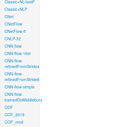
Classic+NL-fastP
Classic+NLP
CNet
CNetFlow
CNetFlow-ft
CNLP-32
CNN-flow
CNN-flow-1iter
CNN-flow-
refinedFromStride4
CNN-flow-
refinedFromStride8
CNN-flow-simple
CNN-flow-
trainedOnMiddlebury
COF
COF_2019
COF_mod