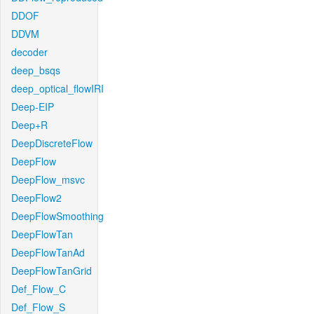
DDOF
DDVM
decoder
deep_bsqs
deep_optical_flowIRI
Deep-EIP
Deep+R
DeepDiscreteFlow
DeepFlow
DeepFlow_msvc
DeepFlow2
DeepFlowSmoothing
DeepFlowTan
DeepFlowTanAd
DeepFlowTanGrid
Def_Flow_C
Def_Flow_S