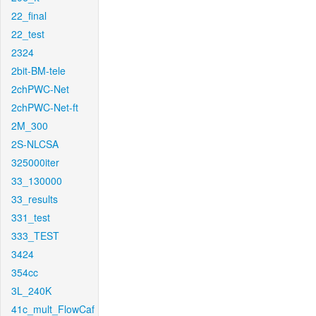
22_final
22_test
2324
2bit-BM-tele
2chPWC-Net
2chPWC-Net-ft
2M_300
2S-NLCSA
325000iter
33_130000
33_results
331_test
333_TEST
3424
354cc
3L_240K
41c_mult_FlowCaf