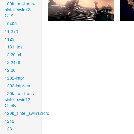
100k_raft-trans-
sintel_swin12-
CTS
10405
11.2+ft
1129
1131_test
12.20_ct
12.24+ft
12.26
1202-impr
1202-impr-ea
120k_raft-trans-
sintel_swin12-
CTSK
120k_sintel_swin12rcrc
1212
123