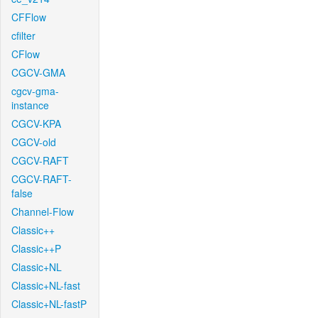
CFFlow
cfilter
CFlow
CGCV-GMA
cgcv-gma-
instance
CGCV-KPA
CGCV-old
CGCV-RAFT
CGCV-RAFT-
false
Channel-Flow
Classic++
Classic++P
Classic+NL
Classic+NL-fast
Classic+NL-fastP