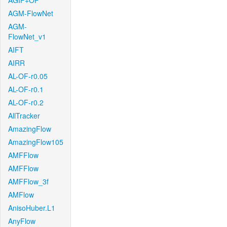
AGIF+OF
AGM-FlowNet
AGM-
FlowNet_v1
AIFT
AIRR
AL-OF-r0.05
AL-OF-r0.1
AL-OF-r0.2
AllTracker
AmazingFlow
AmazingFlow105
AMFFlow
AMFFlow
AMFFlow_3f
AMFlow
AnisoHuber.L1
AnyFlow