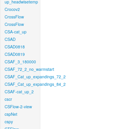
up_headwisetemp
Crocov2
CrossFlow
CrossFlow
CSA-cat_up
CSAD
CSAD0818
CSAD0819
CSAF_3_180000
CSAF_72_2_no_warmstart
CSAF_Cat_up_expandings_72_2
CSAF_Cat_up_expandings_84_2
CSAF-cat_up_2
cscr
CSFlow-2-view
cspNet
cspy