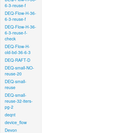
6-3-reuse-f
DEQ-Flow-H-36-
6-3-reuse-f
DEQ-Flow-H-36-
6-3-reuse-f-
check
DEQ-Flow-H-
old-bd-36-6-3
DEQ-RAFT-D
DEQ-small-NO-
reuse-20
DEQ-small-
reuse
DEQ-small-
reuse-32-iters-
pg-2
deqnt
device_flow
Devon