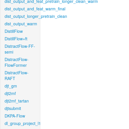
dist_output_and_feat_pretrain_longer_clean_warm
dist_output_and_feat_warm_final
dist_output_longer_pretrain_clean
dist_output_warm
DistillFlow
DistillFlow+ft
DistractFlow-FF-
semi
DistractFlow-
FlowFormer
DistractFlow-
RAFT
djt_gm
djt2mf
djt2mf_tartan
djtsubmit
DKPA-Flow
dl_group_project_l1