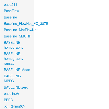
base211
BaseFlow
Baseline
Baseline_FlowNet_FC_3875
Baseline_MatFlowNet
Baseline_SMURF
BASELINE-
homography
BASELINE-
homography-
ransac
BASELINE-Mean
BASELINE-
MPEG
BASELINE-zero
baselineA
BBFB
bcf_l2-img07-