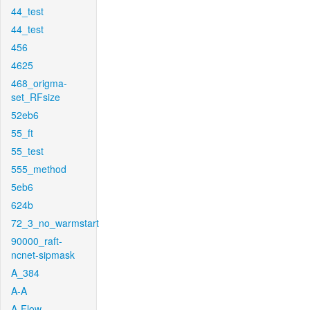
44_test
44_test
456
4625
468_origma-
set_RFsize
52eb6
55_ft
55_test
555_method
5eb6
624b
72_3_no_warmstart
90000_raft-
ncnet-sipmask
A_384
A-A
A-Flow