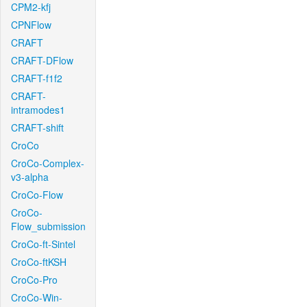
CPM2-kfj
CPNFlow
CRAFT
CRAFT-DFlow
CRAFT-f1f2
CRAFT-
intramodes1
CRAFT-shift
CroCo
CroCo-Complex-
v3-alpha
CroCo-Flow
CroCo-
Flow_submission
CroCo-ft-Sintel
CroCo-ftKSH
CroCo-Pro
CroCo-Win-