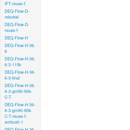
IFT-reuse-f
DEQ-Flow-D-
rebuttal
DEQ-Flow-D-
reuse-f
DEQ-Flow-H
DEQ-Flow-H-36-
6
DEQ-Flow-H-36-
6-3-115k
DEQ-Flow-H-36-
6-3-final
DEQ-Flow-H-36-
6-3-gm90-90k-
C-T
DEQ-Flow-H-36-
6-3-gm90-90k-
C-T-reuse-f-
ambush-1
DEQ-Flow-H-36-