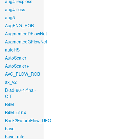
aug4+exploss
aug4+loss
aug5
AugFNG_ROB
AugmentedDFlowNet
AugmentedGFlowNet
autoHS
AutoScaler
AutoScaler+
AVG_FLOW_ROB
ax_v2
B-ad-60-4-final-
C-T
B4M
B4M_c104
Back2FutureFlow_UFO
base
base_mix