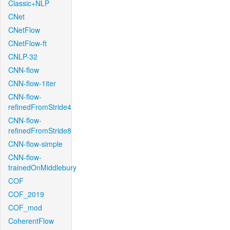
Classic+NLP
CNet
CNetFlow
CNetFlow-ft
CNLP-32
CNN-flow
CNN-flow-1iter
CNN-flow-
refinedFromStride4
CNN-flow-
refinedFromStride8
CNN-flow-simple
CNN-flow-
trainedOnMiddlebury
COF
COF_2019
COF_mod
CoherentFlow