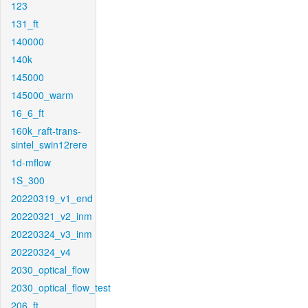
123
131_ft
140000
140k
145000
145000_warm
16_6_ft
160k_raft-trans-
sintel_swin12rere
1d-mflow
1S_300
20220319_v1_end
20220321_v2_inm
20220324_v3_inm
20220324_v4
2030_optical_flow
2030_optical_flow_test
206_ft