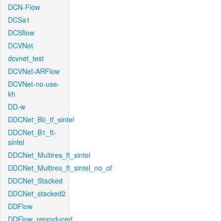
DCN-Flow
DCSa1
DCSflow
DCVNet
dcvnet_test
DCVNet-ARFlow
DCVNet-no-use-
kh
DD-w
DDCNet_B0_tf_sintel
DDCNet_B1_ft-
sintel
DDCNet_Multires_ft_sintel
DDCNet_Multires_ft_sintel_no_of
DDCNet_Stacked
DDCNet_stacked2
DDFlow
DDFlow_reproduced