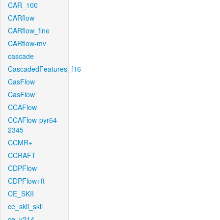
CAR_100
CARflow
CARflow_fine
CARflow-mv
cascade
CascadedFeatures_f16
CasFlow
CasFlow
CCAFlow
CCAFlow-pyr64-
2345
CCMR+
CCRAFT
CDPFlow
CDPFlow+ft
CE_SKII
ce_skii_skii
ce_v214