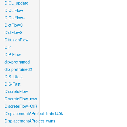
DICL_update
DICL-Flow
DICL-Flow+
DictFlowC
DictFlowS
DiffusionFlow
DIP
DIP-Flow
dip-pretrained
dip-pretrained2
DIS_Ufast
DIS-Fast
DiscreteFlow
DiscreteFlow_nws
DiscreteFlow+OIR
DisplacementAProject_train140k
DisplacementAProject_twins