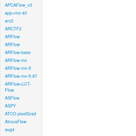
APCAFlow_v3
app+mo-40
arc2
ARCTF2
ARFlow
ARFlow
ARFlow-base
ARFlow-mv
ARFlow-mv-ft
ARFlow-mv-ft-87
ARFlow+LCT-
Flow
ASFlow
ASPY
ATCO-pixelGrad
AtrousFlow
aug4