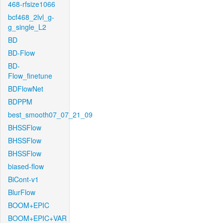
468-rfsize1066
bcf468_2lvl_g-
g_single_L2
BD
BD-Flow
BD-
Flow_finetune
BDFlowNet
BDPPM
best_smooth07_07_21_09
BHSSFlow
BHSSFlow
BHSSFlow
biased-flow
BiCont-v1
BlurFlow
BOOM+EPIC
BOOM+EPIC+VAR