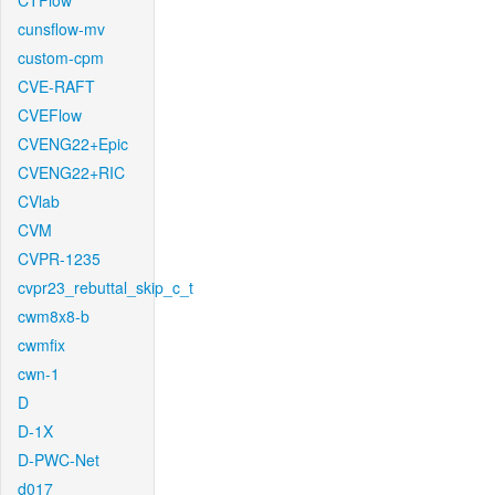
CTFlow
cunsflow-mv
custom-cpm
CVE-RAFT
CVEFlow
CVENG22+Epic
CVENG22+RIC
CVlab
CVM
CVPR-1235
cvpr23_rebuttal_skip_c_t
cwm8x8-b
cwmfix
cwn-1
D
D-1X
D-PWC-Net
d017