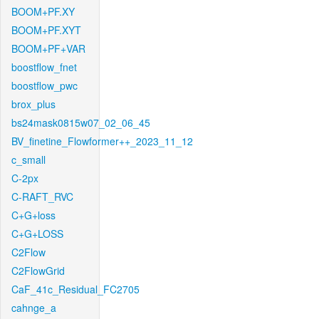
BOOM+PF.XY
BOOM+PF.XYT
BOOM+PF+VAR
boostflow_fnet
boostflow_pwc
brox_plus
bs24mask0815w07_02_06_45
BV_finetine_Flowformer++_2023_11_12
c_small
C-2px
C-RAFT_RVC
C+G+loss
C+G+LOSS
C2Flow
C2FlowGrid
CaF_41c_Residual_FC2705
cahnge_a