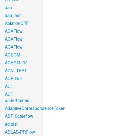
aaa
aaa_test
AblationCPF
ACAFlow
ACAFlow
ACAFlow
ACEGM
ACEGM_32
ACN_TEST
ACR-Net
ACT
ACT-
undertrained
AdaptiveCorrespondenceToken
ADF-Scaleflow
aditest
ADLAB-PRFlow