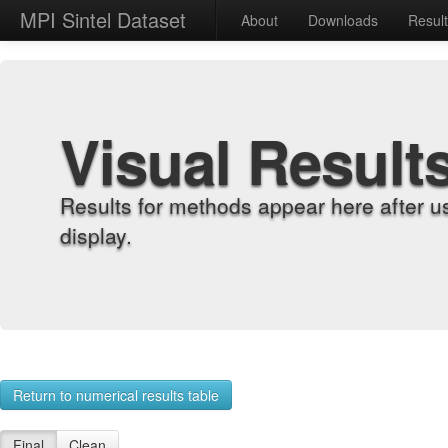
MPI Sintel Dataset
About
Downloads
Resul
Visual Result
Results for methods appear here after u
display.
Return to numerical results table
Final
Clean