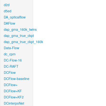
d2d
d5ed
DA_opticalflow
DAFlow
dap_gma_160k_twins
dap_gma_true_ckpt
dap_gma_true_ckpt_160k
Data-Flow
dc_cpm
DC-Flow-16
DC-RAFT
DCFlow
DCFlow-baseline
DCFlow+
DCFlow+KF
DCFlow+KF2
DCinterpoNet