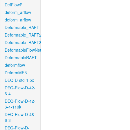
DefFlowP
deform_arflow
deform_arflow
Deformable_RAFT
Deformable_RAFT2
Deformable_RAFT3
DeformableFlowNet
DeformableRAFT
deformflow
DeformMFN
DEQ-D-std-1.5x
DEQ-Flow-D-42-
6-4
DEQ-Flow-D-42-
6-4-110k
DEQ-Flow-D-48-
6-3
DEQ-Flow-D-