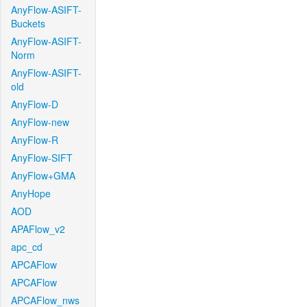
AnyFlow-ASIFT-
Buckets
AnyFlow-ASIFT-
Norm
AnyFlow-ASIFT-
old
AnyFlow-D
AnyFlow-new
AnyFlow-R
AnyFlow-SIFT
AnyFlow+GMA
AnyHope
AOD
APAFlow_v2
apc_cd
APCAFlow
APCAFlow
APCAFlow_nws