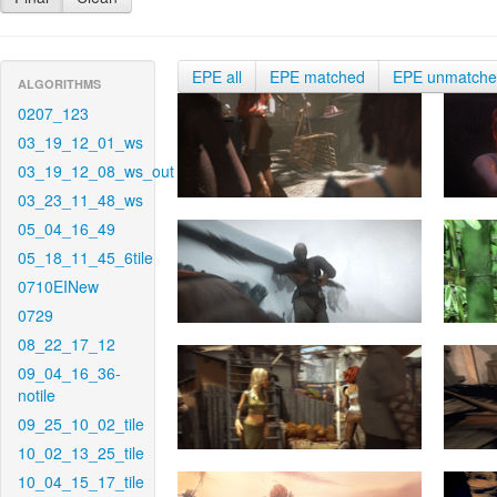
EPE all
EPE matched
EPE unmatch
ALGORITHMS
0207_123
03_19_12_01_ws
03_19_12_08_ws_out
03_23_11_48_ws
05_04_16_49
05_18_11_45_6tile
0710EINew
0729
08_22_17_12
09_04_16_36-
notile
09_25_10_02_tile
10_02_13_25_tile
10_04_15_17_tile