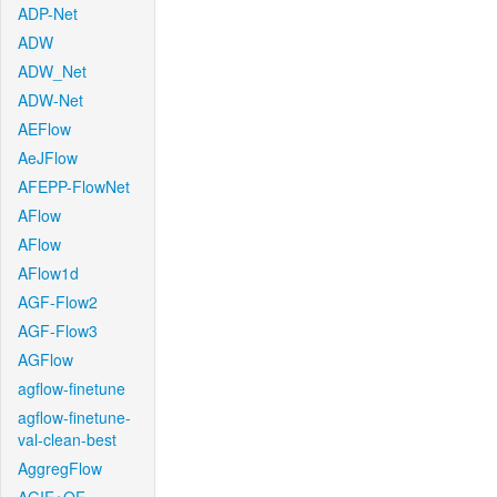
ADP-Net
ADW
ADW_Net
ADW-Net
AEFlow
AeJFlow
AFEPP-FlowNet
AFlow
AFlow
AFlow1d
AGF-Flow2
AGF-Flow3
AGFlow
agflow-finetune
agflow-finetune-
val-clean-best
AggregFlow