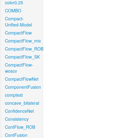
color0.25
COMBO
Compact-
Unified-Model
CompactFlow
CompactFlow_mix
CompactFlow_ROB
CompactFlow_SK
CompactFlow-
woscv
CompactFlowNet
ComponentFusion
comptest
concave_bilateral
ConfidenceNet
Consistency
ContFlow_ROB
ContFusion