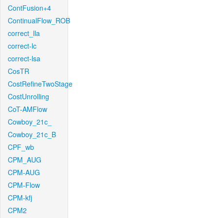
ContFusion+4
ContinualFlow_ROB
correct_lla
correct-lc
correct-lsa
CosTR
CostRefineTwoStage
CostUnrolling
CoT-AMFlow
Cowboy_21c_
Cowboy_21c_B
CPF_wb
CPM_AUG
CPM-AUG
CPM-Flow
CPM-kfj
CPM2