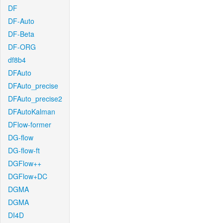
DF
DF-Auto
DF-Beta
DF-ORG
df8b4
DFAuto
DFAuto_precise
DFAuto_precise2
DFAutoKalman
DFlow-former
DG-flow
DG-flow-ft
DGFlow++
DGFlow+DC
DGMA
DGMA
DI4D