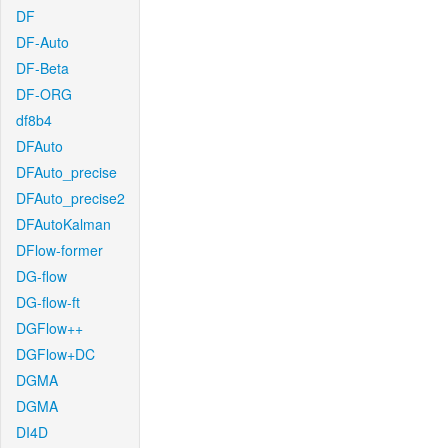
DF
DF-Auto
DF-Beta
DF-ORG
df8b4
DFAuto
DFAuto_precise
DFAuto_precise2
DFAutoKalman
DFlow-former
DG-flow
DG-flow-ft
DGFlow++
DGFlow+DC
DGMA
DGMA
DI4D