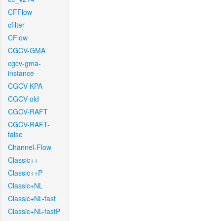
CFFlow
cfilter
CFlow
CGCV-GMA
cgcv-gma-
instance
CGCV-KPA
CGCV-old
CGCV-RAFT
CGCV-RAFT-
false
Channel-Flow
Classic++
Classic++P
Classic+NL
Classic+NL-fast
Classic+NL-fastP