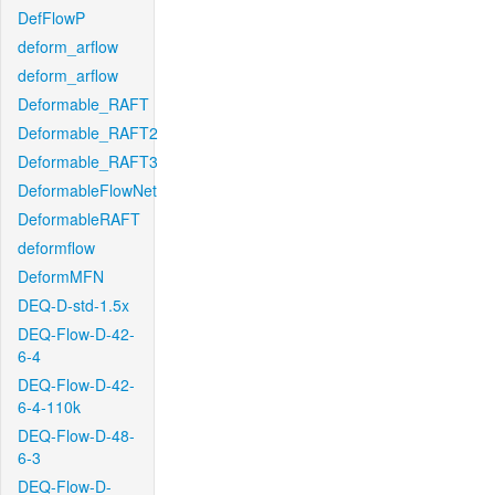
DefFlowP
deform_arflow
deform_arflow
Deformable_RAFT
Deformable_RAFT2
Deformable_RAFT3
DeformableFlowNet
DeformableRAFT
deformflow
DeformMFN
DEQ-D-std-1.5x
DEQ-Flow-D-42-
6-4
DEQ-Flow-D-42-
6-4-110k
DEQ-Flow-D-48-
6-3
DEQ-Flow-D-