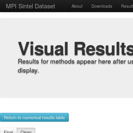
MPI Sintel Dataset
About
Downloads
Resul
Visual Result
Results for methods appear here after u
display.
Return to numerical results table
Final
Clean