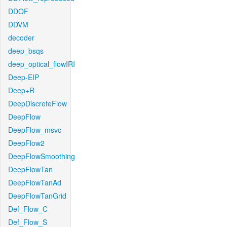
DDOF
DDVM
decoder
deep_bsqs
deep_optical_flowIRI
Deep-EIP
Deep+R
DeepDiscreteFlow
DeepFlow
DeepFlow_msvc
DeepFlow2
DeepFlowSmoothing
DeepFlowTan
DeepFlowTanAd
DeepFlowTanGrid
Def_Flow_C
Def_Flow_S