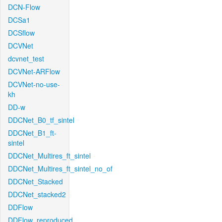
DCN-Flow
DCSa1
DCSflow
DCVNet
dcvnet_test
DCVNet-ARFlow
DCVNet-no-use-
kh
DD-w
DDCNet_B0_tf_sintel
DDCNet_B1_ft-
sintel
DDCNet_Multires_ft_sintel
DDCNet_Multires_ft_sintel_no_of
DDCNet_Stacked
DDCNet_stacked2
DDFlow
DDFlow_reproduced