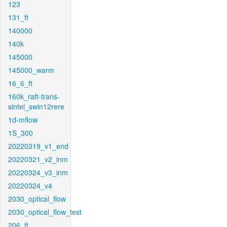
123
131_ft
140000
140k
145000
145000_warm
16_6_ft
160k_raft-trans-
sintel_swin12rere
1d-mflow
1S_300
20220319_v1_end
20220321_v2_inm
20220324_v3_inm
20220324_v4
2030_optical_flow
2030_optical_flow_test
206_ft