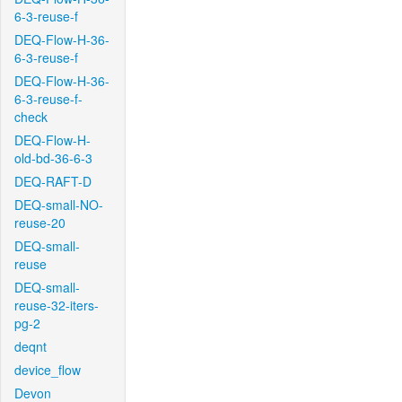
6-3-reuse-f
DEQ-Flow-H-36-
6-3-reuse-f
DEQ-Flow-H-36-
6-3-reuse-f-
check
DEQ-Flow-H-
old-bd-36-6-3
DEQ-RAFT-D
DEQ-small-NO-
reuse-20
DEQ-small-
reuse
DEQ-small-
reuse-32-iters-
pg-2
deqnt
device_flow
Devon