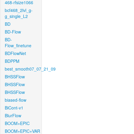
468-rfsize1066
bcf468_2lvl_g-
g_single_L2
BD
BD-Flow
BD-
Flow_finetune
BDFlowNet
BDPPM
best_smooth07_07_21_09
BHSSFlow
BHSSFlow
BHSSFlow
biased-flow
BiCont-v1
BlurFlow
BOOM+EPIC
BOOM+EPIC+VAR