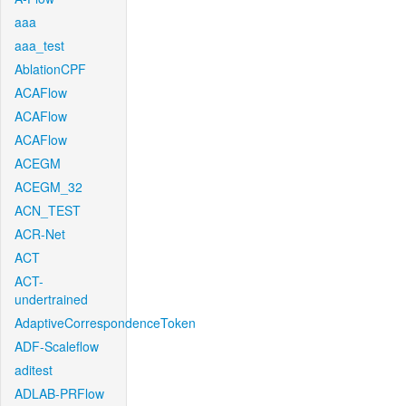
aaa
aaa_test
AblationCPF
ACAFlow
ACAFlow
ACAFlow
ACEGM
ACEGM_32
ACN_TEST
ACR-Net
ACT
ACT-
undertrained
AdaptiveCorrespondenceToken
ADF-Scaleflow
aditest
ADLAB-PRFlow