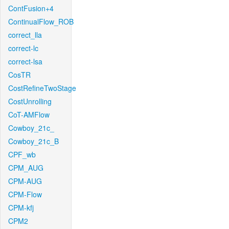
ContFusion+4
ContinualFlow_ROB
correct_lla
correct-lc
correct-lsa
CosTR
CostRefineTwoStage
CostUnrolling
CoT-AMFlow
Cowboy_21c_
Cowboy_21c_B
CPF_wb
CPM_AUG
CPM-AUG
CPM-Flow
CPM-kfj
CPM2