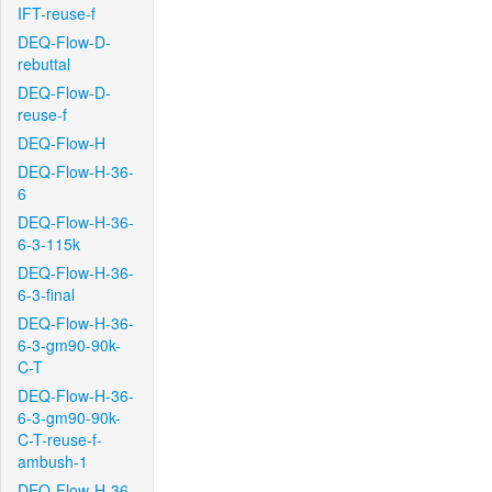
IFT-reuse-f
DEQ-Flow-D-
rebuttal
DEQ-Flow-D-
reuse-f
DEQ-Flow-H
DEQ-Flow-H-36-
6
DEQ-Flow-H-36-
6-3-115k
DEQ-Flow-H-36-
6-3-final
DEQ-Flow-H-36-
6-3-gm90-90k-
C-T
DEQ-Flow-H-36-
6-3-gm90-90k-
C-T-reuse-f-
ambush-1
DEQ-Flow-H-36-