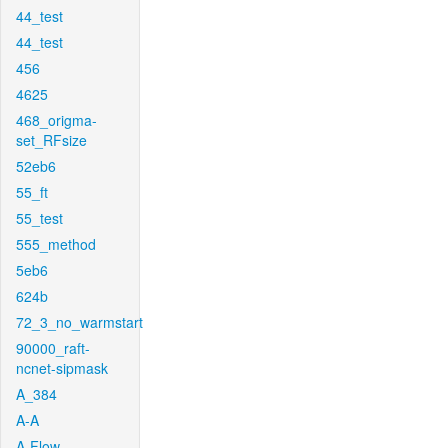
44_test
44_test
456
4625
468_origma-
set_RFsize
52eb6
55_ft
55_test
555_method
5eb6
624b
72_3_no_warmstart
90000_raft-
ncnet-sipmask
A_384
A-A
A-Flow