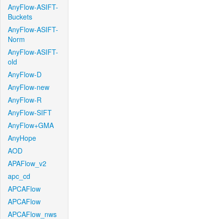
AnyFlow-ASIFT-
Buckets
AnyFlow-ASIFT-
Norm
AnyFlow-ASIFT-
old
AnyFlow-D
AnyFlow-new
AnyFlow-R
AnyFlow-SIFT
AnyFlow+GMA
AnyHope
AOD
APAFlow_v2
apc_cd
APCAFlow
APCAFlow
APCAFlow_nws