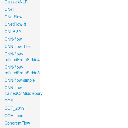
Classic+NLP
CNet
CNetFlow
CNetFlow-ft
CNLP-32
CNN-flow
CNN-flow-1iter
CNN-flow-
refinedFromStride4
CNN-flow-
refinedFromStride8
CNN-flow-simple
CNN-flow-
trainedOnMiddlebury
COF
COF_2019
COF_mod
CoherentFlow