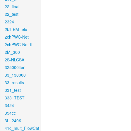
22_final
22_test
2324
2bit-BM-tele
2chPWC-Net
2chPWC-Net-ft
2M_300
2S-NLCSA
325000iter
33_130000
33_results
331_test
333_TEST
3424
354cc
3L_240K
41c_mult_FlowCaf