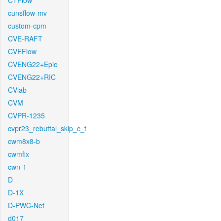
CTFlow
cunsflow-mv
custom-cpm
CVE-RAFT
CVEFlow
CVENG22+Epic
CVENG22+RIC
CVlab
CVM
CVPR-1235
cvpr23_rebuttal_skip_c_t
cwm8x8-b
cwmfix
cwn-1
D
D-1X
D-PWC-Net
d017