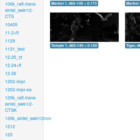
100k_raft-trans-
Market 1, d60-140 = 0.173
Market 
sintel_swin12-
CTS
10405
11.2+ft
1129
Temple 1, d60-140 = 0.150
Tiger, 
1131_test
12.20_ct
12.24+ft
12.26
1202-impr
1202-impr-ea
120k_raft-trans-
sintel_swin12-
CTSK
120k_sintel_swin12rcrc
1212
123