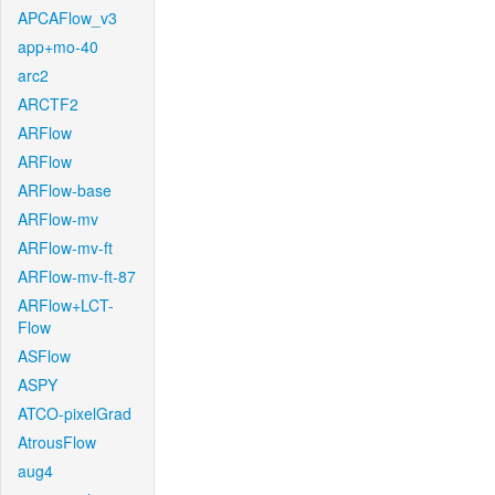
APCAFlow_v3
app+mo-40
arc2
ARCTF2
ARFlow
ARFlow
ARFlow-base
ARFlow-mv
ARFlow-mv-ft
ARFlow-mv-ft-87
ARFlow+LCT-
Flow
ASFlow
ASPY
ATCO-pixelGrad
AtrousFlow
aug4