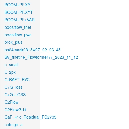
BOOM+PF.XY
BOOM+PF.XYT
BOOM+PF+VAR
boostflow_fnet
boostflow_pwc
brox_plus
bs24mask0815w07_02_06_45
BV_finetine_Flowformer++_2023_11_12
c_small
C-2px
C-RAFT_RVC
C+G+loss
C+G+LOSS
C2Flow
C2FlowGrid
CaF_41c_Residual_FC2705
cahnge_a