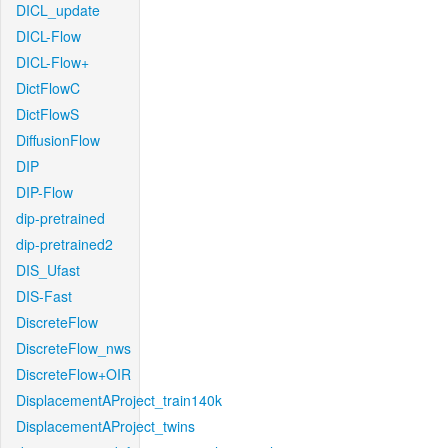
DICL_update
DICL-Flow
DICL-Flow+
DictFlowC
DictFlowS
DiffusionFlow
DIP
DIP-Flow
dip-pretrained
dip-pretrained2
DIS_Ufast
DIS-Fast
DiscreteFlow
DiscreteFlow_nws
DiscreteFlow+OIR
DisplacementAProject_train140k
DisplacementAProject_twins