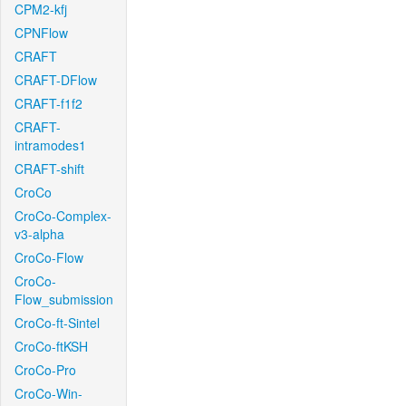
CPM2-kfj
CPNFlow
CRAFT
CRAFT-DFlow
CRAFT-f1f2
CRAFT-
intramodes1
CRAFT-shift
CroCo
CroCo-Complex-
v3-alpha
CroCo-Flow
CroCo-
Flow_submission
CroCo-ft-Sintel
CroCo-ftKSH
CroCo-Pro
CroCo-Win-