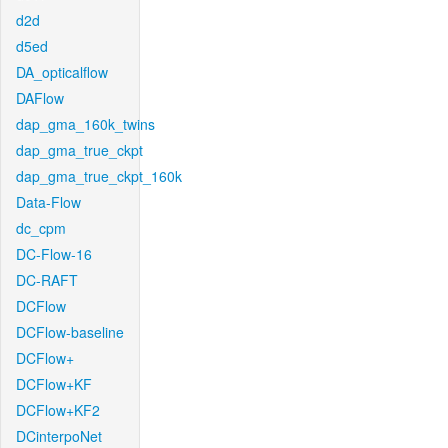
d2d
d5ed
DA_opticalflow
DAFlow
dap_gma_160k_twins
dap_gma_true_ckpt
dap_gma_true_ckpt_160k
Data-Flow
dc_cpm
DC-Flow-16
DC-RAFT
DCFlow
DCFlow-baseline
DCFlow+
DCFlow+KF
DCFlow+KF2
DCinterpoNet