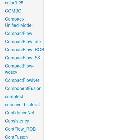
color0.25
COMBO
Compact-
Unified-Model
CompactFlow
CompactFlow_mix
CompactFlow_ROB
CompactFlow_SK
CompactFlow-
woscv
CompactFlowNet
ComponentFusion
comptest
concave_bilateral
ConfidenceNet
Consistency
ContFlow_ROB
ContFusion