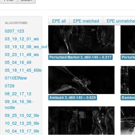
EPE all
EPE matched
EPE unmatch
ALGORITHMS
0207_123
03_19_12_01_ws
03_19_12_08_ws_out
03_23_11_48_ws
Perturbed Market 3, d60-140 = 0.317
Perturb
05_04_16_49
05_18_11_45_6tile
0710EINew
0729
08_22_17_12
Ambush 3, d60-140 = 0.829
Bamboo 
09_04_16_36-
notile
09_25_10_02_tile
10_02_13_25_tile
10_04_15_17_tile