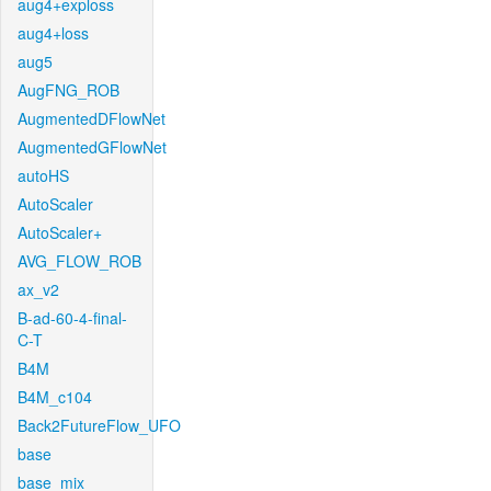
aug4+exploss
aug4+loss
aug5
AugFNG_ROB
AugmentedDFlowNet
AugmentedGFlowNet
autoHS
AutoScaler
AutoScaler+
AVG_FLOW_ROB
ax_v2
B-ad-60-4-final-
C-T
B4M
B4M_c104
Back2FutureFlow_UFO
base
base_mix