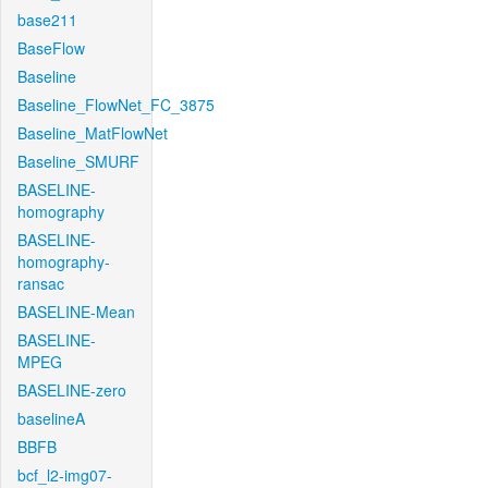
base211
BaseFlow
Baseline
Baseline_FlowNet_FC_3875
Baseline_MatFlowNet
Baseline_SMURF
BASELINE-
homography
BASELINE-
homography-
ransac
BASELINE-Mean
BASELINE-
MPEG
BASELINE-zero
baselineA
BBFB
bcf_l2-img07-