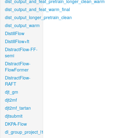
dist_output_and_feat_pretrain_longer_clean_warm
dist_output_and_feat_warm_final
dist_output_longer_pretrain_clean
dist_output_warm
DistillFlow
DistillFlow+ft
DistractFlow-FF-
semi
DistractFlow-
FlowFormer
DistractFlow-
RAFT
djt_gm
djt2mf
djt2mf_tartan
djtsubmit
DKPA-Flow
dl_group_project_l1