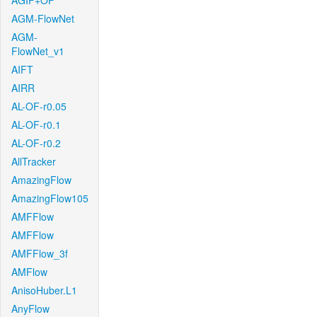
AGIF+OF
AGM-FlowNet
AGM-
FlowNet_v1
AIFT
AIRR
AL-OF-r0.05
AL-OF-r0.1
AL-OF-r0.2
AllTracker
AmazingFlow
AmazingFlow105
AMFFlow
AMFFlow
AMFFlow_3f
AMFlow
AnisoHuber.L1
AnyFlow