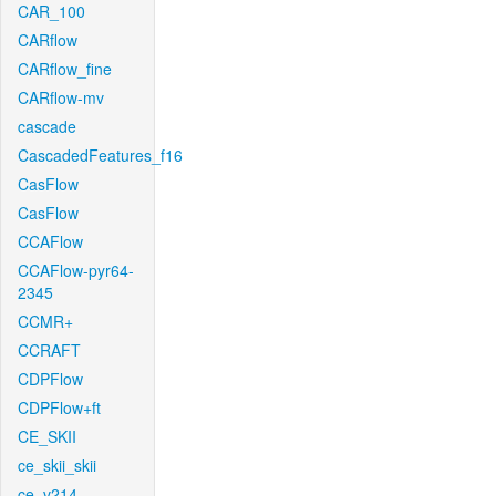
CAR_100
CARflow
CARflow_fine
CARflow-mv
cascade
CascadedFeatures_f16
CasFlow
CasFlow
CCAFlow
CCAFlow-pyr64-
2345
CCMR+
CCRAFT
CDPFlow
CDPFlow+ft
CE_SKII
ce_skii_skii
ce_v214