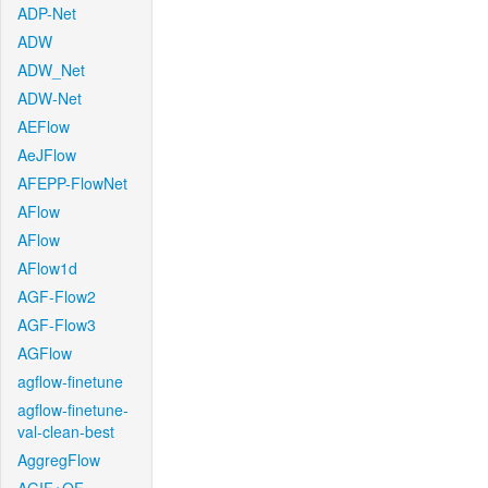
ADP-Net
ADW
ADW_Net
ADW-Net
AEFlow
AeJFlow
AFEPP-FlowNet
AFlow
AFlow
AFlow1d
AGF-Flow2
AGF-Flow3
AGFlow
agflow-finetune
agflow-finetune-
val-clean-best
AggregFlow