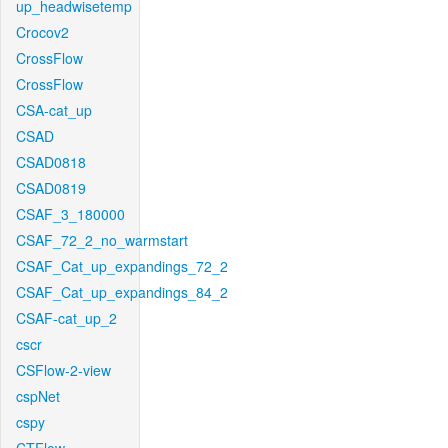
up_headwisetemp
Crocov2
CrossFlow
CrossFlow
CSA-cat_up
CSAD
CSAD0818
CSAD0819
CSAF_3_180000
CSAF_72_2_no_warmstart
CSAF_Cat_up_expandings_72_2
CSAF_Cat_up_expandings_84_2
CSAF-cat_up_2
cscr
CSFlow-2-view
cspNet
cspy