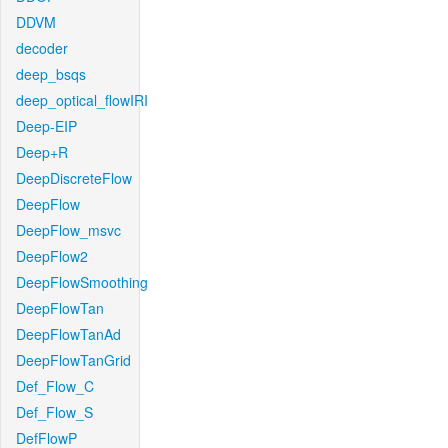
DDVM
decoder
deep_bsqs
deep_optical_flowIRI
Deep-EIP
Deep+R
DeepDiscreteFlow
DeepFlow
DeepFlow_msvc
DeepFlow2
DeepFlowSmoothing
DeepFlowTan
DeepFlowTanAd
DeepFlowTanGrid
Def_Flow_C
Def_Flow_S
DefFlowP