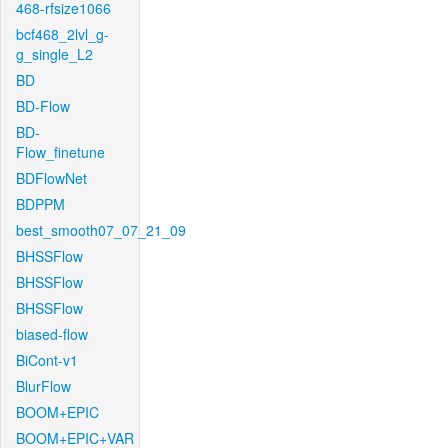
468-rfsize1066
bcf468_2lvl_g-
g_single_L2
BD
BD-Flow
BD-
Flow_finetune
BDFlowNet
BDPPM
best_smooth07_07_21_09
BHSSFlow
BHSSFlow
BHSSFlow
biased-flow
BiCont-v1
BlurFlow
BOOM+EPIC
BOOM+EPIC+VAR