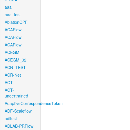
aaa
aaa_test
AblationCPF
ACAFlow
ACAFlow
ACAFlow
ACEGM
ACEGM_32
ACN_TEST
ACR-Net
ACT
ACT-
undertrained
AdaptiveCorrespondenceToken
ADF-Scaleflow
aditest
ADLAB-PRFlow