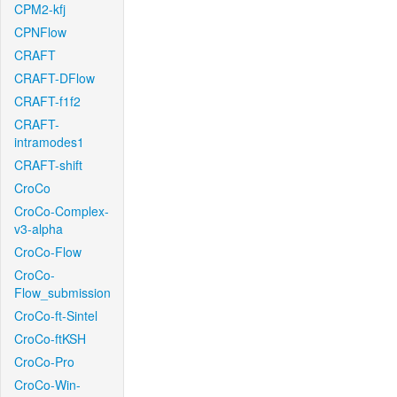
CPM2-kfj
CPNFlow
CRAFT
CRAFT-DFlow
CRAFT-f1f2
CRAFT-
intramodes1
CRAFT-shift
CroCo
CroCo-Complex-
v3-alpha
CroCo-Flow
CroCo-
Flow_submission
CroCo-ft-Sintel
CroCo-ftKSH
CroCo-Pro
CroCo-Win-