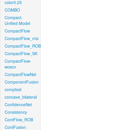
color0.25
COMBO
Compact-
Unified-Model
CompactFlow
CompactFlow_mix
CompactFlow_ROB
CompactFlow_SK
CompactFlow-
woscv
CompactFlowNet
ComponentFusion
comptest
concave_bilateral
ConfidenceNet
Consistency
ContFlow_ROB
ContFusion