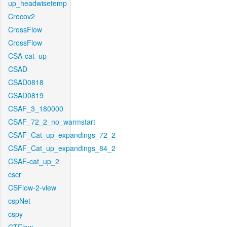
up_headwisetemp
Crocov2
CrossFlow
CrossFlow
CSA-cat_up
CSAD
CSAD0818
CSAD0819
CSAF_3_180000
CSAF_72_2_no_warmstart
CSAF_Cat_up_expandings_72_2
CSAF_Cat_up_expandings_84_2
CSAF-cat_up_2
cscr
CSFlow-2-view
cspNet
cspy