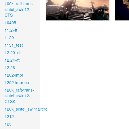
100k_raft-trans-
sintel_swin12-
CTS
10405
11.2+ft
1129
1131_test
12.20_ct
12.24+ft
12.26
1202-impr
1202-impr-ea
120k_raft-trans-
sintel_swin12-
CTSK
120k_sintel_swin12rcrc
1212
123