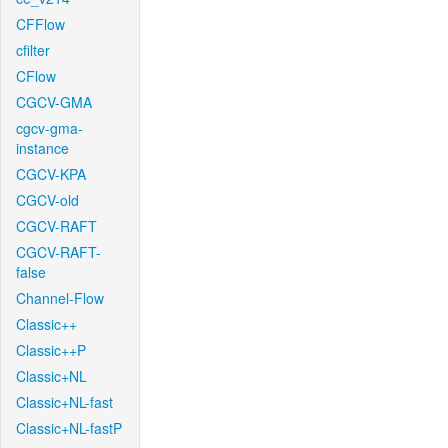
CFFlow
cfilter
CFlow
CGCV-GMA
cgcv-gma-
instance
CGCV-KPA
CGCV-old
CGCV-RAFT
CGCV-RAFT-
false
Channel-Flow
Classic++
Classic++P
Classic+NL
Classic+NL-fast
Classic+NL-fastP