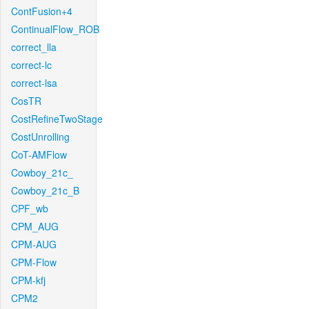
ContFusion+4
ContinualFlow_ROB
correct_lla
correct-lc
correct-lsa
CosTR
CostRefineTwoStage
CostUnrolling
CoT-AMFlow
Cowboy_21c_
Cowboy_21c_B
CPF_wb
CPM_AUG
CPM-AUG
CPM-Flow
CPM-kfj
CPM2