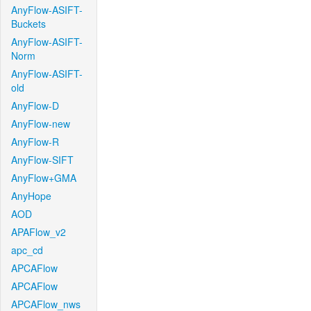
AnyFlow-ASIFT-
Buckets
AnyFlow-ASIFT-
Norm
AnyFlow-ASIFT-
old
AnyFlow-D
AnyFlow-new
AnyFlow-R
AnyFlow-SIFT
AnyFlow+GMA
AnyHope
AOD
APAFlow_v2
apc_cd
APCAFlow
APCAFlow
APCAFlow_nws