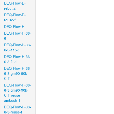
DEQ-Flow-D-
rebuttal
DEQ-Flow-D-
reuse-f
DEQ-Flow-H
DEQ-Flow-H-36-
6
DEQ-Flow-H-36-
6-3-115k
DEQ-Flow-H-36-
6-3-final
DEQ-Flow-H-36-
6-3-gm90-90k-
C-T
DEQ-Flow-H-36-
6-3-gm90-90k-
C-T-reuse-f-
ambush-1
DEQ-Flow-H-36-
6-3-reuse-f