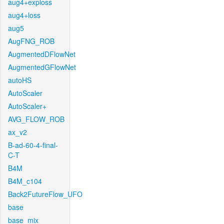
aug4+exploss
aug4+loss
aug5
AugFNG_ROB
AugmentedDFlowNet
AugmentedGFlowNet
autoHS
AutoScaler
AutoScaler+
AVG_FLOW_ROB
ax_v2
B-ad-60-4-final-
C-T
B4M
B4M_c104
Back2FutureFlow_UFO
base
base_mix