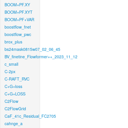
BOOM+PF.XY
BOOM+PF.XYT
BOOM+PF+VAR
boostflow_fnet
boostflow_pwc
brox_plus
bs24mask0815w07_02_06_45
BV_finetine_Flowformer++_2023_11_12
c_small
C-2px
C-RAFT_RVC
C+G+loss
C+G+LOSS
C2Flow
C2FlowGrid
CaF_41c_Residual_FC2705
cahnge_a