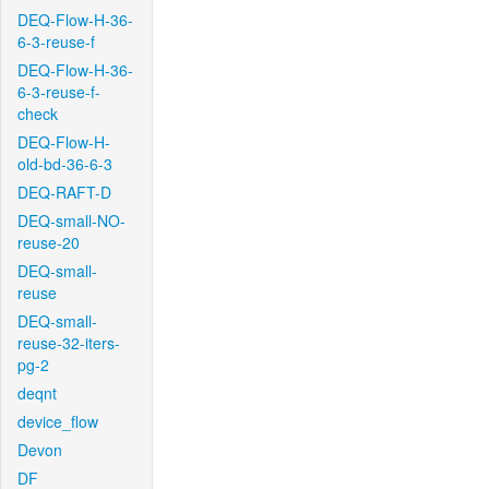
DEQ-Flow-H-36-
6-3-reuse-f
DEQ-Flow-H-36-
6-3-reuse-f-
check
DEQ-Flow-H-
old-bd-36-6-3
DEQ-RAFT-D
DEQ-small-NO-
reuse-20
DEQ-small-
reuse
DEQ-small-
reuse-32-iters-
pg-2
deqnt
device_flow
Devon
DF