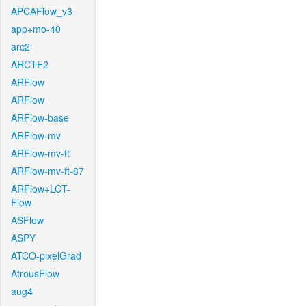
APCAFlow_v3
app+mo-40
arc2
ARCTF2
ARFlow
ARFlow
ARFlow-base
ARFlow-mv
ARFlow-mv-ft
ARFlow-mv-ft-87
ARFlow+LCT-
Flow
ASFlow
ASPY
ATCO-pixelGrad
AtrousFlow
aug4