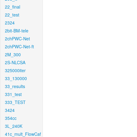
22_final
22_test
2324
2bit-BM-tele
2chPWC-Net
2chPWC-Net-ft
2M_300
2S-NLCSA
325000iter
33_130000
33_results
331_test
333_TEST
3424
354cc
3L_240K
41c_mult_FlowCaf