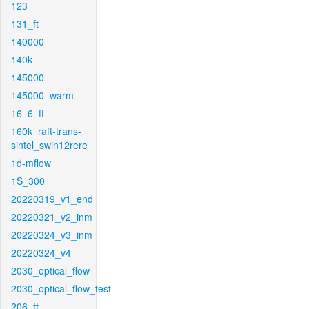
123
131_ft
140000
140k
145000
145000_warm
16_6_ft
160k_raft-trans-
sintel_swin12rere
1d-mflow
1S_300
20220319_v1_end
20220321_v2_inm
20220324_v3_inm
20220324_v4
2030_optical_flow
2030_optical_flow_test
206_ft