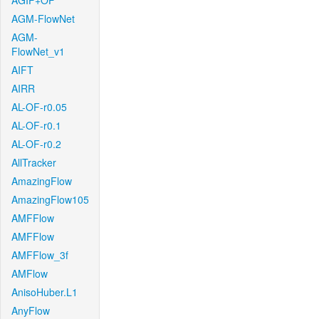
AGIF+OF
AGM-FlowNet
AGM-
FlowNet_v1
AIFT
AIRR
AL-OF-r0.05
AL-OF-r0.1
AL-OF-r0.2
AllTracker
AmazingFlow
AmazingFlow105
AMFFlow
AMFFlow
AMFFlow_3f
AMFlow
AnisoHuber.L1
AnyFlow