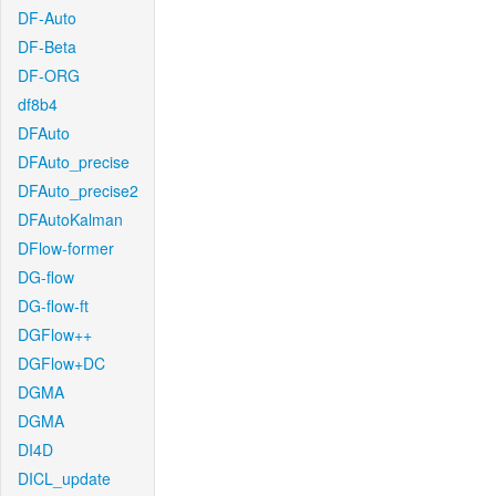
DF-Auto
DF-Beta
DF-ORG
df8b4
DFAuto
DFAuto_precise
DFAuto_precise2
DFAutoKalman
DFlow-former
DG-flow
DG-flow-ft
DGFlow++
DGFlow+DC
DGMA
DGMA
DI4D
DICL_update