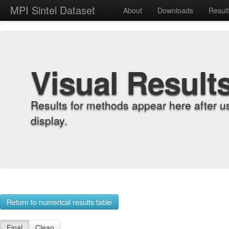
MPI Sintel Dataset
About
Downloads
Resul
Visual Result
Results for methods appear here after u
display.
Return to numerical results table
Final
Clean