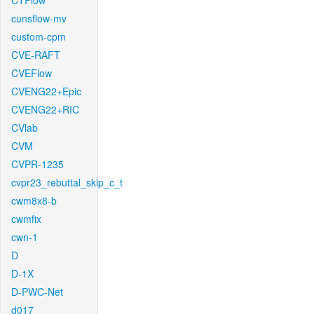
CTFlow
cunsflow-mv
custom-cpm
CVE-RAFT
CVEFlow
CVENG22+Epic
CVENG22+RIC
CVlab
CVM
CVPR-1235
cvpr23_rebuttal_skip_c_t
cwm8x8-b
cwmfix
cwn-1
D
D-1X
D-PWC-Net
d017