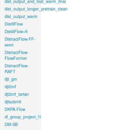
dist_output_and_feat_warm_final
dist_output_longer_pretrain_clean
dist_output_warm
DistillFlow
DistillFlow+ft
DistractFlow-FF-
semi
DistractFlow-
FlowFormer
DistractFlow-
RAFT
djt_gm
djt2mf
djt2mf_tartan
djtsubmit
DKPA-Flow
dl_group_project_l1
DM-SB