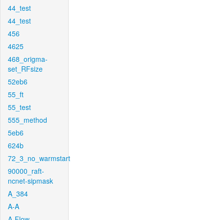
44_test
44_test
456
4625
468_origma-
set_RFsize
52eb6
55_ft
55_test
555_method
5eb6
624b
72_3_no_warmstart
90000_raft-
ncnet-sipmask
A_384
A-A
A-Flow