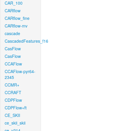
CAR_100
CARflow
CARflow_fine
CARflow-mv
cascade
CascadedFeatures_f16
CasFlow
CasFlow
CCAFlow
CCAFlow-pyr64-
2345
CCMR+
CCRAFT
CDPFlow
CDPFlow+ft
CE_SKII
ce_skii_skii
ce_v214