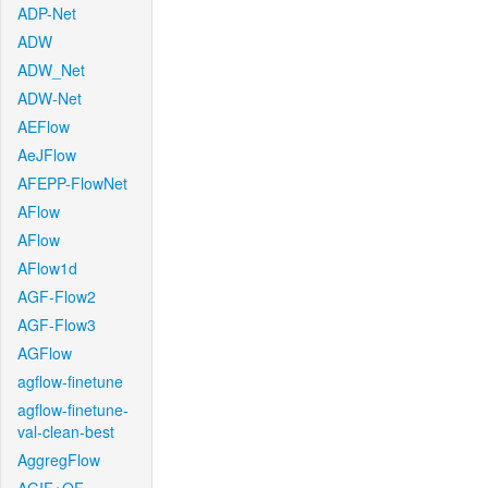
ADP-Net
ADW
ADW_Net
ADW-Net
AEFlow
AeJFlow
AFEPP-FlowNet
AFlow
AFlow
AFlow1d
AGF-Flow2
AGF-Flow3
AGFlow
agflow-finetune
agflow-finetune-
val-clean-best
AggregFlow