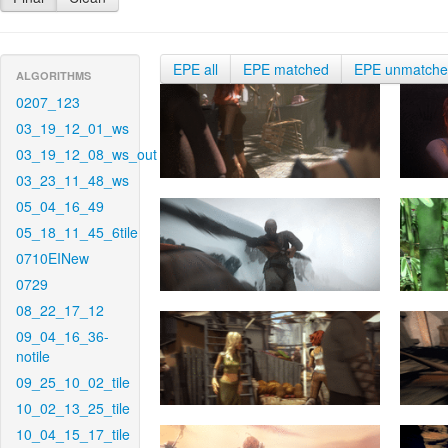
EPE all
EPE matched
EPE unmatch
ALGORITHMS
0207_123
03_19_12_01_ws
03_19_12_08_ws_out
03_23_11_48_ws
05_04_16_49
05_18_11_45_6tile
0710EINew
0729
08_22_17_12
09_04_16_36-
notile
09_25_10_02_tile
10_02_13_25_tile
10_04_15_17_tile