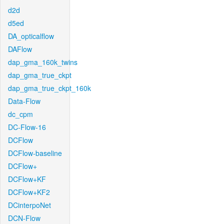
d2d
d5ed
DA_opticalflow
DAFlow
dap_gma_160k_twins
dap_gma_true_ckpt
dap_gma_true_ckpt_160k
Data-Flow
dc_cpm
DC-Flow-16
DCFlow
DCFlow-baseline
DCFlow+
DCFlow+KF
DCFlow+KF2
DCinterpoNet
DCN-Flow