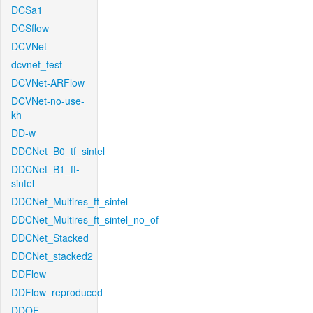
DCSa1
DCSflow
DCVNet
dcvnet_test
DCVNet-ARFlow
DCVNet-no-use-
kh
DD-w
DDCNet_B0_tf_sintel
DDCNet_B1_ft-
sintel
DDCNet_Multires_ft_sintel
DDCNet_Multires_ft_sintel_no_of
DDCNet_Stacked
DDCNet_stacked2
DDFlow
DDFlow_reproduced
DDOF