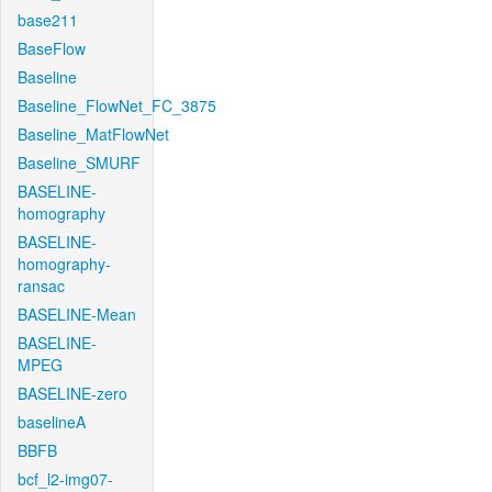
base211
BaseFlow
Baseline
Baseline_FlowNet_FC_3875
Baseline_MatFlowNet
Baseline_SMURF
BASELINE-
homography
BASELINE-
homography-
ransac
BASELINE-Mean
BASELINE-
MPEG
BASELINE-zero
baselineA
BBFB
bcf_l2-img07-