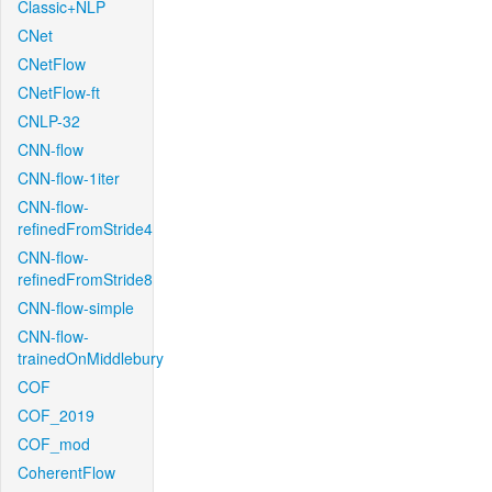
Classic+NLP
CNet
CNetFlow
CNetFlow-ft
CNLP-32
CNN-flow
CNN-flow-1iter
CNN-flow-
refinedFromStride4
CNN-flow-
refinedFromStride8
CNN-flow-simple
CNN-flow-
trainedOnMiddlebury
COF
COF_2019
COF_mod
CoherentFlow