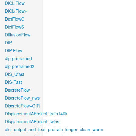
DICL-Flow
DICL-Flow+
DictFlowC
DictFlowS
DiffusionFlow
DIP
DIP-Flow
dip-pretrained
dip-pretrained2
DIS_Ufast
DIS-Fast
DiscreteFlow
DiscreteFlow_nws
DiscreteFlow+OIR
DisplacementAProject_train140k
DisplacementAProject_twins
dist_output_and_feat_pretrain_longer_clean_warm