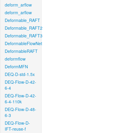
deform_arflow
deform_arflow
Deformable_RAFT
Deformable_RAFT2
Deformable_RAFT3
DeformableFlowNet
DeformableRAFT
deformflow
DeformMFN
DEQ-D-std-1.5x
DEQ-Flow-D-42-
6-4
DEQ-Flow-D-42-
6-4-110k
DEQ-Flow-D-48-
6-3
DEQ-Flow-D-
IFT-reuse-f