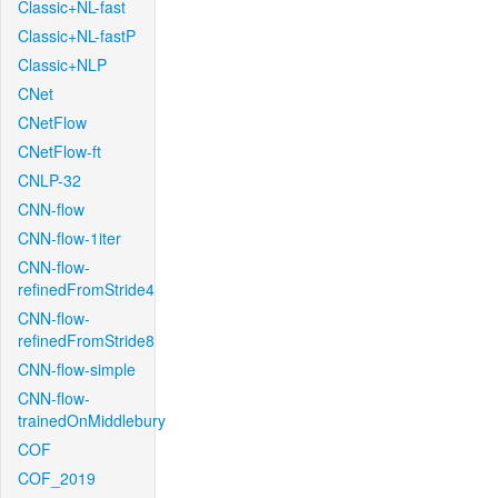
Classic+NL-fast
Classic+NL-fastP
Classic+NLP
CNet
CNetFlow
CNetFlow-ft
CNLP-32
CNN-flow
CNN-flow-1iter
CNN-flow-
refinedFromStride4
CNN-flow-
refinedFromStride8
CNN-flow-simple
CNN-flow-
trainedOnMiddlebury
COF
COF_2019