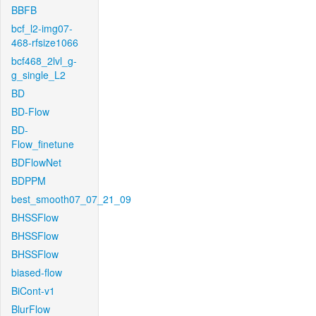
BBFB
bcf_l2-img07-
468-rfsize1066
bcf468_2lvl_g-
g_single_L2
BD
BD-Flow
BD-
Flow_finetune
BDFlowNet
BDPPM
best_smooth07_07_21_09
BHSSFlow
BHSSFlow
BHSSFlow
biased-flow
BiCont-v1
BlurFlow