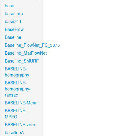
base
base_mix
base211
BaseFlow
Baseline
Baseline_FlowNet_FC_3875
Baseline_MatFlowNet
Baseline_SMURF
BASELINE-
homography
BASELINE-
homography-
ransac
BASELINE-Mean
BASELINE-
MPEG
BASELINE-zero
baselineA