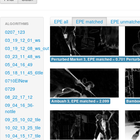
EPE all
EPE matched
EPE unmatch
ALGORITHMS
0207_123
03_19_12_01_ws
03_19_12_08_ws_out
03_23_11_48_ws
Perturbed Market 3, EPE matched = 0.701
Perturb
05_04_16_49
05_18_11_45_6tile
0710EINew
0729
08_22_17_12
Ambush 3, EPE matched = 2.099
Bamboo
09_04_16_36-
notile
09_25_10_02_tile
10_02_13_25_tile
10_04_15_17_tile