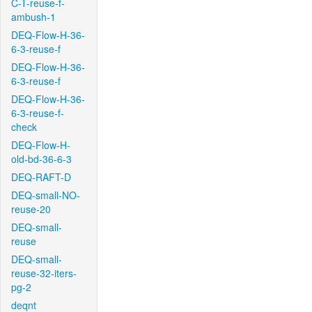
C-T-reuse-f-
ambush-1
DEQ-Flow-H-36-
6-3-reuse-f
DEQ-Flow-H-36-
6-3-reuse-f
DEQ-Flow-H-36-
6-3-reuse-f-
check
DEQ-Flow-H-
old-bd-36-6-3
DEQ-RAFT-D
DEQ-small-NO-
reuse-20
DEQ-small-
reuse
DEQ-small-
reuse-32-iters-
pg-2
deqnt