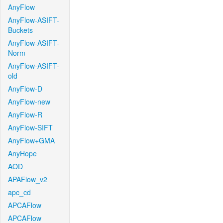
AnyFlow
AnyFlow-ASIFT-
Buckets
AnyFlow-ASIFT-
Norm
AnyFlow-ASIFT-
old
AnyFlow-D
AnyFlow-new
AnyFlow-R
AnyFlow-SIFT
AnyFlow+GMA
AnyHope
AOD
APAFlow_v2
apc_cd
APCAFlow
APCAFlow