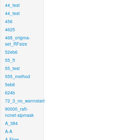
44_test
44_test
456
4625
468_origma-
set_RFsize
52eb6
55_ft
55_test
555_method
5eb6
624b
72_3_no_warmstart
90000_raft-
ncnet-sipmask
A_384
A-A
A-Flow