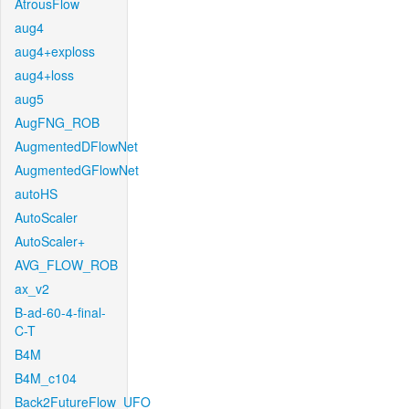
AtrousFlow
aug4
aug4+exploss
aug4+loss
aug5
AugFNG_ROB
AugmentedDFlowNet
AugmentedGFlowNet
autoHS
AutoScaler
AutoScaler+
AVG_FLOW_ROB
ax_v2
B-ad-60-4-final-
C-T
B4M
B4M_c104
Back2FutureFlow_UFO