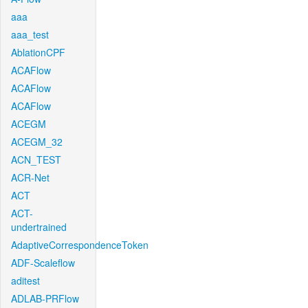
aaa
aaa_test
AblationCPF
ACAFlow
ACAFlow
ACAFlow
ACEGM
ACEGM_32
ACN_TEST
ACR-Net
ACT
ACT-
undertrained
AdaptiveCorrespondenceToken
ADF-Scaleflow
aditest
ADLAB-PRFlow