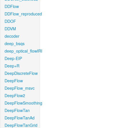
DDFlow
DDFlow_reproduced
DDOF
DDVM
decoder
deep_bsqs
deep_optical_flowIRI
Deep-EIP
Deep+R
DeepDiscreteFlow
DeepFlow
DeepFlow_msvc
DeepFlow2
DeepFlowSmoothing
DeepFlowTan
DeepFlowTanAd
DeepFlowTanGrid