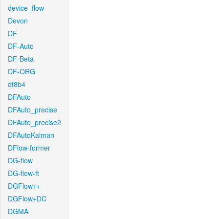
device_flow
Devon
DF
DF-Auto
DF-Beta
DF-ORG
df8b4
DFAuto
DFAuto_precise
DFAuto_precise2
DFAutoKalman
DFlow-former
DG-flow
DG-flow-ft
DGFlow++
DGFlow+DC
DGMA