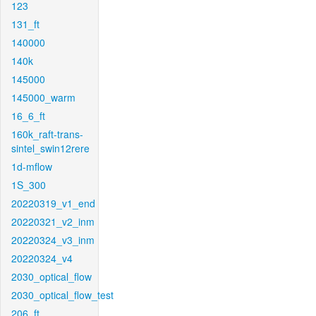
123
131_ft
140000
140k
145000
145000_warm
16_6_ft
160k_raft-trans-
sintel_swin12rere
1d-mflow
1S_300
20220319_v1_end
20220321_v2_inm
20220324_v3_inm
20220324_v4
2030_optical_flow
2030_optical_flow_test
206_ft