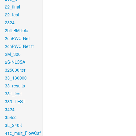
22_final
22_test
2324
2bit-BM-tele
2chPWC-Net
2chPWC-Net-ft
2M_300
2S-NLCSA
325000iter
33_130000
33_results
331_test
333_TEST
3424
354cc
3L_240K
41c_mult_FlowCaf