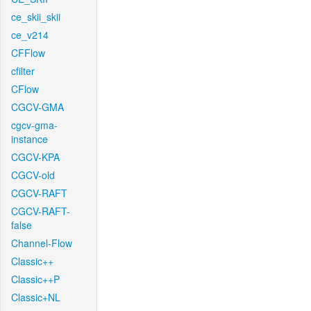
ce_skii_skii
ce_v214
CFFlow
cfilter
CFlow
CGCV-GMA
cgcv-gma-
instance
CGCV-KPA
CGCV-old
CGCV-RAFT
CGCV-RAFT-
false
Channel-Flow
Classic++
Classic++P
Classic+NL