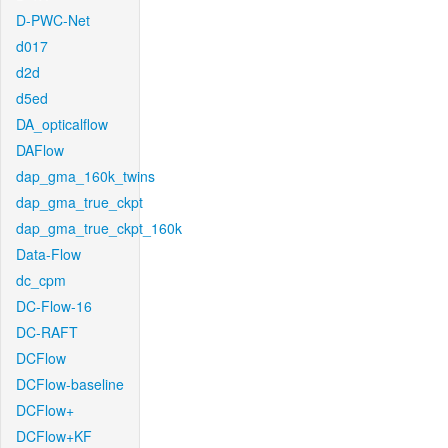
D-PWC-Net
d017
d2d
d5ed
DA_opticalflow
DAFlow
dap_gma_160k_twins
dap_gma_true_ckpt
dap_gma_true_ckpt_160k
Data-Flow
dc_cpm
DC-Flow-16
DC-RAFT
DCFlow
DCFlow-baseline
DCFlow+
DCFlow+KF