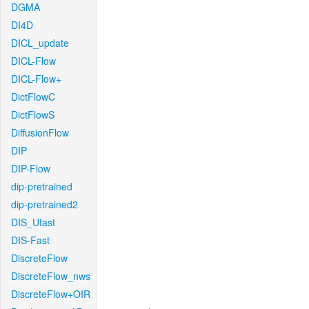
DGMA
DI4D
DICL_update
DICL-Flow
DICL-Flow+
DictFlowC
DictFlowS
DiffusionFlow
DIP
DIP-Flow
dip-pretrained
dip-pretrained2
DIS_Ufast
DIS-Fast
DiscreteFlow
DiscreteFlow_nws
DiscreteFlow+OIR