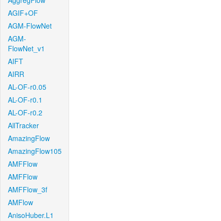
AggregFlow
AGIF+OF
AGM-FlowNet
AGM-
FlowNet_v1
AIFT
AIRR
AL-OF-r0.05
AL-OF-r0.1
AL-OF-r0.2
AllTracker
AmazingFlow
AmazingFlow105
AMFFlow
AMFFlow
AMFFlow_3f
AMFlow
AnisoHuber.L1