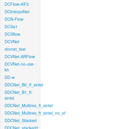
DCFlow+KF2
DCinterpoNet
DCN-Flow
DCSa1
DCSflow
DCVNet
dcvnet_test
DCVNet-ARFlow
DCVNet-no-use-
kh
DD-w
DDCNet_B0_tf_sintel
DDCNet_B1_ft-
sintel
DDCNet_Multires_ft_sintel
DDCNet_Multires_ft_sintel_no_of
DDCNet_Stacked
DDCNet_stacked2