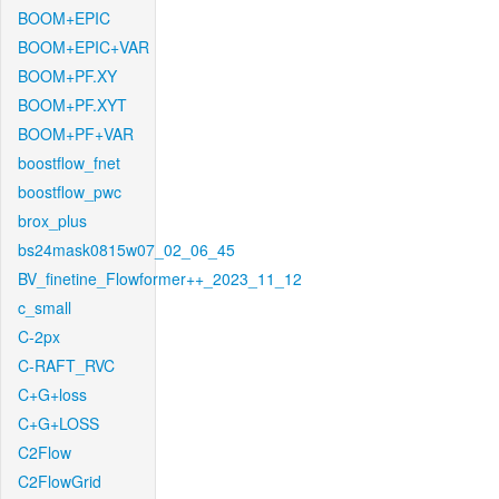
BOOM+EPIC
BOOM+EPIC+VAR
BOOM+PF.XY
BOOM+PF.XYT
BOOM+PF+VAR
boostflow_fnet
boostflow_pwc
brox_plus
bs24mask0815w07_02_06_45
BV_finetine_Flowformer++_2023_11_12
c_small
C-2px
C-RAFT_RVC
C+G+loss
C+G+LOSS
C2Flow
C2FlowGrid