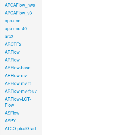
APCAFlow_nws
APCAFlow_v3
app+mo
app+mo-40
arc2
ARCTF2
ARFlow
ARFlow
ARFlow-base
ARFlow-mv
ARFlow-mv-ft
ARFlow-mv-ft-87
ARFlow+LCT-
Flow
ASFlow
ASPY
ATCO-pixelGrad