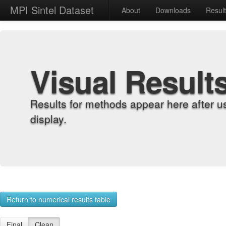
MPI Sintel Dataset
About
Downloads
Resul
Visual Result
Results for methods appear here after u
display.
Return to numerical results table
Final
Clean