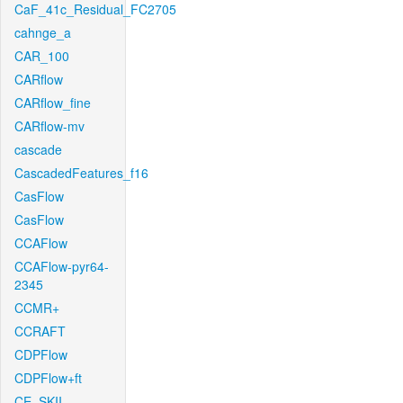
CaF_41c_Residual_FC2705
cahnge_a
CAR_100
CARflow
CARflow_fine
CARflow-mv
cascade
CascadedFeatures_f16
CasFlow
CasFlow
CCAFlow
CCAFlow-pyr64-
2345
CCMR+
CCRAFT
CDPFlow
CDPFlow+ft
CE_SKII