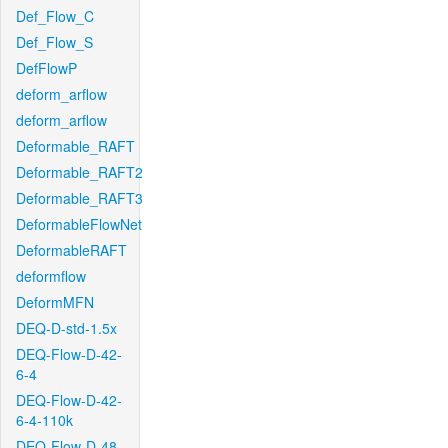
Def_Flow_C
Def_Flow_S
DefFlowP
deform_arflow
deform_arflow
Deformable_RAFT
Deformable_RAFT2
Deformable_RAFT3
DeformableFlowNet
DeformableRAFT
deformflow
DeformMFN
DEQ-D-std-1.5x
DEQ-Flow-D-42-
6-4
DEQ-Flow-D-42-
6-4-110k
DEQ-Flow-D-48-