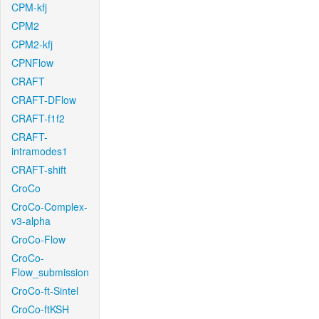
CPM-kfj
CPM2
CPM2-kfj
CPNFlow
CRAFT
CRAFT-DFlow
CRAFT-f1f2
CRAFT-
intramodes1
CRAFT-shift
CroCo
CroCo-Complex-
v3-alpha
CroCo-Flow
CroCo-
Flow_submission
CroCo-ft-Sintel
CroCo-ftKSH