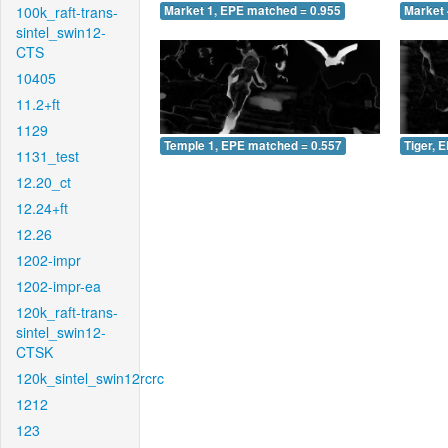
100k_raft-trans-
Market 1, EPE matched = 0.955
Market 
sintel_swin12-
CTS
10405
11.2+ft
1129
Temple 1, EPE matched = 0.557
Tiger, 
1131_test
12.20_ct
12.24+ft
12.26
1202-impr
1202-impr-ea
120k_raft-trans-
sintel_swin12-
CTSK
120k_sintel_swin12rcrc
1212
123