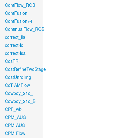
ContFlow_ROB
ContFusion
ContFusion+4
ContinualFlow_ROB
correct_lla
correct-lc
correct-lsa
CosTR
CostRefineTwoStage
CostUnrolling
CoT-AMFlow
Cowboy_21c_
Cowboy_21c_B
CPF_wb
CPM_AUG
CPM-AUG
CPM-Flow