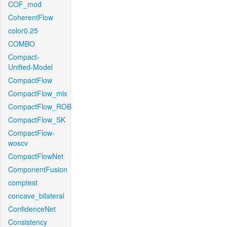
COF_mod
CoherentFlow
color0.25
COMBO
Compact-
Unified-Model
CompactFlow
CompactFlow_mix
CompactFlow_ROB
CompactFlow_SK
CompactFlow-
woscv
CompactFlowNet
ComponentFusion
comptest
concave_bilateral
ConfidenceNet
Consistency