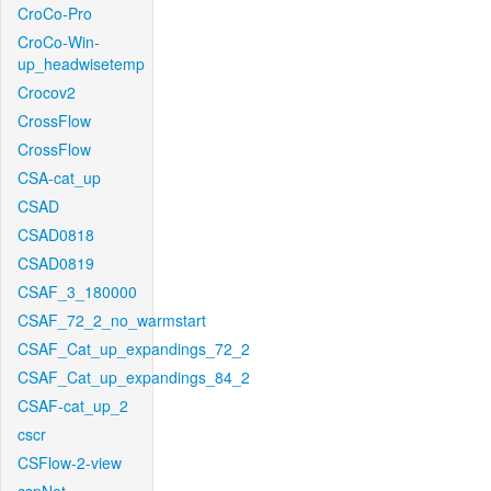
CroCo-Pro
CroCo-Win-
up_headwisetemp
Crocov2
CrossFlow
CrossFlow
CSA-cat_up
CSAD
CSAD0818
CSAD0819
CSAF_3_180000
CSAF_72_2_no_warmstart
CSAF_Cat_up_expandings_72_2
CSAF_Cat_up_expandings_84_2
CSAF-cat_up_2
cscr
CSFlow-2-view