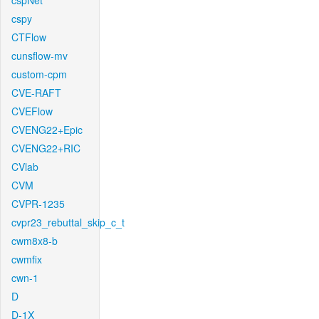
cspNet
cspy
CTFlow
cunsflow-mv
custom-cpm
CVE-RAFT
CVEFlow
CVENG22+Epic
CVENG22+RIC
CVlab
CVM
CVPR-1235
cvpr23_rebuttal_skip_c_t
cwm8x8-b
cwmfix
cwn-1
D
D-1X