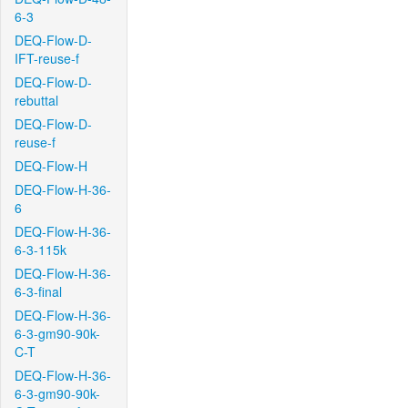
6-3
DEQ-Flow-D-
IFT-reuse-f
DEQ-Flow-D-
rebuttal
DEQ-Flow-D-
reuse-f
DEQ-Flow-H
DEQ-Flow-H-36-
6
DEQ-Flow-H-36-
6-3-115k
DEQ-Flow-H-36-
6-3-final
DEQ-Flow-H-36-
6-3-gm90-90k-
C-T
DEQ-Flow-H-36-
6-3-gm90-90k-