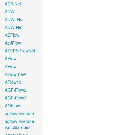
ADP-Net
ADW
ADW_Net
ADW-Net
AEFlow
AeJFlow
AFEPP-FlowNet
AFlow
AFlow
AFlow-new
AFlow1d
AGF-Flow2
AGF-Flow3
AGFlow
agflow-finetune
agflow-finetune-
val-clean-best