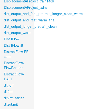
DisplacementAProject_train140k
DisplacementAProject_twins
dist_output_and_feat_pretrain_longer_clean_warm
dist_output_and_feat_warm_final
dist_output_longer_pretrain_clean
dist_output_warm
DistillFlow
DistillFlow+ft
DistractFlow-FF-
semi
DistractFlow-
FlowFormer
DistractFlow-
RAFT
djt_gm
djt2mf
djt2mf_tartan
djtsubmit