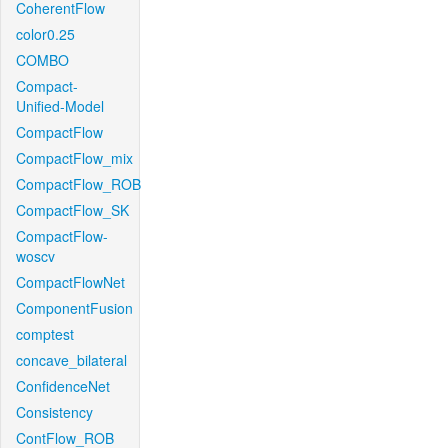
CoherentFlow
color0.25
COMBO
Compact-
Unified-Model
CompactFlow
CompactFlow_mix
CompactFlow_ROB
CompactFlow_SK
CompactFlow-
woscv
CompactFlowNet
ComponentFusion
comptest
concave_bilateral
ConfidenceNet
Consistency
ContFlow_ROB