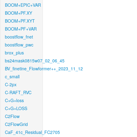
BOOM+EPIC+VAR
BOOM+PF.XY
BOOM+PF.XYT
BOOM+PF+VAR
boostflow_fnet
boostflow_pwc
brox_plus
bs24mask0815w07_02_06_45
BV_finetine_Flowformer++_2023_11_12
c_small
C-2px
C-RAFT_RVC
C+G+loss
C+G+LOSS
C2Flow
C2FlowGrid
CaF_41c_Residual_FC2705