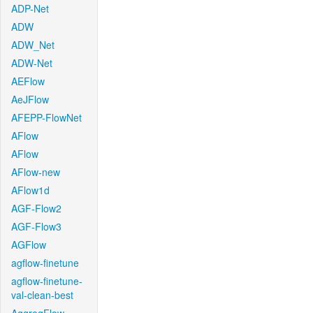
ADP-Net
ADW
ADW_Net
ADW-Net
AEFlow
AeJFlow
AFEPP-FlowNet
AFlow
AFlow
AFlow-new
AFlow1d
AGF-Flow2
AGF-Flow3
AGFlow
agflow-finetune
agflow-finetune-
val-clean-best