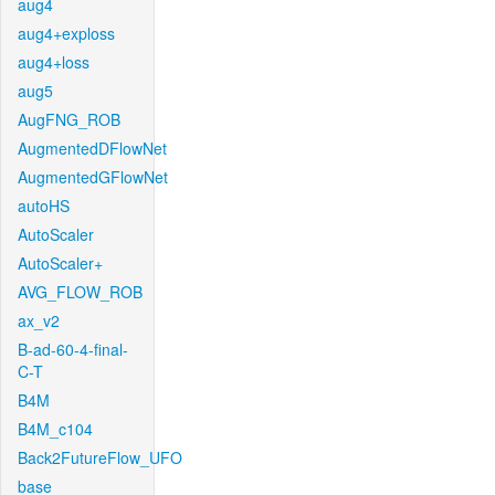
aug4
aug4+exploss
aug4+loss
aug5
AugFNG_ROB
AugmentedDFlowNet
AugmentedGFlowNet
autoHS
AutoScaler
AutoScaler+
AVG_FLOW_ROB
ax_v2
B-ad-60-4-final-
C-T
B4M
B4M_c104
Back2FutureFlow_UFO
base