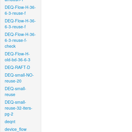
DEQ-Flow-H-36-
6-3-reuse-f
DEQ-Flow-H-36-
6-3-reuse-f
DEQ-Flow-H-36-
6-3-reuse-f-
check
DEQ-Flow-H-
old-bd-36-6-3
DEQ-RAFT-D
DEQ-small-NO-
reuse-20
DEQ-small-
reuse
DEQ-small-
reuse-32-iters-
pg-2
deqnt
device_flow