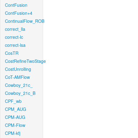
ContFusion
ContFusion+4
ContinualFlow_ROB
correct_lla
correct-lc
correct-lsa
CosTR
CostRefineTwoStage
CostUnrolling
CoT-AMFlow
Cowboy_21c_
Cowboy_21c_B
CPF_wb
CPM_AUG
CPM-AUG
CPM-Flow
CPM-kfj