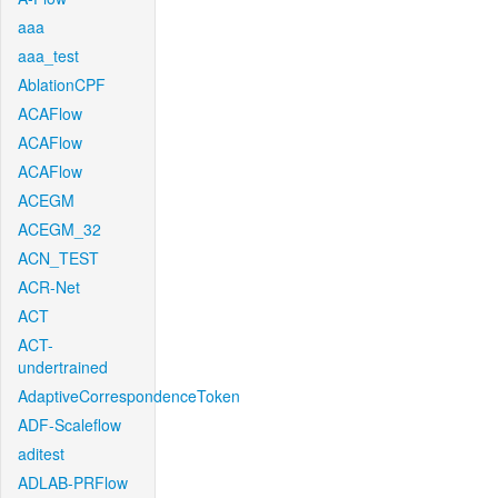
aaa
aaa_test
AblationCPF
ACAFlow
ACAFlow
ACAFlow
ACEGM
ACEGM_32
ACN_TEST
ACR-Net
ACT
ACT-
undertrained
AdaptiveCorrespondenceToken
ADF-Scaleflow
aditest
ADLAB-PRFlow