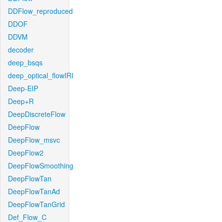
DDFlow_reproduced
DDOF
DDVM
decoder
deep_bsqs
deep_optical_flowIRI
Deep-EIP
Deep+R
DeepDiscreteFlow
DeepFlow
DeepFlow_msvc
DeepFlow2
DeepFlowSmoothing
DeepFlowTan
DeepFlowTanAd
DeepFlowTanGrid
Def_Flow_C