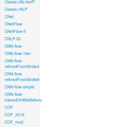
Classic+NL-fastP
Classic+NLP
CNet
CNetFlow
CNetFlow-ft
CNLP-32
CNN-flow
CNN-flow-1iter
CNN-flow-
refinedFromStride4
CNN-flow-
refinedFromStride8
CNN-flow-simple
CNN-flow-
trainedOnMiddlebury
COF
COF_2019
COF_mod