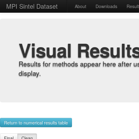
MPI Sintel Dataset
About
Downloads
Resul
Visual Result
Results for methods appear here after u
display.
Return to numerical results table
Final
Clean