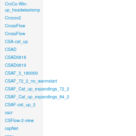
CroCo-Win-
up_headwisetemp
Crocov2
CrossFlow
CrossFlow
CSA-cat_up
CSAD
CSAD0818
CSAD0819
CSAF_3_180000
CSAF_72_2_no_warmstart
CSAF_Cat_up_expandings_72_2
CSAF_Cat_up_expandings_84_2
CSAF-cat_up_2
cscr
CSFlow-2-view
cspNet