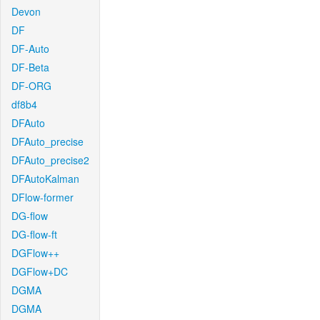
Devon
DF
DF-Auto
DF-Beta
DF-ORG
df8b4
DFAuto
DFAuto_precise
DFAuto_precise2
DFAutoKalman
DFlow-former
DG-flow
DG-flow-ft
DGFlow++
DGFlow+DC
DGMA
DGMA