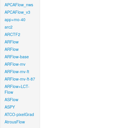
APCAFlow_nws
APCAFlow_v3
app+mo-40
arc2
ARCTF2
ARFlow
ARFlow
ARFlow-base
ARFlow-mv
ARFlow-mv-ft
ARFlow-mv-ft-87
ARFlow+LCT-
Flow
ASFlow
ASPY
ATCO-pixelGrad
AtrousFlow