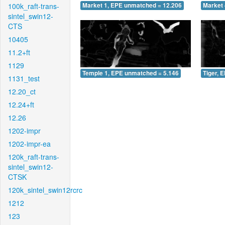
100k_raft-trans-
Market 1, EPE unmatched = 12.206
Market 
sintel_swin12-
CTS
10405
11.2+ft
1129
Temple 1, EPE unmatched = 5.146
Tiger, 
1131_test
12.20_ct
12.24+ft
12.26
1202-impr
1202-impr-ea
120k_raft-trans-
sintel_swin12-
CTSK
120k_sintel_swin12rcrc
1212
123