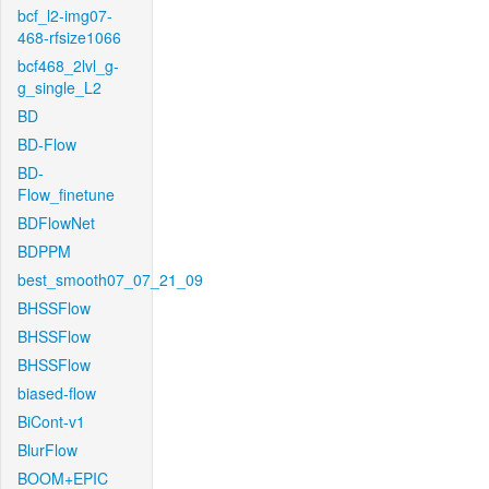
bcf_l2-img07-
468-rfsize1066
bcf468_2lvl_g-
g_single_L2
BD
BD-Flow
BD-
Flow_finetune
BDFlowNet
BDPPM
best_smooth07_07_21_09
BHSSFlow
BHSSFlow
BHSSFlow
biased-flow
BiCont-v1
BlurFlow
BOOM+EPIC