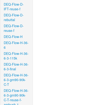
DEQ-Flow-D-
IFT-reuse-f
DEQ-Flow-D-
rebuttal
DEQ-Flow-D-
reuse-f
DEQ-Flow-H
DEQ-Flow-H-36-
6
DEQ-Flow-H-36-
6-3-115k
DEQ-Flow-H-36-
6-3-final
DEQ-Flow-H-36-
6-3-gm90-90k-
C-T
DEQ-Flow-H-36-
6-3-gm90-90k-
C-T-reuse-f-
ambush-1