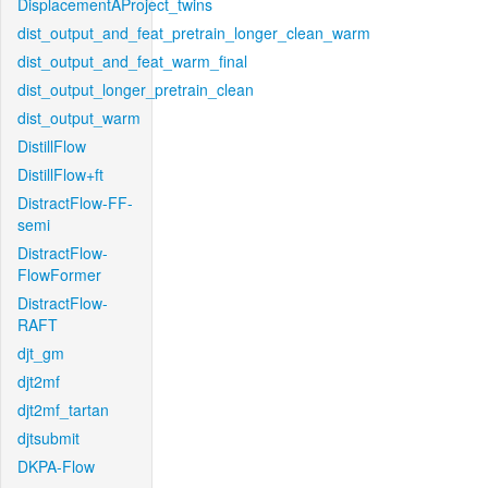
DisplacementAProject_twins
dist_output_and_feat_pretrain_longer_clean_warm
dist_output_and_feat_warm_final
dist_output_longer_pretrain_clean
dist_output_warm
DistillFlow
DistillFlow+ft
DistractFlow-FF-
semi
DistractFlow-
FlowFormer
DistractFlow-
RAFT
djt_gm
djt2mf
djt2mf_tartan
djtsubmit
DKPA-Flow