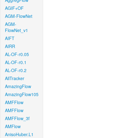
AggregFlow
AGIF+OF
AGM-FlowNet
AGM-
FlowNet_v1
AIFT
AIRR
AL-OF-r0.05
AL-OF-r0.1
AL-OF-r0.2
AllTracker
AmazingFlow
AmazingFlow105
AMFFlow
AMFFlow
AMFFlow_3f
AMFlow
AnisoHuber.L1