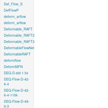
Def_Flow_S
DefFlowP
deform_arflow
deform_arflow
Deformable_RAFT
Deformable_RAFT2
Deformable_RAFT3
DeformableFlowNet
DeformableRAFT
deformflow
DeformMFN
DEQ-D-std-1.5x
DEQ-Flow-D-42-
6-4
DEQ-Flow-D-42-
6-4-110k
DEQ-Flow-D-48-
6-3