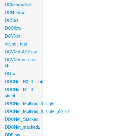
DCinterpoNet
DCN-Flow
DCSa1
DCSflow
DCVNet
dcvnet_test
DCVNet-ARFlow
DCVNet-no-use-
kh
DD-w
DDCNet_B0_tf_sintel
DDCNet_B1_ft-
sintel
DDCNet_Multires_ft_sintel
DDCNet_Multires_ft_sintel_no_of
DDCNet_Stacked
DDCNet_stacked2
DDFlow