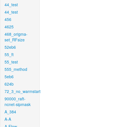
44_test
44_test
456
4625
468_origma-
set_RFsize
52eb6
55_ft
55_test
555_method
5eb6
624b
72_3_no_warmstart
90000_raft-
ncnet-sipmask
A_384
A-A
A-Flow