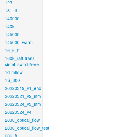
123
131_ft
140000
140k
145000
145000_warm
16_6_ft
160k_raft-trans-
sintel_swin12rere
1d-mflow
1S_300
20220319_v1_end
20220321_v2_inm
20220324_v3_inm
20220324_v4
2030_optical_flow
2030_optical_flow_test
206_ft