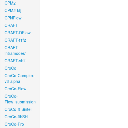
CPM2
CPM2-kfj
CPNFlow
CRAFT
CRAFT-DFlow
CRAFT-f1f2
CRAFT-
intramodes1
CRAFT-shift
CroCo
CroCo-Complex-
v3-alpha
CroCo-Flow
CroCo-
Flow_submission
CroCo-ft-Sintel
CroCo-ftKSH
CroCo-Pro