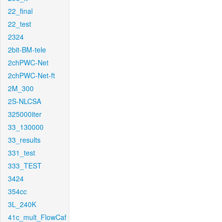
22_final
22_test
2324
2bit-BM-tele
2chPWC-Net
2chPWC-Net-ft
2M_300
2S-NLCSA
325000iter
33_130000
33_results
331_test
333_TEST
3424
354cc
3L_240K
41c_mult_FlowCaf