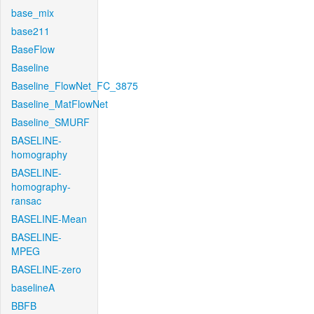
base_mix
base211
BaseFlow
Baseline
Baseline_FlowNet_FC_3875
Baseline_MatFlowNet
Baseline_SMURF
BASELINE-
homography
BASELINE-
homography-
ransac
BASELINE-Mean
BASELINE-
MPEG
BASELINE-zero
baselineA
BBFB