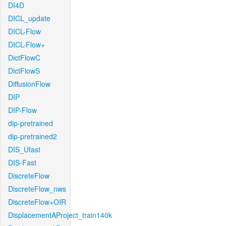
DI4D
DICL_update
DICL-Flow
DICL-Flow+
DictFlowC
DictFlowS
DiffusionFlow
DIP
DIP-Flow
dip-pretrained
dip-pretrained2
DIS_Ufast
DIS-Fast
DiscreteFlow
DiscreteFlow_nws
DiscreteFlow+OIR
DisplacementAProject_train140k