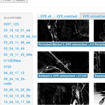
EPE all
EPE matched
EPE unmatch
ALGORITHMS
0207_123
03_19_12_01_ws
03_19_12_08_ws_out
03_23_11_48_ws
Perturbed Market 3, EPE unmatched = 5.553
Pertur
05_04_16_49
05_18_11_45_6tile
0710EINew
0729
08_22_17_12
Ambush 3, EPE unmatched = 27.520
Bamboo
09_04_16_36-
notile
09_25_10_02_tile
10_02_13_25_tile
10_04_15_17_tile