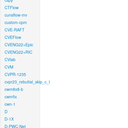
cspy
CTFlow
cunsflow-mv
custom-cpm
CVE-RAFT
CVEFlow
CVENG22+Epic
CVENG22+RIC
CVlab
CVM
CVPR-1235
cvpr23_rebuttal_skip_c_t
cwm8x8-b
cwmfix
cwn-1
D
D-1X
D-PWC-Net