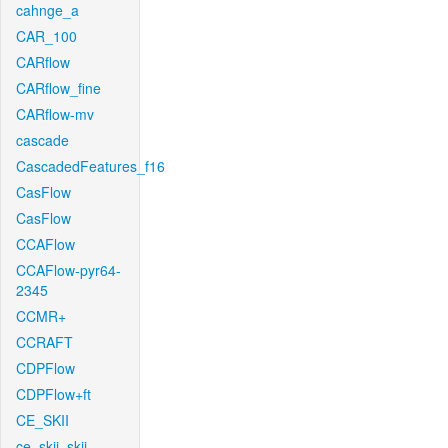
cahnge_a
CAR_100
CARflow
CARflow_fine
CARflow-mv
cascade
CascadedFeatures_f16
CasFlow
CasFlow
CCAFlow
CCAFlow-pyr64-
2345
CCMR+
CCRAFT
CDPFlow
CDPFlow+ft
CE_SKII
ce_skii_skii