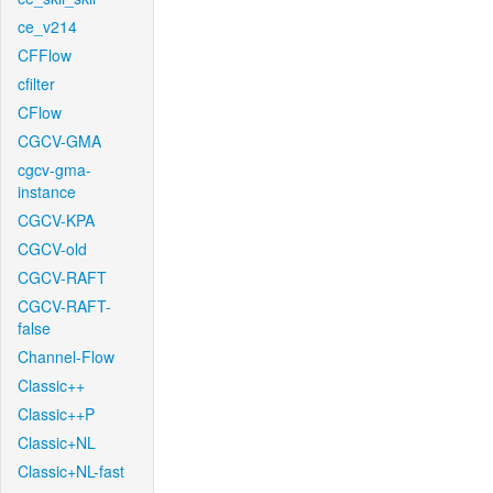
ce_v214
CFFlow
cfilter
CFlow
CGCV-GMA
cgcv-gma-
instance
CGCV-KPA
CGCV-old
CGCV-RAFT
CGCV-RAFT-
false
Channel-Flow
Classic++
Classic++P
Classic+NL
Classic+NL-fast