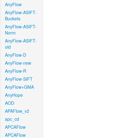
AnyFlow
AnyFlow-ASIFT-
Buckets
AnyFlow-ASIFT-
Norm
AnyFlow-ASIFT-
old
AnyFlow-D
AnyFlow-new
AnyFlow-R
AnyFlow-SIFT
AnyFlow+GMA
AnyHope
AOD
APAFlow_v2
apc_cd
APCAFlow
APCAFlow