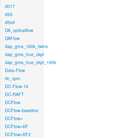
d017
d2d
d5ed
DA_opticalflow
DAFlow
dap_gma_160k_twins
dap_gma_true_ckpt
dap_gma_true_ckpt_160k
Data-Flow
dc_cpm
DC-Flow-16
DC-RAFT
DCFlow
DCFlow-baseline
DCFlow+
DCFlow+KF
DCFlow+KF2