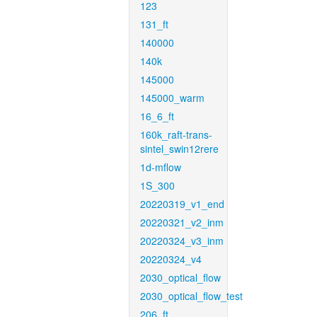
123
131_ft
140000
140k
145000
145000_warm
16_6_ft
160k_raft-trans-
sintel_swin12rere
1d-mflow
1S_300
20220319_v1_end
20220321_v2_inm
20220324_v3_inm
20220324_v4
2030_optical_flow
2030_optical_flow_test
206_ft