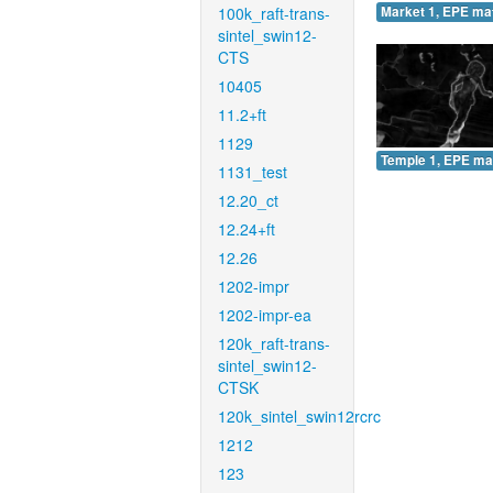
100k_raft-trans-
Market 1, EPE ma
sintel_swin12-
CTS
10405
11.2+ft
1129
Temple 1, EPE ma
1131_test
12.20_ct
12.24+ft
12.26
1202-impr
1202-impr-ea
120k_raft-trans-
sintel_swin12-
CTSK
120k_sintel_swin12rcrc
1212
123