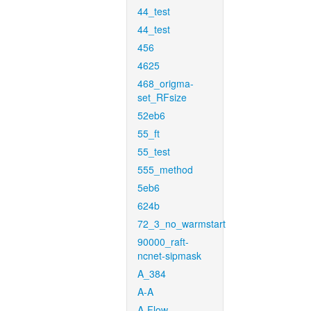
44_test
44_test
456
4625
468_origma-
set_RFsize
52eb6
55_ft
55_test
555_method
5eb6
624b
72_3_no_warmstart
90000_raft-
ncnet-sipmask
A_384
A-A
A-Flow