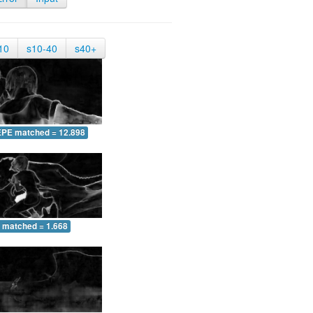
10
s10-40
s40+
EPE matched = 12.898
 matched = 1.668