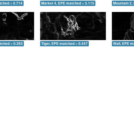
tched = 0.714
Market 4, EPE matched = 5.115
Mountain 2,
tched = 0.393
Tiger, EPE matched = 0.447
Wall, EPE m