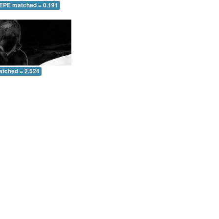
 EPE matched = 0.191
atched = 2.524