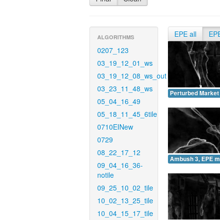
EPE all
EP
ALGORITHMS
0207_123
03_19_12_01_ws
03_19_12_08_ws_out
03_23_11_48_ws
Perturbed Market
05_04_16_49
05_18_11_45_6tile
0710EINew
0729
08_22_17_12
Ambush 3, EPE m
09_04_16_36-
notile
09_25_10_02_tile
10_02_13_25_tile
10_04_15_17_tile