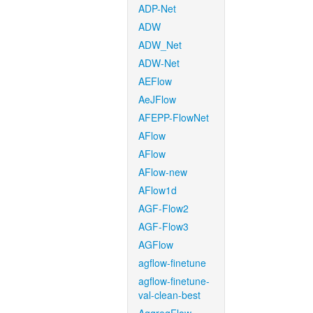
ADP-Net
ADW
ADW_Net
ADW-Net
AEFlow
AeJFlow
AFEPP-FlowNet
AFlow
AFlow
AFlow-new
AFlow1d
AGF-Flow2
AGF-Flow3
AGFlow
agflow-finetune
agflow-finetune-
val-clean-best