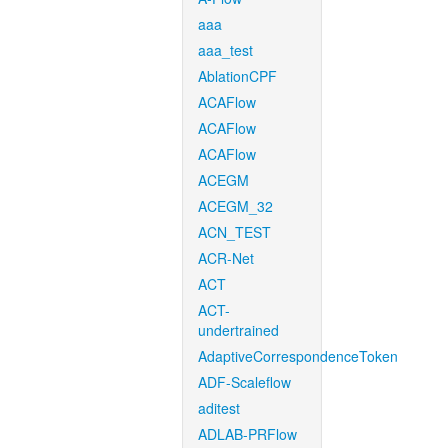
aaa
aaa_test
AblationCPF
ACAFlow
ACAFlow
ACAFlow
ACEGM
ACEGM_32
ACN_TEST
ACR-Net
ACT
ACT-
undertrained
AdaptiveCorrespondenceToken
ADF-Scaleflow
aditest
ADLAB-PRFlow