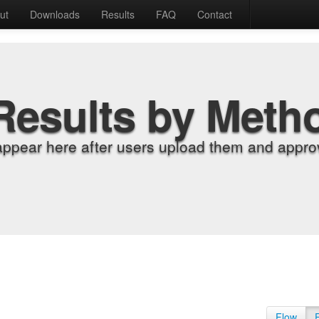
ut
Downloads
Results
FAQ
Contact
Results by Meth
appear here after users upload them and approv
Flow