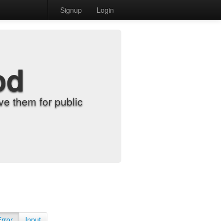
Signup
Login
od
e them for public
Error
Input