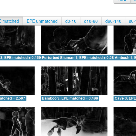
E matched
EPE unmatched
d0-10
d10-60
d60-140
s0-
 3, EPE matched = 0.459
Perturbed Shaman 1, EPE matched = 0.280
Ambush 1, 
atched = 2.597
Bamboo 3, EPE matched = 0.488
Cave 3, EPE