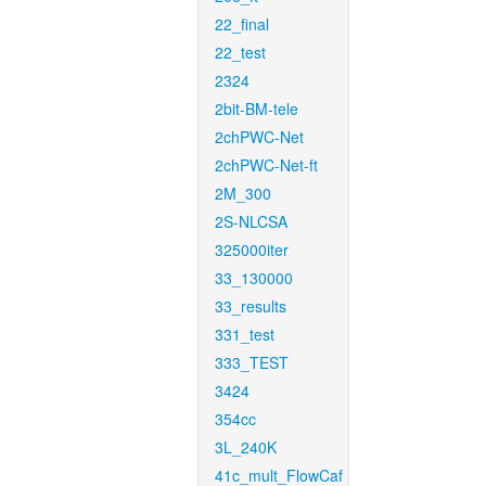
22_final
22_test
2324
2bit-BM-tele
2chPWC-Net
2chPWC-Net-ft
2M_300
2S-NLCSA
325000iter
33_130000
33_results
331_test
333_TEST
3424
354cc
3L_240K
41c_mult_FlowCaf