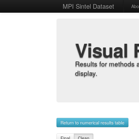
MPI Sintel Dataset
Abo
Visual 
Results for methods 
display.
Return to numerical results table
Final
Clean