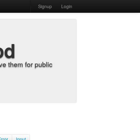
Signup
Login
od
e them for public
Error
Input