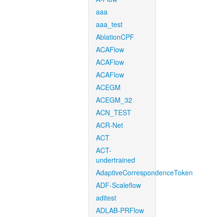
aaa
aaa_test
AblationCPF
ACAFlow
ACAFlow
ACAFlow
ACEGM
ACEGM_32
ACN_TEST
ACR-Net
ACT
ACT-
undertrained
AdaptiveCorrespondenceToken
ADF-Scaleflow
aditest
ADLAB-PRFlow