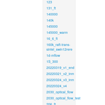
123
131_ft
140000
140k
145000
145000_warm
16_6_ft
160k_raft-trans-
sintel_swin12rere
1d-mflow
1S_300
20220319_v1_end
20220321_v2_inm
20220324_v3_inm
20220324_v4
2030_optical_flow
2030_optical_flow_test
206_ft