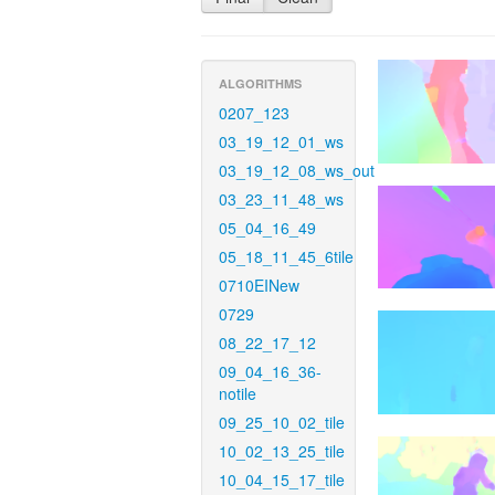
ALGORITHMS
0207_123
03_19_12_01_ws
03_19_12_08_ws_out
03_23_11_48_ws
05_04_16_49
05_18_11_45_6tile
0710EINew
0729
08_22_17_12
09_04_16_36-
notile
09_25_10_02_tile
10_02_13_25_tile
10_04_15_17_tile