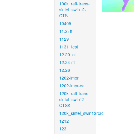
100k_raft-trans-
sintel_swin12-
CTS
10405
11.2+ft
1129
1131_test
12.20_ct
12.24+ft
12.26
1202-impr
1202-impr-ea
120k_raft-trans-
sintel_swin12-
CTSK
120k_sintel_swin12rcrc
1212
123