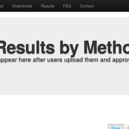
ut
Downloads
Results
FAQ
Contact
Results by Meth
appear here after users upload them and approv
Flow