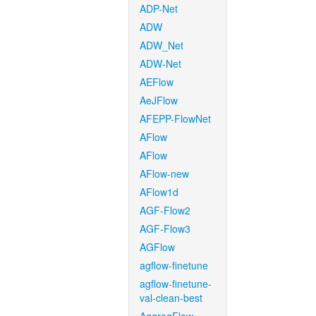
ADP-Net
ADW
ADW_Net
ADW-Net
AEFlow
AeJFlow
AFEPP-FlowNet
AFlow
AFlow
AFlow-new
AFlow1d
AGF-Flow2
AGF-Flow3
AGFlow
agflow-finetune
agflow-finetune-
val-clean-best