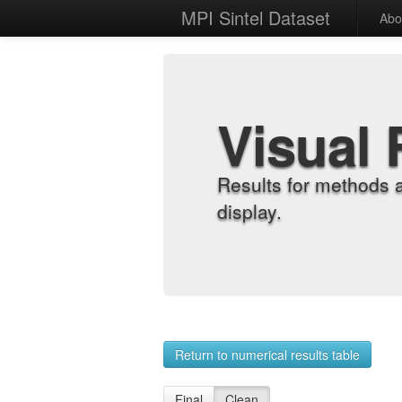
MPI Sintel Dataset
Abo
Visual 
Results for methods 
display.
Return to numerical results table
Final
Clean