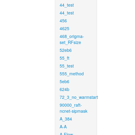
44_test
44_test
456
4625
468_origma-
set_RFsize
52eb6
55_ft
55_test
555_method
5eb6
624b
72_3_no_warmstart
90000_raft-
ncnet-sipmask
A_384
A-A
A-Flow