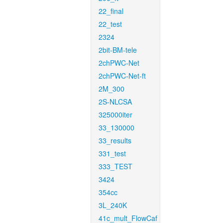
22_final
22_test
2324
2bit-BM-tele
2chPWC-Net
2chPWC-Net-ft
2M_300
2S-NLCSA
325000iter
33_130000
33_results
331_test
333_TEST
3424
354cc
3L_240K
41c_mult_FlowCaf