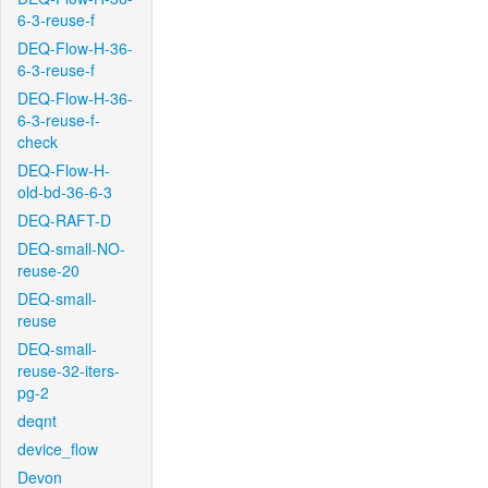
6-3-reuse-f
DEQ-Flow-H-36-
6-3-reuse-f
DEQ-Flow-H-36-
6-3-reuse-f-
check
DEQ-Flow-H-
old-bd-36-6-3
DEQ-RAFT-D
DEQ-small-NO-
reuse-20
DEQ-small-
reuse
DEQ-small-
reuse-32-iters-
pg-2
deqnt
device_flow
Devon