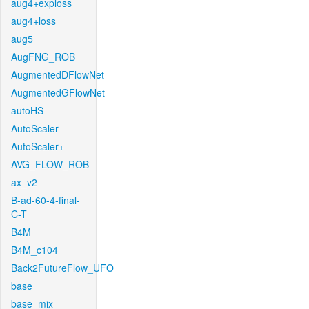
aug4+exploss
aug4+loss
aug5
AugFNG_ROB
AugmentedDFlowNet
AugmentedGFlowNet
autoHS
AutoScaler
AutoScaler+
AVG_FLOW_ROB
ax_v2
B-ad-60-4-final-
C-T
B4M
B4M_c104
Back2FutureFlow_UFO
base
base_mix