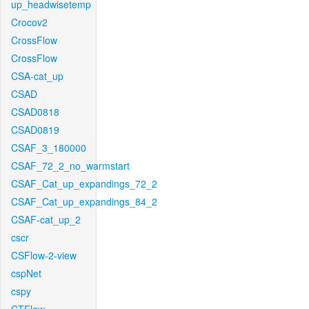
up_headwisetemp
Crocov2
CrossFlow
CrossFlow
CSA-cat_up
CSAD
CSAD0818
CSAD0819
CSAF_3_180000
CSAF_72_2_no_warmstart
CSAF_Cat_up_expandings_72_2
CSAF_Cat_up_expandings_84_2
CSAF-cat_up_2
cscr
CSFlow-2-view
cspNet
cspy