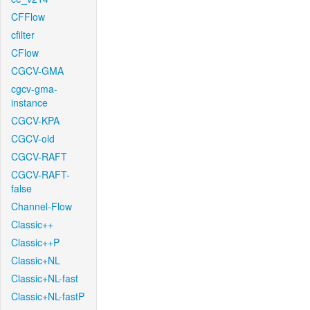
CFFlow
cfilter
CFlow
CGCV-GMA
cgcv-gma-
instance
CGCV-KPA
CGCV-old
CGCV-RAFT
CGCV-RAFT-
false
Channel-Flow
Classic++
Classic++P
Classic+NL
Classic+NL-fast
Classic+NL-fastP