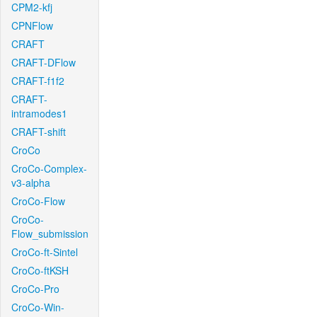
CPM2-kfj
CPNFlow
CRAFT
CRAFT-DFlow
CRAFT-f1f2
CRAFT-
intramodes1
CRAFT-shift
CroCo
CroCo-Complex-
v3-alpha
CroCo-Flow
CroCo-
Flow_submission
CroCo-ft-Sintel
CroCo-ftKSH
CroCo-Pro
CroCo-Win-