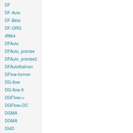
DF
DF-Auto
DF-Beta
DF-ORG
df8b4
DFAuto
DFAuto_precise
DFAuto_precise2
DFAutoKalman
DFlow-former
DG-flow
DG-flow-ft
DGFlow++
DGFlow+DC
DGMA
DGMA
DI4D