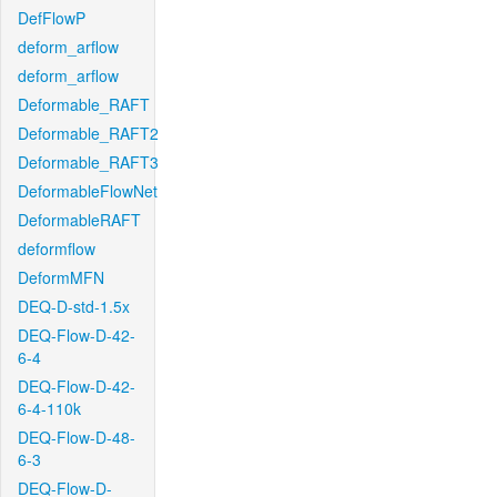
DefFlowP
deform_arflow
deform_arflow
Deformable_RAFT
Deformable_RAFT2
Deformable_RAFT3
DeformableFlowNet
DeformableRAFT
deformflow
DeformMFN
DEQ-D-std-1.5x
DEQ-Flow-D-42-
6-4
DEQ-Flow-D-42-
6-4-110k
DEQ-Flow-D-48-
6-3
DEQ-Flow-D-