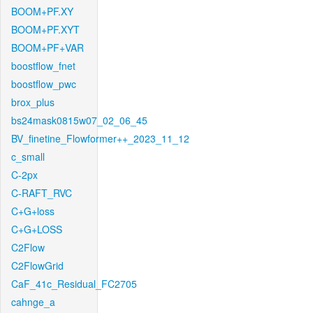
BOOM+PF.XY
BOOM+PF.XYT
BOOM+PF+VAR
boostflow_fnet
boostflow_pwc
brox_plus
bs24mask0815w07_02_06_45
BV_finetine_Flowformer++_2023_11_12
c_small
C-2px
C-RAFT_RVC
C+G+loss
C+G+LOSS
C2Flow
C2FlowGrid
CaF_41c_Residual_FC2705
cahnge_a