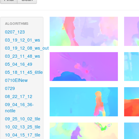
ALGORITHMS
0207_123
03_19_12_01_ws
03_19_12_08_ws_out
03_23_11_48_ws
05_04_16_49
05_18_11_45_6tile
0710EINew
0729
08_22_17_12
09_04_16_36-
notile
09_25_10_02_tile
10_02_13_25_tile
10_04_15_17_tile