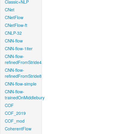
Classic+NLP
CNet
CNetFlow
CNetFlow-ft
CNLP-32
CNN-flow
CNN-flow-1iter
CNN-flow-
refinedFromStride4
CNN-flow-
refinedFromStride8
CNN-flow-simple
CNN-flow-
trainedOnMiddlebury
COF
COF_2019
COF_mod
CoherentFlow