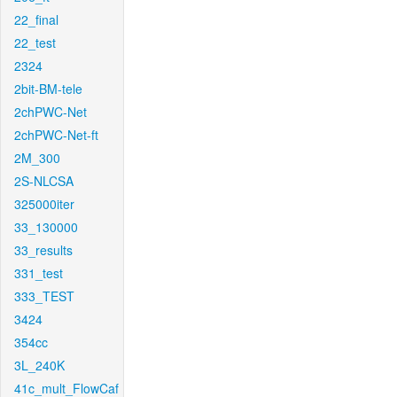
22_final
22_test
2324
2bit-BM-tele
2chPWC-Net
2chPWC-Net-ft
2M_300
2S-NLCSA
325000iter
33_130000
33_results
331_test
333_TEST
3424
354cc
3L_240K
41c_mult_FlowCaf