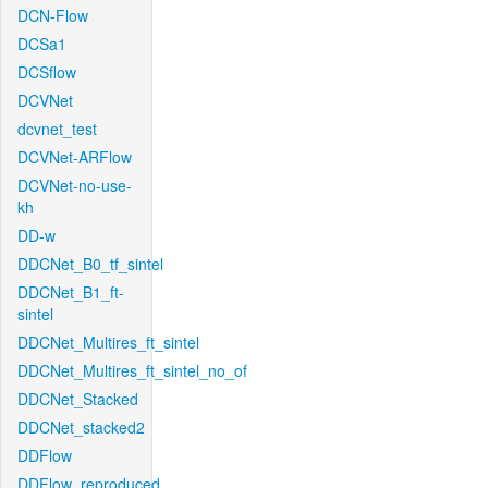
DCN-Flow
DCSa1
DCSflow
DCVNet
dcvnet_test
DCVNet-ARFlow
DCVNet-no-use-
kh
DD-w
DDCNet_B0_tf_sintel
DDCNet_B1_ft-
sintel
DDCNet_Multires_ft_sintel
DDCNet_Multires_ft_sintel_no_of
DDCNet_Stacked
DDCNet_stacked2
DDFlow
DDFlow_reproduced