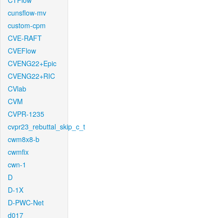
CTFlow
cunsflow-mv
custom-cpm
CVE-RAFT
CVEFlow
CVENG22+Epic
CVENG22+RIC
CVlab
CVM
CVPR-1235
cvpr23_rebuttal_skip_c_t
cwm8x8-b
cwmfix
cwn-1
D
D-1X
D-PWC-Net
d017