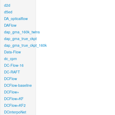
d2d
d5ed
DA_opticalflow
DAFlow
dap_gma_160k_twins
dap_gma_true_ckpt
dap_gma_true_ckpt_160k
Data-Flow
dc_cpm
DC-Flow-16
DC-RAFT
DCFlow
DCFlow-baseline
DCFlow+
DCFlow+KF
DCFlow+KF2
DCinterpoNet