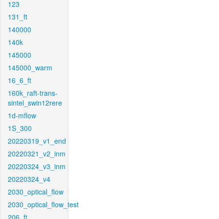
123
131_ft
140000
140k
145000
145000_warm
16_6_ft
160k_raft-trans-
sintel_swin12rere
1d-mflow
1S_300
20220319_v1_end
20220321_v2_inm
20220324_v3_inm
20220324_v4
2030_optical_flow
2030_optical_flow_test
206_ft