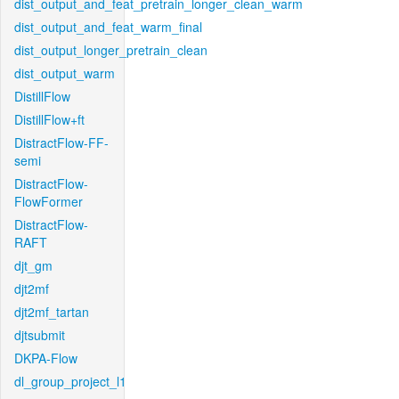
dist_output_and_feat_pretrain_longer_clean_warm
dist_output_and_feat_warm_final
dist_output_longer_pretrain_clean
dist_output_warm
DistillFlow
DistillFlow+ft
DistractFlow-FF-
semi
DistractFlow-
FlowFormer
DistractFlow-
RAFT
djt_gm
djt2mf
djt2mf_tartan
djtsubmit
DKPA-Flow
dl_group_project_l1