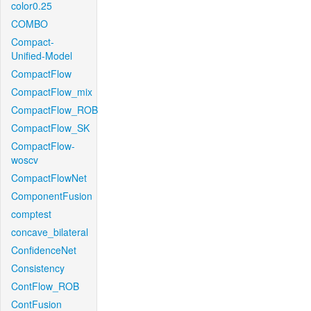
color0.25
COMBO
Compact-
Unified-Model
CompactFlow
CompactFlow_mix
CompactFlow_ROB
CompactFlow_SK
CompactFlow-
woscv
CompactFlowNet
ComponentFusion
comptest
concave_bilateral
ConfidenceNet
Consistency
ContFlow_ROB
ContFusion