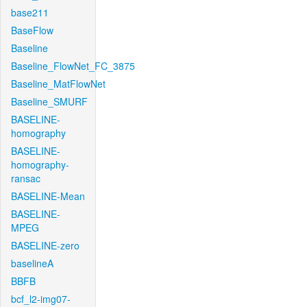
base211
BaseFlow
Baseline
Baseline_FlowNet_FC_3875
Baseline_MatFlowNet
Baseline_SMURF
BASELINE-
homography
BASELINE-
homography-
ransac
BASELINE-Mean
BASELINE-
MPEG
BASELINE-zero
baselineA
BBFB
bcf_l2-img07-