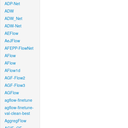
ADP-Net
ADW
ADW_Net
ADW-Net
AEFlow
AeJFlow
AFEPP-FlowNet
AFlow
AFlow
AFlow1d
AGF-Flow2
AGF-Flow3
AGFlow
agflow-finetune
agflow-finetune-
val-clean-best
AggregFlow