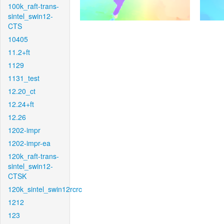
100k_raft-trans-
sintel_swin12-
CTS
10405
11.2+ft
1129
1131_test
12.20_ct
12.24+ft
12.26
1202-impr
1202-impr-ea
120k_raft-trans-
sintel_swin12-
CTSK
120k_sintel_swin12rcrc
1212
123