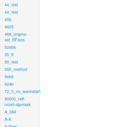
44_test
44_test
456
4625
468_origma-
set_RFsize
52eb6
55_ft
55_test
555_method
5eb6
624b
72_3_no_warmstart
90000_raft-
ncnet-sipmask
A_384
A-A
A-Flow