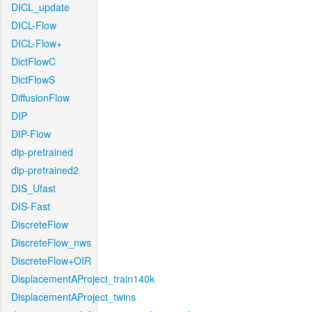
DICL_update
DICL-Flow
DICL-Flow+
DictFlowC
DictFlowS
DiffusionFlow
DIP
DIP-Flow
dip-pretrained
dip-pretrained2
DIS_Ufast
DIS-Fast
DiscreteFlow
DiscreteFlow_nws
DiscreteFlow+OIR
DisplacementAProject_train140k
DisplacementAProject_twins