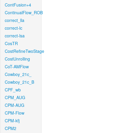
ContFusion+4
ContinualFlow_ROB
correct_lla
correct-lc
correct-lsa
CosTR
CostRefineTwoStage
CostUnrolling
CoT-AMFlow
Cowboy_21c_
Cowboy_21c_B
CPF_wb
CPM_AUG
CPM-AUG
CPM-Flow
CPM-kfj
CPM2