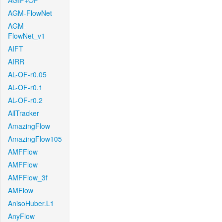
AGIF+OF
AGM-FlowNet
AGM-
FlowNet_v1
AIFT
AIRR
AL-OF-r0.05
AL-OF-r0.1
AL-OF-r0.2
AllTracker
AmazingFlow
AmazingFlow105
AMFFlow
AMFFlow
AMFFlow_3f
AMFlow
AnisoHuber.L1
AnyFlow