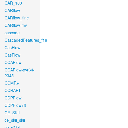
CAR_100
CARflow
CARflow_fine
CARflow-mv
cascade
CascadedFeatures_f16
CasFlow
CasFlow
CCAFlow
CCAFlow-pyr64-
2345
CCMR+
CCRAFT
CDPFlow
CDPFlow+ft
CE_SKII
ce_skii_skii
ce_v214