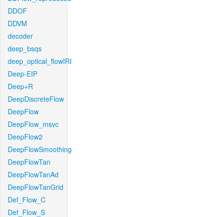
DDOF
DDVM
decoder
deep_bsqs
deep_optical_flowIRI
Deep-EIP
Deep+R
DeepDiscreteFlow
DeepFlow
DeepFlow_msvc
DeepFlow2
DeepFlowSmoothing
DeepFlowTan
DeepFlowTanAd
DeepFlowTanGrid
Def_Flow_C
Def_Flow_S