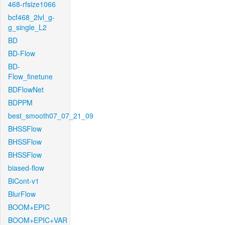
468-rfsize1066
bcf468_2lvl_g-
g_single_L2
BD
BD-Flow
BD-
Flow_finetune
BDFlowNet
BDPPM
best_smooth07_07_21_09
BHSSFlow
BHSSFlow
BHSSFlow
biased-flow
BiCont-v1
BlurFlow
BOOM+EPIC
BOOM+EPIC+VAR