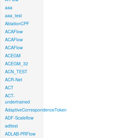
aaa
aaa_test
AblationCPF
ACAFlow
ACAFlow
ACAFlow
ACEGM
ACEGM_32
ACN_TEST
ACR-Net
ACT
ACT-
undertrained
AdaptiveCorrespondenceToken
ADF-Scaleflow
aditest
ADLAB-PRFlow