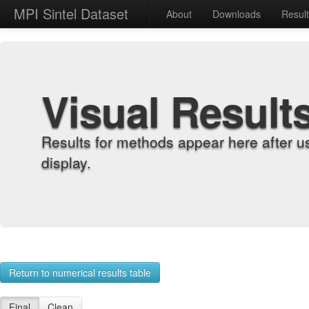
MPI Sintel Dataset
About
Downloads
Resul
Visual Result
Results for methods appear here after u
display.
Return to numerical results table
Final
Clean