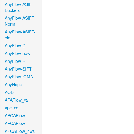
AnyFlow-ASIFT-
Buckets
AnyFlow-ASIFT-
Norm
AnyFlow-ASIFT-
old
AnyFlow-D
AnyFlow-new
AnyFlow-R
AnyFlow-SIFT
AnyFlow+GMA
AnyHope
AOD
APAFlow_v2
apc_cd
APCAFlow
APCAFlow
APCAFlow_nws