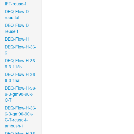
IFT-reuse-f
DEQ-Flow-D-
rebuttal
DEQ-Flow-D-
reuse-f
DEQ-Flow-H
DEQ-Flow-H-36-
6
DEQ-Flow-H-36-
6-3-115k
DEQ-Flow-H-36-
6-3-final
DEQ-Flow-H-36-
6-3-gm90-90k-
C-T
DEQ-Flow-H-36-
6-3-gm90-90k-
C-T-reuse-f-
ambush-1
DEQ-Flow-H-36-