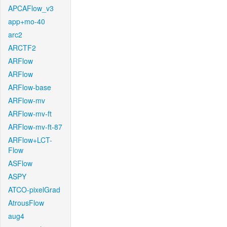
APCAFlow_v3
app+mo-40
arc2
ARCTF2
ARFlow
ARFlow
ARFlow-base
ARFlow-mv
ARFlow-mv-ft
ARFlow-mv-ft-87
ARFlow+LCT-
Flow
ASFlow
ASPY
ATCO-pixelGrad
AtrousFlow
aug4