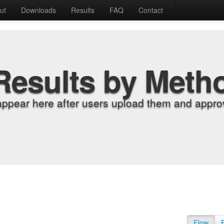
ut
Downloads
Results
FAQ
Contact
Results by Meth
appear here after users upload them and approv
Flow