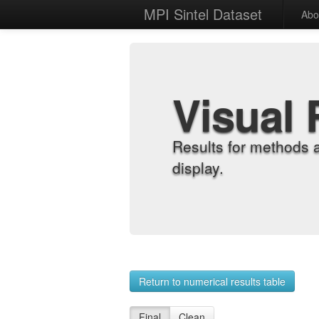
MPI Sintel Dataset
Abo
Visual 
Results for methods 
display.
Return to numerical results table
Final
Clean