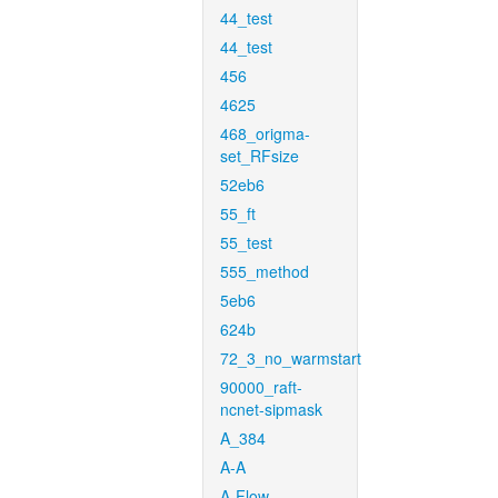
44_test
44_test
456
4625
468_origma-
set_RFsize
52eb6
55_ft
55_test
555_method
5eb6
624b
72_3_no_warmstart
90000_raft-
ncnet-sipmask
A_384
A-A
A-Flow