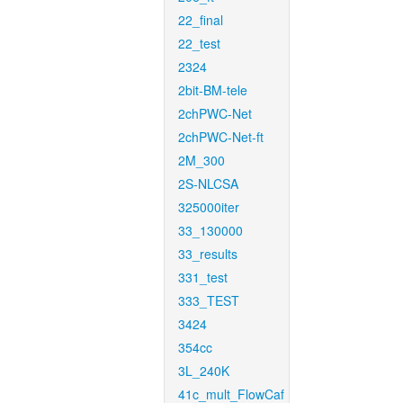
22_final
22_test
2324
2bit-BM-tele
2chPWC-Net
2chPWC-Net-ft
2M_300
2S-NLCSA
325000iter
33_130000
33_results
331_test
333_TEST
3424
354cc
3L_240K
41c_mult_FlowCaf