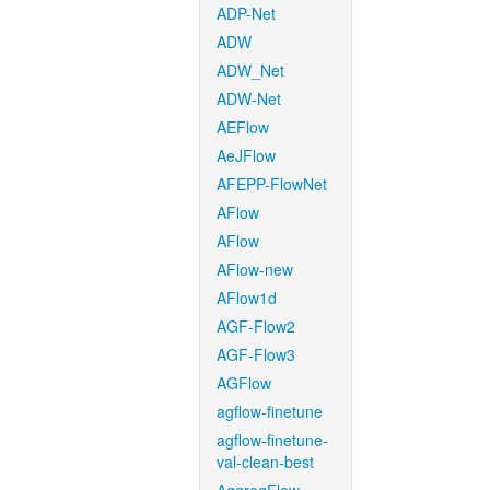
ADP-Net
ADW
ADW_Net
ADW-Net
AEFlow
AeJFlow
AFEPP-FlowNet
AFlow
AFlow
AFlow-new
AFlow1d
AGF-Flow2
AGF-Flow3
AGFlow
agflow-finetune
agflow-finetune-
val-clean-best