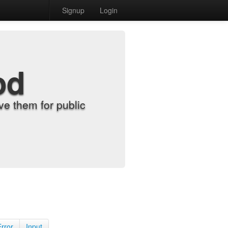
Signup
Login
od
e them for public
Error
Input