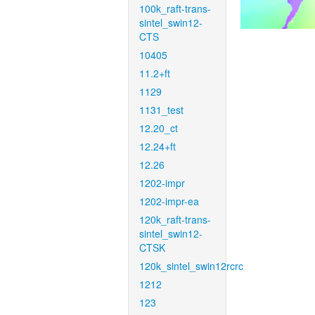
100k_raft-trans-
sintel_swin12-
CTS
10405
11.2+ft
1129
1131_test
12.20_ct
12.24+ft
12.26
1202-impr
1202-impr-ea
120k_raft-trans-
sintel_swin12-
CTSK
120k_sintel_swin12rcrc
1212
123