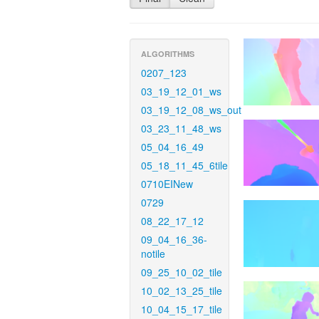
ALGORITHMS
0207_123
03_19_12_01_ws
03_19_12_08_ws_out
03_23_11_48_ws
05_04_16_49
05_18_11_45_6tile
0710EINew
0729
08_22_17_12
09_04_16_36-
notile
09_25_10_02_tile
10_02_13_25_tile
10_04_15_17_tile