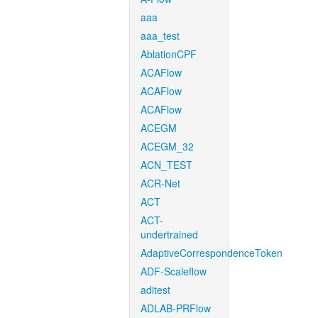
aaa
aaa_test
AblationCPF
ACAFlow
ACAFlow
ACAFlow
ACEGM
ACEGM_32
ACN_TEST
ACR-Net
ACT
ACT-
undertrained
AdaptiveCorrespondenceToken
ADF-Scaleflow
aditest
ADLAB-PRFlow