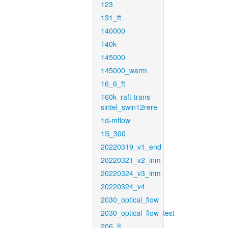
123
131_ft
140000
140k
145000
145000_warm
16_6_ft
160k_raft-trans-
sintel_swin12rere
1d-mflow
1S_300
20220319_v1_end
20220321_v2_inm
20220324_v3_inm
20220324_v4
2030_optical_flow
2030_optical_flow_test
206_ft