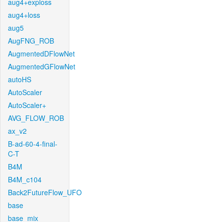
aug4+exploss
aug4+loss
aug5
AugFNG_ROB
AugmentedDFlowNet
AugmentedGFlowNet
autoHS
AutoScaler
AutoScaler+
AVG_FLOW_ROB
ax_v2
B-ad-60-4-final-
C-T
B4M
B4M_c104
Back2FutureFlow_UFO
base
base_mix