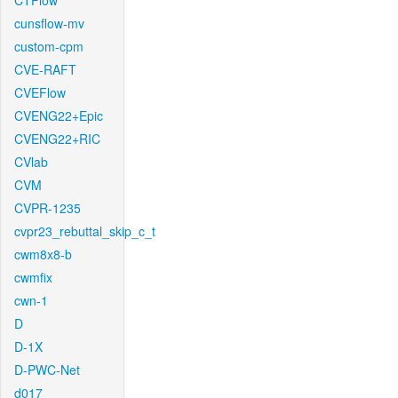
CTFlow
cunsflow-mv
custom-cpm
CVE-RAFT
CVEFlow
CVENG22+Epic
CVENG22+RIC
CVlab
CVM
CVPR-1235
cvpr23_rebuttal_skip_c_t
cwm8x8-b
cwmfix
cwn-1
D
D-1X
D-PWC-Net
d017