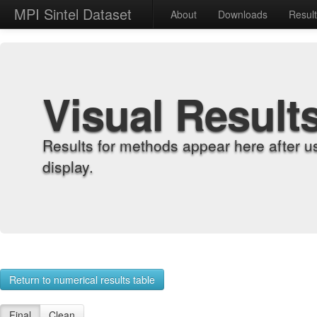
MPI Sintel Dataset
About
Downloads
Resul
Visual Result
Results for methods appear here after u
display.
Return to numerical results table
Final
Clean