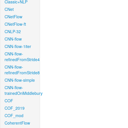
Classic+NLP
CNet
CNetFlow
CNetFlow-ft
CNLP-32
CNN-flow
CNN-flow-1iter
CNN-flow-
refinedFromStride4
CNN-flow-
refinedFromStride8
CNN-flow-simple
CNN-flow-
trainedOnMiddlebury
COF
COF_2019
COF_mod
CoherentFlow