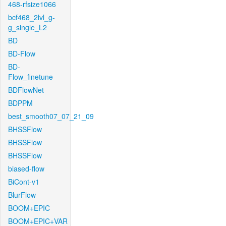
468-rfsize1066
bcf468_2lvl_g-
g_single_L2
BD
BD-Flow
BD-
Flow_finetune
BDFlowNet
BDPPM
best_smooth07_07_21_09
BHSSFlow
BHSSFlow
BHSSFlow
biased-flow
BiCont-v1
BlurFlow
BOOM+EPIC
BOOM+EPIC+VAR