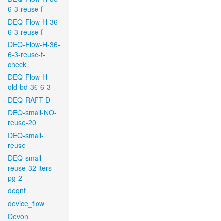
6-3-reuse-f
DEQ-Flow-H-36-
6-3-reuse-f
DEQ-Flow-H-36-
6-3-reuse-f-
check
DEQ-Flow-H-
old-bd-36-6-3
DEQ-RAFT-D
DEQ-small-NO-
reuse-20
DEQ-small-
reuse
DEQ-small-
reuse-32-iters-
pg-2
deqnt
device_flow
Devon