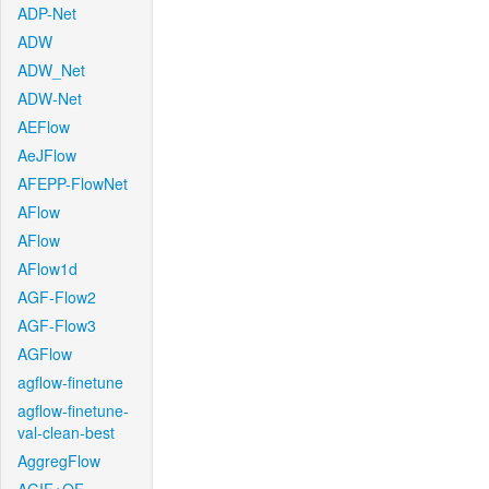
ADP-Net
ADW
ADW_Net
ADW-Net
AEFlow
AeJFlow
AFEPP-FlowNet
AFlow
AFlow
AFlow1d
AGF-Flow2
AGF-Flow3
AGFlow
agflow-finetune
agflow-finetune-
val-clean-best
AggregFlow