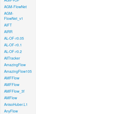
AGIF+OF
AGM-FlowNet
AGM-
FlowNet_v1
AIFT
AIRR
AL-OF-r0.05
AL-OF-r0.1
AL-OF-r0.2
AllTracker
AmazingFlow
AmazingFlow105
AMFFlow
AMFFlow
AMFFlow_3f
AMFlow
AnisoHuber.L1
AnyFlow