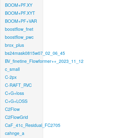
BOOM+PF.XY
BOOM+PF.XYT
BOOM+PF+VAR
boostflow_fnet
boostflow_pwc
brox_plus
bs24mask0815w07_02_06_45
BV_finetine_Flowformer++_2023_11_12
c_small
C-2px
C-RAFT_RVC
C+G+loss
C+G+LOSS
C2Flow
C2FlowGrid
CaF_41c_Residual_FC2705
cahnge_a