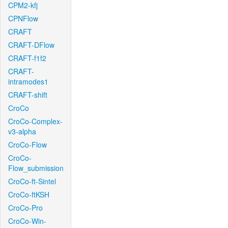
CPM2-kfj
CPNFlow
CRAFT
CRAFT-DFlow
CRAFT-f1f2
CRAFT-
intramodes1
CRAFT-shift
CroCo
CroCo-Complex-
v3-alpha
CroCo-Flow
CroCo-
Flow_submission
CroCo-ft-Sintel
CroCo-ftKSH
CroCo-Pro
CroCo-Win-