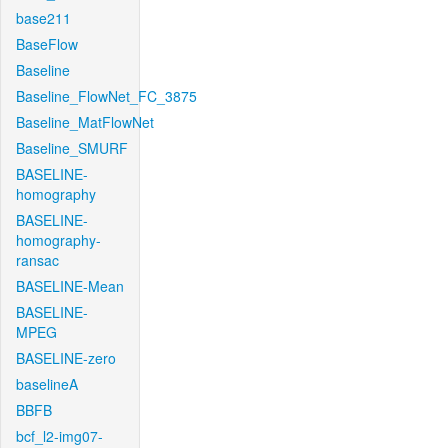
base211
BaseFlow
Baseline
Baseline_FlowNet_FC_3875
Baseline_MatFlowNet
Baseline_SMURF
BASELINE-
homography
BASELINE-
homography-
ransac
BASELINE-Mean
BASELINE-
MPEG
BASELINE-zero
baselineA
BBFB
bcf_l2-img07-