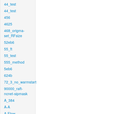
44_test
44_test
456
4625
468_origma-
set_RFsize
52eb6
55_ft
55_test
555_method
5eb6
624b
72_3_no_warmstart
90000_raft-
ncnet-sipmask
A_384
A-A
A-Flow