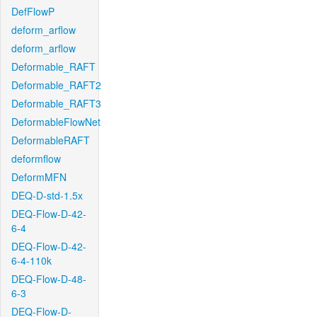
DefFlowP
deform_arflow
deform_arflow
Deformable_RAFT
Deformable_RAFT2
Deformable_RAFT3
DeformableFlowNet
DeformableRAFT
deformflow
DeformMFN
DEQ-D-std-1.5x
DEQ-Flow-D-42-
6-4
DEQ-Flow-D-42-
6-4-110k
DEQ-Flow-D-48-
6-3
DEQ-Flow-D-