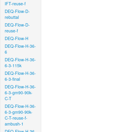
IFT-reuse-f
DEQ-Flow-D-
rebuttal
DEQ-Flow-D-
reuse-f
DEQ-Flow-H
DEQ-Flow-H-36-
6
DEQ-Flow-H-36-
6-3-115k
DEQ-Flow-H-36-
6-3-final
DEQ-Flow-H-36-
6-3-gm90-90k-
C-T
DEQ-Flow-H-36-
6-3-gm90-90k-
C-T-reuse-f-
ambush-1
DEQ-Flow-H-36-