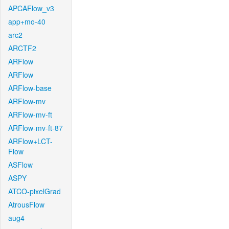
APCAFlow_v3
app+mo-40
arc2
ARCTF2
ARFlow
ARFlow
ARFlow-base
ARFlow-mv
ARFlow-mv-ft
ARFlow-mv-ft-87
ARFlow+LCT-
Flow
ASFlow
ASPY
ATCO-pixelGrad
AtrousFlow
aug4