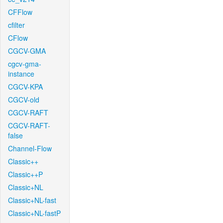
CFFlow
cfilter
CFlow
CGCV-GMA
cgcv-gma-
instance
CGCV-KPA
CGCV-old
CGCV-RAFT
CGCV-RAFT-
false
Channel-Flow
Classic++
Classic++P
Classic+NL
Classic+NL-fast
Classic+NL-fastP