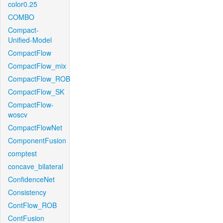
color0.25
COMBO
Compact-
Unified-Model
CompactFlow
CompactFlow_mix
CompactFlow_ROB
CompactFlow_SK
CompactFlow-
woscv
CompactFlowNet
ComponentFusion
comptest
concave_bilateral
ConfidenceNet
Consistency
ContFlow_ROB
ContFusion