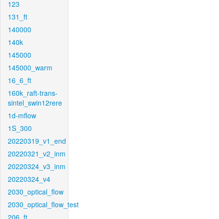
123
131_ft
140000
140k
145000
145000_warm
16_6_ft
160k_raft-trans-
sintel_swin12rere
1d-mflow
1S_300
20220319_v1_end
20220321_v2_inm
20220324_v3_inm
20220324_v4
2030_optical_flow
2030_optical_flow_test
206_ft