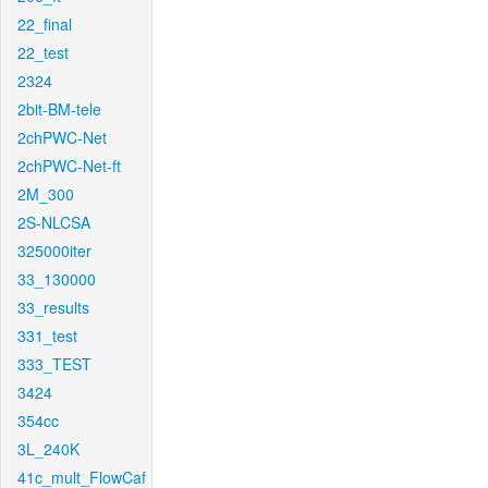
22_final
22_test
2324
2bit-BM-tele
2chPWC-Net
2chPWC-Net-ft
2M_300
2S-NLCSA
325000iter
33_130000
33_results
331_test
333_TEST
3424
354cc
3L_240K
41c_mult_FlowCaf