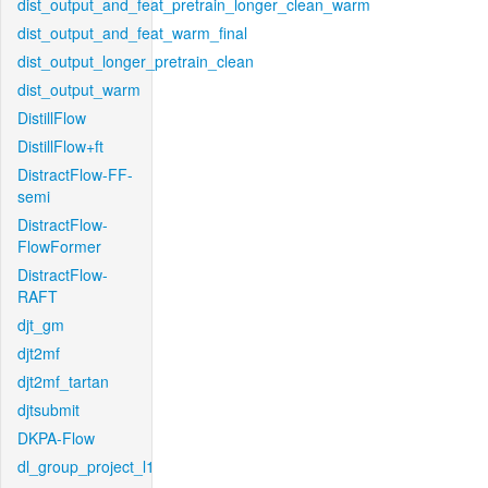
dist_output_and_feat_pretrain_longer_clean_warm
dist_output_and_feat_warm_final
dist_output_longer_pretrain_clean
dist_output_warm
DistillFlow
DistillFlow+ft
DistractFlow-FF-
semi
DistractFlow-
FlowFormer
DistractFlow-
RAFT
djt_gm
djt2mf
djt2mf_tartan
djtsubmit
DKPA-Flow
dl_group_project_l1