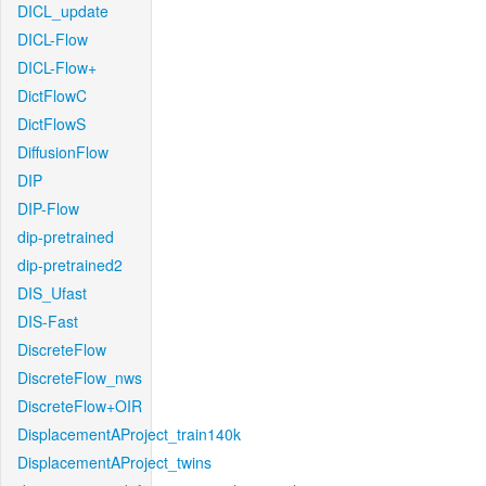
DICL_update
DICL-Flow
DICL-Flow+
DictFlowC
DictFlowS
DiffusionFlow
DIP
DIP-Flow
dip-pretrained
dip-pretrained2
DIS_Ufast
DIS-Fast
DiscreteFlow
DiscreteFlow_nws
DiscreteFlow+OIR
DisplacementAProject_train140k
DisplacementAProject_twins