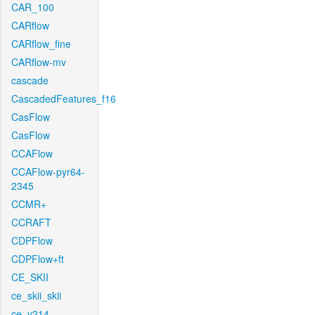
CAR_100
CARflow
CARflow_fine
CARflow-mv
cascade
CascadedFeatures_f16
CasFlow
CasFlow
CCAFlow
CCAFlow-pyr64-
2345
CCMR+
CCRAFT
CDPFlow
CDPFlow+ft
CE_SKII
ce_skii_skii
ce_v214