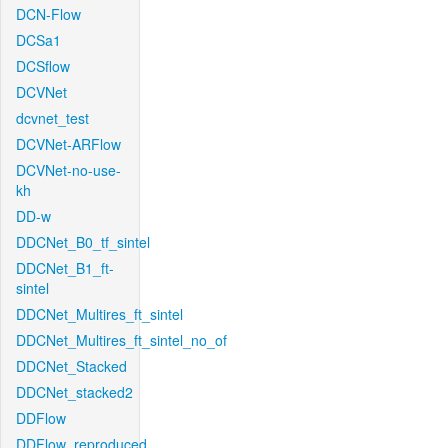
DCN-Flow
DCSa1
DCSflow
DCVNet
dcvnet_test
DCVNet-ARFlow
DCVNet-no-use-
kh
DD-w
DDCNet_B0_tf_sintel
DDCNet_B1_ft-
sintel
DDCNet_Multires_ft_sintel
DDCNet_Multires_ft_sintel_no_of
DDCNet_Stacked
DDCNet_stacked2
DDFlow
DDFlow_reproduced