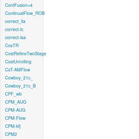
ContFusion+4
ContinualFlow_ROB
correct_lla
correct-lc
correct-lsa
CosTR
CostRefineTwoStage
CostUnrolling
CoT-AMFlow
Cowboy_21c_
Cowboy_21c_B
CPF_wb
CPM_AUG
CPM-AUG
CPM-Flow
CPM-kfj
CPM2