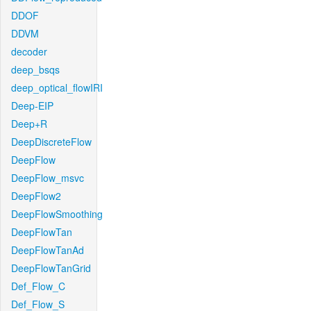
DDOF
DDVM
decoder
deep_bsqs
deep_optical_flowIRI
Deep-EIP
Deep+R
DeepDiscreteFlow
DeepFlow
DeepFlow_msvc
DeepFlow2
DeepFlowSmoothing
DeepFlowTan
DeepFlowTanAd
DeepFlowTanGrid
Def_Flow_C
Def_Flow_S