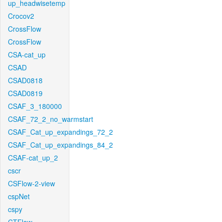
up_headwisetemp
Crocov2
CrossFlow
CrossFlow
CSA-cat_up
CSAD
CSAD0818
CSAD0819
CSAF_3_180000
CSAF_72_2_no_warmstart
CSAF_Cat_up_expandings_72_2
CSAF_Cat_up_expandings_84_2
CSAF-cat_up_2
cscr
CSFlow-2-view
cspNet
cspy