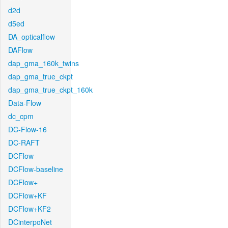
d2d
d5ed
DA_opticalflow
DAFlow
dap_gma_160k_twins
dap_gma_true_ckpt
dap_gma_true_ckpt_160k
Data-Flow
dc_cpm
DC-Flow-16
DC-RAFT
DCFlow
DCFlow-baseline
DCFlow+
DCFlow+KF
DCFlow+KF2
DCinterpoNet