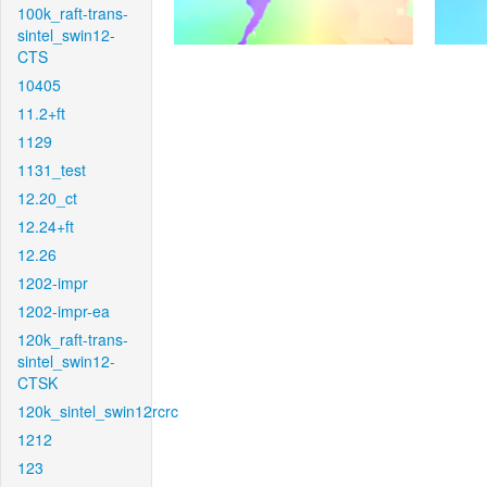
100k_raft-trans-
sintel_swin12-
CTS
10405
11.2+ft
1129
1131_test
12.20_ct
12.24+ft
12.26
1202-impr
1202-impr-ea
120k_raft-trans-
sintel_swin12-
CTSK
120k_sintel_swin12rcrc
1212
123