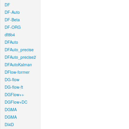
DF
DF-Auto
DF-Beta
DF-ORG
df8b4
DFAuto
DFAuto_precise
DFAuto_precise2
DFAutoKalman
DFlow-former
DG-flow
DG-flow-ft
DGFlow++
DGFlow+DC
DGMA
DGMA
DI4D