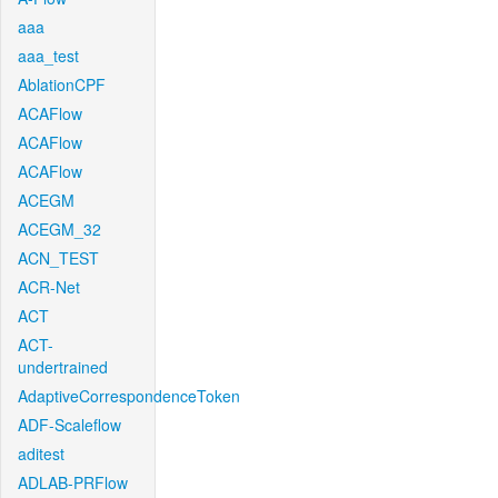
aaa
aaa_test
AblationCPF
ACAFlow
ACAFlow
ACAFlow
ACEGM
ACEGM_32
ACN_TEST
ACR-Net
ACT
ACT-
undertrained
AdaptiveCorrespondenceToken
ADF-Scaleflow
aditest
ADLAB-PRFlow