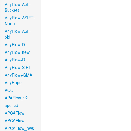
AnyFlow-ASIFT-
Buckets
AnyFlow-ASIFT-
Norm
AnyFlow-ASIFT-
old
AnyFlow-D
AnyFlow-new
AnyFlow-R
AnyFlow-SIFT
AnyFlow+GMA
AnyHope
AOD
APAFlow_v2
apc_cd
APCAFlow
APCAFlow
APCAFlow_nws