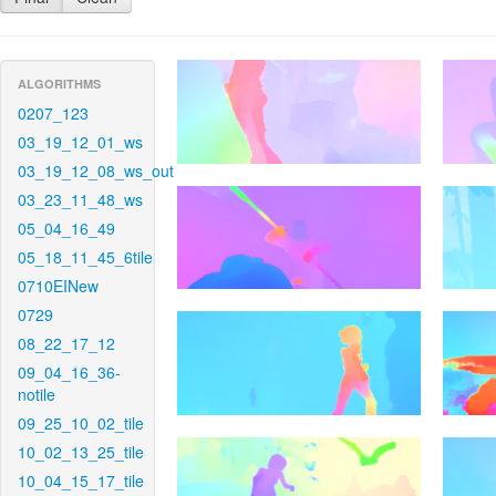
ALGORITHMS
0207_123
03_19_12_01_ws
03_19_12_08_ws_out
03_23_11_48_ws
05_04_16_49
05_18_11_45_6tile
0710EINew
0729
08_22_17_12
09_04_16_36-
notile
09_25_10_02_tile
10_02_13_25_tile
10_04_15_17_tile