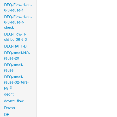
DEQ-Flow-H-36-
6-3-reuse-f
DEQ-Flow-H-36-
6-3-reuse-f-
check
DEQ-Flow-H-
old-bd-36-6-3
DEQ-RAFT-D
DEQ-small-NO-
reuse-20
DEQ-small-
reuse
DEQ-small-
reuse-32-iters-
pg-2
deqnt
device_flow
Devon
DF