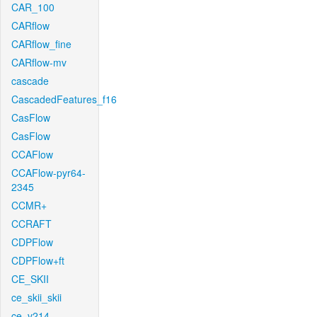
CAR_100
CARflow
CARflow_fine
CARflow-mv
cascade
CascadedFeatures_f16
CasFlow
CasFlow
CCAFlow
CCAFlow-pyr64-
2345
CCMR+
CCRAFT
CDPFlow
CDPFlow+ft
CE_SKII
ce_skii_skii
ce_v214