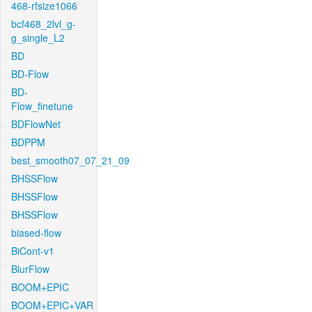
468-rfsize1066
bcf468_2lvl_g-
g_single_L2
BD
BD-Flow
BD-
Flow_finetune
BDFlowNet
BDPPM
best_smooth07_07_21_09
BHSSFlow
BHSSFlow
BHSSFlow
biased-flow
BiCont-v1
BlurFlow
BOOM+EPIC
BOOM+EPIC+VAR