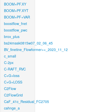
BOOM+PF.XY
BOOM+PF.XYT
BOOM+PF+VAR
boostflow_fnet
boostflow_pwc
brox_plus
bs24mask0815w07_02_06_45
BV_finetine_Flowformer++_2023_11_12
c_small
C-2px
C-RAFT_RVC
C+G+loss
C+G+LOSS
C2Flow
C2FlowGrid
CaF_41c_Residual_FC2705
cahnge_a