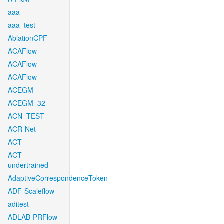
aaa
aaa_test
AblationCPF
ACAFlow
ACAFlow
ACAFlow
ACEGM
ACEGM_32
ACN_TEST
ACR-Net
ACT
ACT-
undertrained
AdaptiveCorrespondenceToken
ADF-Scaleflow
aditest
ADLAB-PRFlow