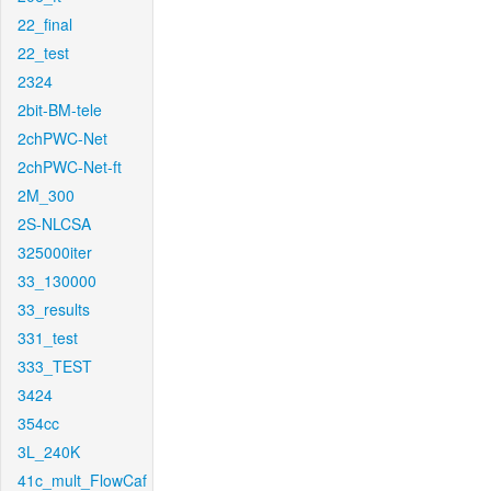
22_final
22_test
2324
2bit-BM-tele
2chPWC-Net
2chPWC-Net-ft
2M_300
2S-NLCSA
325000iter
33_130000
33_results
331_test
333_TEST
3424
354cc
3L_240K
41c_mult_FlowCaf