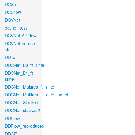
DCSa1
DCSflow
DCVNet
dcvnet_test
DCVNet-ARFlow
DCVNet-no-use-
kh
DD-w
DDCNet_B0_tf_sintel
DDCNet_B1_ft-
sintel
DDCNet_Multires_ft_sintel
DDCNet_Multires_ft_sintel_no_of
DDCNet_Stacked
DDCNet_stacked2
DDFlow
DDFlow_reproduced
DDOF