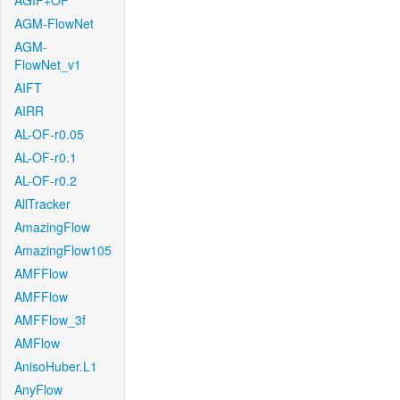
AGIF+OF
AGM-FlowNet
AGM-
FlowNet_v1
AIFT
AIRR
AL-OF-r0.05
AL-OF-r0.1
AL-OF-r0.2
AllTracker
AmazingFlow
AmazingFlow105
AMFFlow
AMFFlow
AMFFlow_3f
AMFlow
AnisoHuber.L1
AnyFlow