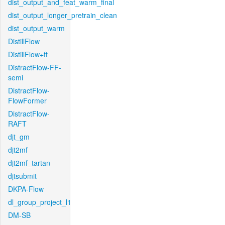
dist_output_and_feat_warm_final
dist_output_longer_pretrain_clean
dist_output_warm
DistillFlow
DistillFlow+ft
DistractFlow-FF-
semi
DistractFlow-
FlowFormer
DistractFlow-
RAFT
djt_gm
djt2mf
djt2mf_tartan
djtsubmit
DKPA-Flow
dl_group_project_l1
DM-SB