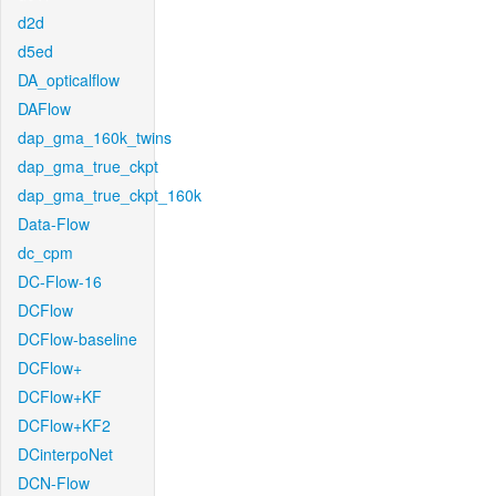
d2d
d5ed
DA_opticalflow
DAFlow
dap_gma_160k_twins
dap_gma_true_ckpt
dap_gma_true_ckpt_160k
Data-Flow
dc_cpm
DC-Flow-16
DCFlow
DCFlow-baseline
DCFlow+
DCFlow+KF
DCFlow+KF2
DCinterpoNet
DCN-Flow