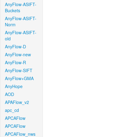
AnyFlow-ASIFT-
Buckets
AnyFlow-ASIFT-
Norm
AnyFlow-ASIFT-
old
AnyFlow-D
AnyFlow-new
AnyFlow-R
AnyFlow-SIFT
AnyFlow+GMA
AnyHope
AOD
APAFlow_v2
apc_cd
APCAFlow
APCAFlow
APCAFlow_nws