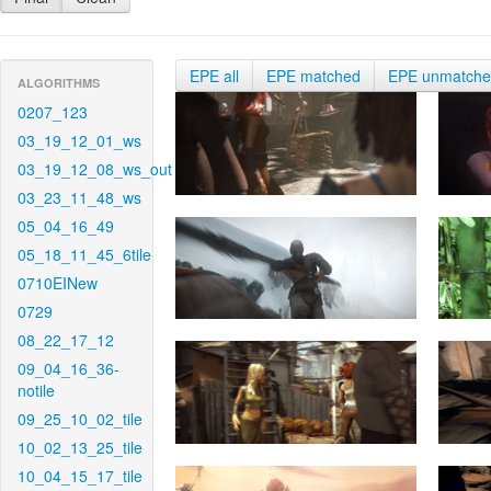
EPE all
EPE matched
EPE unmatch
ALGORITHMS
0207_123
03_19_12_01_ws
03_19_12_08_ws_out
03_23_11_48_ws
05_04_16_49
05_18_11_45_6tile
0710EINew
0729
08_22_17_12
09_04_16_36-
notile
09_25_10_02_tile
10_02_13_25_tile
10_04_15_17_tile