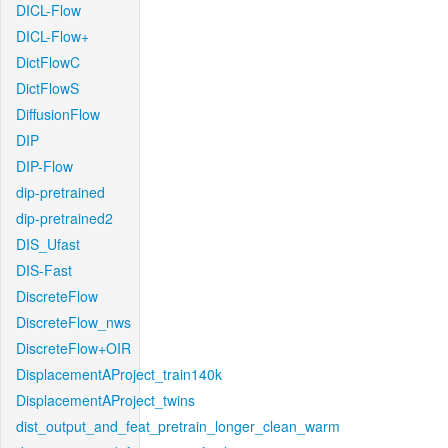
DICL-Flow
DICL-Flow+
DictFlowC
DictFlowS
DiffusionFlow
DIP
DIP-Flow
dip-pretrained
dip-pretrained2
DIS_Ufast
DIS-Fast
DiscreteFlow
DiscreteFlow_nws
DiscreteFlow+OIR
DisplacementAProject_train140k
DisplacementAProject_twins
dist_output_and_feat_pretrain_longer_clean_warm