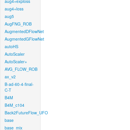
aug4+exploss
aug4+loss
aug5
AugFNG_ROB
AugmentedDFlowNet
AugmentedGFlowNet
autoHS
AutoScaler
AutoScaler+
AVG_FLOW_ROB
ax_v2
B-ad-60-4-final-
C-T
B4M
B4M_c104
Back2FutureFlow_UFO
base
base_mix