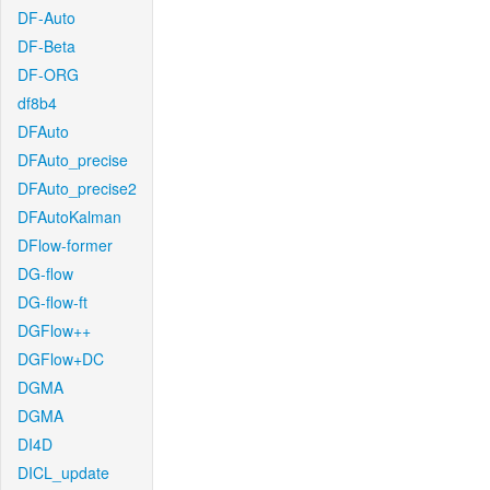
DF-Auto
DF-Beta
DF-ORG
df8b4
DFAuto
DFAuto_precise
DFAuto_precise2
DFAutoKalman
DFlow-former
DG-flow
DG-flow-ft
DGFlow++
DGFlow+DC
DGMA
DGMA
DI4D
DICL_update