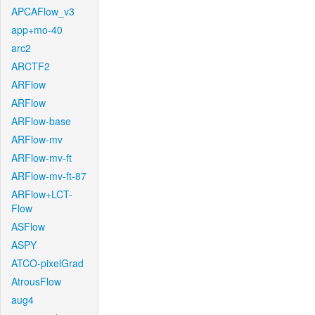
APCAFlow_v3
app+mo-40
arc2
ARCTF2
ARFlow
ARFlow
ARFlow-base
ARFlow-mv
ARFlow-mv-ft
ARFlow-mv-ft-87
ARFlow+LCT-
Flow
ASFlow
ASPY
ATCO-pixelGrad
AtrousFlow
aug4