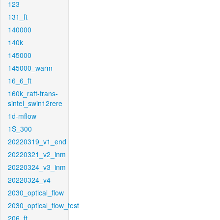
123
131_ft
140000
140k
145000
145000_warm
16_6_ft
160k_raft-trans-
sintel_swin12rere
1d-mflow
1S_300
20220319_v1_end
20220321_v2_inm
20220324_v3_inm
20220324_v4
2030_optical_flow
2030_optical_flow_test
206_ft