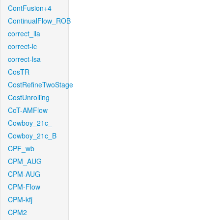
ContFusion+4
ContinualFlow_ROB
correct_lla
correct-lc
correct-lsa
CosTR
CostRefineTwoStage
CostUnrolling
CoT-AMFlow
Cowboy_21c_
Cowboy_21c_B
CPF_wb
CPM_AUG
CPM-AUG
CPM-Flow
CPM-kfj
CPM2