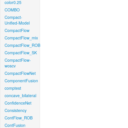
color0.25
COMBO
Compact-
Unified-Model
CompactFlow
CompactFlow_mix
CompactFlow_ROB
CompactFlow_SK
CompactFlow-
woscv
CompactFlowNet
ComponentFusion
comptest
concave_bilateral
ConfidenceNet
Consistency
ContFlow_ROB
ContFusion