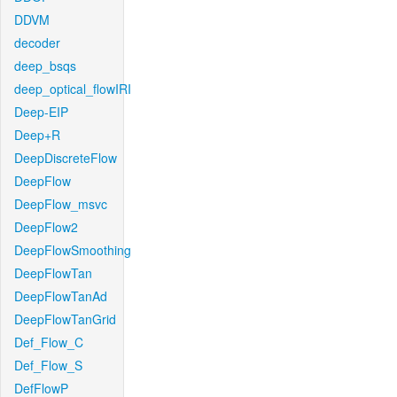
DDVM
decoder
deep_bsqs
deep_optical_flowIRI
Deep-EIP
Deep+R
DeepDiscreteFlow
DeepFlow
DeepFlow_msvc
DeepFlow2
DeepFlowSmoothing
DeepFlowTan
DeepFlowTanAd
DeepFlowTanGrid
Def_Flow_C
Def_Flow_S
DefFlowP