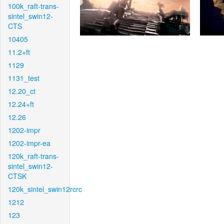
100k_raft-trans-
sintel_swin12-
CTS
10405
11.2+ft
1129
1131_test
12.20_ct
12.24+ft
12.26
1202-impr
1202-impr-ea
120k_raft-trans-
sintel_swin12-
CTSK
120k_sintel_swin12rcrc
1212
123