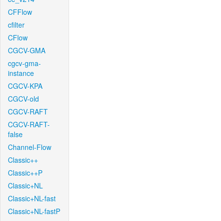
CFFlow
cfilter
CFlow
CGCV-GMA
cgcv-gma-
instance
CGCV-KPA
CGCV-old
CGCV-RAFT
CGCV-RAFT-
false
Channel-Flow
Classic++
Classic++P
Classic+NL
Classic+NL-fast
Classic+NL-fastP