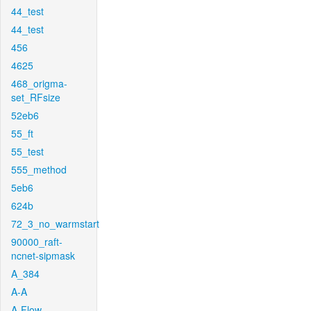
44_test
44_test
456
4625
468_origma-
set_RFsize
52eb6
55_ft
55_test
555_method
5eb6
624b
72_3_no_warmstart
90000_raft-
ncnet-sipmask
A_384
A-A
A-Flow