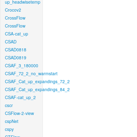
up_headwisetemp
Crocov2
CrossFlow
CrossFlow
CSA-cat_up
CSAD
CSAD0818
CSAD0819
CSAF_3_180000
CSAF_72_2_no_warmstart
CSAF_Cat_up_expandings_72_2
CSAF_Cat_up_expandings_84_2
CSAF-cat_up_2
cscr
CSFlow-2-view
cspNet
cspy