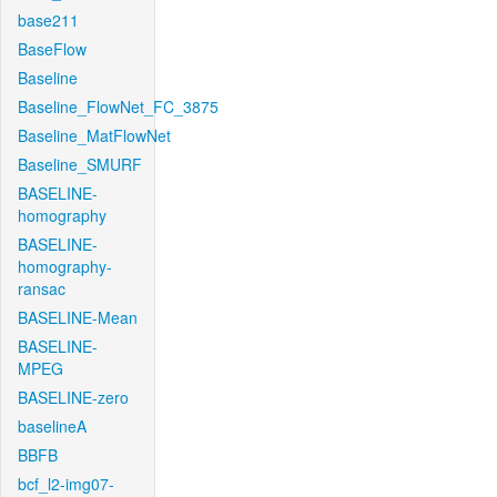
base211
BaseFlow
Baseline
Baseline_FlowNet_FC_3875
Baseline_MatFlowNet
Baseline_SMURF
BASELINE-
homography
BASELINE-
homography-
ransac
BASELINE-Mean
BASELINE-
MPEG
BASELINE-zero
baselineA
BBFB
bcf_l2-img07-