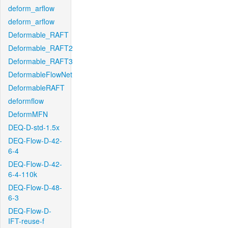
deform_arflow
deform_arflow
Deformable_RAFT
Deformable_RAFT2
Deformable_RAFT3
DeformableFlowNet
DeformableRAFT
deformflow
DeformMFN
DEQ-D-std-1.5x
DEQ-Flow-D-42-
6-4
DEQ-Flow-D-42-
6-4-110k
DEQ-Flow-D-48-
6-3
DEQ-Flow-D-
IFT-reuse-f