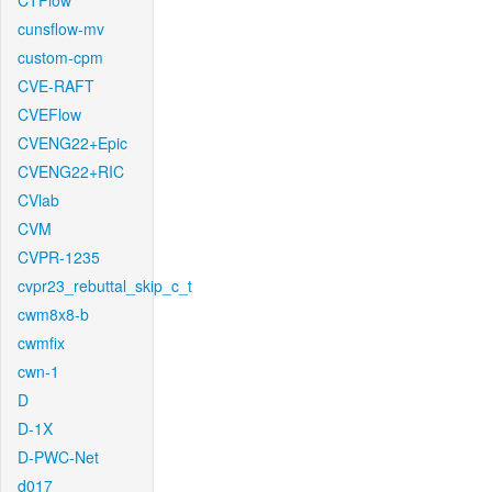
CTFlow
cunsflow-mv
custom-cpm
CVE-RAFT
CVEFlow
CVENG22+Epic
CVENG22+RIC
CVlab
CVM
CVPR-1235
cvpr23_rebuttal_skip_c_t
cwm8x8-b
cwmfix
cwn-1
D
D-1X
D-PWC-Net
d017