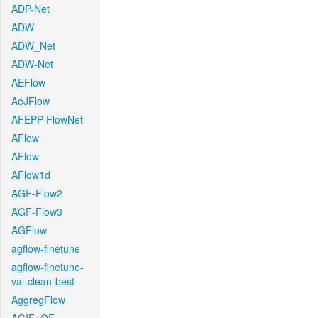
ADP-Net
ADW
ADW_Net
ADW-Net
AEFlow
AeJFlow
AFEPP-FlowNet
AFlow
AFlow
AFlow1d
AGF-Flow2
AGF-Flow3
AGFlow
agflow-finetune
agflow-finetune-
val-clean-best
AggregFlow