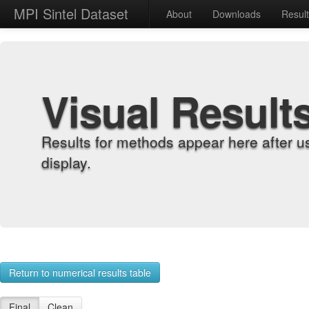
MPI Sintel Dataset
About
Downloads
Resul
Visual Result
Results for methods appear here after u
display.
Return to numerical results table
Final
Clean