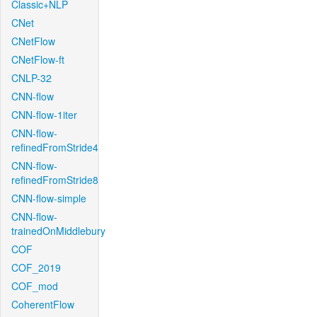
Classic+NLP
CNet
CNetFlow
CNetFlow-ft
CNLP-32
CNN-flow
CNN-flow-1iter
CNN-flow-
refinedFromStride4
CNN-flow-
refinedFromStride8
CNN-flow-simple
CNN-flow-
trainedOnMiddlebury
COF
COF_2019
COF_mod
CoherentFlow