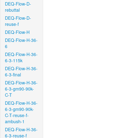
DEQ-Flow-D-
rebuttal
DEQ-Flow-D-
reuse-f
DEQ-Flow-H
DEQ-Flow-H-36-
6
DEQ-Flow-H-36-
6-3-115k
DEQ-Flow-H-36-
6-3-final
DEQ-Flow-H-36-
6-3-gm90-90k-
C-T
DEQ-Flow-H-36-
6-3-gm90-90k-
C-T-reuse-f-
ambush-1
DEQ-Flow-H-36-
6-3-reuse-f