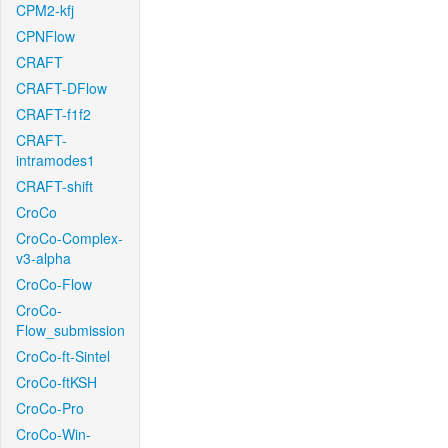
CPM2-kfj
CPNFlow
CRAFT
CRAFT-DFlow
CRAFT-f1f2
CRAFT-
intramodes1
CRAFT-shift
CroCo
CroCo-Complex-
v3-alpha
CroCo-Flow
CroCo-
Flow_submission
CroCo-ft-Sintel
CroCo-ftKSH
CroCo-Pro
CroCo-Win-