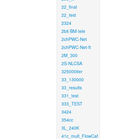
22_final
22_test
2324
2bit-BM-tele
2chPWC-Net
2chPWC-Net-ft
2M_300
2S-NLCSA
325000iter
33_130000
33_results
331_test
333_TEST
3424
354cc
3L_240K
41c_mult_FlowCaf