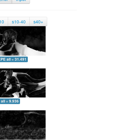
10
s10-40
s40+
PE all = 31.491
all = 9.936