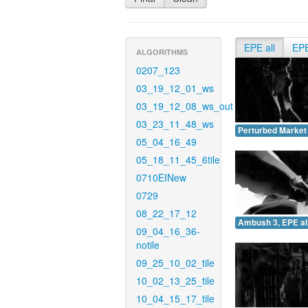
EPE all
EP
ALGORITHMS
0207_123
03_19_12_01_ws
03_19_12_08_ws_out
03_23_11_48_ws
Perturbed Market 
05_04_16_49
05_18_11_45_6tile
0710EINew
0729
08_22_17_12
Ambush 3, EPE all
09_04_16_36-
notile
09_25_10_02_tile
10_02_13_25_tile
10_04_15_17_tile