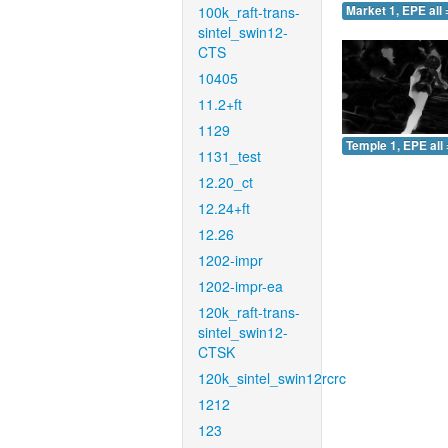
100k_raft-trans-
Market 1, EPE all 
sintel_swin12-
CTS
10405
11.2+ft
1129
Temple 1, EPE all 
1131_test
12.20_ct
12.24+ft
12.26
1202-impr
1202-impr-ea
120k_raft-trans-
sintel_swin12-
CTSK
120k_sintel_swin12rcrc
1212
123