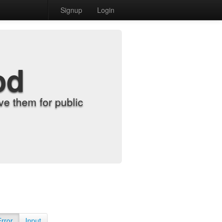
Signup
Login
od
e them for public
Error
Input