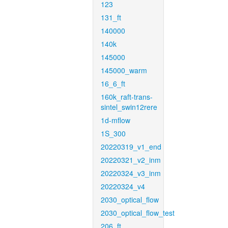
123
131_ft
140000
140k
145000
145000_warm
16_6_ft
160k_raft-trans-
sintel_swin12rere
1d-mflow
1S_300
20220319_v1_end
20220321_v2_inm
20220324_v3_inm
20220324_v4
2030_optical_flow
2030_optical_flow_test
206_ft