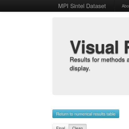
MPI Sintel Dataset
Abo
Visual 
Results for methods 
display.
Return to numerical results table
Final
Clean