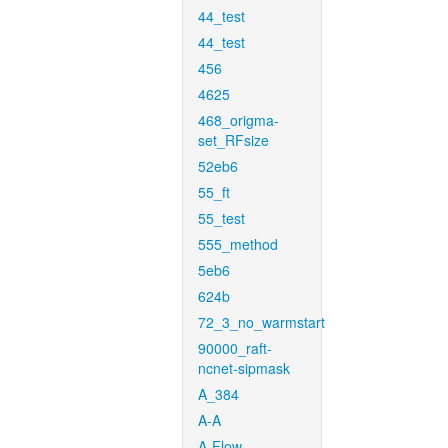
44_test
44_test
456
4625
468_origma-
set_RFsize
52eb6
55_ft
55_test
555_method
5eb6
624b
72_3_no_warmstart
90000_raft-
ncnet-sipmask
A_384
A-A
A-Flow