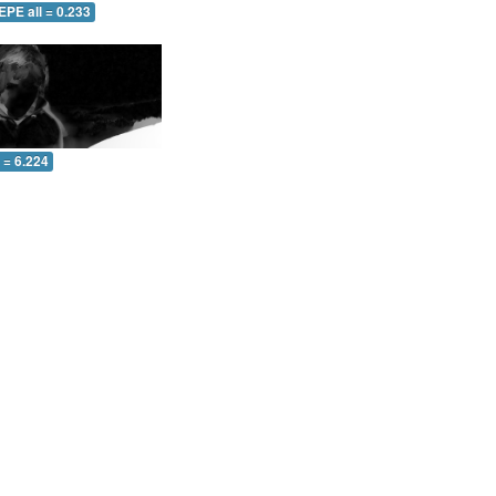
EPE all = 0.233
l = 6.224