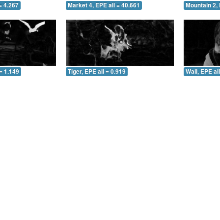
= 4.267
Market 4, EPE all = 40.661
Mountain 2, 
= 1.149
Tiger, EPE all = 0.919
Wall, EPE al