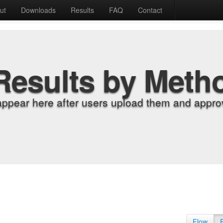
ut
Downloads
Results
FAQ
Contact
Results by Meth
appear here after users upload them and approv
Flow