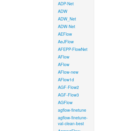
ADP-Net
ADW
ADW_Net
ADW-Net
AEFlow
AeJFlow
AFEPP-FlowNet
AFlow
AFlow
AFlow-new
AFlow1d
AGF-Flow2
AGF-Flow3
AGFlow
agflow-finetune
agflow-finetune-
val-clean-best