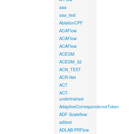
aaa
aaa_test
AblationCPF
ACAFlow
ACAFlow
ACAFlow
ACEGM
ACEGM_32
ACN_TEST
ACR-Net
ACT
ACT-
undertrained
AdaptiveCorrespondenceToken
ADF-Scaleflow
aditest
ADLAB-PRFlow