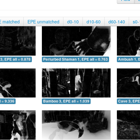
E matched
EPE unmatched
d0-10
d10-60
d60-140
s0-
3, EPE all = 0.878
Perturbed Shaman 1, EPE all = 0.763
Ambush 1, E
 = 9.336
Bamboo 3, EPE all = 1.039
Cave 3, EPE 