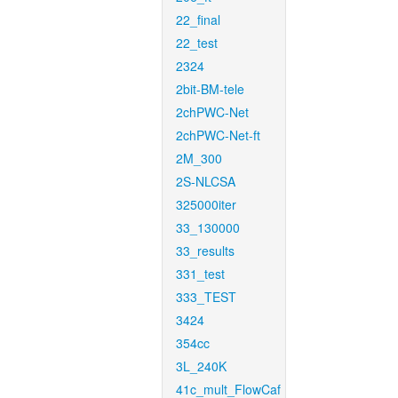
22_final
22_test
2324
2bit-BM-tele
2chPWC-Net
2chPWC-Net-ft
2M_300
2S-NLCSA
325000iter
33_130000
33_results
331_test
333_TEST
3424
354cc
3L_240K
41c_mult_FlowCaf