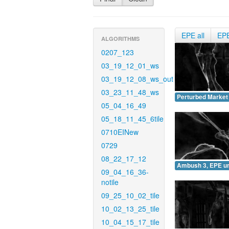
EPE all
EP
ALGORITHMS
0207_123
03_19_12_01_ws
03_19_12_08_ws_out
03_23_11_48_ws
Perturbed Market
05_04_16_49
05_18_11_45_6tile
0710EINew
0729
08_22_17_12
Ambush 3, EPE u
09_04_16_36-
notile
09_25_10_02_tile
10_02_13_25_tile
10_04_15_17_tile