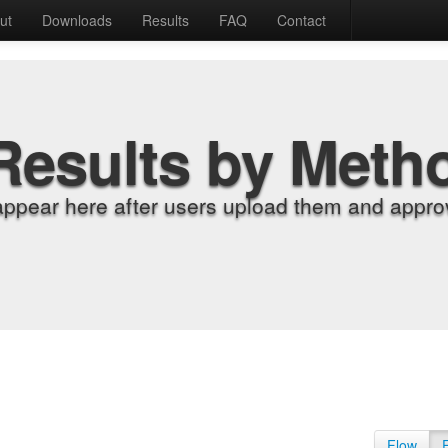
ut
Downloads
Results
FAQ
Contact
Results by Meth
appear here after users upload them and approv
Flow