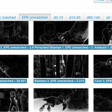
E matched
EPE unmatched
d0-10
d10-60
d60-140
s0-
 3, EPE unmatched = 2.987
Perturbed Shaman 1, EPE unmatched = 2.828
Ambush 1, 
nmatched = 28.057
Bamboo 3, EPE unmatched = 3.315
Cave 3, EPE