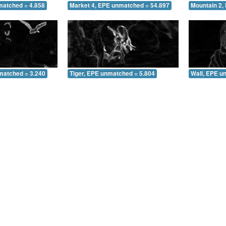
matched = 4.858
Market 4, EPE unmatched = 54.897
Mountain 2,
matched = 3.240
Tiger, EPE unmatched = 5.804
Wall, EPE u