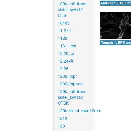
100k_raft-trans-
Market 1, EPE un
sintel_swin12-
CTS
10405
11.2+ft
1129
Temple 1, EPE un
1131_test
12.20_ct
12.24+ft
12.26
1202-impr
1202-impr-ea
120k_raft-trans-
sintel_swin12-
CTSK
120k_sintel_swin12rcrc
1212
123