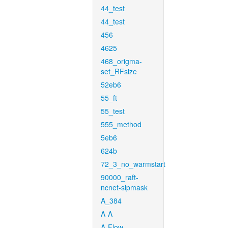
44_test
44_test
456
4625
468_origma-
set_RFsize
52eb6
55_ft
55_test
555_method
5eb6
624b
72_3_no_warmstart
90000_raft-
ncnet-sipmask
A_384
A-A
A-Flow