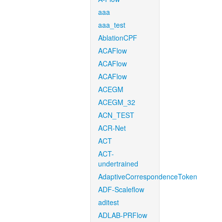
aaa
aaa_test
AblationCPF
ACAFlow
ACAFlow
ACAFlow
ACEGM
ACEGM_32
ACN_TEST
ACR-Net
ACT
ACT-
undertrained
AdaptiveCorrespondenceToken
ADF-Scaleflow
aditest
ADLAB-PRFlow