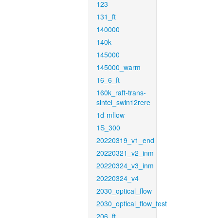
123
131_ft
140000
140k
145000
145000_warm
16_6_ft
160k_raft-trans-
sintel_swin12rere
1d-mflow
1S_300
20220319_v1_end
20220321_v2_inm
20220324_v3_inm
20220324_v4
2030_optical_flow
2030_optical_flow_test
206_ft