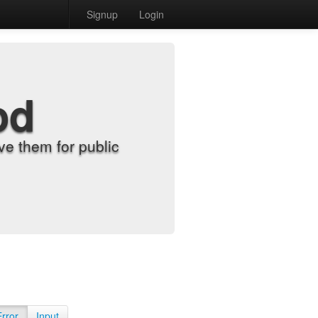
Signup
Login
od
e them for public
Error
Input