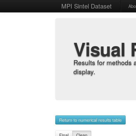
MPI Sintel Dataset
Abo
Visual 
Results for methods 
display.
Return to numerical results table
Final
Clean