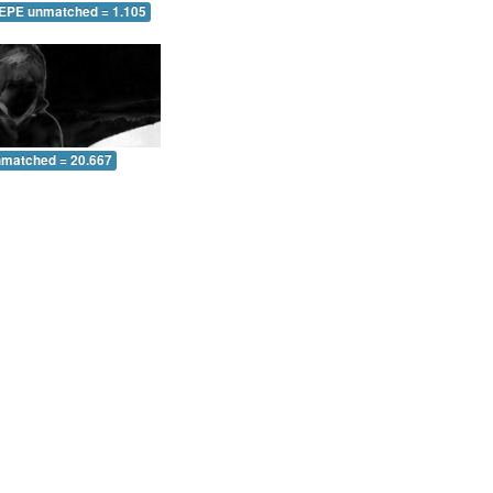
 EPE unmatched = 1.105
nmatched = 20.667