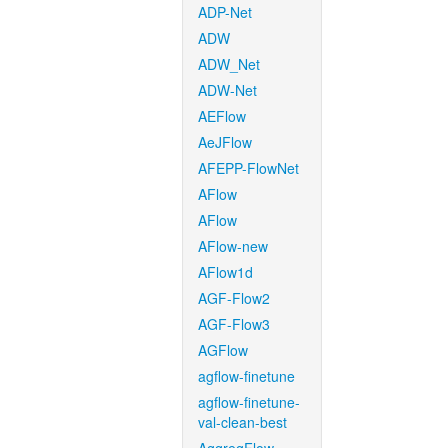
ADP-Net
ADW
ADW_Net
ADW-Net
AEFlow
AeJFlow
AFEPP-FlowNet
AFlow
AFlow
AFlow-new
AFlow1d
AGF-Flow2
AGF-Flow3
AGFlow
agflow-finetune
agflow-finetune-
val-clean-best