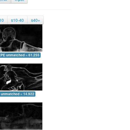
10
s10-40
s40+
EPE unmatched = 61.255
 unmatched = 14.922