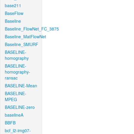
base211
BaseFlow
Baseline
Baseline_FlowNet_FC_3875
Baseline_MatFlowNet
Baseline_SMURF
BASELINE-
homography
BASELINE-
homography-
ransac
BASELINE-Mean
BASELINE-
MPEG
BASELINE-zero
baselineA
BBFB
bcf_l2-img07-