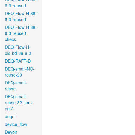
6-3-reuse-f
DEQ-Flow-H-36-
6-3-reuse-f
DEQ-Flow-H-36-
6-3-reuse-f-
check
DEQ-Flow-H-
old-bd-36-6-3
DEQ-RAFT-D
DEQ-small-NO-
reuse-20
DEQ-small-
reuse
DEQ-small-
reuse-32-iters-
pg-2
deqnt
device_flow
Devon