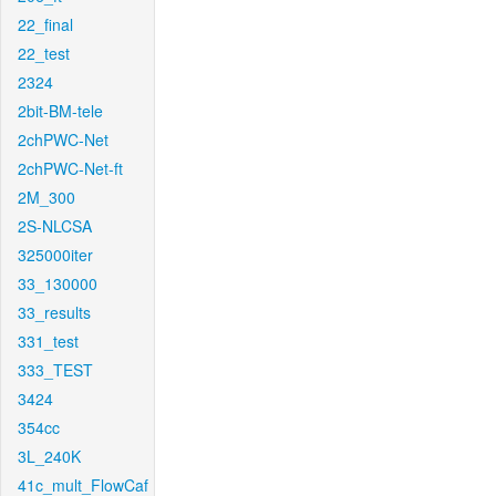
22_final
22_test
2324
2bit-BM-tele
2chPWC-Net
2chPWC-Net-ft
2M_300
2S-NLCSA
325000iter
33_130000
33_results
331_test
333_TEST
3424
354cc
3L_240K
41c_mult_FlowCaf