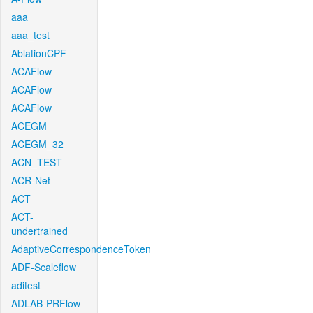
aaa
aaa_test
AblationCPF
ACAFlow
ACAFlow
ACAFlow
ACEGM
ACEGM_32
ACN_TEST
ACR-Net
ACT
ACT-
undertrained
AdaptiveCorrespondenceToken
ADF-Scaleflow
aditest
ADLAB-PRFlow