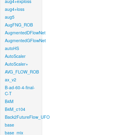
aug4+exploss
aug4+loss
aug5
AugFNG_ROB
AugmentedDFlowNet
AugmentedGFlowNet
autoHS
AutoScaler
AutoScaler+
AVG_FLOW_ROB
ax_v2
B-ad-60-4-final-
C-T
B4M
B4M_c104
Back2FutureFlow_UFO
base
base_mix