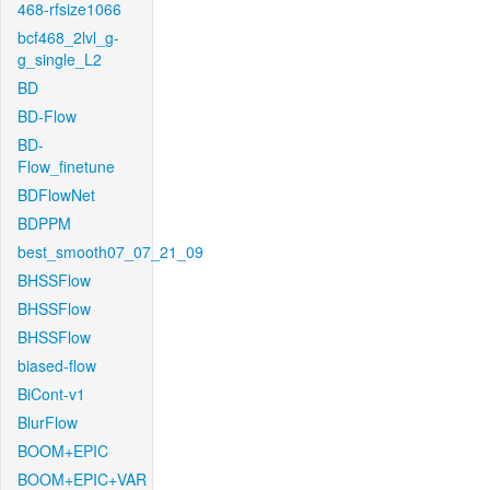
468-rfsize1066
bcf468_2lvl_g-
g_single_L2
BD
BD-Flow
BD-
Flow_finetune
BDFlowNet
BDPPM
best_smooth07_07_21_09
BHSSFlow
BHSSFlow
BHSSFlow
biased-flow
BiCont-v1
BlurFlow
BOOM+EPIC
BOOM+EPIC+VAR