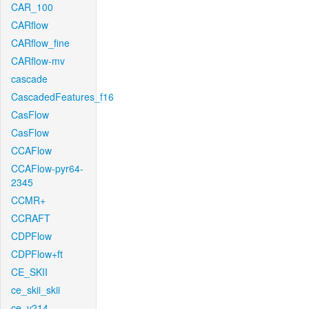
CAR_100
CARflow
CARflow_fine
CARflow-mv
cascade
CascadedFeatures_f16
CasFlow
CasFlow
CCAFlow
CCAFlow-pyr64-
2345
CCMR+
CCRAFT
CDPFlow
CDPFlow+ft
CE_SKII
ce_skii_skii
ce_v214