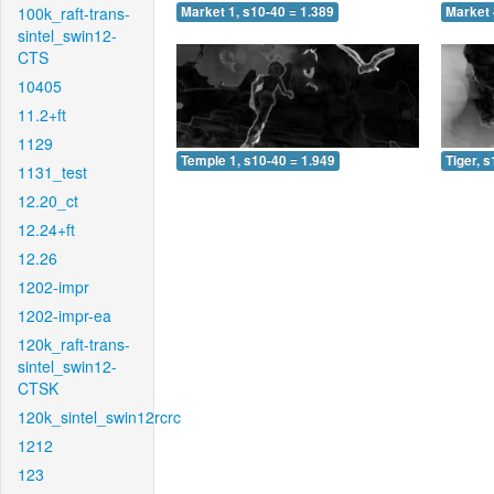
100k_raft-trans-
Market 1, s10-40 = 1.389
Market 
sintel_swin12-
CTS
10405
11.2+ft
1129
Temple 1, s10-40 = 1.949
Tiger, 
1131_test
12.20_ct
12.24+ft
12.26
1202-impr
1202-impr-ea
120k_raft-trans-
sintel_swin12-
CTSK
120k_sintel_swin12rcrc
1212
123