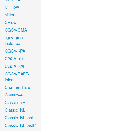
CFFlow
cfilter
CFlow
CGCV-GMA
cgcv-gma-
instance
CGCV-KPA
CGCV-old
CGCV-RAFT
CGCV-RAFT-
false
Channel-Flow
Classic++
Classic++P
Classic+NL
Classic+NL-fast
Classic+NL-fastP