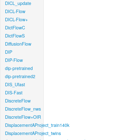
DICL_update
DICL-Flow
DICL-Flow+
DictFlowC
DictFlowS
DiffusionFlow
DIP
DIP-Flow
dip-pretrained
dip-pretrained2
DIS_Ufast
DIS-Fast
DiscreteFlow
DiscreteFlow_nws
DiscreteFlow+OIR
DisplacementAProject_train140k
DisplacementAProject_twins