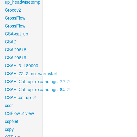
up_headwisetemp
Crocov2
CrossFlow
CrossFlow
CSA-cat_up
CSAD
CSAD0818
CSAD0819
CSAF_3_180000
CSAF_72_2_no_warmstart
CSAF_Cat_up_expandings_72_2
CSAF_Cat_up_expandings_84_2
CSAF-cat_up_2
cscr
CSFlow-2-view
cspNet
cspy