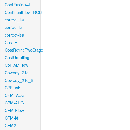
ContFusion+4
ContinualFlow_ROB
correct_lla
correct-lc
correct-lsa
CosTR
CostRefineTwoStage
CostUnrolling
CoT-AMFlow
Cowboy_21c_
Cowboy_21c_B
CPF_wb
CPM_AUG
CPM-AUG
CPM-Flow
CPM-kfj
CPM2