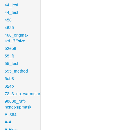
44_test
44_test
456
4625
468_origma-
set_RFsize
52eb6
55_ft
55_test
555_method
5eb6
624b
72_3_no_warmstart
90000_raft-
ncnet-sipmask
A_384
A-A
A-Flow