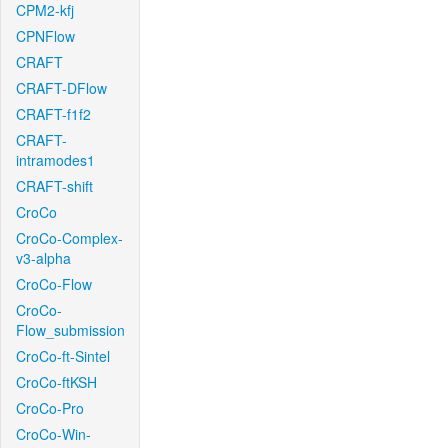
CPM2-kfj
CPNFlow
CRAFT
CRAFT-DFlow
CRAFT-f1f2
CRAFT-
intramodes1
CRAFT-shift
CroCo
CroCo-Complex-
v3-alpha
CroCo-Flow
CroCo-
Flow_submission
CroCo-ft-Sintel
CroCo-ftKSH
CroCo-Pro
CroCo-Win-