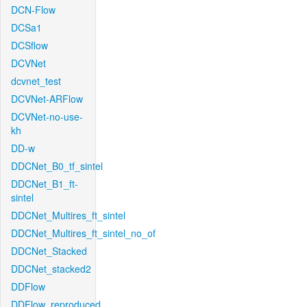
DCN-Flow
DCSa1
DCSflow
DCVNet
dcvnet_test
DCVNet-ARFlow
DCVNet-no-use-
kh
DD-w
DDCNet_B0_tf_sintel
DDCNet_B1_ft-
sintel
DDCNet_Multires_ft_sintel
DDCNet_Multires_ft_sintel_no_of
DDCNet_Stacked
DDCNet_stacked2
DDFlow
DDFlow_reproduced