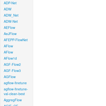
ADP-Net
ADW
ADW_Net
ADW-Net
AEFlow
AeJFlow
AFEPP-FlowNet
AFlow
AFlow
AFlow1d
AGF-Flow2
AGF-Flow3
AGFlow
agflow-finetune
agflow-finetune-
val-clean-best
AggregFlow