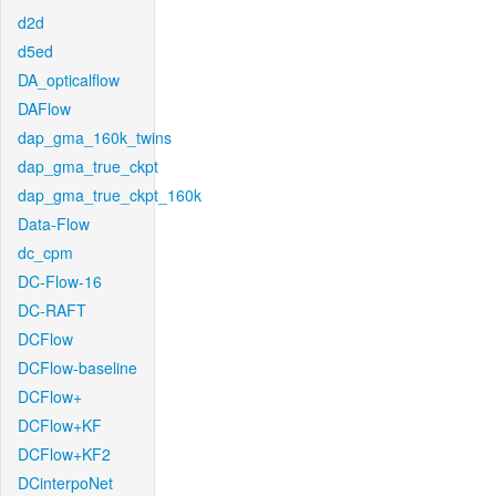
d2d
d5ed
DA_opticalflow
DAFlow
dap_gma_160k_twins
dap_gma_true_ckpt
dap_gma_true_ckpt_160k
Data-Flow
dc_cpm
DC-Flow-16
DC-RAFT
DCFlow
DCFlow-baseline
DCFlow+
DCFlow+KF
DCFlow+KF2
DCinterpoNet