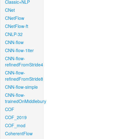
Classic+NLP
CNet
CNetFlow
CNetFlow-ft
CNLP-32
CNN-flow
CNN-flow-1iter
CNN-flow-
refinedFromStride4
CNN-flow-
refinedFromStride8
CNN-flow-simple
CNN-flow-
trainedOnMiddlebury
COF
COF_2019
COF_mod
CoherentFlow