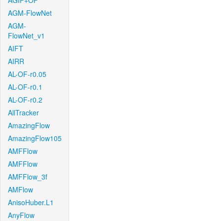
AGIF+OF
AGM-FlowNet
AGM-
FlowNet_v1
AIFT
AIRR
AL-OF-r0.05
AL-OF-r0.1
AL-OF-r0.2
AllTracker
AmazingFlow
AmazingFlow105
AMFFlow
AMFFlow
AMFFlow_3f
AMFlow
AnisoHuber.L1
AnyFlow