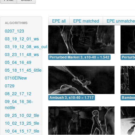
EPE all
EPE matched
EPE unmatch
ALGORITHMS
0207_123
03_19_12_01_ws
03_19_12_08_ws_out
03_23_11_48_ws
Perturbed Market 3, s10-40 = 1.542
Perturb
05_04_16_49
05_18_11_45_6tile
0710EINew
0729
08_22_17_12
Ambush 3, s10-40 = 1.717
Bamboo 
09_04_16_36-
notile
09_25_10_02_tile
10_02_13_25_tile
10_04_15_17_tile