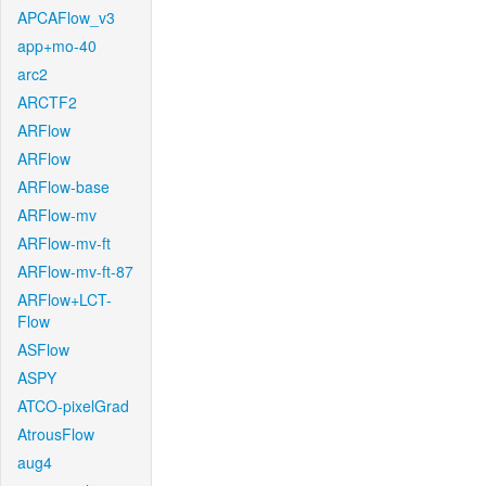
APCAFlow_v3
app+mo-40
arc2
ARCTF2
ARFlow
ARFlow
ARFlow-base
ARFlow-mv
ARFlow-mv-ft
ARFlow-mv-ft-87
ARFlow+LCT-
Flow
ASFlow
ASPY
ATCO-pixelGrad
AtrousFlow
aug4