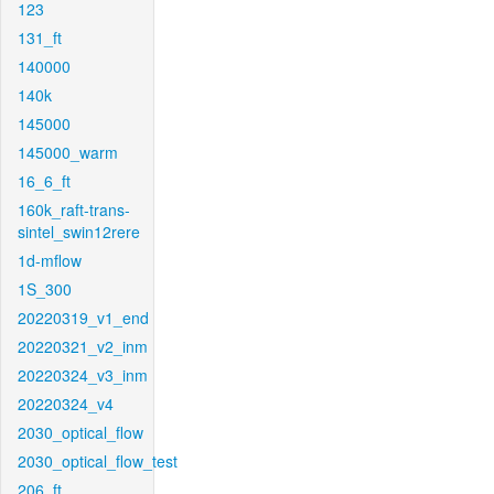
123
131_ft
140000
140k
145000
145000_warm
16_6_ft
160k_raft-trans-
sintel_swin12rere
1d-mflow
1S_300
20220319_v1_end
20220321_v2_inm
20220324_v3_inm
20220324_v4
2030_optical_flow
2030_optical_flow_test
206_ft