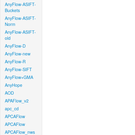
AnyFlow-ASIFT-
Buckets
AnyFlow-ASIFT-
Norm
AnyFlow-ASIFT-
old
AnyFlow-D
AnyFlow-new
AnyFlow-R
AnyFlow-SIFT
AnyFlow+GMA
AnyHope
AOD
APAFlow_v2
apc_cd
APCAFlow
APCAFlow
APCAFlow_nws