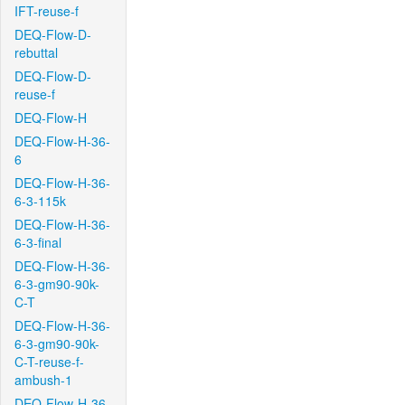
IFT-reuse-f
DEQ-Flow-D-
rebuttal
DEQ-Flow-D-
reuse-f
DEQ-Flow-H
DEQ-Flow-H-36-
6
DEQ-Flow-H-36-
6-3-115k
DEQ-Flow-H-36-
6-3-final
DEQ-Flow-H-36-
6-3-gm90-90k-
C-T
DEQ-Flow-H-36-
6-3-gm90-90k-
C-T-reuse-f-
ambush-1
DEQ-Flow-H-36-