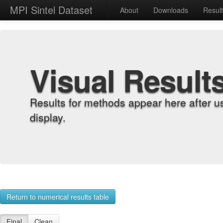
MPI Sintel Dataset
About
Downloads
Resul
Visual Result
Results for methods appear here after u
display.
Return to numerical results table
Final
Clean