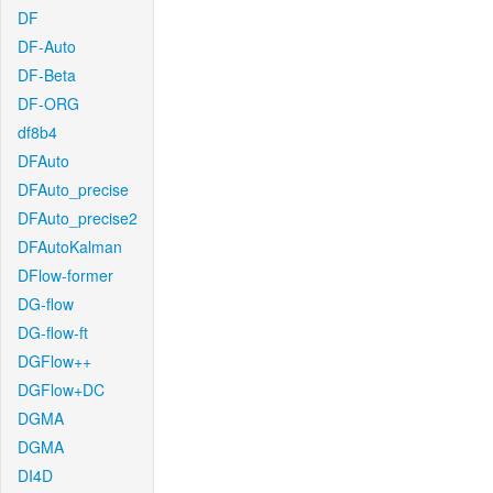
DF
DF-Auto
DF-Beta
DF-ORG
df8b4
DFAuto
DFAuto_precise
DFAuto_precise2
DFAutoKalman
DFlow-former
DG-flow
DG-flow-ft
DGFlow++
DGFlow+DC
DGMA
DGMA
DI4D