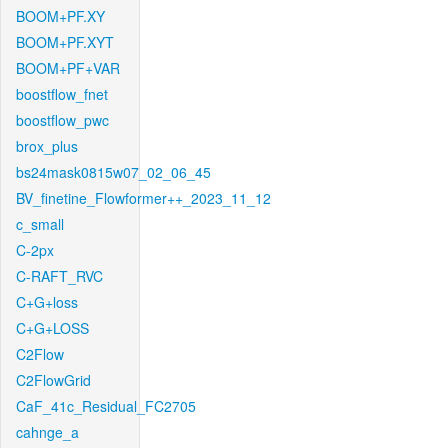
BOOM+PF.XY
BOOM+PF.XYT
BOOM+PF+VAR
boostflow_fnet
boostflow_pwc
brox_plus
bs24mask0815w07_02_06_45
BV_finetine_Flowformer++_2023_11_12
c_small
C-2px
C-RAFT_RVC
C+G+loss
C+G+LOSS
C2Flow
C2FlowGrid
CaF_41c_Residual_FC2705
cahnge_a