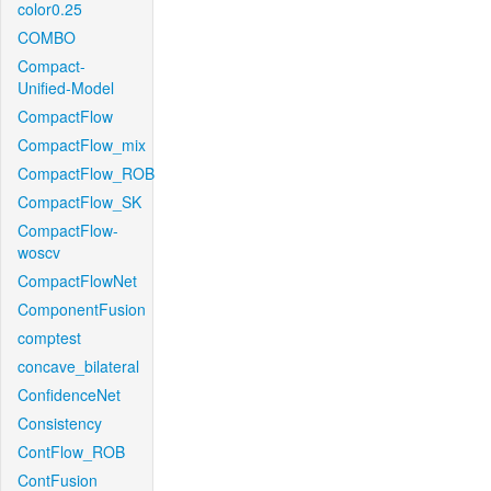
color0.25
COMBO
Compact-
Unified-Model
CompactFlow
CompactFlow_mix
CompactFlow_ROB
CompactFlow_SK
CompactFlow-
woscv
CompactFlowNet
ComponentFusion
comptest
concave_bilateral
ConfidenceNet
Consistency
ContFlow_ROB
ContFusion