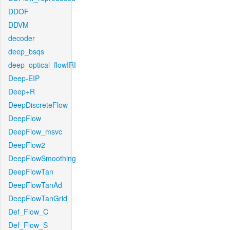
DDOF
DDVM
decoder
deep_bsqs
deep_optical_flowIRI
Deep-EIP
Deep+R
DeepDiscreteFlow
DeepFlow
DeepFlow_msvc
DeepFlow2
DeepFlowSmoothing
DeepFlowTan
DeepFlowTanAd
DeepFlowTanGrid
Def_Flow_C
Def_Flow_S