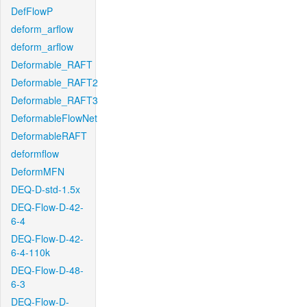
DefFlowP
deform_arflow
deform_arflow
Deformable_RAFT
Deformable_RAFT2
Deformable_RAFT3
DeformableFlowNet
DeformableRAFT
deformflow
DeformMFN
DEQ-D-std-1.5x
DEQ-Flow-D-42-
6-4
DEQ-Flow-D-42-
6-4-110k
DEQ-Flow-D-48-
6-3
DEQ-Flow-D-