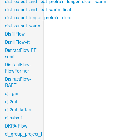
dist_output_and_feat_pretrain_longer_clean_warm
dist_output_and_feat_warm_final
dist_output_longer_pretrain_clean
dist_output_warm
DistillFlow
DistillFlow+ft
DistractFlow-FF-
semi
DistractFlow-
FlowFormer
DistractFlow-
RAFT
djt_gm
djt2mf
djt2mf_tartan
djtsubmit
DKPA-Flow
dl_group_project_l1