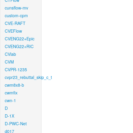
CTFlow
cunsflow-mv
custom-cpm
CVE-RAFT
CVEFlow
CVENG22+Epic
CVENG22+RIC
CVlab
CVM
CVPR-1235
cvpr23_rebuttal_skip_c_t
cwm8x8-b
cwmfix
cwn-1
D
D-1X
D-PWC-Net
d017