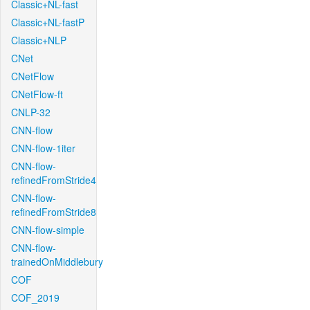
Classic+NL-fast
Classic+NL-fastP
Classic+NLP
CNet
CNetFlow
CNetFlow-ft
CNLP-32
CNN-flow
CNN-flow-1iter
CNN-flow-
refinedFromStride4
CNN-flow-
refinedFromStride8
CNN-flow-simple
CNN-flow-
trainedOnMiddlebury
COF
COF_2019