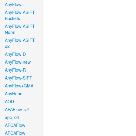
AnyFlow
AnyFlow-ASIFT-
Buckets
AnyFlow-ASIFT-
Norm
AnyFlow-ASIFT-
old
AnyFlow-D
AnyFlow-new
AnyFlow-R
AnyFlow-SIFT
AnyFlow+GMA
AnyHope
AOD
APAFlow_v2
apc_cd
APCAFlow
APCAFlow