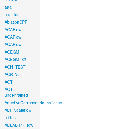
aaa
aaa_test
AblationCPF
ACAFlow
ACAFlow
ACAFlow
ACEGM
ACEGM_32
ACN_TEST
ACR-Net
ACT
ACT-
undertrained
AdaptiveCorrespondenceToken
ADF-Scaleflow
aditest
ADLAB-PRFlow