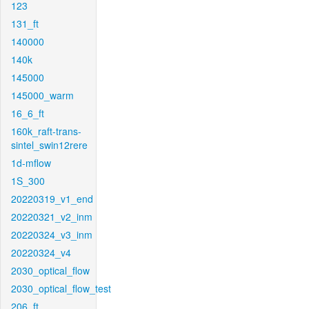
123
131_ft
140000
140k
145000
145000_warm
16_6_ft
160k_raft-trans-
sintel_swin12rere
1d-mflow
1S_300
20220319_v1_end
20220321_v2_inm
20220324_v3_inm
20220324_v4
2030_optical_flow
2030_optical_flow_test
206_ft