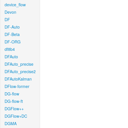
device_flow
Devon
DF
DF-Auto
DF-Beta
DF-ORG
df8b4
DFAuto
DFAuto_precise
DFAuto_precise2
DFAutoKalman
DFlow-former
DG-flow
DG-flow-ft
DGFlow++
DGFlow+DC
DGMA