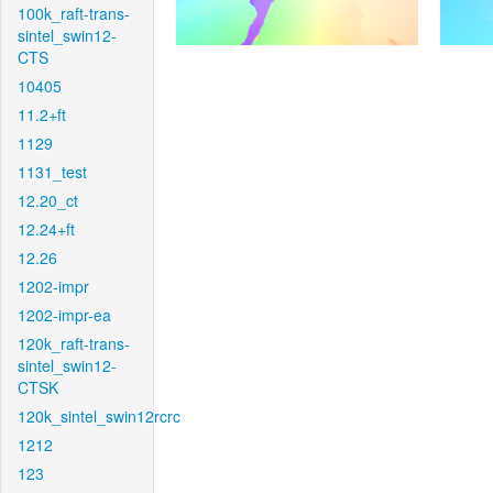
100k_raft-trans-
sintel_swin12-
CTS
10405
11.2+ft
1129
1131_test
12.20_ct
12.24+ft
12.26
1202-impr
1202-impr-ea
120k_raft-trans-
sintel_swin12-
CTSK
120k_sintel_swin12rcrc
1212
123