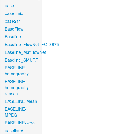
base
base_mix
base211
BaseFlow
Baseline
Baseline_FlowNet_FC_3875
Baseline_MatFlowNet
Baseline_SMURF
BASELINE-
homography
BASELINE-
homography-
ransac
BASELINE-Mean
BASELINE-
MPEG
BASELINE-zero
baselineA