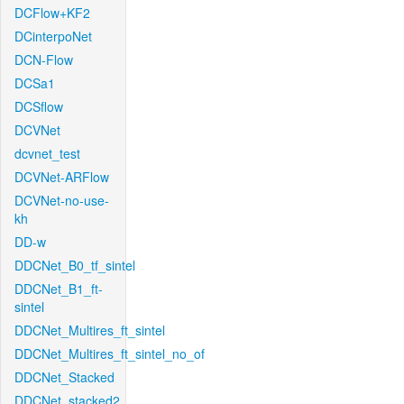
DCFlow+KF2
DCinterpoNet
DCN-Flow
DCSa1
DCSflow
DCVNet
dcvnet_test
DCVNet-ARFlow
DCVNet-no-use-
kh
DD-w
DDCNet_B0_tf_sintel
DDCNet_B1_ft-
sintel
DDCNet_Multires_ft_sintel
DDCNet_Multires_ft_sintel_no_of
DDCNet_Stacked
DDCNet_stacked2