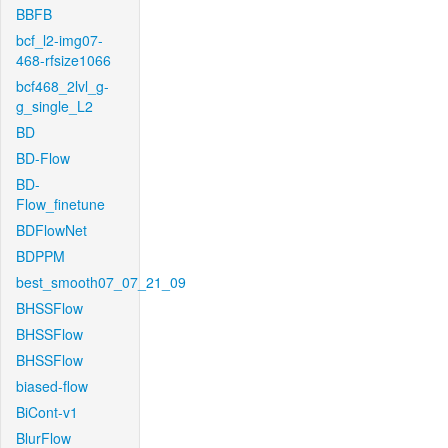
BBFB
bcf_l2-img07-
468-rfsize1066
bcf468_2lvl_g-
g_single_L2
BD
BD-Flow
BD-
Flow_finetune
BDFlowNet
BDPPM
best_smooth07_07_21_09
BHSSFlow
BHSSFlow
BHSSFlow
biased-flow
BiCont-v1
BlurFlow