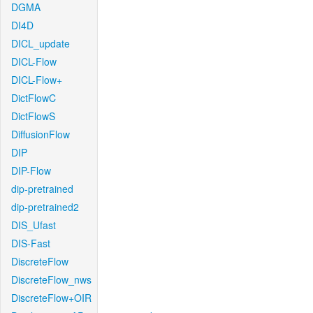
DGMA
DI4D
DICL_update
DICL-Flow
DICL-Flow+
DictFlowC
DictFlowS
DiffusionFlow
DIP
DIP-Flow
dip-pretrained
dip-pretrained2
DIS_Ufast
DIS-Fast
DiscreteFlow
DiscreteFlow_nws
DiscreteFlow+OIR