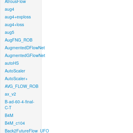
AtrousFlow
aug4
aug4+exploss
aug4+loss
aug5
AugFNG_ROB
AugmentedDFlowNet
AugmentedGFlowNet
autoHS
AutoScaler
AutoScaler+
AVG_FLOW_ROB
ax_v2
B-ad-60-4-final-
C-T
B4M
B4M_c104
Back2FutureFlow_UFO