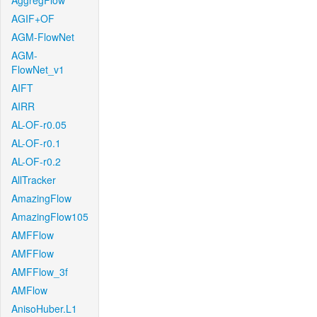
AggregFlow
AGIF+OF
AGM-FlowNet
AGM-
FlowNet_v1
AIFT
AIRR
AL-OF-r0.05
AL-OF-r0.1
AL-OF-r0.2
AllTracker
AmazingFlow
AmazingFlow105
AMFFlow
AMFFlow
AMFFlow_3f
AMFlow
AnisoHuber.L1