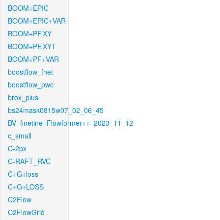
BOOM+EPIC
BOOM+EPIC+VAR
BOOM+PF.XY
BOOM+PF.XYT
BOOM+PF+VAR
boostflow_fnet
boostflow_pwc
brox_plus
bs24mask0815w07_02_06_45
BV_finetine_Flowformer++_2023_11_12
c_small
C-2px
C-RAFT_RVC
C+G+loss
C+G+LOSS
C2Flow
C2FlowGrid