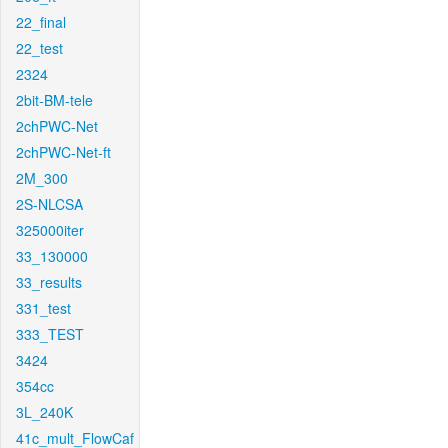
22_final
22_test
2324
2bit-BM-tele
2chPWC-Net
2chPWC-Net-ft
2M_300
2S-NLCSA
325000iter
33_130000
33_results
331_test
333_TEST
3424
354cc
3L_240K
41c_mult_FlowCaf