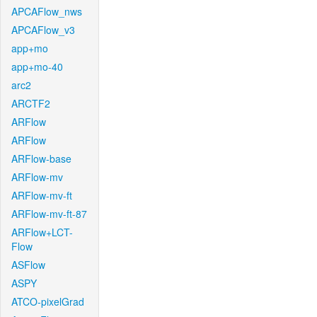
APCAFlow_nws
APCAFlow_v3
app+mo
app+mo-40
arc2
ARCTF2
ARFlow
ARFlow
ARFlow-base
ARFlow-mv
ARFlow-mv-ft
ARFlow-mv-ft-87
ARFlow+LCT-
Flow
ASFlow
ASPY
ATCO-pixelGrad