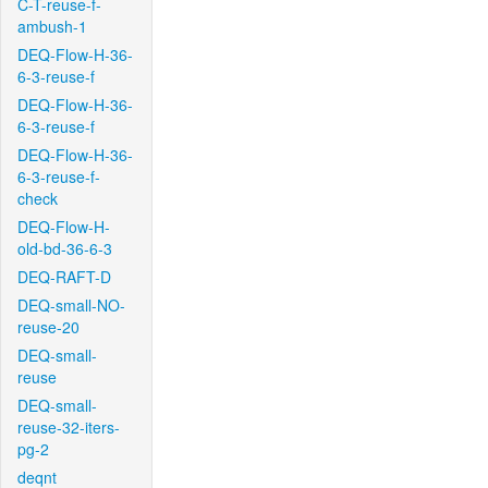
C-T-reuse-f-
ambush-1
DEQ-Flow-H-36-
6-3-reuse-f
DEQ-Flow-H-36-
6-3-reuse-f
DEQ-Flow-H-36-
6-3-reuse-f-
check
DEQ-Flow-H-
old-bd-36-6-3
DEQ-RAFT-D
DEQ-small-NO-
reuse-20
DEQ-small-
reuse
DEQ-small-
reuse-32-iters-
pg-2
deqnt