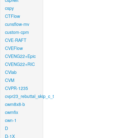
cspNet
cspy
CTFlow
cunsflow-mv
custom-cpm
CVE-RAFT
CVEFlow
CVENG22+Epic
CVENG22+RIC
CVlab
CVM
CVPR-1235
cvpr23_rebuttal_skip_c_t
cwm8x8-b
cwmfix
cwn-1
D
D-1X