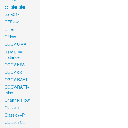
ce_skii_skii
ce_v214
CFFlow
cfilter
CFlow
CGCV-GMA
cgcv-gma-
instance
CGCV-KPA
CGCV-old
CGCV-RAFT
CGCV-RAFT-
false
Channel-Flow
Classic++
Classic++P
Classic+NL