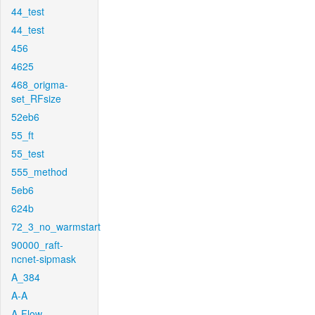
44_test
44_test
456
4625
468_origma-
set_RFsize
52eb6
55_ft
55_test
555_method
5eb6
624b
72_3_no_warmstart
90000_raft-
ncnet-sipmask
A_384
A-A
A-Flow