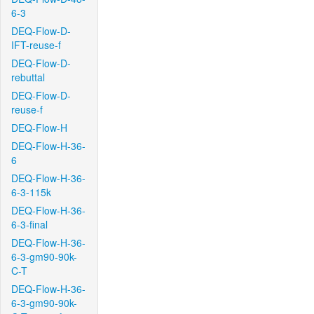
6-3
DEQ-Flow-D-
IFT-reuse-f
DEQ-Flow-D-
rebuttal
DEQ-Flow-D-
reuse-f
DEQ-Flow-H
DEQ-Flow-H-36-
6
DEQ-Flow-H-36-
6-3-115k
DEQ-Flow-H-36-
6-3-final
DEQ-Flow-H-36-
6-3-gm90-90k-
C-T
DEQ-Flow-H-36-
6-3-gm90-90k-