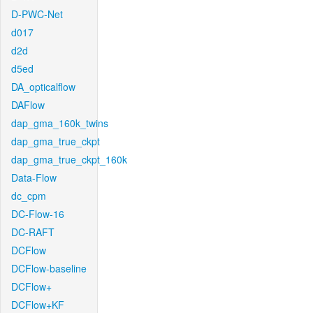
D-PWC-Net
d017
d2d
d5ed
DA_opticalflow
DAFlow
dap_gma_160k_twins
dap_gma_true_ckpt
dap_gma_true_ckpt_160k
Data-Flow
dc_cpm
DC-Flow-16
DC-RAFT
DCFlow
DCFlow-baseline
DCFlow+
DCFlow+KF