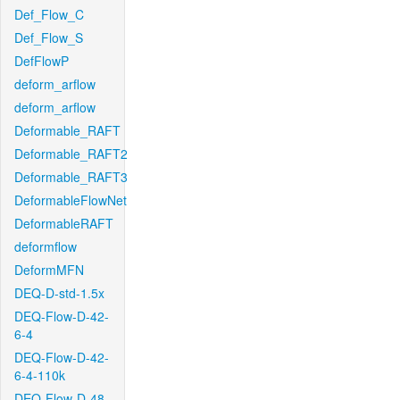
Def_Flow_C
Def_Flow_S
DefFlowP
deform_arflow
deform_arflow
Deformable_RAFT
Deformable_RAFT2
Deformable_RAFT3
DeformableFlowNet
DeformableRAFT
deformflow
DeformMFN
DEQ-D-std-1.5x
DEQ-Flow-D-42-
6-4
DEQ-Flow-D-42-
6-4-110k
DEQ-Flow-D-48-