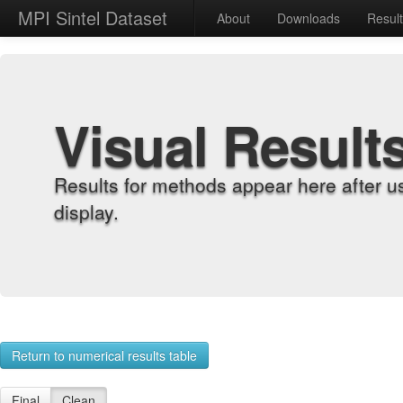
MPI Sintel Dataset
About
Downloads
Resul
Visual Result
Results for methods appear here after u
display.
Return to numerical results table
Final
Clean