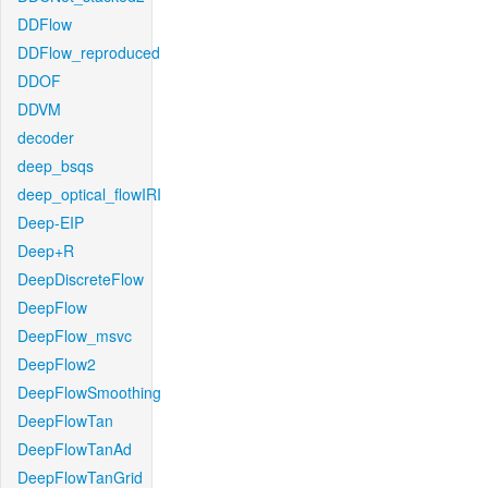
DDFlow
DDFlow_reproduced
DDOF
DDVM
decoder
deep_bsqs
deep_optical_flowIRI
Deep-EIP
Deep+R
DeepDiscreteFlow
DeepFlow
DeepFlow_msvc
DeepFlow2
DeepFlowSmoothing
DeepFlowTan
DeepFlowTanAd
DeepFlowTanGrid