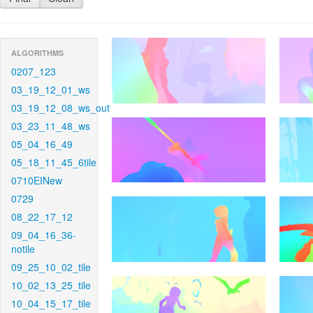
ALGORITHMS
0207_123
03_19_12_01_ws
03_19_12_08_ws_out
03_23_11_48_ws
05_04_16_49
05_18_11_45_6tile
0710EINew
0729
08_22_17_12
09_04_16_36-
notile
09_25_10_02_tile
10_02_13_25_tile
10_04_15_17_tile