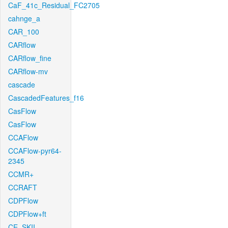
CaF_41c_Residual_FC2705
cahnge_a
CAR_100
CARflow
CARflow_fine
CARflow-mv
cascade
CascadedFeatures_f16
CasFlow
CasFlow
CCAFlow
CCAFlow-pyr64-
2345
CCMR+
CCRAFT
CDPFlow
CDPFlow+ft
CE_SKII