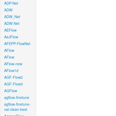
ADP-Net
ADW
ADW_Net
ADW-Net
AEFlow
AeJFlow
AFEPP-FlowNet
AFlow
AFlow
AFlow-new
AFlow1d
AGF-Flow2
AGF-Flow3
AGFlow
agflow-finetune
agflow-finetune-
val-clean-best