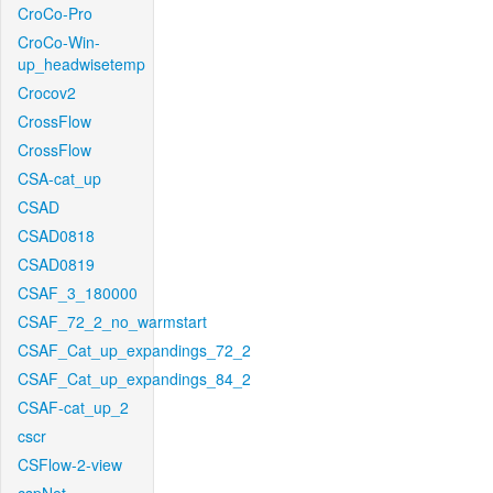
CroCo-Pro
CroCo-Win-
up_headwisetemp
Crocov2
CrossFlow
CrossFlow
CSA-cat_up
CSAD
CSAD0818
CSAD0819
CSAF_3_180000
CSAF_72_2_no_warmstart
CSAF_Cat_up_expandings_72_2
CSAF_Cat_up_expandings_84_2
CSAF-cat_up_2
cscr
CSFlow-2-view