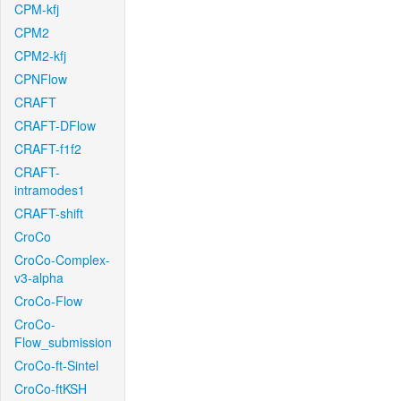
CPM-kfj
CPM2
CPM2-kfj
CPNFlow
CRAFT
CRAFT-DFlow
CRAFT-f1f2
CRAFT-
intramodes1
CRAFT-shift
CroCo
CroCo-Complex-
v3-alpha
CroCo-Flow
CroCo-
Flow_submission
CroCo-ft-Sintel
CroCo-ftKSH