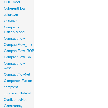
COF_mod
CoherentFlow
color0.25
COMBO
Compact-
Unified-Model
CompactFlow
CompactFlow_mix
CompactFlow_ROB
CompactFlow_SK
CompactFlow-
woscv
CompactFlowNet
ComponentFusion
comptest
concave_bilateral
ConfidenceNet
Consistency