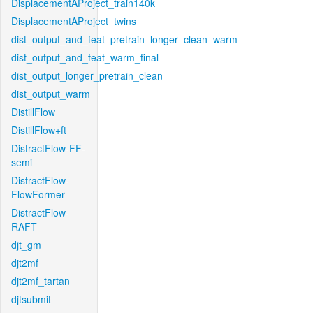
DisplacementAProject_train140k
DisplacementAProject_twins
dist_output_and_feat_pretrain_longer_clean_warm
dist_output_and_feat_warm_final
dist_output_longer_pretrain_clean
dist_output_warm
DistillFlow
DistillFlow+ft
DistractFlow-FF-
semi
DistractFlow-
FlowFormer
DistractFlow-
RAFT
djt_gm
djt2mf
djt2mf_tartan
djtsubmit