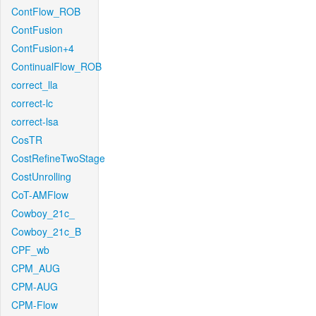
ContFlow_ROB
ContFusion
ContFusion+4
ContinualFlow_ROB
correct_lla
correct-lc
correct-lsa
CosTR
CostRefineTwoStage
CostUnrolling
CoT-AMFlow
Cowboy_21c_
Cowboy_21c_B
CPF_wb
CPM_AUG
CPM-AUG
CPM-Flow