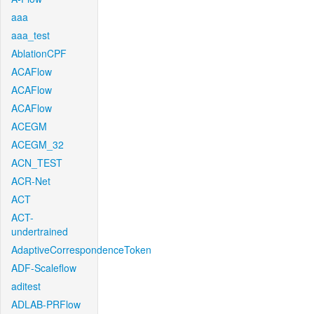
aaa
aaa_test
AblationCPF
ACAFlow
ACAFlow
ACAFlow
ACEGM
ACEGM_32
ACN_TEST
ACR-Net
ACT
ACT-
undertrained
AdaptiveCorrespondenceToken
ADF-Scaleflow
aditest
ADLAB-PRFlow