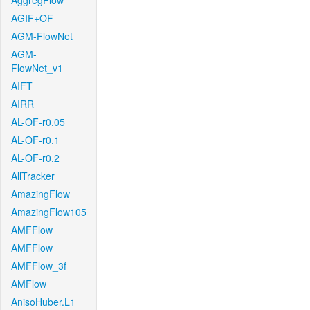
AggregFlow
AGIF+OF
AGM-FlowNet
AGM-
FlowNet_v1
AIFT
AIRR
AL-OF-r0.05
AL-OF-r0.1
AL-OF-r0.2
AllTracker
AmazingFlow
AmazingFlow105
AMFFlow
AMFFlow
AMFFlow_3f
AMFlow
AnisoHuber.L1