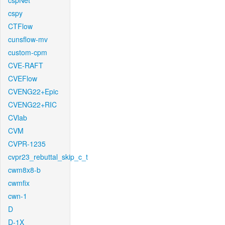
cspNet
cspy
CTFlow
cunsflow-mv
custom-cpm
CVE-RAFT
CVEFlow
CVENG22+Epic
CVENG22+RIC
CVlab
CVM
CVPR-1235
cvpr23_rebuttal_skip_c_t
cwm8x8-b
cwmfix
cwn-1
D
D-1X