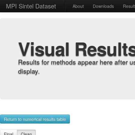
MPI Sintel Dataset
About
Downloads
Resul
Visual Result
Results for methods appear here after u
display.
Return to numerical results table
Final
Clean