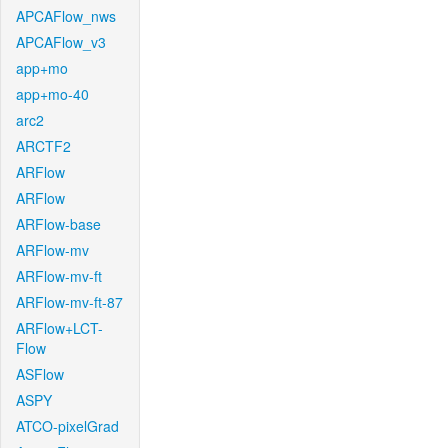
APCAFlow_nws
APCAFlow_v3
app+mo
app+mo-40
arc2
ARCTF2
ARFlow
ARFlow
ARFlow-base
ARFlow-mv
ARFlow-mv-ft
ARFlow-mv-ft-87
ARFlow+LCT-
Flow
ASFlow
ASPY
ATCO-pixelGrad