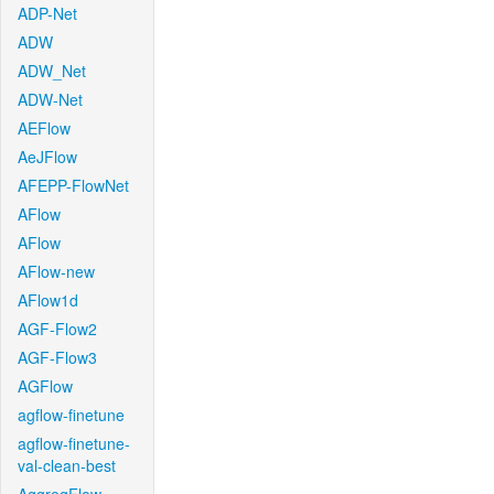
ADP-Net
ADW
ADW_Net
ADW-Net
AEFlow
AeJFlow
AFEPP-FlowNet
AFlow
AFlow
AFlow-new
AFlow1d
AGF-Flow2
AGF-Flow3
AGFlow
agflow-finetune
agflow-finetune-
val-clean-best