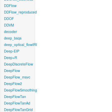
DDFlow
DDFlow_reproduced
DDOF
DDVM
decoder
deep_bsqs
deep_optical_flowIRI
Deep-EIP
Deep+R
DeepDiscreteFlow
DeepFlow
DeepFlow_msvc
DeepFlow2
DeepFlowSmoothing
DeepFlowTan
DeepFlowTanAd
DeepFlowTanGrid