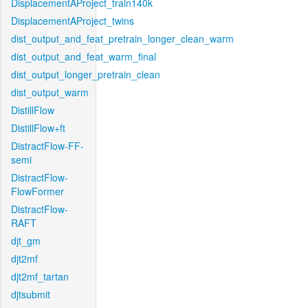
DisplacementAProject_train140k
DisplacementAProject_twins
dist_output_and_feat_pretrain_longer_clean_warm
dist_output_and_feat_warm_final
dist_output_longer_pretrain_clean
dist_output_warm
DistillFlow
DistillFlow+ft
DistractFlow-FF-
semi
DistractFlow-
FlowFormer
DistractFlow-
RAFT
djt_gm
djt2mf
djt2mf_tartan
djtsubmit