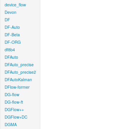
device_flow
Devon
DF
DF-Auto
DF-Beta
DF-ORG
df8b4
DFAuto
DFAuto_precise
DFAuto_precise2
DFAutoKalman
DFlow-former
DG-flow
DG-flow-ft
DGFlow++
DGFlow+DC
DGMA