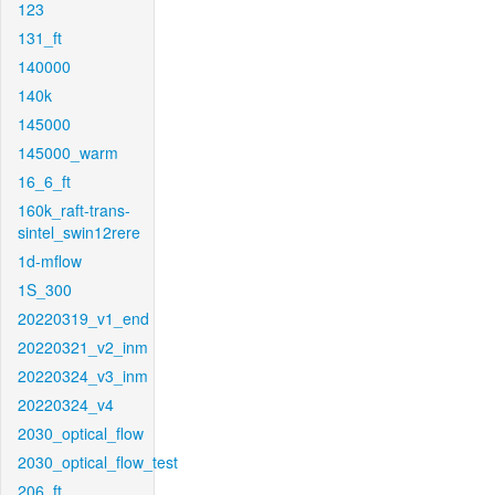
123
131_ft
140000
140k
145000
145000_warm
16_6_ft
160k_raft-trans-
sintel_swin12rere
1d-mflow
1S_300
20220319_v1_end
20220321_v2_inm
20220324_v3_inm
20220324_v4
2030_optical_flow
2030_optical_flow_test
206_ft