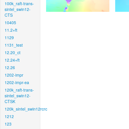
100k_raft-trans-
sintel_swin12-
CTS
10405
11.2+ft
1129
1131_test
12.20_ct
12.24+ft
12.26
1202-impr
1202-impr-ea
120k_raft-trans-
sintel_swin12-
CTSK
120k_sintel_swin12rcrc
1212
123