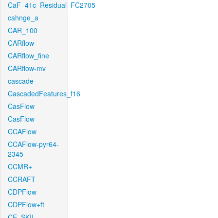
CaF_41c_Residual_FC2705
cahnge_a
CAR_100
CARflow
CARflow_fine
CARflow-mv
cascade
CascadedFeatures_f16
CasFlow
CasFlow
CCAFlow
CCAFlow-pyr64-
2345
CCMR+
CCRAFT
CDPFlow
CDPFlow+ft
CE_SKII