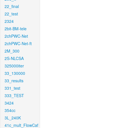
22_final
22_test
2324
2bit-BM-tele
2chPWC-Net
2chPWC-Net-ft
2M_300
2S-NLCSA
325000iter
33_130000
33_results
331_test
333_TEST
3424
354cc
3L_240K
41c_mult_FlowCaf