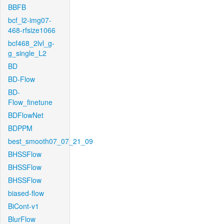
BBFB
bcf_l2-img07-
468-rfsize1066
bcf468_2lvl_g-
g_single_L2
BD
BD-Flow
BD-
Flow_finetune
BDFlowNet
BDPPM
best_smooth07_07_21_09
BHSSFlow
BHSSFlow
BHSSFlow
biased-flow
BiCont-v1
BlurFlow