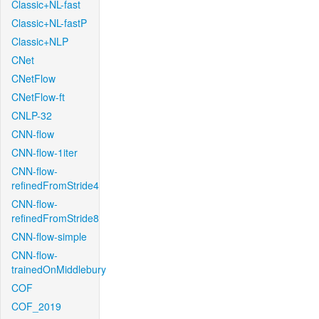
Classic+NL-fast
Classic+NL-fastP
Classic+NLP
CNet
CNetFlow
CNetFlow-ft
CNLP-32
CNN-flow
CNN-flow-1iter
CNN-flow-
refinedFromStride4
CNN-flow-
refinedFromStride8
CNN-flow-simple
CNN-flow-
trainedOnMiddlebury
COF
COF_2019