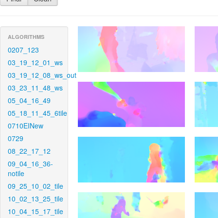
ALGORITHMS
0207_123
03_19_12_01_ws
03_19_12_08_ws_out
03_23_11_48_ws
05_04_16_49
05_18_11_45_6tile
0710EINew
0729
08_22_17_12
09_04_16_36-
notile
09_25_10_02_tile
10_02_13_25_tile
10_04_15_17_tile