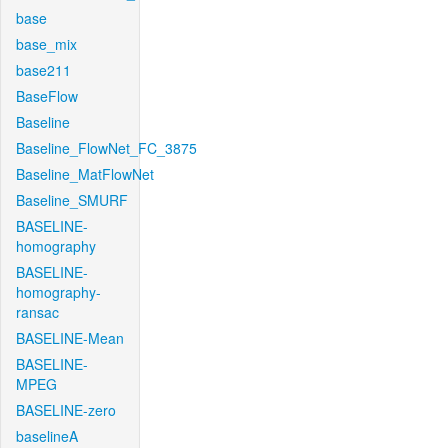
base
base_mix
base211
BaseFlow
Baseline
Baseline_FlowNet_FC_3875
Baseline_MatFlowNet
Baseline_SMURF
BASELINE-
homography
BASELINE-
homography-
ransac
BASELINE-Mean
BASELINE-
MPEG
BASELINE-zero
baselineA