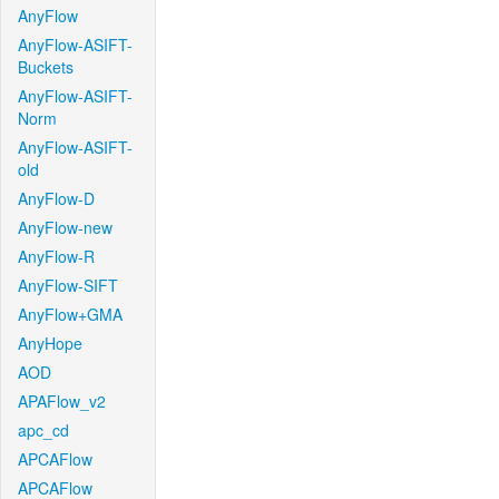
AnyFlow
AnyFlow-ASIFT-
Buckets
AnyFlow-ASIFT-
Norm
AnyFlow-ASIFT-
old
AnyFlow-D
AnyFlow-new
AnyFlow-R
AnyFlow-SIFT
AnyFlow+GMA
AnyHope
AOD
APAFlow_v2
apc_cd
APCAFlow
APCAFlow