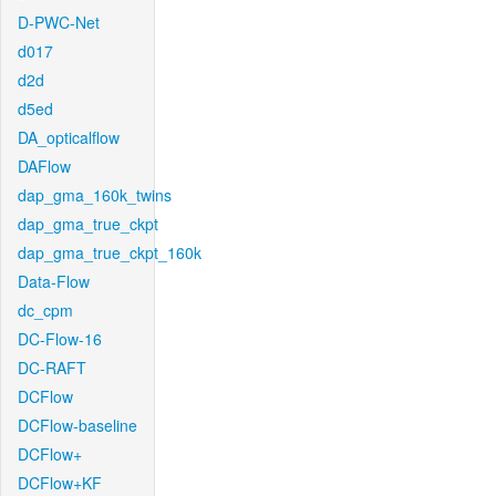
D-PWC-Net
d017
d2d
d5ed
DA_opticalflow
DAFlow
dap_gma_160k_twins
dap_gma_true_ckpt
dap_gma_true_ckpt_160k
Data-Flow
dc_cpm
DC-Flow-16
DC-RAFT
DCFlow
DCFlow-baseline
DCFlow+
DCFlow+KF