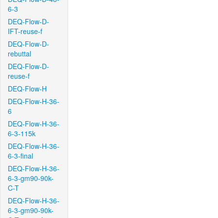
6-3
DEQ-Flow-D-
IFT-reuse-f
DEQ-Flow-D-
rebuttal
DEQ-Flow-D-
reuse-f
DEQ-Flow-H
DEQ-Flow-H-36-
6
DEQ-Flow-H-36-
6-3-115k
DEQ-Flow-H-36-
6-3-final
DEQ-Flow-H-36-
6-3-gm90-90k-
C-T
DEQ-Flow-H-36-
6-3-gm90-90k-