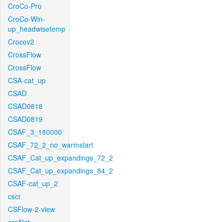
CroCo-Pro
CroCo-Win-
up_headwisetemp
Crocov2
CrossFlow
CrossFlow
CSA-cat_up
CSAD
CSAD0818
CSAD0819
CSAF_3_180000
CSAF_72_2_no_warmstart
CSAF_Cat_up_expandings_72_2
CSAF_Cat_up_expandings_84_2
CSAF-cat_up_2
cscr
CSFlow-2-view