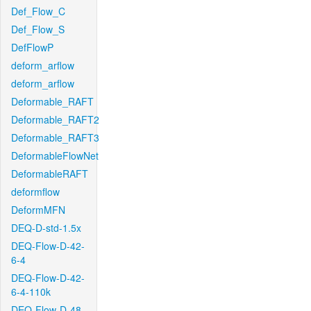
Def_Flow_C
Def_Flow_S
DefFlowP
deform_arflow
deform_arflow
Deformable_RAFT
Deformable_RAFT2
Deformable_RAFT3
DeformableFlowNet
DeformableRAFT
deformflow
DeformMFN
DEQ-D-std-1.5x
DEQ-Flow-D-42-
6-4
DEQ-Flow-D-42-
6-4-110k
DEQ-Flow-D-48-