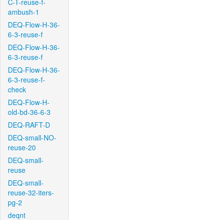
C-T-reuse-f-
ambush-1
DEQ-Flow-H-36-
6-3-reuse-f
DEQ-Flow-H-36-
6-3-reuse-f
DEQ-Flow-H-36-
6-3-reuse-f-
check
DEQ-Flow-H-
old-bd-36-6-3
DEQ-RAFT-D
DEQ-small-NO-
reuse-20
DEQ-small-
reuse
DEQ-small-
reuse-32-iters-
pg-2
deqnt