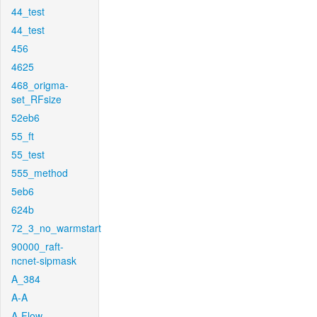
44_test
44_test
456
4625
468_origma-
set_RFsize
52eb6
55_ft
55_test
555_method
5eb6
624b
72_3_no_warmstart
90000_raft-
ncnet-sipmask
A_384
A-A
A-Flow