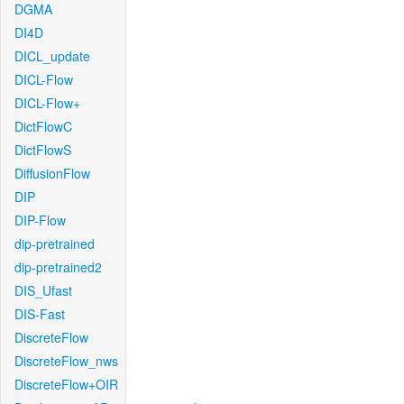
DGMA
DI4D
DICL_update
DICL-Flow
DICL-Flow+
DictFlowC
DictFlowS
DiffusionFlow
DIP
DIP-Flow
dip-pretrained
dip-pretrained2
DIS_Ufast
DIS-Fast
DiscreteFlow
DiscreteFlow_nws
DiscreteFlow+OIR