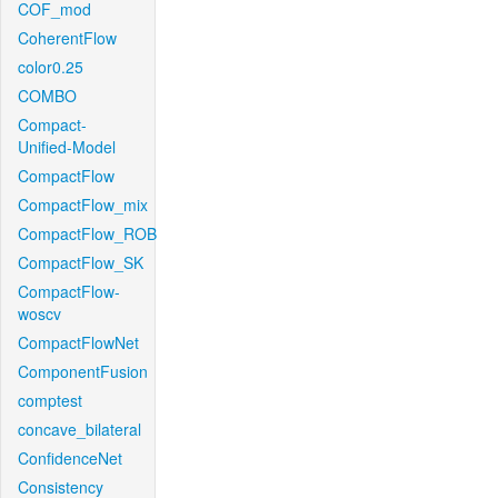
COF_mod
CoherentFlow
color0.25
COMBO
Compact-
Unified-Model
CompactFlow
CompactFlow_mix
CompactFlow_ROB
CompactFlow_SK
CompactFlow-
woscv
CompactFlowNet
ComponentFusion
comptest
concave_bilateral
ConfidenceNet
Consistency