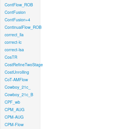
ContFlow_ROB
ContFusion
ContFusion+4
ContinualFlow_ROB
correct_lla
correct-lc
correct-lsa
CosTR
CostRefineTwoStage
CostUnrolling
CoT-AMFlow
Cowboy_21c_
Cowboy_21c_B
CPF_wb
CPM_AUG
CPM-AUG
CPM-Flow