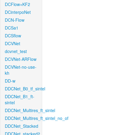
DCFlow+KF2
DCinterpoNet
DCN-Flow
DCSa1
DCSflow
DCVNet
dcvnet_test
DCVNet-ARFlow
DCVNet-no-use-
kh
DD-w
DDCNet_B0_tf_sintel
DDCNet_B1_ft-
sintel
DDCNet_Multires_ft_sintel
DDCNet_Multires_ft_sintel_no_of
DDCNet_Stacked
DDCNet_stacked2