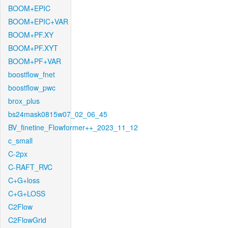
BOOM+EPIC
BOOM+EPIC+VAR
BOOM+PF.XY
BOOM+PF.XYT
BOOM+PF+VAR
boostflow_fnet
boostflow_pwc
brox_plus
bs24mask0815w07_02_06_45
BV_finetine_Flowformer++_2023_11_12
c_small
C-2px
C-RAFT_RVC
C+G+loss
C+G+LOSS
C2Flow
C2FlowGrid