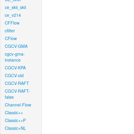
ce_skii_skii
ce_v214
CFFlow
cfilter
CFlow
CGCV-GMA
cgcv-gma-
instance
CGCV-KPA
CGCV-old
CGCV-RAFT
CGCV-RAFT-
false
Channel-Flow
Classic++
Classic++P
Classic+NL