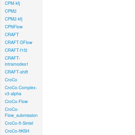
CPM-kfj
CPM2
CPM2-kfj
CPNFlow
CRAFT
CRAFT-DFlow
CRAFT-f1f2
CRAFT-
intramodes1
CRAFT-shift
CroCo
CroCo-Complex-
v3-alpha
CroCo-Flow
CroCo-
Flow_submission
CroCo-ft-Sintel
CroCo-ftKSH