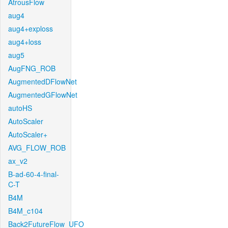
AtrousFlow
aug4
aug4+exploss
aug4+loss
aug5
AugFNG_ROB
AugmentedDFlowNet
AugmentedGFlowNet
autoHS
AutoScaler
AutoScaler+
AVG_FLOW_ROB
ax_v2
B-ad-60-4-final-
C-T
B4M
B4M_c104
Back2FutureFlow_UFO