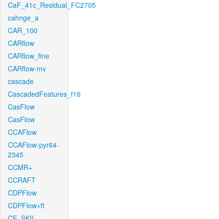
CaF_41c_Residual_FC2705
cahnge_a
CAR_100
CARflow
CARflow_fine
CARflow-mv
cascade
CascadedFeatures_f16
CasFlow
CasFlow
CCAFlow
CCAFlow-pyr64-
2345
CCMR+
CCRAFT
CDPFlow
CDPFlow+ft
CE_SKII