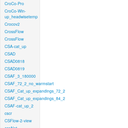
CroCo-Pro
CroCo-Win-
up_headwisetemp
Crocov2
CrossFlow
CrossFlow
CSA-cat_up
CSAD
CSAD0818
CSAD0819
CSAF_3_180000
CSAF_72_2_no_warmstart
CSAF_Cat_up_expandings_72_2
CSAF_Cat_up_expandings_84_2
CSAF-cat_up_2
cscr
CSFlow-2-view