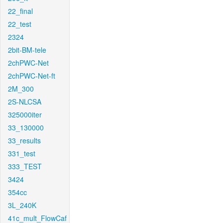
22_final
22_test
2324
2bit-BM-tele
2chPWC-Net
2chPWC-Net-ft
2M_300
2S-NLCSA
325000iter
33_130000
33_results
331_test
333_TEST
3424
354cc
3L_240K
41c_mult_FlowCaf