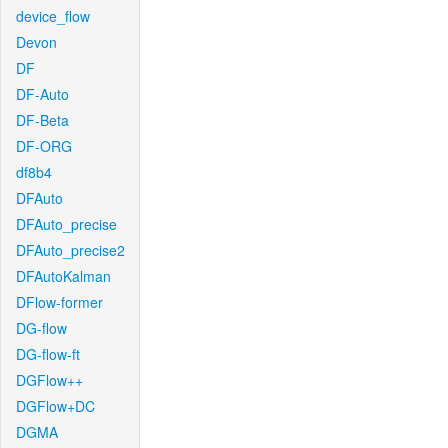
device_flow
Devon
DF
DF-Auto
DF-Beta
DF-ORG
df8b4
DFAuto
DFAuto_precise
DFAuto_precise2
DFAutoKalman
DFlow-former
DG-flow
DG-flow-ft
DGFlow++
DGFlow+DC
DGMA