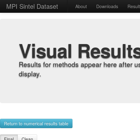
MPI Sintel Dataset
About
Downloads
Resul
Visual Result
Results for methods appear here after u
display.
Return to numerical results table
Final
Clean