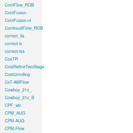
ContFlow_ROB
ContFusion
ContFusion+4
ContinualFlow_ROB
correct_lla
correct-lc
correct-lsa
CosTR
CostRefineTwoStage
CostUnrolling
CoT-AMFlow
Cowboy_21c_
Cowboy_21c_B
CPF_wb
CPM_AUG
CPM-AUG
CPM-Flow