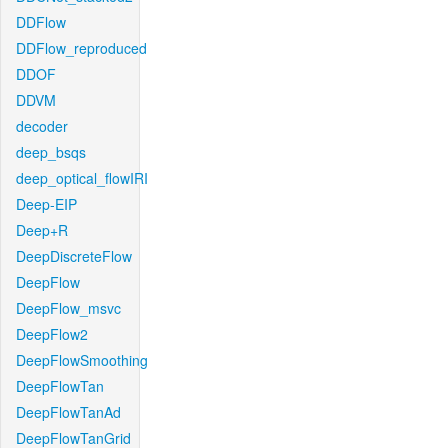
DDFlow
DDFlow_reproduced
DDOF
DDVM
decoder
deep_bsqs
deep_optical_flowIRI
Deep-EIP
Deep+R
DeepDiscreteFlow
DeepFlow
DeepFlow_msvc
DeepFlow2
DeepFlowSmoothing
DeepFlowTan
DeepFlowTanAd
DeepFlowTanGrid