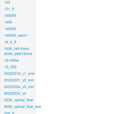
123
131_ft
140000
140k
145000
145000_warm
16_6_ft
160k_raft-trans-
sintel_swin12rere
1d-mflow
1S_300
20220319_v1_end
20220321_v2_inm
20220324_v3_inm
20220324_v4
2030_optical_flow
2030_optical_flow_test
206_ft