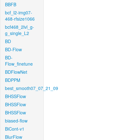
BBFB
bcf_l2-img07-
468-rfsize1066
bcf468_2lvl_g-
g_single_L2
BD
BD-Flow
BD-
Flow_finetune
BDFlowNet
BDPPM
best_smooth07_07_21_09
BHSSFlow
BHSSFlow
BHSSFlow
biased-flow
BiCont-v1
BlurFlow