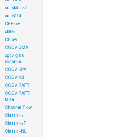
ce_skii_skii
ce_v214
CFFlow
cfilter
CFlow
CGCV-GMA
cgcv-gma-
instance
CGCV-KPA
CGCV-old
CGCV-RAFT
CGCV-RAFT-
false
Channel-Flow
Classic++
Classic++P
Classic+NL