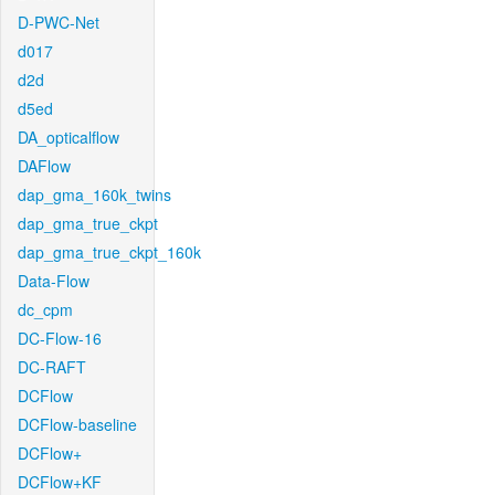
D-PWC-Net
d017
d2d
d5ed
DA_opticalflow
DAFlow
dap_gma_160k_twins
dap_gma_true_ckpt
dap_gma_true_ckpt_160k
Data-Flow
dc_cpm
DC-Flow-16
DC-RAFT
DCFlow
DCFlow-baseline
DCFlow+
DCFlow+KF