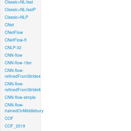
Classic+NL-fast
Classic+NL-fastP
Classic+NLP
CNet
CNetFlow
CNetFlow-ft
CNLP-32
CNN-flow
CNN-flow-1iter
CNN-flow-
refinedFromStride4
CNN-flow-
refinedFromStride8
CNN-flow-simple
CNN-flow-
trainedOnMiddlebury
COF
COF_2019