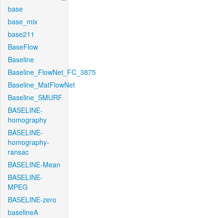
base
base_mix
base211
BaseFlow
Baseline
Baseline_FlowNet_FC_3875
Baseline_MatFlowNet
Baseline_SMURF
BASELINE-
homography
BASELINE-
homography-
ransac
BASELINE-Mean
BASELINE-
MPEG
BASELINE-zero
baselineA