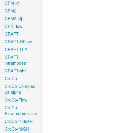
CPM-kfj
CPM2
CPM2-kfj
CPNFlow
CRAFT
CRAFT-DFlow
CRAFT-f1f2
CRAFT-
intramodes1
CRAFT-shift
CroCo
CroCo-Complex-
v3-alpha
CroCo-Flow
CroCo-
Flow_submission
CroCo-ft-Sintel
CroCo-ftKSH