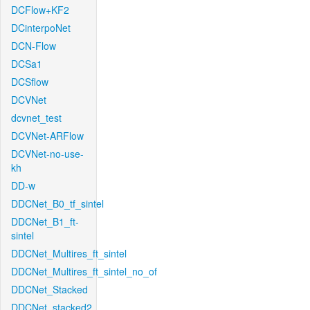
DCFlow+KF2
DCinterpoNet
DCN-Flow
DCSa1
DCSflow
DCVNet
dcvnet_test
DCVNet-ARFlow
DCVNet-no-use-
kh
DD-w
DDCNet_B0_tf_sintel
DDCNet_B1_ft-
sintel
DDCNet_Multires_ft_sintel
DDCNet_Multires_ft_sintel_no_of
DDCNet_Stacked
DDCNet_stacked2