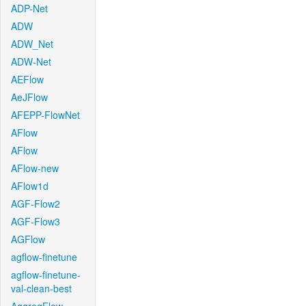
ADP-Net
ADW
ADW_Net
ADW-Net
AEFlow
AeJFlow
AFEPP-FlowNet
AFlow
AFlow
AFlow-new
AFlow1d
AGF-Flow2
AGF-Flow3
AGFlow
agflow-finetune
agflow-finetune-
val-clean-best