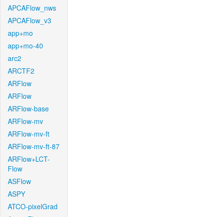
APCAFlow_nws
APCAFlow_v3
app+mo
app+mo-40
arc2
ARCTF2
ARFlow
ARFlow
ARFlow-base
ARFlow-mv
ARFlow-mv-ft
ARFlow-mv-ft-87
ARFlow+LCT-
Flow
ASFlow
ASPY
ATCO-pixelGrad