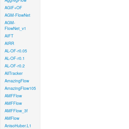
AggregFlow
AGIF+OF
AGM-FlowNet
AGM-
FlowNet_v1
AIFT
AIRR
AL-OF-r0.05
AL-OF-r0.1
AL-OF-r0.2
AllTracker
AmazingFlow
AmazingFlow105
AMFFlow
AMFFlow
AMFFlow_3f
AMFlow
AnisoHuber.L1