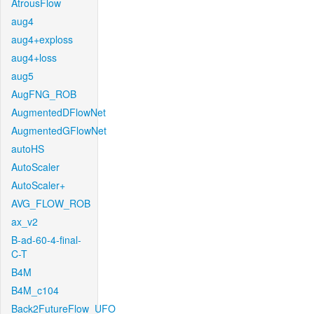
AtrousFlow
aug4
aug4+exploss
aug4+loss
aug5
AugFNG_ROB
AugmentedDFlowNet
AugmentedGFlowNet
autoHS
AutoScaler
AutoScaler+
AVG_FLOW_ROB
ax_v2
B-ad-60-4-final-
C-T
B4M
B4M_c104
Back2FutureFlow_UFO