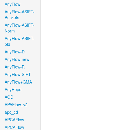
AnyFlow
AnyFlow-ASIFT-
Buckets
AnyFlow-ASIFT-
Norm
AnyFlow-ASIFT-
old
AnyFlow-D
AnyFlow-new
AnyFlow-R
AnyFlow-SIFT
AnyFlow+GMA
AnyHope
AOD
APAFlow_v2
apc_cd
APCAFlow
APCAFlow