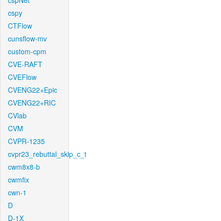
cspNet
cspy
CTFlow
cunsflow-mv
custom-cpm
CVE-RAFT
CVEFlow
CVENG22+Epic
CVENG22+RIC
CVlab
CVM
CVPR-1235
cvpr23_rebuttal_skip_c_t
cwm8x8-b
cwmfix
cwn-1
D
D-1X