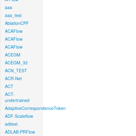
aaa
aaa_test
AblationCPF
ACAFlow
ACAFlow
ACAFlow
ACEGM
ACEGM_32
ACN_TEST
ACR-Net
ACT
ACT-
undertrained
AdaptiveCorrespondenceToken
ADF-Scaleflow
aditest
ADLAB-PRFlow