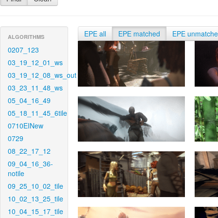
EPE all
EPE matched
EPE unmatch
ALGORITHMS
0207_123
03_19_12_01_ws
03_19_12_08_ws_out
03_23_11_48_ws
05_04_16_49
05_18_11_45_6tile
0710EINew
0729
08_22_17_12
09_04_16_36-
notile
09_25_10_02_tile
10_02_13_25_tile
10_04_15_17_tile