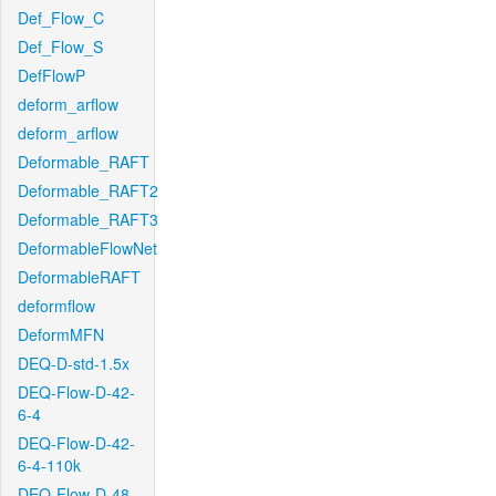
Def_Flow_C
Def_Flow_S
DefFlowP
deform_arflow
deform_arflow
Deformable_RAFT
Deformable_RAFT2
Deformable_RAFT3
DeformableFlowNet
DeformableRAFT
deformflow
DeformMFN
DEQ-D-std-1.5x
DEQ-Flow-D-42-
6-4
DEQ-Flow-D-42-
6-4-110k
DEQ-Flow-D-48-