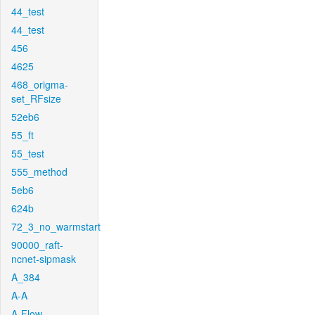
44_test
44_test
456
4625
468_origma-
set_RFsize
52eb6
55_ft
55_test
555_method
5eb6
624b
72_3_no_warmstart
90000_raft-
ncnet-sipmask
A_384
A-A
A-Flow