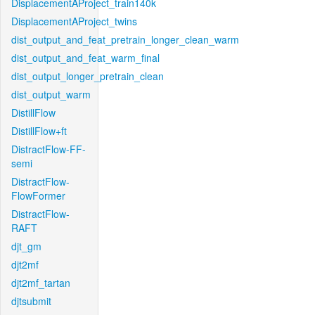
DisplacementAProject_train140k
DisplacementAProject_twins
dist_output_and_feat_pretrain_longer_clean_warm
dist_output_and_feat_warm_final
dist_output_longer_pretrain_clean
dist_output_warm
DistillFlow
DistillFlow+ft
DistractFlow-FF-
semi
DistractFlow-
FlowFormer
DistractFlow-
RAFT
djt_gm
djt2mf
djt2mf_tartan
djtsubmit