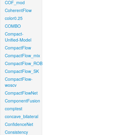
COF_mod
CoherentFlow
color0.25
COMBO
Compact-
Unified-Model
CompactFlow
CompactFlow_mix
CompactFlow_ROB
CompactFlow_SK
CompactFlow-
woscv
CompactFlowNet
ComponentFusion
comptest
concave_bilateral
ConfidenceNet
Consistency