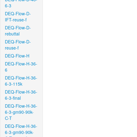
6-3
DEQ-Flow-D-
IFT-reuse-f
DEQ-Flow-D-
rebuttal
DEQ-Flow-D-
reuse-f
DEQ-Flow-H
DEQ-Flow-H-36-
6
DEQ-Flow-H-36-
6-3-115k
DEQ-Flow-H-36-
6-3-final
DEQ-Flow-H-36-
6-3-gm90-90k-
C-T
DEQ-Flow-H-36-
6-3-gm90-90k-