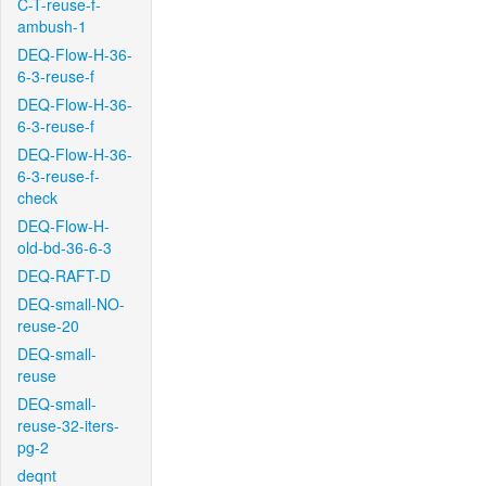
C-T-reuse-f-
ambush-1
DEQ-Flow-H-36-
6-3-reuse-f
DEQ-Flow-H-36-
6-3-reuse-f
DEQ-Flow-H-36-
6-3-reuse-f-
check
DEQ-Flow-H-
old-bd-36-6-3
DEQ-RAFT-D
DEQ-small-NO-
reuse-20
DEQ-small-
reuse
DEQ-small-
reuse-32-iters-
pg-2
deqnt