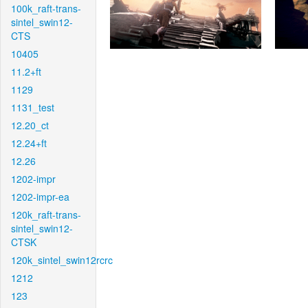
100k_raft-trans-
sintel_swin12-
CTS
10405
11.2+ft
1129
1131_test
12.20_ct
12.24+ft
12.26
1202-impr
1202-impr-ea
120k_raft-trans-
sintel_swin12-
CTSK
120k_sintel_swin12rcrc
1212
123