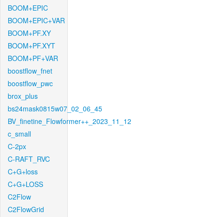
BOOM+EPIC
BOOM+EPIC+VAR
BOOM+PF.XY
BOOM+PF.XYT
BOOM+PF+VAR
boostflow_fnet
boostflow_pwc
brox_plus
bs24mask0815w07_02_06_45
BV_finetine_Flowformer++_2023_11_12
c_small
C-2px
C-RAFT_RVC
C+G+loss
C+G+LOSS
C2Flow
C2FlowGrid