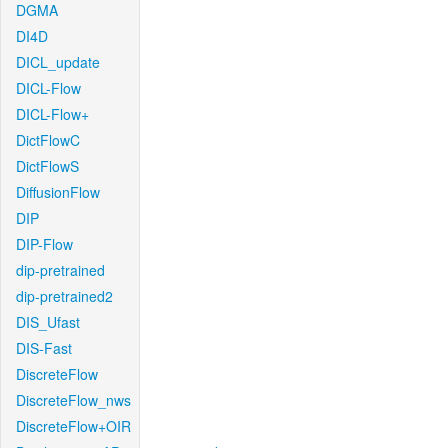
DGMA
DI4D
DICL_update
DICL-Flow
DICL-Flow+
DictFlowC
DictFlowS
DiffusionFlow
DIP
DIP-Flow
dip-pretrained
dip-pretrained2
DIS_Ufast
DIS-Fast
DiscreteFlow
DiscreteFlow_nws
DiscreteFlow+OIR