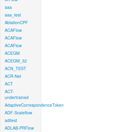
aaa
aaa_test
AblationCPF
ACAFlow
ACAFlow
ACAFlow
ACEGM
ACEGM_32
ACN_TEST
ACR-Net
ACT
ACT-
undertrained
AdaptiveCorrespondenceToken
ADF-Scaleflow
aditest
ADLAB-PRFlow