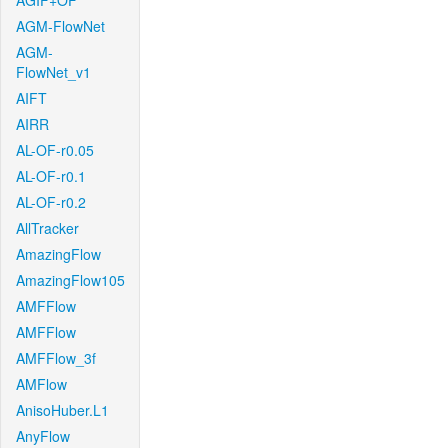
AGIF+OF
AGM-FlowNet
AGM-
FlowNet_v1
AIFT
AIRR
AL-OF-r0.05
AL-OF-r0.1
AL-OF-r0.2
AllTracker
AmazingFlow
AmazingFlow105
AMFFlow
AMFFlow
AMFFlow_3f
AMFlow
AnisoHuber.L1
AnyFlow