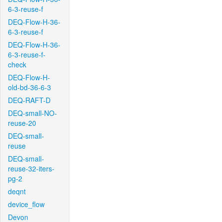
6-3-reuse-f
DEQ-Flow-H-36-
6-3-reuse-f
DEQ-Flow-H-36-
6-3-reuse-f-
check
DEQ-Flow-H-
old-bd-36-6-3
DEQ-RAFT-D
DEQ-small-NO-
reuse-20
DEQ-small-
reuse
DEQ-small-
reuse-32-iters-
pg-2
deqnt
device_flow
Devon