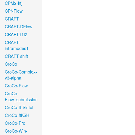
CPM2-kfj
CPNFlow
CRAFT
CRAFT-DFlow
CRAFT-f1f2
CRAFT-
intramodes1
CRAFT-shift
CroCo
CroCo-Complex-
v3-alpha
CroCo-Flow
CroCo-
Flow_submission
CroCo-ft-Sintel
CroCo-ftKSH
CroCo-Pro
CroCo-Win-