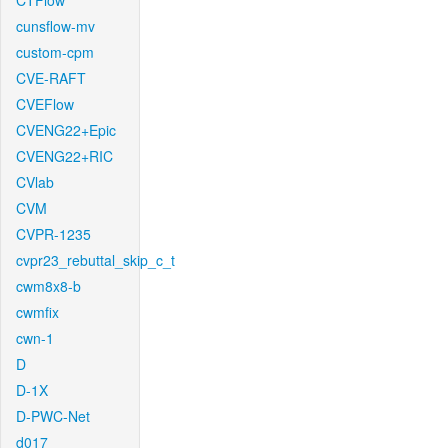
CTFlow
cunsflow-mv
custom-cpm
CVE-RAFT
CVEFlow
CVENG22+Epic
CVENG22+RIC
CVlab
CVM
CVPR-1235
cvpr23_rebuttal_skip_c_t
cwm8x8-b
cwmfix
cwn-1
D
D-1X
D-PWC-Net
d017