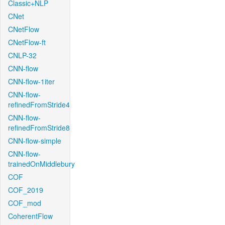
Classic+NLP
CNet
CNetFlow
CNetFlow-ft
CNLP-32
CNN-flow
CNN-flow-1iter
CNN-flow-
refinedFromStride4
CNN-flow-
refinedFromStride8
CNN-flow-simple
CNN-flow-
trainedOnMiddlebury
COF
COF_2019
COF_mod
CoherentFlow