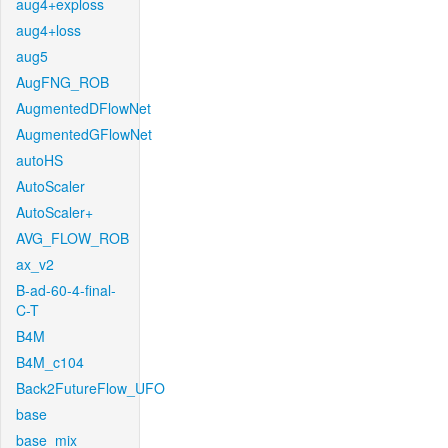
aug4+exploss
aug4+loss
aug5
AugFNG_ROB
AugmentedDFlowNet
AugmentedGFlowNet
autoHS
AutoScaler
AutoScaler+
AVG_FLOW_ROB
ax_v2
B-ad-60-4-final-
C-T
B4M
B4M_c104
Back2FutureFlow_UFO
base
base_mix