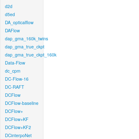
d2d
d5ed
DA_opticalflow
DAFlow
dap_gma_160k_twins
dap_gma_true_ckpt
dap_gma_true_ckpt_160k
Data-Flow
dc_cpm
DC-Flow-16
DC-RAFT
DCFlow
DCFlow-baseline
DCFlow+
DCFlow+KF
DCFlow+KF2
DCinterpoNet