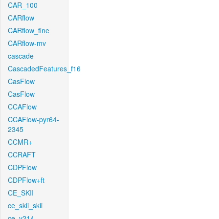
CAR_100
CARflow
CARflow_fine
CARflow-mv
cascade
CascadedFeatures_f16
CasFlow
CasFlow
CCAFlow
CCAFlow-pyr64-
2345
CCMR+
CCRAFT
CDPFlow
CDPFlow+ft
CE_SKII
ce_skii_skii
ce_v214