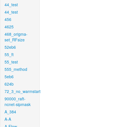
44_test
44_test
456
4625
468_origma-
set_RFsize
52eb6
55_ft
55_test
555_method
5eb6
624b
72_3_no_warmstart
90000_raft-
ncnet-sipmask
A_384
A-A
A-Flow