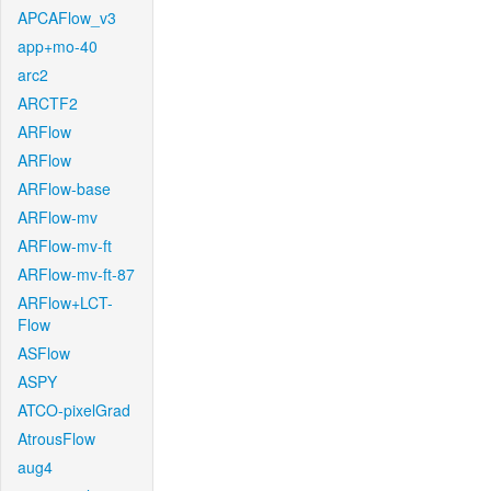
APCAFlow_v3
app+mo-40
arc2
ARCTF2
ARFlow
ARFlow
ARFlow-base
ARFlow-mv
ARFlow-mv-ft
ARFlow-mv-ft-87
ARFlow+LCT-
Flow
ASFlow
ASPY
ATCO-pixelGrad
AtrousFlow
aug4