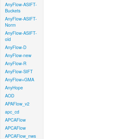
AnyFlow-ASIFT-
Buckets
AnyFlow-ASIFT-
Norm
AnyFlow-ASIFT-
old
AnyFlow-D
AnyFlow-new
AnyFlow-R
AnyFlow-SIFT
AnyFlow+GMA
AnyHope
AOD
APAFlow_v2
apc_cd
APCAFlow
APCAFlow
APCAFlow_nws