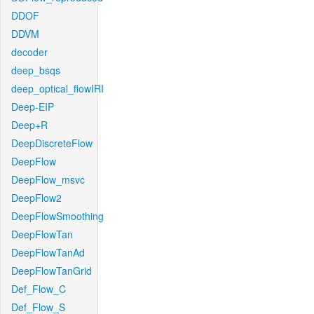
DDOF
DDVM
decoder
deep_bsqs
deep_optical_flowIRI
Deep-EIP
Deep+R
DeepDiscreteFlow
DeepFlow
DeepFlow_msvc
DeepFlow2
DeepFlowSmoothing
DeepFlowTan
DeepFlowTanAd
DeepFlowTanGrid
Def_Flow_C
Def_Flow_S