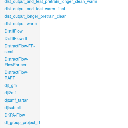
dist_output_and_feat_pretrain_longer_clean_warm
dist_output_and_feat_warm_final
dist_output_longer_pretrain_clean
dist_output_warm
DistillFlow
DistillFlow+ft
DistractFlow-FF-
semi
DistractFlow-
FlowFormer
DistractFlow-
RAFT
djt_gm
djt2mf
djt2mf_tartan
djtsubmit
DKPA-Flow
dl_group_project_l1