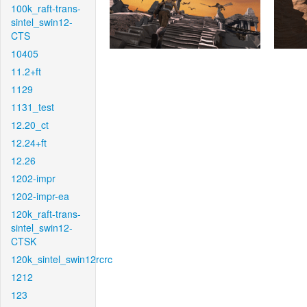
100k_raft-trans-
sintel_swin12-
CTS
10405
11.2+ft
1129
1131_test
12.20_ct
12.24+ft
12.26
1202-impr
1202-impr-ea
120k_raft-trans-
sintel_swin12-
CTSK
120k_sintel_swin12rcrc
1212
123