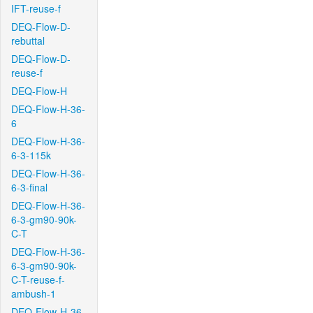
IFT-reuse-f
DEQ-Flow-D-
rebuttal
DEQ-Flow-D-
reuse-f
DEQ-Flow-H
DEQ-Flow-H-36-
6
DEQ-Flow-H-36-
6-3-115k
DEQ-Flow-H-36-
6-3-final
DEQ-Flow-H-36-
6-3-gm90-90k-
C-T
DEQ-Flow-H-36-
6-3-gm90-90k-
C-T-reuse-f-
ambush-1
DEQ-Flow-H-36-