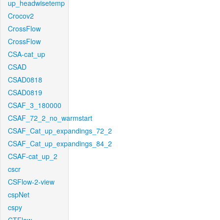
up_headwisetemp
Crocov2
CrossFlow
CrossFlow
CSA-cat_up
CSAD
CSAD0818
CSAD0819
CSAF_3_180000
CSAF_72_2_no_warmstart
CSAF_Cat_up_expandings_72_2
CSAF_Cat_up_expandings_84_2
CSAF-cat_up_2
cscr
CSFlow-2-view
cspNet
cspy