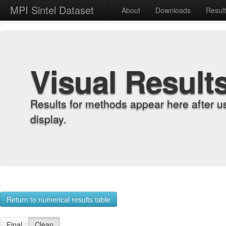
MPI Sintel Dataset
About
Downloads
Resul
Visual Result
Results for methods appear here after u
display.
Return to numerical results table
Final
Clean