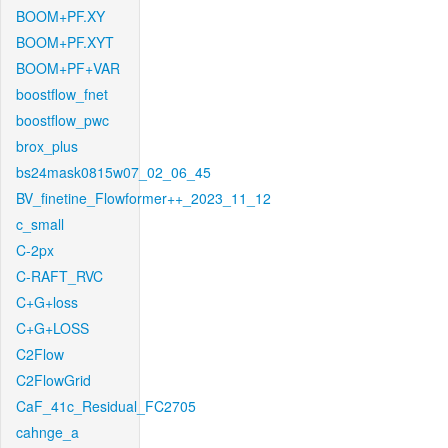
BOOM+PF.XY
BOOM+PF.XYT
BOOM+PF+VAR
boostflow_fnet
boostflow_pwc
brox_plus
bs24mask0815w07_02_06_45
BV_finetine_Flowformer++_2023_11_12
c_small
C-2px
C-RAFT_RVC
C+G+loss
C+G+LOSS
C2Flow
C2FlowGrid
CaF_41c_Residual_FC2705
cahnge_a