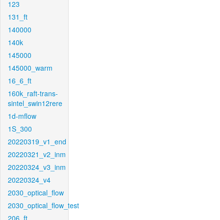
123
131_ft
140000
140k
145000
145000_warm
16_6_ft
160k_raft-trans-
sintel_swin12rere
1d-mflow
1S_300
20220319_v1_end
20220321_v2_inm
20220324_v3_inm
20220324_v4
2030_optical_flow
2030_optical_flow_test
206_ft