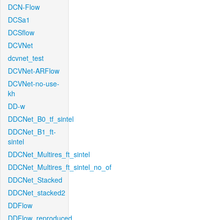
DCN-Flow
DCSa1
DCSflow
DCVNet
dcvnet_test
DCVNet-ARFlow
DCVNet-no-use-
kh
DD-w
DDCNet_B0_tf_sintel
DDCNet_B1_ft-
sintel
DDCNet_Multires_ft_sintel
DDCNet_Multires_ft_sintel_no_of
DDCNet_Stacked
DDCNet_stacked2
DDFlow
DDFlow_reproduced