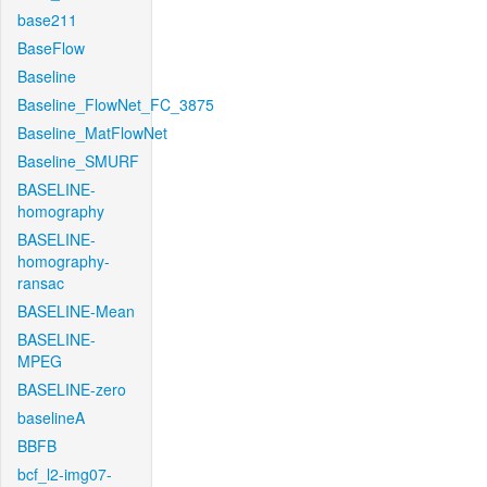
base211
BaseFlow
Baseline
Baseline_FlowNet_FC_3875
Baseline_MatFlowNet
Baseline_SMURF
BASELINE-
homography
BASELINE-
homography-
ransac
BASELINE-Mean
BASELINE-
MPEG
BASELINE-zero
baselineA
BBFB
bcf_l2-img07-