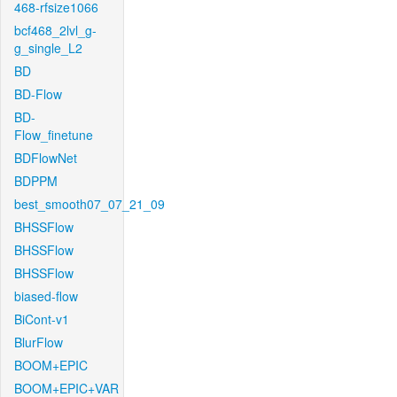
468-rfsize1066
bcf468_2lvl_g-
g_single_L2
BD
BD-Flow
BD-
Flow_finetune
BDFlowNet
BDPPM
best_smooth07_07_21_09
BHSSFlow
BHSSFlow
BHSSFlow
biased-flow
BiCont-v1
BlurFlow
BOOM+EPIC
BOOM+EPIC+VAR