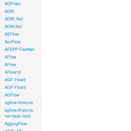
ADP-Net
ADW
ADW_Net
ADW-Net
AEFlow
AeJFlow
AFEPP-FlowNet
AFlow
AFlow
AFlow1d
AGF-Flow2
AGF-Flow3
AGFlow
agflow-finetune
agflow-finetune-
val-clean-best
AggregFlow