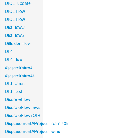
DICL_update
DICL-Flow
DICL-Flow+
DictFlowC
DictFlowS
DiffusionFlow
DIP
DIP-Flow
dip-pretrained
dip-pretrained2
DIS_Ufast
DIS-Fast
DiscreteFlow
DiscreteFlow_nws
DiscreteFlow+OIR
DisplacementAProject_train140k
DisplacementAProject_twins