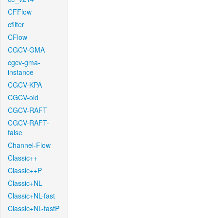
CFFlow
cfilter
CFlow
CGCV-GMA
cgcv-gma-
instance
CGCV-KPA
CGCV-old
CGCV-RAFT
CGCV-RAFT-
false
Channel-Flow
Classic++
Classic++P
Classic+NL
Classic+NL-fast
Classic+NL-fastP