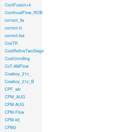
ContFusion+4
ContinualFlow_ROB
correct_lla
correct-lc
correct-lsa
CosTR
CostRefineTwoStage
CostUnrolling
CoT-AMFlow
Cowboy_21c_
Cowboy_21c_B
CPF_wb
CPM_AUG
CPM-AUG
CPM-Flow
CPM-kfj
CPM2