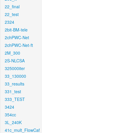
22_final
22_test
2324
2bit-BM-tele
2chPWC-Net
2chPWC-Net-ft
2M_300
2S-NLCSA
325000iter
33_130000
33_results
331_test
333_TEST
3424
354cc
3L_240K
41c_mult_FlowCaf