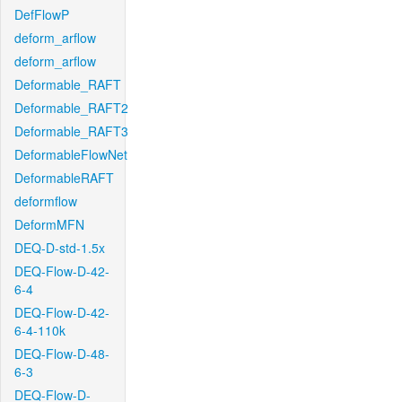
DefFlowP
deform_arflow
deform_arflow
Deformable_RAFT
Deformable_RAFT2
Deformable_RAFT3
DeformableFlowNet
DeformableRAFT
deformflow
DeformMFN
DEQ-D-std-1.5x
DEQ-Flow-D-42-
6-4
DEQ-Flow-D-42-
6-4-110k
DEQ-Flow-D-48-
6-3
DEQ-Flow-D-