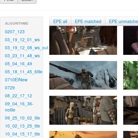
EPE all
EPE matched
EPE unmatch
ALGORITHMS
0207_123
03_19_12_01_ws
03_19_12_08_ws_out
03_23_11_48_ws
05_04_16_49
05_18_11_45_6tile
0710EINew
0729
08_22_17_12
09_04_16_36-
notile
09_25_10_02_tile
10_02_13_25_tile
10_04_15_17_tile