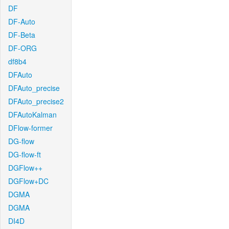
DF
DF-Auto
DF-Beta
DF-ORG
df8b4
DFAuto
DFAuto_precise
DFAuto_precise2
DFAutoKalman
DFlow-former
DG-flow
DG-flow-ft
DGFlow++
DGFlow+DC
DGMA
DGMA
DI4D