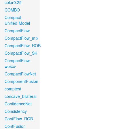
color0.25
COMBO
Compact-
Unified-Model
CompactFlow
CompactFlow_mix
CompactFlow_ROB
CompactFlow_SK
CompactFlow-
woscv
CompactFlowNet
ComponentFusion
comptest
concave_bilateral
ConfidenceNet
Consistency
ContFlow_ROB
ContFusion