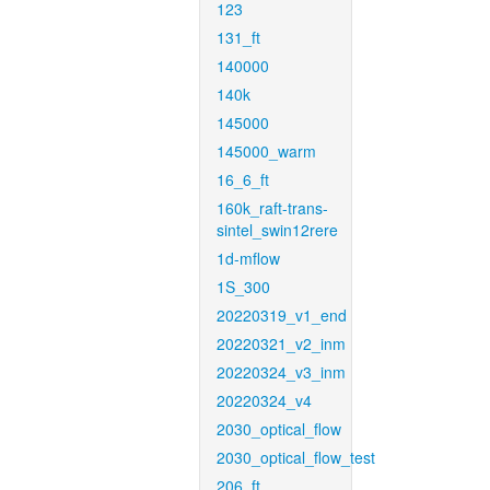
123
131_ft
140000
140k
145000
145000_warm
16_6_ft
160k_raft-trans-
sintel_swin12rere
1d-mflow
1S_300
20220319_v1_end
20220321_v2_inm
20220324_v3_inm
20220324_v4
2030_optical_flow
2030_optical_flow_test
206_ft