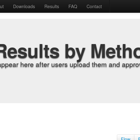
ut
Downloads
Results
FAQ
Contact
Results by Meth
appear here after users upload them and approv
Flow