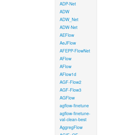
ADP-Net
ADW
ADW_Net
ADW-Net
AEFlow
AeJFlow
AFEPP-FlowNet
AFlow
AFlow
AFlow1d
AGF-Flow2
AGF-Flow3
AGFlow
agflow-finetune
agflow-finetune-
val-clean-best
AggregFlow