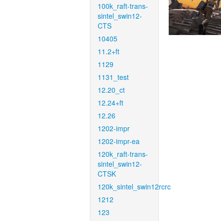
100k_raft-trans-
sintel_swin12-
CTS
10405
11.2+ft
1129
1131_test
12.20_ct
12.24+ft
12.26
1202-impr
1202-impr-ea
120k_raft-trans-
sintel_swin12-
CTSK
120k_sintel_swin12rcrc
1212
123