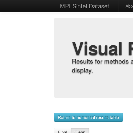
MPI Sintel Dataset
Abo
Visual 
Results for methods 
display.
Return to numerical results table
Final
Clean