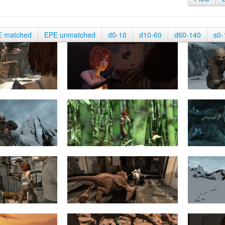
E matched
EPE unmatched
d0-10
d10-60
d60-140
s0-