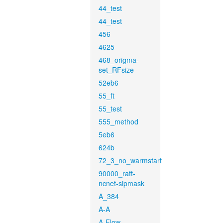
44_test
44_test
456
4625
468_origma-
set_RFsize
52eb6
55_ft
55_test
555_method
5eb6
624b
72_3_no_warmstart
90000_raft-
ncnet-sipmask
A_384
A-A
A-Flow