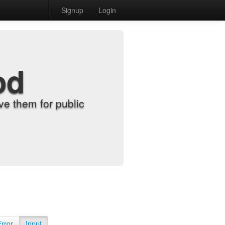
Signup
Login
od
e them for public
Error
Input