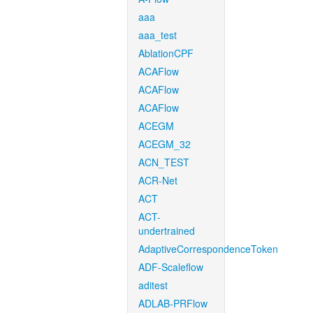
aaa
aaa_test
AblationCPF
ACAFlow
ACAFlow
ACAFlow
ACEGM
ACEGM_32
ACN_TEST
ACR-Net
ACT
ACT-
undertrained
AdaptiveCorrespondenceToken
ADF-Scaleflow
aditest
ADLAB-PRFlow