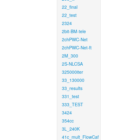
22_final
22_test
2324
2bit-BM-tele
2chPWC-Net
2chPWC-Net-ft
2M_300
2S-NLCSA
325000iter
33_130000
33_results
331_test
333_TEST
3424
354cc
3L_240K
41c_mult_FlowCaf