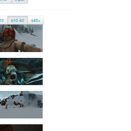
10
s10-40
s40+