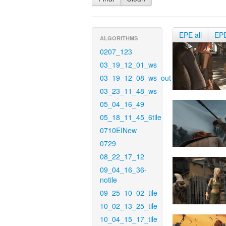
EPE all
EP
ALGORITHMS
0207_123
03_19_12_01_ws
03_19_12_08_ws_out
03_23_11_48_ws
05_04_16_49
05_18_11_45_6tile
0710EINew
0729
08_22_17_12
09_04_16_36-
notile
09_25_10_02_tile
10_02_13_25_tile
10_04_15_17_tile