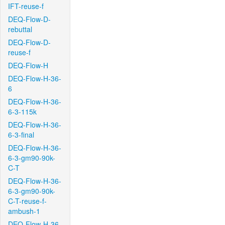
IFT-reuse-f
DEQ-Flow-D-
rebuttal
DEQ-Flow-D-
reuse-f
DEQ-Flow-H
DEQ-Flow-H-36-
6
DEQ-Flow-H-36-
6-3-115k
DEQ-Flow-H-36-
6-3-final
DEQ-Flow-H-36-
6-3-gm90-90k-
C-T
DEQ-Flow-H-36-
6-3-gm90-90k-
C-T-reuse-f-
ambush-1
DEQ-Flow-H-36-