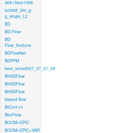
468-rfsize1066
bcf468_2lvl_g-
g_single_L2
BD
BD-Flow
BD-
Flow_finetune
BDFlowNet
BDPPM
best_smooth07_07_21_09
BHSSFlow
BHSSFlow
BHSSFlow
biased-flow
BiCont-v1
BlurFlow
BOOM+EPIC
BOOM+EPIC+VAR