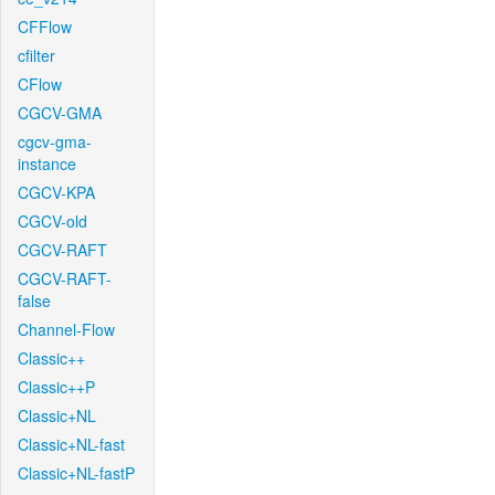
CFFlow
cfilter
CFlow
CGCV-GMA
cgcv-gma-
instance
CGCV-KPA
CGCV-old
CGCV-RAFT
CGCV-RAFT-
false
Channel-Flow
Classic++
Classic++P
Classic+NL
Classic+NL-fast
Classic+NL-fastP