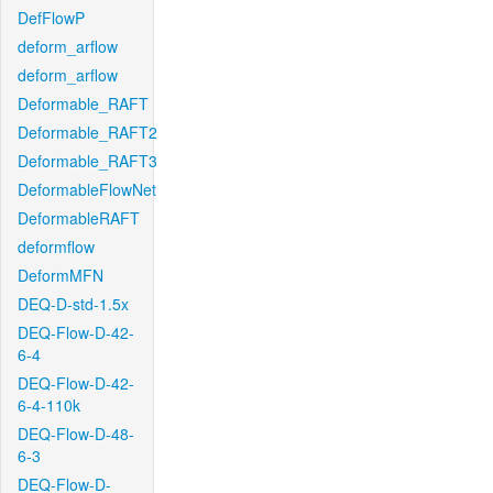
DefFlowP
deform_arflow
deform_arflow
Deformable_RAFT
Deformable_RAFT2
Deformable_RAFT3
DeformableFlowNet
DeformableRAFT
deformflow
DeformMFN
DEQ-D-std-1.5x
DEQ-Flow-D-42-
6-4
DEQ-Flow-D-42-
6-4-110k
DEQ-Flow-D-48-
6-3
DEQ-Flow-D-