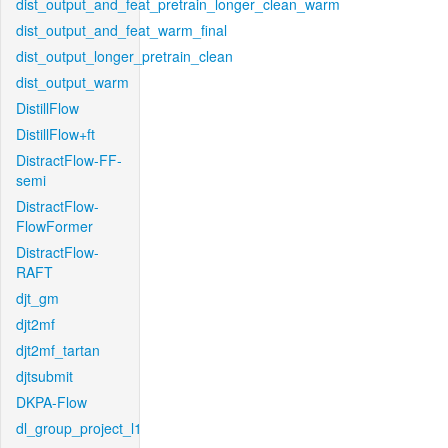
dist_output_and_feat_pretrain_longer_clean_warm
dist_output_and_feat_warm_final
dist_output_longer_pretrain_clean
dist_output_warm
DistillFlow
DistillFlow+ft
DistractFlow-FF-
semi
DistractFlow-
FlowFormer
DistractFlow-
RAFT
djt_gm
djt2mf
djt2mf_tartan
djtsubmit
DKPA-Flow
dl_group_project_l1