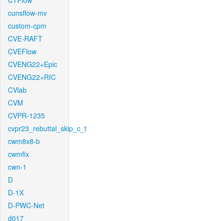
CTFlow
cunsflow-mv
custom-cpm
CVE-RAFT
CVEFlow
CVENG22+Epic
CVENG22+RIC
CVlab
CVM
CVPR-1235
cvpr23_rebuttal_skip_c_t
cwm8x8-b
cwmfix
cwn-1
D
D-1X
D-PWC-Net
d017