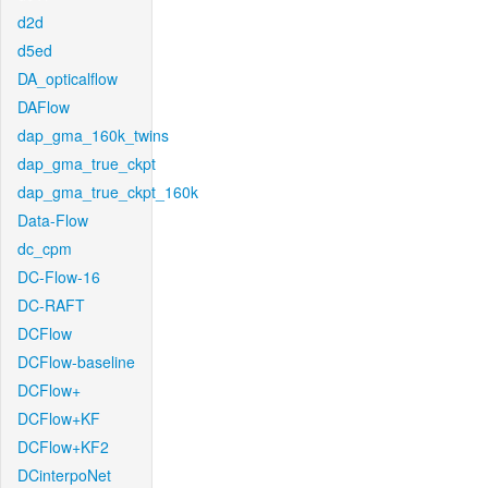
d2d
d5ed
DA_opticalflow
DAFlow
dap_gma_160k_twins
dap_gma_true_ckpt
dap_gma_true_ckpt_160k
Data-Flow
dc_cpm
DC-Flow-16
DC-RAFT
DCFlow
DCFlow-baseline
DCFlow+
DCFlow+KF
DCFlow+KF2
DCinterpoNet