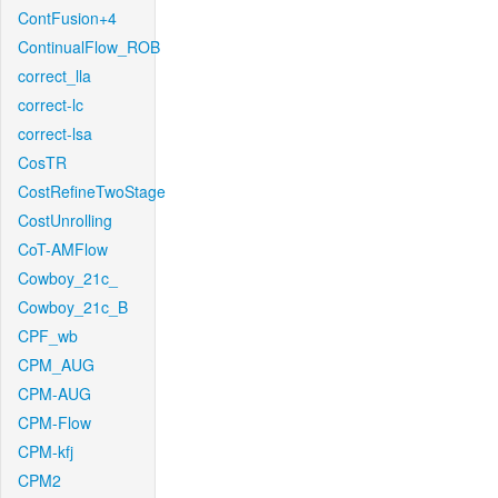
ContFusion+4
ContinualFlow_ROB
correct_lla
correct-lc
correct-lsa
CosTR
CostRefineTwoStage
CostUnrolling
CoT-AMFlow
Cowboy_21c_
Cowboy_21c_B
CPF_wb
CPM_AUG
CPM-AUG
CPM-Flow
CPM-kfj
CPM2