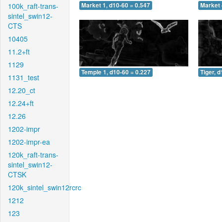
100k_raft-trans-
Market 1, d10-60 = 0.547
Market 
sintel_swin12-
CTS
10405
11.2+ft
1129
Temple 1, d10-60 = 0.227
Tiger, 
1131_test
12.20_ct
12.24+ft
12.26
1202-impr
1202-impr-ea
120k_raft-trans-
sintel_swin12-
CTSK
120k_sintel_swin12rcrc
1212
123