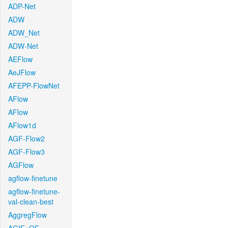
ADP-Net
ADW
ADW_Net
ADW-Net
AEFlow
AeJFlow
AFEPP-FlowNet
AFlow
AFlow
AFlow1d
AGF-Flow2
AGF-Flow3
AGFlow
agflow-finetune
agflow-finetune-
val-clean-best
AggregFlow