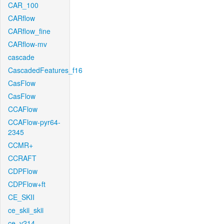
CAR_100
CARflow
CARflow_fine
CARflow-mv
cascade
CascadedFeatures_f16
CasFlow
CasFlow
CCAFlow
CCAFlow-pyr64-
2345
CCMR+
CCRAFT
CDPFlow
CDPFlow+ft
CE_SKII
ce_skii_skii
ce_v214