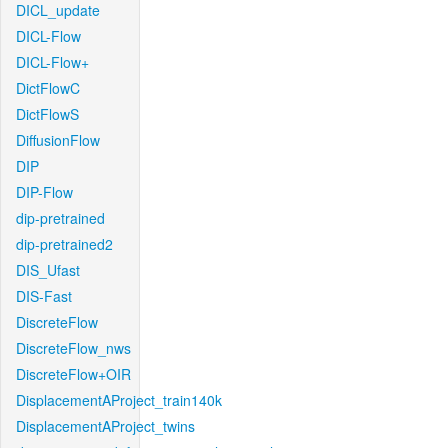
DICL_update
DICL-Flow
DICL-Flow+
DictFlowC
DictFlowS
DiffusionFlow
DIP
DIP-Flow
dip-pretrained
dip-pretrained2
DIS_Ufast
DIS-Fast
DiscreteFlow
DiscreteFlow_nws
DiscreteFlow+OIR
DisplacementAProject_train140k
DisplacementAProject_twins