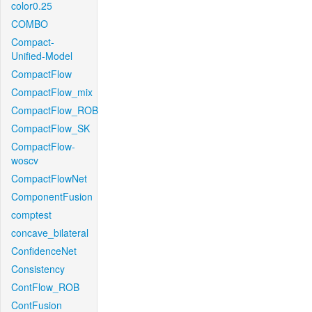
color0.25
COMBO
Compact-
Unified-Model
CompactFlow
CompactFlow_mix
CompactFlow_ROB
CompactFlow_SK
CompactFlow-
woscv
CompactFlowNet
ComponentFusion
comptest
concave_bilateral
ConfidenceNet
Consistency
ContFlow_ROB
ContFusion