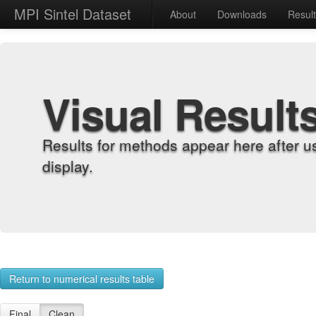
MPI Sintel Dataset
About
Downloads
Resul
Visual Result
Results for methods appear here after u
display.
Return to numerical results table
Final
Clean