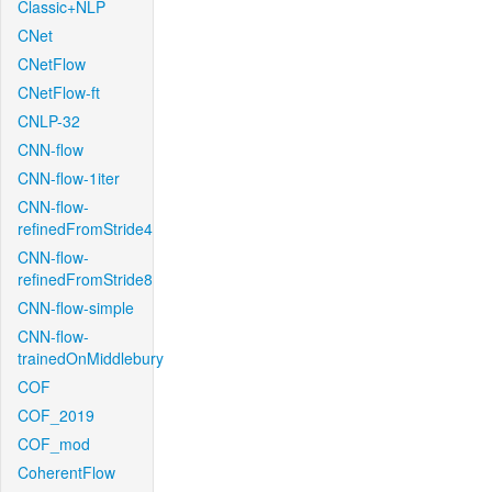
Classic+NLP
CNet
CNetFlow
CNetFlow-ft
CNLP-32
CNN-flow
CNN-flow-1iter
CNN-flow-
refinedFromStride4
CNN-flow-
refinedFromStride8
CNN-flow-simple
CNN-flow-
trainedOnMiddlebury
COF
COF_2019
COF_mod
CoherentFlow