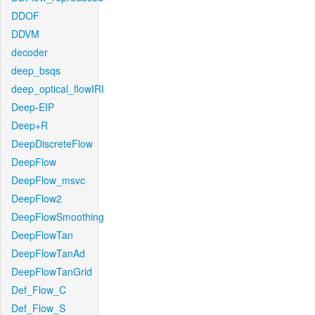
DDOF
DDVM
decoder
deep_bsqs
deep_optical_flowIRI
Deep-EIP
Deep+R
DeepDiscreteFlow
DeepFlow
DeepFlow_msvc
DeepFlow2
DeepFlowSmoothing
DeepFlowTan
DeepFlowTanAd
DeepFlowTanGrid
Def_Flow_C
Def_Flow_S