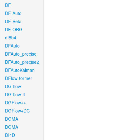
DF
DF-Auto
DF-Beta
DF-ORG
df8b4
DFAuto
DFAuto_precise
DFAuto_precise2
DFAutoKalman
DFlow-former
DG-flow
DG-flow-ft
DGFlow++
DGFlow+DC
DGMA
DGMA
DI4D