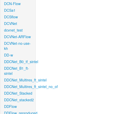
DCN-Flow
DCSa1
DCSflow
DCVNet
dcvnet_test
DCVNet-ARFlow
DCVNet-no-use-
kh
DD-w
DDCNet_B0_tf_sintel
DDCNet_B1_ft-
sintel
DDCNet_Multires_ft_sintel
DDCNet_Multires_ft_sintel_no_of
DDCNet_Stacked
DDCNet_stacked2
DDFlow
DDFlow_reproduced