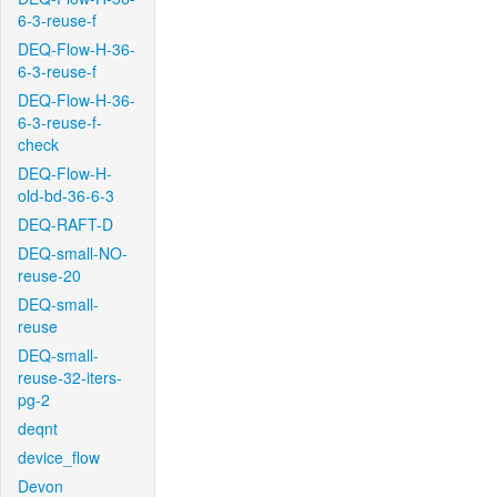
6-3-reuse-f
DEQ-Flow-H-36-
6-3-reuse-f
DEQ-Flow-H-36-
6-3-reuse-f-
check
DEQ-Flow-H-
old-bd-36-6-3
DEQ-RAFT-D
DEQ-small-NO-
reuse-20
DEQ-small-
reuse
DEQ-small-
reuse-32-iters-
pg-2
deqnt
device_flow
Devon