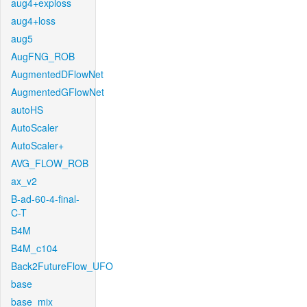
aug4+exploss
aug4+loss
aug5
AugFNG_ROB
AugmentedDFlowNet
AugmentedGFlowNet
autoHS
AutoScaler
AutoScaler+
AVG_FLOW_ROB
ax_v2
B-ad-60-4-final-
C-T
B4M
B4M_c104
Back2FutureFlow_UFO
base
base_mix