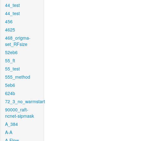
44_test
44_test
456
4625
468_origma-
set_RFsize
52eb6
55_ft
55_test
555_method
5eb6
624b
72_3_no_warmstart
90000_raft-
ncnet-sipmask
A_384
A-A
A-Flow