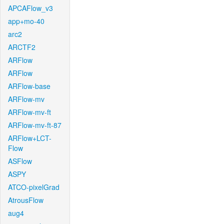
APCAFlow_v3
app+mo-40
arc2
ARCTF2
ARFlow
ARFlow
ARFlow-base
ARFlow-mv
ARFlow-mv-ft
ARFlow-mv-ft-87
ARFlow+LCT-
Flow
ASFlow
ASPY
ATCO-pixelGrad
AtrousFlow
aug4