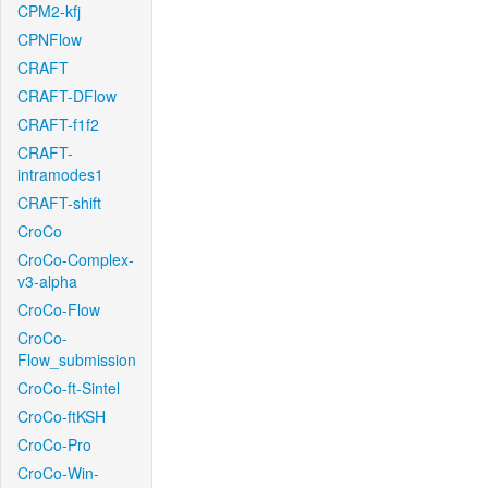
CPM2-kfj
CPNFlow
CRAFT
CRAFT-DFlow
CRAFT-f1f2
CRAFT-
intramodes1
CRAFT-shift
CroCo
CroCo-Complex-
v3-alpha
CroCo-Flow
CroCo-
Flow_submission
CroCo-ft-Sintel
CroCo-ftKSH
CroCo-Pro
CroCo-Win-