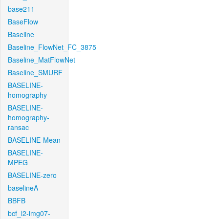
base211
BaseFlow
Baseline
Baseline_FlowNet_FC_3875
Baseline_MatFlowNet
Baseline_SMURF
BASELINE-
homography
BASELINE-
homography-
ransac
BASELINE-Mean
BASELINE-
MPEG
BASELINE-zero
baselineA
BBFB
bcf_l2-img07-