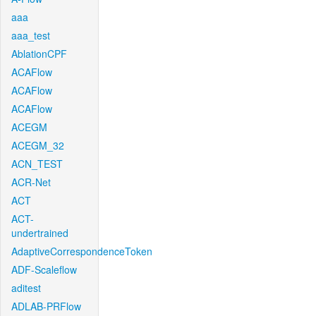
aaa
aaa_test
AblationCPF
ACAFlow
ACAFlow
ACAFlow
ACEGM
ACEGM_32
ACN_TEST
ACR-Net
ACT
ACT-
undertrained
AdaptiveCorrespondenceToken
ADF-Scaleflow
aditest
ADLAB-PRFlow