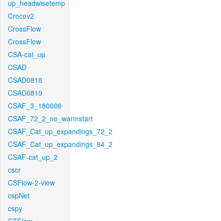
up_headwisetemp
Crocov2
CrossFlow
CrossFlow
CSA-cat_up
CSAD
CSAD0818
CSAD0819
CSAF_3_180000
CSAF_72_2_no_warmstart
CSAF_Cat_up_expandings_72_2
CSAF_Cat_up_expandings_84_2
CSAF-cat_up_2
cscr
CSFlow-2-view
cspNet
cspy