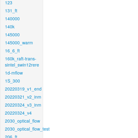
123
131_ft
140000
140k
145000
145000_warm
16_6_ft
160k_raft-trans-
sintel_swin12rere
1d-mflow
1S_300
20220319_v1_end
20220321_v2_inm
20220324_v3_inm
20220324_v4
2030_optical_flow
2030_optical_flow_test
206_ft