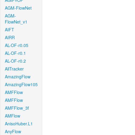
AGIF+OF
AGM-FlowNet
AGM-
FlowNet_v1
AIFT
AIRR
AL-OF-r0.05
AL-OF-r0.1
AL-OF-r0.2
AllTracker
AmazingFlow
AmazingFlow105
AMFFlow
AMFFlow
AMFFlow_3f
AMFlow
AnisoHuber.L1
AnyFlow