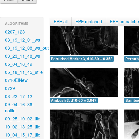
EPE all
EPE matched
EPE unmatch
ALGORITHMS
0207_123
03_19_12_01_ws
03_19_12_08_ws_out
03_23_11_48_ws
Perturbed Market 3, d10-60 = 0.353
Perturb
05_04_16_49
05_18_11_45_6tile
0710EINew
0729
08_22_17_12
Ambush 3, d10-60 = 3.047
Bamboo 
09_04_16_36-
notile
09_25_10_02_tile
10_02_13_25_tile
10_04_15_17_tile