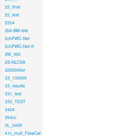
22_final
22_test
2324
2bit-BM-tele
2chPWC-Net
2chPWC-Net-ft
2M_300
2S-NLCSA
325000iter
33_130000
33_results
331_test
333_TEST
3424
354cc
3L_240K
41c_mult_FlowCaf