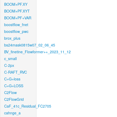
BOOM+PF.XY
BOOM+PF.XYT
BOOM+PF+VAR
boostflow_fnet
boostflow_pwc
brox_plus
bs24mask0815w07_02_06_45
BV_finetine_Flowformer++_2023_11_12
c_small
C-2px
C-RAFT_RVC
C+G+loss
C+G+LOSS
C2Flow
C2FlowGrid
CaF_41c_Residual_FC2705
cahnge_a