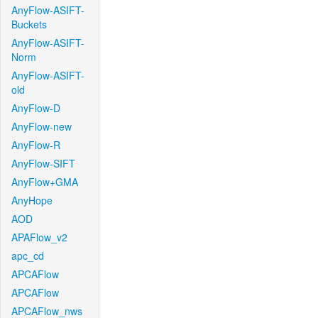
AnyFlow-ASIFT-
Buckets
AnyFlow-ASIFT-
Norm
AnyFlow-ASIFT-
old
AnyFlow-D
AnyFlow-new
AnyFlow-R
AnyFlow-SIFT
AnyFlow+GMA
AnyHope
AOD
APAFlow_v2
apc_cd
APCAFlow
APCAFlow
APCAFlow_nws