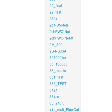
22_final
22_test
2324
2bit-BM-tele
2chPWC-Net
2chPWC-Net-ft
2M_300
2S-NLCSA
325000iter
33_130000
33_results
331_test
333_TEST
3424
354cc
3L_240K
41c_mult_FlowCaf