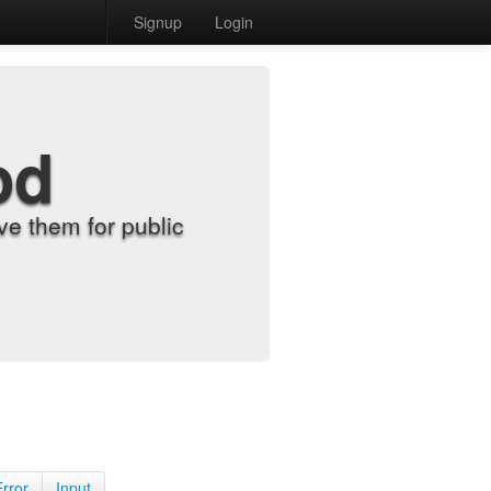
Signup
Login
od
e them for public
Error
Input