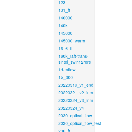
123
131_ft
140000
140k
145000
145000_warm
16_6_ft
160k_raft-trans-
sintel_swin12rere
1d-mflow
1S_300
20220319_v1_end
20220321_v2_inm
20220324_v3_inm
20220324_v4
2030_optical_flow
2030_optical_flow_test
206_ft