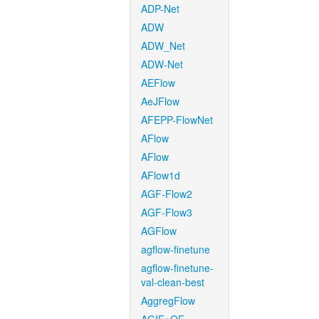
ADP-Net
ADW
ADW_Net
ADW-Net
AEFlow
AeJFlow
AFEPP-FlowNet
AFlow
AFlow
AFlow1d
AGF-Flow2
AGF-Flow3
AGFlow
agflow-finetune
agflow-finetune-
val-clean-best
AggregFlow