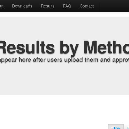
ut
Downloads
Results
FAQ
Contact
Results by Meth
appear here after users upload them and approv
Flow