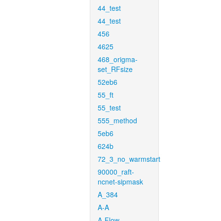
44_test
44_test
456
4625
468_origma-
set_RFsize
52eb6
55_ft
55_test
555_method
5eb6
624b
72_3_no_warmstart
90000_raft-
ncnet-sipmask
A_384
A-A
A-Flow