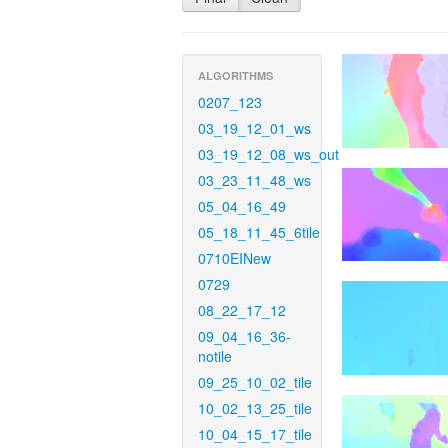
ALGORITHMS
0207_123
03_19_12_01_ws
03_19_12_08_ws_out
03_23_11_48_ws
05_04_16_49
05_18_11_45_6tile
0710EINew
0729
08_22_17_12
09_04_16_36-
notile
09_25_10_02_tile
10_02_13_25_tile
10_04_15_17_tile