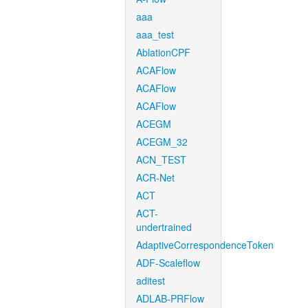
aaa
aaa_test
AblationCPF
ACAFlow
ACAFlow
ACAFlow
ACEGM
ACEGM_32
ACN_TEST
ACR-Net
ACT
ACT-
undertrained
AdaptiveCorrespondenceToken
ADF-Scaleflow
aditest
ADLAB-PRFlow