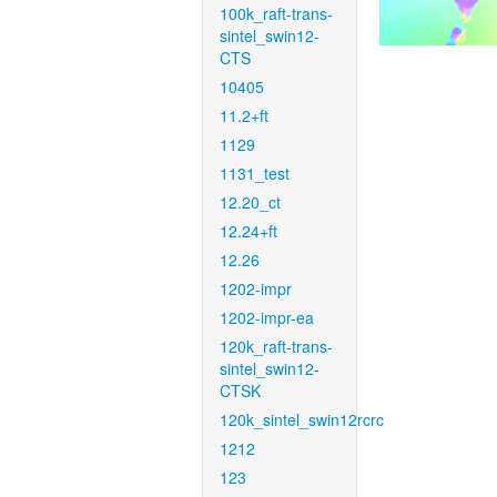
100k_raft-trans-
sintel_swin12-
CTS
10405
11.2+ft
1129
1131_test
12.20_ct
12.24+ft
12.26
1202-impr
1202-impr-ea
120k_raft-trans-
sintel_swin12-
CTSK
120k_sintel_swin12rcrc
1212
123