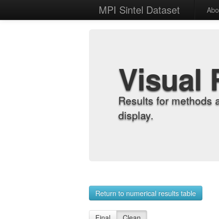
MPI Sintel Dataset
Abo
Visual 
Results for methods 
display.
Return to numerical results table
Final
Clean