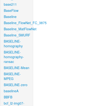
base211
BaseFlow
Baseline
Baseline_FlowNet_FC_3875
Baseline_MatFlowNet
Baseline_SMURF
BASELINE-
homography
BASELINE-
homography-
ransac
BASELINE-Mean
BASELINE-
MPEG
BASELINE-zero
baselineA
BBFB
bcf_l2-img07-