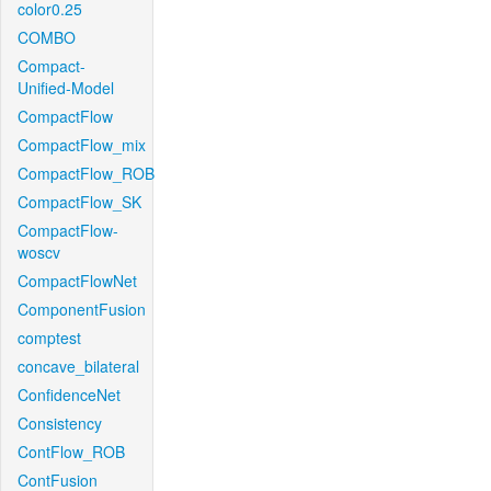
color0.25
COMBO
Compact-
Unified-Model
CompactFlow
CompactFlow_mix
CompactFlow_ROB
CompactFlow_SK
CompactFlow-
woscv
CompactFlowNet
ComponentFusion
comptest
concave_bilateral
ConfidenceNet
Consistency
ContFlow_ROB
ContFusion