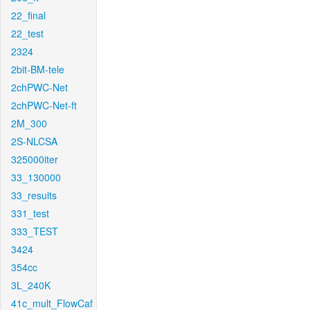
22_final
22_test
2324
2bit-BM-tele
2chPWC-Net
2chPWC-Net-ft
2M_300
2S-NLCSA
325000iter
33_130000
33_results
331_test
333_TEST
3424
354cc
3L_240K
41c_mult_FlowCaf