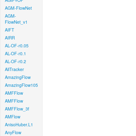
AGIF+OF
AGM-FlowNet
AGM-
FlowNet_v1
AIFT
AIRR
AL-OF-r0.05
AL-OF-r0.1
AL-OF-r0.2
AllTracker
AmazingFlow
AmazingFlow105
AMFFlow
AMFFlow
AMFFlow_3f
AMFlow
AnisoHuber.L1
AnyFlow