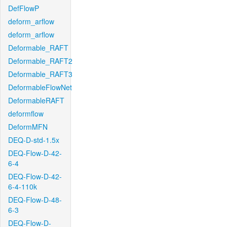
DefFlowP
deform_arflow
deform_arflow
Deformable_RAFT
Deformable_RAFT2
Deformable_RAFT3
DeformableFlowNet
DeformableRAFT
deformflow
DeformMFN
DEQ-D-std-1.5x
DEQ-Flow-D-42-
6-4
DEQ-Flow-D-42-
6-4-110k
DEQ-Flow-D-48-
6-3
DEQ-Flow-D-