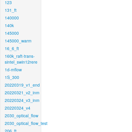
123
131_ft
140000
140k
145000
145000_warm
16_6_ft
160k_raft-trans-
sintel_swin12rere
1d-mflow
1S_300
20220319_v1_end
20220321_v2_inm
20220324_v3_inm
20220324_v4
2030_optical_flow
2030_optical_flow_test
206_ft