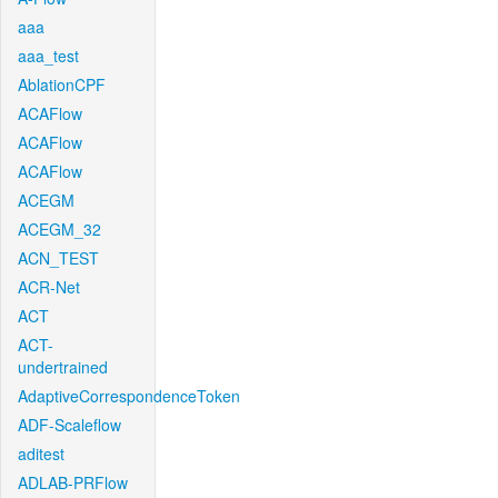
aaa
aaa_test
AblationCPF
ACAFlow
ACAFlow
ACAFlow
ACEGM
ACEGM_32
ACN_TEST
ACR-Net
ACT
ACT-
undertrained
AdaptiveCorrespondenceToken
ADF-Scaleflow
aditest
ADLAB-PRFlow