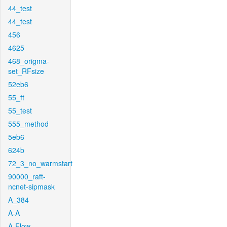
44_test
44_test
456
4625
468_origma-
set_RFsize
52eb6
55_ft
55_test
555_method
5eb6
624b
72_3_no_warmstart
90000_raft-
ncnet-sipmask
A_384
A-A
A-Flow