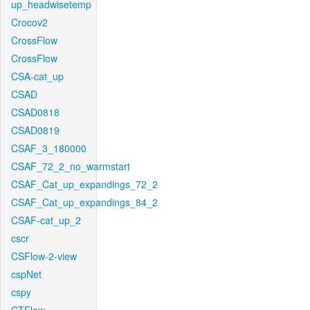
up_headwisetemp
Crocov2
CrossFlow
CrossFlow
CSA-cat_up
CSAD
CSAD0818
CSAD0819
CSAF_3_180000
CSAF_72_2_no_warmstart
CSAF_Cat_up_expandings_72_2
CSAF_Cat_up_expandings_84_2
CSAF-cat_up_2
cscr
CSFlow-2-view
cspNet
cspy