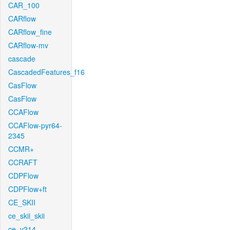
CAR_100
CARflow
CARflow_fine
CARflow-mv
cascade
CascadedFeatures_f16
CasFlow
CasFlow
CCAFlow
CCAFlow-pyr64-
2345
CCMR+
CCRAFT
CDPFlow
CDPFlow+ft
CE_SKII
ce_skii_skii
ce_v214