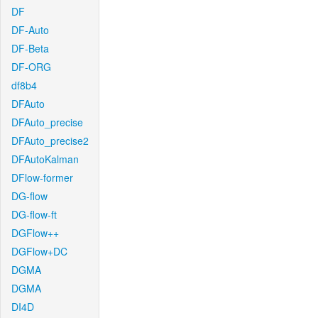
DF
DF-Auto
DF-Beta
DF-ORG
df8b4
DFAuto
DFAuto_precise
DFAuto_precise2
DFAutoKalman
DFlow-former
DG-flow
DG-flow-ft
DGFlow++
DGFlow+DC
DGMA
DGMA
DI4D