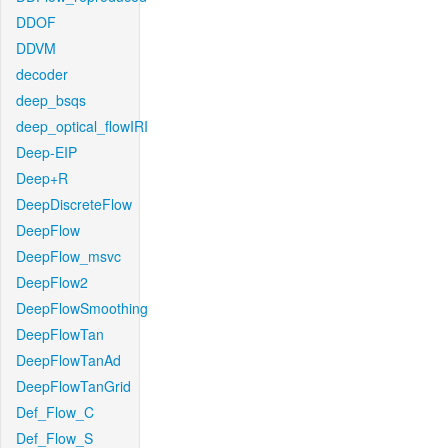
DDOF
DDVM
decoder
deep_bsqs
deep_optical_flowIRI
Deep-EIP
Deep+R
DeepDiscreteFlow
DeepFlow
DeepFlow_msvc
DeepFlow2
DeepFlowSmoothing
DeepFlowTan
DeepFlowTanAd
DeepFlowTanGrid
Def_Flow_C
Def_Flow_S