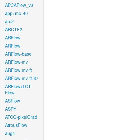
APCAFlow_v3
app+mo-40
arc2
ARCTF2
ARFlow
ARFlow
ARFlow-base
ARFlow-mv
ARFlow-mv-ft
ARFlow-mv-ft-87
ARFlow+LCT-
Flow
ASFlow
ASPY
ATCO-pixelGrad
AtrousFlow
aug4