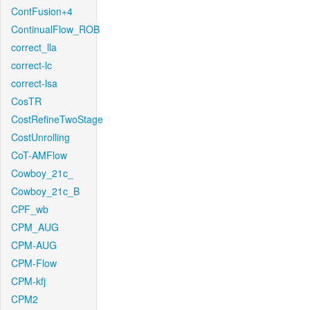
ContFusion+4
ContinualFlow_ROB
correct_lla
correct-lc
correct-lsa
CosTR
CostRefineTwoStage
CostUnrolling
CoT-AMFlow
Cowboy_21c_
Cowboy_21c_B
CPF_wb
CPM_AUG
CPM-AUG
CPM-Flow
CPM-kfj
CPM2