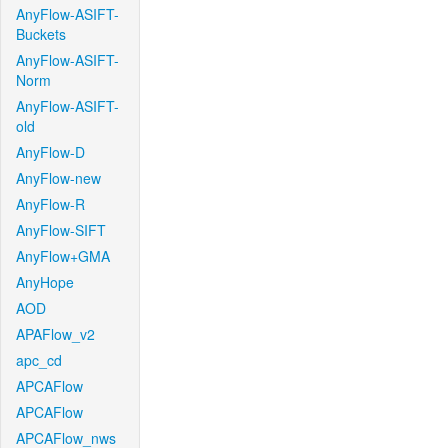
AnyFlow-ASIFT-
Buckets
AnyFlow-ASIFT-
Norm
AnyFlow-ASIFT-
old
AnyFlow-D
AnyFlow-new
AnyFlow-R
AnyFlow-SIFT
AnyFlow+GMA
AnyHope
AOD
APAFlow_v2
apc_cd
APCAFlow
APCAFlow
APCAFlow_nws