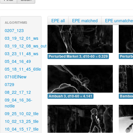
EPE all
EPE matched
EPE unmatch
ALGORITHMS
0207_123
03_19_12_01_ws
03_19_12_08_ws_out
03_23_11_48_ws
Perturbed Market 3, d10-60 = 0.329
Perturb
05_04_16_49
05_18_11_45_6tile
0710EINew
0729
08_22_17_12
Ambush 3, d10-60 = 4.141
Bamboo 
09_04_16_36-
notile
09_25_10_02_tile
10_02_13_25_tile
10_04_15_17_tile