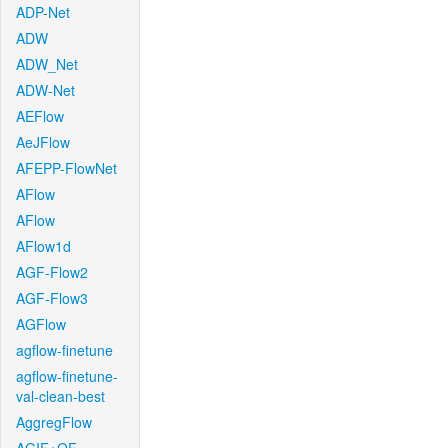
ADP-Net
ADW
ADW_Net
ADW-Net
AEFlow
AeJFlow
AFEPP-FlowNet
AFlow
AFlow
AFlow1d
AGF-Flow2
AGF-Flow3
AGFlow
agflow-finetune
agflow-finetune-
val-clean-best
AggregFlow