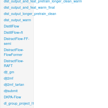
dist_output_and_feat_pretrain_longer_clean_warm
dist_output_and_feat_warm_final
dist_output_longer_pretrain_clean
dist_output_warm
DistillFlow
DistillFlow+ft
DistractFlow-FF-
semi
DistractFlow-
FlowFormer
DistractFlow-
RAFT
djt_gm
djt2mf
djt2mf_tartan
djtsubmit
DKPA-Flow
dl_group_project_l1