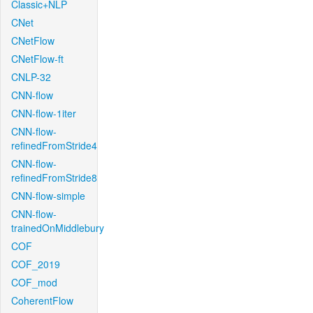
Classic+NLP
CNet
CNetFlow
CNetFlow-ft
CNLP-32
CNN-flow
CNN-flow-1iter
CNN-flow-
refinedFromStride4
CNN-flow-
refinedFromStride8
CNN-flow-simple
CNN-flow-
trainedOnMiddlebury
COF
COF_2019
COF_mod
CoherentFlow