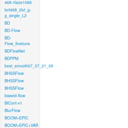
468-rfsize1066
bcf468_2lvl_g-
g_single_L2
BD
BD-Flow
BD-
Flow_finetune
BDFlowNet
BDPPM
best_smooth07_07_21_09
BHSSFlow
BHSSFlow
BHSSFlow
biased-flow
BiCont-v1
BlurFlow
BOOM+EPIC
BOOM+EPIC+VAR