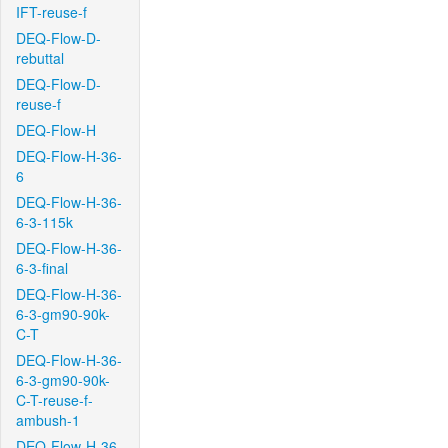
IFT-reuse-f
DEQ-Flow-D-
rebuttal
DEQ-Flow-D-
reuse-f
DEQ-Flow-H
DEQ-Flow-H-36-
6
DEQ-Flow-H-36-
6-3-115k
DEQ-Flow-H-36-
6-3-final
DEQ-Flow-H-36-
6-3-gm90-90k-
C-T
DEQ-Flow-H-36-
6-3-gm90-90k-
C-T-reuse-f-
ambush-1
DEQ-Flow-H-36-