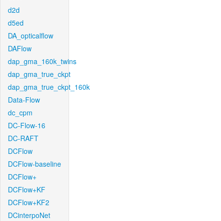
d2d
d5ed
DA_opticalflow
DAFlow
dap_gma_160k_twins
dap_gma_true_ckpt
dap_gma_true_ckpt_160k
Data-Flow
dc_cpm
DC-Flow-16
DC-RAFT
DCFlow
DCFlow-baseline
DCFlow+
DCFlow+KF
DCFlow+KF2
DCinterpoNet