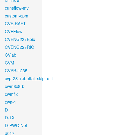
CTFlow
cunsflow-mv
custom-cpm
CVE-RAFT
CVEFlow
CVENG22+Epic
CVENG22+RIC
CVlab
CVM
CVPR-1235
cvpr23_rebuttal_skip_c_t
cwm8x8-b
cwmfix
cwn-1
D
D-1X
D-PWC-Net
d017