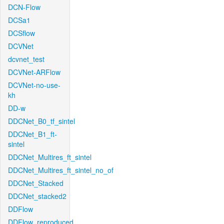
DCN-Flow
DCSa1
DCSflow
DCVNet
dcvnet_test
DCVNet-ARFlow
DCVNet-no-use-
kh
DD-w
DDCNet_B0_tf_sintel
DDCNet_B1_ft-
sintel
DDCNet_Multires_ft_sintel
DDCNet_Multires_ft_sintel_no_of
DDCNet_Stacked
DDCNet_stacked2
DDFlow
DDFlow_reproduced