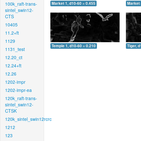
100k_raft-trans-
Market 1, d10-60 = 0.455
Market 
sintel_swin12-
CTS
10405
11.2+ft
1129
Temple 1, d10-60 = 0.210
Tiger, 
1131_test
12.20_ct
12.24+ft
12.26
1202-impr
1202-impr-ea
120k_raft-trans-
sintel_swin12-
CTSK
120k_sintel_swin12rcrc
1212
123