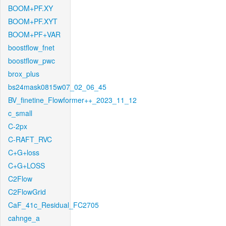
BOOM+PF.XY
BOOM+PF.XYT
BOOM+PF+VAR
boostflow_fnet
boostflow_pwc
brox_plus
bs24mask0815w07_02_06_45
BV_finetine_Flowformer++_2023_11_12
c_small
C-2px
C-RAFT_RVC
C+G+loss
C+G+LOSS
C2Flow
C2FlowGrid
CaF_41c_Residual_FC2705
cahnge_a