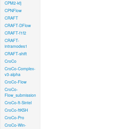
CPM2-kfj
CPNFlow
CRAFT
CRAFT-DFlow
CRAFT-f1f2
CRAFT-
intramodes1
CRAFT-shift
CroCo
CroCo-Complex-
v3-alpha
CroCo-Flow
CroCo-
Flow_submission
CroCo-ft-Sintel
CroCo-ftKSH
CroCo-Pro
CroCo-Win-