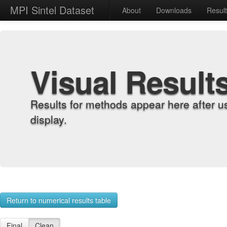
MPI Sintel Dataset
About
Downloads
Resul
Visual Result
Results for methods appear here after u
display.
Return to numerical results table
Final
Clean