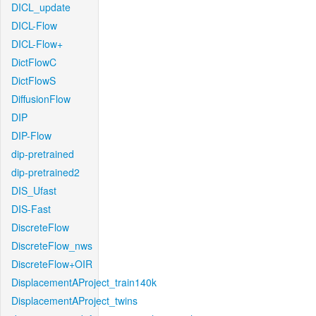
DICL_update
DICL-Flow
DICL-Flow+
DictFlowC
DictFlowS
DiffusionFlow
DIP
DIP-Flow
dip-pretrained
dip-pretrained2
DIS_Ufast
DIS-Fast
DiscreteFlow
DiscreteFlow_nws
DiscreteFlow+OIR
DisplacementAProject_train140k
DisplacementAProject_twins