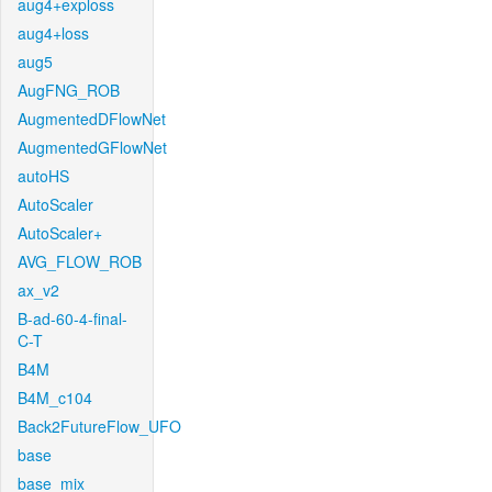
aug4+exploss
aug4+loss
aug5
AugFNG_ROB
AugmentedDFlowNet
AugmentedGFlowNet
autoHS
AutoScaler
AutoScaler+
AVG_FLOW_ROB
ax_v2
B-ad-60-4-final-
C-T
B4M
B4M_c104
Back2FutureFlow_UFO
base
base_mix