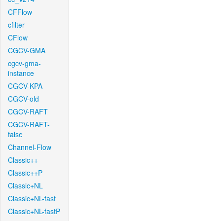
CFFlow
cfilter
CFlow
CGCV-GMA
cgcv-gma-
instance
CGCV-KPA
CGCV-old
CGCV-RAFT
CGCV-RAFT-
false
Channel-Flow
Classic++
Classic++P
Classic+NL
Classic+NL-fast
Classic+NL-fastP