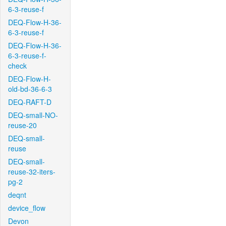
6-3-reuse-f
DEQ-Flow-H-36-
6-3-reuse-f
DEQ-Flow-H-36-
6-3-reuse-f-
check
DEQ-Flow-H-
old-bd-36-6-3
DEQ-RAFT-D
DEQ-small-NO-
reuse-20
DEQ-small-
reuse
DEQ-small-
reuse-32-iters-
pg-2
deqnt
device_flow
Devon