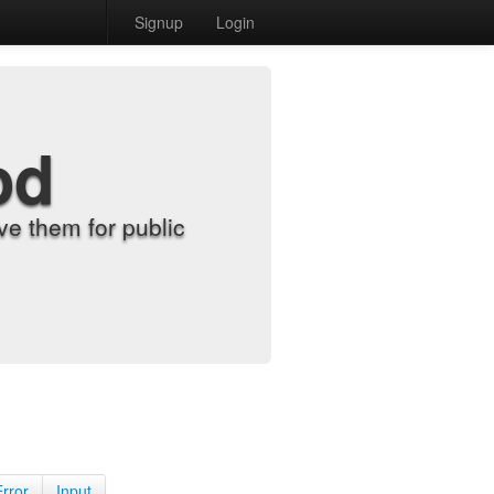
Signup
Login
od
e them for public
Error
Input