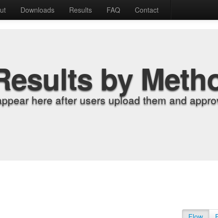
ut
Downloads
Results
FAQ
Contact
Results by Meth
appear here after users upload them and approv
Flow