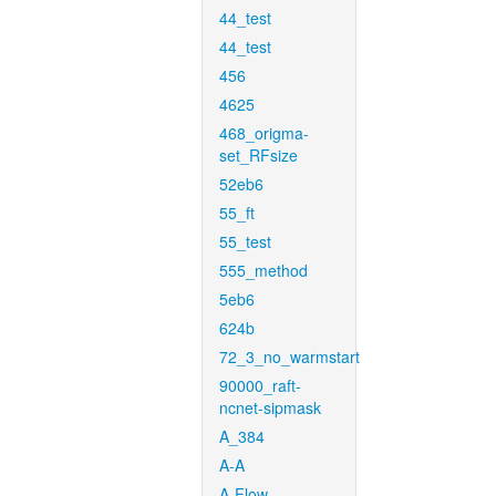
44_test
44_test
456
4625
468_origma-
set_RFsize
52eb6
55_ft
55_test
555_method
5eb6
624b
72_3_no_warmstart
90000_raft-
ncnet-sipmask
A_384
A-A
A-Flow