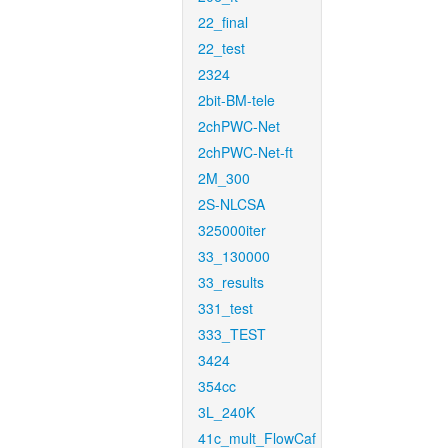
22_final
22_test
2324
2bit-BM-tele
2chPWC-Net
2chPWC-Net-ft
2M_300
2S-NLCSA
325000iter
33_130000
33_results
331_test
333_TEST
3424
354cc
3L_240K
41c_mult_FlowCaf