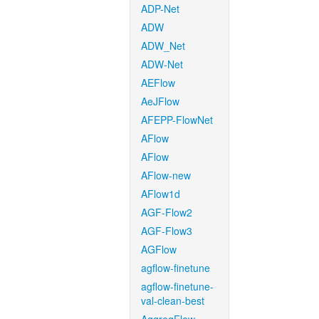
ADP-Net
ADW
ADW_Net
ADW-Net
AEFlow
AeJFlow
AFEPP-FlowNet
AFlow
AFlow
AFlow-new
AFlow1d
AGF-Flow2
AGF-Flow3
AGFlow
agflow-finetune
agflow-finetune-
val-clean-best