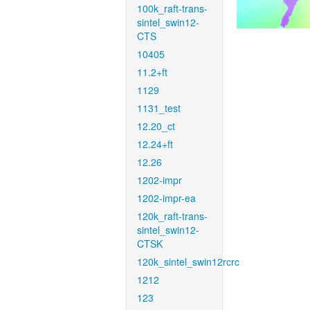
100k_raft-trans-
sintel_swin12-
CTS
10405
11.2+ft
1129
1131_test
12.20_ct
12.24+ft
12.26
1202-impr
1202-impr-ea
120k_raft-trans-
sintel_swin12-
CTSK
120k_sintel_swin12rcrc
1212
123