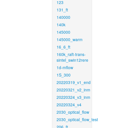
123
131_ft
140000
140k
145000
145000_warm
16_6_ft
160k_raft-trans-
sintel_swin12rere
1d-mflow
1S_300
20220319_v1_end
20220321_v2_inm
20220324_v3_inm
20220324_v4
2030_optical_flow
2030_optical_flow_test
206_ft