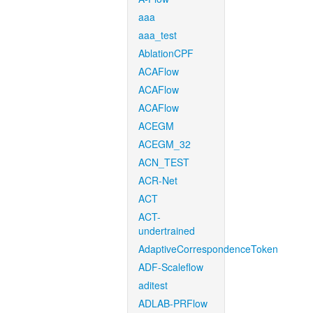
aaa
aaa_test
AblationCPF
ACAFlow
ACAFlow
ACAFlow
ACEGM
ACEGM_32
ACN_TEST
ACR-Net
ACT
ACT-
undertrained
AdaptiveCorrespondenceToken
ADF-Scaleflow
aditest
ADLAB-PRFlow