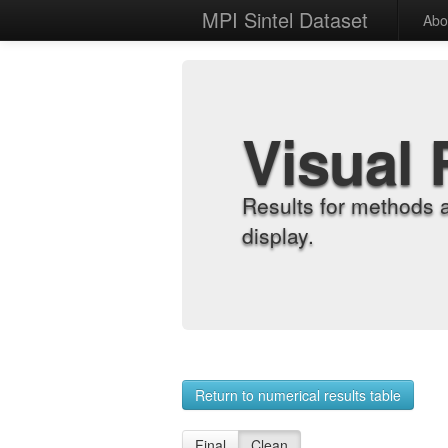
MPI Sintel Dataset
Abo
Visual 
Results for methods 
display.
Return to numerical results table
Final
Clean