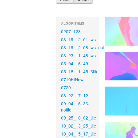
ALGORITHMS
0207_123
03_19_12_01_ws
03_19_12_08_ws_out
03_23_11_48_ws
05_04_16_49
05_18_11_45_6tile
0710EINew
0729
08_22_17_12
09_04_16_36-
notile
09_25_10_02_tile
10_02_13_25_tile
10_04_15_17_tile