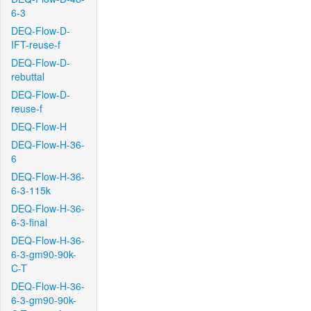
6-3
DEQ-Flow-D-
IFT-reuse-f
DEQ-Flow-D-
rebuttal
DEQ-Flow-D-
reuse-f
DEQ-Flow-H
DEQ-Flow-H-36-
6
DEQ-Flow-H-36-
6-3-115k
DEQ-Flow-H-36-
6-3-final
DEQ-Flow-H-36-
6-3-gm90-90k-
C-T
DEQ-Flow-H-36-
6-3-gm90-90k-