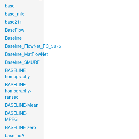
base
base_mix
base211
BaseFlow
Baseline
Baseline_FlowNet_FC_3875
Baseline_MatFlowNet
Baseline_SMURF
BASELINE-
homography
BASELINE-
homography-
ransac
BASELINE-Mean
BASELINE-
MPEG
BASELINE-zero
baselineA