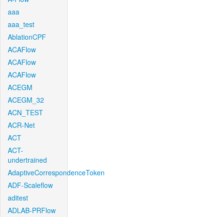
aaa
aaa_test
AblationCPF
ACAFlow
ACAFlow
ACAFlow
ACEGM
ACEGM_32
ACN_TEST
ACR-Net
ACT
ACT-
undertrained
AdaptiveCorrespondenceToken
ADF-Scaleflow
aditest
ADLAB-PRFlow