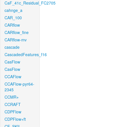
CaF_41c_Residual_FC2705
cahnge_a
CAR_100
CARflow
CARflow_fine
CARflow-mv
cascade
CascadedFeatures_f16
CasFlow
CasFlow
CCAFlow
CCAFlow-pyr64-
2345
CCMR+
CCRAFT
CDPFlow
CDPFlow+ft
CE_SKII