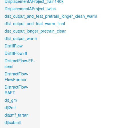
DisplacementAProject_train140k
DisplacementAProject_twins
dist_output_and_feat_pretrain_longer_clean_warm
dist_output_and_feat_warm_final
dist_output_longer_pretrain_clean
dist_output_warm
DistillFlow
DistillFlow+ft
DistractFlow-FF-
semi
DistractFlow-
FlowFormer
DistractFlow-
RAFT
djt_gm
djt2mf
djt2mf_tartan
djtsubmit