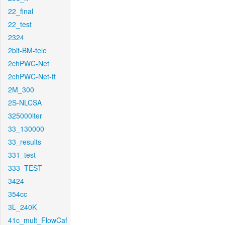
22_final
22_test
2324
2bit-BM-tele
2chPWC-Net
2chPWC-Net-ft
2M_300
2S-NLCSA
325000iter
33_130000
33_results
331_test
333_TEST
3424
354cc
3L_240K
41c_mult_FlowCaf