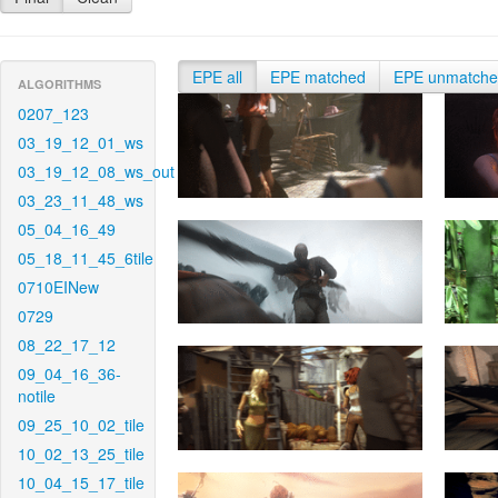
EPE all
EPE matched
EPE unmatch
ALGORITHMS
0207_123
03_19_12_01_ws
03_19_12_08_ws_out
03_23_11_48_ws
05_04_16_49
05_18_11_45_6tile
0710EINew
0729
08_22_17_12
09_04_16_36-
notile
09_25_10_02_tile
10_02_13_25_tile
10_04_15_17_tile