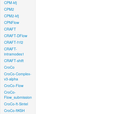
CPM-kfj
CPM2
CPM2-kfj
CPNFlow
CRAFT
CRAFT-DFlow
CRAFT-f1f2
CRAFT-
intramodes1
CRAFT-shift
CroCo
CroCo-Complex-
v3-alpha
CroCo-Flow
CroCo-
Flow_submission
CroCo-ft-Sintel
CroCo-ftKSH