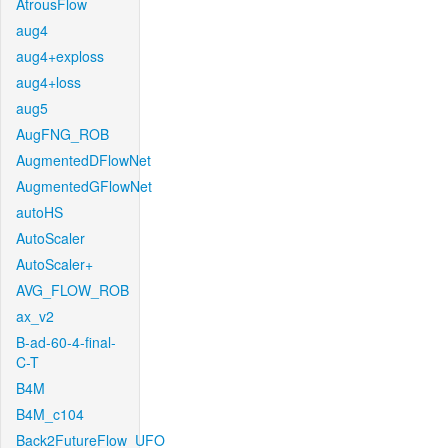
AtrousFlow
aug4
aug4+exploss
aug4+loss
aug5
AugFNG_ROB
AugmentedDFlowNet
AugmentedGFlowNet
autoHS
AutoScaler
AutoScaler+
AVG_FLOW_ROB
ax_v2
B-ad-60-4-final-
C-T
B4M
B4M_c104
Back2FutureFlow_UFO