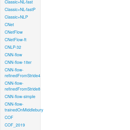
Classic+NL-fast
Classic+NL-fastP
Classic+NLP
CNet
CNetFlow
CNetFlow-ft
CNLP-32
CNN-flow
CNN-flow-1iter
CNN-flow-
refinedFromStride4
CNN-flow-
refinedFromStride8
CNN-flow-simple
CNN-flow-
trainedOnMiddlebury
COF
COF_2019