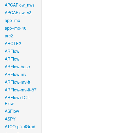
APCAFlow_nws
APCAFlow_v3
app+mo
app+mo-40
arc2
ARCTF2
ARFlow
ARFlow
ARFlow-base
ARFlow-mv
ARFlow-mv-ft
ARFlow-mv-ft-87
ARFlow+LCT-
Flow
ASFlow
ASPY
ATCO-pixelGrad