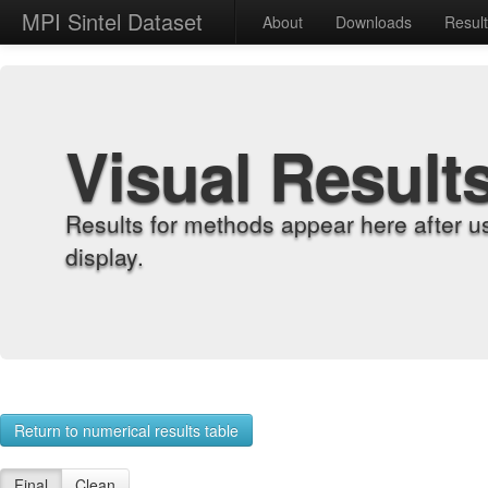
MPI Sintel Dataset
About
Downloads
Resul
Visual Result
Results for methods appear here after u
display.
Return to numerical results table
Final
Clean