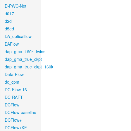
D-PWC-Net
d017
d2d
d5ed
DA_opticalflow
DAFlow
dap_gma_160k_twins
dap_gma_true_ckpt
dap_gma_true_ckpt_160k
Data-Flow
dc_cpm
DC-Flow-16
DC-RAFT
DCFlow
DCFlow-baseline
DCFlow+
DCFlow+KF