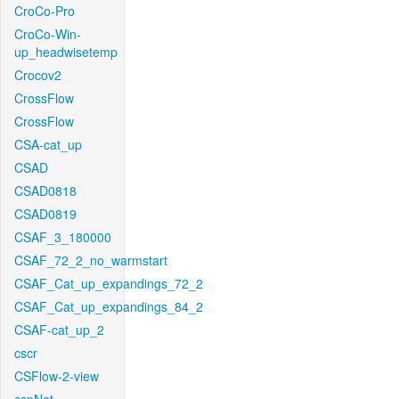
CroCo-Pro
CroCo-Win-
up_headwisetemp
Crocov2
CrossFlow
CrossFlow
CSA-cat_up
CSAD
CSAD0818
CSAD0819
CSAF_3_180000
CSAF_72_2_no_warmstart
CSAF_Cat_up_expandings_72_2
CSAF_Cat_up_expandings_84_2
CSAF-cat_up_2
cscr
CSFlow-2-view