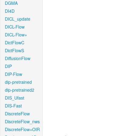
DGMA
DI4D
DICL_update
DICL-Flow
DICL-Flow+
DictFlowC
DictFlowS
DiffusionFlow
DIP
DIP-Flow
dip-pretrained
dip-pretrained2
DIS_Ufast
DIS-Fast
DiscreteFlow
DiscreteFlow_nws
DiscreteFlow+OIR