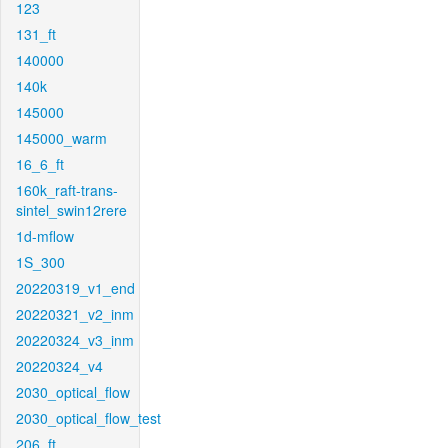
123
131_ft
140000
140k
145000
145000_warm
16_6_ft
160k_raft-trans-
sintel_swin12rere
1d-mflow
1S_300
20220319_v1_end
20220321_v2_inm
20220324_v3_inm
20220324_v4
2030_optical_flow
2030_optical_flow_test
206_ft