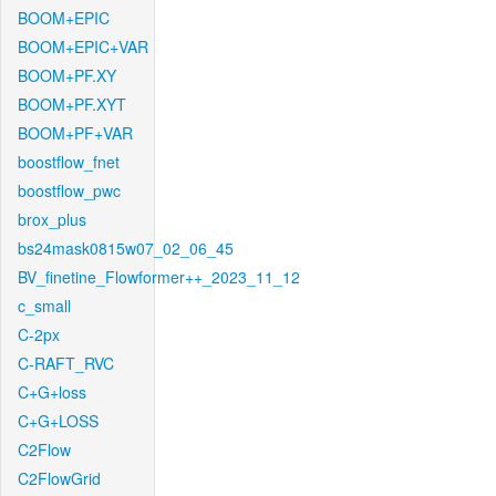
BOOM+EPIC
BOOM+EPIC+VAR
BOOM+PF.XY
BOOM+PF.XYT
BOOM+PF+VAR
boostflow_fnet
boostflow_pwc
brox_plus
bs24mask0815w07_02_06_45
BV_finetine_Flowformer++_2023_11_12
c_small
C-2px
C-RAFT_RVC
C+G+loss
C+G+LOSS
C2Flow
C2FlowGrid