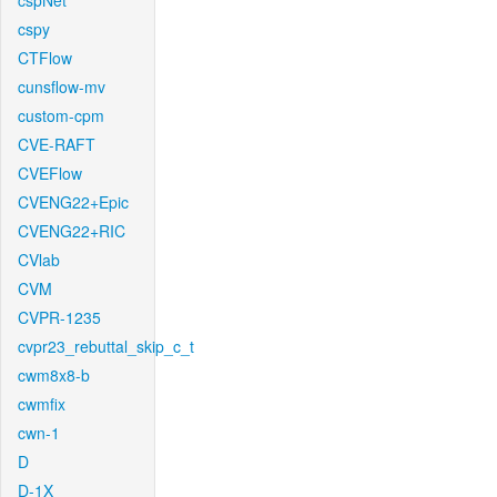
cspNet
cspy
CTFlow
cunsflow-mv
custom-cpm
CVE-RAFT
CVEFlow
CVENG22+Epic
CVENG22+RIC
CVlab
CVM
CVPR-1235
cvpr23_rebuttal_skip_c_t
cwm8x8-b
cwmfix
cwn-1
D
D-1X