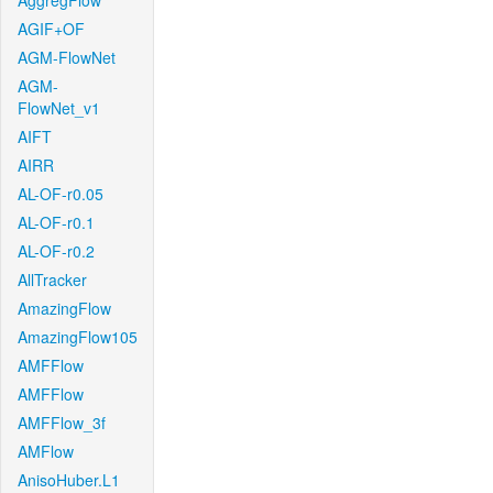
AggregFlow
AGIF+OF
AGM-FlowNet
AGM-
FlowNet_v1
AIFT
AIRR
AL-OF-r0.05
AL-OF-r0.1
AL-OF-r0.2
AllTracker
AmazingFlow
AmazingFlow105
AMFFlow
AMFFlow
AMFFlow_3f
AMFlow
AnisoHuber.L1