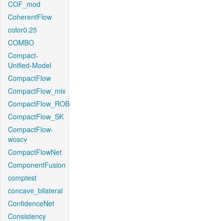
COF_mod
CoherentFlow
color0.25
COMBO
Compact-
Unified-Model
CompactFlow
CompactFlow_mix
CompactFlow_ROB
CompactFlow_SK
CompactFlow-
woscv
CompactFlowNet
ComponentFusion
comptest
concave_bilateral
ConfidenceNet
Consistency