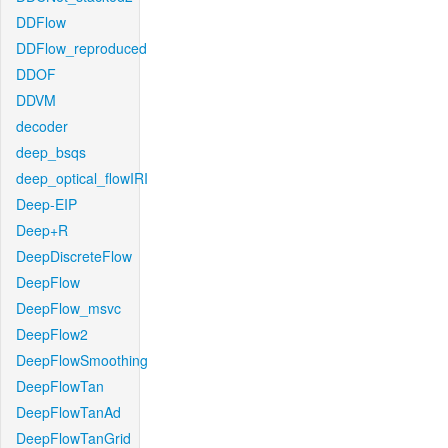
DDFlow
DDFlow_reproduced
DDOF
DDVM
decoder
deep_bsqs
deep_optical_flowIRI
Deep-EIP
Deep+R
DeepDiscreteFlow
DeepFlow
DeepFlow_msvc
DeepFlow2
DeepFlowSmoothing
DeepFlowTan
DeepFlowTanAd
DeepFlowTanGrid