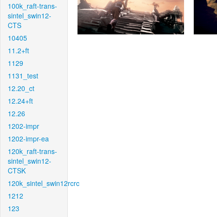
100k_raft-trans-
sintel_swin12-
CTS
10405
11.2+ft
1129
1131_test
12.20_ct
12.24+ft
12.26
1202-impr
1202-impr-ea
120k_raft-trans-
sintel_swin12-
CTSK
120k_sintel_swin12rcrc
1212
123