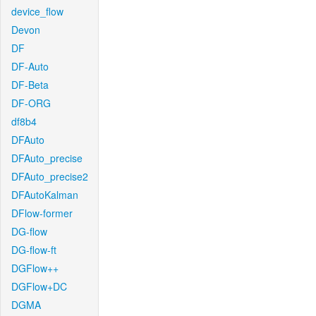
device_flow
Devon
DF
DF-Auto
DF-Beta
DF-ORG
df8b4
DFAuto
DFAuto_precise
DFAuto_precise2
DFAutoKalman
DFlow-former
DG-flow
DG-flow-ft
DGFlow++
DGFlow+DC
DGMA