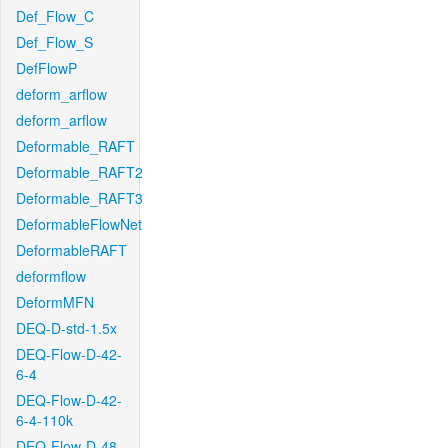
Def_Flow_C
Def_Flow_S
DefFlowP
deform_arflow
deform_arflow
Deformable_RAFT
Deformable_RAFT2
Deformable_RAFT3
DeformableFlowNet
DeformableRAFT
deformflow
DeformMFN
DEQ-D-std-1.5x
DEQ-Flow-D-42-
6-4
DEQ-Flow-D-42-
6-4-110k
DEQ-Flow-D-48-