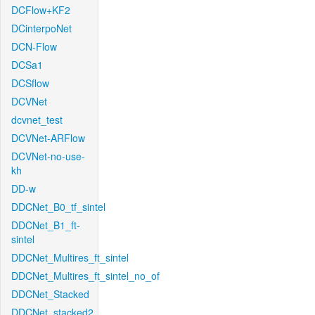
DCFlow+KF2
DCinterpoNet
DCN-Flow
DCSa1
DCSflow
DCVNet
dcvnet_test
DCVNet-ARFlow
DCVNet-no-use-
kh
DD-w
DDCNet_B0_tf_sintel
DDCNet_B1_ft-
sintel
DDCNet_Multires_ft_sintel
DDCNet_Multires_ft_sintel_no_of
DDCNet_Stacked
DDCNet_stacked2