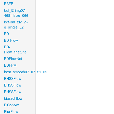
BBFB
bcf_l2-img07-
468-rfsize1066
bcf468_2lvl_g-
g_single_L2
BD
BD-Flow
BD-
Flow_finetune
BDFlowNet
BDPPM
best_smooth07_07_21_09
BHSSFlow
BHSSFlow
BHSSFlow
biased-flow
BiCont-v1
BlurFlow