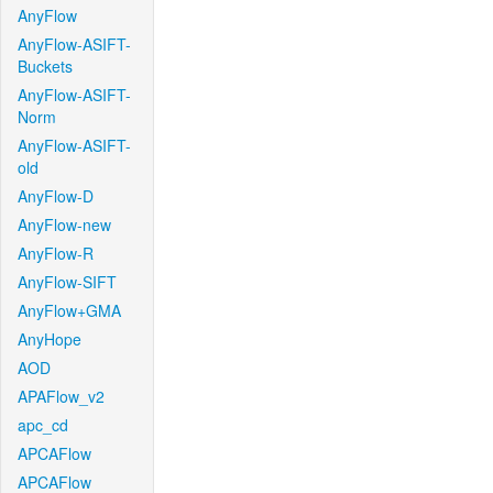
AnyFlow
AnyFlow-ASIFT-
Buckets
AnyFlow-ASIFT-
Norm
AnyFlow-ASIFT-
old
AnyFlow-D
AnyFlow-new
AnyFlow-R
AnyFlow-SIFT
AnyFlow+GMA
AnyHope
AOD
APAFlow_v2
apc_cd
APCAFlow
APCAFlow