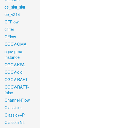
ce_skii_skii
ce_v214
CFFlow
cfilter
CFlow
CGCV-GMA
cgcv-gma-
instance
CGCV-KPA
CGCV-old
CGCV-RAFT
CGCV-RAFT-
false
Channel-Flow
Classic++
Classic++P
Classic+NL