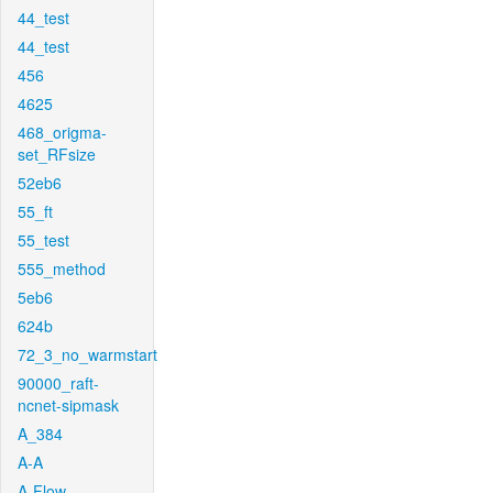
44_test
44_test
456
4625
468_origma-
set_RFsize
52eb6
55_ft
55_test
555_method
5eb6
624b
72_3_no_warmstart
90000_raft-
ncnet-sipmask
A_384
A-A
A-Flow