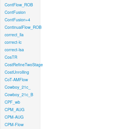
ContFlow_ROB
ContFusion
ContFusion+4
ContinualFlow_ROB
correct_lla
correct-lc
correct-lsa
CosTR
CostRefineTwoStage
CostUnrolling
CoT-AMFlow
Cowboy_21c_
Cowboy_21c_B
CPF_wb
CPM_AUG
CPM-AUG
CPM-Flow