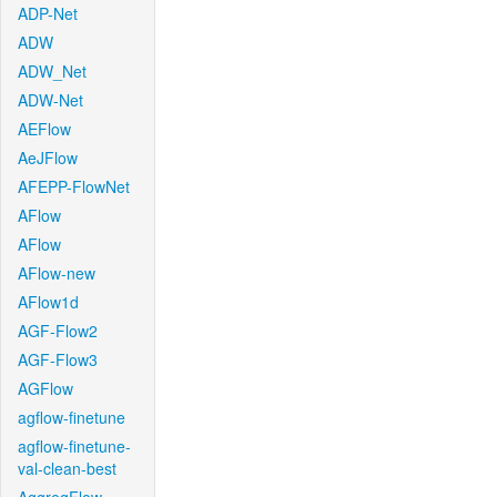
ADP-Net
ADW
ADW_Net
ADW-Net
AEFlow
AeJFlow
AFEPP-FlowNet
AFlow
AFlow
AFlow-new
AFlow1d
AGF-Flow2
AGF-Flow3
AGFlow
agflow-finetune
agflow-finetune-
val-clean-best