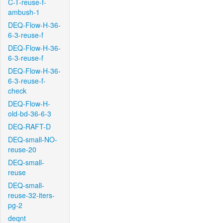
C-T-reuse-f-
ambush-1
DEQ-Flow-H-36-
6-3-reuse-f
DEQ-Flow-H-36-
6-3-reuse-f
DEQ-Flow-H-36-
6-3-reuse-f-
check
DEQ-Flow-H-
old-bd-36-6-3
DEQ-RAFT-D
DEQ-small-NO-
reuse-20
DEQ-small-
reuse
DEQ-small-
reuse-32-iters-
pg-2
deqnt