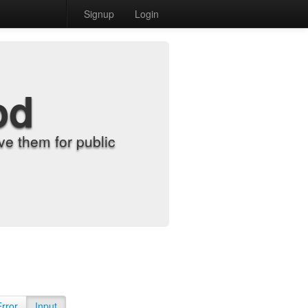
Signup
Login
od
e them for public
Error
Input