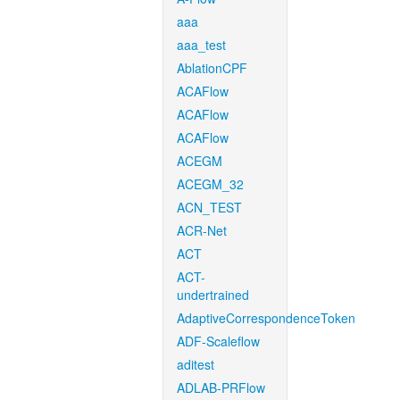
aaa
aaa_test
AblationCPF
ACAFlow
ACAFlow
ACAFlow
ACEGM
ACEGM_32
ACN_TEST
ACR-Net
ACT
ACT-
undertrained
AdaptiveCorrespondenceToken
ADF-Scaleflow
aditest
ADLAB-PRFlow