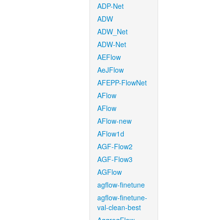
ADP-Net
ADW
ADW_Net
ADW-Net
AEFlow
AeJFlow
AFEPP-FlowNet
AFlow
AFlow
AFlow-new
AFlow1d
AGF-Flow2
AGF-Flow3
AGFlow
agflow-finetune
agflow-finetune-
val-clean-best