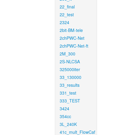
22_final
22_test
2324
2bit-BM-tele
2chPWC-Net
2chPWC-Net-ft
2M_300
2S-NLCSA
325000iter
33_130000
33_results
331_test
333_TEST
3424
354cc
3L_240K
41c_mult_FlowCaf