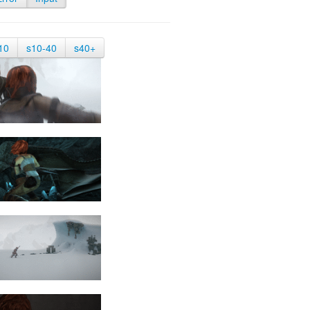
10
s10-40
s40+