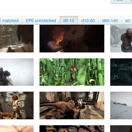
E matched
EPE unmatched
d0-10
d10-60
d60-140
s0-