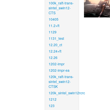
100k_raft-trans-
sintel_swin12-
CTS
10405
11.2+ft
1129
1131_test
12.20_ct
12.24+ft
12.26
1202-impr
1202-impr-ea
120k_raft-trans-
sintel_swin12-
CTSK
120k_sintel_swin12rcrc
1212
123