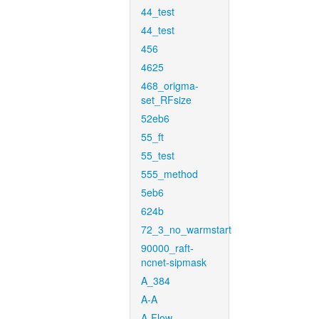
44_test
44_test
456
4625
468_origma-
set_RFsize
52eb6
55_ft
55_test
555_method
5eb6
624b
72_3_no_warmstart
90000_raft-
ncnet-sipmask
A_384
A-A
A-Flow