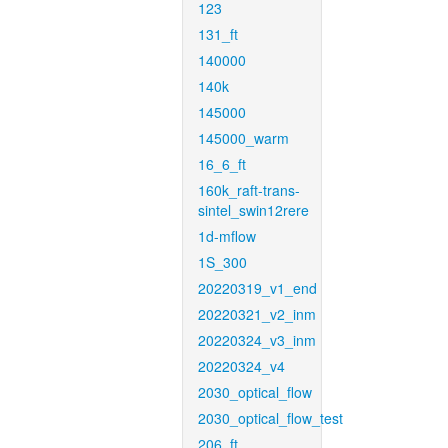
123
131_ft
140000
140k
145000
145000_warm
16_6_ft
160k_raft-trans-
sintel_swin12rere
1d-mflow
1S_300
20220319_v1_end
20220321_v2_inm
20220324_v3_inm
20220324_v4
2030_optical_flow
2030_optical_flow_test
206_ft