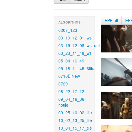
EPE all
EP
ALGORITHMS
0207_123
03_19_12_01_ws
03_19_12_08_ws_out
03_23_11_48_ws
05_04_16_49
05_18_11_45_6tile
0710EINew
0729
08_22_17_12
09_04_16_36-
notile
09_25_10_02_tile
10_02_13_25_tile
10_04_15_17_tile