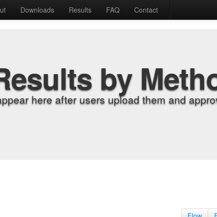
ut
Downloads
Results
FAQ
Contact
Results by Meth
appear here after users upload them and approv
Flow