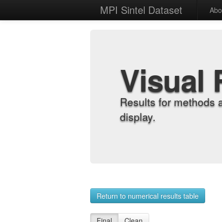
MPI Sintel Dataset
Abo
Visual 
Results for methods 
display.
Return to numerical results table
Final
Clean