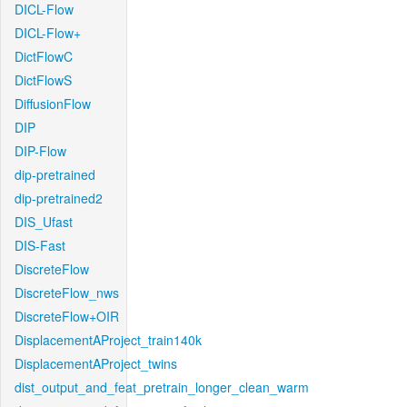
DICL-Flow
DICL-Flow+
DictFlowC
DictFlowS
DiffusionFlow
DIP
DIP-Flow
dip-pretrained
dip-pretrained2
DIS_Ufast
DIS-Fast
DiscreteFlow
DiscreteFlow_nws
DiscreteFlow+OIR
DisplacementAProject_train140k
DisplacementAProject_twins
dist_output_and_feat_pretrain_longer_clean_warm