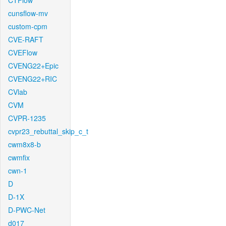
CTFlow
cunsflow-mv
custom-cpm
CVE-RAFT
CVEFlow
CVENG22+Epic
CVENG22+RIC
CVlab
CVM
CVPR-1235
cvpr23_rebuttal_skip_c_t
cwm8x8-b
cwmfix
cwn-1
D
D-1X
D-PWC-Net
d017