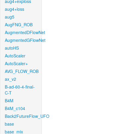
aug4+exploss
aug4+loss
aug5
AugFNG_ROB
AugmentedDFlowNet
AugmentedGFlowNet
autoHS
AutoScaler
AutoScaler+
AVG_FLOW_ROB
ax_v2
B-ad-60-4-final-
C-T
B4M
B4M_c104
Back2FutureFlow_UFO
base
base_mix