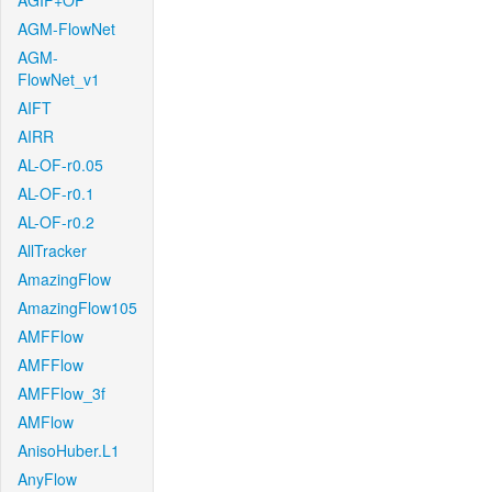
AGIF+OF
AGM-FlowNet
AGM-
FlowNet_v1
AIFT
AIRR
AL-OF-r0.05
AL-OF-r0.1
AL-OF-r0.2
AllTracker
AmazingFlow
AmazingFlow105
AMFFlow
AMFFlow
AMFFlow_3f
AMFlow
AnisoHuber.L1
AnyFlow