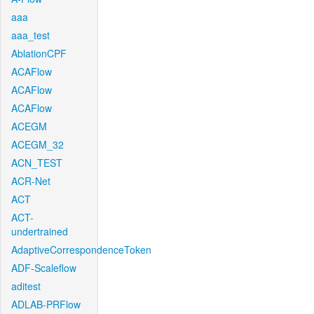
aaa
aaa_test
AblationCPF
ACAFlow
ACAFlow
ACAFlow
ACEGM
ACEGM_32
ACN_TEST
ACR-Net
ACT
ACT-
undertrained
AdaptiveCorrespondenceToken
ADF-Scaleflow
aditest
ADLAB-PRFlow