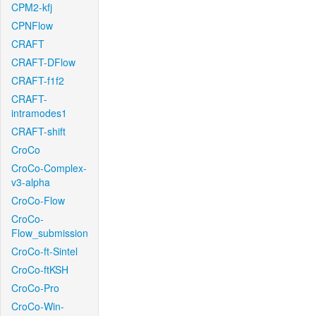
CPM2-kfj
CPNFlow
CRAFT
CRAFT-DFlow
CRAFT-f1f2
CRAFT-
intramodes1
CRAFT-shift
CroCo
CroCo-Complex-
v3-alpha
CroCo-Flow
CroCo-
Flow_submission
CroCo-ft-Sintel
CroCo-ftKSH
CroCo-Pro
CroCo-Win-