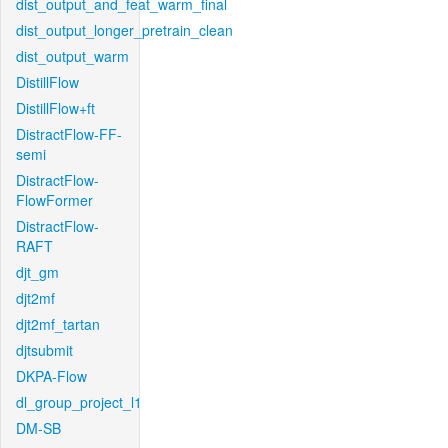
dist_output_and_feat_warm_final
dist_output_longer_pretrain_clean
dist_output_warm
DistillFlow
DistillFlow+ft
DistractFlow-FF-
semi
DistractFlow-
FlowFormer
DistractFlow-
RAFT
djt_gm
djt2mf
djt2mf_tartan
djtsubmit
DKPA-Flow
dl_group_project_l1
DM-SB