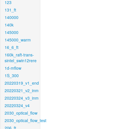
123
131_ft
140000
140k
145000
145000_warm
16_6_ft
160k_raft-trans-
sintel_swin12rere
1d-mflow
1S_300
20220319_v1_end
20220321_v2_inm
20220324_v3_inm
20220324_v4
2030_optical_flow
2030_optical_flow_test
206_ft