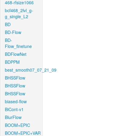
468-rfsize1066
bcf468_2lvl_g-
g_single_L2
BD
BD-Flow
BD-
Flow_finetune
BDFlowNet
BDPPM
best_smooth07_07_21_09
BHSSFlow
BHSSFlow
BHSSFlow
biased-flow
BiCont-v1
BlurFlow
BOOM+EPIC
BOOM+EPIC+VAR