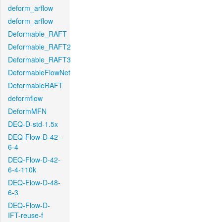
deform_arflow
deform_arflow
Deformable_RAFT
Deformable_RAFT2
Deformable_RAFT3
DeformableFlowNet
DeformableRAFT
deformflow
DeformMFN
DEQ-D-std-1.5x
DEQ-Flow-D-42-
6-4
DEQ-Flow-D-42-
6-4-110k
DEQ-Flow-D-48-
6-3
DEQ-Flow-D-
IFT-reuse-f