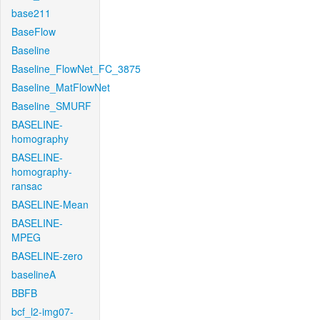
base211
BaseFlow
Baseline
Baseline_FlowNet_FC_3875
Baseline_MatFlowNet
Baseline_SMURF
BASELINE-
homography
BASELINE-
homography-
ransac
BASELINE-Mean
BASELINE-
MPEG
BASELINE-zero
baselineA
BBFB
bcf_l2-img07-