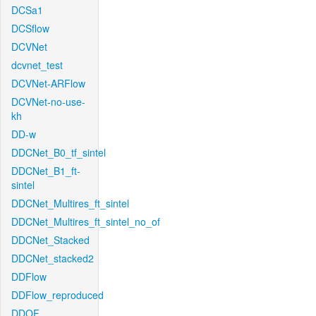
DCSa1
DCSflow
DCVNet
dcvnet_test
DCVNet-ARFlow
DCVNet-no-use-
kh
DD-w
DDCNet_B0_tf_sintel
DDCNet_B1_ft-
sintel
DDCNet_Multires_ft_sintel
DDCNet_Multires_ft_sintel_no_of
DDCNet_Stacked
DDCNet_stacked2
DDFlow
DDFlow_reproduced
DDOF