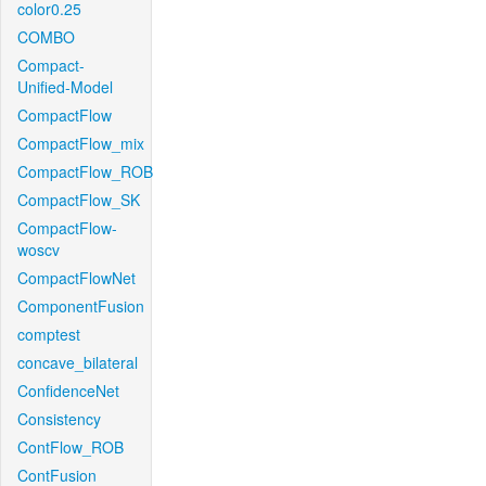
color0.25
COMBO
Compact-
Unified-Model
CompactFlow
CompactFlow_mix
CompactFlow_ROB
CompactFlow_SK
CompactFlow-
woscv
CompactFlowNet
ComponentFusion
comptest
concave_bilateral
ConfidenceNet
Consistency
ContFlow_ROB
ContFusion