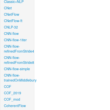
Classic+NLP
CNet
CNetFlow
CNetFlow-ft
CNLP-32
CNN-flow
CNN-flow-1iter
CNN-flow-
refinedFromStride4
CNN-flow-
refinedFromStride8
CNN-flow-simple
CNN-flow-
trainedOnMiddlebury
COF
COF_2019
COF_mod
CoherentFlow