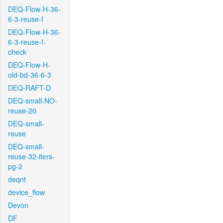
DEQ-Flow-H-36-
6-3-reuse-f
DEQ-Flow-H-36-
6-3-reuse-f-
check
DEQ-Flow-H-
old-bd-36-6-3
DEQ-RAFT-D
DEQ-small-NO-
reuse-20
DEQ-small-
reuse
DEQ-small-
reuse-32-iters-
pg-2
deqnt
device_flow
Devon
DF