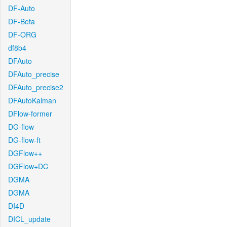
DF-Auto
DF-Beta
DF-ORG
df8b4
DFAuto
DFAuto_precise
DFAuto_precise2
DFAutoKalman
DFlow-former
DG-flow
DG-flow-ft
DGFlow++
DGFlow+DC
DGMA
DGMA
DI4D
DICL_update