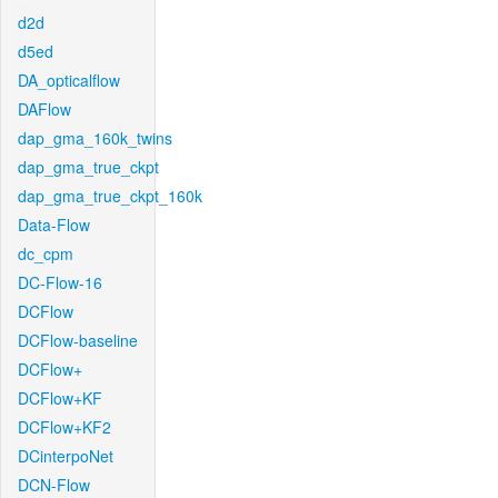
d2d
d5ed
DA_opticalflow
DAFlow
dap_gma_160k_twins
dap_gma_true_ckpt
dap_gma_true_ckpt_160k
Data-Flow
dc_cpm
DC-Flow-16
DCFlow
DCFlow-baseline
DCFlow+
DCFlow+KF
DCFlow+KF2
DCinterpoNet
DCN-Flow