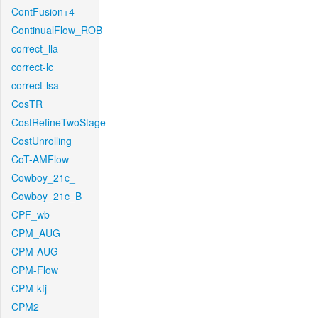
ContFusion+4
ContinualFlow_ROB
correct_lla
correct-lc
correct-lsa
CosTR
CostRefineTwoStage
CostUnrolling
CoT-AMFlow
Cowboy_21c_
Cowboy_21c_B
CPF_wb
CPM_AUG
CPM-AUG
CPM-Flow
CPM-kfj
CPM2