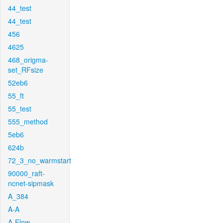
44_test
44_test
456
4625
468_origma-
set_RFsize
52eb6
55_ft
55_test
555_method
5eb6
624b
72_3_no_warmstart
90000_raft-
ncnet-sipmask
A_384
A-A
A-Flow