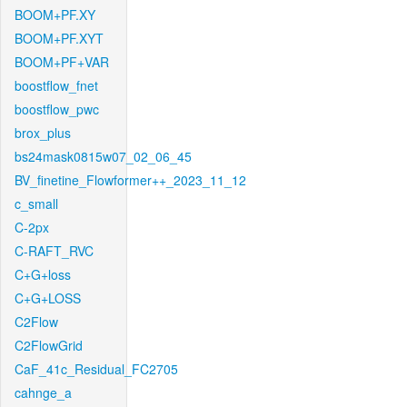
BOOM+PF.XY
BOOM+PF.XYT
BOOM+PF+VAR
boostflow_fnet
boostflow_pwc
brox_plus
bs24mask0815w07_02_06_45
BV_finetine_Flowformer++_2023_11_12
c_small
C-2px
C-RAFT_RVC
C+G+loss
C+G+LOSS
C2Flow
C2FlowGrid
CaF_41c_Residual_FC2705
cahnge_a