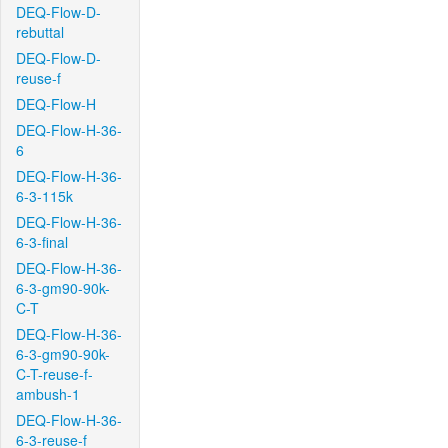
DEQ-Flow-D-
rebuttal
DEQ-Flow-D-
reuse-f
DEQ-Flow-H
DEQ-Flow-H-36-
6
DEQ-Flow-H-36-
6-3-115k
DEQ-Flow-H-36-
6-3-final
DEQ-Flow-H-36-
6-3-gm90-90k-
C-T
DEQ-Flow-H-36-
6-3-gm90-90k-
C-T-reuse-f-
ambush-1
DEQ-Flow-H-36-
6-3-reuse-f