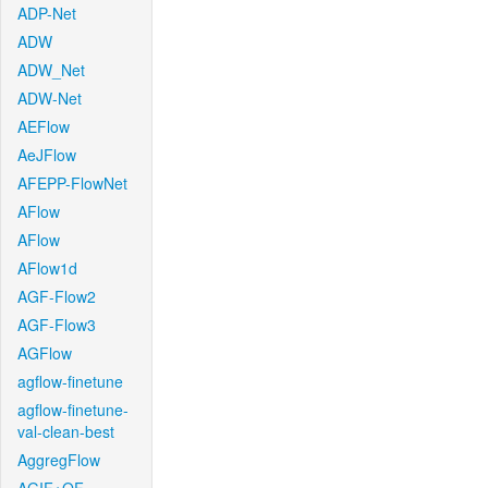
ADP-Net
ADW
ADW_Net
ADW-Net
AEFlow
AeJFlow
AFEPP-FlowNet
AFlow
AFlow
AFlow1d
AGF-Flow2
AGF-Flow3
AGFlow
agflow-finetune
agflow-finetune-
val-clean-best
AggregFlow