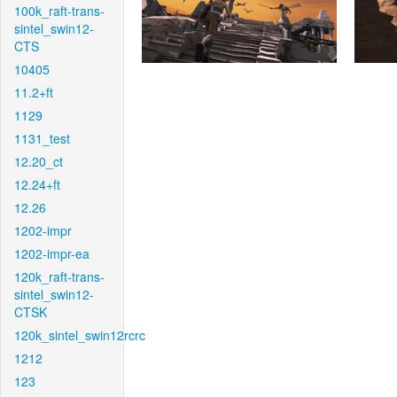
100k_raft-trans-
sintel_swin12-
CTS
10405
11.2+ft
1129
1131_test
12.20_ct
12.24+ft
12.26
1202-impr
1202-impr-ea
120k_raft-trans-
sintel_swin12-
CTSK
120k_sintel_swin12rcrc
1212
123