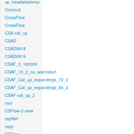
up_headwisetemp
Crocov2
CrossFlow
CrossFlow
CSA-cat_up
CSAD
CSAD0818
CSAD0819
CSAF_3_180000
CSAF_72_2_no_warmstart
CSAF_Cat_up_expandings_72_2
CSAF_Cat_up_expandings_84_2
CSAF-cat_up_2
cscr
CSFlow-2-view
cspNet
cspy