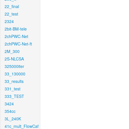
22_final
22_test
2324
2bit-BM-tele
2chPWC-Net
2chPWC-Net-ft
2M_300
2S-NLCSA
325000iter
33_130000
33_results
331_test
333_TEST
3424
354cc
3L_240K
41c_mult_FlowCaf