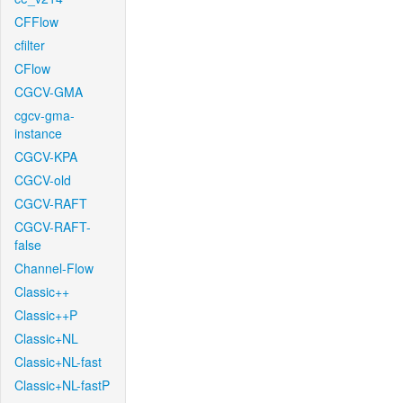
CFFlow
cfilter
CFlow
CGCV-GMA
cgcv-gma-
instance
CGCV-KPA
CGCV-old
CGCV-RAFT
CGCV-RAFT-
false
Channel-Flow
Classic++
Classic++P
Classic+NL
Classic+NL-fast
Classic+NL-fastP