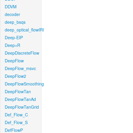
DDVM
decoder
deep_bsqs
deep_optical_flowIRI
Deep-EIP
Deep+R
DeepDiscreteFlow
DeepFlow
DeepFlow_msvc
DeepFlow2
DeepFlowSmoothing
DeepFlowTan
DeepFlowTanAd
DeepFlowTanGrid
Def_Flow_C
Def_Flow_S
DefFlowP