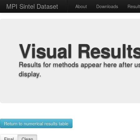
MPI Sintel Dataset
About
Downloads
Resul
Visual Result
Results for methods appear here after u
display.
Return to numerical results table
Final
Clean