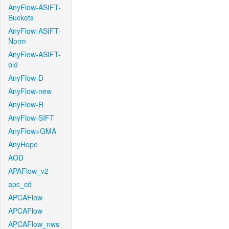
AnyFlow-ASIFT-
Buckets
AnyFlow-ASIFT-
Norm
AnyFlow-ASIFT-
old
AnyFlow-D
AnyFlow-new
AnyFlow-R
AnyFlow-SIFT
AnyFlow+GMA
AnyHope
AOD
APAFlow_v2
apc_cd
APCAFlow
APCAFlow
APCAFlow_nws