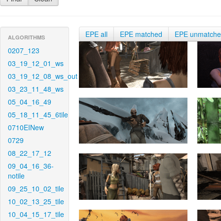
EPE all
EPE matched
EPE unmatch
ALGORITHMS
0207_123
03_19_12_01_ws
03_19_12_08_ws_out
03_23_11_48_ws
05_04_16_49
05_18_11_45_6tile
0710EINew
0729
08_22_17_12
09_04_16_36-
notile
09_25_10_02_tile
10_02_13_25_tile
10_04_15_17_tile