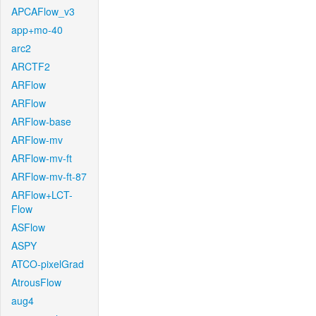
APCAFlow_v3
app+mo-40
arc2
ARCTF2
ARFlow
ARFlow
ARFlow-base
ARFlow-mv
ARFlow-mv-ft
ARFlow-mv-ft-87
ARFlow+LCT-
Flow
ASFlow
ASPY
ATCO-pixelGrad
AtrousFlow
aug4