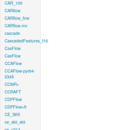
CAR_100
CARflow
CARflow_fine
CARflow-mv
cascade
CascadedFeatures_f16
CasFlow
CasFlow
CCAFlow
CCAFlow-pyr64-
2345
CCMR+
CCRAFT
CDPFlow
CDPFlow+ft
CE_SKII
ce_skii_skii
ce_v214