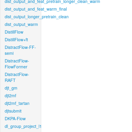
dist_output_and_feat_pretrain_longer_clean_warm
dist_output_and_feat_warm_final
dist_output_longer_pretrain_clean
dist_output_warm
DistillFlow
DistillFlow+ft
DistractFlow-FF-
semi
DistractFlow-
FlowFormer
DistractFlow-
RAFT
djt_gm
djt2mf
djt2mf_tartan
djtsubmit
DKPA-Flow
dl_group_project_l1