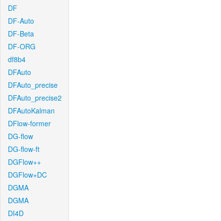
DF
DF-Auto
DF-Beta
DF-ORG
df8b4
DFAuto
DFAuto_precise
DFAuto_precise2
DFAutoKalman
DFlow-former
DG-flow
DG-flow-ft
DGFlow++
DGFlow+DC
DGMA
DGMA
DI4D