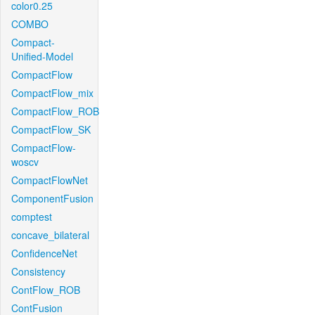
color0.25
COMBO
Compact-
Unified-Model
CompactFlow
CompactFlow_mix
CompactFlow_ROB
CompactFlow_SK
CompactFlow-
woscv
CompactFlowNet
ComponentFusion
comptest
concave_bilateral
ConfidenceNet
Consistency
ContFlow_ROB
ContFusion