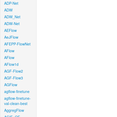
ADP-Net
ADW
ADW_Net
ADW-Net
AEFlow
AeJFlow
AFEPP-FlowNet
AFlow
AFlow
AFlow1d
AGF-Flow2
AGF-Flow3
AGFlow
agflow-finetune
agflow-finetune-
val-clean-best
AggregFlow