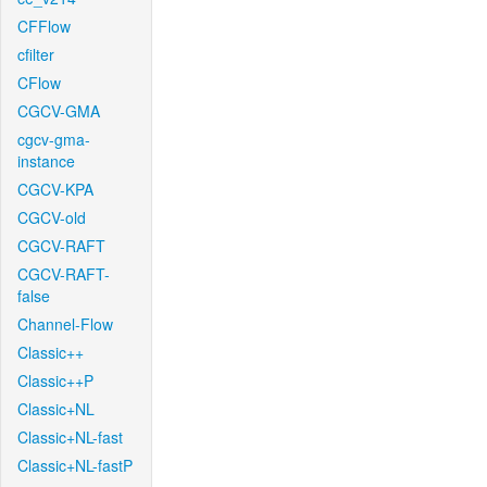
CFFlow
cfilter
CFlow
CGCV-GMA
cgcv-gma-
instance
CGCV-KPA
CGCV-old
CGCV-RAFT
CGCV-RAFT-
false
Channel-Flow
Classic++
Classic++P
Classic+NL
Classic+NL-fast
Classic+NL-fastP