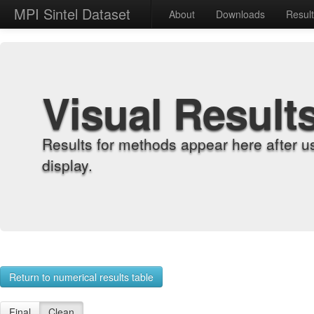
MPI Sintel Dataset
About
Downloads
Resul
Visual Result
Results for methods appear here after u
display.
Return to numerical results table
Final
Clean