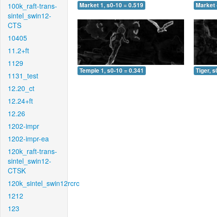
100k_raft-trans-
Market 1, s0-10 = 0.519
Market 
sintel_swin12-
CTS
10405
11.2+ft
1129
Temple 1, s0-10 = 0.341
Tiger, s
1131_test
12.20_ct
12.24+ft
12.26
1202-impr
1202-impr-ea
120k_raft-trans-
sintel_swin12-
CTSK
120k_sintel_swin12rcrc
1212
123