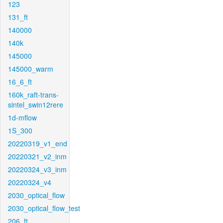
123
131_ft
140000
140k
145000
145000_warm
16_6_ft
160k_raft-trans-
sintel_swin12rere
1d-mflow
1S_300
20220319_v1_end
20220321_v2_inm
20220324_v3_inm
20220324_v4
2030_optical_flow
2030_optical_flow_test
206_ft