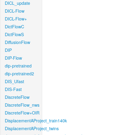
DICL_update
DICL-Flow
DICL-Flow+
DictFlowC
DictFlowS
DiffusionFlow
DIP
DIP-Flow
dip-pretrained
dip-pretrained2
DIS_Ufast
DIS-Fast
DiscreteFlow
DiscreteFlow_nws
DiscreteFlow+OIR
DisplacementAProject_train140k
DisplacementAProject_twins