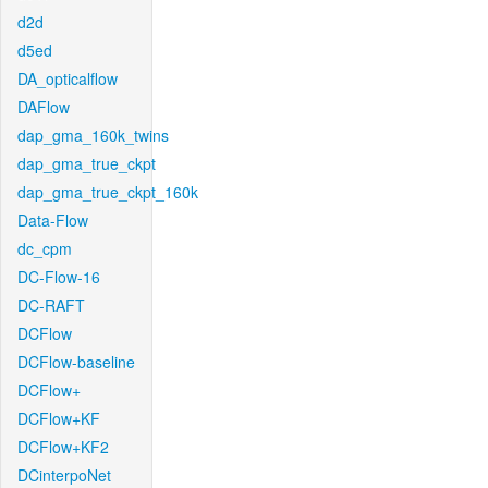
d2d
d5ed
DA_opticalflow
DAFlow
dap_gma_160k_twins
dap_gma_true_ckpt
dap_gma_true_ckpt_160k
Data-Flow
dc_cpm
DC-Flow-16
DC-RAFT
DCFlow
DCFlow-baseline
DCFlow+
DCFlow+KF
DCFlow+KF2
DCinterpoNet