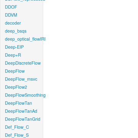
DDOF
DDVM
decoder
deep_bsqs
deep_optical_flowIRI
Deep-EIP
Deep+R
DeepDiscreteFlow
DeepFlow
DeepFlow_msvc
DeepFlow2
DeepFlowSmoothing
DeepFlowTan
DeepFlowTanAd
DeepFlowTanGrid
Def_Flow_C
Def_Flow_S