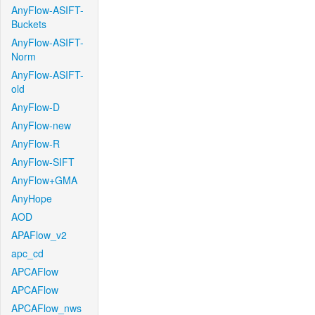
AnyFlow-ASIFT-
Buckets
AnyFlow-ASIFT-
Norm
AnyFlow-ASIFT-
old
AnyFlow-D
AnyFlow-new
AnyFlow-R
AnyFlow-SIFT
AnyFlow+GMA
AnyHope
AOD
APAFlow_v2
apc_cd
APCAFlow
APCAFlow
APCAFlow_nws