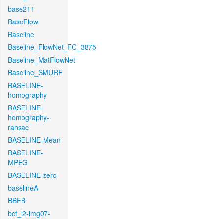
base211
BaseFlow
Baseline
Baseline_FlowNet_FC_3875
Baseline_MatFlowNet
Baseline_SMURF
BASELINE-
homography
BASELINE-
homography-
ransac
BASELINE-Mean
BASELINE-
MPEG
BASELINE-zero
baselineA
BBFB
bcf_l2-img07-