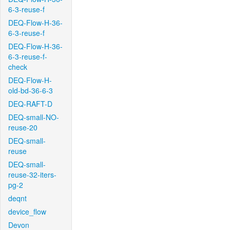
6-3-reuse-f
DEQ-Flow-H-36-
6-3-reuse-f
DEQ-Flow-H-36-
6-3-reuse-f-
check
DEQ-Flow-H-
old-bd-36-6-3
DEQ-RAFT-D
DEQ-small-NO-
reuse-20
DEQ-small-
reuse
DEQ-small-
reuse-32-iters-
pg-2
deqnt
device_flow
Devon