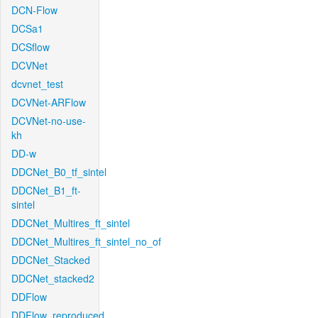
DCN-Flow
DCSa1
DCSflow
DCVNet
dcvnet_test
DCVNet-ARFlow
DCVNet-no-use-
kh
DD-w
DDCNet_B0_tf_sintel
DDCNet_B1_ft-
sintel
DDCNet_Multires_ft_sintel
DDCNet_Multires_ft_sintel_no_of
DDCNet_Stacked
DDCNet_stacked2
DDFlow
DDFlow_reproduced