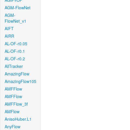
AGIF+OF
AGM-FlowNet
AGM-
FlowNet_v1
AIFT
AIRR
AL-OF-r0.05
AL-OF-r0.1
AL-OF-r0.2
AllTracker
AmazingFlow
AmazingFlow105
AMFFlow
AMFFlow
AMFFlow_3f
AMFlow
AnisoHuber.L1
AnyFlow