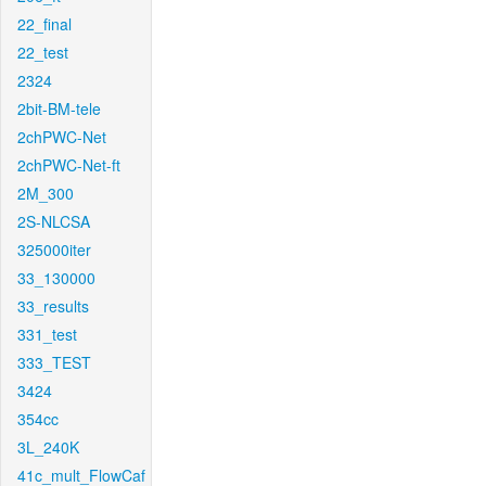
22_final
22_test
2324
2bit-BM-tele
2chPWC-Net
2chPWC-Net-ft
2M_300
2S-NLCSA
325000iter
33_130000
33_results
331_test
333_TEST
3424
354cc
3L_240K
41c_mult_FlowCaf