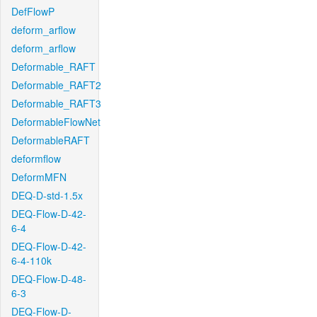
DefFlowP
deform_arflow
deform_arflow
Deformable_RAFT
Deformable_RAFT2
Deformable_RAFT3
DeformableFlowNet
DeformableRAFT
deformflow
DeformMFN
DEQ-D-std-1.5x
DEQ-Flow-D-42-
6-4
DEQ-Flow-D-42-
6-4-110k
DEQ-Flow-D-48-
6-3
DEQ-Flow-D-