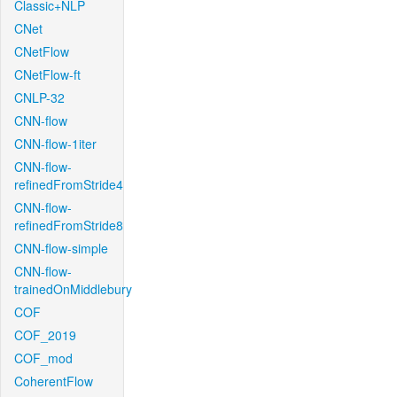
Classic+NLP
CNet
CNetFlow
CNetFlow-ft
CNLP-32
CNN-flow
CNN-flow-1iter
CNN-flow-
refinedFromStride4
CNN-flow-
refinedFromStride8
CNN-flow-simple
CNN-flow-
trainedOnMiddlebury
COF
COF_2019
COF_mod
CoherentFlow