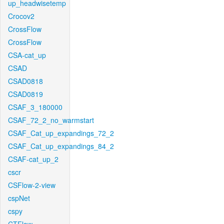
up_headwisetemp
Crocov2
CrossFlow
CrossFlow
CSA-cat_up
CSAD
CSAD0818
CSAD0819
CSAF_3_180000
CSAF_72_2_no_warmstart
CSAF_Cat_up_expandings_72_2
CSAF_Cat_up_expandings_84_2
CSAF-cat_up_2
cscr
CSFlow-2-view
cspNet
cspy