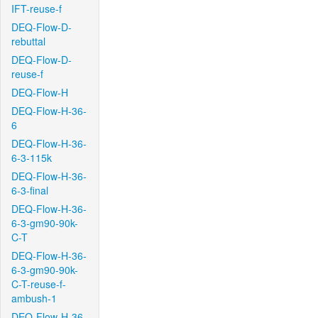
IFT-reuse-f
DEQ-Flow-D-
rebuttal
DEQ-Flow-D-
reuse-f
DEQ-Flow-H
DEQ-Flow-H-36-
6
DEQ-Flow-H-36-
6-3-115k
DEQ-Flow-H-36-
6-3-final
DEQ-Flow-H-36-
6-3-gm90-90k-
C-T
DEQ-Flow-H-36-
6-3-gm90-90k-
C-T-reuse-f-
ambush-1
DEQ-Flow-H-36-