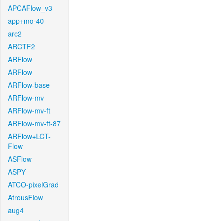
APCAFlow_v3
app+mo-40
arc2
ARCTF2
ARFlow
ARFlow
ARFlow-base
ARFlow-mv
ARFlow-mv-ft
ARFlow-mv-ft-87
ARFlow+LCT-
Flow
ASFlow
ASPY
ATCO-pixelGrad
AtrousFlow
aug4