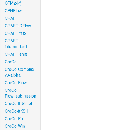
CPM2-kfj
CPNFlow
CRAFT
CRAFT-DFlow
CRAFT-f1f2
CRAFT-
intramodes1
CRAFT-shift
CroCo
CroCo-Complex-
v3-alpha
CroCo-Flow
CroCo-
Flow_submission
CroCo-ft-Sintel
CroCo-ftKSH
CroCo-Pro
CroCo-Win-