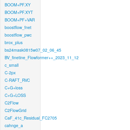
BOOM+PF.XY
BOOM+PF.XYT
BOOM+PF+VAR
boostflow_fnet
boostflow_pwc
brox_plus
bs24mask0815w07_02_06_45
BV_finetine_Flowformer++_2023_11_12
c_small
C-2px
C-RAFT_RVC
C+G+loss
C+G+LOSS
C2Flow
C2FlowGrid
CaF_41c_Residual_FC2705
cahnge_a