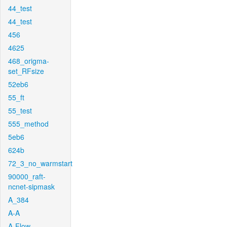
44_test
44_test
456
4625
468_origma-
set_RFsize
52eb6
55_ft
55_test
555_method
5eb6
624b
72_3_no_warmstart
90000_raft-
ncnet-sipmask
A_384
A-A
A-Flow