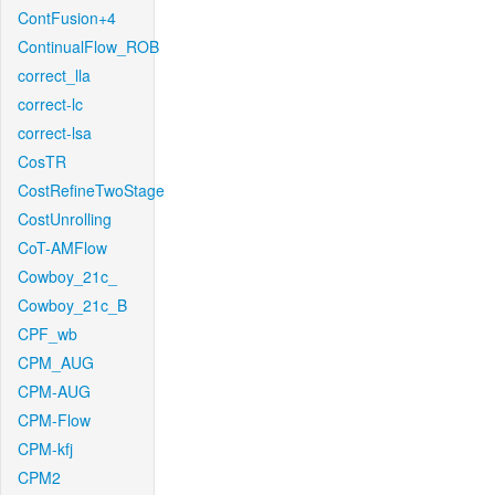
ContFusion+4
ContinualFlow_ROB
correct_lla
correct-lc
correct-lsa
CosTR
CostRefineTwoStage
CostUnrolling
CoT-AMFlow
Cowboy_21c_
Cowboy_21c_B
CPF_wb
CPM_AUG
CPM-AUG
CPM-Flow
CPM-kfj
CPM2