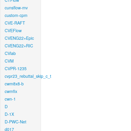
CTFlow
cunsflow-mv
custom-cpm
CVE-RAFT
CVEFlow
CVENG22+Epic
CVENG22+RIC
CVlab
CVM
CVPR-1235
cvpr23_rebuttal_skip_c_t
cwm8x8-b
cwmfix
cwn-1
D
D-1X
D-PWC-Net
d017