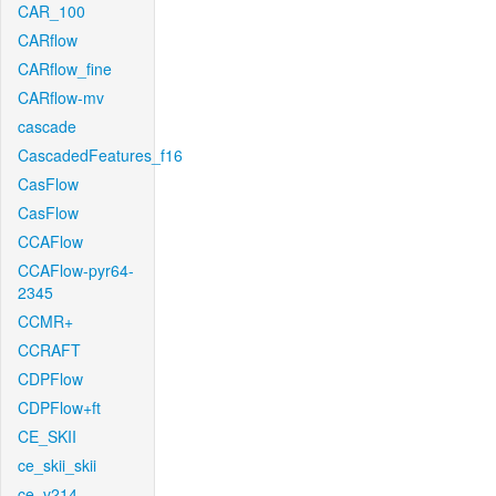
CAR_100
CARflow
CARflow_fine
CARflow-mv
cascade
CascadedFeatures_f16
CasFlow
CasFlow
CCAFlow
CCAFlow-pyr64-
2345
CCMR+
CCRAFT
CDPFlow
CDPFlow+ft
CE_SKII
ce_skii_skii
ce_v214