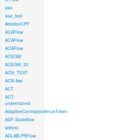
aaa
aaa_test
AblationCPF
ACAFlow
ACAFlow
ACAFlow
ACEGM
ACEGM_32
ACN_TEST
ACR-Net
ACT
ACT-
undertrained
AdaptiveCorrespondenceToken
ADF-Scaleflow
aditest
ADLAB-PRFlow