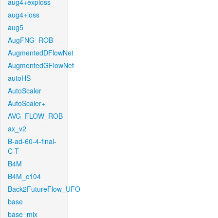
aug4+exploss
aug4+loss
aug5
AugFNG_ROB
AugmentedDFlowNet
AugmentedGFlowNet
autoHS
AutoScaler
AutoScaler+
AVG_FLOW_ROB
ax_v2
B-ad-60-4-final-
C-T
B4M
B4M_c104
Back2FutureFlow_UFO
base
base_mix