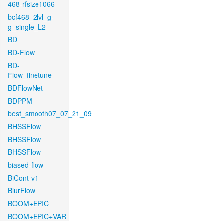
468-rfsize1066
bcf468_2lvl_g-
g_single_L2
BD
BD-Flow
BD-
Flow_finetune
BDFlowNet
BDPPM
best_smooth07_07_21_09
BHSSFlow
BHSSFlow
BHSSFlow
biased-flow
BiCont-v1
BlurFlow
BOOM+EPIC
BOOM+EPIC+VAR