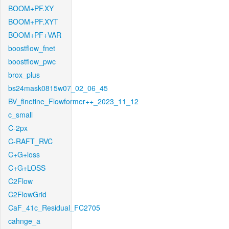
BOOM+PF.XY
BOOM+PF.XYT
BOOM+PF+VAR
boostflow_fnet
boostflow_pwc
brox_plus
bs24mask0815w07_02_06_45
BV_finetine_Flowformer++_2023_11_12
c_small
C-2px
C-RAFT_RVC
C+G+loss
C+G+LOSS
C2Flow
C2FlowGrid
CaF_41c_Residual_FC2705
cahnge_a