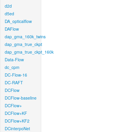
d2d
d5ed
DA_opticalflow
DAFlow
dap_gma_160k_twins
dap_gma_true_ckpt
dap_gma_true_ckpt_160k
Data-Flow
dc_cpm
DC-Flow-16
DC-RAFT
DCFlow
DCFlow-baseline
DCFlow+
DCFlow+KF
DCFlow+KF2
DCinterpoNet