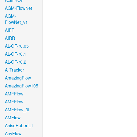
AGIF+OF
AGM-FlowNet
AGM-
FlowNet_v1
AIFT
AIRR
AL-OF-r0.05
AL-OF-r0.1
AL-OF-r0.2
AllTracker
AmazingFlow
AmazingFlow105
AMFFlow
AMFFlow
AMFFlow_3f
AMFlow
AnisoHuber.L1
AnyFlow