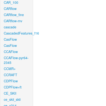
CAR_100
CARflow
CARflow_fine
CARflow-mv
cascade
CascadedFeatures_f16
CasFlow
CasFlow
CCAFlow
CCAFlow-pyr64-
2345
CCMR+
CCRAFT
CDPFlow
CDPFlow+ft
CE_SKII
ce_skii_skii
ce_v214