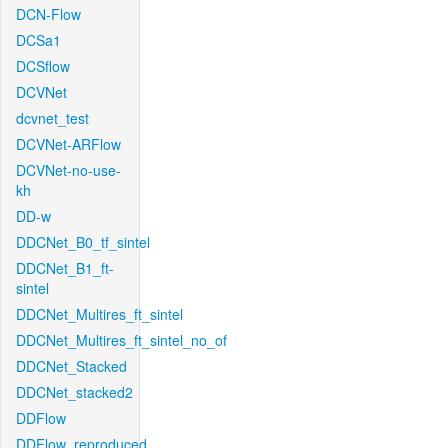
DCN-Flow
DCSa1
DCSflow
DCVNet
dcvnet_test
DCVNet-ARFlow
DCVNet-no-use-
kh
DD-w
DDCNet_B0_tf_sintel
DDCNet_B1_ft-
sintel
DDCNet_Multires_ft_sintel
DDCNet_Multires_ft_sintel_no_of
DDCNet_Stacked
DDCNet_stacked2
DDFlow
DDFlow_reproduced