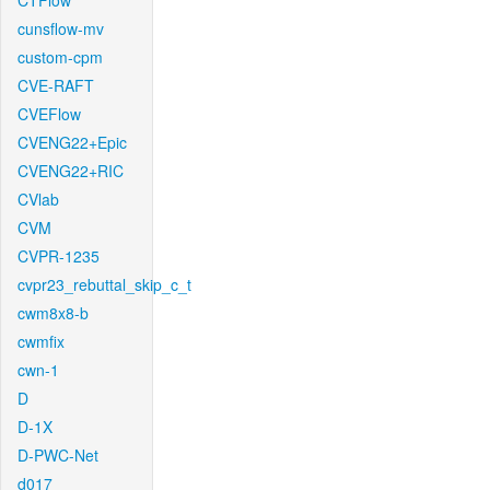
CTFlow
cunsflow-mv
custom-cpm
CVE-RAFT
CVEFlow
CVENG22+Epic
CVENG22+RIC
CVlab
CVM
CVPR-1235
cvpr23_rebuttal_skip_c_t
cwm8x8-b
cwmfix
cwn-1
D
D-1X
D-PWC-Net
d017