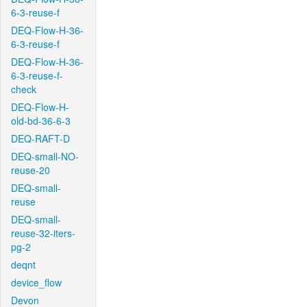
6-3-reuse-f
DEQ-Flow-H-36-
6-3-reuse-f
DEQ-Flow-H-36-
6-3-reuse-f-
check
DEQ-Flow-H-
old-bd-36-6-3
DEQ-RAFT-D
DEQ-small-NO-
reuse-20
DEQ-small-
reuse
DEQ-small-
reuse-32-iters-
pg-2
deqnt
device_flow
Devon