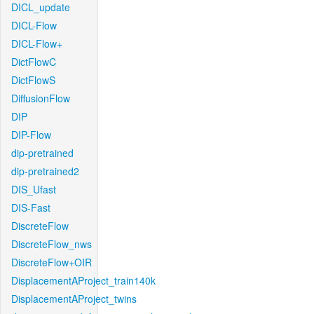
DICL_update
DICL-Flow
DICL-Flow+
DictFlowC
DictFlowS
DiffusionFlow
DIP
DIP-Flow
dip-pretrained
dip-pretrained2
DIS_Ufast
DIS-Fast
DiscreteFlow
DiscreteFlow_nws
DiscreteFlow+OIR
DisplacementAProject_train140k
DisplacementAProject_twins