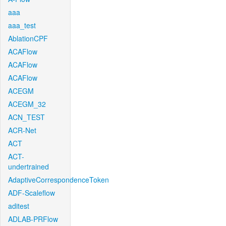
aaa
aaa_test
AblationCPF
ACAFlow
ACAFlow
ACAFlow
ACEGM
ACEGM_32
ACN_TEST
ACR-Net
ACT
ACT-
undertrained
AdaptiveCorrespondenceToken
ADF-Scaleflow
aditest
ADLAB-PRFlow