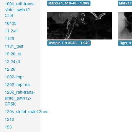
100k_raft-trans-
Market 1, s10-40 = 1.389
Market 
sintel_swin12-
CTS
10405
11.2+ft
1129
Temple 1, s10-40 = 1.949
Tiger, 
1131_test
12.20_ct
12.24+ft
12.26
1202-impr
1202-impr-ea
120k_raft-trans-
sintel_swin12-
CTSK
120k_sintel_swin12rcrc
1212
123