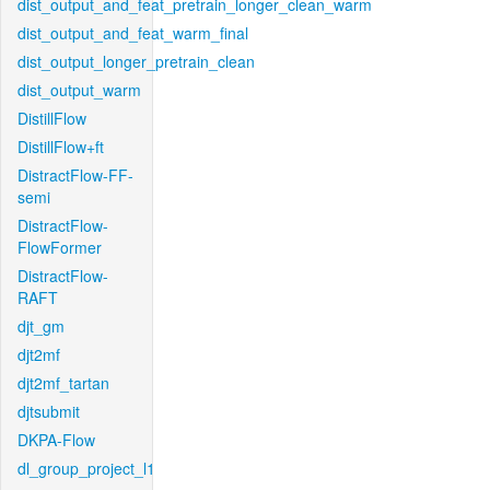
dist_output_and_feat_pretrain_longer_clean_warm
dist_output_and_feat_warm_final
dist_output_longer_pretrain_clean
dist_output_warm
DistillFlow
DistillFlow+ft
DistractFlow-FF-
semi
DistractFlow-
FlowFormer
DistractFlow-
RAFT
djt_gm
djt2mf
djt2mf_tartan
djtsubmit
DKPA-Flow
dl_group_project_l1