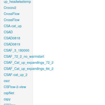
up_headwisetemp
Crocov2
CrossFlow
CrossFlow
CSA-cat_up
CSAD
CSAD0818
CSAD0819
CSAF_3_180000
CSAF_72_2_no_warmstart
CSAF_Cat_up_expandings_72_2
CSAF_Cat_up_expandings_84_2
CSAF-cat_up_2
cscr
CSFlow-2-view
cspNet
cspy