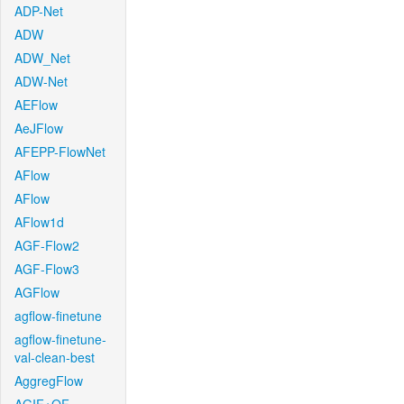
ADP-Net
ADW
ADW_Net
ADW-Net
AEFlow
AeJFlow
AFEPP-FlowNet
AFlow
AFlow
AFlow1d
AGF-Flow2
AGF-Flow3
AGFlow
agflow-finetune
agflow-finetune-
val-clean-best
AggregFlow