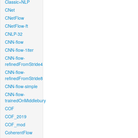
Classic+NLP
CNet
CNetFlow
CNetFlow-ft
CNLP-32
CNN-flow
CNN-flow-1iter
CNN-flow-
refinedFromStride4
CNN-flow-
refinedFromStride8
CNN-flow-simple
CNN-flow-
trainedOnMiddlebury
COF
COF_2019
COF_mod
CoherentFlow