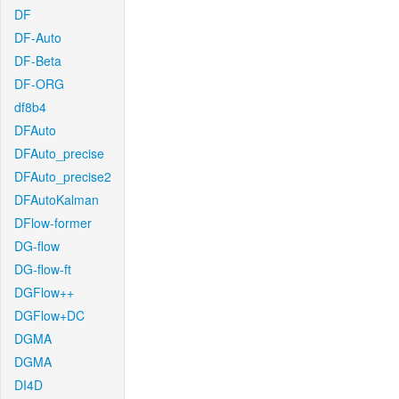
DF
DF-Auto
DF-Beta
DF-ORG
df8b4
DFAuto
DFAuto_precise
DFAuto_precise2
DFAutoKalman
DFlow-former
DG-flow
DG-flow-ft
DGFlow++
DGFlow+DC
DGMA
DGMA
DI4D