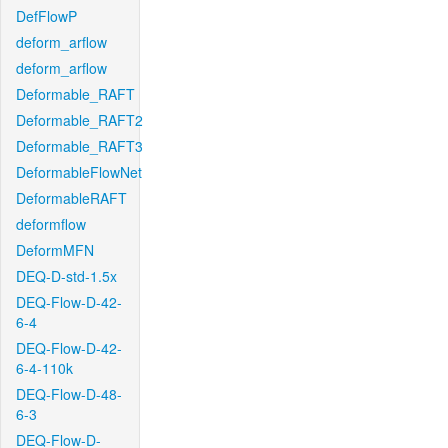
DefFlowP
deform_arflow
deform_arflow
Deformable_RAFT
Deformable_RAFT2
Deformable_RAFT3
DeformableFlowNet
DeformableRAFT
deformflow
DeformMFN
DEQ-D-std-1.5x
DEQ-Flow-D-42-
6-4
DEQ-Flow-D-42-
6-4-110k
DEQ-Flow-D-48-
6-3
DEQ-Flow-D-