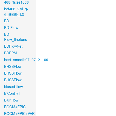
468-rfsize1066
bcf468_2lvl_g-
g_single_L2
BD
BD-Flow
BD-
Flow_finetune
BDFlowNet
BDPPM
best_smooth07_07_21_09
BHSSFlow
BHSSFlow
BHSSFlow
biased-flow
BiCont-v1
BlurFlow
BOOM+EPIC
BOOM+EPIC+VAR