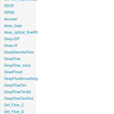
DDOF
DDVM
decoder
deep_bsqs
deep_optical_flowIRI
Deep-EIP
Deep+R
DeepDiscreteFlow
DeepFlow
DeepFlow_msvc
DeepFlow2
DeepFlowSmoothing
DeepFlowTan
DeepFlowTanAd
DeepFlowTanGrid
Def_Flow_C
Def_Flow_S