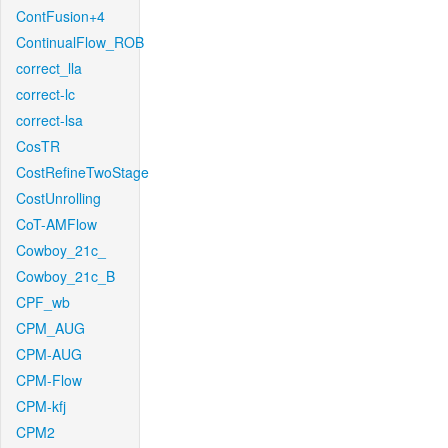
ContFusion+4
ContinualFlow_ROB
correct_lla
correct-lc
correct-lsa
CosTR
CostRefineTwoStage
CostUnrolling
CoT-AMFlow
Cowboy_21c_
Cowboy_21c_B
CPF_wb
CPM_AUG
CPM-AUG
CPM-Flow
CPM-kfj
CPM2