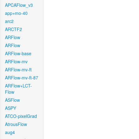
APCAFlow_v3
app+mo-40
arc2
ARCTF2
ARFlow
ARFlow
ARFlow-base
ARFlow-mv
ARFlow-mv-ft
ARFlow-mv-ft-87
ARFlow+LCT-
Flow
ASFlow
ASPY
ATCO-pixelGrad
AtrousFlow
aug4