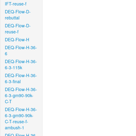
IFT-reuse-f
DEQ-Flow-D-
rebuttal
DEQ-Flow-D-
reuse-f
DEQ-Flow-H
DEQ-Flow-H-36-
6
DEQ-Flow-H-36-
6-3-115k
DEQ-Flow-H-36-
6-3-final
DEQ-Flow-H-36-
6-3-gm90-90k-
C-T
DEQ-Flow-H-36-
6-3-gm90-90k-
C-T-reuse-f-
ambush-1
DEQ-Flow-H-36-