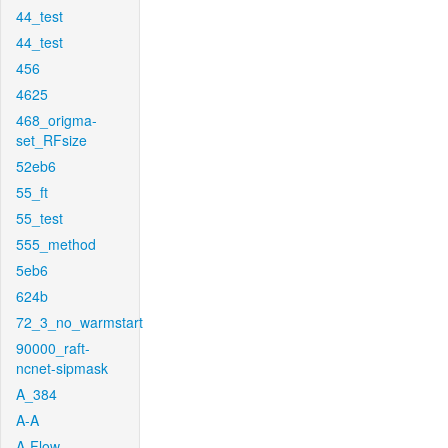
44_test
44_test
456
4625
468_origma-
set_RFsize
52eb6
55_ft
55_test
555_method
5eb6
624b
72_3_no_warmstart
90000_raft-
ncnet-sipmask
A_384
A-A
A-Flow