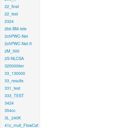
22_final
22_test
2324
2bit-BM-tele
2chPWC-Net
2chPWC-Net-ft
2M_300
2S-NLCSA
325000iter
33_130000
33_results
331_test
333_TEST
3424
354cc
3L_240K
41c_mult_FlowCaf