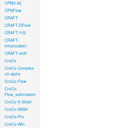
CPM2-kfj
CPNFlow
CRAFT
CRAFT-DFlow
CRAFT-f1f2
CRAFT-
intramodes1
CRAFT-shift
CroCo
CroCo-Complex-
v3-alpha
CroCo-Flow
CroCo-
Flow_submission
CroCo-ft-Sintel
CroCo-ftKSH
CroCo-Pro
CroCo-Win-