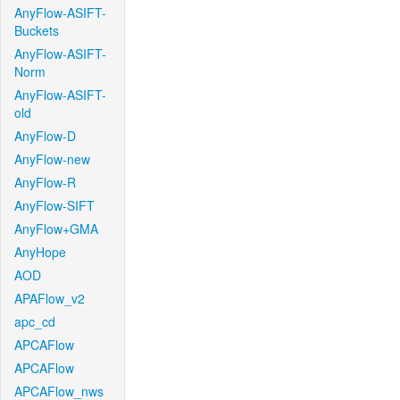
AnyFlow-ASIFT-
Buckets
AnyFlow-ASIFT-
Norm
AnyFlow-ASIFT-
old
AnyFlow-D
AnyFlow-new
AnyFlow-R
AnyFlow-SIFT
AnyFlow+GMA
AnyHope
AOD
APAFlow_v2
apc_cd
APCAFlow
APCAFlow
APCAFlow_nws