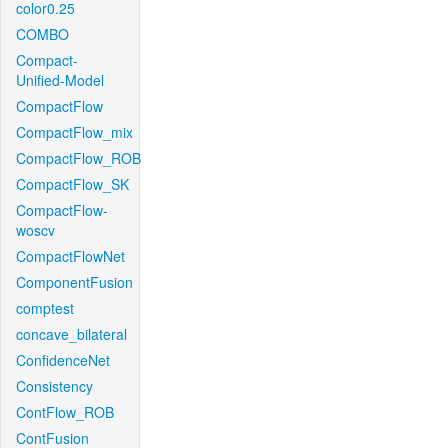
color0.25
COMBO
Compact-
Unified-Model
CompactFlow
CompactFlow_mix
CompactFlow_ROB
CompactFlow_SK
CompactFlow-
woscv
CompactFlowNet
ComponentFusion
comptest
concave_bilateral
ConfidenceNet
Consistency
ContFlow_ROB
ContFusion