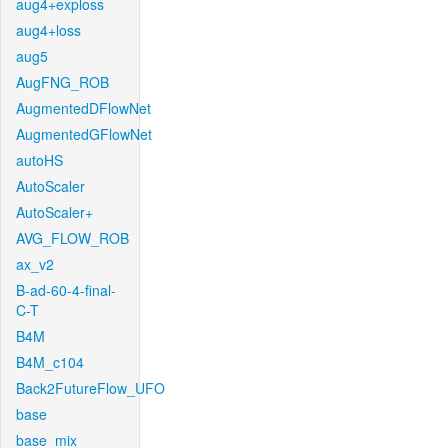
aug4+exploss
aug4+loss
aug5
AugFNG_ROB
AugmentedDFlowNet
AugmentedGFlowNet
autoHS
AutoScaler
AutoScaler+
AVG_FLOW_ROB
ax_v2
B-ad-60-4-final-
C-T
B4M
B4M_c104
Back2FutureFlow_UFO
base
base_mix