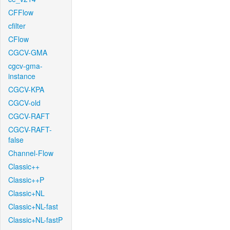
CFFlow
cfilter
CFlow
CGCV-GMA
cgcv-gma-
instance
CGCV-KPA
CGCV-old
CGCV-RAFT
CGCV-RAFT-
false
Channel-Flow
Classic++
Classic++P
Classic+NL
Classic+NL-fast
Classic+NL-fastP