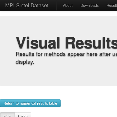
MPI Sintel Dataset
About
Downloads
Resul
Visual Result
Results for methods appear here after u
display.
Return to numerical results table
Final
Clean