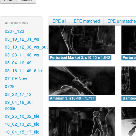
EPE all
EPE matched
EPE unmatch
ALGORITHMS
0207_123
03_19_12_01_ws
03_19_12_08_ws_out
03_23_11_48_ws
Perturbed Market 3, s10-40 = 1.542
Perturb
05_04_16_49
05_18_11_45_6tile
0710EINew
0729
08_22_17_12
Ambush 3, s10-40 = 1.717
Bamboo 
09_04_16_36-
notile
09_25_10_02_tile
10_02_13_25_tile
10_04_15_17_tile