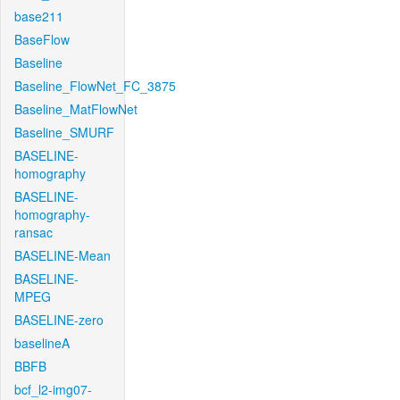
base211
BaseFlow
Baseline
Baseline_FlowNet_FC_3875
Baseline_MatFlowNet
Baseline_SMURF
BASELINE-
homography
BASELINE-
homography-
ransac
BASELINE-Mean
BASELINE-
MPEG
BASELINE-zero
baselineA
BBFB
bcf_l2-img07-