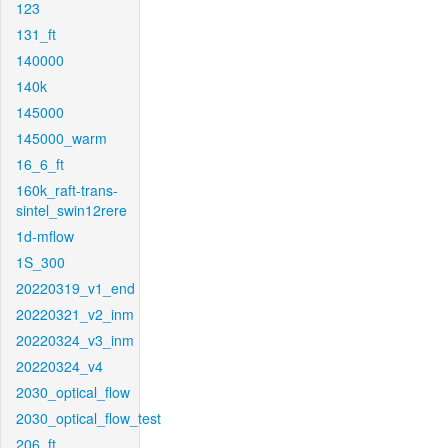
123
131_ft
140000
140k
145000
145000_warm
16_6_ft
160k_raft-trans-
sintel_swin12rere
1d-mflow
1S_300
20220319_v1_end
20220321_v2_inm
20220324_v3_inm
20220324_v4
2030_optical_flow
2030_optical_flow_test
206_ft