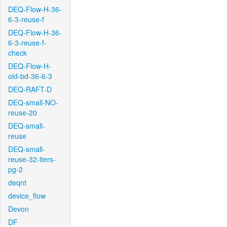
DEQ-Flow-H-36-
6-3-reuse-f
DEQ-Flow-H-36-
6-3-reuse-f-
check
DEQ-Flow-H-
old-bd-36-6-3
DEQ-RAFT-D
DEQ-small-NO-
reuse-20
DEQ-small-
reuse
DEQ-small-
reuse-32-iters-
pg-2
deqnt
device_flow
Devon
DF