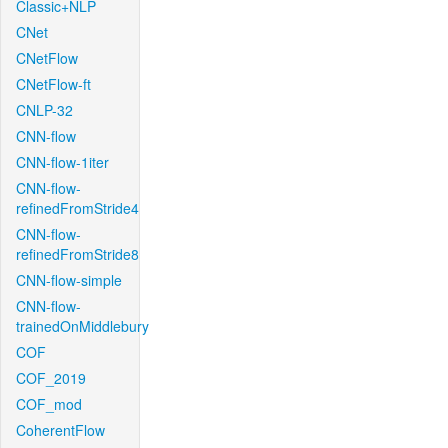
Classic+NLP
CNet
CNetFlow
CNetFlow-ft
CNLP-32
CNN-flow
CNN-flow-1iter
CNN-flow-
refinedFromStride4
CNN-flow-
refinedFromStride8
CNN-flow-simple
CNN-flow-
trainedOnMiddlebury
COF
COF_2019
COF_mod
CoherentFlow