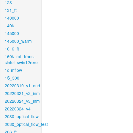
123
131_ft
140000
140k
145000
145000_warm
16_6_ft
160k_raft-trans-
sintel_swin12rere
1d-mflow
1S_300
20220319_v1_end
20220321_v2_inm
20220324_v3_inm
20220324_v4
2030_optical_flow
2030_optical_flow_test
206_ft