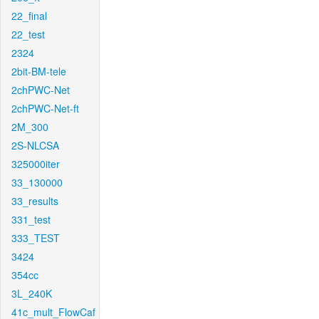
22_final
22_test
2324
2bit-BM-tele
2chPWC-Net
2chPWC-Net-ft
2M_300
2S-NLCSA
325000iter
33_130000
33_results
331_test
333_TEST
3424
354cc
3L_240K
41c_mult_FlowCaf