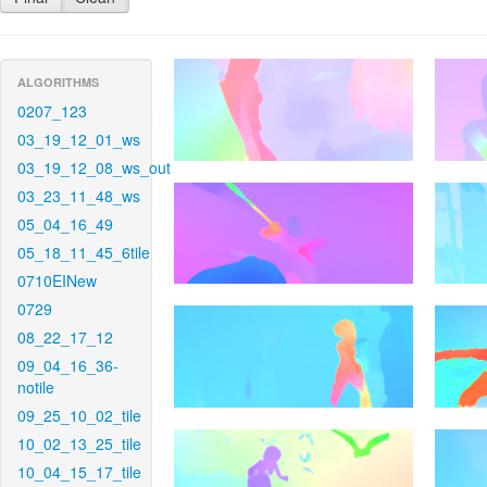
ALGORITHMS
0207_123
03_19_12_01_ws
03_19_12_08_ws_out
03_23_11_48_ws
05_04_16_49
05_18_11_45_6tile
0710EINew
0729
08_22_17_12
09_04_16_36-
notile
09_25_10_02_tile
10_02_13_25_tile
10_04_15_17_tile