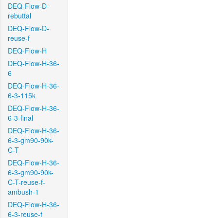
DEQ-Flow-D-
rebuttal
DEQ-Flow-D-
reuse-f
DEQ-Flow-H
DEQ-Flow-H-36-
6
DEQ-Flow-H-36-
6-3-115k
DEQ-Flow-H-36-
6-3-final
DEQ-Flow-H-36-
6-3-gm90-90k-
C-T
DEQ-Flow-H-36-
6-3-gm90-90k-
C-T-reuse-f-
ambush-1
DEQ-Flow-H-36-
6-3-reuse-f