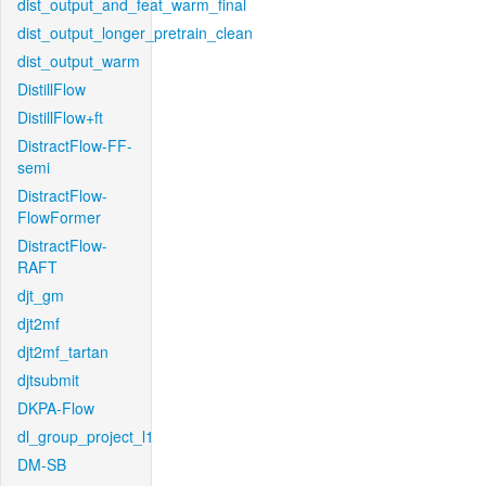
dist_output_and_feat_warm_final
dist_output_longer_pretrain_clean
dist_output_warm
DistillFlow
DistillFlow+ft
DistractFlow-FF-
semi
DistractFlow-
FlowFormer
DistractFlow-
RAFT
djt_gm
djt2mf
djt2mf_tartan
djtsubmit
DKPA-Flow
dl_group_project_l1
DM-SB