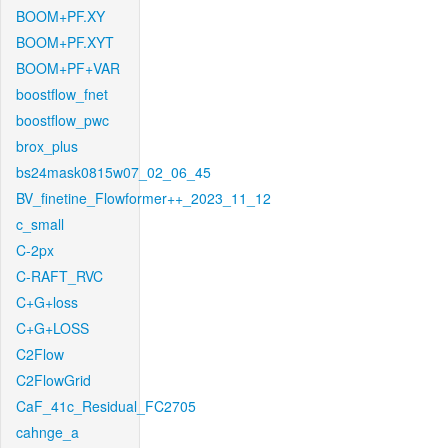
BOOM+PF.XY
BOOM+PF.XYT
BOOM+PF+VAR
boostflow_fnet
boostflow_pwc
brox_plus
bs24mask0815w07_02_06_45
BV_finetine_Flowformer++_2023_11_12
c_small
C-2px
C-RAFT_RVC
C+G+loss
C+G+LOSS
C2Flow
C2FlowGrid
CaF_41c_Residual_FC2705
cahnge_a