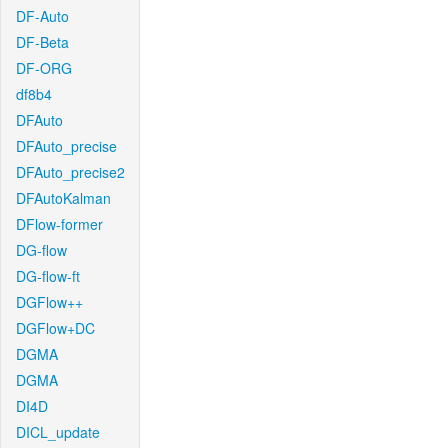
DF-Auto
DF-Beta
DF-ORG
df8b4
DFAuto
DFAuto_precise
DFAuto_precise2
DFAutoKalman
DFlow-former
DG-flow
DG-flow-ft
DGFlow++
DGFlow+DC
DGMA
DGMA
DI4D
DICL_update