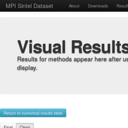
MPI Sintel Dataset
About
Downloads
Resul
Visual Result
Results for methods appear here after u
display.
Return to numerical results table
Final
Clean