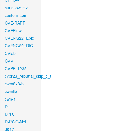
CTFlow
cunsflow-mv
custom-cpm
CVE-RAFT
CVEFlow
CVENG22+Epic
CVENG22+RIC
CVlab
CVM
CVPR-1235
cvpr23_rebuttal_skip_c_t
cwm8x8-b
cwmfix
cwn-1
D
D-1X
D-PWC-Net
d017