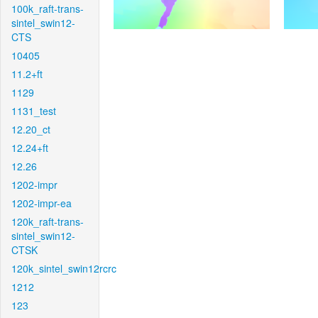
100k_raft-trans-
sintel_swin12-
CTS
10405
11.2+ft
1129
1131_test
12.20_ct
12.24+ft
12.26
1202-impr
1202-impr-ea
120k_raft-trans-
sintel_swin12-
CTSK
120k_sintel_swin12rcrc
1212
123