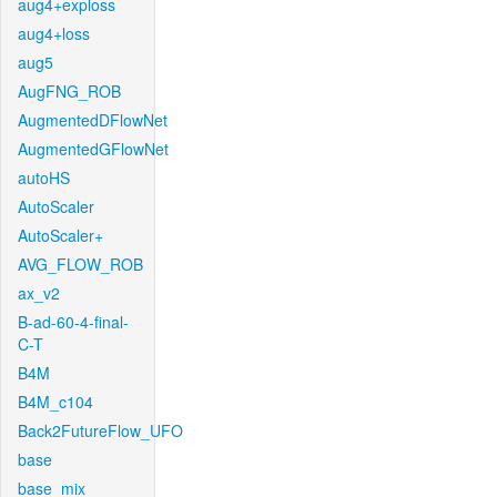
aug4+exploss
aug4+loss
aug5
AugFNG_ROB
AugmentedDFlowNet
AugmentedGFlowNet
autoHS
AutoScaler
AutoScaler+
AVG_FLOW_ROB
ax_v2
B-ad-60-4-final-
C-T
B4M
B4M_c104
Back2FutureFlow_UFO
base
base_mix