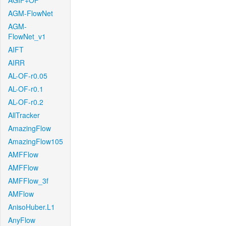
AGIF+OF
AGM-FlowNet
AGM-
FlowNet_v1
AIFT
AIRR
AL-OF-r0.05
AL-OF-r0.1
AL-OF-r0.2
AllTracker
AmazingFlow
AmazingFlow105
AMFFlow
AMFFlow
AMFFlow_3f
AMFlow
AnisoHuber.L1
AnyFlow