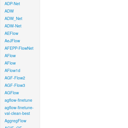
ADP-Net
ADW
ADW_Net
ADW-Net
AEFlow
AeJFlow
AFEPP-FlowNet
AFlow
AFlow
AFlow1d
AGF-Flow2
AGF-Flow3
AGFlow
agflow-finetune
agflow-finetune-
val-clean-best
AggregFlow