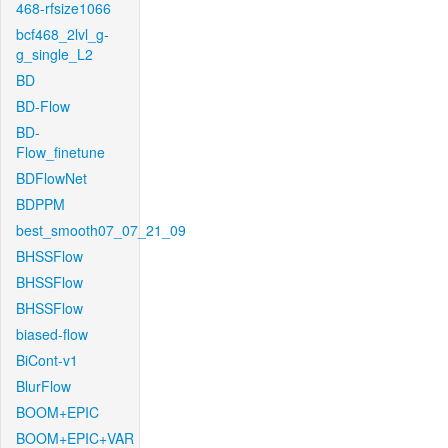
468-rfsize1066
bcf468_2lvl_g-
g_single_L2
BD
BD-Flow
BD-
Flow_finetune
BDFlowNet
BDPPM
best_smooth07_07_21_09
BHSSFlow
BHSSFlow
BHSSFlow
biased-flow
BiCont-v1
BlurFlow
BOOM+EPIC
BOOM+EPIC+VAR