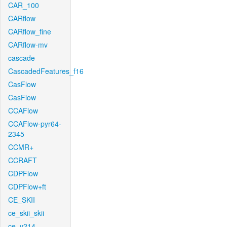
CAR_100
CARflow
CARflow_fine
CARflow-mv
cascade
CascadedFeatures_f16
CasFlow
CasFlow
CCAFlow
CCAFlow-pyr64-
2345
CCMR+
CCRAFT
CDPFlow
CDPFlow+ft
CE_SKII
ce_skii_skii
ce_v214