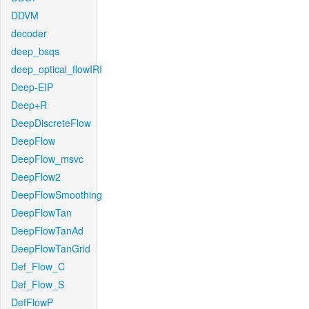
DDVM
decoder
deep_bsqs
deep_optical_flowIRI
Deep-EIP
Deep+R
DeepDiscreteFlow
DeepFlow
DeepFlow_msvc
DeepFlow2
DeepFlowSmoothing
DeepFlowTan
DeepFlowTanAd
DeepFlowTanGrid
Def_Flow_C
Def_Flow_S
DefFlowP