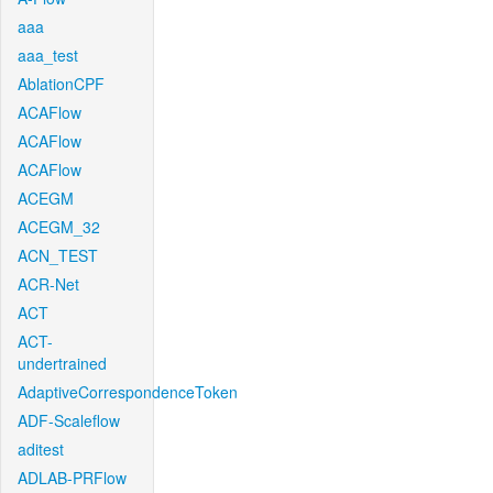
aaa
aaa_test
AblationCPF
ACAFlow
ACAFlow
ACAFlow
ACEGM
ACEGM_32
ACN_TEST
ACR-Net
ACT
ACT-
undertrained
AdaptiveCorrespondenceToken
ADF-Scaleflow
aditest
ADLAB-PRFlow