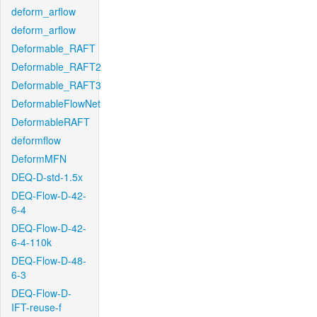
deform_arflow
deform_arflow
Deformable_RAFT
Deformable_RAFT2
Deformable_RAFT3
DeformableFlowNet
DeformableRAFT
deformflow
DeformMFN
DEQ-D-std-1.5x
DEQ-Flow-D-42-
6-4
DEQ-Flow-D-42-
6-4-110k
DEQ-Flow-D-48-
6-3
DEQ-Flow-D-
IFT-reuse-f