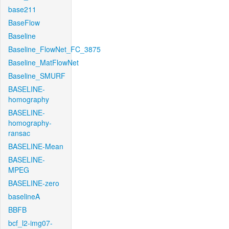
base211
BaseFlow
Baseline
Baseline_FlowNet_FC_3875
Baseline_MatFlowNet
Baseline_SMURF
BASELINE-
homography
BASELINE-
homography-
ransac
BASELINE-Mean
BASELINE-
MPEG
BASELINE-zero
baselineA
BBFB
bcf_l2-img07-