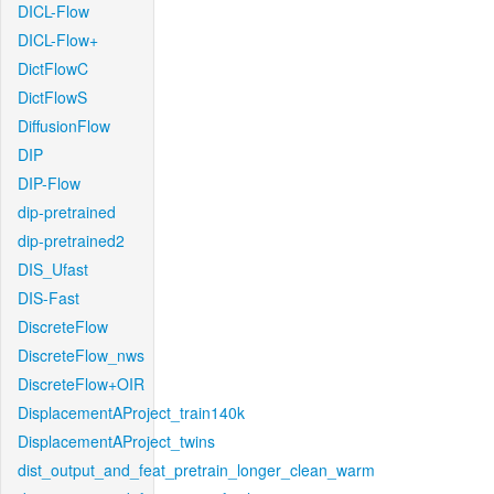
DICL-Flow
DICL-Flow+
DictFlowC
DictFlowS
DiffusionFlow
DIP
DIP-Flow
dip-pretrained
dip-pretrained2
DIS_Ufast
DIS-Fast
DiscreteFlow
DiscreteFlow_nws
DiscreteFlow+OIR
DisplacementAProject_train140k
DisplacementAProject_twins
dist_output_and_feat_pretrain_longer_clean_warm