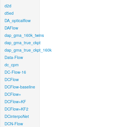
d2d
d5ed
DA_opticalflow
DAFlow
dap_gma_160k_twins
dap_gma_true_ckpt
dap_gma_true_ckpt_160k
Data-Flow
dc_cpm
DC-Flow-16
DCFlow
DCFlow-baseline
DCFlow+
DCFlow+KF
DCFlow+KF2
DCinterpoNet
DCN-Flow