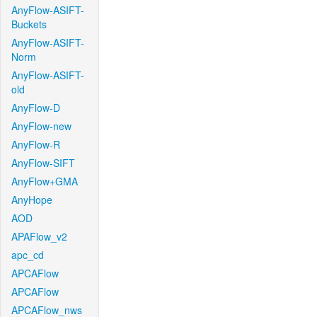
AnyFlow-ASIFT-
Buckets
AnyFlow-ASIFT-
Norm
AnyFlow-ASIFT-
old
AnyFlow-D
AnyFlow-new
AnyFlow-R
AnyFlow-SIFT
AnyFlow+GMA
AnyHope
AOD
APAFlow_v2
apc_cd
APCAFlow
APCAFlow
APCAFlow_nws