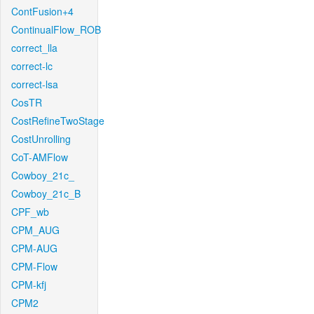
ContFusion+4
ContinualFlow_ROB
correct_lla
correct-lc
correct-lsa
CosTR
CostRefineTwoStage
CostUnrolling
CoT-AMFlow
Cowboy_21c_
Cowboy_21c_B
CPF_wb
CPM_AUG
CPM-AUG
CPM-Flow
CPM-kfj
CPM2