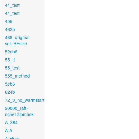
44_test
44_test
456
4625
468_origma-
set_RFsize
52eb6
55_ft
55_test
555_method
5eb6
624b
72_3_no_warmstart
90000_raft-
ncnet-sipmask
A_384
A-A
A-Flow