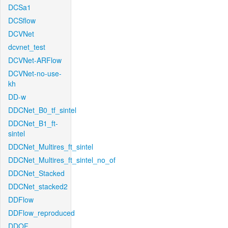
DCSa1
DCSflow
DCVNet
dcvnet_test
DCVNet-ARFlow
DCVNet-no-use-
kh
DD-w
DDCNet_B0_tf_sintel
DDCNet_B1_ft-
sintel
DDCNet_Multires_ft_sintel
DDCNet_Multires_ft_sintel_no_of
DDCNet_Stacked
DDCNet_stacked2
DDFlow
DDFlow_reproduced
DDOF