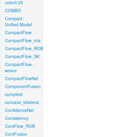
color0.25
COMBO
Compact-
Unified-Model
CompactFlow
CompactFlow_mix
CompactFlow_ROB
CompactFlow_SK
CompactFlow-
woscv
CompactFlowNet
ComponentFusion
comptest
concave_bilateral
ConfidenceNet
Consistency
ContFlow_ROB
ContFusion