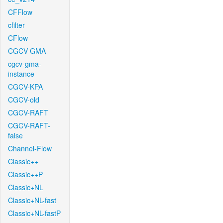
CFFlow
cfilter
CFlow
CGCV-GMA
cgcv-gma-
instance
CGCV-KPA
CGCV-old
CGCV-RAFT
CGCV-RAFT-
false
Channel-Flow
Classic++
Classic++P
Classic+NL
Classic+NL-fast
Classic+NL-fastP