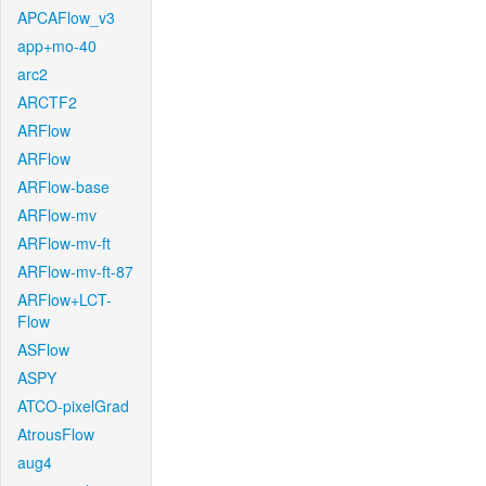
APCAFlow_v3
app+mo-40
arc2
ARCTF2
ARFlow
ARFlow
ARFlow-base
ARFlow-mv
ARFlow-mv-ft
ARFlow-mv-ft-87
ARFlow+LCT-
Flow
ASFlow
ASPY
ATCO-pixelGrad
AtrousFlow
aug4