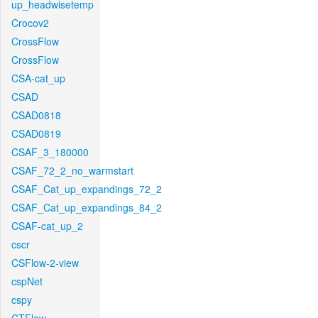
up_headwisetemp
Crocov2
CrossFlow
CrossFlow
CSA-cat_up
CSAD
CSAD0818
CSAD0819
CSAF_3_180000
CSAF_72_2_no_warmstart
CSAF_Cat_up_expandings_72_2
CSAF_Cat_up_expandings_84_2
CSAF-cat_up_2
cscr
CSFlow-2-view
cspNet
cspy