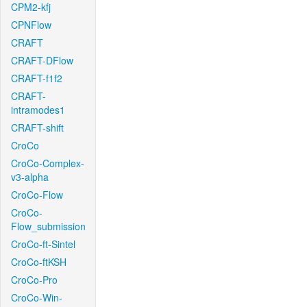
CPM2-kfj
CPNFlow
CRAFT
CRAFT-DFlow
CRAFT-f1f2
CRAFT-
intramodes1
CRAFT-shift
CroCo
CroCo-Complex-
v3-alpha
CroCo-Flow
CroCo-
Flow_submission
CroCo-ft-Sintel
CroCo-ftKSH
CroCo-Pro
CroCo-Win-