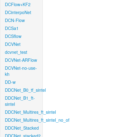
DCFlow+KF2
DCinterpoNet
DCN-Flow
DCSa1
DCSflow
DCVNet
dcvnet_test
DCVNet-ARFlow
DCVNet-no-use-
kh
DD-w
DDCNet_B0_tf_sintel
DDCNet_B1_ft-
sintel
DDCNet_Multires_ft_sintel
DDCNet_Multires_ft_sintel_no_of
DDCNet_Stacked
DDCNet_stacked2