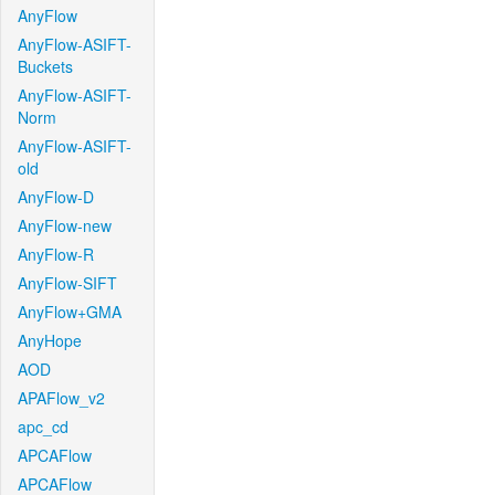
AnyFlow
AnyFlow-ASIFT-
Buckets
AnyFlow-ASIFT-
Norm
AnyFlow-ASIFT-
old
AnyFlow-D
AnyFlow-new
AnyFlow-R
AnyFlow-SIFT
AnyFlow+GMA
AnyHope
AOD
APAFlow_v2
apc_cd
APCAFlow
APCAFlow