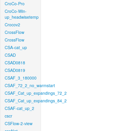
CroCo-Pro
CroCo-Win-
up_headwisetemp
Crocov2
CrossFlow
CrossFlow
CSA-cat_up
CSAD
CSAD0818
CSAD0819
CSAF_3_180000
CSAF_72_2_no_warmstart
CSAF_Cat_up_expandings_72_2
CSAF_Cat_up_expandings_84_2
CSAF-cat_up_2
cscr
CSFlow-2-view