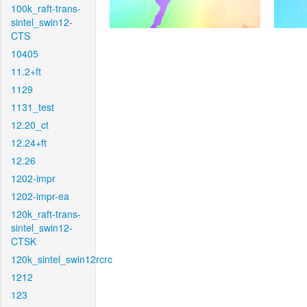
100k_raft-trans-
sintel_swin12-
CTS
10405
11.2+ft
1129
1131_test
12.20_ct
12.24+ft
12.26
1202-impr
1202-impr-ea
120k_raft-trans-
sintel_swin12-
CTSK
120k_sintel_swin12rcrc
1212
123