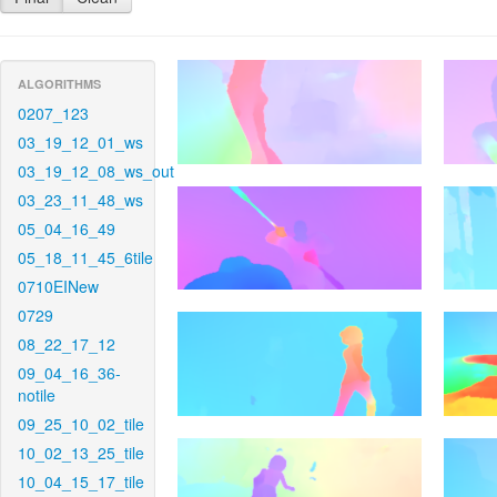
ALGORITHMS
0207_123
03_19_12_01_ws
03_19_12_08_ws_out
03_23_11_48_ws
05_04_16_49
05_18_11_45_6tile
0710EINew
0729
08_22_17_12
09_04_16_36-
notile
09_25_10_02_tile
10_02_13_25_tile
10_04_15_17_tile