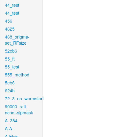
44_test
44_test
456
4625
468_origma-
set_RFsize
52eb6
55_ft
55_test
555_method
5eb6
624b
72_3_no_warmstart
90000_raft-
ncnet-sipmask
A_384
A-A
A-Flow