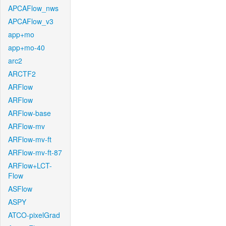
APCAFlow_nws
APCAFlow_v3
app+mo
app+mo-40
arc2
ARCTF2
ARFlow
ARFlow
ARFlow-base
ARFlow-mv
ARFlow-mv-ft
ARFlow-mv-ft-87
ARFlow+LCT-
Flow
ASFlow
ASPY
ATCO-pixelGrad