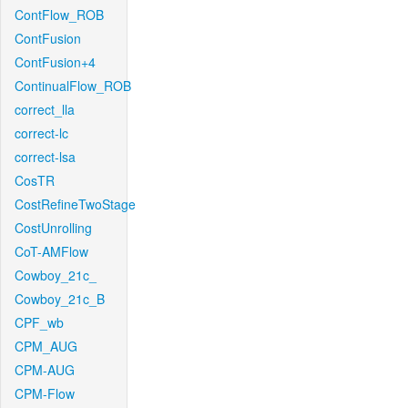
ContFlow_ROB
ContFusion
ContFusion+4
ContinualFlow_ROB
correct_lla
correct-lc
correct-lsa
CosTR
CostRefineTwoStage
CostUnrolling
CoT-AMFlow
Cowboy_21c_
Cowboy_21c_B
CPF_wb
CPM_AUG
CPM-AUG
CPM-Flow