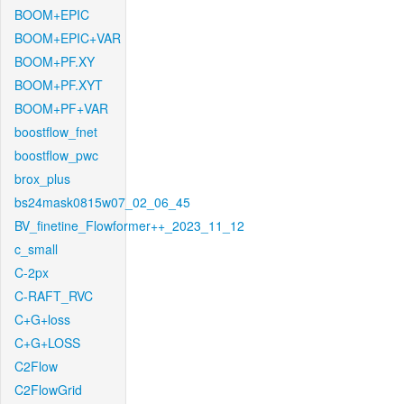
BOOM+EPIC
BOOM+EPIC+VAR
BOOM+PF.XY
BOOM+PF.XYT
BOOM+PF+VAR
boostflow_fnet
boostflow_pwc
brox_plus
bs24mask0815w07_02_06_45
BV_finetine_Flowformer++_2023_11_12
c_small
C-2px
C-RAFT_RVC
C+G+loss
C+G+LOSS
C2Flow
C2FlowGrid