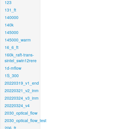
123
131_ft
140000
140k
145000
145000_warm
16_6_ft
160k_raft-trans-
sintel_swin12rere
1d-mflow
1S_300
20220319_v1_end
20220321_v2_inm
20220324_v3_inm
20220324_v4
2030_optical_flow
2030_optical_flow_test
206_ft