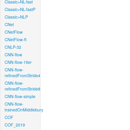
Classic+NL-fast
Classic+NL-fastP
Classic+NLP
CNet
CNetFlow
CNetFlow-ft
CNLP-32
CNN-flow
CNN-flow-1iter
CNN-flow-
refinedFromStride4
CNN-flow-
refinedFromStride8
CNN-flow-simple
CNN-flow-
trainedOnMiddlebury
COF
COF_2019