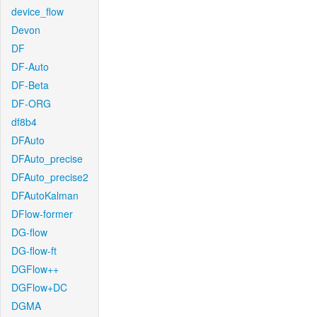
device_flow
Devon
DF
DF-Auto
DF-Beta
DF-ORG
df8b4
DFAuto
DFAuto_precise
DFAuto_precise2
DFAutoKalman
DFlow-former
DG-flow
DG-flow-ft
DGFlow++
DGFlow+DC
DGMA