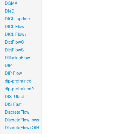
DGMA
DI4D
DICL_update
DICL-Flow
DICL-Flow+
DictFlowC
DictFlowS
DiffusionFlow
DIP
DIP-Flow
dip-pretrained
dip-pretrained2
DIS_Ufast
DIS-Fast
DiscreteFlow
DiscreteFlow_nws
DiscreteFlow+OIR