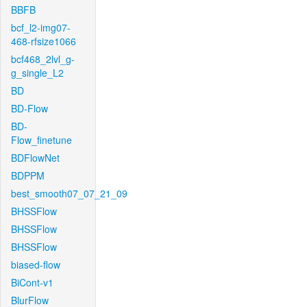
BBFB
bcf_l2-img07-
468-rfsize1066
bcf468_2lvl_g-
g_single_L2
BD
BD-Flow
BD-
Flow_finetune
BDFlowNet
BDPPM
best_smooth07_07_21_09
BHSSFlow
BHSSFlow
BHSSFlow
biased-flow
BiCont-v1
BlurFlow