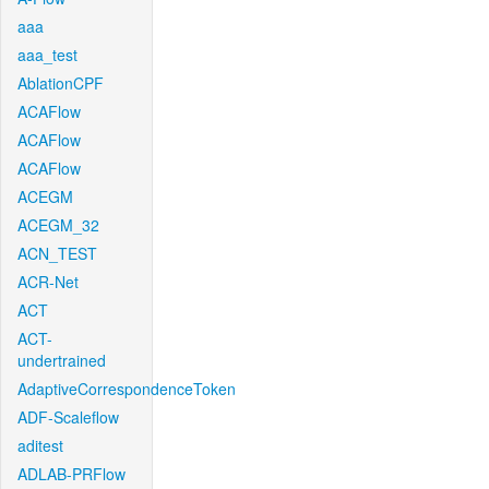
aaa
aaa_test
AblationCPF
ACAFlow
ACAFlow
ACAFlow
ACEGM
ACEGM_32
ACN_TEST
ACR-Net
ACT
ACT-
undertrained
AdaptiveCorrespondenceToken
ADF-Scaleflow
aditest
ADLAB-PRFlow