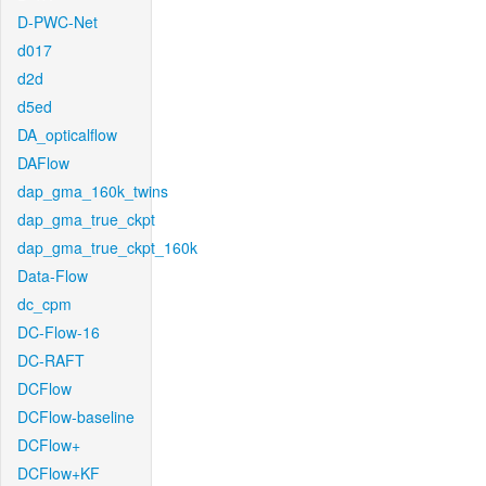
D-PWC-Net
d017
d2d
d5ed
DA_opticalflow
DAFlow
dap_gma_160k_twins
dap_gma_true_ckpt
dap_gma_true_ckpt_160k
Data-Flow
dc_cpm
DC-Flow-16
DC-RAFT
DCFlow
DCFlow-baseline
DCFlow+
DCFlow+KF