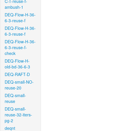
C-T-reuse-f-
ambush-1
DEQ-Flow-H-36-
6-3-reuse-f
DEQ-Flow-H-36-
6-3-reuse-f
DEQ-Flow-H-36-
6-3-reuse-f-
check
DEQ-Flow-H-
old-bd-36-6-3
DEQ-RAFT-D
DEQ-small-NO-
reuse-20
DEQ-small-
reuse
DEQ-small-
reuse-32-iters-
pg-2
deqnt