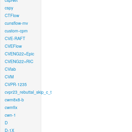
cspNet
cspy
CTFlow
cunsflow-mv
custom-cpm
CVE-RAFT
CVEFlow
CVENG22+Epic
CVENG22+RIC
CVlab
CVM
CVPR-1235
cvpr23_rebuttal_skip_c_t
cwm8x8-b
cwmfix
cwn-1
D
D-1X