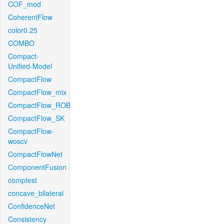
COF_mod
CoherentFlow
color0.25
COMBO
Compact-
Unified-Model
CompactFlow
CompactFlow_mix
CompactFlow_ROB
CompactFlow_SK
CompactFlow-
woscv
CompactFlowNet
ComponentFusion
comptest
concave_bilateral
ConfidenceNet
Consistency