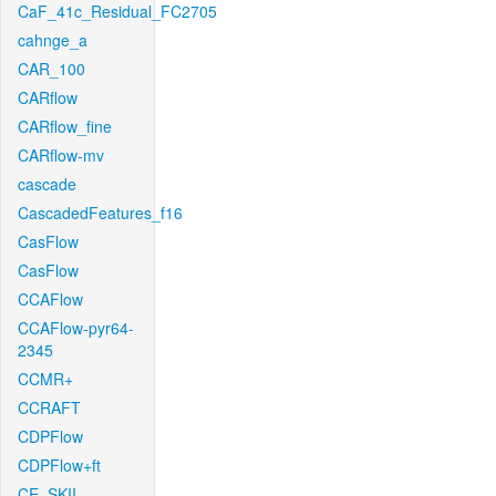
CaF_41c_Residual_FC2705
cahnge_a
CAR_100
CARflow
CARflow_fine
CARflow-mv
cascade
CascadedFeatures_f16
CasFlow
CasFlow
CCAFlow
CCAFlow-pyr64-
2345
CCMR+
CCRAFT
CDPFlow
CDPFlow+ft
CE_SKII