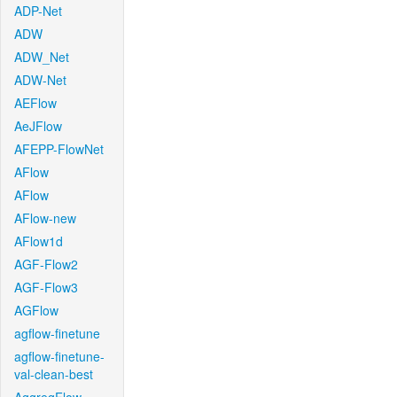
ADP-Net
ADW
ADW_Net
ADW-Net
AEFlow
AeJFlow
AFEPP-FlowNet
AFlow
AFlow
AFlow-new
AFlow1d
AGF-Flow2
AGF-Flow3
AGFlow
agflow-finetune
agflow-finetune-
val-clean-best