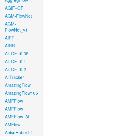
AggregFlow
AGIF+OF
AGM-FlowNet
AGM-
FlowNet_v1
AIFT
AIRR
AL-OF-r0.05
AL-OF-r0.1
AL-OF-r0.2
AllTracker
AmazingFlow
AmazingFlow105
AMFFlow
AMFFlow
AMFFlow_3f
AMFlow
AnisoHuber.L1