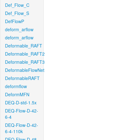
Def_Flow_C
Def_Flow_S
DefFlowP
deform_arflow
deform_arflow
Deformable_RAFT
Deformable_RAFT2
Deformable_RAFT3
DeformableFlowNet
DeformableRAFT
deformflow
DeformMFN
DEQ-D-std-1.5x
DEQ-Flow-D-42-
6-4
DEQ-Flow-D-42-
6-4-110k
DEQ-Flow-D-48-