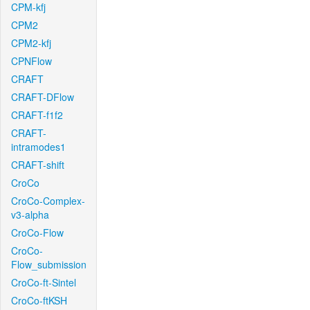
CPM-kfj
CPM2
CPM2-kfj
CPNFlow
CRAFT
CRAFT-DFlow
CRAFT-f1f2
CRAFT-
intramodes1
CRAFT-shift
CroCo
CroCo-Complex-
v3-alpha
CroCo-Flow
CroCo-
Flow_submission
CroCo-ft-Sintel
CroCo-ftKSH