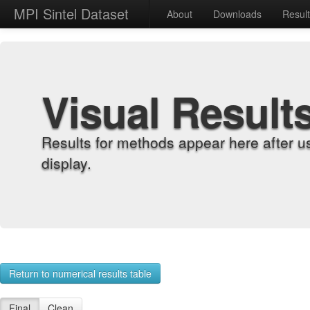
MPI Sintel Dataset
About
Downloads
Resul
Visual Result
Results for methods appear here after u
display.
Return to numerical results table
Final
Clean