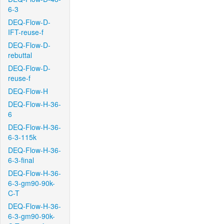
6-3
DEQ-Flow-D-
IFT-reuse-f
DEQ-Flow-D-
rebuttal
DEQ-Flow-D-
reuse-f
DEQ-Flow-H
DEQ-Flow-H-36-
6
DEQ-Flow-H-36-
6-3-115k
DEQ-Flow-H-36-
6-3-final
DEQ-Flow-H-36-
6-3-gm90-90k-
C-T
DEQ-Flow-H-36-
6-3-gm90-90k-