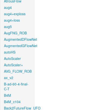
AtrousFlow
aug4
aug4+exploss
aug4+loss
aug5
AugFNG_ROB
AugmentedDFlowNet
AugmentedGFlowNet
autoHS
AutoScaler
AutoScaler+
AVG_FLOW_ROB
ax_v2
B-ad-60-4-final-
C-T
B4M
B4M_c104
Back2FutureFlow_UFO