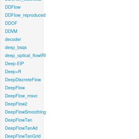
DDFlow
DDFlow_reproduced
DDOF
DDVM
decoder
deep_bsqs
deep_optical_flowIRI
Deep-EIP
Deep+R
DeepDiscreteFlow
DeepFlow
DeepFlow_msvc
DeepFlow2
DeepFlowSmoothing
DeepFlowTan
DeepFlowTanAd
DeepFlowTanGrid