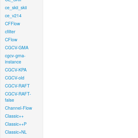
ce_skii_skii
ce_v214
CFFlow
cfilter
CFlow
CGCV-GMA
cgcv-gma-
instance
CGCV-KPA
CGCV-old
CGCV-RAFT
CGCV-RAFT-
false
Channel-Flow
Classic++
Classic++P
Classic+NL