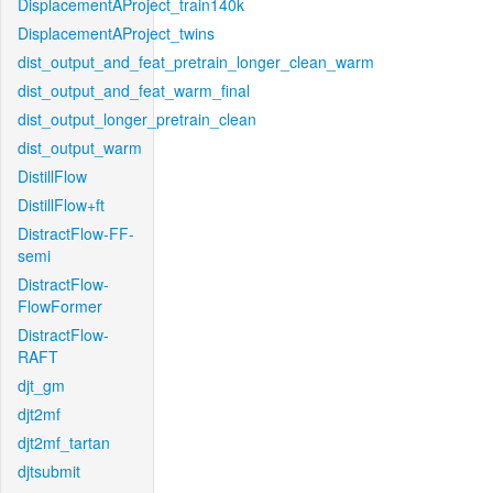
DisplacementAProject_train140k
DisplacementAProject_twins
dist_output_and_feat_pretrain_longer_clean_warm
dist_output_and_feat_warm_final
dist_output_longer_pretrain_clean
dist_output_warm
DistillFlow
DistillFlow+ft
DistractFlow-FF-
semi
DistractFlow-
FlowFormer
DistractFlow-
RAFT
djt_gm
djt2mf
djt2mf_tartan
djtsubmit