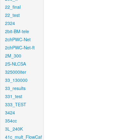
22_final
22_test
2324
2bit-BM-tele
2chPWC-Net
2chPWC-Net-ft
2M_300
2S-NLCSA
325000iter
33_130000
33_results
331_test
333_TEST
3424
354cc
3L_240K
41c_mult_FlowCaf