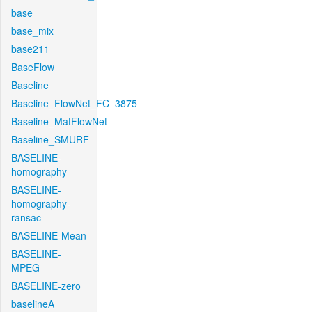
base
base_mix
base211
BaseFlow
Baseline
Baseline_FlowNet_FC_3875
Baseline_MatFlowNet
Baseline_SMURF
BASELINE-
homography
BASELINE-
homography-
ransac
BASELINE-Mean
BASELINE-
MPEG
BASELINE-zero
baselineA