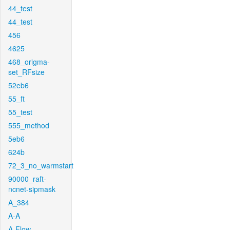
44_test
44_test
456
4625
468_origma-
set_RFsize
52eb6
55_ft
55_test
555_method
5eb6
624b
72_3_no_warmstart
90000_raft-
ncnet-sipmask
A_384
A-A
A-Flow