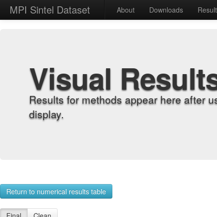
MPI Sintel Dataset
About
Downloads
Resul
Visual Result
Results for methods appear here after u
display.
Return to numerical results table
Final
Clean