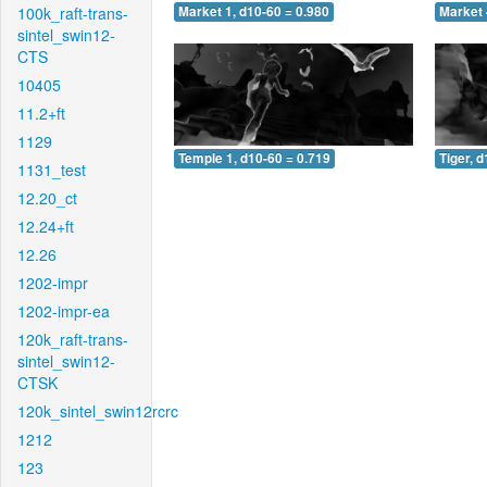
100k_raft-trans-
Market 1, d10-60 = 0.980
Market 
sintel_swin12-
CTS
10405
11.2+ft
1129
Temple 1, d10-60 = 0.719
Tiger, 
1131_test
12.20_ct
12.24+ft
12.26
1202-impr
1202-impr-ea
120k_raft-trans-
sintel_swin12-
CTSK
120k_sintel_swin12rcrc
1212
123