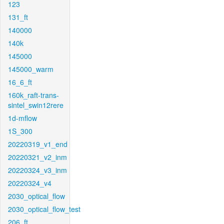
123
131_ft
140000
140k
145000
145000_warm
16_6_ft
160k_raft-trans-
sintel_swin12rere
1d-mflow
1S_300
20220319_v1_end
20220321_v2_inm
20220324_v3_inm
20220324_v4
2030_optical_flow
2030_optical_flow_test
206_ft