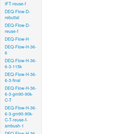
IFT-reuse-f
DEQ-Flow-D-
rebuttal
DEQ-Flow-D-
reuse-f
DEQ-Flow-H
DEQ-Flow-H-36-
6
DEQ-Flow-H-36-
6-3-115k
DEQ-Flow-H-36-
6-3-final
DEQ-Flow-H-36-
6-3-gm90-90k-
C-T
DEQ-Flow-H-36-
6-3-gm90-90k-
C-T-reuse-f-
ambush-1
DEQ-Flow-H-36-