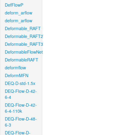
DefFlowP
deform_arflow
deform_arflow
Deformable_RAFT
Deformable_RAFT2
Deformable_RAFT3
DeformableFlowNet
DeformableRAFT
deformflow
DeformMFN
DEQ-D-std-1.5x
DEQ-Flow-D-42-
6-4
DEQ-Flow-D-42-
6-4-110k
DEQ-Flow-D-48-
6-3
DEQ-Flow-D-