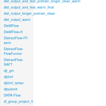
dist_output_and_feat_pretrain_longer_clean_warm
dist_output_and_feat_warm_final
dist_output_longer_pretrain_clean
dist_output_warm
DistillFlow
DistillFlow+ft
DistractFlow-FF-
semi
DistractFlow-
FlowFormer
DistractFlow-
RAFT
djt_gm
djt2mf
djt2mf_tartan
djtsubmit
DKPA-Flow
dl_group_project_l1