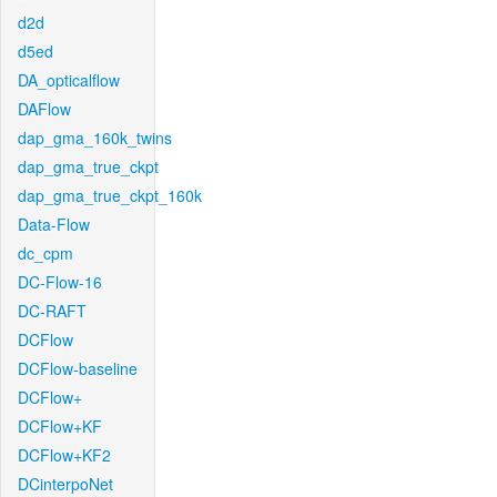
d2d
d5ed
DA_opticalflow
DAFlow
dap_gma_160k_twins
dap_gma_true_ckpt
dap_gma_true_ckpt_160k
Data-Flow
dc_cpm
DC-Flow-16
DC-RAFT
DCFlow
DCFlow-baseline
DCFlow+
DCFlow+KF
DCFlow+KF2
DCinterpoNet