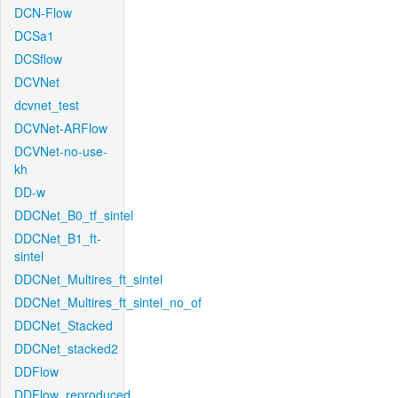
DCN-Flow
DCSa1
DCSflow
DCVNet
dcvnet_test
DCVNet-ARFlow
DCVNet-no-use-
kh
DD-w
DDCNet_B0_tf_sintel
DDCNet_B1_ft-
sintel
DDCNet_Multires_ft_sintel
DDCNet_Multires_ft_sintel_no_of
DDCNet_Stacked
DDCNet_stacked2
DDFlow
DDFlow_reproduced