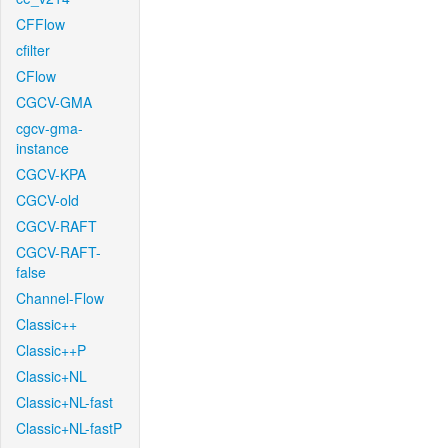
CFFlow
cfilter
CFlow
CGCV-GMA
cgcv-gma-
instance
CGCV-KPA
CGCV-old
CGCV-RAFT
CGCV-RAFT-
false
Channel-Flow
Classic++
Classic++P
Classic+NL
Classic+NL-fast
Classic+NL-fastP