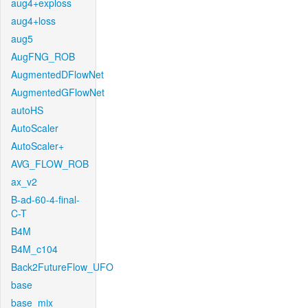
aug4+exploss
aug4+loss
aug5
AugFNG_ROB
AugmentedDFlowNet
AugmentedGFlowNet
autoHS
AutoScaler
AutoScaler+
AVG_FLOW_ROB
ax_v2
B-ad-60-4-final-
C-T
B4M
B4M_c104
Back2FutureFlow_UFO
base
base_mix