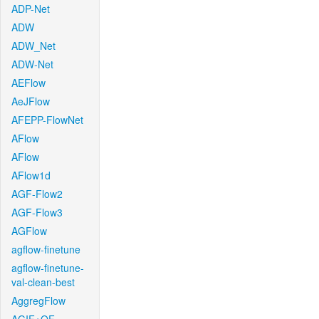
ADP-Net
ADW
ADW_Net
ADW-Net
AEFlow
AeJFlow
AFEPP-FlowNet
AFlow
AFlow
AFlow1d
AGF-Flow2
AGF-Flow3
AGFlow
agflow-finetune
agflow-finetune-
val-clean-best
AggregFlow