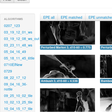
EPE all
EPE matched
EPE unmatch
ALGORITHMS
0207_123
03_19_12_01_ws
03_19_12_08_ws_out
03_23_11_48_ws
Perturbed Market 3, d10-60 = 0.775
Perturb
05_04_16_49
05_18_11_45_6tile
0710EINew
0729
08_22_17_12
Ambush 3, d10-60 = 4.536
Bamboo 
09_04_16_36-
notile
09_25_10_02_tile
10_02_13_25_tile
10_04_15_17_tile