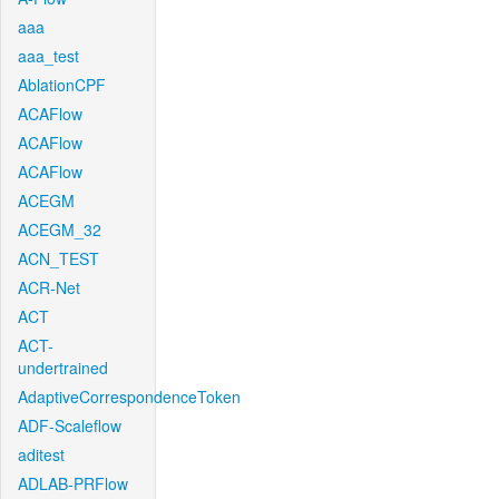
aaa
aaa_test
AblationCPF
ACAFlow
ACAFlow
ACAFlow
ACEGM
ACEGM_32
ACN_TEST
ACR-Net
ACT
ACT-
undertrained
AdaptiveCorrespondenceToken
ADF-Scaleflow
aditest
ADLAB-PRFlow