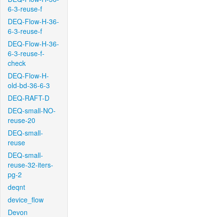
6-3-reuse-f
DEQ-Flow-H-36-
6-3-reuse-f
DEQ-Flow-H-36-
6-3-reuse-f-
check
DEQ-Flow-H-
old-bd-36-6-3
DEQ-RAFT-D
DEQ-small-NO-
reuse-20
DEQ-small-
reuse
DEQ-small-
reuse-32-iters-
pg-2
deqnt
device_flow
Devon