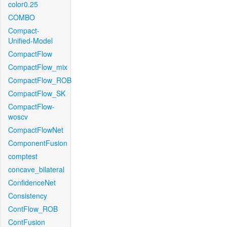
color0.25
COMBO
Compact-
Unified-Model
CompactFlow
CompactFlow_mix
CompactFlow_ROB
CompactFlow_SK
CompactFlow-
woscv
CompactFlowNet
ComponentFusion
comptest
concave_bilateral
ConfidenceNet
Consistency
ContFlow_ROB
ContFusion