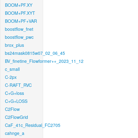
BOOM+PF.XY
BOOM+PF.XYT
BOOM+PF+VAR
boostflow_fnet
boostflow_pwc
brox_plus
bs24mask0815w07_02_06_45
BV_finetine_Flowformer++_2023_11_12
c_small
C-2px
C-RAFT_RVC
C+G+loss
C+G+LOSS
C2Flow
C2FlowGrid
CaF_41c_Residual_FC2705
cahnge_a