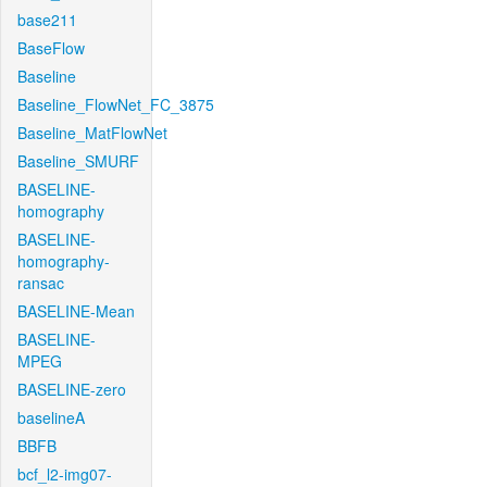
base211
BaseFlow
Baseline
Baseline_FlowNet_FC_3875
Baseline_MatFlowNet
Baseline_SMURF
BASELINE-
homography
BASELINE-
homography-
ransac
BASELINE-Mean
BASELINE-
MPEG
BASELINE-zero
baselineA
BBFB
bcf_l2-img07-