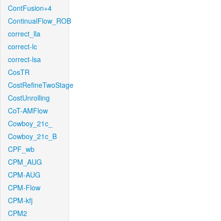
ContFusion+4
ContinualFlow_ROB
correct_lla
correct-lc
correct-lsa
CosTR
CostRefineTwoStage
CostUnrolling
CoT-AMFlow
Cowboy_21c_
Cowboy_21c_B
CPF_wb
CPM_AUG
CPM-AUG
CPM-Flow
CPM-kfj
CPM2