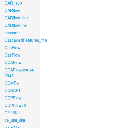
CAR_100
CARflow
CARflow_fine
CARflow-mv
cascade
CascadedFeatures_f16
CasFlow
CasFlow
CCAFlow
CCAFlow-pyr64-
2345
CCMR+
CCRAFT
CDPFlow
CDPFlow+ft
CE_SKII
ce_skii_skii
ce_v214