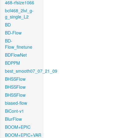
468-rfsize1066
bcf468_2lvl_g-
g_single_L2
BD
BD-Flow
BD-
Flow_finetune
BDFlowNet
BDPPM
best_smooth07_07_21_09
BHSSFlow
BHSSFlow
BHSSFlow
biased-flow
BiCont-v1
BlurFlow
BOOM+EPIC
BOOM+EPIC+VAR