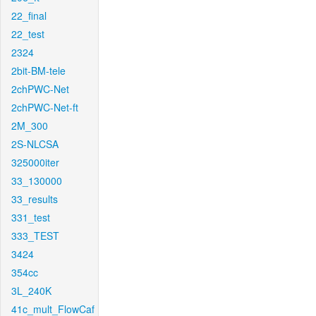
22_final
22_test
2324
2bit-BM-tele
2chPWC-Net
2chPWC-Net-ft
2M_300
2S-NLCSA
325000iter
33_130000
33_results
331_test
333_TEST
3424
354cc
3L_240K
41c_mult_FlowCaf