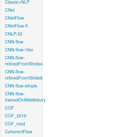
Classic+NLP
CNet
CNetFlow
CNetFlow-ft
CNLP-32
CNN-flow
CNN-flow-1iter
CNN-flow-
refinedFromStride4
CNN-flow-
refinedFromStride8
CNN-flow-simple
CNN-flow-
trainedOnMiddlebury
COF
COF_2019
COF_mod
CoherentFlow