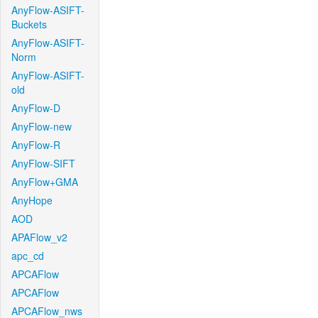
AnyFlow-ASIFT-
Buckets
AnyFlow-ASIFT-
Norm
AnyFlow-ASIFT-
old
AnyFlow-D
AnyFlow-new
AnyFlow-R
AnyFlow-SIFT
AnyFlow+GMA
AnyHope
AOD
APAFlow_v2
apc_cd
APCAFlow
APCAFlow
APCAFlow_nws