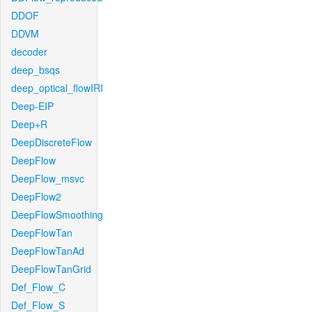
DDOF
DDVM
decoder
deep_bsqs
deep_optical_flowIRI
Deep-EIP
Deep+R
DeepDiscreteFlow
DeepFlow
DeepFlow_msvc
DeepFlow2
DeepFlowSmoothing
DeepFlowTan
DeepFlowTanAd
DeepFlowTanGrid
Def_Flow_C
Def_Flow_S