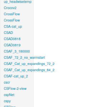
up_headwisetemp
Crocov2
CrossFlow
CrossFlow
CSA-cat_up
CSAD
CSAD0818
CSAD0819
CSAF_3_180000
CSAF_72_2_no_warmstart
CSAF_Cat_up_expandings_72_2
CSAF_Cat_up_expandings_84_2
CSAF-cat_up_2
cscr
CSFlow-2-view
cspNet
cspy