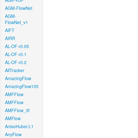
AGIF+OF
AGM-FlowNet
AGM-
FlowNet_v1
AIFT
AIRR
AL-OF-r0.05
AL-OF-r0.1
AL-OF-r0.2
AllTracker
AmazingFlow
AmazingFlow105
AMFFlow
AMFFlow
AMFFlow_3f
AMFlow
AnisoHuber.L1
AnyFlow