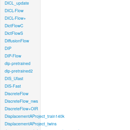
DICL_update
DICL-Flow
DICL-Flow+
DictFlowC
DictFlowS
DiffusionFlow
DIP
DIP-Flow
dip-pretrained
dip-pretrained2
DIS_Ufast
DIS-Fast
DiscreteFlow
DiscreteFlow_nws
DiscreteFlow+OIR
DisplacementAProject_train140k
DisplacementAProject_twins