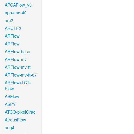
APCAFlow_v3
app+mo-40
arc2
ARCTF2
ARFlow
ARFlow
ARFlow-base
ARFlow-mv
ARFlow-mv-ft
ARFlow-mv-ft-87
ARFlow+LCT-
Flow
ASFlow
ASPY
ATCO-pixelGrad
AtrousFlow
aug4