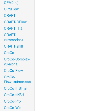
CPM2-kfj
CPNFlow
CRAFT
CRAFT-DFlow
CRAFT-f1f2
CRAFT-
intramodes1
CRAFT-shift
CroCo
CroCo-Complex-
v3-alpha
CroCo-Flow
CroCo-
Flow_submission
CroCo-ft-Sintel
CroCo-ftKSH
CroCo-Pro
CroCo-Win-