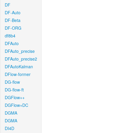
DF
DF-Auto
DF-Beta
DF-ORG
df8b4
DFAuto
DFAuto_precise
DFAuto_precise2
DFAutoKalman
DFlow-former
DG-flow
DG-flow-ft
DGFlow++
DGFlow+DC
DGMA
DGMA
DI4D