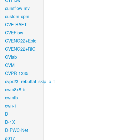
CTFlow
cunsflow-mv
custom-cpm
CVE-RAFT
CVEFlow
CVENG22+Epic
CVENG22+RIC
CVlab
CVM
CVPR-1235
cvpr23_rebuttal_skip_c_t
cwm8x8-b
cwmfix
cwn-1
D
D-1X
D-PWC-Net
d017