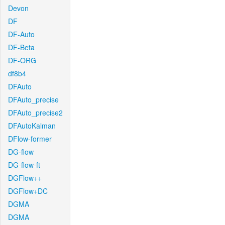
Devon
DF
DF-Auto
DF-Beta
DF-ORG
df8b4
DFAuto
DFAuto_precise
DFAuto_precise2
DFAutoKalman
DFlow-former
DG-flow
DG-flow-ft
DGFlow++
DGFlow+DC
DGMA
DGMA