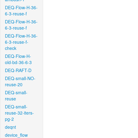
DEQ-Flow-H-36-
6-3-reuse-f
DEQ-Flow-H-36-
6-3-reuse-f
DEQ-Flow-H-36-
6-3-reuse-f-
check
DEQ-Flow-H-
old-bd-36-6-3
DEQ-RAFT-D
DEQ-small-NO-
reuse-20
DEQ-small-
reuse
DEQ-small-
reuse-32-iters-
pg-2
deqnt
device_flow