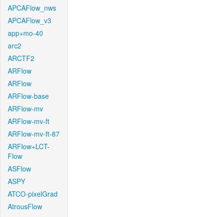
APCAFlow_nws
APCAFlow_v3
app+mo-40
arc2
ARCTF2
ARFlow
ARFlow
ARFlow-base
ARFlow-mv
ARFlow-mv-ft
ARFlow-mv-ft-87
ARFlow+LCT-
Flow
ASFlow
ASPY
ATCO-pixelGrad
AtrousFlow