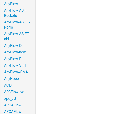
AnyFlow
AnyFlow-ASIFT-
Buckets
AnyFlow-ASIFT-
Norm
AnyFlow-ASIFT-
old
AnyFlow-D
AnyFlow-new
AnyFlow-R
AnyFlow-SIFT
AnyFlow+GMA
AnyHope
AOD
APAFlow_v2
apc_cd
APCAFlow
APCAFlow