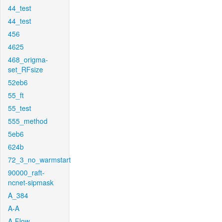
44_test
44_test
456
4625
468_origma-
set_RFsize
52eb6
55_ft
55_test
555_method
5eb6
624b
72_3_no_warmstart
90000_raft-
ncnet-sipmask
A_384
A-A
A-Flow