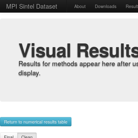
MPI Sintel Dataset
About
Downloads
Resul
Visual Result
Results for methods appear here after u
display.
Return to numerical results table
Final
Clean