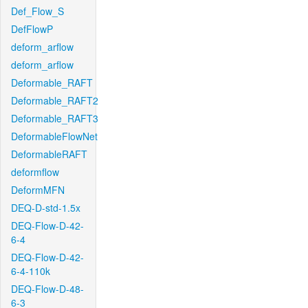
Def_Flow_S
DefFlowP
deform_arflow
deform_arflow
Deformable_RAFT
Deformable_RAFT2
Deformable_RAFT3
DeformableFlowNet
DeformableRAFT
deformflow
DeformMFN
DEQ-D-std-1.5x
DEQ-Flow-D-42-
6-4
DEQ-Flow-D-42-
6-4-110k
DEQ-Flow-D-48-
6-3