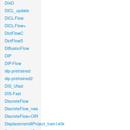
DI4D
DICL_update
DICL-Flow
DICL-Flow+
DictFlowC
DictFlowS
DiffusionFlow
DIP
DIP-Flow
dip-pretrained
dip-pretrained2
DIS_Ufast
DIS-Fast
DiscreteFlow
DiscreteFlow_nws
DiscreteFlow+OIR
DisplacementAProject_train140k