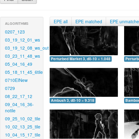
EPE all
EPE matched
EPE unmatch
ALGORITHMS
0207_123
03_19_12_01_ws
03_19_12_08_ws_out
03_23_11_48_ws
Perturbed Market 3, d0-10 = 1.048
Perturb
05_04_16_49
05_18_11_45_6tile
0710EINew
0729
08_22_17_12
Ambush 3, d0-10 = 9.318
Bamboo 
09_04_16_36-
notile
09_25_10_02_tile
10_02_13_25_tile
10_04_15_17_tile