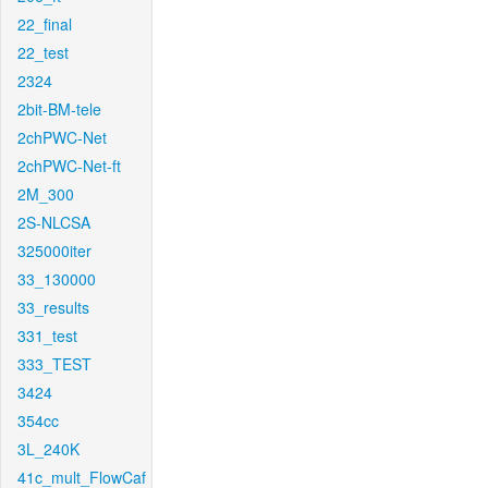
22_final
22_test
2324
2bit-BM-tele
2chPWC-Net
2chPWC-Net-ft
2M_300
2S-NLCSA
325000iter
33_130000
33_results
331_test
333_TEST
3424
354cc
3L_240K
41c_mult_FlowCaf