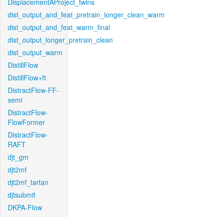
DisplacementAProject_twins
dist_output_and_feat_pretrain_longer_clean_warm
dist_output_and_feat_warm_final
dist_output_longer_pretrain_clean
dist_output_warm
DistillFlow
DistillFlow+ft
DistractFlow-FF-
semi
DistractFlow-
FlowFormer
DistractFlow-
RAFT
djt_gm
djt2mf
djt2mf_tartan
djtsubmit
DKPA-Flow