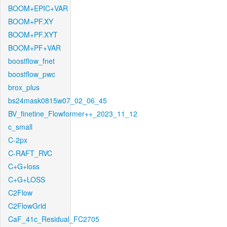
BOOM+EPIC+VAR
BOOM+PF.XY
BOOM+PF.XYT
BOOM+PF+VAR
boostflow_fnet
boostflow_pwc
brox_plus
bs24mask0815w07_02_06_45
BV_finetine_Flowformer++_2023_11_12
c_small
C-2px
C-RAFT_RVC
C+G+loss
C+G+LOSS
C2Flow
C2FlowGrid
CaF_41c_Residual_FC2705