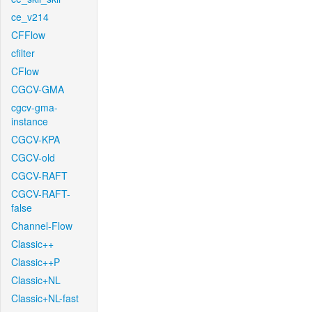
ce_v214
CFFlow
cfilter
CFlow
CGCV-GMA
cgcv-gma-
instance
CGCV-KPA
CGCV-old
CGCV-RAFT
CGCV-RAFT-
false
Channel-Flow
Classic++
Classic++P
Classic+NL
Classic+NL-fast