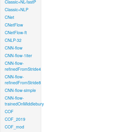
Classic+NL-fastP
Classic+NLP
CNet
CNetFlow
CNetFlow-ft
CNLP-32
CNN-flow
CNN-flow-1iter
CNN-flow-
refinedFromStride4
CNN-flow-
refinedFromStride8
CNN-flow-simple
CNN-flow-
trainedOnMiddlebury
COF
COF_2019
COF_mod