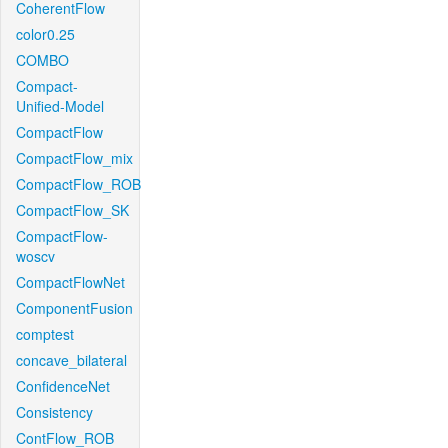
CoherentFlow
color0.25
COMBO
Compact-
Unified-Model
CompactFlow
CompactFlow_mix
CompactFlow_ROB
CompactFlow_SK
CompactFlow-
woscv
CompactFlowNet
ComponentFusion
comptest
concave_bilateral
ConfidenceNet
Consistency
ContFlow_ROB