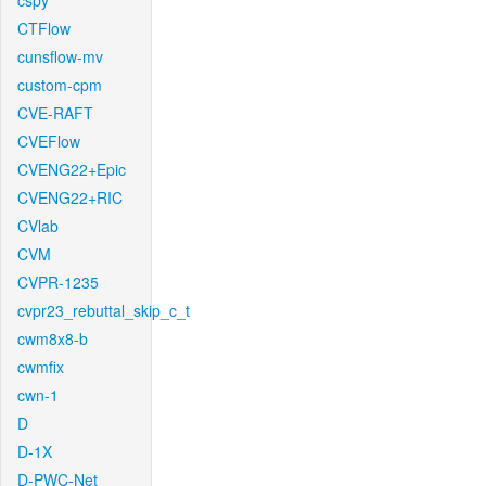
cspy
CTFlow
cunsflow-mv
custom-cpm
CVE-RAFT
CVEFlow
CVENG22+Epic
CVENG22+RIC
CVlab
CVM
CVPR-1235
cvpr23_rebuttal_skip_c_t
cwm8x8-b
cwmfix
cwn-1
D
D-1X
D-PWC-Net