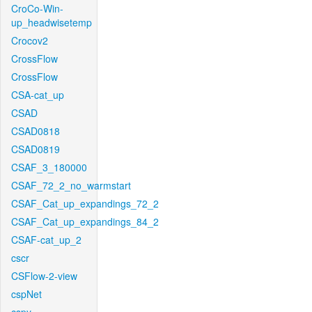
CroCo-Win-
up_headwisetemp
Crocov2
CrossFlow
CrossFlow
CSA-cat_up
CSAD
CSAD0818
CSAD0819
CSAF_3_180000
CSAF_72_2_no_warmstart
CSAF_Cat_up_expandings_72_2
CSAF_Cat_up_expandings_84_2
CSAF-cat_up_2
cscr
CSFlow-2-view
cspNet