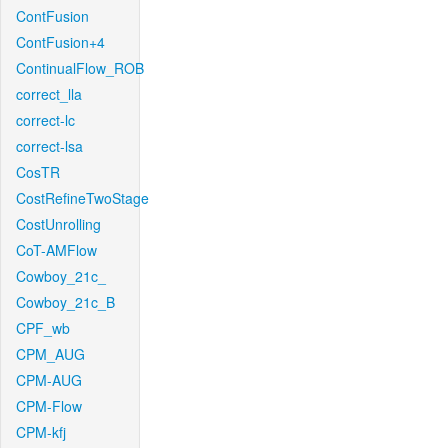
ContFusion
ContFusion+4
ContinualFlow_ROB
correct_lla
correct-lc
correct-lsa
CosTR
CostRefineTwoStage
CostUnrolling
CoT-AMFlow
Cowboy_21c_
Cowboy_21c_B
CPF_wb
CPM_AUG
CPM-AUG
CPM-Flow
CPM-kfj