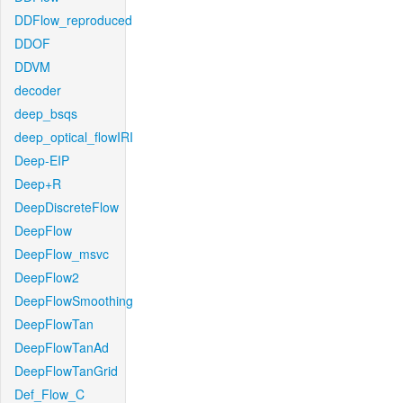
DDFlow_reproduced
DDOF
DDVM
decoder
deep_bsqs
deep_optical_flowIRI
Deep-EIP
Deep+R
DeepDiscreteFlow
DeepFlow
DeepFlow_msvc
DeepFlow2
DeepFlowSmoothing
DeepFlowTan
DeepFlowTanAd
DeepFlowTanGrid
Def_Flow_C