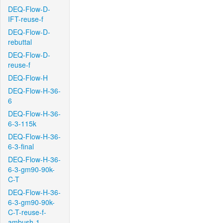
DEQ-Flow-D-
IFT-reuse-f
DEQ-Flow-D-
rebuttal
DEQ-Flow-D-
reuse-f
DEQ-Flow-H
DEQ-Flow-H-36-
6
DEQ-Flow-H-36-
6-3-115k
DEQ-Flow-H-36-
6-3-final
DEQ-Flow-H-36-
6-3-gm90-90k-
C-T
DEQ-Flow-H-36-
6-3-gm90-90k-
C-T-reuse-f-
ambush-1