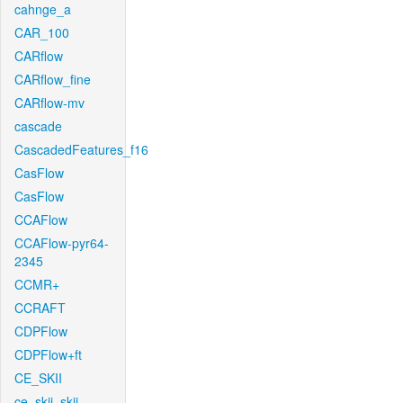
cahnge_a
CAR_100
CARflow
CARflow_fine
CARflow-mv
cascade
CascadedFeatures_f16
CasFlow
CasFlow
CCAFlow
CCAFlow-pyr64-
2345
CCMR+
CCRAFT
CDPFlow
CDPFlow+ft
CE_SKII
ce_skii_skii