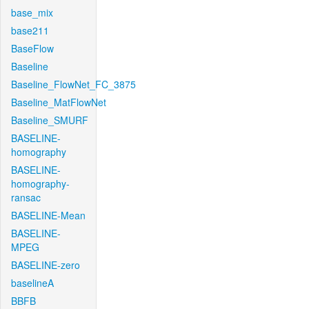
base_mix
base211
BaseFlow
Baseline
Baseline_FlowNet_FC_3875
Baseline_MatFlowNet
Baseline_SMURF
BASELINE-
homography
BASELINE-
homography-
ransac
BASELINE-Mean
BASELINE-
MPEG
BASELINE-zero
baselineA
BBFB