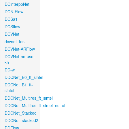
DCinterpoNet
DCN-Flow
DCSa1
DCSflow
DCVNet
dcvnet_test
DCVNet-ARFlow
DCVNet-no-use-
kh
DD-w
DDCNet_B0_tf_sintel
DDCNet_B1_ft-
sintel
DDCNet_Multires_ft_sintel
DDCNet_Multires_ft_sintel_no_of
DDCNet_Stacked
DDCNet_stacked2
DDFlow