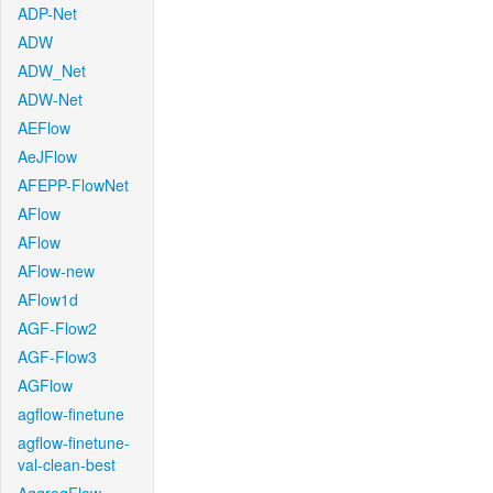
ADP-Net
ADW
ADW_Net
ADW-Net
AEFlow
AeJFlow
AFEPP-FlowNet
AFlow
AFlow
AFlow-new
AFlow1d
AGF-Flow2
AGF-Flow3
AGFlow
agflow-finetune
agflow-finetune-
val-clean-best