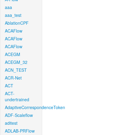
aaa
aaa_test
AblationCPF
ACAFlow
ACAFlow
ACAFlow
ACEGM
ACEGM_32
ACN_TEST
ACR-Net
ACT
ACT-
undertrained
AdaptiveCorrespondenceToken
ADF-Scaleflow
aditest
ADLAB-PRFlow