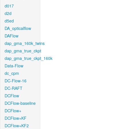
d017
d2d
d5ed
DA_opticalflow
DAFlow
dap_gma_160k_twins
dap_gma_true_ckpt
dap_gma_true_ckpt_160k
Data-Flow
dc_cpm
DC-Flow-16
DC-RAFT
DCFlow
DCFlow-baseline
DCFlow+
DCFlow+KF
DCFlow+KF2