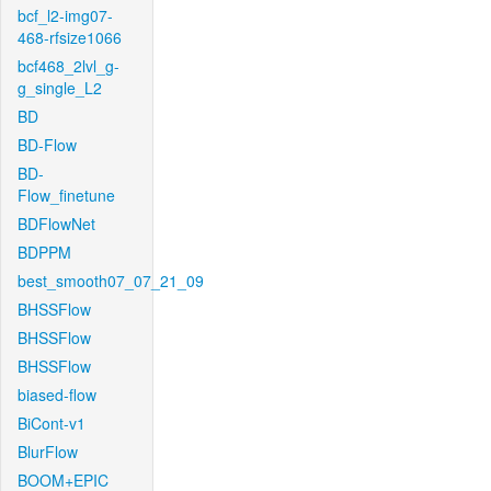
bcf_l2-img07-
468-rfsize1066
bcf468_2lvl_g-
g_single_L2
BD
BD-Flow
BD-
Flow_finetune
BDFlowNet
BDPPM
best_smooth07_07_21_09
BHSSFlow
BHSSFlow
BHSSFlow
biased-flow
BiCont-v1
BlurFlow
BOOM+EPIC