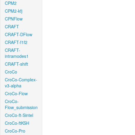
CPM2
CPM2-kfj
CPNFlow
CRAFT
CRAFT-DFlow
CRAFT-f1f2
CRAFT-
intramodes1
CRAFT-shift
CroCo
CroCo-Complex-
v3-alpha
CroCo-Flow
CroCo-
Flow_submission
CroCo-ft-Sintel
CroCo-ftKSH
CroCo-Pro