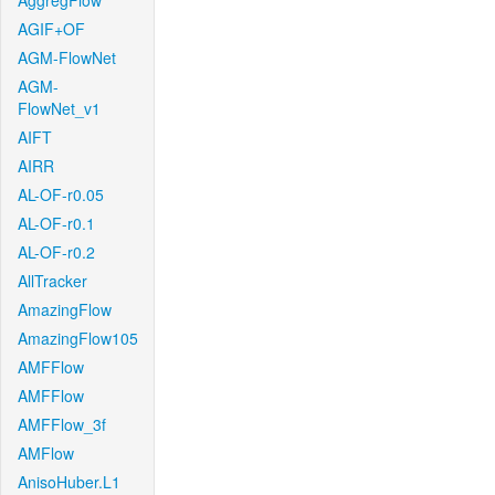
AggregFlow
AGIF+OF
AGM-FlowNet
AGM-
FlowNet_v1
AIFT
AIRR
AL-OF-r0.05
AL-OF-r0.1
AL-OF-r0.2
AllTracker
AmazingFlow
AmazingFlow105
AMFFlow
AMFFlow
AMFFlow_3f
AMFlow
AnisoHuber.L1