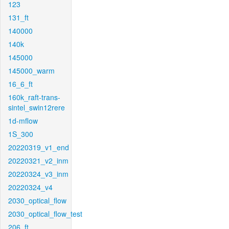
123
131_ft
140000
140k
145000
145000_warm
16_6_ft
160k_raft-trans-
sintel_swin12rere
1d-mflow
1S_300
20220319_v1_end
20220321_v2_inm
20220324_v3_inm
20220324_v4
2030_optical_flow
2030_optical_flow_test
206_ft