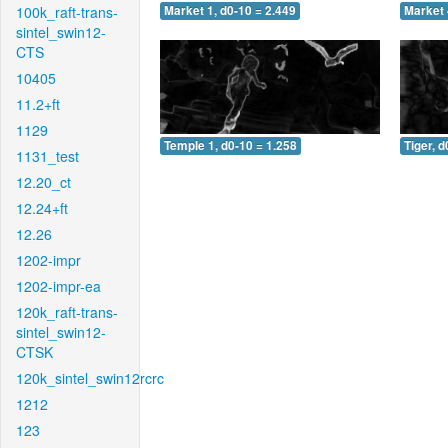
100k_raft-trans-
Market 1, d0-10 = 2.449
Market 
sintel_swin12-
CTS
10405
11.2+ft
1129
Temple 1, d0-10 = 1.258
Tiger, d
1131_test
12.20_ct
12.24+ft
12.26
1202-impr
1202-impr-ea
120k_raft-trans-
sintel_swin12-
CTSK
120k_sintel_swin12rcrc
1212
123