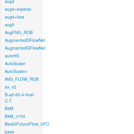
aug4
aug4+exploss
aug4+loss
aug5
AugFNG_ROB
AugmentedDFlowNet
AugmentedGFlowNet
autoHS
AutoScaler
AutoScaler+
AVG_FLOW_ROB
ax_v2
B-ad-60-4-final-
C-T
B4M
B4M_c104
Back2FutureFlow_UFO
base