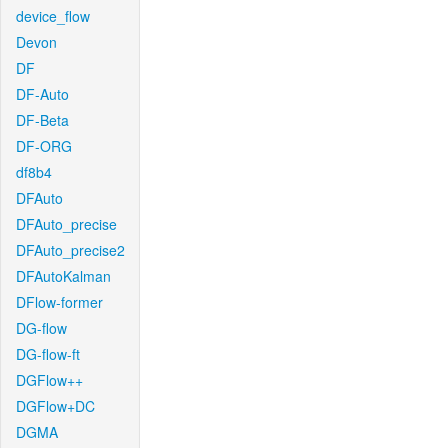
device_flow
Devon
DF
DF-Auto
DF-Beta
DF-ORG
df8b4
DFAuto
DFAuto_precise
DFAuto_precise2
DFAutoKalman
DFlow-former
DG-flow
DG-flow-ft
DGFlow++
DGFlow+DC
DGMA