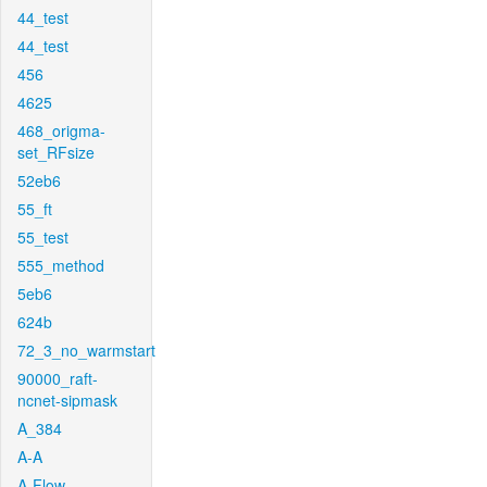
44_test
44_test
456
4625
468_origma-
set_RFsize
52eb6
55_ft
55_test
555_method
5eb6
624b
72_3_no_warmstart
90000_raft-
ncnet-sipmask
A_384
A-A
A-Flow