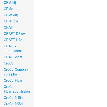
CPM-kfj
CPM2
CPM2-kfj
CPNFlow
CRAFT
CRAFT-DFlow
CRAFT-f1f2
CRAFT-
intramodes1
CRAFT-shift
CroCo
CroCo-Complex-
v3-alpha
CroCo-Flow
CroCo-
Flow_submission
CroCo-ft-Sintel
CroCo-ftKSH