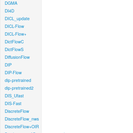
DGMA
DI4D
DICL_update
DICL-Flow
DICL-Flow+
DictFlowC
DictFlowS
DiffusionFlow
DIP
DIP-Flow
dip-pretrained
dip-pretrained2
DIS_Ufast
DIS-Fast
DiscreteFlow
DiscreteFlow_nws
DiscreteFlow+OIR