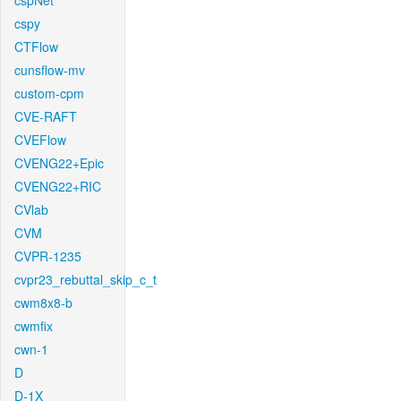
cspNet
cspy
CTFlow
cunsflow-mv
custom-cpm
CVE-RAFT
CVEFlow
CVENG22+Epic
CVENG22+RIC
CVlab
CVM
CVPR-1235
cvpr23_rebuttal_skip_c_t
cwm8x8-b
cwmfix
cwn-1
D
D-1X