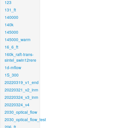
123
131_ft
140000
140k
145000
145000_warm
16_6_ft
160k_raft-trans-
sintel_swin12rere
1d-mflow
1S_300
20220319_v1_end
20220321_v2_inm
20220324_v3_inm
20220324_v4
2030_optical_flow
2030_optical_flow_test
206_ft