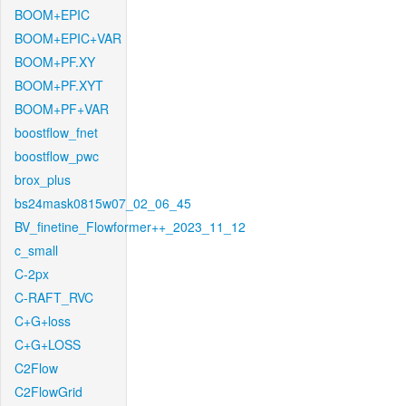
BOOM+EPIC
BOOM+EPIC+VAR
BOOM+PF.XY
BOOM+PF.XYT
BOOM+PF+VAR
boostflow_fnet
boostflow_pwc
brox_plus
bs24mask0815w07_02_06_45
BV_finetine_Flowformer++_2023_11_12
c_small
C-2px
C-RAFT_RVC
C+G+loss
C+G+LOSS
C2Flow
C2FlowGrid