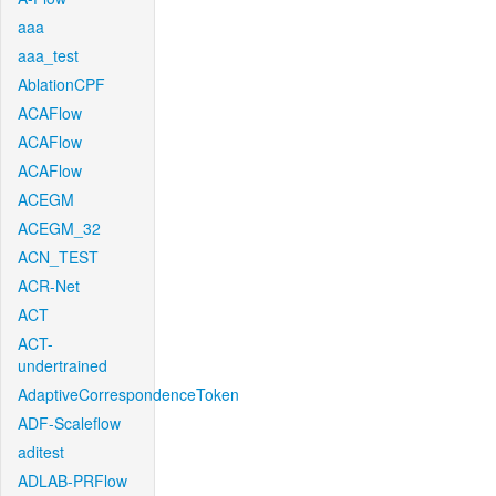
aaa
aaa_test
AblationCPF
ACAFlow
ACAFlow
ACAFlow
ACEGM
ACEGM_32
ACN_TEST
ACR-Net
ACT
ACT-
undertrained
AdaptiveCorrespondenceToken
ADF-Scaleflow
aditest
ADLAB-PRFlow