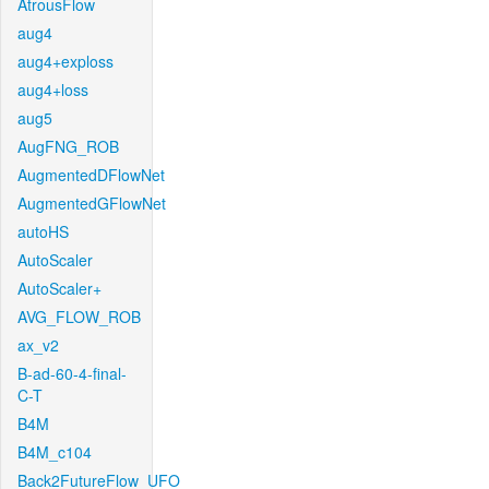
AtrousFlow
aug4
aug4+exploss
aug4+loss
aug5
AugFNG_ROB
AugmentedDFlowNet
AugmentedGFlowNet
autoHS
AutoScaler
AutoScaler+
AVG_FLOW_ROB
ax_v2
B-ad-60-4-final-
C-T
B4M
B4M_c104
Back2FutureFlow_UFO