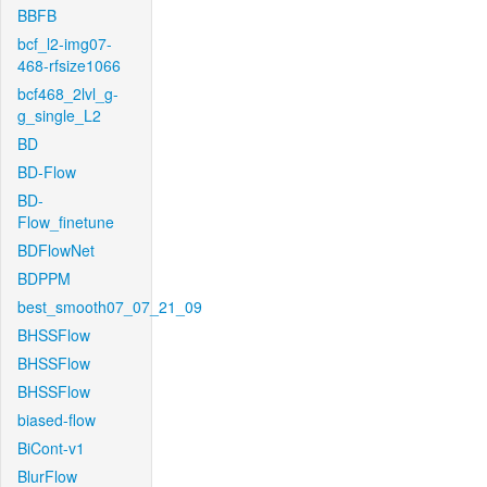
BBFB
bcf_l2-img07-
468-rfsize1066
bcf468_2lvl_g-
g_single_L2
BD
BD-Flow
BD-
Flow_finetune
BDFlowNet
BDPPM
best_smooth07_07_21_09
BHSSFlow
BHSSFlow
BHSSFlow
biased-flow
BiCont-v1
BlurFlow