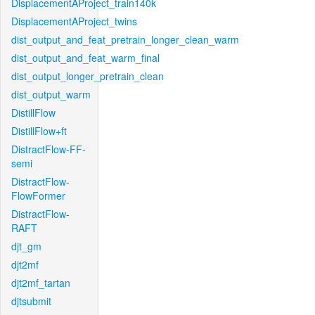
DisplacementAProject_train140k
DisplacementAProject_twins
dist_output_and_feat_pretrain_longer_clean_warm
dist_output_and_feat_warm_final
dist_output_longer_pretrain_clean
dist_output_warm
DistillFlow
DistillFlow+ft
DistractFlow-FF-
semi
DistractFlow-
FlowFormer
DistractFlow-
RAFT
djt_gm
djt2mf
djt2mf_tartan
djtsubmit