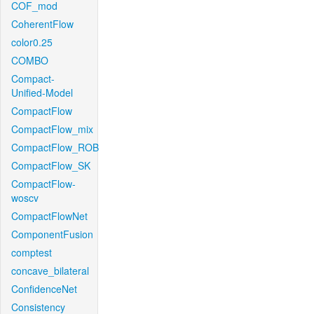
COF_mod
CoherentFlow
color0.25
COMBO
Compact-
Unified-Model
CompactFlow
CompactFlow_mix
CompactFlow_ROB
CompactFlow_SK
CompactFlow-
woscv
CompactFlowNet
ComponentFusion
comptest
concave_bilateral
ConfidenceNet
Consistency