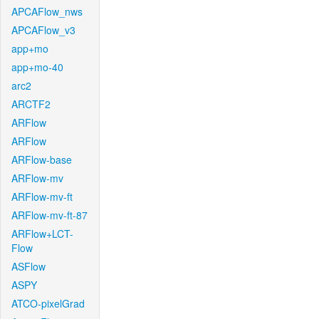
APCAFlow_nws
APCAFlow_v3
app+mo
app+mo-40
arc2
ARCTF2
ARFlow
ARFlow
ARFlow-base
ARFlow-mv
ARFlow-mv-ft
ARFlow-mv-ft-87
ARFlow+LCT-
Flow
ASFlow
ASPY
ATCO-pixelGrad