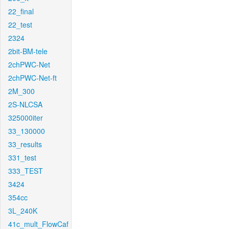
22_final
22_test
2324
2bit-BM-tele
2chPWC-Net
2chPWC-Net-ft
2M_300
2S-NLCSA
325000iter
33_130000
33_results
331_test
333_TEST
3424
354cc
3L_240K
41c_mult_FlowCaf