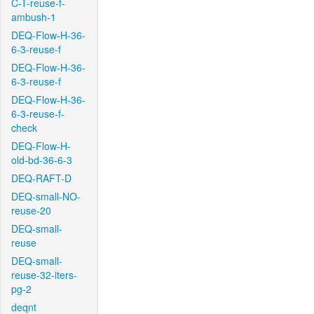
C-T-reuse-f-
ambush-1
DEQ-Flow-H-36-
6-3-reuse-f
DEQ-Flow-H-36-
6-3-reuse-f
DEQ-Flow-H-36-
6-3-reuse-f-
check
DEQ-Flow-H-
old-bd-36-6-3
DEQ-RAFT-D
DEQ-small-NO-
reuse-20
DEQ-small-
reuse
DEQ-small-
reuse-32-iters-
pg-2
deqnt