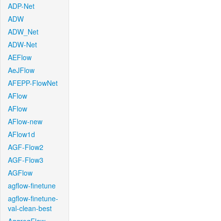
ADP-Net
ADW
ADW_Net
ADW-Net
AEFlow
AeJFlow
AFEPP-FlowNet
AFlow
AFlow
AFlow-new
AFlow1d
AGF-Flow2
AGF-Flow3
AGFlow
agflow-finetune
agflow-finetune-
val-clean-best