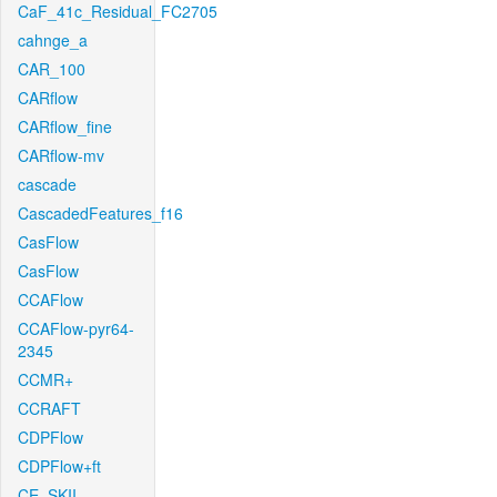
CaF_41c_Residual_FC2705
cahnge_a
CAR_100
CARflow
CARflow_fine
CARflow-mv
cascade
CascadedFeatures_f16
CasFlow
CasFlow
CCAFlow
CCAFlow-pyr64-
2345
CCMR+
CCRAFT
CDPFlow
CDPFlow+ft
CE_SKII