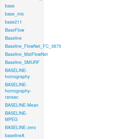
base
base_mix
base211
BaseFlow
Baseline
Baseline_FlowNet_FC_3875
Baseline_MatFlowNet
Baseline_SMURF
BASELINE-
homography
BASELINE-
homography-
ransac
BASELINE-Mean
BASELINE-
MPEG
BASELINE-zero
baselineA