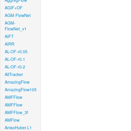
AggregFlow
AGIF+OF
AGM-FlowNet
AGM-
FlowNet_v1
AIFT
AIRR
AL-OF-r0.05
AL-OF-r0.1
AL-OF-r0.2
AllTracker
AmazingFlow
AmazingFlow105
AMFFlow
AMFFlow
AMFFlow_3f
AMFlow
AnisoHuber.L1