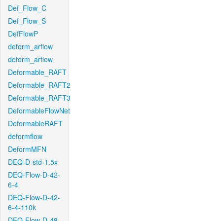
Def_Flow_C
Def_Flow_S
DefFlowP
deform_arflow
deform_arflow
Deformable_RAFT
Deformable_RAFT2
Deformable_RAFT3
DeformableFlowNet
DeformableRAFT
deformflow
DeformMFN
DEQ-D-std-1.5x
DEQ-Flow-D-42-
6-4
DEQ-Flow-D-42-
6-4-110k
DEQ-Flow-D-48-