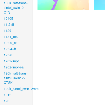
100k_raft-trans-
sintel_swin12-
CTS
10405
11.2+ft
1129
1131_test
12.20_ct
12.24+ft
12.26
1202-impr
1202-impr-ea
120k_raft-trans-
sintel_swin12-
CTSK
120k_sintel_swin12rcrc
1212
123