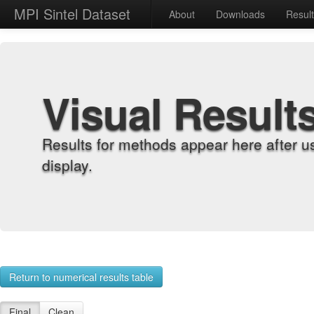
MPI Sintel Dataset
About
Downloads
Resul
Visual Result
Results for methods appear here after u
display.
Return to numerical results table
Final
Clean