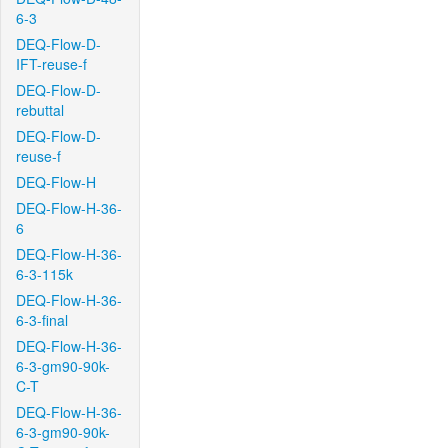
6-3
DEQ-Flow-D-
IFT-reuse-f
DEQ-Flow-D-
rebuttal
DEQ-Flow-D-
reuse-f
DEQ-Flow-H
DEQ-Flow-H-36-
6
DEQ-Flow-H-36-
6-3-115k
DEQ-Flow-H-36-
6-3-final
DEQ-Flow-H-36-
6-3-gm90-90k-
C-T
DEQ-Flow-H-36-
6-3-gm90-90k-