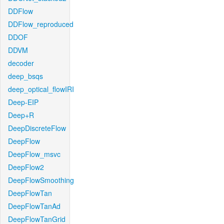
DDFlow
DDFlow_reproduced
DDOF
DDVM
decoder
deep_bsqs
deep_optical_flowIRI
Deep-EIP
Deep+R
DeepDiscreteFlow
DeepFlow
DeepFlow_msvc
DeepFlow2
DeepFlowSmoothing
DeepFlowTan
DeepFlowTanAd
DeepFlowTanGrid