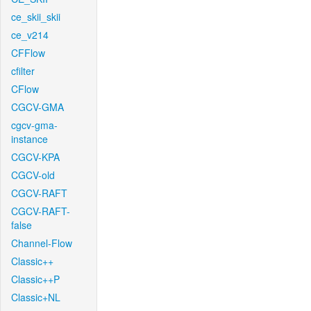
ce_skii_skii
ce_v214
CFFlow
cfilter
CFlow
CGCV-GMA
cgcv-gma-
instance
CGCV-KPA
CGCV-old
CGCV-RAFT
CGCV-RAFT-
false
Channel-Flow
Classic++
Classic++P
Classic+NL