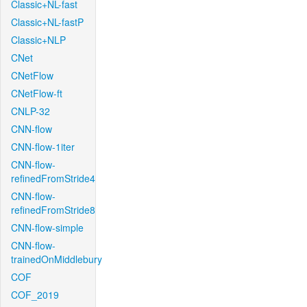
Classic+NL-fast
Classic+NL-fastP
Classic+NLP
CNet
CNetFlow
CNetFlow-ft
CNLP-32
CNN-flow
CNN-flow-1iter
CNN-flow-
refinedFromStride4
CNN-flow-
refinedFromStride8
CNN-flow-simple
CNN-flow-
trainedOnMiddlebury
COF
COF_2019