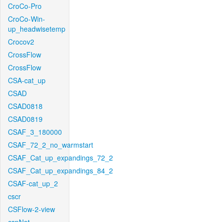
CroCo-Pro
CroCo-Win-
up_headwisetemp
Crocov2
CrossFlow
CrossFlow
CSA-cat_up
CSAD
CSAD0818
CSAD0819
CSAF_3_180000
CSAF_72_2_no_warmstart
CSAF_Cat_up_expandings_72_2
CSAF_Cat_up_expandings_84_2
CSAF-cat_up_2
cscr
CSFlow-2-view