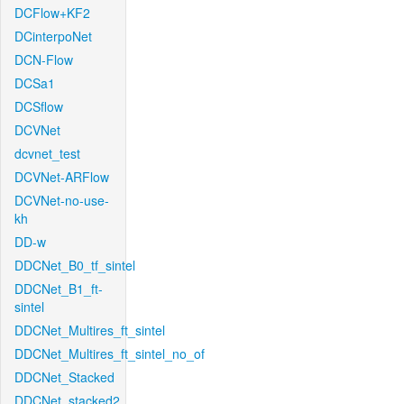
DCFlow+KF2
DCinterpoNet
DCN-Flow
DCSa1
DCSflow
DCVNet
dcvnet_test
DCVNet-ARFlow
DCVNet-no-use-
kh
DD-w
DDCNet_B0_tf_sintel
DDCNet_B1_ft-
sintel
DDCNet_Multires_ft_sintel
DDCNet_Multires_ft_sintel_no_of
DDCNet_Stacked
DDCNet_stacked2