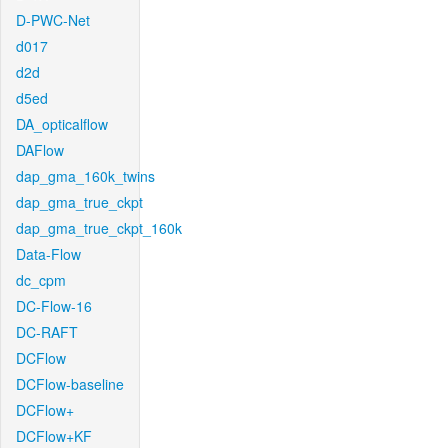
D-PWC-Net
d017
d2d
d5ed
DA_opticalflow
DAFlow
dap_gma_160k_twins
dap_gma_true_ckpt
dap_gma_true_ckpt_160k
Data-Flow
dc_cpm
DC-Flow-16
DC-RAFT
DCFlow
DCFlow-baseline
DCFlow+
DCFlow+KF