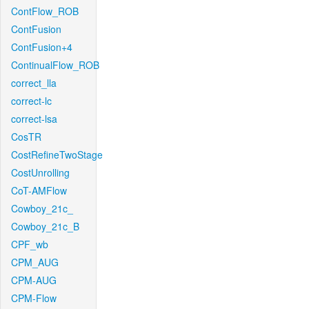
ContFlow_ROB
ContFusion
ContFusion+4
ContinualFlow_ROB
correct_lla
correct-lc
correct-lsa
CosTR
CostRefineTwoStage
CostUnrolling
CoT-AMFlow
Cowboy_21c_
Cowboy_21c_B
CPF_wb
CPM_AUG
CPM-AUG
CPM-Flow