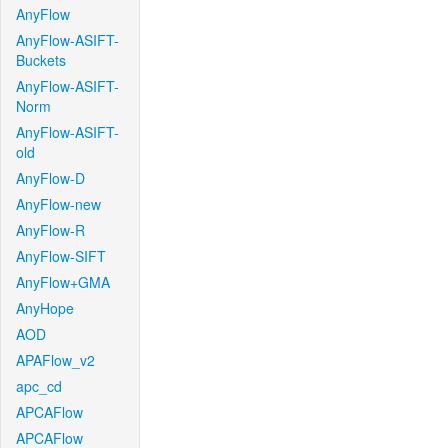
AnyFlow
AnyFlow-ASIFT-
Buckets
AnyFlow-ASIFT-
Norm
AnyFlow-ASIFT-
old
AnyFlow-D
AnyFlow-new
AnyFlow-R
AnyFlow-SIFT
AnyFlow+GMA
AnyHope
AOD
APAFlow_v2
apc_cd
APCAFlow
APCAFlow