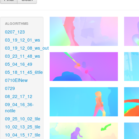
ALGORITHMS
0207_123
03_19_12_01_ws
03_19_12_08_ws_out
03_23_11_48_ws
05_04_16_49
05_18_11_45_6tile
0710EINew
0729
08_22_17_12
09_04_16_36-
notile
09_25_10_02_tile
10_02_13_25_tile
10_04_15_17_tile