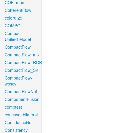
COF_mod
CoherentFlow
color0.25
COMBO
Compact-
Unified-Model
CompactFlow
CompactFlow_mix
CompactFlow_ROB
CompactFlow_SK
CompactFlow-
woscv
CompactFlowNet
ComponentFusion
comptest
concave_bilateral
ConfidenceNet
Consistency