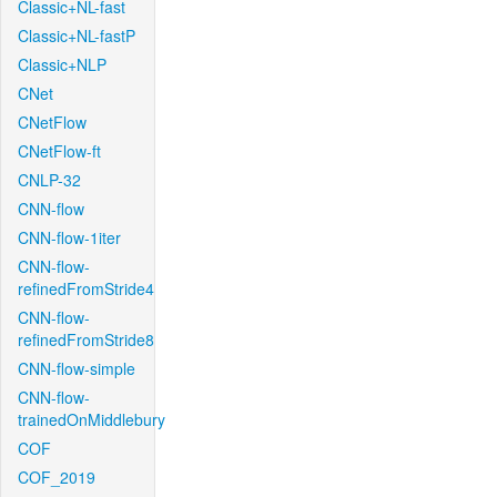
Classic+NL-fast
Classic+NL-fastP
Classic+NLP
CNet
CNetFlow
CNetFlow-ft
CNLP-32
CNN-flow
CNN-flow-1iter
CNN-flow-
refinedFromStride4
CNN-flow-
refinedFromStride8
CNN-flow-simple
CNN-flow-
trainedOnMiddlebury
COF
COF_2019