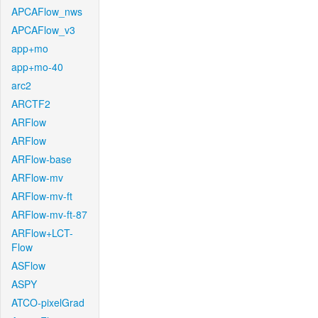
APCAFlow_nws
APCAFlow_v3
app+mo
app+mo-40
arc2
ARCTF2
ARFlow
ARFlow
ARFlow-base
ARFlow-mv
ARFlow-mv-ft
ARFlow-mv-ft-87
ARFlow+LCT-
Flow
ASFlow
ASPY
ATCO-pixelGrad