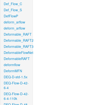
Def_Flow_C
Def_Flow_S
DefFlowP
deform_arflow
deform_arflow
Deformable_RAFT
Deformable_RAFT2
Deformable_RAFT3
DeformableFlowNet
DeformableRAFT
deformflow
DeformMFN
DEQ-D-std-1.5x
DEQ-Flow-D-42-
6-4
DEQ-Flow-D-42-
6-4-110k
DEQ-Flow-D-48-