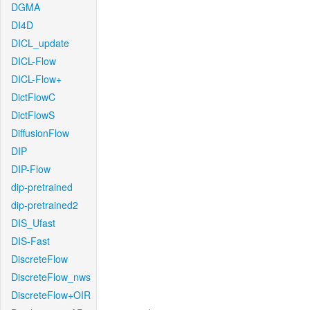
DGMA
DI4D
DICL_update
DICL-Flow
DICL-Flow+
DictFlowC
DictFlowS
DiffusionFlow
DIP
DIP-Flow
dip-pretrained
dip-pretrained2
DIS_Ufast
DIS-Fast
DiscreteFlow
DiscreteFlow_nws
DiscreteFlow+OIR