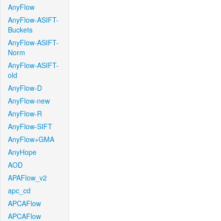
AnyFlow
AnyFlow-ASIFT-
Buckets
AnyFlow-ASIFT-
Norm
AnyFlow-ASIFT-
old
AnyFlow-D
AnyFlow-new
AnyFlow-R
AnyFlow-SIFT
AnyFlow+GMA
AnyHope
AOD
APAFlow_v2
apc_cd
APCAFlow
APCAFlow