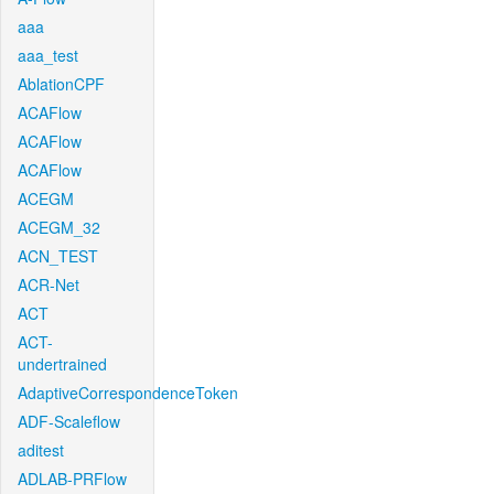
aaa
aaa_test
AblationCPF
ACAFlow
ACAFlow
ACAFlow
ACEGM
ACEGM_32
ACN_TEST
ACR-Net
ACT
ACT-
undertrained
AdaptiveCorrespondenceToken
ADF-Scaleflow
aditest
ADLAB-PRFlow