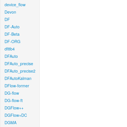
device_flow
Devon
DF
DF-Auto
DF-Beta
DF-ORG
df8b4
DFAuto
DFAuto_precise
DFAuto_precise2
DFAutoKalman
DFlow-former
DG-flow
DG-flow-ft
DGFlow++
DGFlow+DC
DGMA