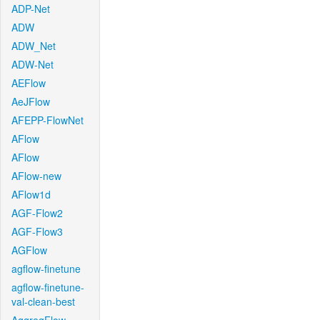
ADP-Net
ADW
ADW_Net
ADW-Net
AEFlow
AeJFlow
AFEPP-FlowNet
AFlow
AFlow
AFlow-new
AFlow1d
AGF-Flow2
AGF-Flow3
AGFlow
agflow-finetune
agflow-finetune-
val-clean-best