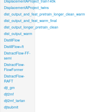
DisplacementAProject_train140k
DisplacementAProject_twins
dist_output_and_feat_pretrain_longer_clean_warm
dist_output_and_feat_warm_final
dist_output_longer_pretrain_clean
dist_output_warm
DistillFlow
DistillFlow+ft
DistractFlow-FF-
semi
DistractFlow-
FlowFormer
DistractFlow-
RAFT
djt_gm
djt2mf
djt2mf_tartan
djtsubmit