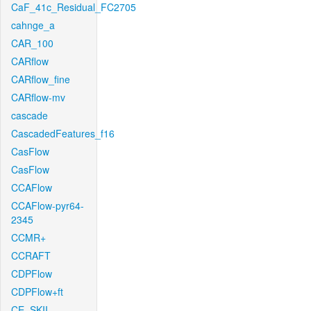
CaF_41c_Residual_FC2705
cahnge_a
CAR_100
CARflow
CARflow_fine
CARflow-mv
cascade
CascadedFeatures_f16
CasFlow
CasFlow
CCAFlow
CCAFlow-pyr64-
2345
CCMR+
CCRAFT
CDPFlow
CDPFlow+ft
CE_SKII