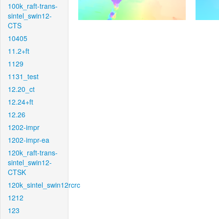
100k_raft-trans-
sintel_swin12-
CTS
10405
11.2+ft
1129
1131_test
12.20_ct
12.24+ft
12.26
1202-impr
1202-impr-ea
120k_raft-trans-
sintel_swin12-
CTSK
120k_sintel_swin12rcrc
1212
123