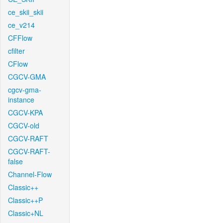
ce_skii_skii
ce_v214
CFFlow
cfilter
CFlow
CGCV-GMA
cgcv-gma-
instance
CGCV-KPA
CGCV-old
CGCV-RAFT
CGCV-RAFT-
false
Channel-Flow
Classic++
Classic++P
Classic+NL