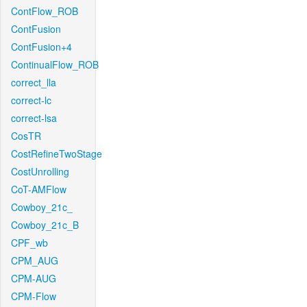
ContFlow_ROB
ContFusion
ContFusion+4
ContinualFlow_ROB
correct_lla
correct-lc
correct-lsa
CosTR
CostRefineTwoStage
CostUnrolling
CoT-AMFlow
Cowboy_21c_
Cowboy_21c_B
CPF_wb
CPM_AUG
CPM-AUG
CPM-Flow