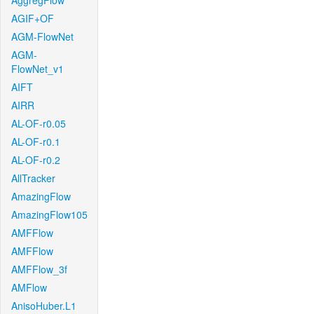
AggregFlow
AGIF+OF
AGM-FlowNet
AGM-
FlowNet_v1
AIFT
AIRR
AL-OF-r0.05
AL-OF-r0.1
AL-OF-r0.2
AllTracker
AmazingFlow
AmazingFlow105
AMFFlow
AMFFlow
AMFFlow_3f
AMFlow
AnisoHuber.L1