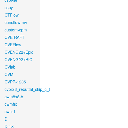
cspNet
cspy
CTFlow
cunsflow-mv
custom-cpm
CVE-RAFT
CVEFlow
CVENG22+Epic
CVENG22+RIC
CVlab
CVM
CVPR-1235
cvpr23_rebuttal_skip_c_t
cwm8x8-b
cwmfix
cwn-1
D
D-1X