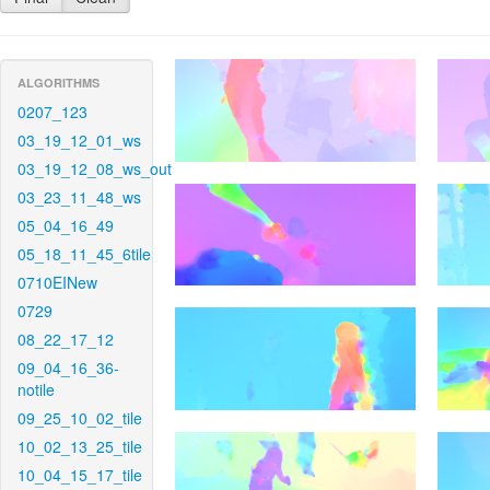
ALGORITHMS
0207_123
03_19_12_01_ws
03_19_12_08_ws_out
03_23_11_48_ws
05_04_16_49
05_18_11_45_6tile
0710EINew
0729
08_22_17_12
09_04_16_36-
notile
09_25_10_02_tile
10_02_13_25_tile
10_04_15_17_tile