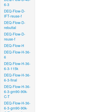
6-3
DEQ-Flow-D-
IFT-reuse-f
DEQ-Flow-D-
rebuttal
DEQ-Flow-D-
reuse-f
DEQ-Flow-H
DEQ-Flow-H-36-
6
DEQ-Flow-H-36-
6-3-115k
DEQ-Flow-H-36-
6-3-final
DEQ-Flow-H-36-
6-3-gm90-90k-
C-T
DEQ-Flow-H-36-
6-3-gm90-90k-