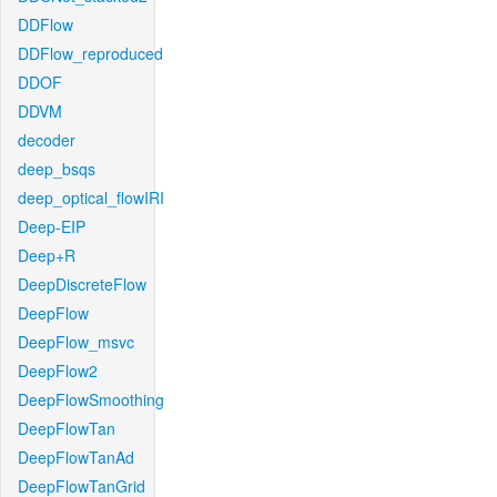
DDFlow
DDFlow_reproduced
DDOF
DDVM
decoder
deep_bsqs
deep_optical_flowIRI
Deep-EIP
Deep+R
DeepDiscreteFlow
DeepFlow
DeepFlow_msvc
DeepFlow2
DeepFlowSmoothing
DeepFlowTan
DeepFlowTanAd
DeepFlowTanGrid