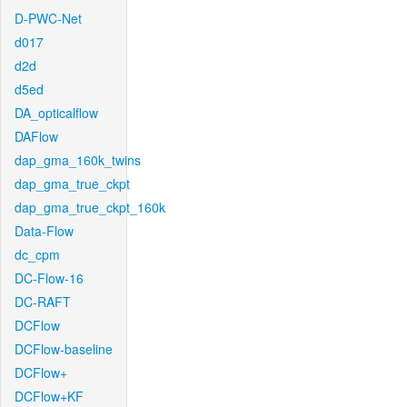
D-PWC-Net
d017
d2d
d5ed
DA_opticalflow
DAFlow
dap_gma_160k_twins
dap_gma_true_ckpt
dap_gma_true_ckpt_160k
Data-Flow
dc_cpm
DC-Flow-16
DC-RAFT
DCFlow
DCFlow-baseline
DCFlow+
DCFlow+KF