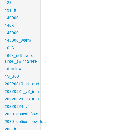
123
131_ft
140000
140k
145000
145000_warm
16_6_ft
160k_raft-trans-
sintel_swin12rere
1d-mflow
1S_300
20220319_v1_end
20220321_v2_inm
20220324_v3_inm
20220324_v4
2030_optical_flow
2030_optical_flow_test
206_ft