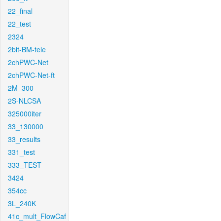
22_final
22_test
2324
2bit-BM-tele
2chPWC-Net
2chPWC-Net-ft
2M_300
2S-NLCSA
325000iter
33_130000
33_results
331_test
333_TEST
3424
354cc
3L_240K
41c_mult_FlowCaf