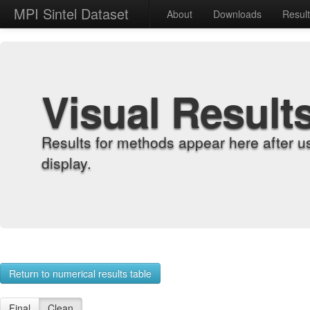
MPI Sintel Dataset
About
Downloads
Resul
Visual Result
Results for methods appear here after u
display.
Return to numerical results table
Final
Clean