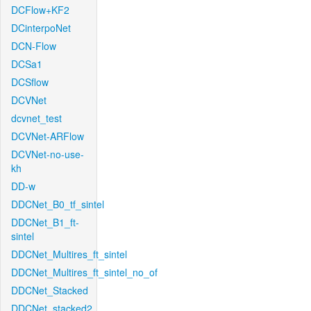
DCFlow+KF2
DCinterpoNet
DCN-Flow
DCSa1
DCSflow
DCVNet
dcvnet_test
DCVNet-ARFlow
DCVNet-no-use-
kh
DD-w
DDCNet_B0_tf_sintel
DDCNet_B1_ft-
sintel
DDCNet_Multires_ft_sintel
DDCNet_Multires_ft_sintel_no_of
DDCNet_Stacked
DDCNet_stacked2