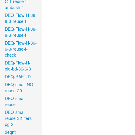
C-T-reuse-f-
ambush-1
DEQ-Flow-H-36-
6-3-reuse-f
DEQ-Flow-H-36-
6-3-reuse-f
DEQ-Flow-H-36-
6-3-reuse-f-
check
DEQ-Flow-H-
old-bd-36-6-3
DEQ-RAFT-D
DEQ-small-NO-
reuse-20
DEQ-small-
reuse
DEQ-small-
reuse-32-iters-
pg-2
deqnt