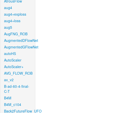
AtrousFlow
aug4
aug4+exploss
aug4+loss
aug5
AugFNG_ROB
AugmentedDFlowNet
AugmentedGFlowNet
autoHS
AutoScaler
AutoScaler+
AVG_FLOW_ROB
ax_v2
B-ad-60-4-final-
C-T
B4M
B4M_c104
Back2FutureFlow_UFO