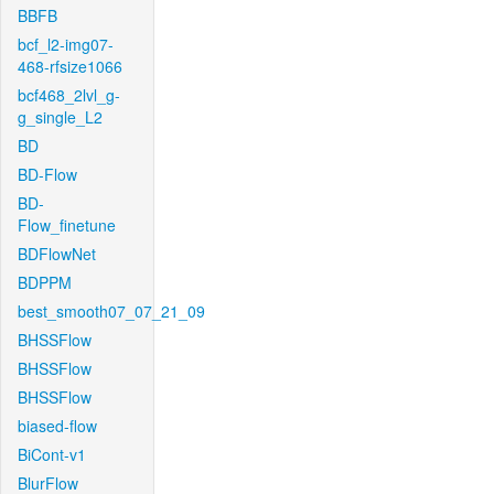
BBFB
bcf_l2-img07-
468-rfsize1066
bcf468_2lvl_g-
g_single_L2
BD
BD-Flow
BD-
Flow_finetune
BDFlowNet
BDPPM
best_smooth07_07_21_09
BHSSFlow
BHSSFlow
BHSSFlow
biased-flow
BiCont-v1
BlurFlow