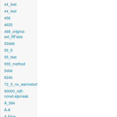
44_test
44_test
456
4625
468_origma-
set_RFsize
52eb6
55_ft
55_test
555_method
5eb6
624b
72_3_no_warmstart
90000_raft-
ncnet-sipmask
A_384
A-A
A-Flow