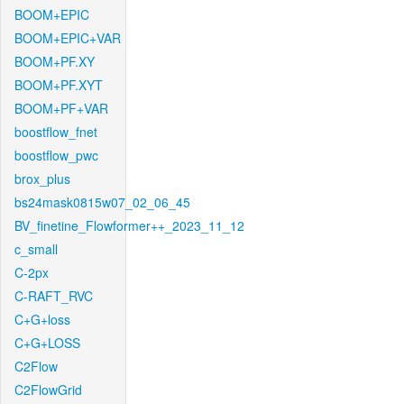
BOOM+EPIC
BOOM+EPIC+VAR
BOOM+PF.XY
BOOM+PF.XYT
BOOM+PF+VAR
boostflow_fnet
boostflow_pwc
brox_plus
bs24mask0815w07_02_06_45
BV_finetine_Flowformer++_2023_11_12
c_small
C-2px
C-RAFT_RVC
C+G+loss
C+G+LOSS
C2Flow
C2FlowGrid