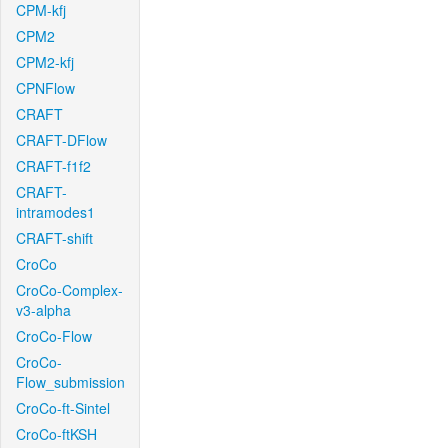
CPM-kfj
CPM2
CPM2-kfj
CPNFlow
CRAFT
CRAFT-DFlow
CRAFT-f1f2
CRAFT-
intramodes1
CRAFT-shift
CroCo
CroCo-Complex-
v3-alpha
CroCo-Flow
CroCo-
Flow_submission
CroCo-ft-Sintel
CroCo-ftKSH