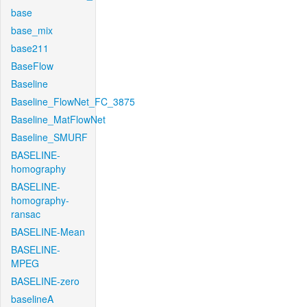
base
base_mix
base211
BaseFlow
Baseline
Baseline_FlowNet_FC_3875
Baseline_MatFlowNet
Baseline_SMURF
BASELINE-
homography
BASELINE-
homography-
ransac
BASELINE-Mean
BASELINE-
MPEG
BASELINE-zero
baselineA