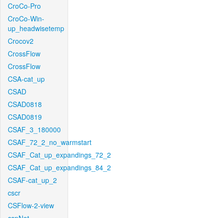
CroCo-Pro
CroCo-Win-
up_headwisetemp
Crocov2
CrossFlow
CrossFlow
CSA-cat_up
CSAD
CSAD0818
CSAD0819
CSAF_3_180000
CSAF_72_2_no_warmstart
CSAF_Cat_up_expandings_72_2
CSAF_Cat_up_expandings_84_2
CSAF-cat_up_2
cscr
CSFlow-2-view