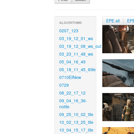
EPE all
EP
ALGORITHMS
0207_123
03_19_12_01_ws
03_19_12_08_ws_out
03_23_11_48_ws
05_04_16_49
05_18_11_45_6tile
0710EINew
0729
08_22_17_12
09_04_16_36-
notile
09_25_10_02_tile
10_02_13_25_tile
10_04_15_17_tile