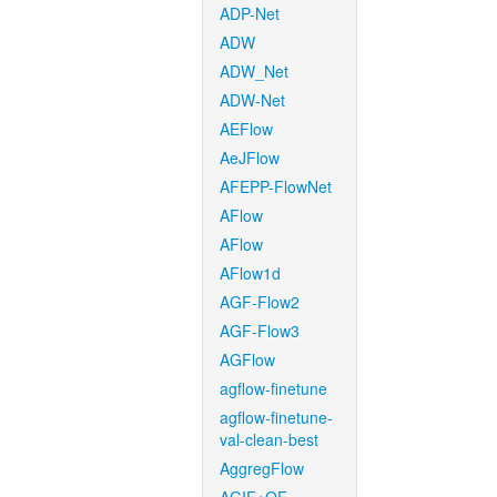
ADP-Net
ADW
ADW_Net
ADW-Net
AEFlow
AeJFlow
AFEPP-FlowNet
AFlow
AFlow
AFlow1d
AGF-Flow2
AGF-Flow3
AGFlow
agflow-finetune
agflow-finetune-
val-clean-best
AggregFlow