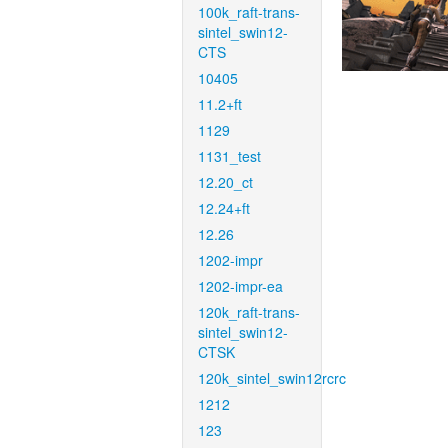
100k_raft-trans-
sintel_swin12-
CTS
10405
11.2+ft
1129
1131_test
12.20_ct
12.24+ft
12.26
1202-impr
1202-impr-ea
120k_raft-trans-
sintel_swin12-
CTSK
120k_sintel_swin12rcrc
1212
123