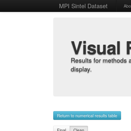
MPI Sintel Dataset
Abo
Visual 
Results for methods 
display.
Return to numerical results table
Final
Clean