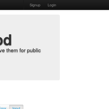
Signup
Login
od
e them for public
Error
Input