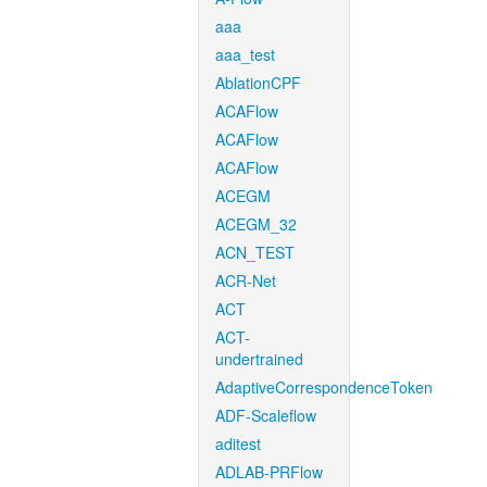
aaa
aaa_test
AblationCPF
ACAFlow
ACAFlow
ACAFlow
ACEGM
ACEGM_32
ACN_TEST
ACR-Net
ACT
ACT-
undertrained
AdaptiveCorrespondenceToken
ADF-Scaleflow
aditest
ADLAB-PRFlow