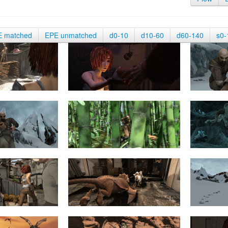
E matched
EPE unmatched
d0-10
d10-60
d60-140
s0-