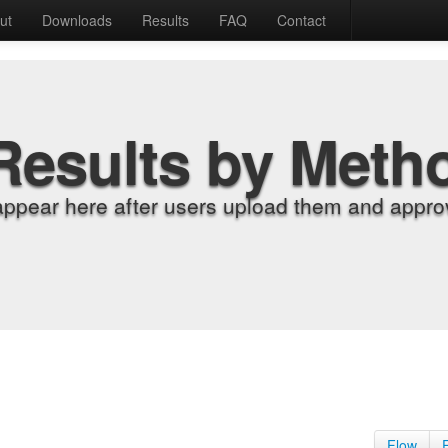
ut
Downloads
Results
FAQ
Contact
Results by Meth
appear here after users upload them and approv
Flow