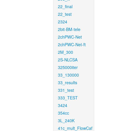
22_final
22_test
2324
2bit-BM-tele
2chPWC-Net
2chPWC-Net-ft
2M_300
2S-NLCSA
325000iter
33_130000
33_results
331_test
333_TEST
3424
354cc
3L_240K
41c_mult_FlowCaf