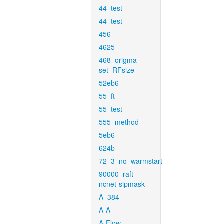
44_test
44_test
456
4625
468_origma-
set_RFsize
52eb6
55_ft
55_test
555_method
5eb6
624b
72_3_no_warmstart
90000_raft-
ncnet-sipmask
A_384
A-A
A-Flow