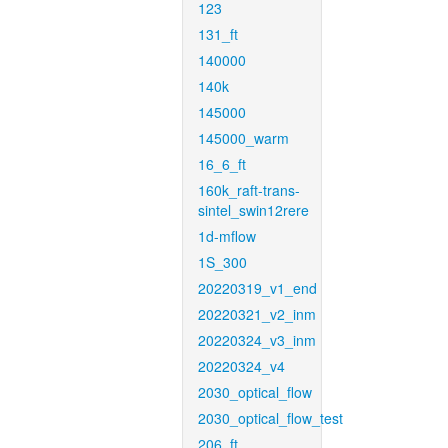
123
131_ft
140000
140k
145000
145000_warm
16_6_ft
160k_raft-trans-
sintel_swin12rere
1d-mflow
1S_300
20220319_v1_end
20220321_v2_inm
20220324_v3_inm
20220324_v4
2030_optical_flow
2030_optical_flow_test
206_ft