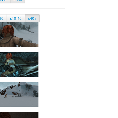
10
s10-40
s40+