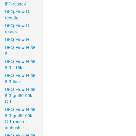
IFT-reuse-f
DEQ-Flow-D-
rebuttal
DEQ-Flow-D-
reuse-f
DEQ-Flow-H
DEQ-Flow-H-36-
6
DEQ-Flow-H-36-
6-3-115k
DEQ-Flow-H-36-
6-3-final
DEQ-Flow-H-36-
6-3-gm90-90k-
C-T
DEQ-Flow-H-36-
6-3-gm90-90k-
C-T-reuse-f-
ambush-1
DEQ-Flow-H-36-