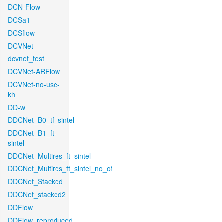
DCN-Flow
DCSa1
DCSflow
DCVNet
dcvnet_test
DCVNet-ARFlow
DCVNet-no-use-
kh
DD-w
DDCNet_B0_tf_sintel
DDCNet_B1_ft-
sintel
DDCNet_Multires_ft_sintel
DDCNet_Multires_ft_sintel_no_of
DDCNet_Stacked
DDCNet_stacked2
DDFlow
DDFlow_reproduced