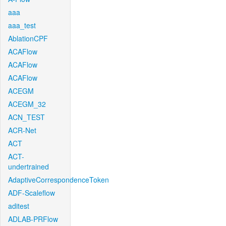
aaa
aaa_test
AblationCPF
ACAFlow
ACAFlow
ACAFlow
ACEGM
ACEGM_32
ACN_TEST
ACR-Net
ACT
ACT-
undertrained
AdaptiveCorrespondenceToken
ADF-Scaleflow
aditest
ADLAB-PRFlow