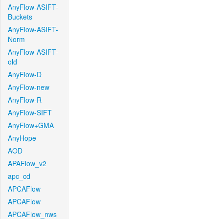
AnyFlow-ASIFT-
Buckets
AnyFlow-ASIFT-
Norm
AnyFlow-ASIFT-
old
AnyFlow-D
AnyFlow-new
AnyFlow-R
AnyFlow-SIFT
AnyFlow+GMA
AnyHope
AOD
APAFlow_v2
apc_cd
APCAFlow
APCAFlow
APCAFlow_nws