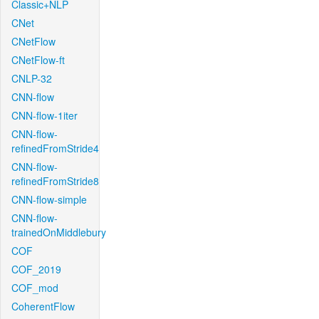
Classic+NLP
CNet
CNetFlow
CNetFlow-ft
CNLP-32
CNN-flow
CNN-flow-1iter
CNN-flow-
refinedFromStride4
CNN-flow-
refinedFromStride8
CNN-flow-simple
CNN-flow-
trainedOnMiddlebury
COF
COF_2019
COF_mod
CoherentFlow