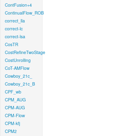
ContFusion+4
ContinualFlow_ROB
correct_lla
correct-lc
correct-lsa
CosTR
CostRefineTwoStage
CostUnrolling
CoT-AMFlow
Cowboy_21c_
Cowboy_21c_B
CPF_wb
CPM_AUG
CPM-AUG
CPM-Flow
CPM-kfj
CPM2