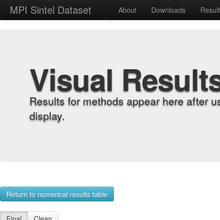
MPI Sintel Dataset
About
Downloads
Resul
Visual Result
Results for methods appear here after u
display.
Return to numerical results table
Final
Clean