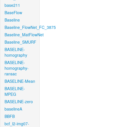
base211
BaseFlow
Baseline
Baseline_FlowNet_FC_3875
Baseline_MatFlowNet
Baseline_SMURF
BASELINE-
homography
BASELINE-
homography-
ransac
BASELINE-Mean
BASELINE-
MPEG
BASELINE-zero
baselineA
BBFB
bcf_l2-img07-