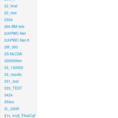
22_final
22_test
2324
2bit-BM-tele
2chPWC-Net
2chPWC-Net-ft
2M_300
2S-NLCSA
325000iter
33_130000
33_results
331_test
333_TEST
3424
354cc
3L_240K
41c_mult_FlowCaf