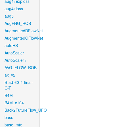
aug4+exploss
aug4+loss
aug5
AugFNG_ROB
AugmentedDFlowNet
AugmentedGFlowNet
autoHS
AutoScaler
AutoScaler+
AVG_FLOW_ROB
ax_v2
B-ad-60-4-final-
C-T
B4M
B4M_c104
Back2FutureFlow_UFO
base
base_mix