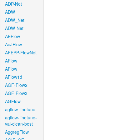
ADP-Net
ADW
ADW_Net
ADW-Net
AEFlow
AeJFlow
AFEPP-FlowNet
AFlow
AFlow
AFlow1d
AGF-Flow2
AGF-Flow3
AGFlow
agflow-finetune
agflow-finetune-
val-clean-best
AggregFlow