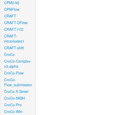
CPM2-kfj
CPNFlow
CRAFT
CRAFT-DFlow
CRAFT-f1f2
CRAFT-
intramodes1
CRAFT-shift
CroCo
CroCo-Complex-
v3-alpha
CroCo-Flow
CroCo-
Flow_submission
CroCo-ft-Sintel
CroCo-ftKSH
CroCo-Pro
CroCo-Win-