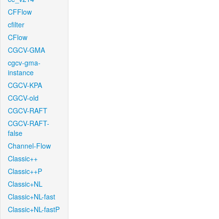
CFFlow
cfilter
CFlow
CGCV-GMA
cgcv-gma-
instance
CGCV-KPA
CGCV-old
CGCV-RAFT
CGCV-RAFT-
false
Channel-Flow
Classic++
Classic++P
Classic+NL
Classic+NL-fast
Classic+NL-fastP