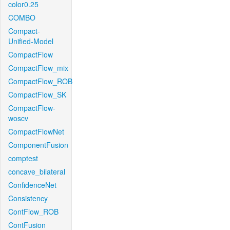
color0.25
COMBO
Compact-
Unified-Model
CompactFlow
CompactFlow_mix
CompactFlow_ROB
CompactFlow_SK
CompactFlow-
woscv
CompactFlowNet
ComponentFusion
comptest
concave_bilateral
ConfidenceNet
Consistency
ContFlow_ROB
ContFusion