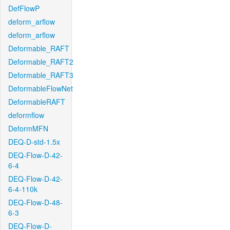
DefFlowP
deform_arflow
deform_arflow
Deformable_RAFT
Deformable_RAFT2
Deformable_RAFT3
DeformableFlowNet
DeformableRAFT
deformflow
DeformMFN
DEQ-D-std-1.5x
DEQ-Flow-D-42-
6-4
DEQ-Flow-D-42-
6-4-110k
DEQ-Flow-D-48-
6-3
DEQ-Flow-D-