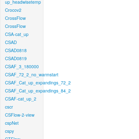
up_headwisetemp
Crocov2
CrossFlow
CrossFlow
CSA-cat_up
CSAD
CSAD0818
CSAD0819
CSAF_3_180000
CSAF_72_2_no_warmstart
CSAF_Cat_up_expandings_72_2
CSAF_Cat_up_expandings_84_2
CSAF-cat_up_2
cscr
CSFlow-2-view
cspNet
cspy