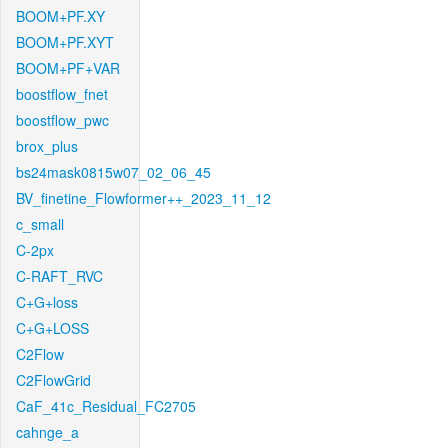
BOOM+PF.XY
BOOM+PF.XYT
BOOM+PF+VAR
boostflow_fnet
boostflow_pwc
brox_plus
bs24mask0815w07_02_06_45
BV_finetine_Flowformer++_2023_11_12
c_small
C-2px
C-RAFT_RVC
C+G+loss
C+G+LOSS
C2Flow
C2FlowGrid
CaF_41c_Residual_FC2705
cahnge_a