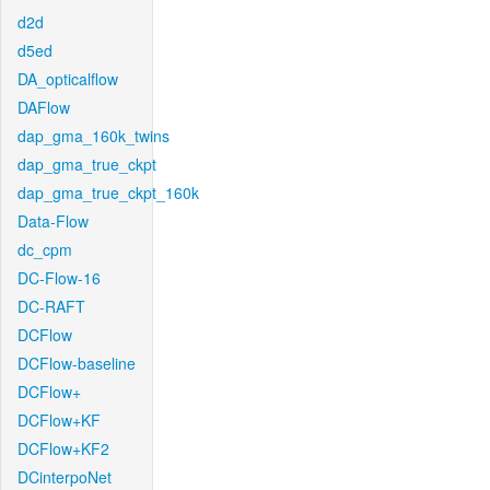
d2d
d5ed
DA_opticalflow
DAFlow
dap_gma_160k_twins
dap_gma_true_ckpt
dap_gma_true_ckpt_160k
Data-Flow
dc_cpm
DC-Flow-16
DC-RAFT
DCFlow
DCFlow-baseline
DCFlow+
DCFlow+KF
DCFlow+KF2
DCinterpoNet