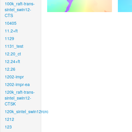
100k_raft-trans-
sintel_swin12-
CTS
10405
11.2+ft
1129
1131_test
12.20_ct
12.24+ft
12.26
1202-impr
1202-impr-ea
120k_raft-trans-
sintel_swin12-
CTSK
120k_sintel_swin12rcrc
1212
123