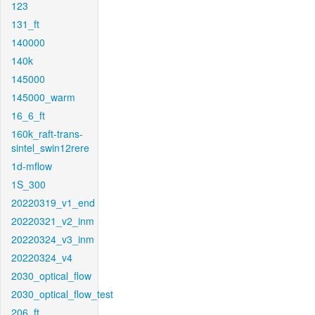
123
131_ft
140000
140k
145000
145000_warm
16_6_ft
160k_raft-trans-
sintel_swin12rere
1d-mflow
1S_300
20220319_v1_end
20220321_v2_inm
20220324_v3_inm
20220324_v4
2030_optical_flow
2030_optical_flow_test
206_ft