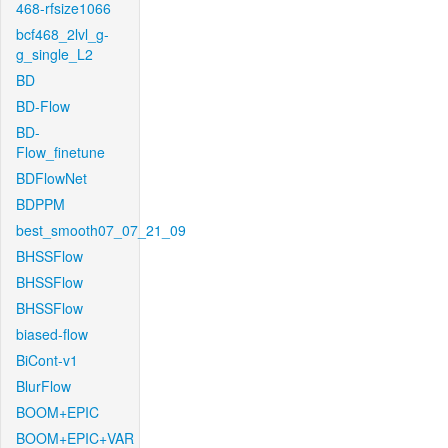
468-rfsize1066
bcf468_2lvl_g-
g_single_L2
BD
BD-Flow
BD-
Flow_finetune
BDFlowNet
BDPPM
best_smooth07_07_21_09
BHSSFlow
BHSSFlow
BHSSFlow
biased-flow
BiCont-v1
BlurFlow
BOOM+EPIC
BOOM+EPIC+VAR