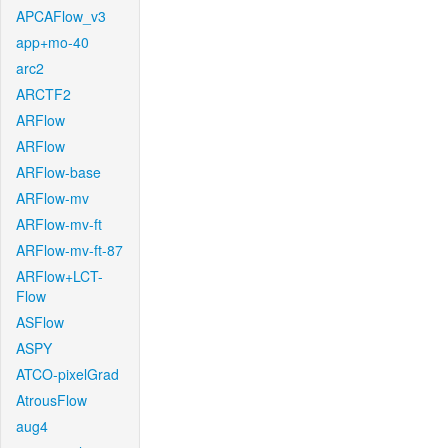
APCAFlow_v3
app+mo-40
arc2
ARCTF2
ARFlow
ARFlow
ARFlow-base
ARFlow-mv
ARFlow-mv-ft
ARFlow-mv-ft-87
ARFlow+LCT-
Flow
ASFlow
ASPY
ATCO-pixelGrad
AtrousFlow
aug4