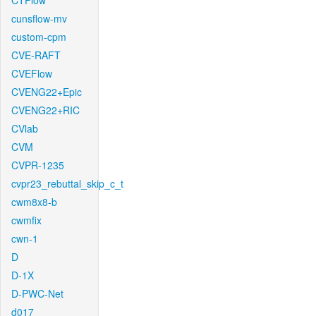
CTFlow
cunsflow-mv
custom-cpm
CVE-RAFT
CVEFlow
CVENG22+Epic
CVENG22+RIC
CVlab
CVM
CVPR-1235
cvpr23_rebuttal_skip_c_t
cwm8x8-b
cwmfix
cwn-1
D
D-1X
D-PWC-Net
d017