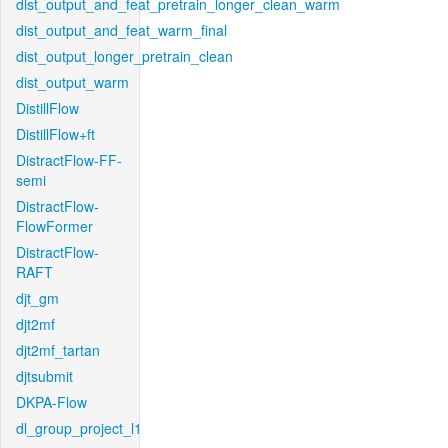
dist_output_and_feat_pretrain_longer_clean_warm
dist_output_and_feat_warm_final
dist_output_longer_pretrain_clean
dist_output_warm
DistillFlow
DistillFlow+ft
DistractFlow-FF-
semi
DistractFlow-
FlowFormer
DistractFlow-
RAFT
djt_gm
djt2mf
djt2mf_tartan
djtsubmit
DKPA-Flow
dl_group_project_l1