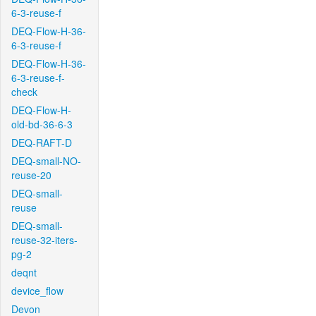
6-3-reuse-f
DEQ-Flow-H-36-
6-3-reuse-f
DEQ-Flow-H-36-
6-3-reuse-f-
check
DEQ-Flow-H-
old-bd-36-6-3
DEQ-RAFT-D
DEQ-small-NO-
reuse-20
DEQ-small-
reuse
DEQ-small-
reuse-32-iters-
pg-2
deqnt
device_flow
Devon