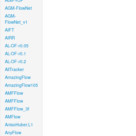
AGIF+OF
AGM-FlowNet
AGM-
FlowNet_v1
AIFT
AIRR
AL-OF-r0.05
AL-OF-r0.1
AL-OF-r0.2
AllTracker
AmazingFlow
AmazingFlow105
AMFFlow
AMFFlow
AMFFlow_3f
AMFlow
AnisoHuber.L1
AnyFlow