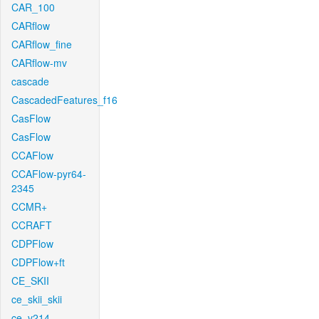
CAR_100
CARflow
CARflow_fine
CARflow-mv
cascade
CascadedFeatures_f16
CasFlow
CasFlow
CCAFlow
CCAFlow-pyr64-
2345
CCMR+
CCRAFT
CDPFlow
CDPFlow+ft
CE_SKII
ce_skii_skii
ce_v214