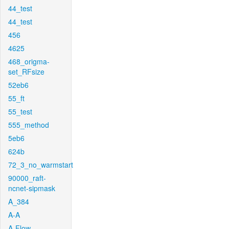
44_test
44_test
456
4625
468_origma-
set_RFsize
52eb6
55_ft
55_test
555_method
5eb6
624b
72_3_no_warmstart
90000_raft-
ncnet-sipmask
A_384
A-A
A-Flow