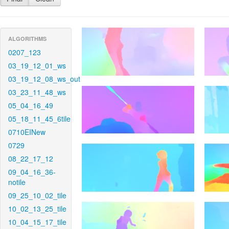
ALGORITHMS
0207_123
03_19_12_01_ws
03_19_12_08_ws_out
03_23_11_48_ws
05_04_16_49
05_18_11_45_6tile
0710EINew
0729
08_22_17_12
09_04_16_36-
notile
09_25_10_02_tile
10_02_13_25_tile
10_04_15_17_tile