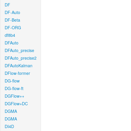
DF
DF-Auto
DF-Beta
DF-ORG
df8b4
DFAuto
DFAuto_precise
DFAuto_precise2
DFAutoKalman
DFlow-former
DG-flow
DG-flow-ft
DGFlow++
DGFlow+DC
DGMA
DGMA
DI4D