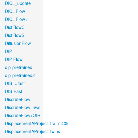
DICL_update
DICL-Flow
DICL-Flow+
DictFlowC
DictFlowS
DiffusionFlow
DIP
DIP-Flow
dip-pretrained
dip-pretrained2
DIS_Ufast
DIS-Fast
DiscreteFlow
DiscreteFlow_nws
DiscreteFlow+OIR
DisplacementAProject_train140k
DisplacementAProject_twins