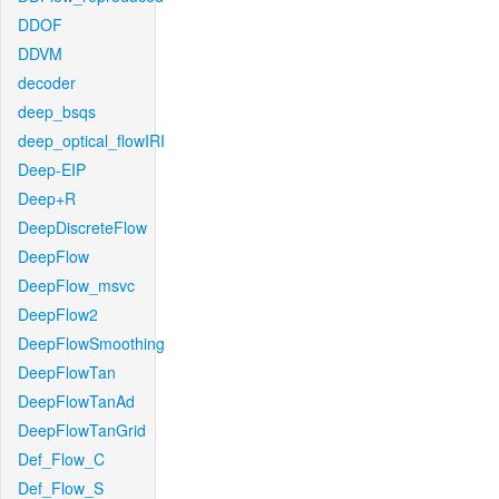
DDOF
DDVM
decoder
deep_bsqs
deep_optical_flowIRI
Deep-EIP
Deep+R
DeepDiscreteFlow
DeepFlow
DeepFlow_msvc
DeepFlow2
DeepFlowSmoothing
DeepFlowTan
DeepFlowTanAd
DeepFlowTanGrid
Def_Flow_C
Def_Flow_S