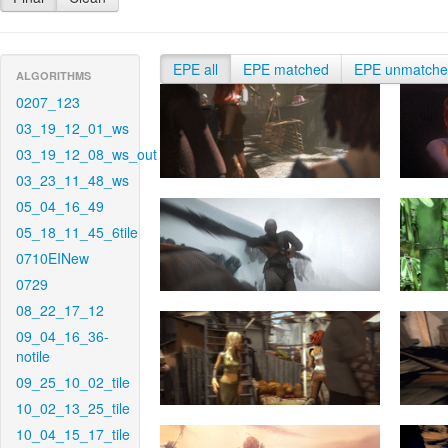
EPE all
EPE matched
EPE unmatch
ALGORITHMS
0207_123
03_19_12_01_ws
03_19_12_08_ws_out
03_23_11_48_ws
05_04_16_49
05_18_11_45_6tile
0710EINew
0729
08_22_17_12
09_04_16_36-
notile
09_25_10_02_tile
10_02_13_25_tile
10_04_15_17_tile