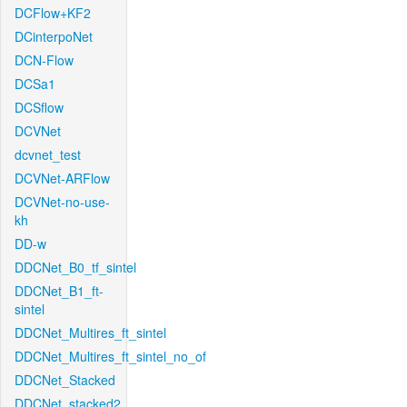
DCFlow+KF2
DCinterpoNet
DCN-Flow
DCSa1
DCSflow
DCVNet
dcvnet_test
DCVNet-ARFlow
DCVNet-no-use-
kh
DD-w
DDCNet_B0_tf_sintel
DDCNet_B1_ft-
sintel
DDCNet_Multires_ft_sintel
DDCNet_Multires_ft_sintel_no_of
DDCNet_Stacked
DDCNet_stacked2