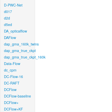
D-PWC-Net
d017
d2d
d5ed
DA_opticalflow
DAFlow
dap_gma_160k_twins
dap_gma_true_ckpt
dap_gma_true_ckpt_160k
Data-Flow
dc_cpm
DC-Flow-16
DC-RAFT
DCFlow
DCFlow-baseline
DCFlow+
DCFlow+KF