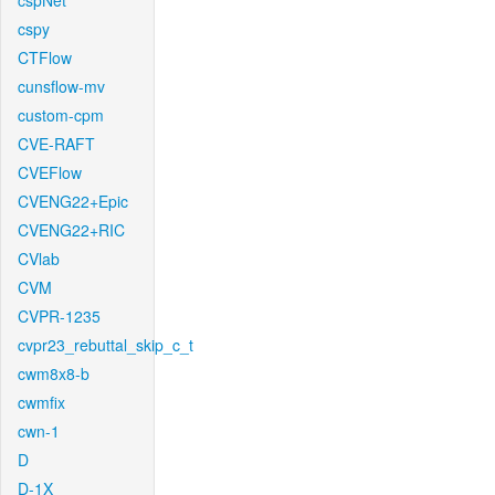
cspNet
cspy
CTFlow
cunsflow-mv
custom-cpm
CVE-RAFT
CVEFlow
CVENG22+Epic
CVENG22+RIC
CVlab
CVM
CVPR-1235
cvpr23_rebuttal_skip_c_t
cwm8x8-b
cwmfix
cwn-1
D
D-1X