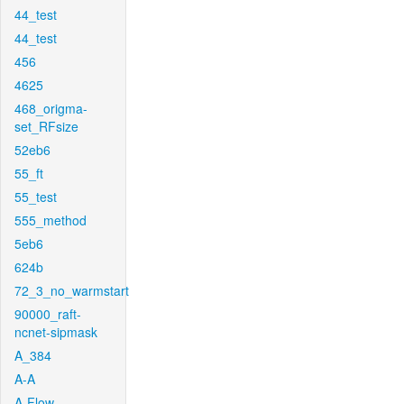
44_test
44_test
456
4625
468_origma-
set_RFsize
52eb6
55_ft
55_test
555_method
5eb6
624b
72_3_no_warmstart
90000_raft-
ncnet-sipmask
A_384
A-A
A-Flow