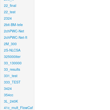
22_final
22_test
2324
2bit-BM-tele
2chPWC-Net
2chPWC-Net-ft
2M_300
2S-NLCSA
325000iter
33_130000
33_results
331_test
333_TEST
3424
354cc
3L_240K
41c_mult_FlowCaf