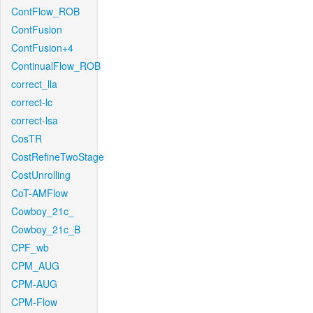
ContFlow_ROB
ContFusion
ContFusion+4
ContinualFlow_ROB
correct_lla
correct-lc
correct-lsa
CosTR
CostRefineTwoStage
CostUnrolling
CoT-AMFlow
Cowboy_21c_
Cowboy_21c_B
CPF_wb
CPM_AUG
CPM-AUG
CPM-Flow