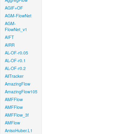
AggregFlow
AGIF+OF
AGM-FlowNet
AGM-
FlowNet_v1
AIFT
AIRR
AL-OF-r0.05
AL-OF-r0.1
AL-OF-r0.2
AllTracker
AmazingFlow
AmazingFlow105
AMFFlow
AMFFlow
AMFFlow_3f
AMFlow
AnisoHuber.L1