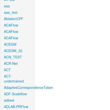
aaa
aaa_test
AblationCPF
ACAFlow
ACAFlow
ACAFlow
ACEGM
ACEGM_32
ACN_TEST
ACR-Net
ACT
ACT-
undertrained
AdaptiveCorrespondenceToken
ADF-Scaleflow
aditest
ADLAB-PRFlow