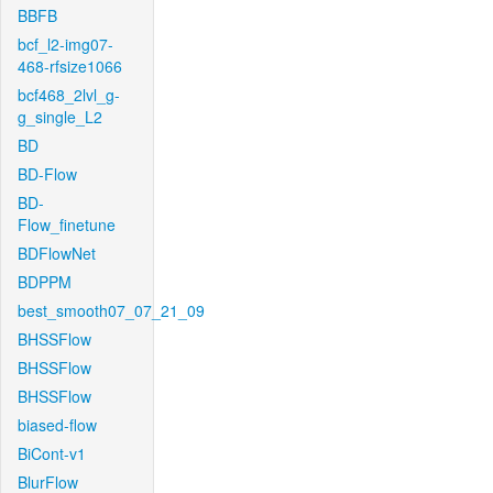
BBFB
bcf_l2-img07-
468-rfsize1066
bcf468_2lvl_g-
g_single_L2
BD
BD-Flow
BD-
Flow_finetune
BDFlowNet
BDPPM
best_smooth07_07_21_09
BHSSFlow
BHSSFlow
BHSSFlow
biased-flow
BiCont-v1
BlurFlow