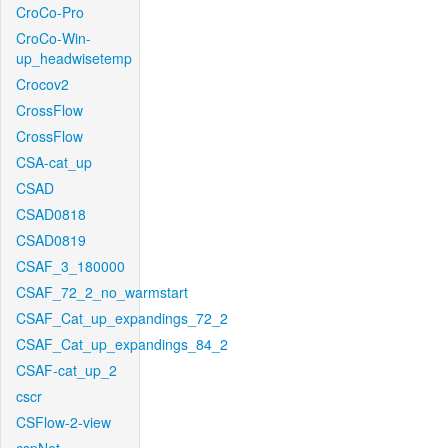
CroCo-Pro
CroCo-Win-
up_headwisetemp
Crocov2
CrossFlow
CrossFlow
CSA-cat_up
CSAD
CSAD0818
CSAD0819
CSAF_3_180000
CSAF_72_2_no_warmstart
CSAF_Cat_up_expandings_72_2
CSAF_Cat_up_expandings_84_2
CSAF-cat_up_2
cscr
CSFlow-2-view