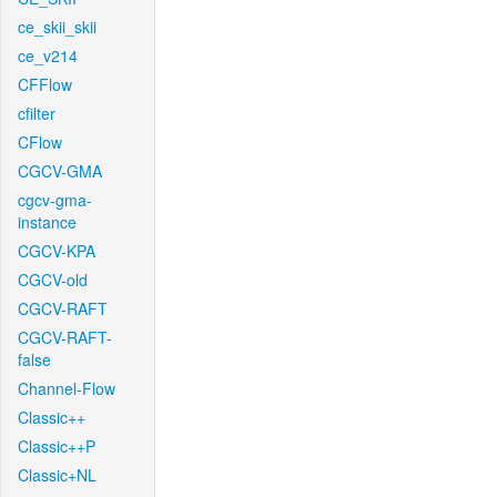
ce_skii_skii
ce_v214
CFFlow
cfilter
CFlow
CGCV-GMA
cgcv-gma-
instance
CGCV-KPA
CGCV-old
CGCV-RAFT
CGCV-RAFT-
false
Channel-Flow
Classic++
Classic++P
Classic+NL