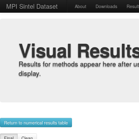
MPI Sintel Dataset
About
Downloads
Resul
Visual Result
Results for methods appear here after u
display.
Return to numerical results table
Final
Clean