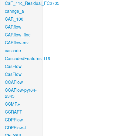
CaF_41c_Residual_FC2705
cahnge_a
CAR_100
CARflow
CARflow_fine
CARflow-mv
cascade
CascadedFeatures_f16
CasFlow
CasFlow
CCAFlow
CCAFlow-pyr64-
2345
CCMR+
CCRAFT
CDPFlow
CDPFlow+ft
CE_SKII