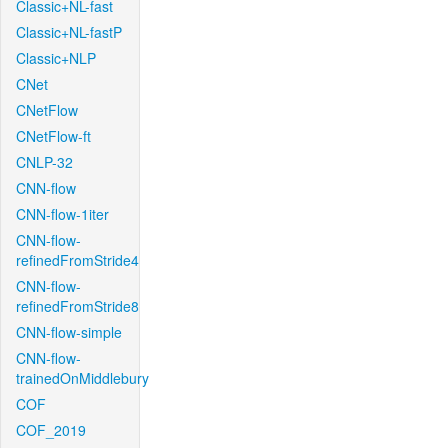
Classic+NL-fast
Classic+NL-fastP
Classic+NLP
CNet
CNetFlow
CNetFlow-ft
CNLP-32
CNN-flow
CNN-flow-1iter
CNN-flow-
refinedFromStride4
CNN-flow-
refinedFromStride8
CNN-flow-simple
CNN-flow-
trainedOnMiddlebury
COF
COF_2019