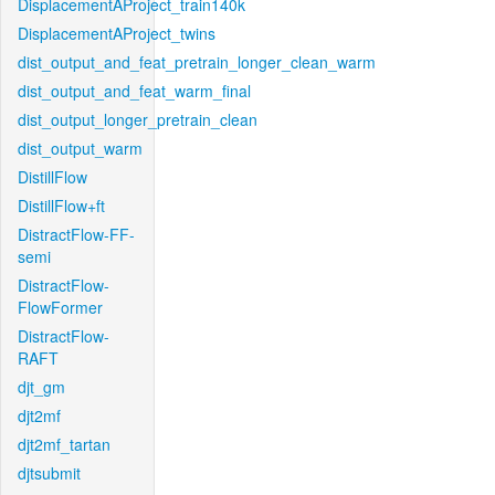
DisplacementAProject_train140k
DisplacementAProject_twins
dist_output_and_feat_pretrain_longer_clean_warm
dist_output_and_feat_warm_final
dist_output_longer_pretrain_clean
dist_output_warm
DistillFlow
DistillFlow+ft
DistractFlow-FF-
semi
DistractFlow-
FlowFormer
DistractFlow-
RAFT
djt_gm
djt2mf
djt2mf_tartan
djtsubmit