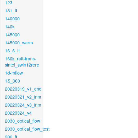
123
131_ft
140000
140k
145000
145000_warm
16_6_ft
160k_raft-trans-
sintel_swin12rere
1d-mflow
1S_300
20220319_v1_end
20220321_v2_inm
20220324_v3_inm
20220324_v4
2030_optical_flow
2030_optical_flow_test
206_ft