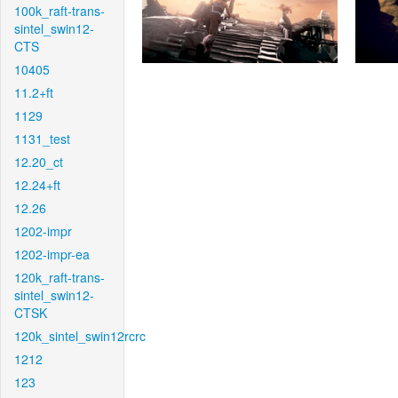
100k_raft-trans-
sintel_swin12-
CTS
10405
11.2+ft
1129
1131_test
12.20_ct
12.24+ft
12.26
1202-impr
1202-impr-ea
120k_raft-trans-
sintel_swin12-
CTSK
120k_sintel_swin12rcrc
1212
123