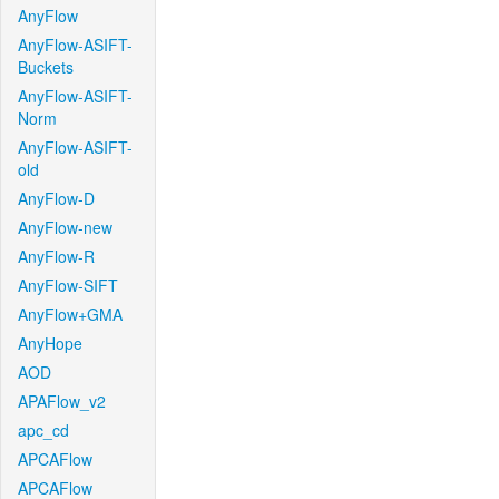
AnyFlow
AnyFlow-ASIFT-
Buckets
AnyFlow-ASIFT-
Norm
AnyFlow-ASIFT-
old
AnyFlow-D
AnyFlow-new
AnyFlow-R
AnyFlow-SIFT
AnyFlow+GMA
AnyHope
AOD
APAFlow_v2
apc_cd
APCAFlow
APCAFlow