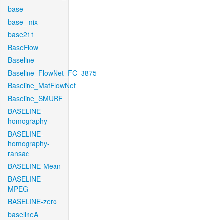
base
base_mix
base211
BaseFlow
Baseline
Baseline_FlowNet_FC_3875
Baseline_MatFlowNet
Baseline_SMURF
BASELINE-
homography
BASELINE-
homography-
ransac
BASELINE-Mean
BASELINE-
MPEG
BASELINE-zero
baselineA