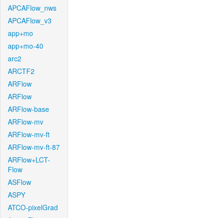
APCAFlow_nws
APCAFlow_v3
app+mo
app+mo-40
arc2
ARCTF2
ARFlow
ARFlow
ARFlow-base
ARFlow-mv
ARFlow-mv-ft
ARFlow-mv-ft-87
ARFlow+LCT-
Flow
ASFlow
ASPY
ATCO-pixelGrad