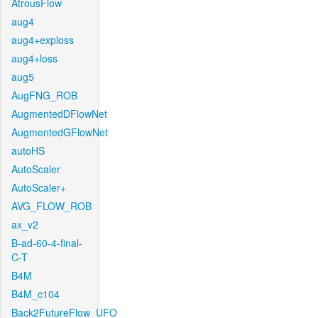
AtrousFlow
aug4
aug4+exploss
aug4+loss
aug5
AugFNG_ROB
AugmentedDFlowNet
AugmentedGFlowNet
autoHS
AutoScaler
AutoScaler+
AVG_FLOW_ROB
ax_v2
B-ad-60-4-final-
C-T
B4M
B4M_c104
Back2FutureFlow_UFO