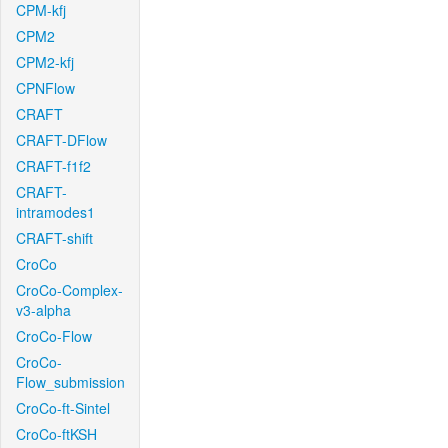
CPM-kfj
CPM2
CPM2-kfj
CPNFlow
CRAFT
CRAFT-DFlow
CRAFT-f1f2
CRAFT-
intramodes1
CRAFT-shift
CroCo
CroCo-Complex-
v3-alpha
CroCo-Flow
CroCo-
Flow_submission
CroCo-ft-Sintel
CroCo-ftKSH