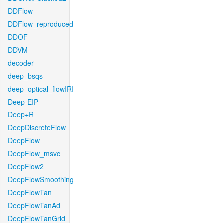
DDFlow
DDFlow_reproduced
DDOF
DDVM
decoder
deep_bsqs
deep_optical_flowIRI
Deep-EIP
Deep+R
DeepDiscreteFlow
DeepFlow
DeepFlow_msvc
DeepFlow2
DeepFlowSmoothing
DeepFlowTan
DeepFlowTanAd
DeepFlowTanGrid