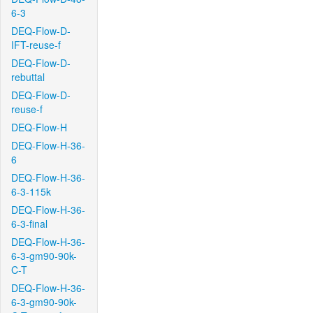
6-3
DEQ-Flow-D-
IFT-reuse-f
DEQ-Flow-D-
rebuttal
DEQ-Flow-D-
reuse-f
DEQ-Flow-H
DEQ-Flow-H-36-
6
DEQ-Flow-H-36-
6-3-115k
DEQ-Flow-H-36-
6-3-final
DEQ-Flow-H-36-
6-3-gm90-90k-
C-T
DEQ-Flow-H-36-
6-3-gm90-90k-