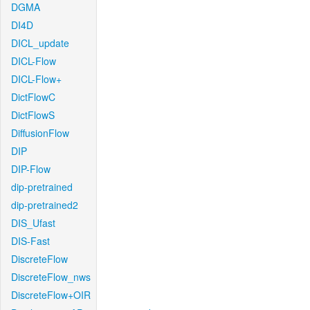
DGMA
DI4D
DICL_update
DICL-Flow
DICL-Flow+
DictFlowC
DictFlowS
DiffusionFlow
DIP
DIP-Flow
dip-pretrained
dip-pretrained2
DIS_Ufast
DIS-Fast
DiscreteFlow
DiscreteFlow_nws
DiscreteFlow+OIR