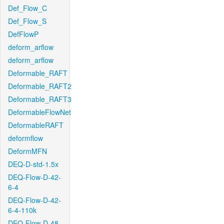
Def_Flow_C
Def_Flow_S
DefFlowP
deform_arflow
deform_arflow
Deformable_RAFT
Deformable_RAFT2
Deformable_RAFT3
DeformableFlowNet
DeformableRAFT
deformflow
DeformMFN
DEQ-D-std-1.5x
DEQ-Flow-D-42-
6-4
DEQ-Flow-D-42-
6-4-110k
DEQ-Flow-D-48-