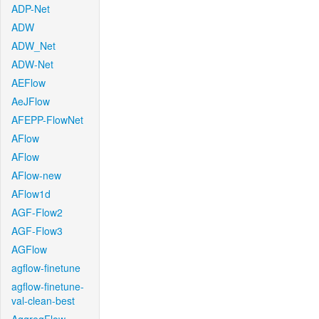
ADP-Net
ADW
ADW_Net
ADW-Net
AEFlow
AeJFlow
AFEPP-FlowNet
AFlow
AFlow
AFlow-new
AFlow1d
AGF-Flow2
AGF-Flow3
AGFlow
agflow-finetune
agflow-finetune-
val-clean-best