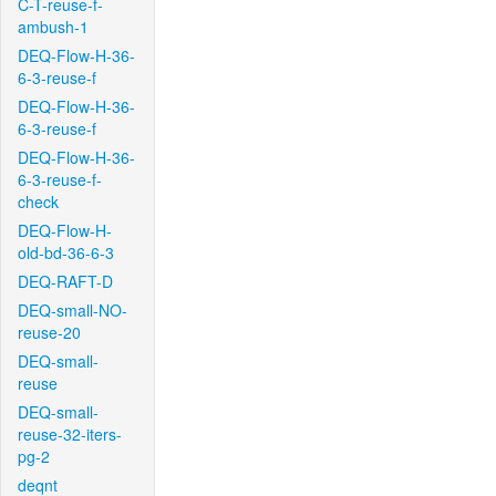
C-T-reuse-f-
ambush-1
DEQ-Flow-H-36-
6-3-reuse-f
DEQ-Flow-H-36-
6-3-reuse-f
DEQ-Flow-H-36-
6-3-reuse-f-
check
DEQ-Flow-H-
old-bd-36-6-3
DEQ-RAFT-D
DEQ-small-NO-
reuse-20
DEQ-small-
reuse
DEQ-small-
reuse-32-iters-
pg-2
deqnt