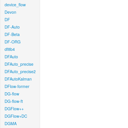
device_flow
Devon
DF
DF-Auto
DF-Beta
DF-ORG
df8b4
DFAuto
DFAuto_precise
DFAuto_precise2
DFAutoKalman
DFlow-former
DG-flow
DG-flow-ft
DGFlow++
DGFlow+DC
DGMA