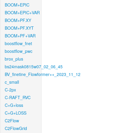
BOOM+EPIC
BOOM+EPIC+VAR
BOOM+PF.XY
BOOM+PF.XYT
BOOM+PF+VAR
boostflow_fnet
boostflow_pwc
brox_plus
bs24mask0815w07_02_06_45
BV_finetine_Flowformer++_2023_11_12
c_small
C-2px
C-RAFT_RVC
C+G+loss
C+G+LOSS
C2Flow
C2FlowGrid