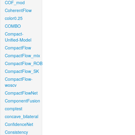
COF_mod
CoherentFlow
color0.25
COMBO
Compact-
Unified-Model
CompactFlow
CompactFlow_mix
CompactFlow_ROB
CompactFlow_SK
CompactFlow-
woscv
CompactFlowNet
ComponentFusion
comptest
concave_bilateral
ConfidenceNet
Consistency