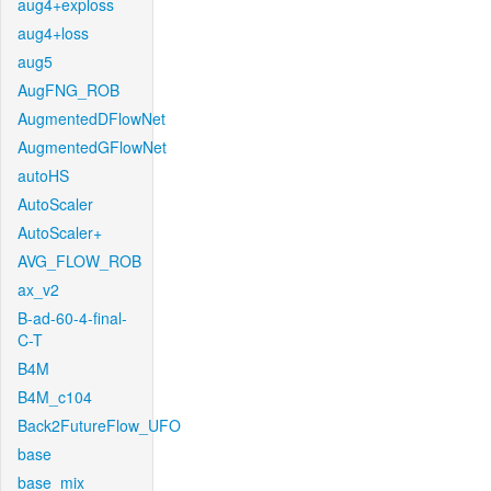
aug4+exploss
aug4+loss
aug5
AugFNG_ROB
AugmentedDFlowNet
AugmentedGFlowNet
autoHS
AutoScaler
AutoScaler+
AVG_FLOW_ROB
ax_v2
B-ad-60-4-final-
C-T
B4M
B4M_c104
Back2FutureFlow_UFO
base
base_mix