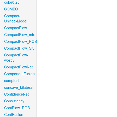
color0.25
COMBO
Compact-
Unified-Model
CompactFlow
CompactFlow_mix
CompactFlow_ROB
CompactFlow_SK
CompactFlow-
woscv
CompactFlowNet
ComponentFusion
comptest
concave_bilateral
ConfidenceNet
Consistency
ContFlow_ROB
ContFusion