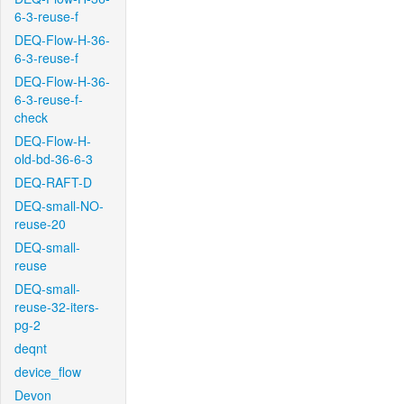
6-3-reuse-f
DEQ-Flow-H-36-
6-3-reuse-f
DEQ-Flow-H-36-
6-3-reuse-f-
check
DEQ-Flow-H-
old-bd-36-6-3
DEQ-RAFT-D
DEQ-small-NO-
reuse-20
DEQ-small-
reuse
DEQ-small-
reuse-32-iters-
pg-2
deqnt
device_flow
Devon