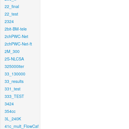
22_final
22_test
2324
2bit-BM-tele
2chPWC-Net
2chPWC-Net-ft
2M_300
2S-NLCSA
325000iter
33_130000
33_results
331_test
333_TEST
3424
354cc
3L_240K
41c_mult_FlowCaf