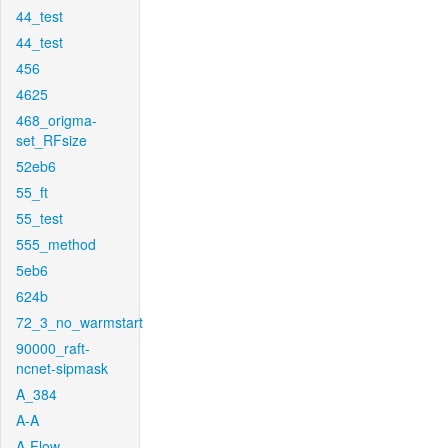
44_test
44_test
456
4625
468_origma-
set_RFsize
52eb6
55_ft
55_test
555_method
5eb6
624b
72_3_no_warmstart
90000_raft-
ncnet-sipmask
A_384
A-A
A-Flow