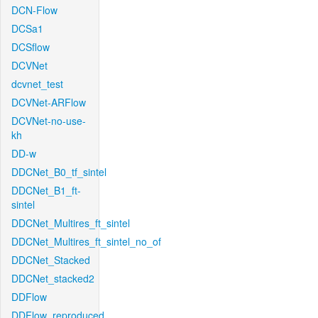
DCN-Flow
DCSa1
DCSflow
DCVNet
dcvnet_test
DCVNet-ARFlow
DCVNet-no-use-
kh
DD-w
DDCNet_B0_tf_sintel
DDCNet_B1_ft-
sintel
DDCNet_Multires_ft_sintel
DDCNet_Multires_ft_sintel_no_of
DDCNet_Stacked
DDCNet_stacked2
DDFlow
DDFlow_reproduced