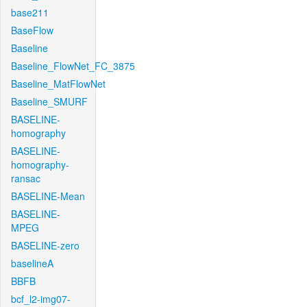
base211
BaseFlow
Baseline
Baseline_FlowNet_FC_3875
Baseline_MatFlowNet
Baseline_SMURF
BASELINE-
homography
BASELINE-
homography-
ransac
BASELINE-Mean
BASELINE-
MPEG
BASELINE-zero
baselineA
BBFB
bcf_l2-img07-