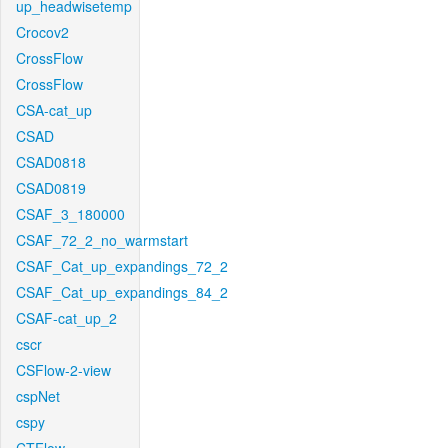
up_headwisetemp
Crocov2
CrossFlow
CrossFlow
CSA-cat_up
CSAD
CSAD0818
CSAD0819
CSAF_3_180000
CSAF_72_2_no_warmstart
CSAF_Cat_up_expandings_72_2
CSAF_Cat_up_expandings_84_2
CSAF-cat_up_2
cscr
CSFlow-2-view
cspNet
cspy