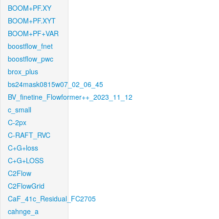
BOOM+PF.XY
BOOM+PF.XYT
BOOM+PF+VAR
boostflow_fnet
boostflow_pwc
brox_plus
bs24mask0815w07_02_06_45
BV_finetine_Flowformer++_2023_11_12
c_small
C-2px
C-RAFT_RVC
C+G+loss
C+G+LOSS
C2Flow
C2FlowGrid
CaF_41c_Residual_FC2705
cahnge_a