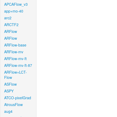
APCAFlow_v3
app+mo-40
arc2
ARCTF2
ARFlow
ARFlow
ARFlow-base
ARFlow-mv
ARFlow-mv-ft
ARFlow-mv-ft-87
ARFlow+LCT-
Flow
ASFlow
ASPY
ATCO-pixelGrad
AtrousFlow
aug4