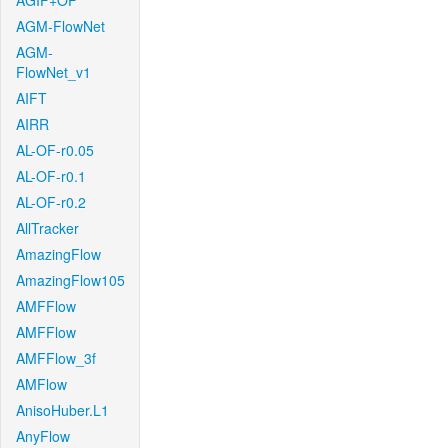
AGIF+OF
AGM-FlowNet
AGM-
FlowNet_v1
AIFT
AIRR
AL-OF-r0.05
AL-OF-r0.1
AL-OF-r0.2
AllTracker
AmazingFlow
AmazingFlow105
AMFFlow
AMFFlow
AMFFlow_3f
AMFlow
AnisoHuber.L1
AnyFlow