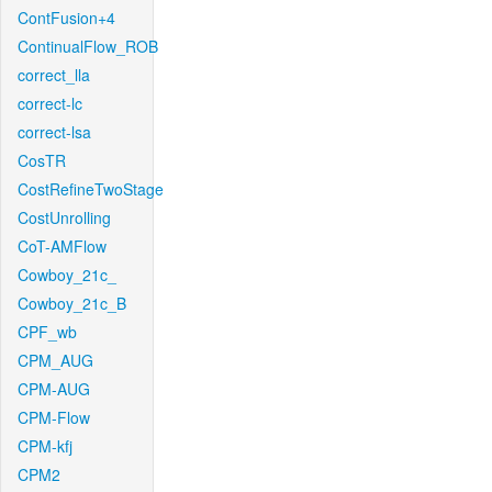
ContFusion+4
ContinualFlow_ROB
correct_lla
correct-lc
correct-lsa
CosTR
CostRefineTwoStage
CostUnrolling
CoT-AMFlow
Cowboy_21c_
Cowboy_21c_B
CPF_wb
CPM_AUG
CPM-AUG
CPM-Flow
CPM-kfj
CPM2