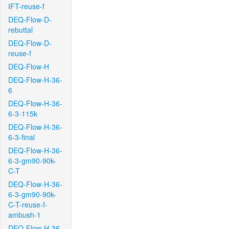
IFT-reuse-f
DEQ-Flow-D-
rebuttal
DEQ-Flow-D-
reuse-f
DEQ-Flow-H
DEQ-Flow-H-36-
6
DEQ-Flow-H-36-
6-3-115k
DEQ-Flow-H-36-
6-3-final
DEQ-Flow-H-36-
6-3-gm90-90k-
C-T
DEQ-Flow-H-36-
6-3-gm90-90k-
C-T-reuse-f-
ambush-1
DEQ-Flow-H-36-