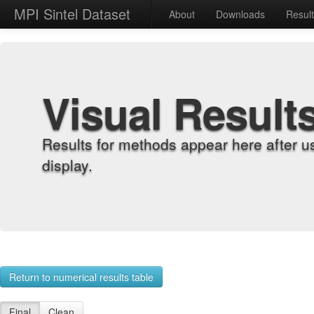
MPI Sintel Dataset
About
Downloads
Resul
Visual Result
Results for methods appear here after u
display.
Return to numerical results table
Final
Clean