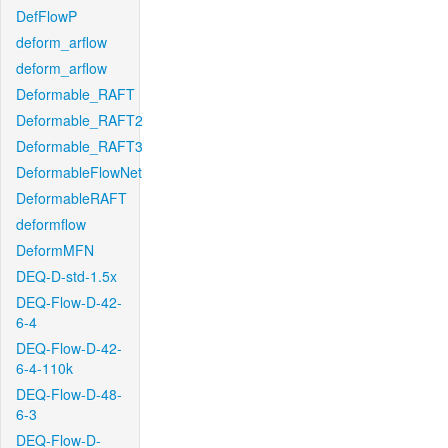
DefFlowP
deform_arflow
deform_arflow
Deformable_RAFT
Deformable_RAFT2
Deformable_RAFT3
DeformableFlowNet
DeformableRAFT
deformflow
DeformMFN
DEQ-D-std-1.5x
DEQ-Flow-D-42-
6-4
DEQ-Flow-D-42-
6-4-110k
DEQ-Flow-D-48-
6-3
DEQ-Flow-D-