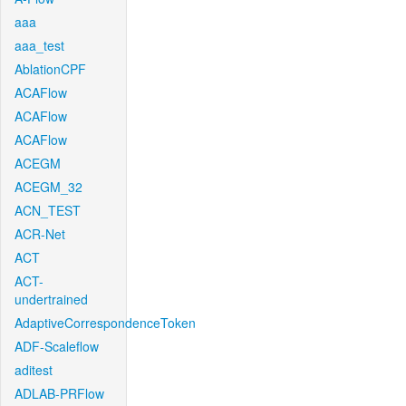
aaa
aaa_test
AblationCPF
ACAFlow
ACAFlow
ACAFlow
ACEGM
ACEGM_32
ACN_TEST
ACR-Net
ACT
ACT-
undertrained
AdaptiveCorrespondenceToken
ADF-Scaleflow
aditest
ADLAB-PRFlow