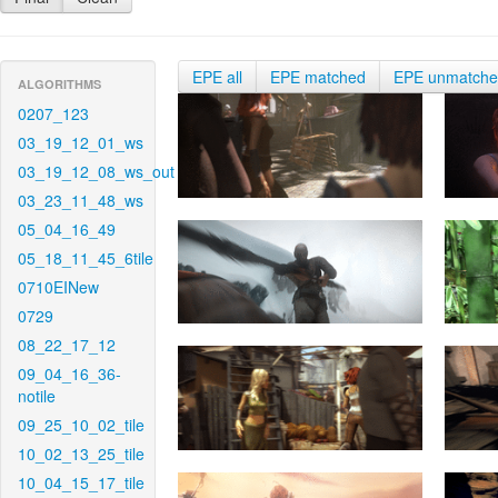
EPE all
EPE matched
EPE unmatch
ALGORITHMS
0207_123
03_19_12_01_ws
03_19_12_08_ws_out
03_23_11_48_ws
05_04_16_49
05_18_11_45_6tile
0710EINew
0729
08_22_17_12
09_04_16_36-
notile
09_25_10_02_tile
10_02_13_25_tile
10_04_15_17_tile