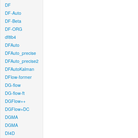
DF
DF-Auto
DF-Beta
DF-ORG
df8b4
DFAuto
DFAuto_precise
DFAuto_precise2
DFAutoKalman
DFlow-former
DG-flow
DG-flow-ft
DGFlow++
DGFlow+DC
DGMA
DGMA
DI4D