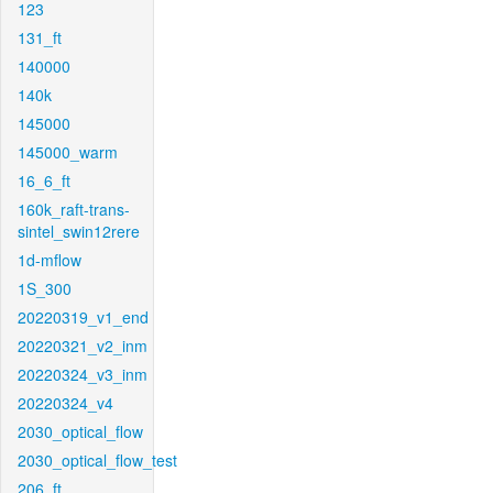
123
131_ft
140000
140k
145000
145000_warm
16_6_ft
160k_raft-trans-
sintel_swin12rere
1d-mflow
1S_300
20220319_v1_end
20220321_v2_inm
20220324_v3_inm
20220324_v4
2030_optical_flow
2030_optical_flow_test
206_ft