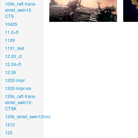
100k_raft-trans-
sintel_swin12-
CTS
10405
11.2+ft
1129
1131_test
12.20_ct
12.24+ft
12.26
1202-impr
1202-impr-ea
120k_raft-trans-
sintel_swin12-
CTSK
120k_sintel_swin12rcrc
1212
123