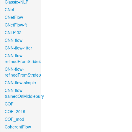
Classic+NLP
CNet
CNetFlow
CNetFlow-ft
CNLP-32
CNN-flow
CNN-flow-1iter
CNN-flow-
refinedFromStride4
CNN-flow-
refinedFromStride8
CNN-flow-simple
CNN-flow-
trainedOnMiddlebury
COF
COF_2019
COF_mod
CoherentFlow