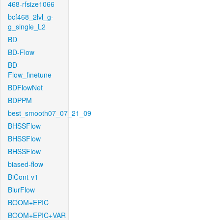
468-rfsize1066
bcf468_2lvl_g-
g_single_L2
BD
BD-Flow
BD-
Flow_finetune
BDFlowNet
BDPPM
best_smooth07_07_21_09
BHSSFlow
BHSSFlow
BHSSFlow
biased-flow
BiCont-v1
BlurFlow
BOOM+EPIC
BOOM+EPIC+VAR