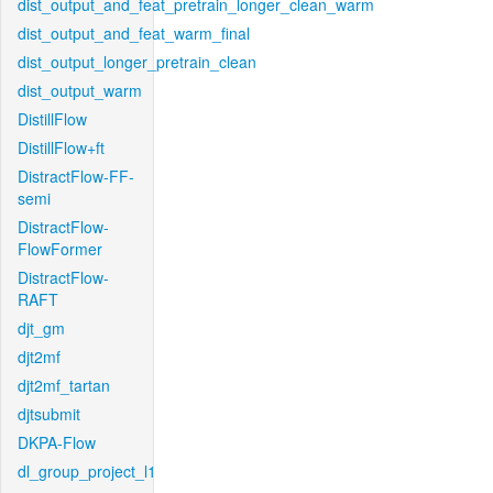
dist_output_and_feat_pretrain_longer_clean_warm
dist_output_and_feat_warm_final
dist_output_longer_pretrain_clean
dist_output_warm
DistillFlow
DistillFlow+ft
DistractFlow-FF-
semi
DistractFlow-
FlowFormer
DistractFlow-
RAFT
djt_gm
djt2mf
djt2mf_tartan
djtsubmit
DKPA-Flow
dl_group_project_l1