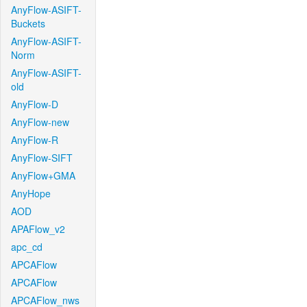
AnyFlow-ASIFT-
Buckets
AnyFlow-ASIFT-
Norm
AnyFlow-ASIFT-
old
AnyFlow-D
AnyFlow-new
AnyFlow-R
AnyFlow-SIFT
AnyFlow+GMA
AnyHope
AOD
APAFlow_v2
apc_cd
APCAFlow
APCAFlow
APCAFlow_nws