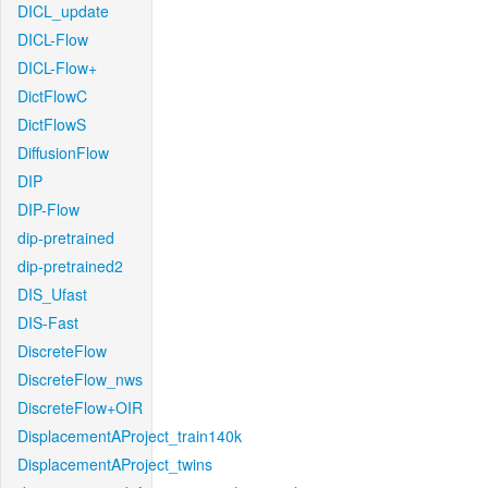
DICL_update
DICL-Flow
DICL-Flow+
DictFlowC
DictFlowS
DiffusionFlow
DIP
DIP-Flow
dip-pretrained
dip-pretrained2
DIS_Ufast
DIS-Fast
DiscreteFlow
DiscreteFlow_nws
DiscreteFlow+OIR
DisplacementAProject_train140k
DisplacementAProject_twins