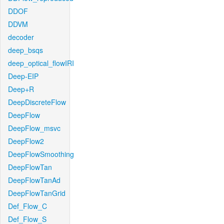
DDOF
DDVM
decoder
deep_bsqs
deep_optical_flowIRI
Deep-EIP
Deep+R
DeepDiscreteFlow
DeepFlow
DeepFlow_msvc
DeepFlow2
DeepFlowSmoothing
DeepFlowTan
DeepFlowTanAd
DeepFlowTanGrid
Def_Flow_C
Def_Flow_S