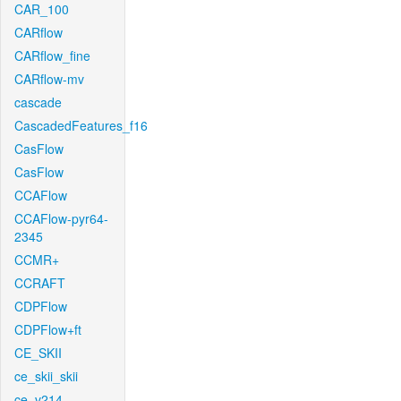
CAR_100
CARflow
CARflow_fine
CARflow-mv
cascade
CascadedFeatures_f16
CasFlow
CasFlow
CCAFlow
CCAFlow-pyr64-
2345
CCMR+
CCRAFT
CDPFlow
CDPFlow+ft
CE_SKII
ce_skii_skii
ce_v214