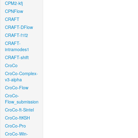
CPM2-kfj
CPNFlow
CRAFT
CRAFT-DFlow
CRAFT-f1f2
CRAFT-
intramodes1
CRAFT-shift
CroCo
CroCo-Complex-
v3-alpha
CroCo-Flow
CroCo-
Flow_submission
CroCo-ft-Sintel
CroCo-ftKSH
CroCo-Pro
CroCo-Win-