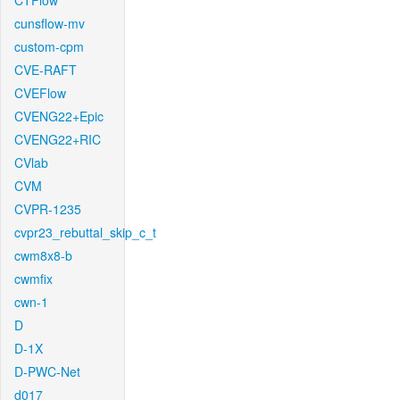
CTFlow
cunsflow-mv
custom-cpm
CVE-RAFT
CVEFlow
CVENG22+Epic
CVENG22+RIC
CVlab
CVM
CVPR-1235
cvpr23_rebuttal_skip_c_t
cwm8x8-b
cwmfix
cwn-1
D
D-1X
D-PWC-Net
d017