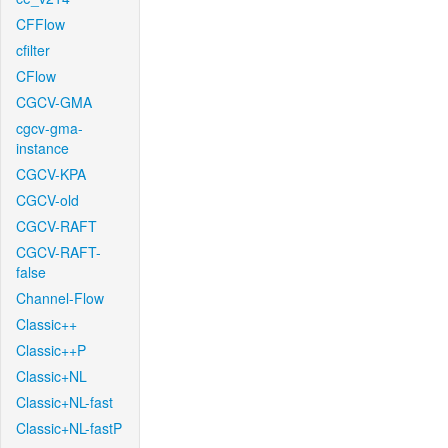
CFFlow
cfilter
CFlow
CGCV-GMA
cgcv-gma-
instance
CGCV-KPA
CGCV-old
CGCV-RAFT
CGCV-RAFT-
false
Channel-Flow
Classic++
Classic++P
Classic+NL
Classic+NL-fast
Classic+NL-fastP