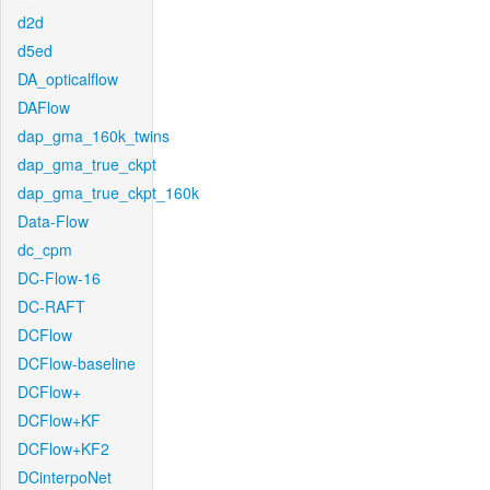
d2d
d5ed
DA_opticalflow
DAFlow
dap_gma_160k_twins
dap_gma_true_ckpt
dap_gma_true_ckpt_160k
Data-Flow
dc_cpm
DC-Flow-16
DC-RAFT
DCFlow
DCFlow-baseline
DCFlow+
DCFlow+KF
DCFlow+KF2
DCinterpoNet