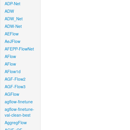
ADP-Net
ADW
ADW_Net
ADW-Net
AEFlow
AeJFlow
AFEPP-FlowNet
AFlow
AFlow
AFlow1d
AGF-Flow2
AGF-Flow3
AGFlow
agflow-finetune
agflow-finetune-
val-clean-best
AggregFlow