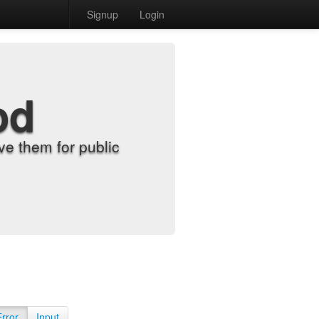
Signup
Login
od
e them for public
Error
Input