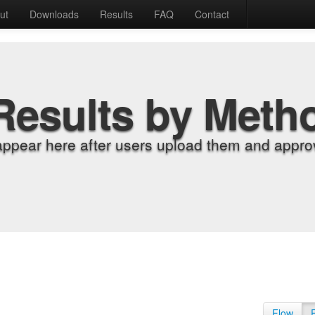
ut
Downloads
Results
FAQ
Contact
Results by Meth
appear here after users upload them and approv
Flow