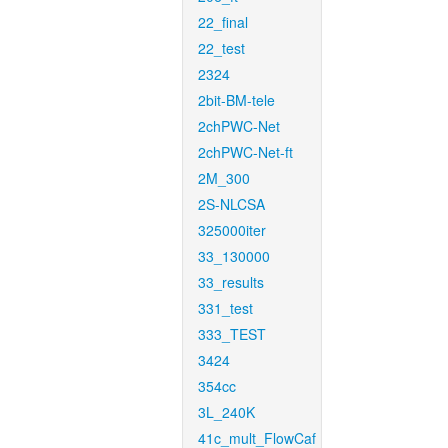
22_final
22_test
2324
2bit-BM-tele
2chPWC-Net
2chPWC-Net-ft
2M_300
2S-NLCSA
325000iter
33_130000
33_results
331_test
333_TEST
3424
354cc
3L_240K
41c_mult_FlowCaf