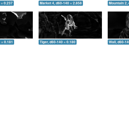
 = 0.237
Market 4, d60-140 = 2.858
Mountain 2,
 = 0.181
Tiger, d60-140 = 0.180
Wall, d60-14