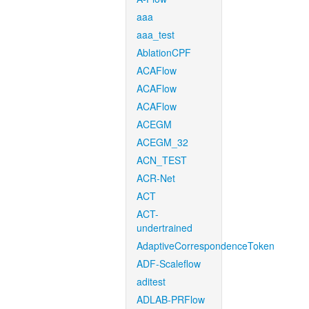
aaa
aaa_test
AblationCPF
ACAFlow
ACAFlow
ACAFlow
ACEGM
ACEGM_32
ACN_TEST
ACR-Net
ACT
ACT-
undertrained
AdaptiveCorrespondenceToken
ADF-Scaleflow
aditest
ADLAB-PRFlow