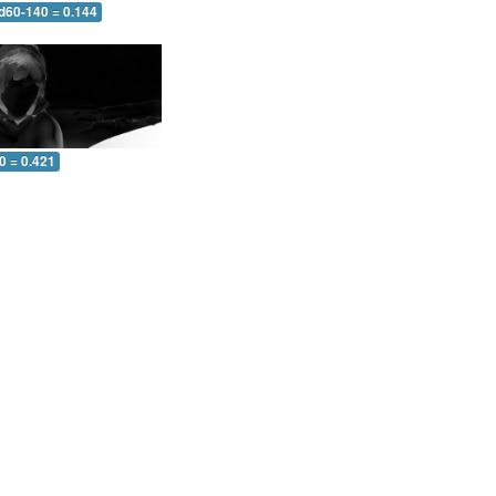
 d60-140 = 0.144
0 = 0.421