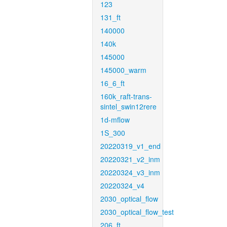
123
131_ft
140000
140k
145000
145000_warm
16_6_ft
160k_raft-trans-
sintel_swin12rere
1d-mflow
1S_300
20220319_v1_end
20220321_v2_inm
20220324_v3_inm
20220324_v4
2030_optical_flow
2030_optical_flow_test
206_ft