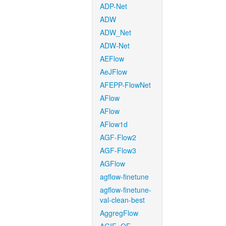
ADP-Net
ADW
ADW_Net
ADW-Net
AEFlow
AeJFlow
AFEPP-FlowNet
AFlow
AFlow
AFlow1d
AGF-Flow2
AGF-Flow3
AGFlow
agflow-finetune
agflow-finetune-
val-clean-best
AggregFlow