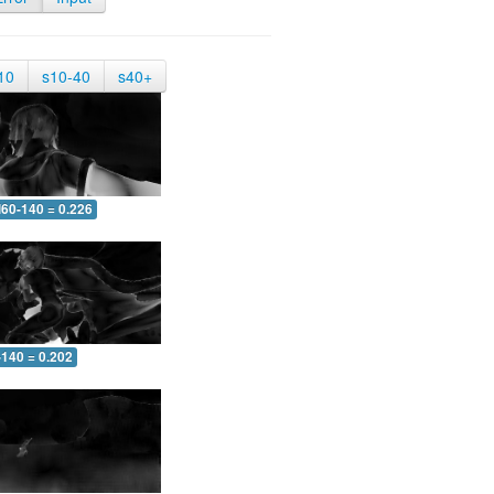
10
s10-40
s40+
60-140 = 0.226
-140 = 0.202