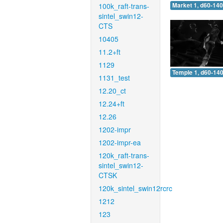
100k_raft-trans-
Market 1, d60-140
sintel_swin12-
CTS
10405
11.2+ft
1129
Temple 1, d60-140
1131_test
12.20_ct
12.24+ft
12.26
1202-impr
1202-impr-ea
120k_raft-trans-
sintel_swin12-
CTSK
120k_sintel_swin12rcrc
1212
123