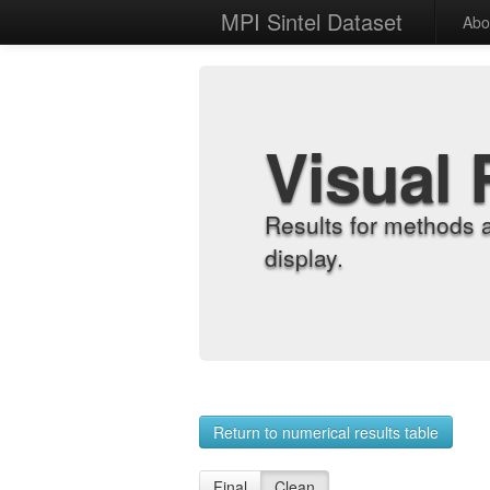
MPI Sintel Dataset
Abo
Visual 
Results for methods 
display.
Return to numerical results table
Final
Clean