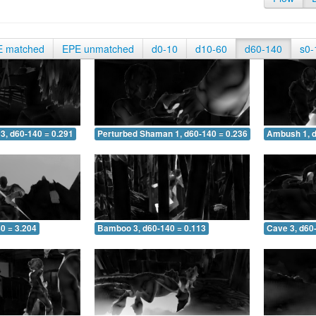
E matched
EPE unmatched
d0-10
d10-60
d60-140
s0-
3, d60-140 = 0.291
Perturbed Shaman 1, d60-140 = 0.236
Ambush 1, d
0 = 3.204
Bamboo 3, d60-140 = 0.113
Cave 3, d60