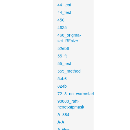
44_test
44_test
456
4625
468_origma-
set_RFsize
52eb6
55_ft
55_test
555_method
5eb6
624b
72_3_no_warmstart
90000_raft-
ncnet-sipmask
A_384
A-A
A-Flow