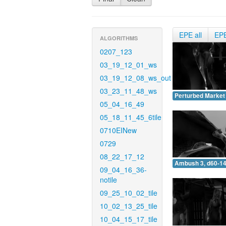
EPE all
EP
ALGORITHMS
0207_123
03_19_12_01_ws
03_19_12_08_ws_out
03_23_11_48_ws
Perturbed Market 
05_04_16_49
05_18_11_45_6tile
0710EINew
0729
08_22_17_12
Ambush 3, d60-14
09_04_16_36-
notile
09_25_10_02_tile
10_02_13_25_tile
10_04_15_17_tile