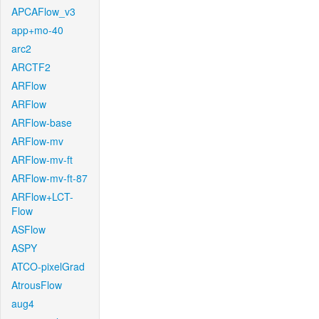
APCAFlow_v3
app+mo-40
arc2
ARCTF2
ARFlow
ARFlow
ARFlow-base
ARFlow-mv
ARFlow-mv-ft
ARFlow-mv-ft-87
ARFlow+LCT-
Flow
ASFlow
ASPY
ATCO-pixelGrad
AtrousFlow
aug4