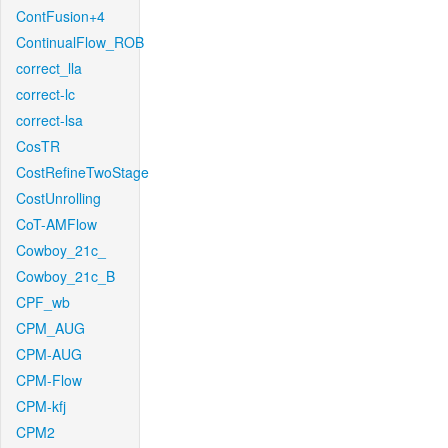
ContFusion+4
ContinualFlow_ROB
correct_lla
correct-lc
correct-lsa
CosTR
CostRefineTwoStage
CostUnrolling
CoT-AMFlow
Cowboy_21c_
Cowboy_21c_B
CPF_wb
CPM_AUG
CPM-AUG
CPM-Flow
CPM-kfj
CPM2