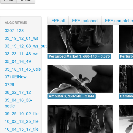
EPE all
EPE matched
EPE unmatch
ALGORITHMS
0207_123
03_19_12_01_ws
03_19_12_08_ws_out
03_23_11_48_ws
Perturbed Market 3, d60-140 = 0.575
Perturb
05_04_16_49
05_18_11_45_6tile
0710EINew
0729
08_22_17_12
Ambush 3, d60-140 = 2.844
Bamboo 
09_04_16_36-
notile
09_25_10_02_tile
10_02_13_25_tile
10_04_15_17_tile