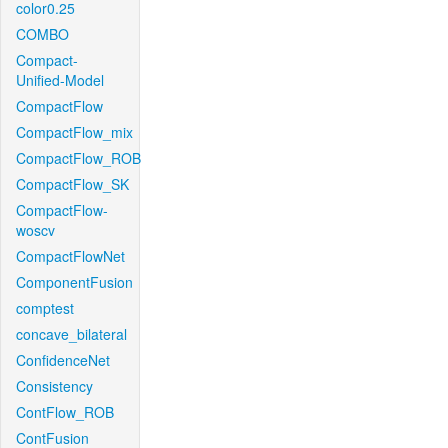
color0.25
COMBO
Compact-
Unified-Model
CompactFlow
CompactFlow_mix
CompactFlow_ROB
CompactFlow_SK
CompactFlow-
woscv
CompactFlowNet
ComponentFusion
comptest
concave_bilateral
ConfidenceNet
Consistency
ContFlow_ROB
ContFusion