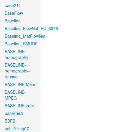
base211
BaseFlow
Baseline
Baseline_FlowNet_FC_3875
Baseline_MatFlowNet
Baseline_SMURF
BASELINE-
homography
BASELINE-
homography-
ransac
BASELINE-Mean
BASELINE-
MPEG
BASELINE-zero
baselineA
BBFB
bcf_l2-img07-