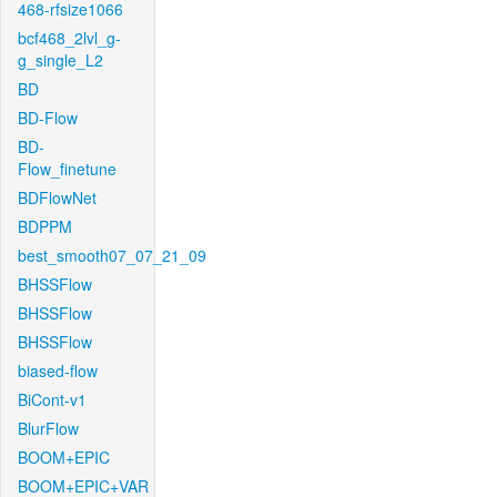
468-rfsize1066
bcf468_2lvl_g-
g_single_L2
BD
BD-Flow
BD-
Flow_finetune
BDFlowNet
BDPPM
best_smooth07_07_21_09
BHSSFlow
BHSSFlow
BHSSFlow
biased-flow
BiCont-v1
BlurFlow
BOOM+EPIC
BOOM+EPIC+VAR