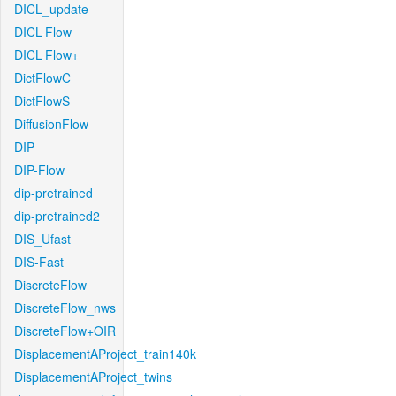
DICL_update
DICL-Flow
DICL-Flow+
DictFlowC
DictFlowS
DiffusionFlow
DIP
DIP-Flow
dip-pretrained
dip-pretrained2
DIS_Ufast
DIS-Fast
DiscreteFlow
DiscreteFlow_nws
DiscreteFlow+OIR
DisplacementAProject_train140k
DisplacementAProject_twins