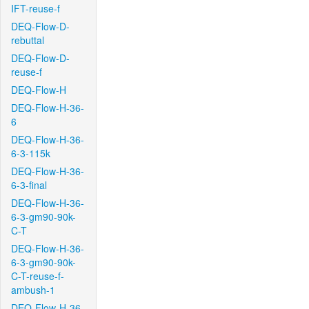
IFT-reuse-f
DEQ-Flow-D-
rebuttal
DEQ-Flow-D-
reuse-f
DEQ-Flow-H
DEQ-Flow-H-36-
6
DEQ-Flow-H-36-
6-3-115k
DEQ-Flow-H-36-
6-3-final
DEQ-Flow-H-36-
6-3-gm90-90k-
C-T
DEQ-Flow-H-36-
6-3-gm90-90k-
C-T-reuse-f-
ambush-1
DEQ-Flow-H-36-