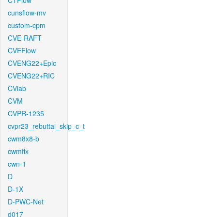
CTFlow
cunsflow-mv
custom-cpm
CVE-RAFT
CVEFlow
CVENG22+Epic
CVENG22+RIC
CVlab
CVM
CVPR-1235
cvpr23_rebuttal_skip_c_t
cwm8x8-b
cwmfix
cwn-1
D
D-1X
D-PWC-Net
d017