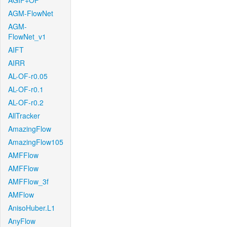
AGIF+OF
AGM-FlowNet
AGM-
FlowNet_v1
AIFT
AIRR
AL-OF-r0.05
AL-OF-r0.1
AL-OF-r0.2
AllTracker
AmazingFlow
AmazingFlow105
AMFFlow
AMFFlow
AMFFlow_3f
AMFlow
AnisoHuber.L1
AnyFlow