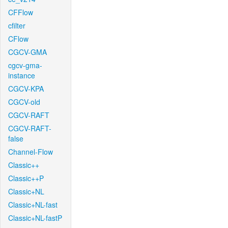
CFFlow
cfilter
CFlow
CGCV-GMA
cgcv-gma-
instance
CGCV-KPA
CGCV-old
CGCV-RAFT
CGCV-RAFT-
false
Channel-Flow
Classic++
Classic++P
Classic+NL
Classic+NL-fast
Classic+NL-fastP