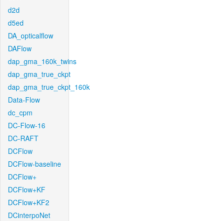
d2d
d5ed
DA_opticalflow
DAFlow
dap_gma_160k_twins
dap_gma_true_ckpt
dap_gma_true_ckpt_160k
Data-Flow
dc_cpm
DC-Flow-16
DC-RAFT
DCFlow
DCFlow-baseline
DCFlow+
DCFlow+KF
DCFlow+KF2
DCinterpoNet