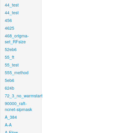
44_test
44_test
456
4625
468_origma-
set_RFsize
52eb6
55_ft
55_test
555_method
5eb6
624b
72_3_no_warmstart
90000_raft-
ncnet-sipmask
A_384
A-A
A-Flow