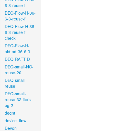
6-3-reuse-f
DEQ-Flow-H-36-
6-3-reuse-f
DEQ-Flow-H-36-
6-3-reuse-f-
check
DEQ-Flow-H-
old-bd-36-6-3
DEQ-RAFT-D
DEQ-small-NO-
reuse-20
DEQ-small-
reuse
DEQ-small-
reuse-32-iters-
pg-2
deqnt
device_flow
Devon