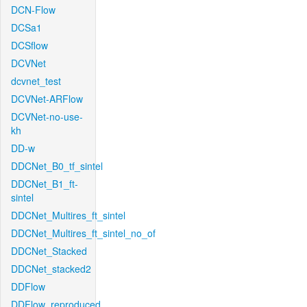
DCN-Flow
DCSa1
DCSflow
DCVNet
dcvnet_test
DCVNet-ARFlow
DCVNet-no-use-
kh
DD-w
DDCNet_B0_tf_sintel
DDCNet_B1_ft-
sintel
DDCNet_Multires_ft_sintel
DDCNet_Multires_ft_sintel_no_of
DDCNet_Stacked
DDCNet_stacked2
DDFlow
DDFlow_reproduced