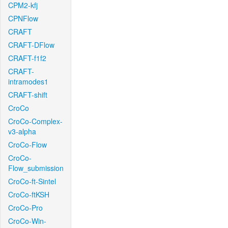
CPM2-kfj
CPNFlow
CRAFT
CRAFT-DFlow
CRAFT-f1f2
CRAFT-
intramodes1
CRAFT-shift
CroCo
CroCo-Complex-
v3-alpha
CroCo-Flow
CroCo-
Flow_submission
CroCo-ft-Sintel
CroCo-ftKSH
CroCo-Pro
CroCo-Win-