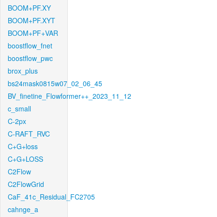
BOOM+PF.XY
BOOM+PF.XYT
BOOM+PF+VAR
boostflow_fnet
boostflow_pwc
brox_plus
bs24mask0815w07_02_06_45
BV_finetine_Flowformer++_2023_11_12
c_small
C-2px
C-RAFT_RVC
C+G+loss
C+G+LOSS
C2Flow
C2FlowGrid
CaF_41c_Residual_FC2705
cahnge_a