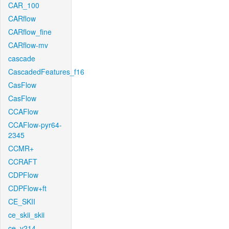
CAR_100
CARflow
CARflow_fine
CARflow-mv
cascade
CascadedFeatures_f16
CasFlow
CasFlow
CCAFlow
CCAFlow-pyr64-
2345
CCMR+
CCRAFT
CDPFlow
CDPFlow+ft
CE_SKII
ce_skii_skii
ce_v214