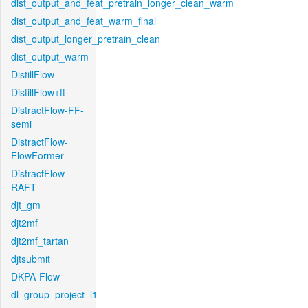
dist_output_and_feat_pretrain_longer_clean_warm
dist_output_and_feat_warm_final
dist_output_longer_pretrain_clean
dist_output_warm
DistillFlow
DistillFlow+ft
DistractFlow-FF-
semi
DistractFlow-
FlowFormer
DistractFlow-
RAFT
djt_gm
djt2mf
djt2mf_tartan
djtsubmit
DKPA-Flow
dl_group_project_l1