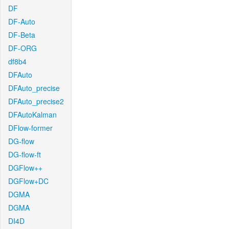
DF
DF-Auto
DF-Beta
DF-ORG
df8b4
DFAuto
DFAuto_precise
DFAuto_precise2
DFAutoKalman
DFlow-former
DG-flow
DG-flow-ft
DGFlow++
DGFlow+DC
DGMA
DGMA
DI4D