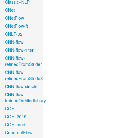
Classic+NLP
CNet
CNetFlow
CNetFlow-ft
CNLP-32
CNN-flow
CNN-flow-1iter
CNN-flow-
refinedFromStride4
CNN-flow-
refinedFromStride8
CNN-flow-simple
CNN-flow-
trainedOnMiddlebury
COF
COF_2019
COF_mod
CoherentFlow