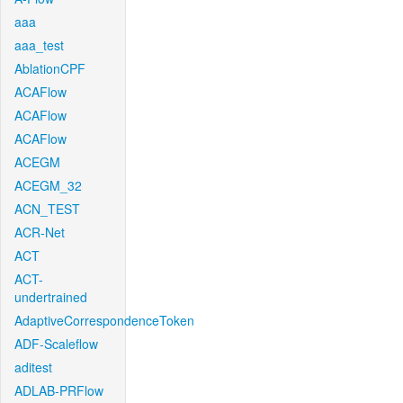
aaa
aaa_test
AblationCPF
ACAFlow
ACAFlow
ACAFlow
ACEGM
ACEGM_32
ACN_TEST
ACR-Net
ACT
ACT-
undertrained
AdaptiveCorrespondenceToken
ADF-Scaleflow
aditest
ADLAB-PRFlow