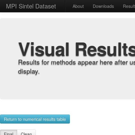
MPI Sintel Dataset
About
Downloads
Resul
Visual Result
Results for methods appear here after u
display.
Return to numerical results table
Final
Clean