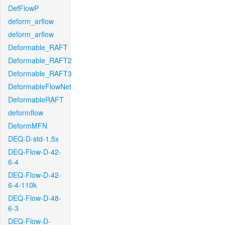
DefFlowP
deform_arflow
deform_arflow
Deformable_RAFT
Deformable_RAFT2
Deformable_RAFT3
DeformableFlowNet
DeformableRAFT
deformflow
DeformMFN
DEQ-D-std-1.5x
DEQ-Flow-D-42-
6-4
DEQ-Flow-D-42-
6-4-110k
DEQ-Flow-D-48-
6-3
DEQ-Flow-D-