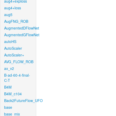
aug4+exploss
aug4+loss
aug5
AugFNG_ROB
AugmentedDFlowNet
AugmentedGFlowNet
autoHS
AutoScaler
AutoScaler+
AVG_FLOW_ROB
ax_v2
B-ad-60-4-final-
C-T
B4M
B4M_c104
Back2FutureFlow_UFO
base
base_mix