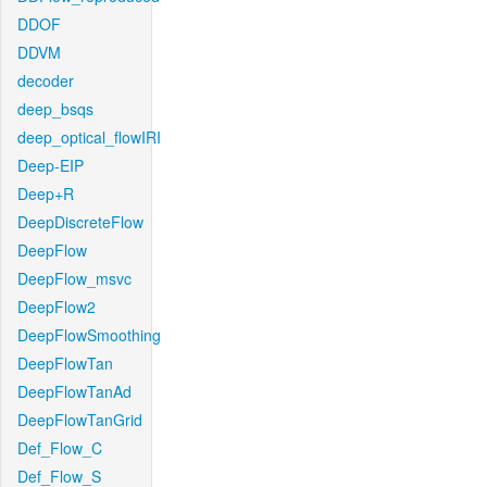
DDOF
DDVM
decoder
deep_bsqs
deep_optical_flowIRI
Deep-EIP
Deep+R
DeepDiscreteFlow
DeepFlow
DeepFlow_msvc
DeepFlow2
DeepFlowSmoothing
DeepFlowTan
DeepFlowTanAd
DeepFlowTanGrid
Def_Flow_C
Def_Flow_S