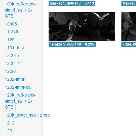
100k_raft-trans-
Market 1, d60-140 = 0.413
Market 
sintel_swin12-
CTS
10405
11.2+ft
1129
Temple 1, d60-140 = 0.298
Tiger, 
1131_test
12.20_ct
12.24+ft
12.26
1202-impr
1202-impr-ea
120k_raft-trans-
sintel_swin12-
CTSK
120k_sintel_swin12rcrc
1212
123