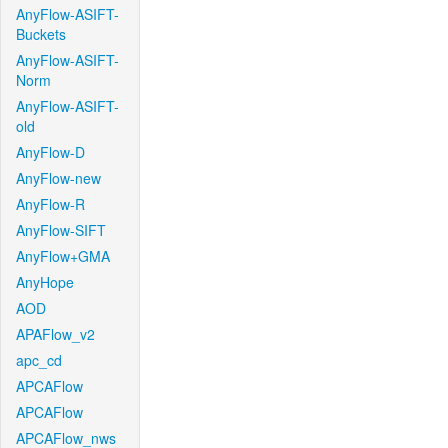
AnyFlow-ASIFT-
Buckets
AnyFlow-ASIFT-
Norm
AnyFlow-ASIFT-
old
AnyFlow-D
AnyFlow-new
AnyFlow-R
AnyFlow-SIFT
AnyFlow+GMA
AnyHope
AOD
APAFlow_v2
apc_cd
APCAFlow
APCAFlow
APCAFlow_nws