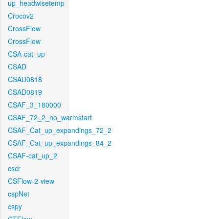
up_headwisetemp
Crocov2
CrossFlow
CrossFlow
CSA-cat_up
CSAD
CSAD0818
CSAD0819
CSAF_3_180000
CSAF_72_2_no_warmstart
CSAF_Cat_up_expandings_72_2
CSAF_Cat_up_expandings_84_2
CSAF-cat_up_2
cscr
CSFlow-2-view
cspNet
cspy