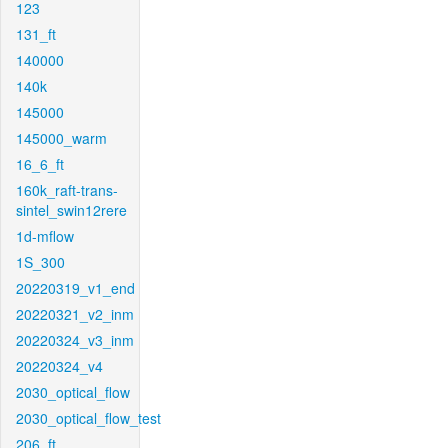
123
131_ft
140000
140k
145000
145000_warm
16_6_ft
160k_raft-trans-
sintel_swin12rere
1d-mflow
1S_300
20220319_v1_end
20220321_v2_inm
20220324_v3_inm
20220324_v4
2030_optical_flow
2030_optical_flow_test
206_ft