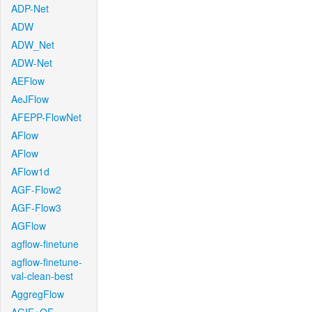
ADP-Net
ADW
ADW_Net
ADW-Net
AEFlow
AeJFlow
AFEPP-FlowNet
AFlow
AFlow
AFlow1d
AGF-Flow2
AGF-Flow3
AGFlow
agflow-finetune
agflow-finetune-
val-clean-best
AggregFlow