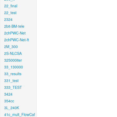
22_final
22_test
2324
2bit-BM-tele
2chPWC-Net
2chPWC-Net-ft
2M_300
2S-NLCSA
325000iter
33_130000
33_results
331_test
333_TEST
3424
354cc
3L_240K
41c_mult_FlowCaf